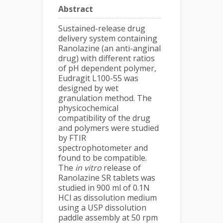
Abstract
Sustained-release drug
delivery system containing
Ranolazine (an anti-anginal
drug) with different ratios
of pH dependent polymer,
Eudragit L100-55 was
designed by wet
granulation method. The
physicochemical
compatibility of the drug
and polymers were studied
by FTIR
spectrophotometer and
found to be compatible.
The
in vitro
release of
Ranolazine SR tablets was
studied in 900 ml of 0.1N
HCl as dissolution medium
using a USP dissolution
paddle assembly at 50 rpm