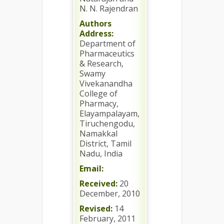
N. N. Rajendran
Authors
Address:
Department of
Pharmaceutics
& Research,
Swamy
Vivekanandha
College of
Pharmacy,
Elayampalayam,
Tiruchengodu,
Namakkal
District, Tamil
Nadu, India
Email:
Received:
20
December, 2010
Revised:
14
February, 2011