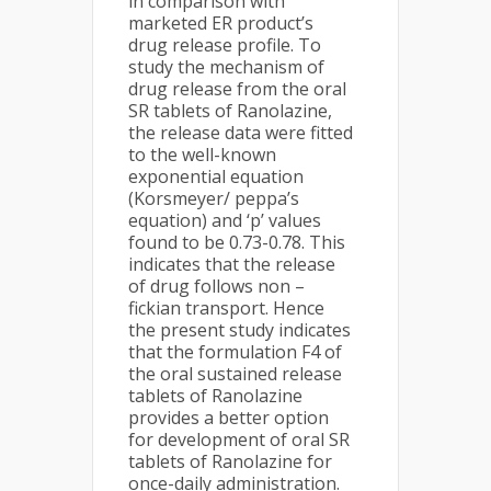
in comparison with
marketed ER product’s
drug release profile. To
study the mechanism of
drug release from the oral
SR tablets of Ranolazine,
the release data were fitted
to the well-known
exponential equation
(Korsmeyer/ peppa’s
equation) and ‘p’ values
found to be 0.73-0.78. This
indicates that the release
of drug follows non –
fickian transport. Hence
the present study indicates
that the formulation F4 of
the oral sustained release
tablets of Ranolazine
provides a better option
for development of oral SR
tablets of Ranolazine for
once-daily administration.