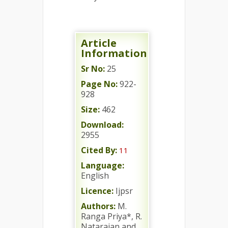
Article
Information
Sr No:
25
Page No:
922-
928
Size:
462
Download:
2955
Cited By:
11
Language:
English
Licence:
Ijpsr
Authors:
M.
Ranga Priya*, R.
Natarajan and