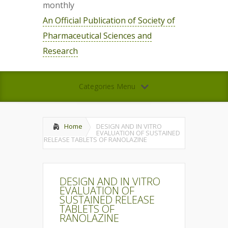
monthly
An Official Publication of Society of
Pharmaceutical Sciences and
Research
Categories Menu
Home
DESIGN AND IN VITRO
EVALUATION OF SUSTAINED
RELEASE TABLETS OF RANOLAZINE
DESIGN AND IN VITRO
EVALUATION OF
SUSTAINED RELEASE
TABLETS OF
RANOLAZINE