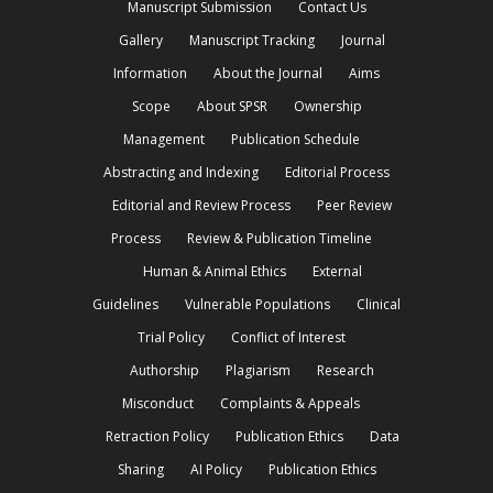
Manuscript Submission
Contact Us
Gallery
Manuscript Tracking
Journal
Information
About the Journal
Aims
Scope
About SPSR
Ownership
Management
Publication Schedule
Abstracting and Indexing
Editorial Process
Editorial and Review Process
Peer Review
Process
Review & Publication Timeline
Human & Animal Ethics
External
Guidelines
Vulnerable Populations
Clinical
Trial Policy
Conflict of Interest
Authorship
Plagiarism
Research
Misconduct
Complaints & Appeals
Retraction Policy
Publication Ethics
Data
Sharing
AI Policy
Publication Ethics