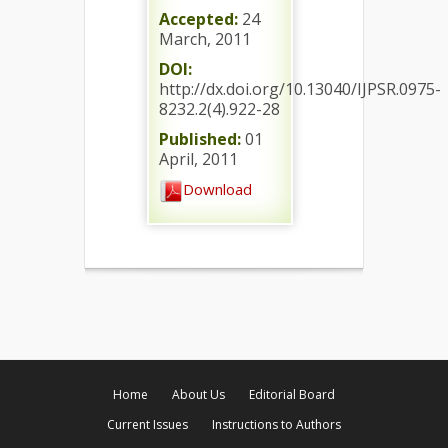
Accepted:
24
March, 2011
DOI:
http://dx.doi.org/10.13040/IJPSR.0975-
8232.2(4).922-28
Published:
01
April, 2011
Download
Home
About Us
Editorial Board
Current Issues
Instructions to Authors