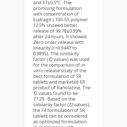
and 37±0.5°C. The
promising formulation
with concentration of
Eudragit L100-55 polymer
12.5% showed better
release of 99.78±0.99%
after 24 hours. It showed
Zero-order release with
linearity (r=0.9447 to
0.9895). The similarity
factor (
f2
values) was used
for the comparison of
in
vitro
release study of the
best formulation of SR
tablets and marketed ER
product of Ranolazine. The
f
2 values found to be
77.29. Based on the
similarity factor (
f2
values),
the F4 formulation of SR
tablets can be considered
as optimized formulation