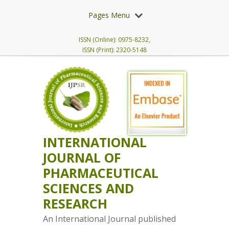
Pages Menu
ISSN (Online): 0975-8232,
ISSN (Print): 2320-5148
INTERNATIONAL
JOURNAL OF
PHARMACEUTICAL
SCIENCES AND
RESEARCH
An International Journal published