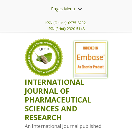
Pages Menu
ISSN (Online): 0975-8232,
ISSN (Print): 2320-5148
INTERNATIONAL
JOURNAL OF
PHARMACEUTICAL
SCIENCES AND
RESEARCH
An International Journal published