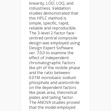
linearity, LOD, LOQ, and
robustness. Validation
studies demonstrated that
this HPLC method is
simple, specific, rapid,
reliable and reproducible.
The 3-level 2-factor face-
centred central composite
design was employed using
Design Expert Software
ver. 7.0.0 to examine the
effect of independent
chromatographic factors
like pH of the mobile phase
and the ratio between
0.01M monobasic sodium
phosphate and acetonitrile
on the dependent factors
like peak area, theoretical
plates and tailing factor.
The ANOVA studies proved
that the model employed