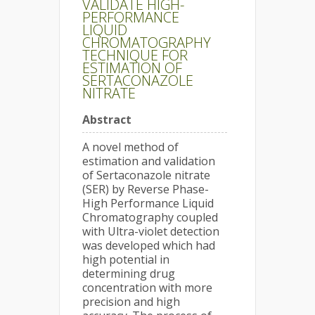
VALIDATE HIGH-
PERFORMANCE
LIQUID
CHROMATOGRAPHY
TECHNIQUE FOR
ESTIMATION OF
SERTACONAZOLE
NITRATE
Abstract
A novel method of
estimation and validation
of Sertaconazole nitrate
(SER) by Reverse Phase-
High Performance Liquid
Chromatography coupled
with Ultra-violet detection
was developed which had
high potential in
determining drug
concentration with more
precision and high