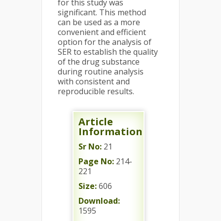
for this study was
significant. This method
can be used as a more
convenient and efficient
option for the analysis of
SER to establish the quality
of the drug substance
during routine analysis
with consistent and
reproducible results.
Article
Information
Sr No:
21
Page No:
214-
221
Size:
606
Download:
1595