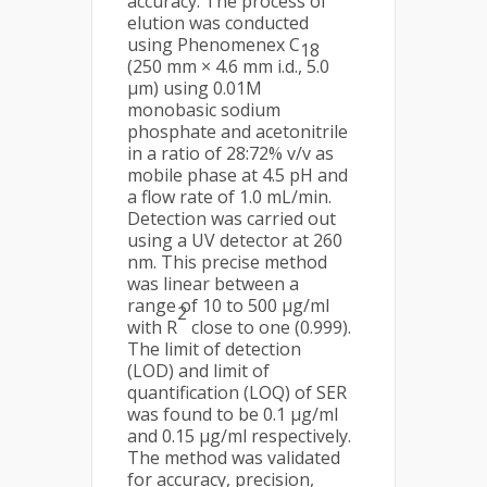
accuracy. The process of
elution was conducted
using Phenomenex C
18
(250 mm × 4.6 mm i.d., 5.0
μm) using 0.01M
monobasic sodium
phosphate and acetonitrile
in a ratio of 28:72% v/v as
mobile phase at 4.5 pH and
a flow rate of 1.0 mL/min.
Detection was carried out
using a UV detector at 260
nm. This precise method
was linear between a
range of 10 to 500 μg/ml
2
with R
close to one (0.999).
The limit of detection
(LOD) and limit of
quantification (LOQ) of SER
was found to be 0.1 μg/ml
and 0.15 μg/ml respectively.
The method was validated
for accuracy, precision,