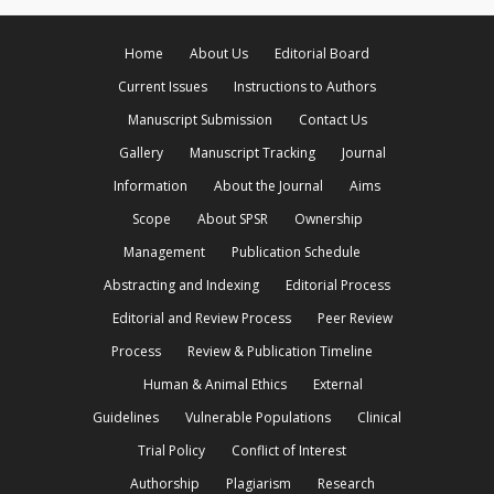
Home
About Us
Editorial Board
Current Issues
Instructions to Authors
Manuscript Submission
Contact Us
Gallery
Manuscript Tracking
Journal
Information
About the Journal
Aims
Scope
About SPSR
Ownership
Management
Publication Schedule
Abstracting and Indexing
Editorial Process
Editorial and Review Process
Peer Review
Process
Review & Publication Timeline
Human & Animal Ethics
External
Guidelines
Vulnerable Populations
Clinical
Trial Policy
Conflict of Interest
Authorship
Plagiarism
Research