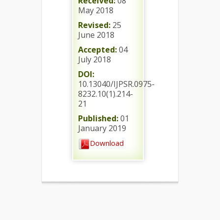
Received:
08
May 2018
Revised:
25
June 2018
Accepted:
04
July 2018
DOI:
10.13040/IJPSR.0975-
8232.10(1).214-
21
Published:
01
January 2019
Download