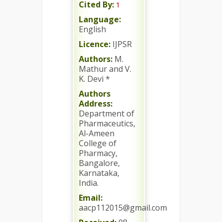
Cited By:
1
Language:
English
Licence:
IJPSR
Authors:
M.
Mathur and V.
K. Devi *
Authors
Address:
Department of
Pharmaceutics,
Al-Ameen
College of
Pharmacy,
Bangalore,
Karnataka,
India.
Email:
aacp112015@gmail.com