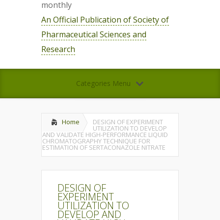
monthly
An Official Publication of Society of
Pharmaceutical Sciences and
Research
Categories Menu
Home
DESIGN OF EXPERIMENT
UTILIZATION TO DEVELOP
AND VALIDATE HIGH-PERFORMANCE LIQUID
CHROMATOGRAPHY TECHNIQUE FOR
ESTIMATION OF SERTACONAZOLE NITRATE
DESIGN OF
EXPERIMENT
UTILIZATION TO
DEVELOP AND