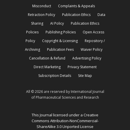
Misconduct
Complaints & Appeals
Retraction Policy
Publication Ethics
Data
Sharing
AI Policy
Publication Ethics
Policies
Publishing Policies
Open Access
Policy
Copyright & Licensing
Repository /
Archiving
Publication Fees
Waiver Policy
Cancellation & Refund
Advertising Policy
Direct Marketing
Privacy Statement
Subscription Details
Site Map
All © 2026 are reserved by International Journal
of Pharmaceutical Sciences and Research
This Journal licensed under a Creative
Commons Attribution-NonCommercial-
ShareAlike 3.0 Unported License