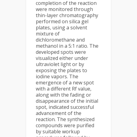
completion of the reaction
were monitored through
thin-layer chromatography
performed on silica gel
plates, using a solvent
mixture of
dichloromethane and
methanol in a 5:1 ratio. The
developed spots were
visualized either under
ultraviolet light or by
exposing the plates to
iodine vapors. The
emergence of a new spot
with a different Rf value,
along with the fading or
disappearance of the initial
spot, indicated successful
advancement of the
reaction. The synthesized
compounds were purified
by suitable workup