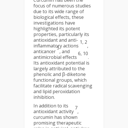
Curcumin has been the
focus of numerous studies
due to its wide range of
biological effects, these
investigations have
highlighted its potent
properties, particularly its
antioxidant and anti-
1, 2
inflammatory actions
,
5
anticancer
, and
6, 10
antimicrobial effects
.
Its antioxidant potential is
largely attributed to the
phenolic and β-diketone
functional groups, which
facilitate radical scavenging
and lipid peroxidation
inhibition.
In addition to its
7
antioxidant activity
,
curcumin has shown
promising therapeutic