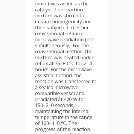
mmol) was added as the
catalyst. The reaction
mixture was stirred to
ensure homogeneity and
then subjected to either
conventional reflux or
microwave irradiation (not
simultaneously). For the
conventional method, the
mixture was heated under
reflux at 75–80 °C for 2–4
hours. For the microwave-
assisted method, the
reaction was transferred to
a sealed microwave-
compatible vessel and
irradiated at 420 W for
150–210 seconds,
maintaining the internal
temperature in the range
of 100–110 °C. The
progress of the reaction