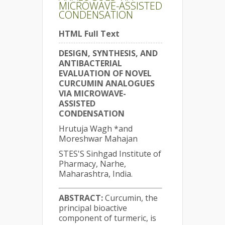
MICROWAVE-ASSISTED
CONDENSATION
HTML Full Text
DESIGN, SYNTHESIS, AND
ANTIBACTERIAL
EVALUATION OF NOVEL
CURCUMIN ANALOGUES
VIA MICROWAVE-
ASSISTED
CONDENSATION
Hrutuja Wagh *and
Moreshwar Mahajan
STES'S Sinhgad Institute of
Pharmacy, Narhe,
Maharashtra, India.
ABSTRACT:
Curcumin, the
principal bioactive
component of turmeric, is