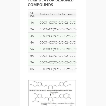
FORMULA FOR DESIGNED
COMPOUNDS
Sr
.
Smiles formula for compounds
n
o
.
1A
COC1=CC(/C=C/C(C2=C(/C=C/C4=CC=C(OC)C(OC(C
2A
COC1=CC(/C=C/C(C2=C(/C=C/C4=CC=C(OC)C(OC(
3A
COC1=CC(/C=C/C(C2=C(/C=C/C4=CC=C(OC)C(OC(C
4A
COC1=CC(/C=C/C(C2=C(/C=C/C4=CC=C(OC)C(OC(C
5A
COC1=CC(/C=C/C(C2=C(/C=C/C4=CC=C(OC)C(OC(
6A
COC1=CC(/C=C/C(C2=C(/C=C/C4=CC=C(OC)C(OC(C
7A
COC1=CC(/C=C/C(C2=C(/C=C/C4=CC=C(OC)C(OC
8A
COC1=CC(/C=C/C(C2=C(/C=C/C4=CC=C(OC)C(OC