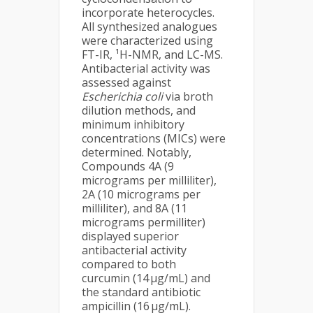
incorporate heterocycles.
All synthesized analogues
were characterized using
FT-IR, ¹H-NMR, and LC-MS.
Antibacterial activity was
assessed against
Escherichia coli
via broth
dilution methods, and
minimum inhibitory
concentrations (MICs) were
determined. Notably,
Compounds 4A (9
micrograms per milliliter),
2A (10 micrograms per
milliliter), and 8A (11
micrograms permilliter)
displayed superior
antibacterial activity
compared to both
curcumin (14 µg/mL) and
the standard antibiotic
ampicillin (16 µg/mL).