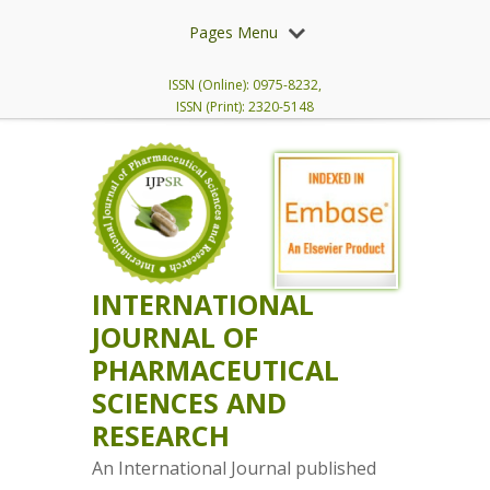
Pages Menu
ISSN (Online): 0975-8232,
ISSN (Print): 2320-5148
INTERNATIONAL
JOURNAL OF
PHARMACEUTICAL
SCIENCES AND
RESEARCH
An International Journal published