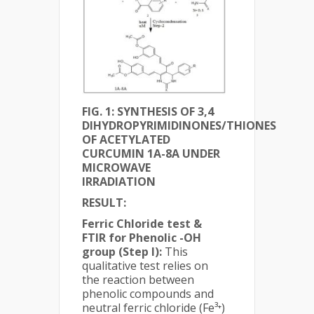
FIG. 1: SYNTHESIS OF 3,4
DIHYDROPYRIMIDINONES/THIONES
OF ACETYLATED
CURCUMIN 1A-8A UNDER
MICROWAVE
IRRADIATION
RESULT:
Ferric Chloride test &
FTIR for Phenolic -OH
group (Step I):
This
qualitative test relies on
the reaction between
phenolic compounds and
neutral ferric chloride (Fe³⁺)