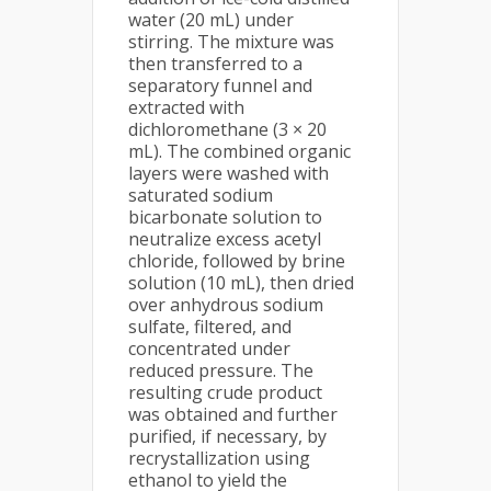
water (20 mL) under
stirring. The mixture was
then transferred to a
separatory funnel and
extracted with
dichloromethane (3 × 20
mL). The combined organic
layers were washed with
saturated sodium
bicarbonate solution to
neutralize excess acetyl
chloride, followed by brine
solution (10 mL), then dried
over anhydrous sodium
sulfate, filtered, and
concentrated under
reduced pressure. The
resulting crude product
was obtained and further
purified, if necessary, by
recrystallization using
ethanol to yield the