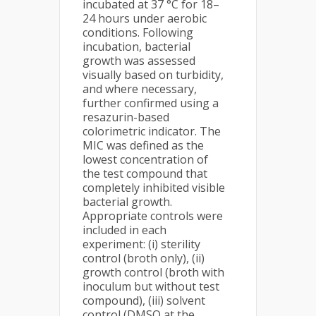
incubated at 37 °C for 18–
24 hours under aerobic
conditions. Following
incubation, bacterial
growth was assessed
visually based on turbidity,
and where necessary,
further confirmed using a
resazurin-based
colorimetric indicator. The
MIC was defined as the
lowest concentration of
the test compound that
completely inhibited visible
bacterial growth.
Appropriate controls were
included in each
experiment: (i) sterility
control (broth only), (ii)
growth control (broth with
inoculum but without test
compound), (iii) solvent
control (DMSO at the