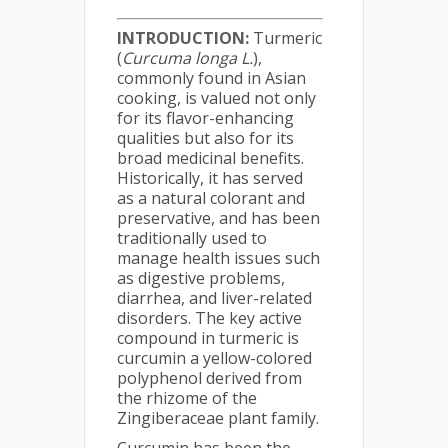
INTRODUCTION:
Turmeric
(
Curcuma longa L.
),
commonly found in Asian
cooking, is valued not only
for its flavor-enhancing
qualities but also for its
broad medicinal benefits.
Historically, it has served
as a natural colorant and
preservative, and has been
traditionally used to
manage health issues such
as digestive problems,
diarrhea, and liver-related
disorders. The key active
compound in turmeric is
curcumin a yellow-colored
polyphenol derived from
the rhizome of the
Zingiberaceae plant family.