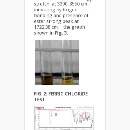
-1
stretch at 3300-3550 cm
indicating hydrogen
bonding and presence of
ester strong peak at
-1
1722.38 cm
the graph
shown in
Fig. 3.
FIG. 2: FERRIC CHLORIDE
TEST