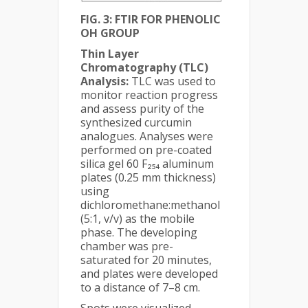
FIG. 3: FTIR FOR PHENOLIC
OH GROUP
Thin Layer
Chromatography (TLC)
Analysis:
TLC was used to
monitor reaction progress
and assess purity of the
synthesized curcumin
analogues. Analyses were
performed on pre-coated
silica gel 60 F₂₅₄ aluminum
plates (0.25 mm thickness)
using
dichloromethane:methanol
(5:1, v/v) as the mobile
phase. The developing
chamber was pre-
saturated for 20 minutes,
and plates were developed
to a distance of 7–8 cm.
Spots were visualized