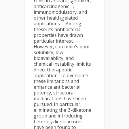
roles in antiviral, antiulcer,
3
anticarcinogenic
,
immunomodulatory, and
other health-related
4
applications
. Among
these, its antibacterial
properties have drawn
particular interest.
However, curcumin’s poor
solubility, low
bioavailability, and
chemical instability limit its
direct therapeutic
application. To overcome
these limitations and
enhance antibacterial
potency, structural
modifications have been
pursued. In particular,
eliminating the β-diketone
group and introducing
heterocyclic structures
have been found to