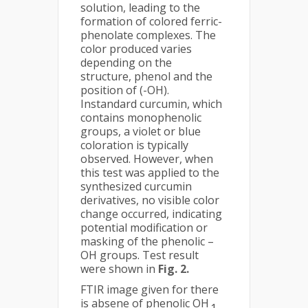
solution, leading to the
formation of colored ferric-
phenolate complexes. The
color produced varies
depending on the
structure, phenol and the
position of (-OH).
Instandard curcumin, which
contains monophenolic
groups, a violet or blue
coloration is typically
observed. However, when
this test was applied to the
synthesized curcumin
derivatives, no visible color
change occurred, indicating
potential modification or
masking of the phenolic –
OH groups. Test result
were shown in
Fig. 2.
FTIR image given for there
is absene of phenolic OH