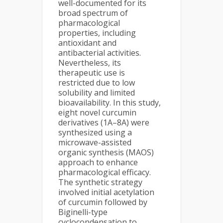
well-documented for its
broad spectrum of
pharmacological
properties, including
antioxidant and
antibacterial activities.
Nevertheless, its
therapeutic use is
restricted due to low
solubility and limited
bioavailability. In this study,
eight novel curcumin
derivatives (1A–8A) were
synthesized using a
microwave-assisted
organic synthesis (MAOS)
approach to enhance
pharmacological efficacy.
The synthetic strategy
involved initial acetylation
of curcumin followed by
Biginelli-type
cyclocondensation to