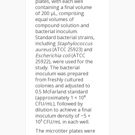
plates, with each well
containing a final volume
of 200 µL, comprising
equal volumes of
compound solution and
bacterial inoculum.
Standard bacterial strains,
including
Staphylococcus
aureus
(ATCC 25923) and
Escherichia coli
(ATCC
25922), were used for the
study. The bacterial
inoculum was prepared
from freshly cultured
colonies and adjusted to
0.5 McFarland standard
(approximately 1 × 10⁸
CFU/mL), followed by
dilution to achieve a final
inoculum density of ~5 ×
10⁵ CFU/mL in each well.
The microtiter plates were