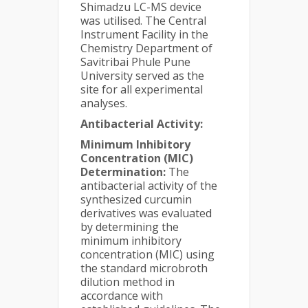
Shimadzu LC-MS device
was utilised. The Central
Instrument Facility in the
Chemistry Department of
Savitribai Phule Pune
University served as the
site for all experimental
analyses.
Antibacterial Activity:
Minimum Inhibitory
Concentration (MIC)
Determination:
The
antibacterial activity of the
synthesized curcumin
derivatives was evaluated
by determining the
minimum inhibitory
concentration (MIC) using
the standard microbroth
dilution method in
accordance with