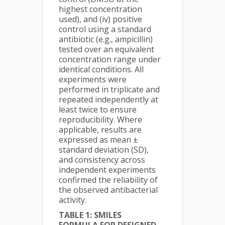
highest concentration
used), and (iv) positive
control using a standard
antibiotic (e.g., ampicillin)
tested over an equivalent
concentration range under
identical conditions. All
experiments were
performed in triplicate and
repeated independently at
least twice to ensure
reproducibility. Where
applicable, results are
expressed as mean ±
standard deviation (SD),
and consistency across
independent experiments
confirmed the reliability of
the observed antibacterial
activity.
TABLE 1: SMILES