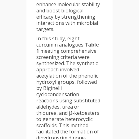
enhance molecular stability
and boost biological
efficacy by strengthening
interactions with microbial
targets.
In this study, eight
curcumin analogues
Table
1
meeting comprehensive
screening criteria were
synthesized. The synthetic
approach involved
acetylation of the phenolic
hydroxyl groups, followed
by Biginelli
cyclocondensation
reactions using substituted
aldehydes, urea or
thiourea, and β-ketoesters
to generate heterocyclic
scaffolds. This method
facilitated the formation of
dihydropyrimidinone-