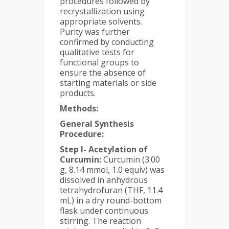
procedures followed by
recrystallization using
appropriate solvents.
Purity was further
confirmed by conducting
qualitative tests for
functional groups to
ensure the absence of
starting materials or side
products.
Methods:
General Synthesis
Procedure:
Step I- Acetylation of
Curcumin:
Curcumin (3.00
g, 8.14 mmol, 1.0 equiv) was
dissolved in anhydrous
tetrahydrofuran (THF, 11.4
mL) in a dry round-bottom
flask under continuous
stirring. The reaction