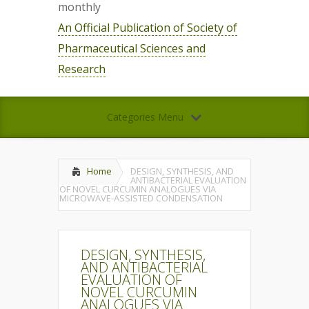
monthly
An Official Publication of Society of
Pharmaceutical Sciences and
Research
Categories Menu
Home
DESIGN, SYNTHESIS, AND
ANTIBACTERIAL EVALUATION
OF NOVEL CURCUMIN ANALOGUES VIA
MICROWAVE-ASSISTED CONDENSATION
DESIGN, SYNTHESIS,
AND ANTIBACTERIAL
EVALUATION OF
NOVEL CURCUMIN
ANALOGUES VIA