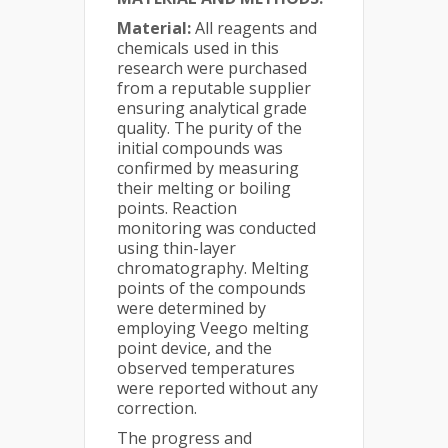
Material:
All reagents and
chemicals used in this
research were purchased
from a reputable supplier
ensuring analytical grade
quality. The purity of the
initial compounds was
confirmed by measuring
their melting or boiling
points. Reaction
monitoring was conducted
using thin-layer
chromatography. Melting
points of the compounds
were determined by
employing Veego melting
point device, and the
observed temperatures
were reported without any
correction.
The progress and