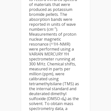
of materials that were
produced as potassium
bromide pellets. The
absorption bands were
reported in units of wave
numbers (cm⁻¹).
Measurements of proton
nuclear magnetic
resonance (^1H-NMR)
were performed using a
VARIAN MERCURY YH
spectrometer running at
300 MHz. Chemical shifts,
measured in parts per
million (ppm), were
calibrated using
tetramethylsilane (TMS) as
the internal standard and
deuterated dimethyl
sulfoxide (DMSO-d₆) as the
solvent. To obtain mass
spectrometry data, a