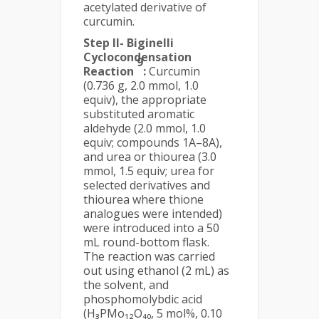
acetylated derivative of
curcumin.
Step II- Biginelli
Cyclocondensation
9
Reaction
:
Curcumin
(0.736 g, 2.0 mmol, 1.0
equiv), the appropriate
substituted aromatic
aldehyde (2.0 mmol, 1.0
equiv; compounds 1A–8A),
and urea or thiourea (3.0
mmol, 1.5 equiv; urea for
selected derivatives and
thiourea where thione
analogues were intended)
were introduced into a 50
mL round-bottom flask.
The reaction was carried
out using ethanol (2 mL) as
the solvent, and
phosphomolybdic acid
(H₃PMo₁₂O₄₀, 5 mol%, 0.10