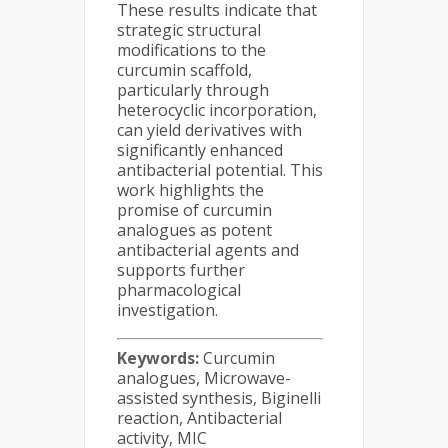
These results indicate that
strategic structural
modifications to the
curcumin scaffold,
particularly through
heterocyclic incorporation,
can yield derivatives with
significantly enhanced
antibacterial potential. This
work highlights the
promise of curcumin
analogues as potent
antibacterial agents and
supports further
pharmacological
investigation.
Keywords:
Curcumin
analogues, Microwave-
assisted synthesis, Biginelli
reaction, Antibacterial
activity, MIC