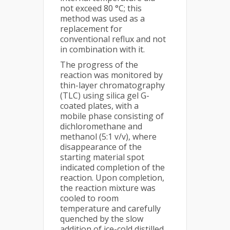
not exceed 80 °C; this
method was used as a
replacement for
conventional reflux and not
in combination with it.
The progress of the
reaction was monitored by
thin-layer chromatography
(TLC) using silica gel G-
coated plates, with a
mobile phase consisting of
dichloromethane and
methanol (5:1 v/v), where
disappearance of the
starting material spot
indicated completion of the
reaction. Upon completion,
the reaction mixture was
cooled to room
temperature and carefully
quenched by the slow
addition of ice-cold distilled