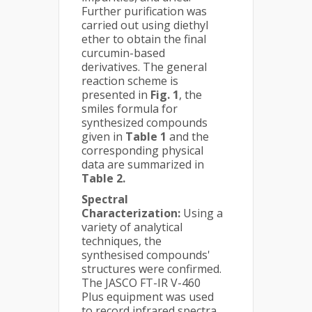
Further purification was
carried out using diethyl
ether to obtain the final
curcumin-based
derivatives. The general
reaction scheme is
presented in
Fig. 1
, the
smiles formula for
synthesized compounds
given in
Table 1
and the
corresponding physical
data are summarized in
Table 2.
Spectral
Characterization:
Using a
variety of analytical
techniques, the
synthesised compounds'
structures were confirmed.
The JASCO FT-IR V-460
Plus equipment was used
to record infrared spectra