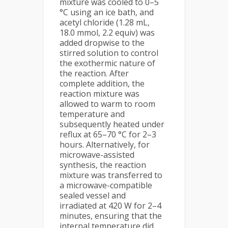
mixture was cooled to 0–5
°C using an ice bath, and
acetyl chloride (1.28 mL,
18.0 mmol, 2.2 equiv) was
added dropwise to the
stirred solution to control
the exothermic nature of
the reaction. After
complete addition, the
reaction mixture was
allowed to warm to room
temperature and
subsequently heated under
reflux at 65–70 °C for 2–3
hours. Alternatively, for
microwave-assisted
synthesis, the reaction
mixture was transferred to
a microwave-compatible
sealed vessel and
irradiated at 420 W for 2–4
minutes, ensuring that the
internal temperature did