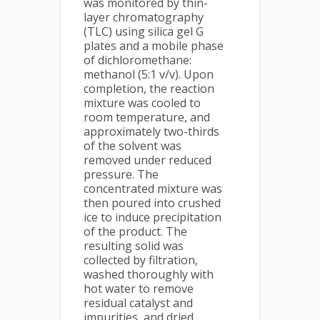
was monitored by thin-
layer chromatography
(TLC) using silica gel G
plates and a mobile phase
of dichloromethane:
methanol (5:1 v/v). Upon
completion, the reaction
mixture was cooled to
room temperature, and
approximately two-thirds
of the solvent was
removed under reduced
pressure. The
concentrated mixture was
then poured into crushed
ice to induce precipitation
of the product. The
resulting solid was
collected by filtration,
washed thoroughly with
hot water to remove
residual catalyst and
impurities, and dried.