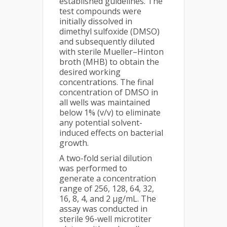
established guidelines. The
test compounds were
initially dissolved in
dimethyl sulfoxide (DMSO)
and subsequently diluted
with sterile Mueller–Hinton
broth (MHB) to obtain the
desired working
concentrations. The final
concentration of DMSO in
all wells was maintained
below 1% (v/v) to eliminate
any potential solvent-
induced effects on bacterial
growth.
A two-fold serial dilution
was performed to
generate a concentration
range of 256, 128, 64, 32,
16, 8, 4, and 2 µg/mL. The
assay was conducted in
sterile 96-well microtiter