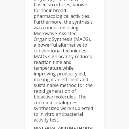
based structures, known
for their broad
pharmacological activities.
Furthermore, the synthesis
was conducted using
Microwave-Assisted
Organic Synthesis (MAOS),
a powerful alternative to
conventional techniques.
MAOS significantly reduces
reaction time and
temperature while
improving product yield,
making it an efficient and
sustainable method for the
rapid generation of
bioactive molecules. The
curcumin analogues
synthesized were subjected
to in vitro antibacterial
activity test.
MATERIAL AND METHODS: