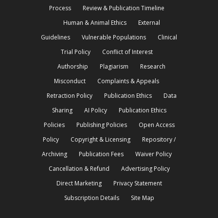
Process
Review & Publication Timeline
Human & Animal Ethics
External
Guidelines
Vulnerable Populations
Clinical
Trial Policy
Conflict of Interest
Authorship
Plagiarism
Research
Misconduct
Complaints & Appeals
Retraction Policy
Publication Ethics
Data
Sharing
AI Policy
Publication Ethics
Policies
Publishing Policies
Open Access
Policy
Copyright & Licensing
Repository /
Archiving
Publication Fees
Waiver Policy
Cancellation & Refund
Advertising Policy
Direct Marketing
Privacy Statement
Subscription Details
Site Map