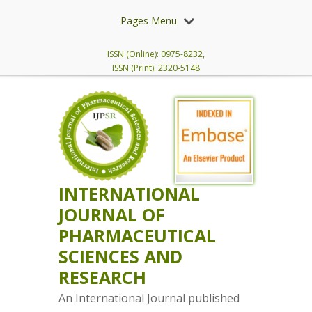
Pages Menu
ISSN (Online): 0975-8232,
ISSN (Print): 2320-5148
INTERNATIONAL
JOURNAL OF
PHARMACEUTICAL
SCIENCES AND
RESEARCH
An International Journal published