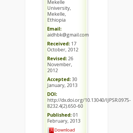
Mekelle
University,
Mekelle,
Ethiopia
Email:
aidhbk@gmail.com
Received:
17
October, 2012
Revised:
26
November,
2012
Accepted:
30
January, 2013
DOI:
http://dx.doi.org/10.13040/IJPSR.0975-
8232.4(2).650-60
Published:
01
February, 2013
Download