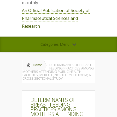
monthly
An Official Publication of Society of
Pharmaceutical Sciences and
Research
Categories Menu
Home
DETERMINANTS OF BREAST
FEEDING PRACTICES AMONG
MOTHERS ATTENDING PUBLIC HEALTH
FACILITIES, MEKELLE, NORTHERN ETHIOPIA; A
CROSS SECTIONAL STUDY
DETERMINANTS OF
BREAST FEEDING
PRACTICES AMONG
MOTHERS ATTENDING