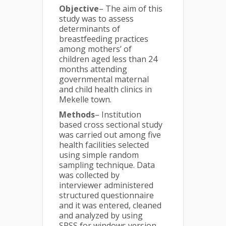
Objective
– The aim of this
study was to assess
determinants of
breastfeeding practices
among mothers’ of
children aged less than 24
months attending
governmental maternal
and child health clinics in
Mekelle town.
Methods
– Institution
based cross sectional study
was carried out among five
health facilities selected
using simple random
sampling technique. Data
was collected by
interviewer administered
structured questionnaire
and it was entered, cleaned
and analyzed by using
SPSS for windows version