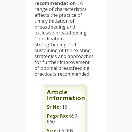
recommendation-
:
A
range of characteristics
affects the practice of
timely initiation of
breastfeeding and
exclusive breastfeeding.
Coordination,
strengthening and
sustaining of the existing
strategies and approaches
for further improvement
of optimal breastfeeding
practice is recommended.
Article
Information
Sr No:
16
Page No:
650-
660
Size:
651KB