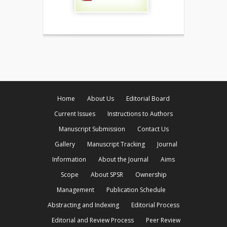
Home
About Us
Editorial Board
Current Issues
Instructions to Authors
Manuscript Submission
Contact Us
Gallery
Manuscript Tracking
Journal
Information
About the Journal
Aims
Scope
About SPSR
Ownership
Management
Publication Schedule
Abstracting and Indexing
Editorial Process
Editorial and Review Process
Peer Review