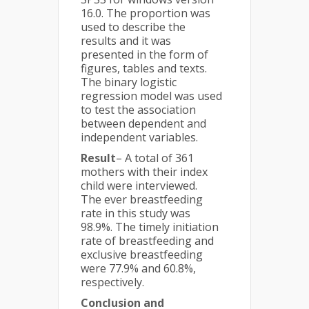
16.0. The proportion was
used to describe the
results and it was
presented in the form of
figures, tables and texts.
The binary logistic
regression model was used
to test the association
between dependent and
independent variables.
Result
– A total of 361
mothers with their index
child were interviewed.
The ever breastfeeding
rate in this study was
98.9%. The timely initiation
rate of breastfeeding and
exclusive breastfeeding
were 77.9% and 60.8%,
respectively.
Conclusion and