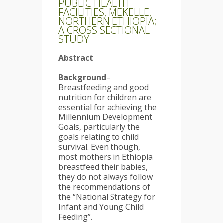
PUBLIC HEALTH
FACILITIES, MEKELLE,
NORTHERN ETHIOPIA;
A CROSS SECTIONAL
STUDY
Abstract
Background
–
Breastfeeding and good
nutrition for children are
essential for achieving the
Millennium Development
Goals, particularly the
goals relating to child
survival. Even though,
most mothers in Ethiopia
breastfeed their babies,
they do not always follow
the recommendations of
the “National Strategy for
Infant and Young Child
Feeding”.