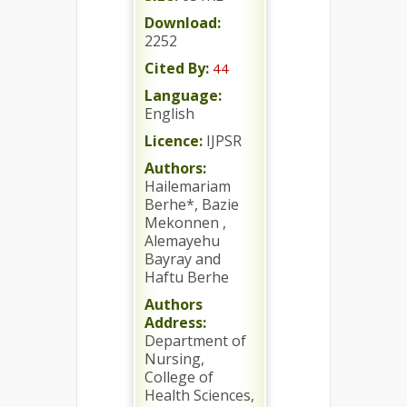
Download:
2252
Cited By:
44
Language:
English
Licence:
IJPSR
Authors:
Hailemariam
Berhe*, Bazie
Mekonnen ,
Alemayehu
Bayray and
Haftu Berhe
Authors
Address:
Department of
Nursing,
College of
Health Sciences,