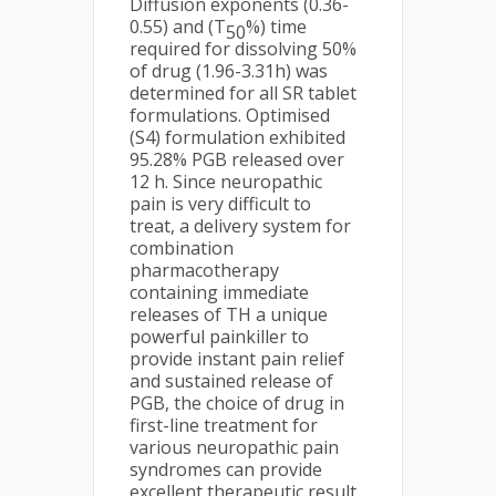
Diffusion exponents (0.36-
0.55) and (T
%) time
50
required for dissolving 50%
of drug (1.96-3.31h) was
determined for all SR tablet
formulations. Optimised
(S4) formulation exhibited
95.28% PGB released over
12 h. Since neuropathic
pain is very difficult to
treat, a delivery system for
combination
pharmacotherapy
containing immediate
releases of TH a unique
powerful painkiller to
provide instant pain relief
and sustained release of
PGB, the choice of drug in
first-line treatment for
various neuropathic pain
syndromes can provide
excellent therapeutic result