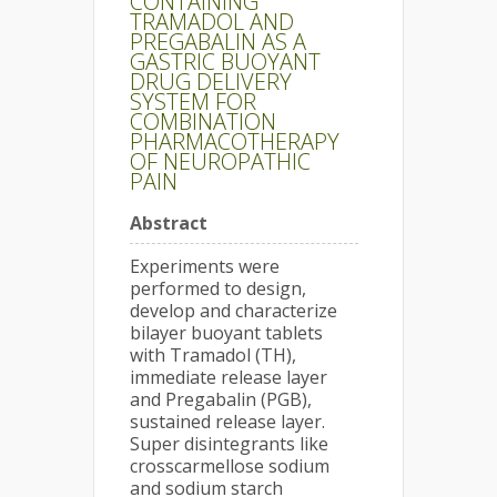
CONTAINING
TRAMADOL AND
PREGABALIN AS A
GASTRIC BUOYANT
DRUG DELIVERY
SYSTEM FOR
COMBINATION
PHARMACOTHERAPY
OF NEUROPATHIC
PAIN
Abstract
Experiments were
performed to design,
develop and characterize
bilayer buoyant tablets
with Tramadol (TH),
immediate release layer
and Pregabalin (PGB),
sustained release layer.
Super disintegrants like
crosscarmellose sodium
and sodium starch