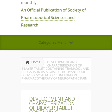
monthly
An Official Publication of Society of
Pharmaceutical Sciences and
Research
Categories Menu
Home
DEVELOPMENT AND
CHARACTERIZATION OF
BILAYER TABLET CONTAINING TRAMADOL AND
PREGABALIN AS A GASTRIC BUOYANT DRUG
DELIVERY SYSTEM FOR COMBINATION
PHARMACOTHERAPY OF NEUROPATHIC PAIN
DEVELOPMENT AND
CHARACTERIZATION
OF BILAYER TABLET