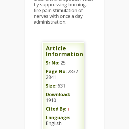
by suppressing burning-
fire pain stimulation of
nerves with once a day
administration.
Article
Information
Sr No:
25
Page No:
2832-
2841
Size:
631
Download:
1910
Cited By:
1
Language:
English