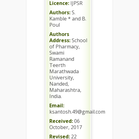
Licence:
IJPSR
Authors:
S.
Kamble * and B.
Poul
Authors
Address:
School
of Pharmacy,
Swami
Ramanand
Teerth
Marathwada
University,
Nanded,
Maharashtra,
India.
Email:
ksantosh.49@gmail.com
Received:
06
October, 2017
Revised:
22