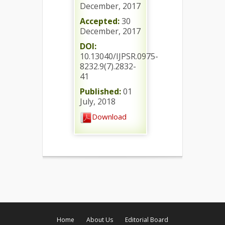
December, 2017
Accepted:
30
December, 2017
DOI:
10.13040/IJPSR.0975-
8232.9(7).2832-
41
Published:
01
July, 2018
Download
Home
About Us
Editorial Board