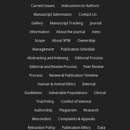
Current Issues
Instructions to Authors
Manuscript Submission
Contact Us
Gallery
Manuscript Tracking
Journal
Information
About the Journal
Aims
Scope
About SPSR
Ownership
Management
Publication Schedule
Abstracting and Indexing
Editorial Process
Editorial and Review Process
Peer Review
Process
Review & Publication Timeline
Human & Animal Ethics
External
Guidelines
Vulnerable Populations
Clinical
Trial Policy
Conflict of Interest
Authorship
Plagiarism
Research
Misconduct
Complaints & Appeals
Retraction Policy
Publication Ethics
Data