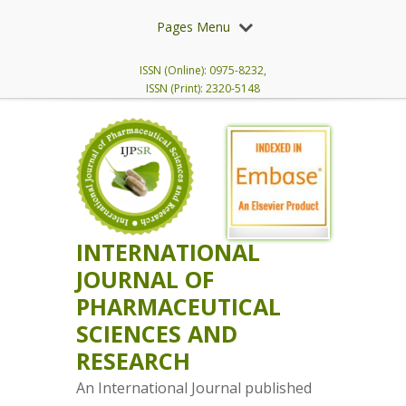
Pages Menu
ISSN (Online): 0975-8232,
ISSN (Print): 2320-5148
INTERNATIONAL
JOURNAL OF
PHARMACEUTICAL
SCIENCES AND
RESEARCH
An International Journal published