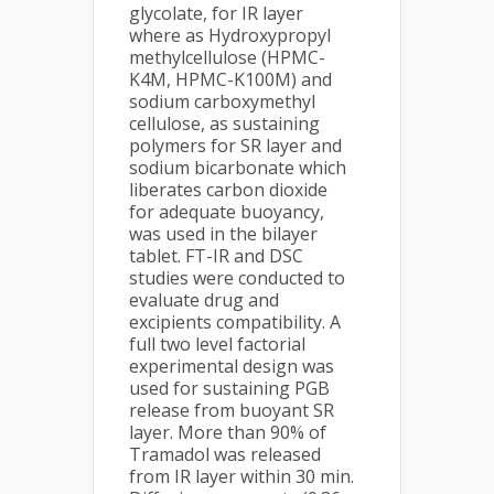
glycolate, for IR layer
where as Hydroxypropyl
methylcellulose (HPMC-
K4M, HPMC-K100M) and
sodium carboxymethyl
cellulose, as sustaining
polymers for SR layer and
sodium bicarbonate which
liberates carbon dioxide
for adequate buoyancy,
was used in the bilayer
tablet. FT-IR and DSC
studies were conducted to
evaluate drug and
excipients compatibility. A
full two level factorial
experimental design was
used for sustaining PGB
release from buoyant SR
layer. More than 90% of
Tramadol was released
from IR layer within 30 min.