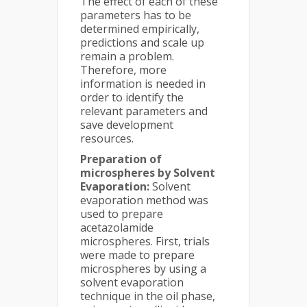
The effect of each of these
parameters has to be
determined empirically,
predictions and scale up
remain a problem.
Therefore, more
information is needed in
order to identify the
relevant parameters and
save development
resources.
Preparation of
microspheres by Solvent
Evaporation:
Solvent
evaporation method was
used to prepare
acetazolamide
microspheres. First, trials
were made to prepare
microspheres by using a
solvent evaporation
technique in the oil phase,