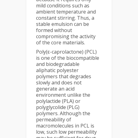
mild conditions such as
ambient temperature and
constant stirring. Thus, a
stable emulsion can be
formed without
compromising the activity
of the core materials.
Poly(ε-caprolactone) (PCL)
is one of the biocompatible
and biodegradable
aliphatic polyester
polymers that degrades
slowly and does not
generate an acid
environment unlike the
polylactide (PLA) or
polyglycolide (PLG)
polymers. Although the
permeability of
macromolecules in PCL is
low, such low permeability