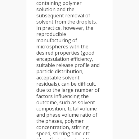
containing polymer
solution and the
subsequent removal of
solvent from the droplets.
In practice, however, the
reproducible
manufacturing of
microspheres with the
desired properties (good
encapsulation efficiency,
suitable release profile and
particle distribution,
acceptable solvent
residuals), can be difficult,
due to the large number of
factors influencing the
outcome, such as solvent
composition, total volume
and phase volume ratio of
the phases, polymer
concentration, stirring
speed, stirring time etc.