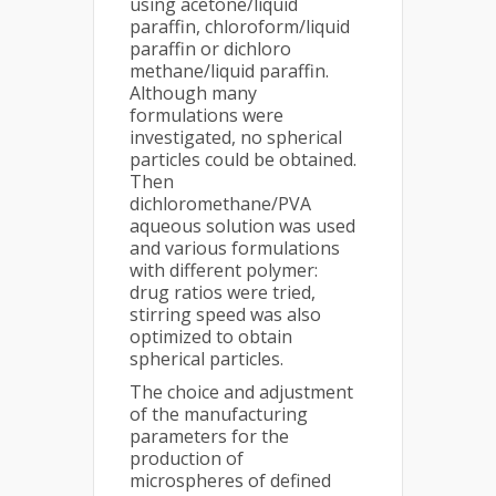
using acetone/liquid
paraffin, chloroform/liquid
paraffin or dichloro
methane/liquid paraffin.
Although many
formulations were
investigated, no spherical
particles could be obtained.
Then
dichloromethane/PVA
aqueous solution was used
and various formulations
with different polymer:
drug ratios were tried,
stirring speed was also
optimized to obtain
spherical particles.
The choice and adjustment
of the manufacturing
parameters for the
production of
microspheres of defined