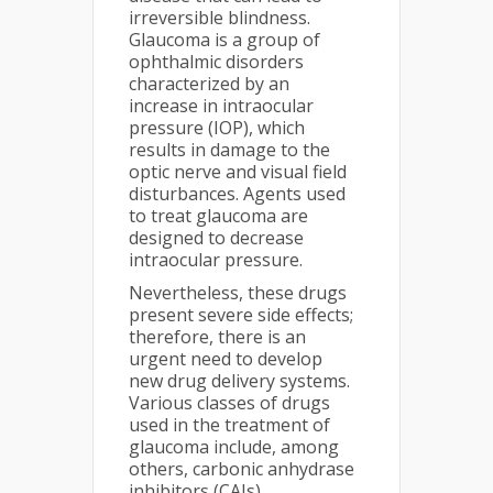
irreversible blindness.
Glaucoma is a group of
ophthalmic disorders
characterized by an
increase in intraocular
pressure (IOP), which
results in damage to the
optic nerve and visual field
disturbances. Agents used
to treat glaucoma are
designed to decrease
intraocular pressure.
Nevertheless, these drugs
present severe side effects;
therefore, there is an
urgent need to develop
new drug delivery systems.
Various classes of drugs
used in the treatment of
glaucoma include, among
others, carbonic anhydrase
inhibitors (CAIs).