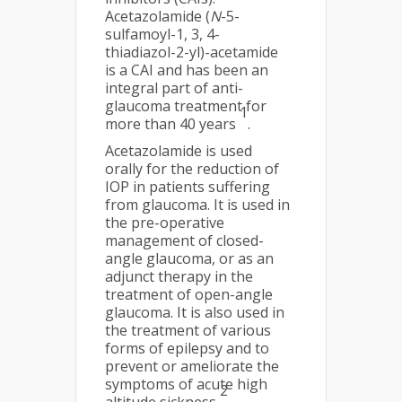
Acetazolamide (
N
-5-
sulfamoyl-1, 3, 4-
thiadiazol-2-yl)-acetamide
is a CAI and has been an
integral part of anti-
glaucoma treatment for
1
more than 40 years
.
Acetazolamide is used
orally for the reduction of
IOP in patients suffering
from glaucoma. It is used in
the pre-operative
management of closed-
angle glaucoma, or as an
adjunct therapy in the
treatment of open-angle
glaucoma. It is also used in
the treatment of various
forms of epilepsy and to
prevent or ameliorate the
symptoms of acute high
2