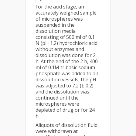
For the acid stage, an
accurately weighed sample
of microspheres was
suspended in the
dissolution media
consisting of 500 ml of 0.1
N (pH 1.2) hydrochloric acid
without enzymes and
dissolution was done for 2
h. At the end of the 2 h, 400
ml of 0.1M tribasic sodium
phosphate was added to all
dissolution vessels, the pH
was adjusted to 7.2 (± 0.2)
and the dissolution was
continued until the
microspheres were
depleted of drug or for 24
h.
Aliquots of dissolution fluid
were withdrawn at