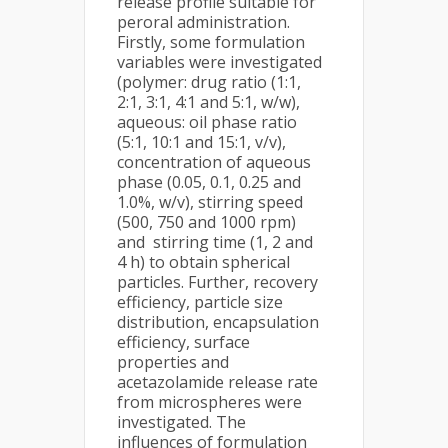
release profile suitable for
peroral administration.
Firstly, some formulation
variables were investigated
(polymer: drug ratio (1:1,
2:1, 3:1, 4:1 and 5:1, w/w),
aqueous: oil phase ratio
(5:1, 10:1 and 15:1, v/v),
concentration of aqueous
phase (0.05, 0.1, 0.25 and
1.0%, w/v), stirring speed
(500, 750 and 1000 rpm)
and stirring time (1, 2 and
4 h) to obtain spherical
particles. Further, recovery
efficiency, particle size
distribution, encapsulation
efficiency, surface
properties and
acetazolamide release rate
from microspheres were
investigated. The
influences of formulation