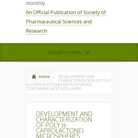
monthly
An Official Publication of Society of
Pharmaceutical Sciences and
Research
Categories Menu
Home
DEVELOPMENT AND
CHARACTERIZATION OF POLY
(ε-CAPROLACTONE) MICROSPHERES
CONTAINING ACETAZOLAMIDE
DEVELOPMENT AND
CHARACTERIZATION
OF POLY (ε-
CAPROLACTONE)
MICROSPHERES