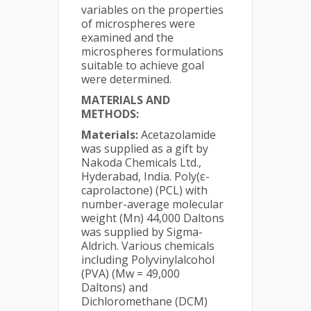
variables on the properties
of microspheres were
examined and the
microspheres formulations
suitable to achieve goal
were determined.
MATERIALS AND
METHODS:
Materials:
Acetazolamide
was supplied as a gift by
Nakoda Chemicals Ltd.,
Hyderabad, India. Poly(ε-
caprolactone) (PCL) with
number-average molecular
weight (Mn) 44,000 Daltons
was supplied by Sigma-
Aldrich. Various chemicals
including Polyvinylalcohol
(PVA) (Mw = 49,000
Daltons) and
Dichloromethane (DCM)