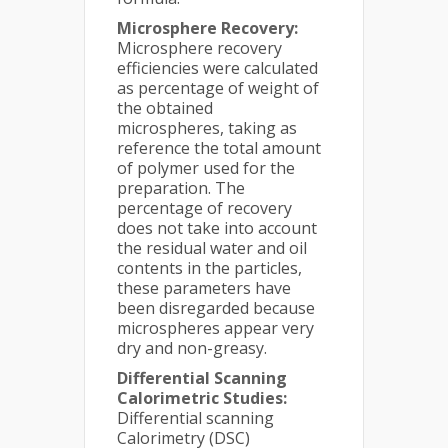
Microsphere Recovery:
Microsphere recovery
efficiencies were calculated
as percentage of weight of
the obtained
microspheres, taking as
reference the total amount
of polymer used for the
preparation. The
percentage of recovery
does not take into account
the residual water and oil
contents in the particles,
these parameters have
been disregarded because
microspheres appear very
dry and non-greasy.
Differential Scanning
Calorimetric Studies:
Differential scanning
Calorimetry (DSC)