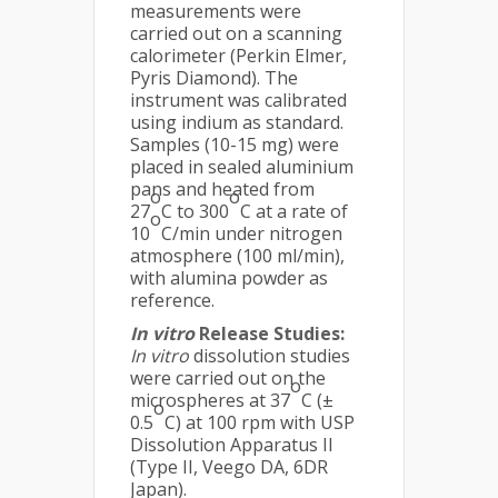
measurements were
carried out on a scanning
calorimeter (Perkin Elmer,
Pyris Diamond). The
instrument was calibrated
using indium as standard.
Samples (10-15 mg) were
placed in sealed aluminium
pans and heated from
o
o
27
C to 300
C at a rate of
o
10
C/min under nitrogen
atmosphere (100 ml/min),
with alumina powder as
reference.
In vitro
Release Studies:
In vitro
dissolution studies
were carried out on the
o
microspheres at 37
C (±
o
0.5
C) at 100 rpm with USP
Dissolution Apparatus II
(Type II, Veego DA, 6DR
Japan).