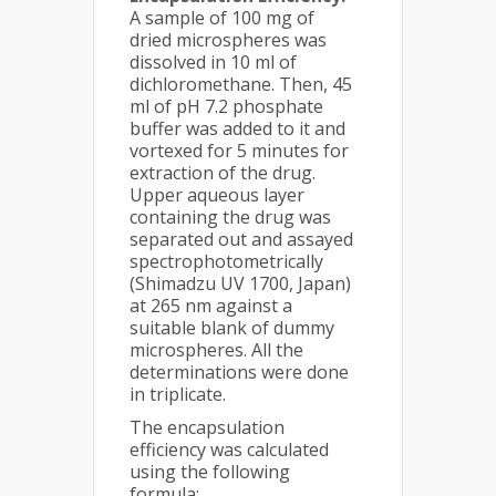
A sample of 100 mg of
dried microspheres was
dissolved in 10 ml of
dichloromethane. Then, 45
ml of pH 7.2 phosphate
buffer was added to it and
vortexed for 5 minutes for
extraction of the drug.
Upper aqueous layer
containing the drug was
separated out and assayed
spectrophotometrically
(Shimadzu UV 1700, Japan)
at 265 nm against a
suitable blank of dummy
microspheres. All the
determinations were done
in triplicate.
The encapsulation
efficiency was calculated
using the following
formula: