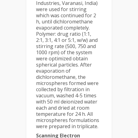
Industries, Varanasi, India)
were used for stirring
which was continued for 2
h, until dichloromethane
evaporated completely.
Polymer: drug ratio (1:1,
2:1, 3:1, 4:1 or 5:1, w/w) and
stirring rate (500, 750 and
1000 rpm) of the system
were optimized obtain
spherical particles. After
evaporation of
dichloromethane, the
microspheres formed were
collected by filtration in
vacuum, washed 4-5 times
with 50 ml deionized water
each and dried at room
temperature for 24 h. All
microspheres formulations
were prepared in triplicate.
Scanning Electron