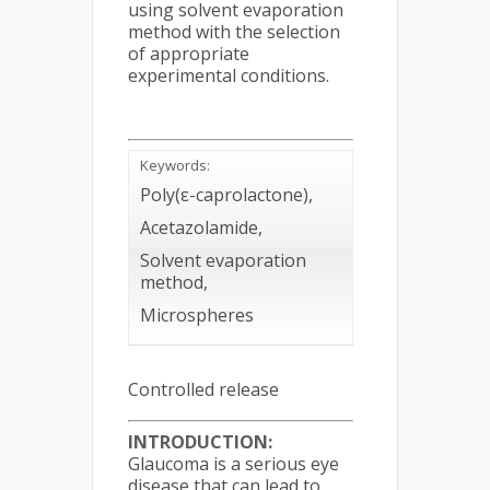
using solvent evaporation
method with the selection
of appropriate
experimental conditions.
Keywords:
Poly(ε-caprolactone),
Acetazolamide,
Solvent evaporation
method,
Microspheres
Controlled release
INTRODUCTION:
Glaucoma is a serious eye
disease that can lead to