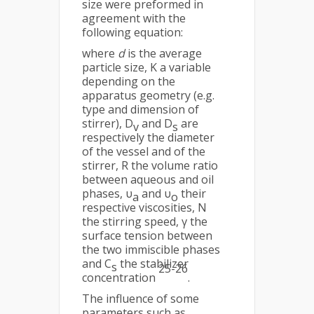
size were preformed in
agreement with the
following equation:
where
d
is the average
particle size, K a variable
depending on the
apparatus geometry (e.g.
type and dimension of
stirrer), D
and D
are
v
s
respectively the diameter
of the vessel and of the
stirrer, R the volume ratio
between aqueous and oil
phases, υ
and υ
their
a
o
respective viscosities, N
the stirring speed, γ the
surface tension between
the two immiscible phases
and C
the stabilizer
s
25-26
concentration
.
The influence of some
parameters such as