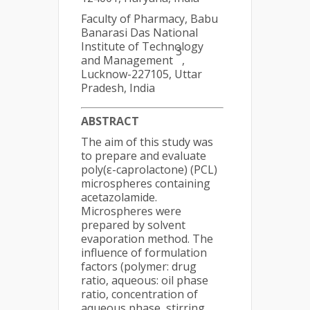
Faculty of Pharmacy, Babu
Banarasi Das National
Institute of Technology
3
and Management
,
Lucknow-227105, Uttar
Pradesh, India
ABSTRACT
The aim of this study was
to prepare and evaluate
poly(ε-caprolactone) (PCL)
microspheres containing
acetazolamide.
Microspheres were
prepared by solvent
evaporation method. The
influence of formulation
factors (polymer: drug
ratio, aqueous: oil phase
ratio, concentration of
aqueous phase, stirring