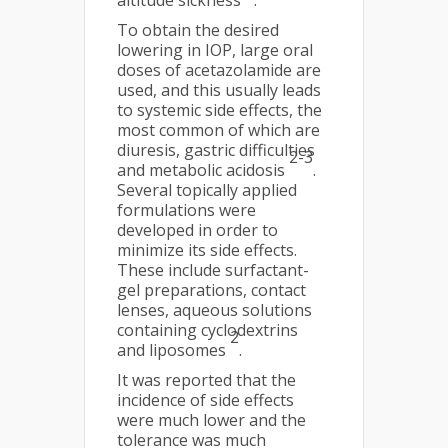
altitude sickness
.
To obtain the desired
lowering in IOP, large oral
doses of acetazolamide are
used, and this usually leads
to systemic side effects, the
most common of which are
diuresis, gastric difficulties
2-3
and metabolic acidosis
.
Several topically applied
formulations were
developed in order to
minimize its side effects.
These include surfactant-
gel preparations, contact
lenses, aqueous solutions
containing cyclodextrins
2
and liposomes
.
It was reported that the
incidence of side effects
were much lower and the
tolerance was much