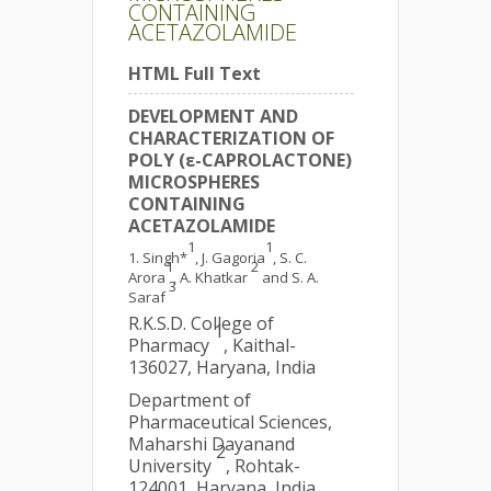
CONTAINING
ACETAZOLAMIDE
HTML Full Text
DEVELOPMENT AND
CHARACTERIZATION OF
POLY (ε-CAPROLACTONE)
MICROSPHERES
CONTAINING
ACETAZOLAMIDE
1
1
Singh*
, J. Gagoria
, S. C.
1
2
Arora
, A. Khatkar
and S. A.
3
Saraf
R.K.S.D. College of
1
Pharmacy
, Kaithal-
136027, Haryana, India
Department of
Pharmaceutical Sciences,
Maharshi Dayanand
2
University
, Rohtak-
124001, Haryana, India