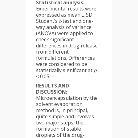
Statistical analysis:
Experimental results were
expressed as mean ± SD.
Student’s
t
-test and one-
way analysis of variance
(ANOVA) were applied to
check significant
differences in drug release
from different
formulations. Differences
were considered to be
statistically significant at
p
< 0.05.
RESULTS AND
DISCUSSION:
Microencapsulation by the
solvent evaporation
method is, in principal,
quite simple and involves
two major steps, the
formation of stable
droplets of the drug-