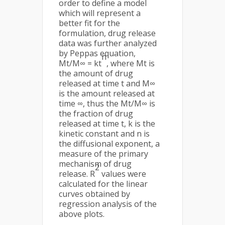
order to define a model
which will represent a
better fit for the
formulation, drug release
data was further analyzed
by Peppas equation,
n
Mt/M∞ = kt
, where Mt is
the amount of drug
released at time t and M∞
is the amount released at
time ∞, thus the Mt/M∞ is
the fraction of drug
released at time t, k is the
kinetic constant and n is
the diffusional exponent, a
measure of the primary
mechanism of drug
2
release. R
values were
calculated for the linear
curves obtained by
regression analysis of the
above plots.