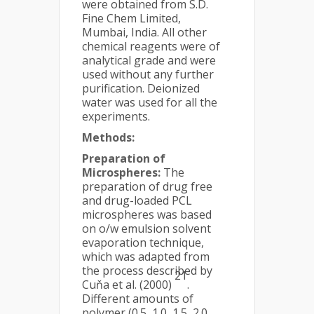
were obtained from S.D.
Fine Chem Limited,
Mumbai, India. All other
chemical reagents were of
analytical grade and were
used without any further
purification. Deionized
water was used for all the
experiments.
Methods:
Preparation of
Microspheres:
The
preparation of drug free
and drug-loaded PCL
microspheres was based
on o/w emulsion solvent
evaporation technique,
which was adapted from
the process described by
21
Cuňa et al. (2000)
.
Different amounts of
polymer (0.5, 1.0, 1.5, 2.0,