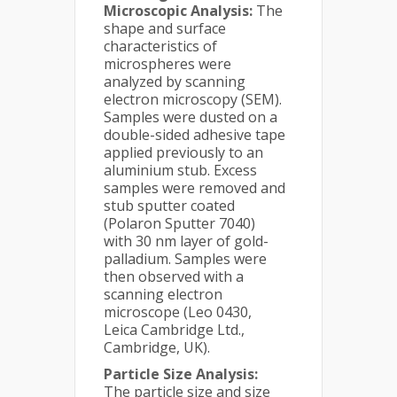
Microscopic Analysis:
The
shape and surface
characteristics of
microspheres were
analyzed by scanning
electron microscopy (SEM).
Samples were dusted on a
double-sided adhesive tape
applied previously to an
aluminium stub. Excess
samples were removed and
stub sputter coated
(Polaron Sputter 7040)
with 30 nm layer of gold-
palladium. Samples were
then observed with a
scanning electron
microscope (Leo 0430,
Leica Cambridge Ltd.,
Cambridge, UK).
Particle Size Analysis:
The particle size and size