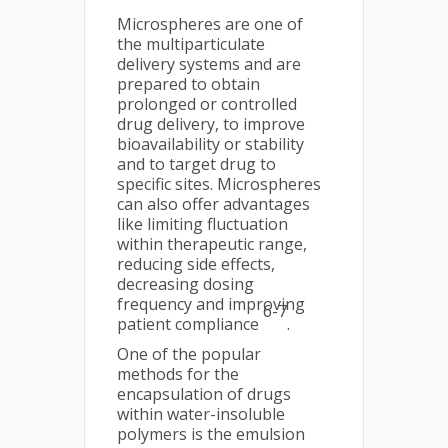
Microspheres are one of
the multiparticulate
delivery systems and are
prepared to obtain
prolonged or controlled
drug delivery, to improve
bioavailability or stability
and to target drug to
specific sites. Microspheres
can also offer advantages
like limiting fluctuation
within therapeutic range,
reducing side effects,
decreasing dosing
frequency and improving
6-7
patient compliance
.
One of the popular
methods for the
encapsulation of drugs
within water-insoluble
polymers is the emulsion