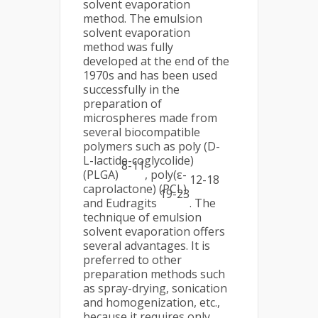
solvent evaporation
method. The emulsion
solvent evaporation
method was fully
developed at the end of the
1970s and has been used
successfully in the
preparation of
microspheres made from
several biocompatible
polymers such as poly (D-
L-lactide-coglycolide)
8-11
(PLGA)
, poly(ε-
12-18
caprolactone) (PCL)
19-23
and Eudragits
. The
technique of emulsion
solvent evaporation offers
several advantages. It is
preferred to other
preparation methods such
as spray-drying, sonication
and homogenization, etc.,
because it requires only