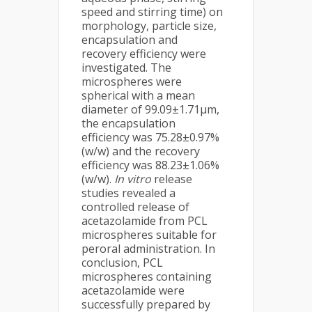
speed and stirring time) on
morphology, particle size,
encapsulation and
recovery efficiency were
investigated. The
microspheres were
spherical with a mean
diameter of 99.09±1.71μm,
the encapsulation
efficiency was 75.28±0.97%
(w/w) and the recovery
efficiency was 88.23±1.06%
(w/w).
In vitro
release
studies revealed a
controlled release of
acetazolamide from PCL
microspheres suitable for
peroral administration. In
conclusion, PCL
microspheres containing
acetazolamide were
successfully prepared by