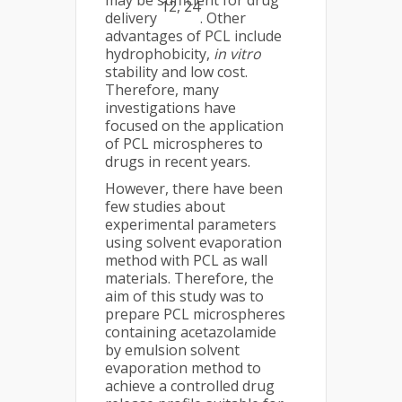
may be sufficient for drug
12, 24
delivery
. Other
advantages of PCL include
hydrophobicity,
in vitro
stability and low cost.
Therefore, many
investigations have
focused on the application
of PCL microspheres to
drugs in recent years.
However, there have been
few studies about
experimental parameters
using solvent evaporation
method with PCL as wall
materials. Therefore, the
aim of this study was to
prepare PCL microspheres
containing acetazolamide
by emulsion solvent
evaporation method to
achieve a controlled drug