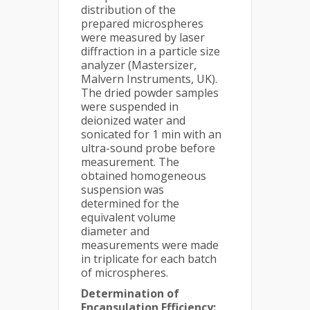
distribution of the
prepared microspheres
were measured by laser
diffraction in a particle size
analyzer (Mastersizer,
Malvern Instruments, UK).
The dried powder samples
were suspended in
deionized water and
sonicated for 1 min with an
ultra-sound probe before
measurement. The
obtained homogeneous
suspension was
determined for the
equivalent volume
diameter and
measurements were made
in triplicate for each batch
of microspheres.
Determination of
Encapsulation Efficiency: