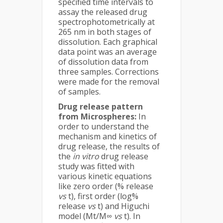
specified time intervals to
assay the released drug
spectrophotometrically at
265 nm in both stages of
dissolution. Each graphical
data point was an average
of dissolution data from
three samples. Corrections
were made for the removal
of samples.
Drug release pattern
from Microspheres:
In
order to understand the
mechanism and kinetics of
drug release, the results of
the
in vitro
drug release
study was fitted with
various kinetic equations
like zero order (% release
vs
t), first order (log%
release
vs
t) and Higuchi
model (Mt/M∞
vs
t). In