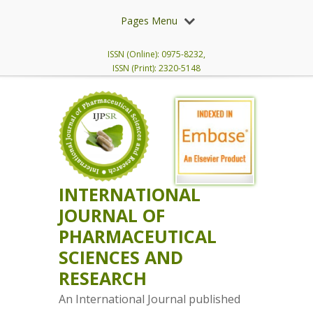
Pages Menu
ISSN (Online): 0975-8232,
ISSN (Print): 2320-5148
INTERNATIONAL
JOURNAL OF
PHARMACEUTICAL
SCIENCES AND
RESEARCH
An International Journal published