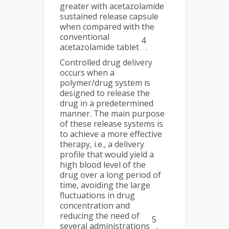
greater with acetazolamide
sustained release capsule
when compared with the
conventional
4
acetazolamide tablet
.
Controlled drug delivery
occurs when a
polymer/drug system is
designed to release the
drug in a predetermined
manner. The main purpose
of these release systems is
to achieve a more effective
therapy, i.e., a delivery
profile that would yield a
high blood level of the
drug over a long period of
time, avoiding the large
fluctuations in drug
concentration and
reducing the need of
5
several administrations
.