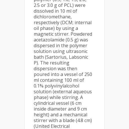
2.5 or 3.0 g of PCL) were
dissolved in 10 ml of
dichloromethane,
respectively (DCM; internal
oil phase) by using a
magnetic stirrer. Powdered
acetazolamide (0.5 g) was
dispersed in the polymer
solution using ultrasonic
bath (Sartorius, Labsonic
P). The resulting
dispersion was then
poured into a vessel of 250
ml containing 100 ml of
0.1% polyvinylalcohol
solution (external aqueous
phase) while stirring. A
cylindrical vessel (6 cm
inside diameter and 9 cm
height) and a mechanical
stirrer with a blade (4.8 cm)
(United Electrical