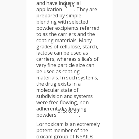
and have industrial
4, 35
application
. They are
prepared by simple
blending with selected
powder excipients referred
to as the carriers and the
coating materials. Many
grades of cellulose, starch,
lactose can be used as
carriers, whereas silica’s of
very fine particle size can
be used as coating
materials. In such systems,
the drug exists in a
molecular state of
subdivision and systems
were free flowing, non-
adherent, dry looking
3, 5, 6, 39
powders
.
Lornoxicam is an extremely
potent member of the
oxicam group of NSAIDs