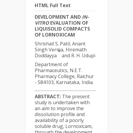
HTML Full Text
DEVELOPMENT AND
IN-
VITRO
EVALUATION OF
LIQUISOLID COMPACTS
OF LORNOXICAM
Shrishail S. Patil, Anant
Singh Verma, Hiremath
*
Doddayya
and R. H. Udupi
Department of
Pharmaceutics, N.E.T.
Pharmacy College, Raichur
- 584103, Karnataka, India.
ABSTRACT:
The present
study is undertaken with
an aim to improve the
dissolution profile and
availability of a poorly
soluble drug, Lornoxicam,
through the development