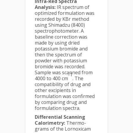
Infra-Red Spectra
Analysis:
IR spectrum of
optimized formulation was
recorded by KBr method
using Shimadzu (8400)
spectrophotometer. A
baseline correction was
made by using dried
potassium bromide and
then the spectrum of
powder with potassium
bromide was recorded.
Sample was scanned from
-1
4000 to 400 cm
. The
compatibility of drug and
other excipients in
formulation was confirmed
by comparing drug and
formulation spectra.
Differential Scanning
Calorimetry:
Thermo-
grams of the Lornoxicam