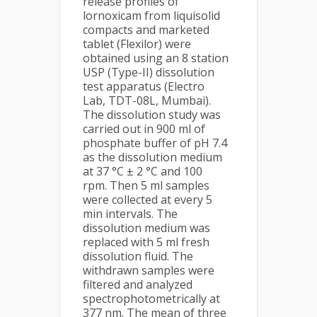
release profiles of
lornoxicam from liquisolid
compacts and marketed
tablet (Flexilor) were
obtained using an 8 station
USP (Type-II) dissolution
test apparatus (Electro
Lab, TDT-08L, Mumbai).
The dissolution study was
carried out in 900 ml of
phosphate buffer of pH 7.4
as the dissolution medium
at 37 °C ± 2 °C and 100
rpm. Then 5 ml samples
were collected at every 5
min intervals. The
dissolution medium was
replaced with 5 ml fresh
dissolution fluid. The
withdrawn samples were
filtered and analyzed
spectrophotometrically at
377 nm. The mean of three