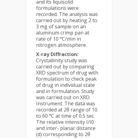
and its liquisolid
formulations were
recorded. The analysis was
carried out by heating 2 to
3 mg of sample on an
aluminum crimp pan at
rate of 10 °C/min in
nitrogen atmosphere.
X-ray Diffraction:
Crystallinity study was
carried out by comparing
XRD spectrum of drug with
formulation to check peak
of drug in individual state
and in formulation. Study
was carried out on XRD
Instrument. The data was
recorded at 2θ range of 10
to 60 °C at time of 0.5 sec.
The relative intensity I/I0
and inter- planar distance
(d) corresponding to 2θ