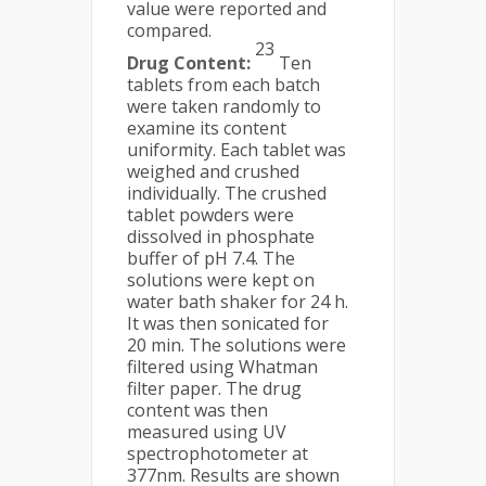
value were reported and
compared.
23
Drug Content:
Ten
tablets from each batch
were taken randomly to
examine its content
uniformity. Each tablet was
weighed and crushed
individually. The crushed
tablet powders were
dissolved in phosphate
buffer of pH 7.4. The
solutions were kept on
water bath shaker for 24 h.
It was then sonicated for
20 min. The solutions were
filtered using Whatman
filter paper. The drug
content was then
measured using UV
spectrophotometer at
377nm. Results are shown