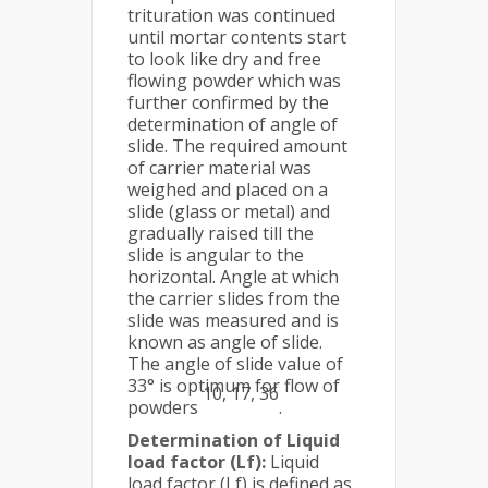
trituration was continued
until mortar contents start
to look like dry and free
flowing powder which was
further confirmed by the
determination of angle of
slide. The required amount
of carrier material was
weighed and placed on a
slide (glass or metal) and
gradually raised till the
slide is angular to the
horizontal. Angle at which
the carrier slides from the
slide was measured and is
known as angle of slide.
The angle of slide value of
33° is optimum for flow of
10, 17, 36
powders
.
Determination of Liquid
load factor (Lf):
Liquid
load factor (Lf) is defined as