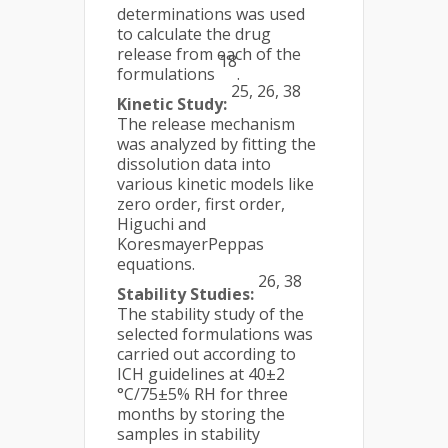
determinations was used
to calculate the drug
release from each of the
18
formulations
.
25, 26, 38
Kinetic Study:
The release mechanism
was analyzed by fitting the
dissolution data into
various kinetic models like
zero order, first order,
Higuchi and
KoresmayerPeppas
equations.
26, 38
Stability Studies:
The stability study of the
selected formulations was
carried out according to
ICH guidelines at 40±2
°C/75±5% RH for three
months by storing the
samples in stability