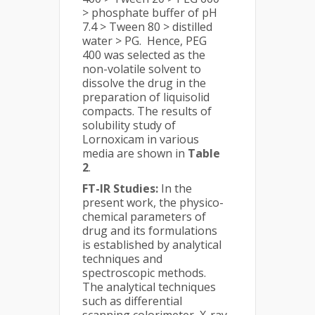
> phosphate buffer of pH
7.4 > Tween 80 > distilled
water > PG. Hence, PEG
400 was selected as the
non-volatile solvent to
dissolve the drug in the
preparation of liquisolid
compacts. The results of
solubility study of
Lornoxicam in various
media are shown in
Table
2
.
FT-IR Studies:
In the
present work, the physico-
chemical parameters of
drug and its formulations
is established by analytical
techniques and
spectroscopic methods.
The analytical techniques
such as differential