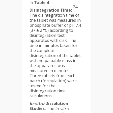
in
Table 4
.
24
Disintegration Time:
The disintegration time of
the tablet was measured in
phosphate buffer of pH 7.4
(37 ± 2 °C) according to
disintegration test
apparatus with disk. The
time in minutes taken for
the complete
disintegration of the tablet
with no palpable mass in
the apparatus was
measured in minutes.
Three tablets from each
batch (formulation) were
tested for the
disintegration time
calculations.
In-vitro
Dissolution
Studies:
The
in-vitro