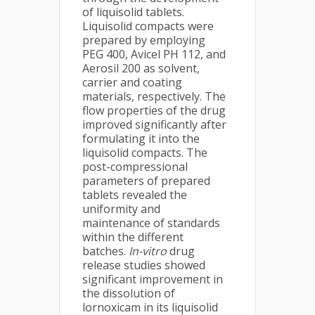
of liquisolid tablets.
Liquisolid compacts were
prepared by employing
PEG 400, Avicel PH 112, and
Aerosil 200 as solvent,
carrier and coating
materials, respectively. The
flow properties of the drug
improved significantly after
formulating it into the
liquisolid compacts. The
post-compressional
parameters of prepared
tablets revealed the
uniformity and
maintenance of standards
within the different
batches.
In-vitro
drug
release studies showed
significant improvement in
the dissolution of
lornoxicam in its liquisolid