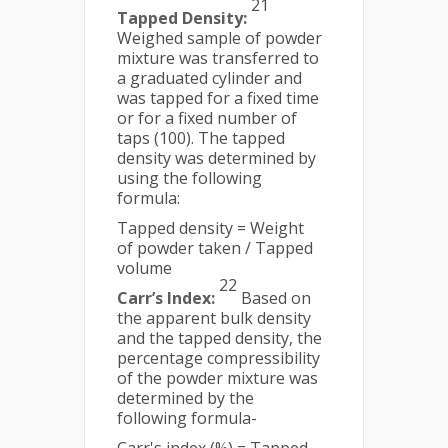
21
Tapped Density:
Weighed sample of powder
mixture was transferred to
a graduated cylinder and
was tapped for a fixed time
or for a fixed number of
taps (100). The tapped
density was determined by
using the following
formula:
Tapped density = Weight
of powder taken / Tapped
volume
22
Carr’s Index:
Based on
the apparent bulk density
and the tapped density, the
percentage compressibility
of the powder mixture was
determined by the
following formula-