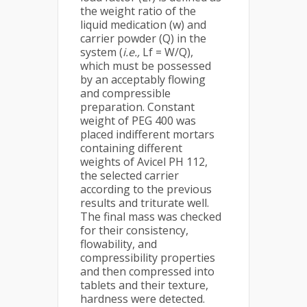
the weight ratio of the
liquid medication (w) and
carrier powder (Q) in the
system (
i.e.,
Lf = W/Q),
which must be possessed
by an acceptably flowing
and compressible
preparation. Constant
weight of PEG 400 was
placed indifferent mortars
containing different
weights of Avicel PH 112,
the selected carrier
according to the previous
results and triturate well.
The final mass was checked
for their consistency,
flowability, and
compressibility properties
and then compressed into
tablets and their texture,
hardness were detected.