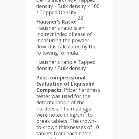
Carr's index (%) = Tapped
density - Bulk density × 100
/ Tapped Density
22
Hausner’s Ratio:
Hausner’s ratio is an
indirect index of ease of
measuring the powder
flow. It is calculated by the
following formula.
Hausner’s ratio = Tapped
density / Bulk density
Post-compressional
Evaluation of Liquisolid
Compacts:
Pfizer hardness
tester was used for the
determination of the
hardness. The readings
3
were noted in kg/cm
to
break tablets. The crown-
to-crown thicknesses of 10
tablets from each batch