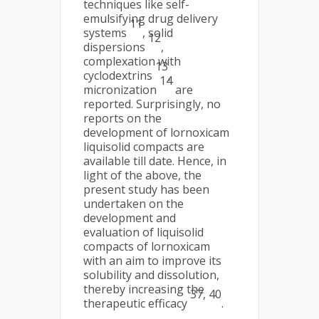
techniques like self-
emulsifying drug delivery
11
systems
, solid
12
dispersions
,
complexation with
13
cyclodextrins
,
14
micronization
are
reported. Surprisingly, no
reports on the
development of lornoxicam
liquisolid compacts are
available till date. Hence, in
light of the above, the
present study has been
undertaken on the
development and
evaluation of liquisolid
compacts of lornoxicam
with an aim to improve its
solubility and dissolution,
thereby increasing the
37, 40
therapeutic efficacy
.