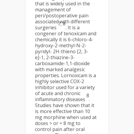
that is widely used in the
management of
peri/postoperative pain
associated with different
7, 8
surgeries
. It is a
congener of tenoxicam and
chemically it is 6-chloro-4-
hydroxy-2-methyl-N-2-
pyridyl- 2H-thieno [2, 3-
e]-1, 2-thiazine-3-
carboxamide-1,1-dioxide
with marked analgesic
properties. Lornoxicam is a
highly selective COX-2
inhibitor used for a variety
of acute and chronic
8
inflammatory diseases
.
Studies have shown that it
is more effective than 10
mg morphine when used at
doses > or = 8 mg to
control pain after oral