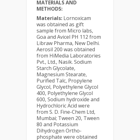
MATERIALS AND
METHODS:
Materials:
Lornoxicam
was obtained as gift
sample from Micro labs,
Goa and Avicel PH 112 from
Libraw Pharma, New Delhi.
Aerosil 200 was obtained
from HiMedia Laboratories
Pvt., Ltd., Nasik. Sodium
Starch Glycolate,
Magnesium Stearate,
Purified Talc, Propylene
Glycol, Polyethylene Glycol
400, Polyethylene Glycol
600, Sodium hydroxide and
Hydrochloric Acid were
from S. D. Fine-Chem Ltd,
Mumbai; Tween 20, Tween
80 and Potassium
Dihydrogen Ortho-
phosphate were obtained