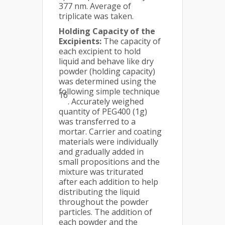
377 nm. Average of
triplicate was taken.
Holding Capacity of the
Excipients:
The capacity of
each excipient to hold
liquid and behave like dry
powder (holding capacity)
was determined using the
following simple technique
16
. Accurately weighed
quantity of PEG400 (1g)
was transferred to a
mortar. Carrier and coating
materials were individually
and gradually added in
small propositions and the
mixture was triturated
after each addition to help
distributing the liquid
throughout the powder
particles. The addition of
each powder and the