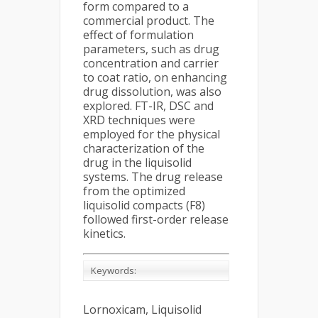
form compared to a
commercial product. The
effect of formulation
parameters, such as drug
concentration and carrier
to coat ratio, on enhancing
drug dissolution, was also
explored. FT-IR, DSC and
XRD techniques were
employed for the physical
characterization of the
drug in the liquisolid
systems. The drug release
from the optimized
liquisolid compacts (F8)
followed first-order release
kinetics.
Keywords:
Lornoxicam, Liquisolid