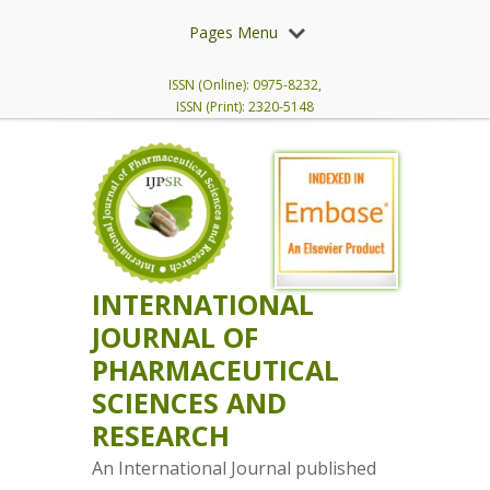
Pages Menu
ISSN (Online): 0975-8232,
ISSN (Print): 2320-5148
INTERNATIONAL
JOURNAL OF
PHARMACEUTICAL
SCIENCES AND
RESEARCH
An International Journal published