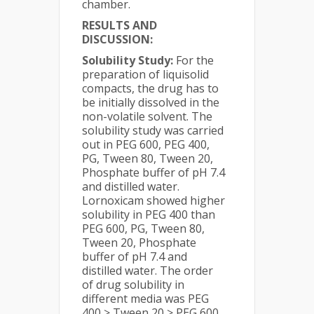
chamber.
RESULTS AND
DISCUSSION:
Solubility Study:
For the
preparation of liquisolid
compacts, the drug has to
be initially dissolved in the
non-volatile solvent. The
solubility study was carried
out in PEG 600, PEG 400,
PG, Tween 80, Tween 20,
Phosphate buffer of pH 7.4
and distilled water.
Lornoxicam showed higher
solubility in PEG 400 than
PEG 600, PG, Tween 80,
Tween 20, Phosphate
buffer of pH 7.4 and
distilled water. The order
of drug solubility in
different media was PEG
400 > Tween 20 > PEG 600