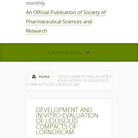
monthly
An Official Publication of Society of
Pharmaceutical Sciences and
Research
Categories Menu
Home
DEVELOPMENT AND IN-VITRO
EVALUATION OF LIQUISOLID
COMPACTS OF LORNOXICAM
DEVELOPMENT AND
IN-VITRO EVALUATION
OF LIQUISOLID
COMPACTS OF
LORNOXICAM