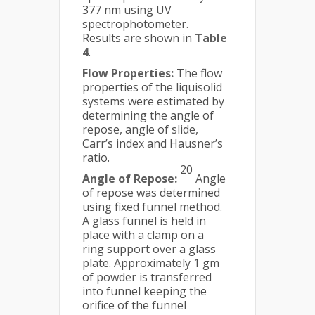
377 nm using UV
spectrophotometer.
Results are shown in
Table
4
.
Flow Properties:
The flow
properties of the liquisolid
systems were estimated by
determining the angle of
repose, angle of slide,
Carr’s index and Hausner’s
ratio.
20
Angle of Repose:
Angle
of repose was determined
using fixed funnel method.
A glass funnel is held in
place with a clamp on a
ring support over a glass
plate. Approximately 1 gm
of powder is transferred
into funnel keeping the
orifice of the funnel