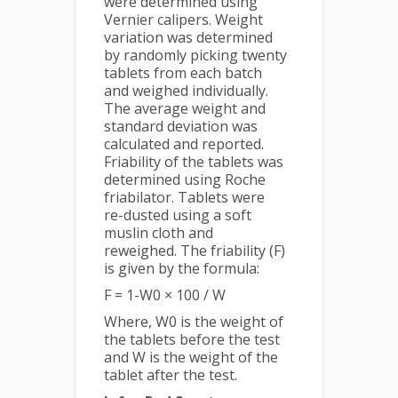
were determined using
Vernier calipers. Weight
variation was determined
by randomly picking twenty
tablets from each batch
and weighed individually.
The average weight and
standard deviation was
calculated and reported.
Friability of the tablets was
determined using Roche
friabilator. Tablets were
re-dusted using a soft
muslin cloth and
reweighed. The friability (F)
is given by the formula:
F = 1-W0 × 100 / W
Where, W0 is the weight of
the tablets before the test
and W is the weight of the
tablet after the test.