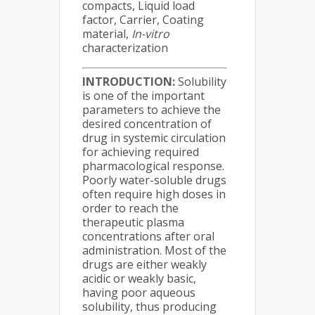
compacts, Liquid load
factor, Carrier, Coating
material,
In-vitro
characterization
INTRODUCTION:
Solubility
is one of the important
parameters to achieve the
desired concentration of
drug in systemic circulation
for achieving required
pharmacological response.
Poorly water-soluble drugs
often require high doses in
order to reach the
therapeutic plasma
concentrations after oral
administration. Most of the
drugs are either weakly
acidic or weakly basic,
having poor aqueous
solubility, thus producing