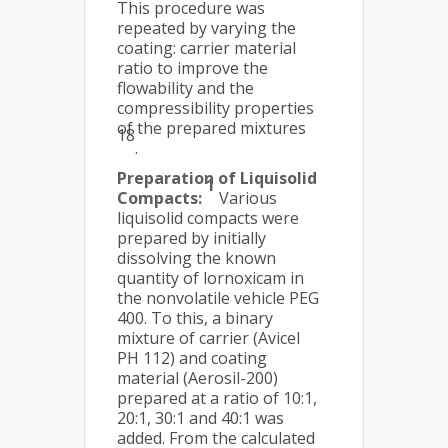
This procedure was
repeated by varying the
coating: carrier material
ratio to improve the
flowability and the
compressibility properties
of the prepared mixtures
18
.
Preparation of Liquisolid
1
Compacts:
Various
liquisolid compacts were
prepared by initially
dissolving the known
quantity of lornoxicam in
the nonvolatile vehicle PEG
400. To this, a binary
mixture of carrier (Avicel
PH 112) and coating
material (Aerosil-200)
prepared at a ratio of 10:1,
20:1, 30:1 and 40:1 was
added. From the calculated