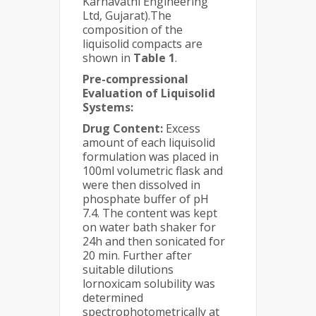
Karnavathi Engineering
Ltd, Gujarat).The
composition of the
liquisolid compacts are
shown in
Table 1
.
Pre-compressional
Evaluation of Liquisolid
Systems:
Drug Content:
Excess
amount of each liquisolid
formulation was placed in
100ml volumetric flask and
were then dissolved in
phosphate buffer of pH
7.4. The content was kept
on water bath shaker for
24h and then sonicated for
20 min. Further after
suitable dilutions
lornoxicam solubility was
determined
spectrophotometrically at