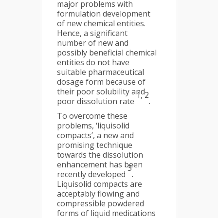
major problems with
formulation development
of new chemical entities.
Hence, a significant
number of new and
possibly beneficial chemical
entities do not have
suitable pharmaceutical
dosage form because of
their poor solubility and
1, 2
poor dissolution rate
.
To overcome these
problems, ‘liquisolid
compacts’, a new and
promising technique
towards the dissolution
enhancement has been
3
recently developed
.
Liquisolid compacts are
acceptably flowing and
compressible powdered
forms of liquid medications