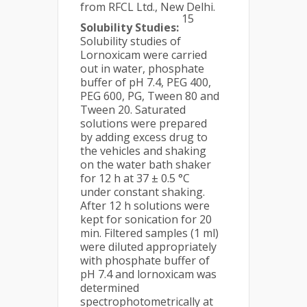
from RFCL Ltd., New Delhi.
15
Solubility Studies:
Solubility studies of
Lornoxicam were carried
out in water, phosphate
buffer of pH 7.4, PEG 400,
PEG 600, PG, Tween 80 and
Tween 20. Saturated
solutions were prepared
by adding excess drug to
the vehicles and shaking
on the water bath shaker
for 12 h at 37 ± 0.5 °C
under constant shaking.
After 12 h solutions were
kept for sonication for 20
min. Filtered samples (1 ml)
were diluted appropriately
with phosphate buffer of
pH 7.4 and lornoxicam was
determined
spectrophotometrically at