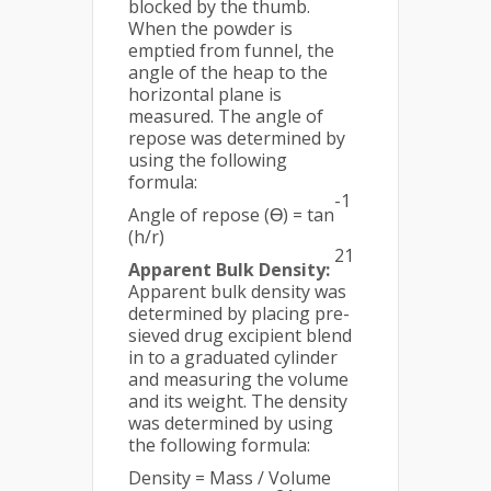
blocked by the thumb.
When the powder is
emptied from funnel, the
angle of the heap to the
horizontal plane is
measured. The angle of
repose was determined by
using the following
formula:
-1
Angle of repose (Ɵ) = tan
(h/r)
21
Apparent Bulk Density:
Apparent bulk density was
determined by placing pre-
sieved drug excipient blend
in to a graduated cylinder
and measuring the volume
and its weight. The density
was determined by using
the following formula:
Density = Mass / Volume