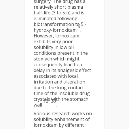
surgery. The drug has a
relatively short plasma
half-life (3 to 5 h) and is
eliminated following
biotransformation to 5'-
9
hydroxy-lornoxicam
.
However, lornoxicam
exhibits very poor
solubility in low pH
conditions present in the
stomach which might
consequently lead to a
delay in its analgesic effect
associated with local
irritation and ulceration
due to the long contact
time of the insoluble drug
crystals with the stomach
10, 36
wall
.
Various research works on
solubility enhancement of
lornoxicam by different