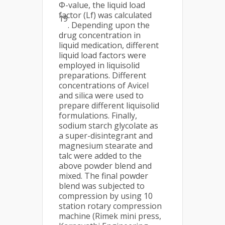
Φ-value, the liquid load
factor (Lf) was calculated
19
. Depending upon the
drug concentration in
liquid medication, different
liquid load factors were
employed in liquisolid
preparations. Different
concentrations of Avicel
and silica were used to
prepare different liquisolid
formulations. Finally,
sodium starch glycolate as
a super-disintegrant and
magnesium stearate and
talc were added to the
above powder blend and
mixed. The final powder
blend was subjected to
compression by using 10
station rotary compression
machine (Rimek mini press,