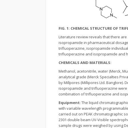
FIG. 1: CHEMICAL STRUCTURE OF TR
Literature review reveals that there ar
isopropamide in pharmaceutical dosag
trifluoperazine, isopropamide individual
trifluoperazine and isopropamide and h
CHEMICALS AND MATERIALS:
Methanol, acetonitrile, water (Merck, M
analytical grade (Merck Specialties Priv
by Millpores (Millipores Ltd. Banglore).
isopropamide and trifluoperazine were o
combination of trifluoperazine and iso
Equipment
: The liquid chromatograph
with variable wavelength programmable 
carried out on PEAK chromatographic so
2301 double beam UV-Visible spectropho
sample drugs were weighed by using Denv