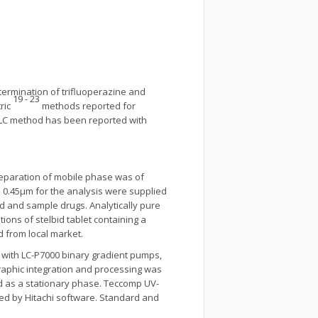
termination of trifluoperazine and
19 - 23
ric
methods reported for
-HPLC method has been reported with
reparation of mobile phase was of
rs 0.45μm for the analysis were supplied
rd and sample drugs. Analytically pure
ons of stelbid tablet containing a
 from local market.
with LC-P7000 binary gradient pumps,
aphic integration and processing was
d as a stationary phase. Teccomp UV-
ed by Hitachi software. Standard and