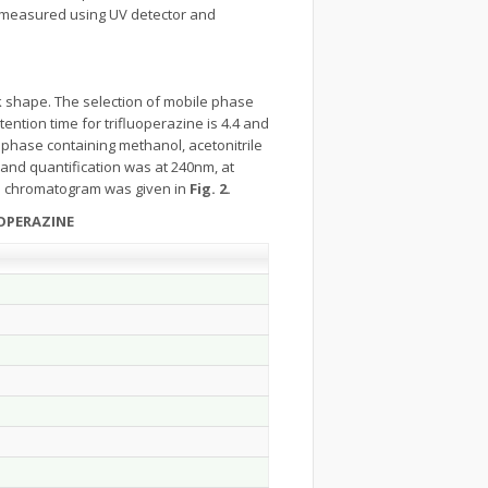
s measured using UV detector and
 shape. The selection of mobile phase
ntion time for trifluoperazine is 4.4 and
phase containing methanol, acetonitrile
 and quantification was at 240nm, at
 chromatogram was given in
Fig. 2.
OPERAZINE