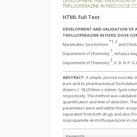
DEVELOPMENT AND VALIDATION OF 
TRIFLUOPERAZINE IN FIXED-DOSE C
HTML Full Text
DEVELOPMENT AND VALIDATION OF A
TRIFLUOPERAZINE IN
FIXED-DOSE CO
*1, 2
Masimukku Siva Kishore
and Chin
1
Department of Chemistry
, Acharya Nag
2
Department of Chemistry
, K. B. N. P.
ABSTRACT:
A simple, precise isocratic
pure and its pharmaceutical formulations
Waters C-18 (250mm x 4.6mm, 5μm) colu
respectively. The method was validated as
quantification and limit of detection. Th
parameters were well within their accept
separated from both drugs and also fro
isopropamide and trifluoperazine in com
Keywords: