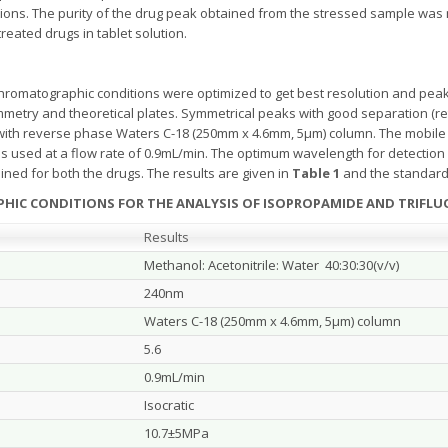
utions. The purity of the drug peak obtained from the stressed sample wa
eated drugs in tablet solution.
romatographic conditions were optimized to get best resolution and peak
try and theoretical plates. Symmetrical peaks with good separation (rete
with reverse phase Waters C-18 (250mm x 4.6mm, 5μm) column. The mobile 
was used at a flow rate of 0.9mL/min. The optimum wavelength for detection
ed for both the drugs. The results are given in
Table 1
and the standard
HIC CONDITIONS FOR THE ANALYSIS OF ISOPROPAMIDE AND TRIFLU
Results
Methanol: Acetonitrile: Water 40:30:30(v/v)
240nm
Waters C-18 (250mm x 4.6mm, 5μm) column
5.6
0.9mL/min
Isocratic
10.7±5MPa