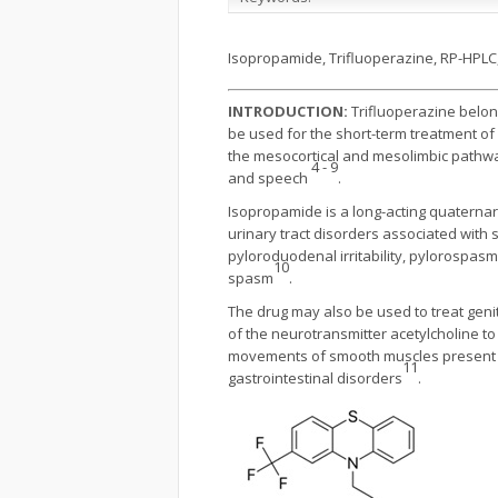
Isopropamide, Trifluoperazine, RP-HPL
INTRODUCTION:
Trifluoperazine belong
be used for the short-term treatment of
the mesocortical and mesolimbic pathwa
4 - 9
and speech
.
Isopropamide is a long-acting quaternary 
urinary tract disorders associated with s
pyloroduodenal irritability, pylorospasm,
10
spasm
.
The drug may also be used to treat geni
of the neurotransmitter acetylcholine to
movements of smooth muscles present in t
11
gastrointestinal disorders
.