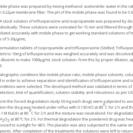
ile phase was prepared by mixing methanol: acetonitrile: water in the rati
h 0.22μm membrane filter. The pH of the mobile phase was found to be 5.6
A stock solution of trifluoperazine and isopropamide was prepared by dis
dividually. These solutions were sonicated for 15 min and filtered through 
 diluted accurately with mobile phase to get working standard solutions of 
e of 5-30μg/mL.
formulation tablets of isopropamide and trifluoperazine (Stelbid; Trifluop
t to 10mg of trifluoperazine was weighed accurately and was dissolved 
diluents to make 1000µg/mL stock solution. From this by proper dilution, a
d.
tographic conditions like mobile phase ratio, mobile phase solvents, col
d in order to achieve separation and identification of trifluoperazine an
onditions were selected. The developed method was validated in terms of sys
detection, limit of quantification, solution stability and robustness as per 
rm the forced degradation study 50 mg each drugs were subjected to acidic
0
ation the drug was heated under reflux with 0.1 M HCl at 80
C for 2 h and t
0
0.1 M NaOH at 80
C for 2 h and the mixture was neutralized. For degradati
 H
O
at 80 ºC for 2 h. For thermal degradation the powdered drug was heate
2
2
sed to sunlight for 48 h. The placebo was also subjected to the same st
ients. After completion of the treatments the solutions were left to retur