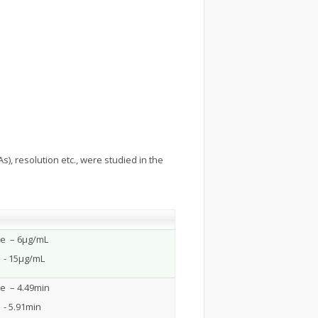
), resolution etc., were studied in the
ne – 6µg/mL
 - 15µg/mL
ne – 4.49min
- 5.91min