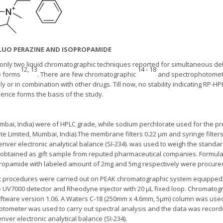
IFLUO PERAZINE AND ISOPROPAMIDE
e only two liquid chromatographic techniques reported for simultaneous de
12, 13
14 - 18
e forms
. There are few chromatographic
and spectrophotomet
ly or in combination with other drugs. Till now, no stability indicating RP
ence forms the basis of the study.
umbai, India) were of HPLC grade, while sodium perchlorate used for the p
ate Limited, Mumbai, India).The membrane filters 0.22 μm and syringe filte
 Denver electronic analytical balance (SI-234). was used to weigh the standa
btained as gift sample from reputed pharmaceutical companies. Formulati
propamide with labeled amount of 2mg and 5mg respectively were procured
ic procedures were carried out on PEAK chromatographic system equipped 
UV7000 detector and Rheodyne injector with 20 μL fixed loop. Chromatogr
ftware version 1.06. A Waters C-18 (250mm x 4.6mm, 5μm) column was use
tometer was used to carry out spectral analysis and the data was record
er electronic analytical balance (SI-234).