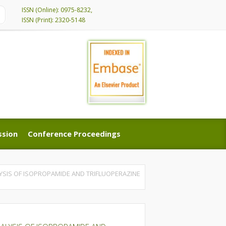
ISSN (Online): 0975-8232,
ISSN (Print): 2320-5148
ssion
Conference Proceedings
ssion
Conference Proceedings
YSIS OF ISOPROPAMIDE AND TRIFLUOPERAZINE