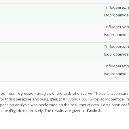
Trifluoperazi
Isopropamide 
Trifluoperazi
Isopropamide
Trifluoperazi
Isopropamide
Trifluoperazin
Isopropamide 
es linear regression analysis of the calibration curve. The calibration cur
 for trifluoperazine and 5-30µg/mL (y = 45766x + 86516) for isopropamide. 
gression analysis was performed on the resultant curves. Correlation coef
azine (
Fig. 4
) respectively. The results are given in
Table 3
.