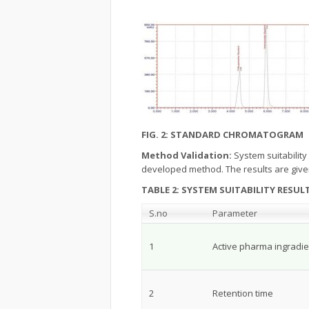
FIG. 2: STANDARD CHROMATOGRAM
Method Validation:
System suitability
developed method. The results are give
TABLE 2: SYSTEM SUITABILITY RESUL
S.no
Parameter
1
Active pharma ingradie
2
Retention time