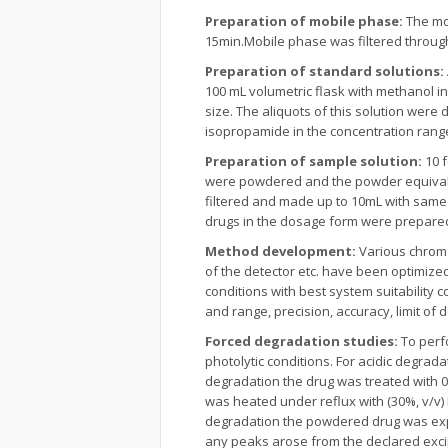
Preparation of mobile phase
:
The mob
15min.Mobile phase was filtered throug
Preparation of standard solutions:
100 mL volumetric flask with methanol in
size. The aliquots of this solution were
isopropamide in the concentration rang
Preparation of sample solution:
10 
were powdered and the powder equivalen
filtered and made up to 10mL with same 
drugs in the dosage form were prepare
Method development:
Various chroma
of the detector etc. have been optimize
conditions with best system suitability c
and range, precision, accuracy, limit of 
Forced degradation studies:
To perfo
photolytic conditions. For acidic degrad
degradation the drug was treated with 
was heated under reflux with (30%, v/v)
degradation the powdered drug was expo
any peaks arose from the declared excip