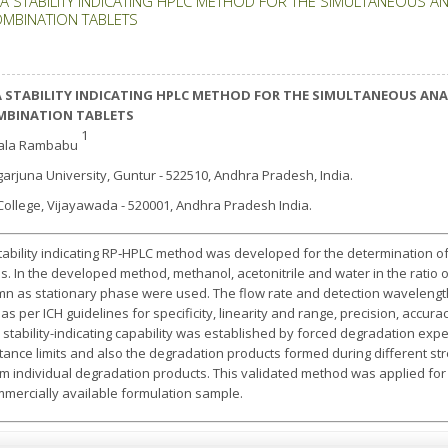
A STABILITY INDICATING HPLC METHOD FOR THE SIMULTANEOUS A
OMBINATION TABLETS
 STABILITY INDICATING HPLC METHOD FOR THE SIMULTANEOUS ANA
MBINATION TABLETS
1
tala Rambabu
arjuna University, Guntur - 522510, Andhra Pradesh, India.
 G College, Vijayawada - 520001, Andhra Pradesh India.
 stability indicating RP‐HPLC method was developed for the determination o
. In the developed method, methanol, acetonitrile and water in the ratio o
mn as stationary phase were used. The flow rate and detection waveleng
 per ICH guidelines for specificity, linearity and range, precision, accuracy,
e stability-indicating capability was established by forced degradation exper
ance limits and also the degradation products formed during different stre
m individual degradation products. This validated method was applied for
mercially available formulation sample.