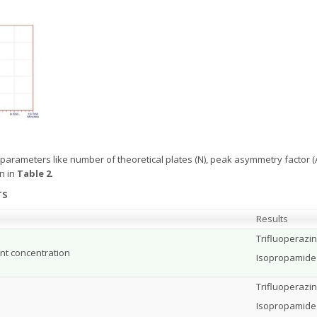
 parameters like number of theoretical plates (N), peak asymmetry factor (As
n in
Table 2
.
TS
Results
Trifluoperazi
nt concentration
Isopropamide
Trifluoperazi
Isopropamide 