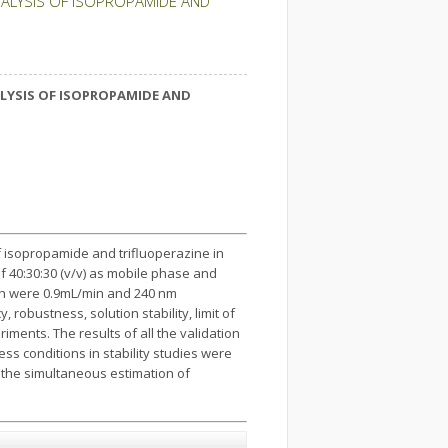
NALYSIS OF ISOPROPAMIDE AND
LYSIS OF
ISOPROPAMIDE AND
f isopropamide and trifluoperazine in
f 40:30:30 (v/v) as mobile phase and
th were 0.9mL/min and 240 nm
 robustness, solution stability, limit of
iments. The results of all the validation
ss conditions in stability studies were
 the simultaneous estimation of