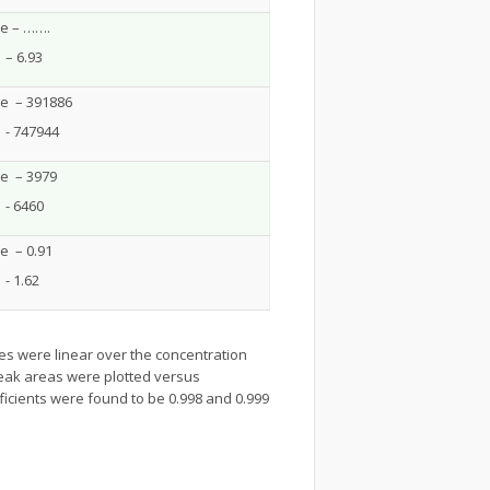
ne – …….
– 6.93
ne – 391886
 - 747944
ne – 3979
 - 6460
e – 0.91
- 1.62
ves were linear over the concentration
Peak areas were plotted versus
ficients were found to be 0.998 and 0.999