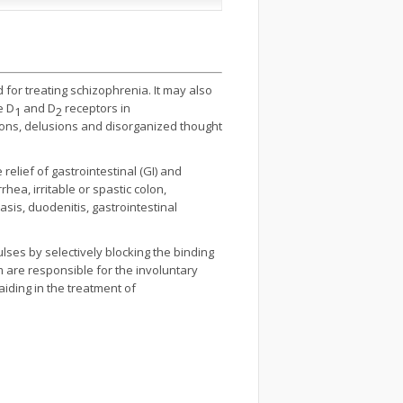
 for treating schizophrenia. It may also
e D
and D
receptors in
1
2
ions, delusions and disorganized thought
relief of gastrointestinal (GI) and
hea, irritable or spastic colon,
asis, duodenitis, gastrointestinal
ses by selectively blocking the binding
m are responsible for the involuntary
aiding in the treatment of