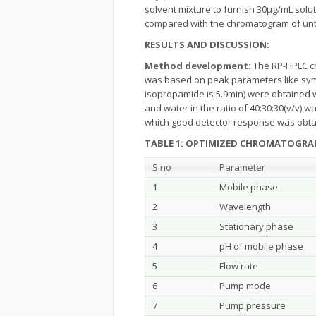
solvent mixture to furnish 30µg/mL sol
compared with the chromatogram of untr
RESULTS AND DISCUSSION:
Method development:
The RP-HPLC ch
was based on peak parameters like symme
isopropamide is 5.9min) were obtained 
and water in the ratio of 40:30:30(v/v) 
which good detector response was obtain
TABLE 1: OPTIMIZED CHROMATOGRAP
S.no
Parameter
1
Mobile phase
2
Wavelength
3
Stationary phase
4
pH of mobile phase
5
Flow rate
6
Pump mode
7
Pump pressure