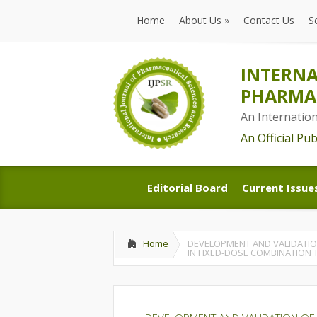
Home
About Us
»
Contact Us
S
Home
About Us
»
Contact Us
S
INTERNA
PHARMAC
An Internatio
An Official Pu
Editorial Board
Current Issue
Editorial Board
Current Issue
Home
DEVELOPMENT AND VALIDATION
IN FIXED-DOSE COMBINATION 