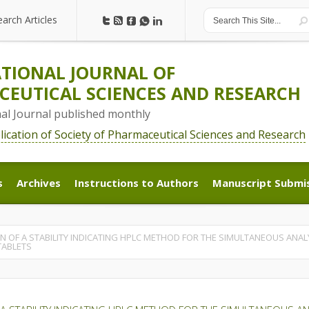
earch Articles
earch Articles
TIONAL JOURNAL OF
EUTICAL SCIENCES AND RESEARCH
nal Journal published monthly
blication of Society of Pharmaceutical Sciences and Research
s
Archives
Instructions to Authors
Manuscript Submi
s
Archives
Instructions to Authors
Manuscript Submi
 OF A STABILITY INDICATING HPLC METHOD FOR THE SIMULTANEOUS ANAL
TABLETS