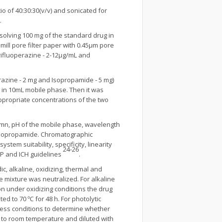
o of 40:30:30(v/v) and sonicated for
.
solving 100 mg of the standard drug in
mill pore filter paper with 0.45μm pore
trifluoperazine - 2-12μg/mL and
erazine - 2 mg and Isopropamide - 5 mg)
in 10mL mobile phase. Then it was
ppropriate concentrations of the two
umn, pH of the mobile phase, wavelength
d isopropamide. Chromatographic
tem suitability, specificity, linearity
24-26
USP and ICH guidelines
.
, alkaline, oxidizing, thermal and
he mixture was neutralized. For alkaline
on under oxidizing conditions the drug
d to 70 ºC for 48 h. For photolytic
ress conditions to determine whether
n to room temperature and diluted with