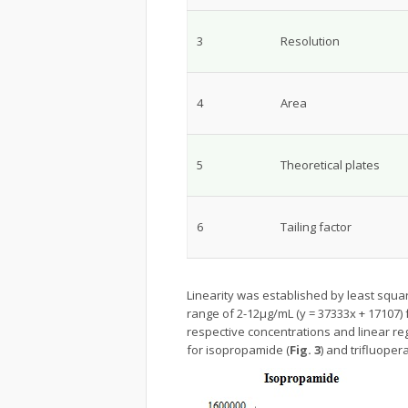
3
Resolution
4
Area
5
Theoretical plates
6
Tailing factor
Linearity was established by least squar
range of 2-12μg/mL (y = 37333x + 17107)
respective concentrations and linear re
for isopropamide (
Fig. 3
) and trifluoper