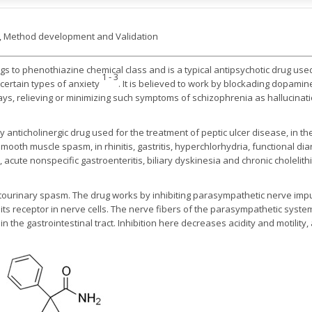
C, Method development and Validation
s to phenothiazine chemical class and is a typical antipsychotic drug used
1 - 3
 certain types of anxiety
. It is believed to work by blockading dopamin
ys, relieving or minimizing such symptoms of schizophrenia as hallucinat
anticholinergic drug used for the treatment of peptic ulcer disease, in the 
mooth muscle spasm, in rhinitis, gastritis, hyperchlorhydria, functional diarr
 acute nonspecific gastroenteritis, biliary dyskinesia and chronic cholelithi
tourinary spasm. The drug works by inhibiting parasympathetic nerve impul
 its receptor in nerve cells. The nerve fibers of the parasympathetic syste
he gastrointestinal tract. Inhibition here decreases acidity and motility, 