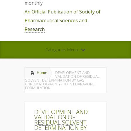
monthly
An Official Publication of Society of
Pharmaceutical Sciences and
Research
Categories Menu
Home
DEVELOPMENT AND
VALIDATION OF RESIDUAL
SOLVENT DETERMINATION BY GAS
CHROMATOGRAPHY- FID IN EDARAVONE
FORMULATION
DEVELOPMENT AND
VALIDATION OF
RESIDUAL SOLVENT
DETERMINATION BY