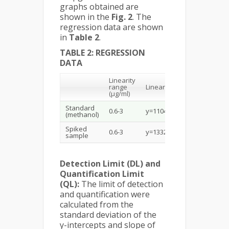
graphs obtained are
shown in the
Fig. 2
. The
regression data are shown
in
Table 2
.
TABLE 2: REGRESSION
DATA
Linearity
Correl
range
Linear equation
coeffic
2
(µg/ml)
(r
)
Standard
0.6-3
y=11044x+2061.8
0.9994
(methanol)
Spiked
0.6-3
y=13327x-352.2
0.9988
sample
Detection Limit (DL) and
Quantification Limit
(QL):
The limit of detection
and quantification were
calculated from the
standard deviation of the
y-intercepts and slope of