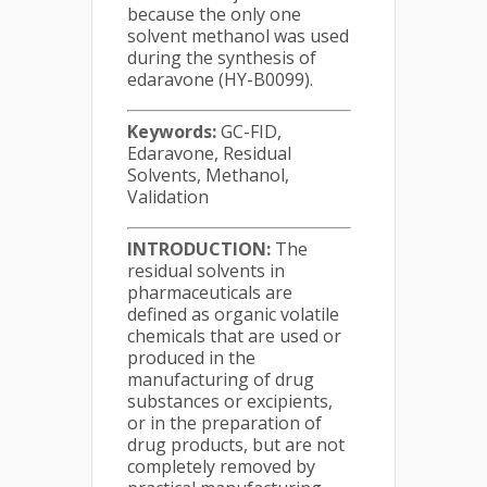
because the only one
solvent methanol was used
during the synthesis of
edaravone (HY-B0099).
Keywords:
GC-FID,
Edaravone, Residual
Solvents, Methanol,
Validation
INTRODUCTION:
The
residual solvents in
pharmaceuticals are
defined as organic volatile
chemicals that are used or
produced in the
manufacturing of drug
substances or excipients,
or in the preparation of
drug products, but are not
completely removed by