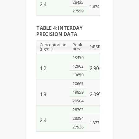
28435
2.4
1.674
27559
TABLE 4: INTERDAY
PRECISION DATA
Concentration
Peak
%RSD
(µg/ml)
area
13450
12902
1.2
2.904
13650
20665
19859
1.8
2.097
20504
28702
28384
2.4
1.377
27926