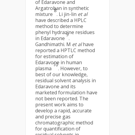
of Edaravone and
Argatroban in synthetic
8
mixture
. Li jin-lin
et al
have described a HPLC
method to determine
phenyl hydrazine residues
9
in Edaravone
.
Gandhimathi. M
et al
have
reported a HPTLC method
for estimation of
Edaravone in human
10
plasma
. However, to
best of our knowledge,
residual solvent analysis in
Edaravone and its
marketed formulation have
not been reported. The
present work aims to
develop a rapid, accurate
and precise gas
chromatographic method
for quantification of
residual solvents in