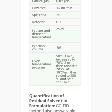
Carrier gas
Nitrogen
Flow rate
1.7 mL/min
Split ratio
7:1
Detector
FID
250 ºC
Injector and
detector
temperature
Injection
1µl
volume
50ºC (1 min),
increased to
Oven
70ºC (2 min),
temperature
then raised to
program
200 ºC at
10ºC/min then
raised to 250
ºC and held
for 5 min
Quantification of
Residual Solvent in
Formulation:
GC-FID
method also answerable