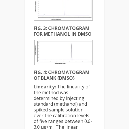
FIG. 3: CHROMATOGRAM
FOR METHANOL IN DMSO
FIG. 4: CHROMATOGRAM
OF BLANK (DMSO)
Linearity:
The linearity of
the method was
determined by injecting
standard (methanol) and
spiked sample solution
over the calibration levels
of five ranges between 0.6-
3.0 µg/ml. The linear