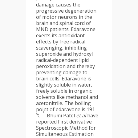
damage causes the
progressive degeneration
of motor neurons in the
brain and spinal cord of
MND patients. Edaravone
exerts its antioxidant
effects by free radical
scavenging, inhibiting
superoxide and hydroxyl
radical-dependent lipid
peroxidation and thereby
preventing damage to
brain cells. Edaravone is
slightly soluble in water,
freely soluble in organic
solvents like methanol and
acetonitrile. The boiling
point of edaravone is 191
7
ºC
. Bhumi Patel
et al
have
reported First derivative
Spectroscopic Method for
Simultaneous Estimation