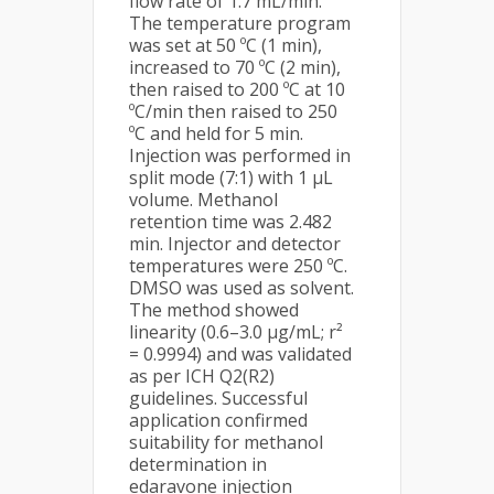
flow rate of 1.7 mL/min.
The temperature program
was set at 50 ºC (1 min),
increased to 70 ºC (2 min),
then raised to 200 ºC at 10
ºC/min then raised to 250
ºC and held for 5 min.
Injection was performed in
split mode (7:1) with 1 µL
volume. Methanol
retention time was 2.482
min. Injector and detector
temperatures were 250 ºC.
DMSO was used as solvent.
The method showed
linearity (0.6–3.0 µg/mL; r²
= 0.9994) and was validated
as per ICH Q2(R2)
guidelines. Successful
application confirmed
suitability for methanol
determination in
edaravone injection