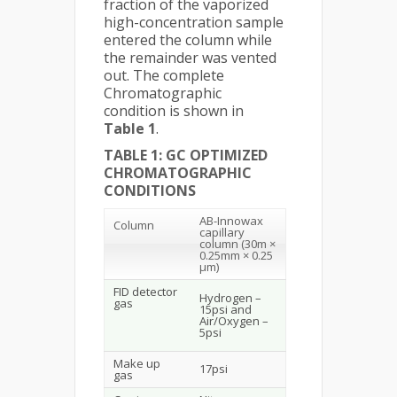
fraction of the vaporized
high-concentration sample
entered the column while
the remainder was vented
out. The complete
Chromatographic
condition is shown in
Table 1
.
TABLE 1: GC OPTIMIZED
CHROMATOGRAPHIC
CONDITIONS
AB-Innowax
Column
capillary
column (30m ×
0.25mm × 0.25
µm)
FID detector
Hydrogen –
gas
15psi and
Air/Oxygen –
5psi
Make up
17psi
gas