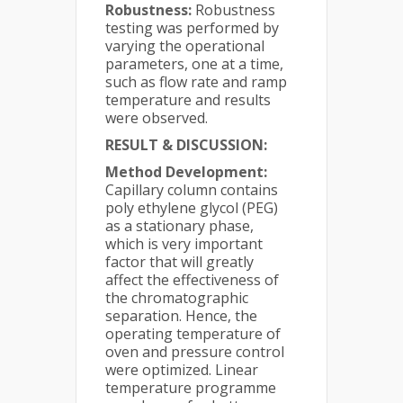
Robustness:
Robustness
testing was performed by
varying the operational
parameters, one at a time,
such as flow rate and ramp
temperature and results
were observed.
RESULT & DISCUSSION:
Method Development:
Capillary column contains
poly ethylene glycol (PEG)
as a stationary phase,
which is very important
factor that will greatly
affect the effectiveness of
the chromatographic
separation. Hence, the
operating temperature of
oven and pressure control
were optimized. Linear
temperature programme