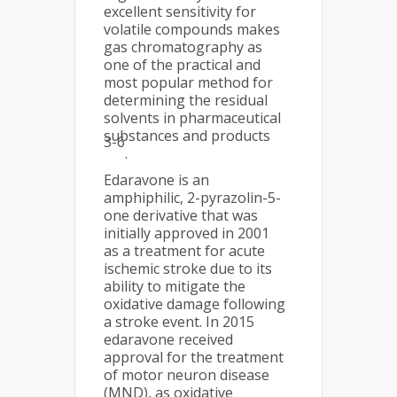
excellent sensitivity for
volatile compounds makes
gas chromatography as
one of the practical and
most popular method for
determining the residual
solvents in pharmaceutical
substances and products
3-6
.
Edaravone is an
amphiphilic, 2-pyrazolin-5-
one derivative that was
initially approved in 2001
as a treatment for acute
ischemic stroke due to its
ability to mitigate the
oxidative damage following
a stroke event. In 2015
edaravone received
approval for the treatment
of motor neuron disease
(MND), as oxidative