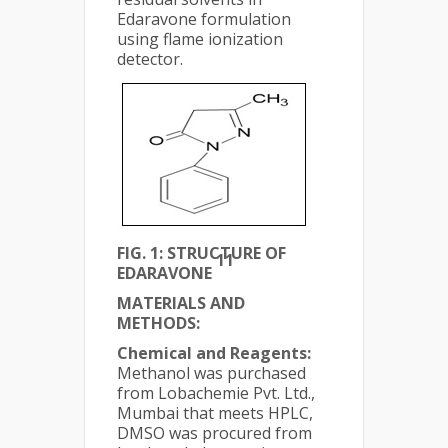
Edaravone formulation
using flame ionization
detector.
FIG. 1: STRUCTURE OF
11
EDARAVONE
MATERIALS AND
METHODS:
Chemical and Reagents:
Methanol was purchased
from Lobachemie Pvt. Ltd.,
Mumbai that meets HPLC,
DMSO was procured from