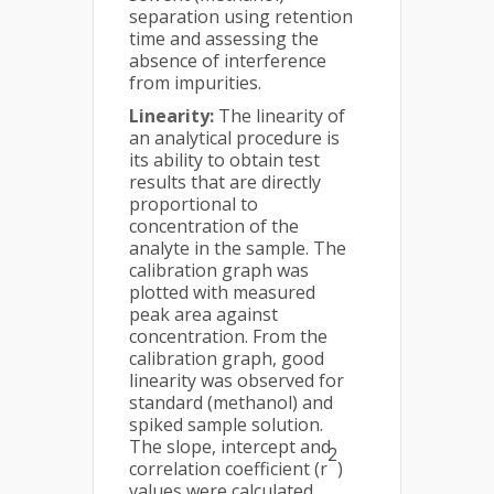
separation using retention
time and assessing the
absence of interference
from impurities.
Linearity:
The linearity of
an analytical procedure is
its ability to obtain test
results that are directly
proportional to
concentration of the
analyte in the sample. The
calibration graph was
plotted with measured
peak area against
concentration. From the
calibration graph, good
linearity was observed for
standard (methanol) and
spiked sample solution.
The slope, intercept and
2
correlation coefficient (r
)
values were calculated.