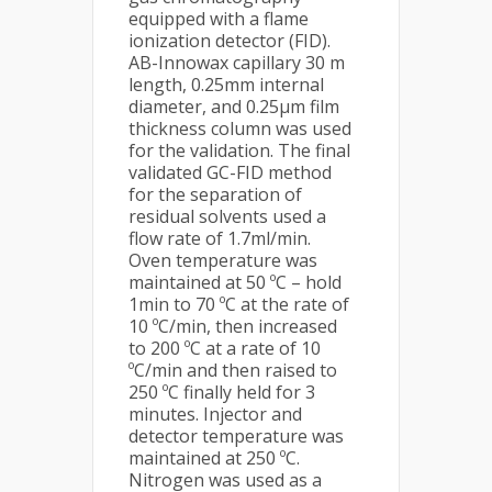
equipped with a flame
ionization detector (FID).
AB-Innowax capillary 30 m
length, 0.25mm internal
diameter, and 0.25µm film
thickness column was used
for the validation. The final
validated GC-FID method
for the separation of
residual solvents used a
flow rate of 1.7ml/min.
Oven temperature was
maintained at 50 ºC – hold
1min to 70 ºC at the rate of
10 ºC/min, then increased
to 200 ºC at a rate of 10
ºC/min and then raised to
250 ºC finally held for 3
minutes. Injector and
detector temperature was
maintained at 250 ºC.
Nitrogen was used as a