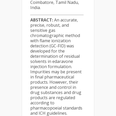
Coimbatore, Tamil Nadu,
India.
ABSTRACT:
An accurate,
precise, robust, and
sensitive gas
chromatographic method
with flame ionization
detection (GC-FID) was
developed for the
determination of residual
solvents in edaravone
injection formulation.
Impurities may be present
in final pharmaceutical
products. However, their
presence and control in
drug substances and drug
products are regulated
according to
pharmacopoeial standards
and ICH guidelines.