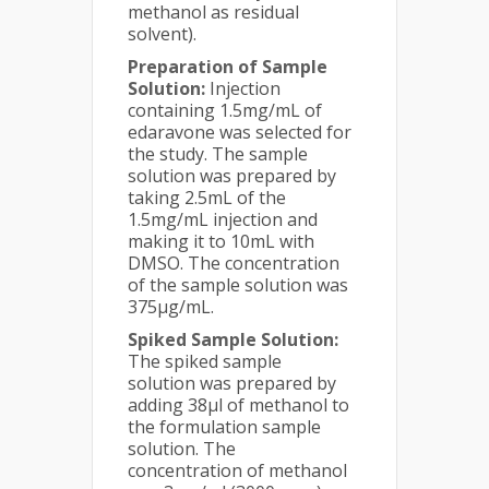
methanol as residual
solvent).
Preparation of Sample
Solution:
Injection
containing 1.5mg/mL of
edaravone was selected for
the study. The sample
solution was prepared by
taking 2.5mL of the
1.5mg/mL injection and
making it to 10mL with
DMSO. The concentration
of the sample solution was
375µg/mL.
Spiked Sample Solution:
The spiked sample
solution was prepared by
adding 38µl of methanol to
the formulation sample
solution. The
concentration of methanol