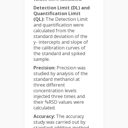
Detection Limit (DL) and
Quantification Limit
(QL):
The Detection Limit
and quantification were
calculated from the
standard deviation of the
y- intercepts and slope of
the calibration curves of
the standard and spiked
sample.
Precision:
Precision was
studied by analysis of the
standard methanol at
three different
concentration levels
injected three times and
their %RSD values were
calculated.
Accuracy:
The accuracy
study was carried out by
standard addition method