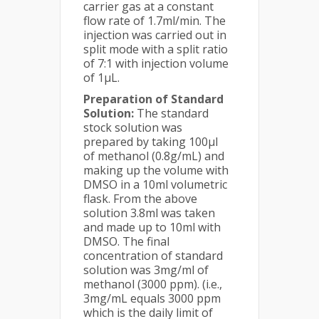
carrier gas at a constant
flow rate of 1.7ml/min. The
injection was carried out in
split mode with a split ratio
of 7:1 with injection volume
of 1µL.
Preparation of Standard
Solution:
The standard
stock solution was
prepared by taking 100µl
of methanol (0.8g/mL) and
making up the volume with
DMSO in a 10ml volumetric
flask. From the above
solution 3.8ml was taken
and made up to 10ml with
DMSO. The final
concentration of standard
solution was 3mg/ml of
methanol (3000 ppm). (i.e.,
3mg/mL equals 3000 ppm
which is the daily limit of