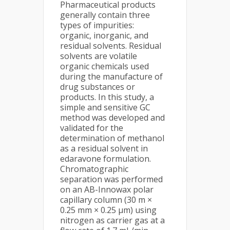
Pharmaceutical products
generally contain three
types of impurities:
organic, inorganic, and
residual solvents. Residual
solvents are volatile
organic chemicals used
during the manufacture of
drug substances or
products. In this study, a
simple and sensitive GC
method was developed and
validated for the
determination of methanol
as a residual solvent in
edaravone formulation.
Chromatographic
separation was performed
on an AB-Innowax polar
capillary column (30 m ×
0.25 mm × 0.25 µm) using
nitrogen as carrier gas at a