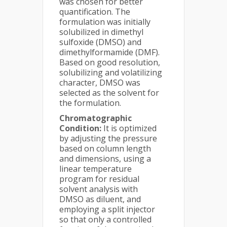
was chosen for better
quantification. The
formulation was initially
solubilized in dimethyl
sulfoxide (DMSO) and
dimethylformamide (DMF).
Based on good resolution,
solubilizing and volatilizing
character, DMSO was
selected as the solvent for
the formulation.
Chromatographic
Condition:
It is optimized
by adjusting the pressure
based on column length
and dimensions, using a
linear temperature
program for residual
solvent analysis with
DMSO as diluent, and
employing a split injector
so that only a controlled