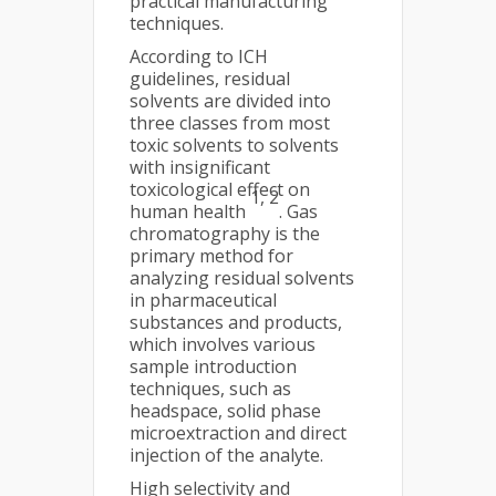
practical manufacturing
techniques.
According to ICH
guidelines, residual
solvents are divided into
three classes from most
toxic solvents to solvents
with insignificant
toxicological effect on
1, 2
human health
. Gas
chromatography is the
primary method for
analyzing residual solvents
in pharmaceutical
substances and products,
which involves various
sample introduction
techniques, such as
headspace, solid phase
microextraction and direct
injection of the analyte.
High selectivity and