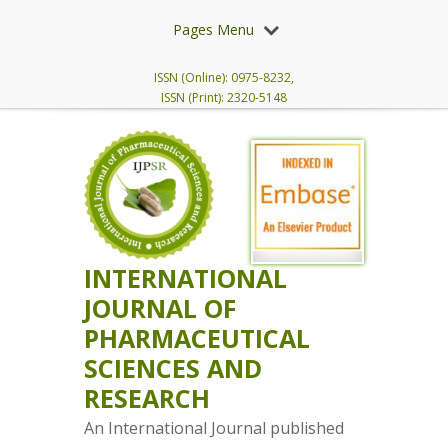
Pages Menu
ISSN (Online): 0975-8232,
ISSN (Print): 2320-5148
INTERNATIONAL
JOURNAL OF
PHARMACEUTICAL
SCIENCES AND
RESEARCH
An International Journal published