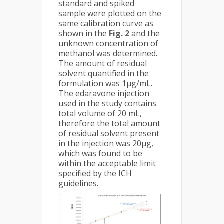
standard and spiked
sample were plotted on the
same calibration curve as
shown in the
Fig. 2
and the
unknown concentration of
methanol was determined.
The amount of residual
solvent quantified in the
formulation was 1µg/mL.
The edaravone injection
used in the study contains
total volume of 20 mL,
therefore the total amount
of residual solvent present
in the injection was 20µg,
which was found to be
within the acceptable limit
specified by the ICH
guidelines.