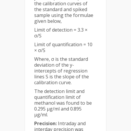
the calibration curves of
the standard and spiked
sample using the formulae
given below,
Limit of detection = 3.3 ×
σ/S
Limit of quantification = 10
× σ/S
Where, σ is the standard
deviation of the y-
intercepts of regression
lines S is the slope of the
calibration curve.
The detection limit and
quantification limit of
methanol was found to be
0.295 µg/ml and 0.895
µg/ml.
Precision:
Intraday and
interday precision was