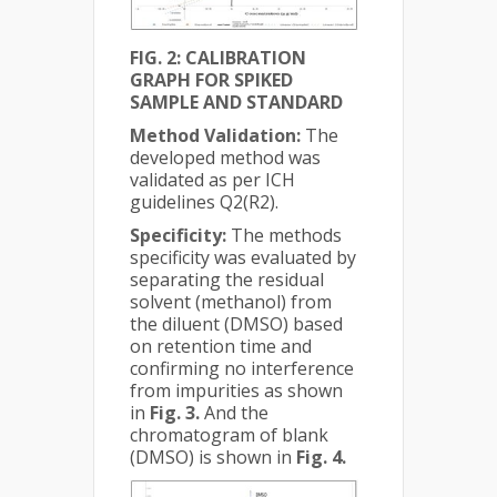
FIG. 2: CALIBRATION
GRAPH FOR SPIKED
SAMPLE AND STANDARD
Method Validation:
The
developed method was
validated as per ICH
guidelines Q2(R2).
Specificity:
The methods
specificity was evaluated by
separating the residual
solvent (methanol) from
the diluent (DMSO) based
on retention time and
confirming no interference
from impurities as shown
in
Fig. 3.
And the
chromatogram of blank
(DMSO) is shown in
Fig. 4.