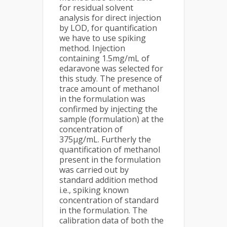
for residual solvent
analysis for direct injection
by LOD, for quantification
we have to use spiking
method. Injection
containing 1.5mg/mL of
edaravone was selected for
this study. The presence of
trace amount of methanol
in the formulation was
confirmed by injecting the
sample (formulation) at the
concentration of
375µg/mL. Furtherly the
quantification of methanol
present in the formulation
was carried out by
standard addition method
i.e., spiking known
concentration of standard
in the formulation. The
calibration data of both the