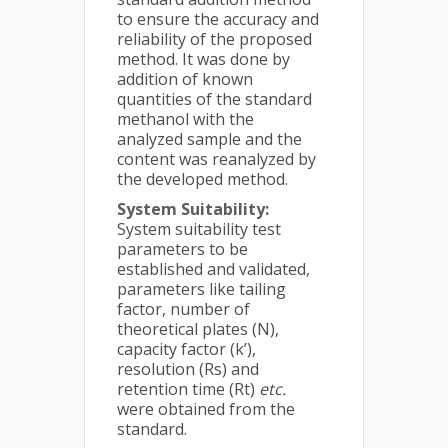
to ensure the accuracy and
reliability of the proposed
method. It was done by
addition of known
quantities of the standard
methanol with the
analyzed sample and the
content was reanalyzed by
the developed method.
System Suitability:
System suitability test
parameters to be
established and validated,
parameters like tailing
factor, number of
theoretical plates (N),
capacity factor (k’),
resolution (Rs) and
retention time (Rt)
etc.
were obtained from the
standard.