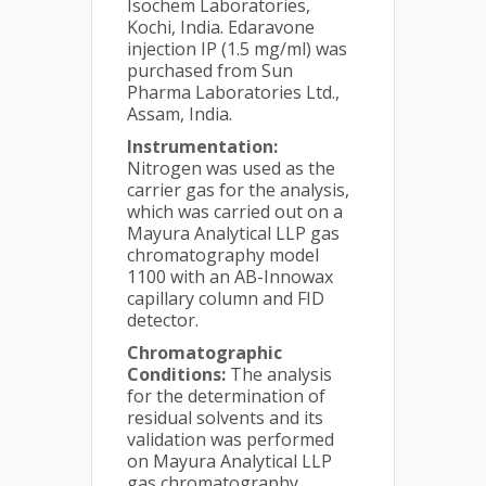
Isochem Laboratories,
Kochi, India. Edaravone
injection IP (1.5 mg/ml) was
purchased from Sun
Pharma Laboratories Ltd.,
Assam, India.
Instrumentation:
Nitrogen was used as the
carrier gas for the analysis,
which was carried out on a
Mayura Analytical LLP gas
chromatography model
1100 with an AB-Innowax
capillary column and FID
detector.
Chromatographic
Conditions:
The analysis
for the determination of
residual solvents and its
validation was performed
on Mayura Analytical LLP
gas chromatography