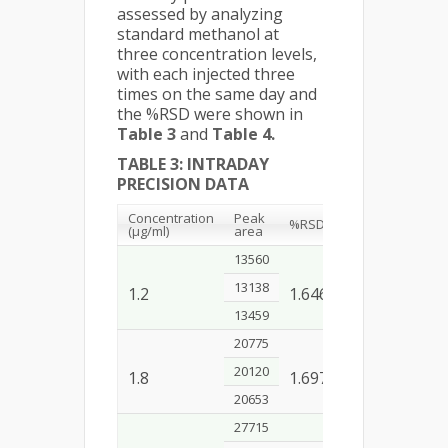
assessed by analyzing
standard methanol at
three concentration levels,
with each injected three
times on the same day and
the %RSD were shown in
Table 3
and
Table 4.
TABLE 3: INTRADAY
PRECISION DATA
Concentration
Peak
%RSD
(µg/ml)
area
13560
13138
1.2
1.646
13459
20775
20120
1.8
1.697
20653
27715