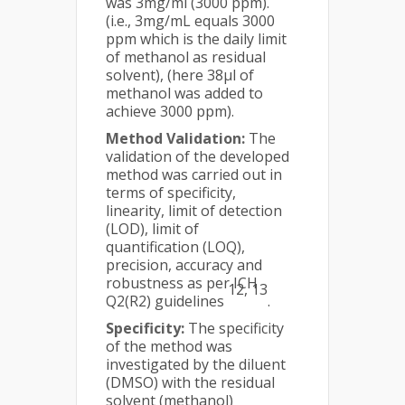
was 3mg/ml (3000 ppm).
(i.e., 3mg/mL equals 3000
ppm which is the daily limit
of methanol as residual
solvent), (here 38µl of
methanol was added to
achieve 3000 ppm).
Method Validation:
The
validation of the developed
method was carried out in
terms of specificity,
linearity, limit of detection
(LOD), limit of
quantification (LOQ),
precision, accuracy and
robustness as per ICH
12, 13
Q2(R2) guidelines
.
Specificity:
The specificity
of the method was
investigated by the diluent
(DMSO) with the residual
solvent (methanol)