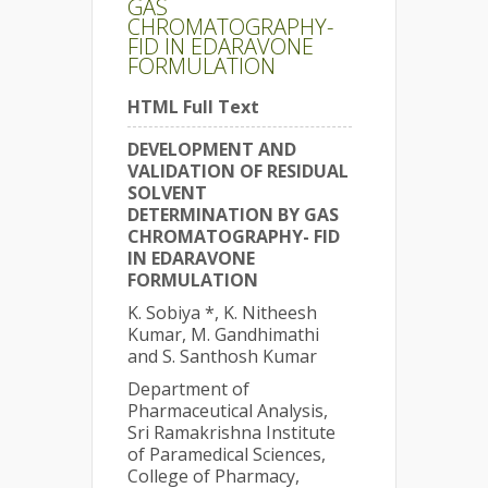
GAS
CHROMATOGRAPHY-
FID IN EDARAVONE
FORMULATION
HTML Full Text
DEVELOPMENT AND
VALIDATION OF RESIDUAL
SOLVENT
DETERMINATION BY GAS
CHROMATOGRAPHY- FID
IN EDARAVONE
FORMULATION
K. Sobiya *, K. Nitheesh
Kumar, M. Gandhimathi
and S. Santhosh Kumar
Department of
Pharmaceutical Analysis,
Sri Ramakrishna Institute
of Paramedical Sciences,
College of Pharmacy,