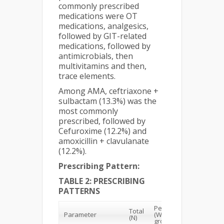
commonly prescribed
medications were OT
medications, analgesics,
followed by GIT-related
medications, followed by
antimicrobials, then
multivitamins and then,
trace elements.
Among AMA, ceftriaxone +
sulbactam (13.3%) was the
most commonly
prescribed, followed by
Cefuroxime (12.2%) and
amoxicillin + clavulanate
(12.2%).
Prescribing Pattern:
TABLE 2: PRESCRIBING
PATTERNS
Percentage
Total
Total
Parameter
(Within the
(N)
Percent
group)