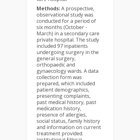
Methods:
A prospective,
observational study was
conducted for a period of
six months (October -
March) in a secondary care
private hospital. The study
included 97 inpatients
undergoing surgery in the
general surgery,
orthopaedic and
gynaecology wards. A data
collection form was
prepared, which included
patient demographics,
presenting complaints,
past medical history, past
medication history,
presence of allergies,
social status, family history
and information on current
treatment provided.
Institutional Ethical