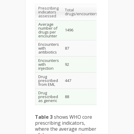
Prescribing
Total
Average/
Sta
indicators
drugs/encounters
Percent
val
assessed
Average
number of
1496
15.4
1.6-
drugs per
encounter
Encounters
with
87
89.69%
20-
antibiotics
Encounters
13.4
with
92
95.87%
24.
injection
Drug
prescribed
447
29.87%
100
from EML
Drug
prescribed
88
5.88%
100
as generic
Table 3
shows WHO core
prescribing indicators,
where the average number