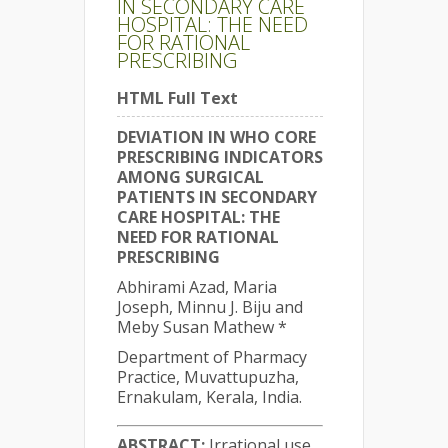
IN SECONDARY CARE
HOSPITAL: THE NEED
FOR RATIONAL
PRESCRIBING
HTML Full Text
DEVIATION IN WHO CORE
PRESCRIBING INDICATORS
AMONG SURGICAL
PATIENTS IN SECONDARY
CARE HOSPITAL: THE
NEED FOR RATIONAL
PRESCRIBING
Abhirami Azad, Maria
Joseph, Minnu J. Biju and
Meby Susan Mathew *
Department of Pharmacy
Practice, Muvattupuzha,
Ernakulam, Kerala, India.
ABSTRACT:
Irrational use