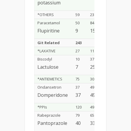
potassium
*OTHERS
59
23.9%
Paracetamol
50
84.7%
Flupiritine
9
15.2%
Git Related
243
16.24%
*LAXATIVE
27
11.1%
Biscodyl
10
37%
Lactulose
7
25.9%
*ANTIEMETICS
75
30.8%
Ondansetron
37
49%
Domperidone
37
49%
*PPIs
120
49.3%
Rabeprazole
79
65.8%
Pantoprazole
40
33.3%