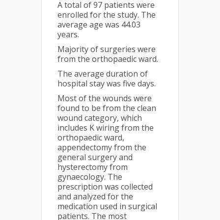
A total of 97 patients were
enrolled for the study. The
average age was 44.03
years.
Majority of surgeries were
from the orthopaedic ward.
The average duration of
hospital stay was five days.
Most of the wounds were
found to be from the clean
wound category, which
includes K wiring from the
orthopaedic ward,
appendectomy from the
general surgery and
hysterectomy from
gynaecology. The
prescription was collected
and analyzed for the
medication used in surgical
patients. The most