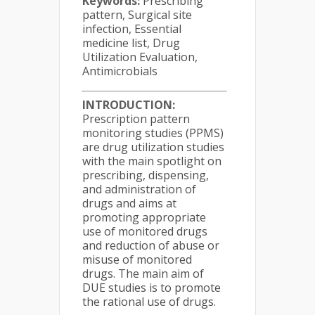
Keywords:
Prescribing
pattern, Surgical site
infection, Essential
medicine list, Drug
Utilization Evaluation,
Antimicrobials
INTRODUCTION:
Prescription pattern
monitoring studies (PPMS)
are drug utilization studies
with the main spotlight on
prescribing, dispensing,
and administration of
drugs and aims at
promoting appropriate
use of monitored drugs
and reduction of abuse or
misuse of monitored
drugs. The main aim of
DUE studies is to promote
the rational use of drugs.