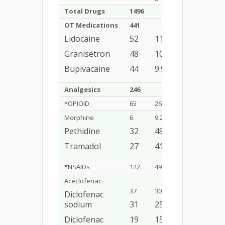
Total Drugs
1496
OT Medications
441
29.47%
Lidocaine
52
11.7%
Granisetron
48
10.8%
Bupivacaine
44
9.9%
Analgesics
246
16.44%
*OPIOID
65
26.4%
Morphine
6
9.2%
Pethidine
32
49.2%
Tramadol
27
41.5%
*NSAIDs
122
49.5%
Aceclofenac
37
30.3%
Diclofenac
sodium
31
25.4%
Diclofenac
19
15.5%