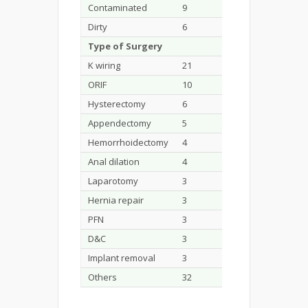
Contaminated
9
9.3
Dirty
6
6.2
Type of Surgery
K wiring
21
21.6
ORIF
10
10.3
Hysterectomy
6
6.1
Appendectomy
5
5.1
Hemorrhoidectomy
4
4.1
Anal dilation
4
4.1
Laparotomy
3
3
Hernia repair
3
3
PFN
3
3
D&C
3
3
Implant removal
3
3
Others
32
32.9