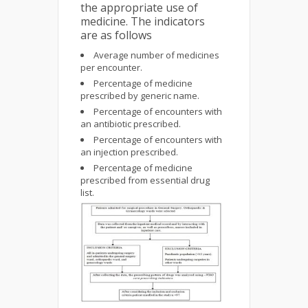
the appropriate use of
medicine. The indicators
are as follows
Average number of medicines
per encounter.
Percentage of medicine
prescribed by generic name.
Percentage of encounters with
an antibiotic prescribed.
Percentage of encounters with
an injection prescribed.
Percentage of medicine
prescribed from essential drug
list.