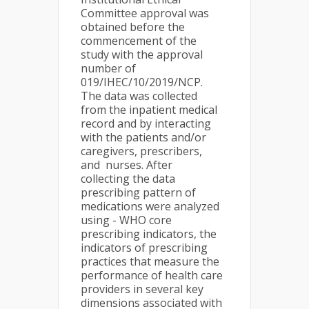
Committee approval was
obtained before the
commencement of the
study with the approval
number of
019/IHEC/10/2019/NCP.
The data was collected
from the inpatient medical
record and by interacting
with the patients and/or
caregivers, prescribers,
and nurses. After
collecting the data
prescribing pattern of
medications were analyzed
using - WHO core
prescribing indicators, the
indicators of prescribing
practices that measure the
performance of health care
providers in several key
dimensions associated with