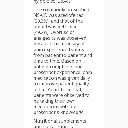
by opioids (26.4%).
The commonly prescribed
NSAID was aceclofenac
(30.3%), and that of the
opioid was pethidine
(49.2%). Overuse of
analgesics was observed
because the intensity of
pain experienced varies
from patient to patient and
time to time. Based on
patient complaints and
prescriber experience, pain
medication was given daily
to improve patient quality
of life. Apart from that,
patients were observed to
be taking their own
medications without
prescriber's knowledge.
Nutritional supplements
and nutraceuticals