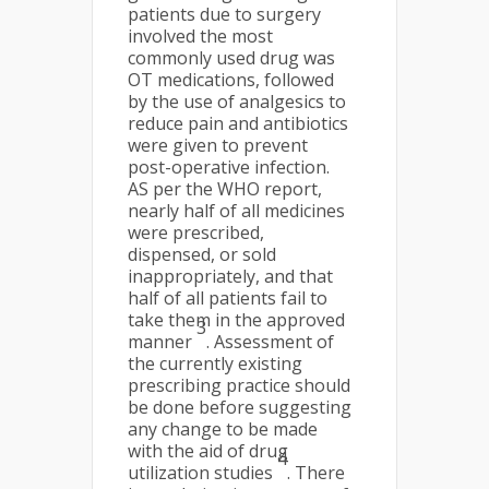
patients due to surgery
involved the most
commonly used drug was
OT medications, followed
by the use of analgesics to
reduce pain and antibiotics
were given to prevent
post-operative infection.
AS per the WHO report,
nearly half of all medicines
were prescribed,
dispensed, or sold
inappropriately, and that
half of all patients fail to
take them in the approved
3
manner
. Assessment of
the currently existing
prescribing practice should
be done before suggesting
any change to be made
with the aid of drug
4
utilization studies
. There