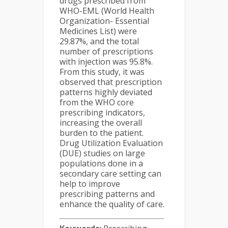
drugs prescribed from
WHO-EML (World Health
Organization- Essential
Medicines List) were
29.87%, and the total
number of prescriptions
with injection was 95.8%.
From this study, it was
observed that prescription
patterns highly deviated
from the WHO core
prescribing indicators,
increasing the overall
burden to the patient.
Drug Utilization Evaluation
(DUE) studies on large
populations done in a
secondary care setting can
help to improve
prescribing patterns and
enhance the quality of care.