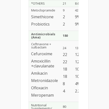
*OTHERS
21
8.6%
Metoclopramide
9
42.8%
Simethicone
2
9%
Probiotics
2
9%
Antimicrobials
180
12.03%
(Ama)
Ceftriaxone +
sulbactam
24
13.3%
Cefuroxime
22
12.2%
Amoxicillin
22
12.2%
+clavulanate
18
10%
Amikacin
18
10%
Metronidazole
8
4%
Ofloxacin
4
2.2%
Meropenam
Nutritional
80
5.34%
Supplements/