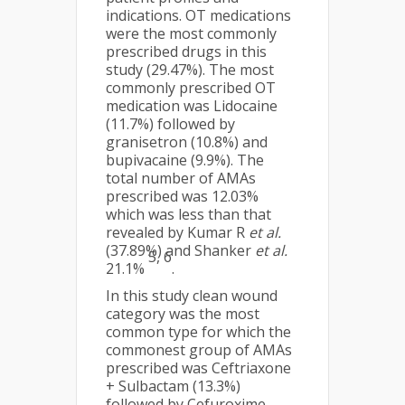
indications. OT medications
were the most commonly
prescribed drugs in this
study (29.47%). The most
commonly prescribed OT
medication was Lidocaine
(11.7%) followed by
granisetron (10.8%) and
bupivacaine (9.9%). The
total number of AMAs
prescribed was 12.03%
which was less than that
revealed by Kumar R
et al.
(37.89%) and Shanker
et al.
5, 6
21.1%
.
In this study clean wound
category was the most
common type for which the
commonest group of AMAs
prescribed was Ceftriaxone
+ Sulbactam (13.3%)
followed by Cefuroxime