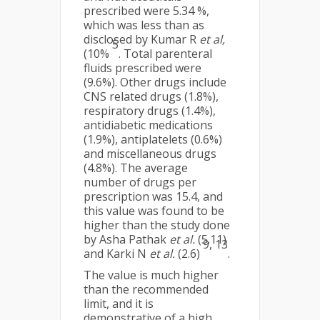
prescribed were 5.34 %,
which was less than as
disclosed by Kumar R
et al,
5
(10%
. Total parenteral
fluids prescribed were
(9.6%). Other drugs include
CNS related drugs (1.8%),
respiratory drugs (1.4%),
antidiabetic medications
(1.9%), antiplatelets (0.6%)
and miscellaneous drugs
(4.8%). The average
number of drugs per
prescription was 15.4, and
this value was found to be
higher than the study done
by Asha Pathak
et al.
(5.11)
9, 13
and Karki N
et al.
(2.6)
.
The value is much higher
than the recommended
limit, and it is
demonstrative of a high