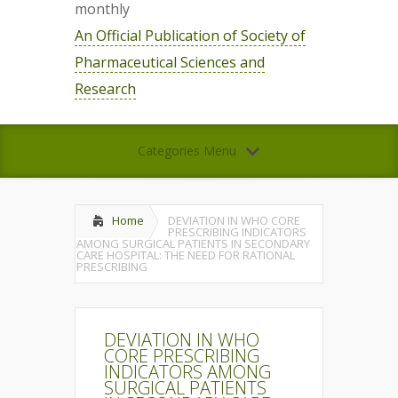
monthly
An Official Publication of Society of
Pharmaceutical Sciences and
Research
Categories Menu
Home
DEVIATION IN WHO CORE
PRESCRIBING INDICATORS
AMONG SURGICAL PATIENTS IN SECONDARY
CARE HOSPITAL: THE NEED FOR RATIONAL
PRESCRIBING
DEVIATION IN WHO
CORE PRESCRIBING
INDICATORS AMONG
SURGICAL PATIENTS