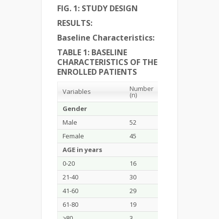
FIG. 1: STUDY DESIGN
RESULTS:
Baseline Characteristics:
TABLE 1: BASELINE
CHARACTERISTICS OF THE
ENROLLED PATIENTS
Number
Percentage
Variables
(n)
(%)
Gender
Male
52
53.6
Female
45
46.4
AGE in years
0-20
16
16.5
21-40
30
30.9
41-60
29
29.9
61-80
19
19.6
≥80
3
3.1