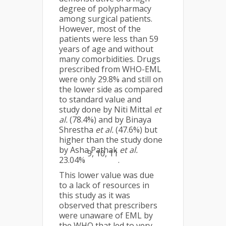
degree of polypharmacy
among surgical patients.
However, most of the
patients were less than 59
years of age and without
many comorbidities. Drugs
prescribed from WHO-EML
were only 29.8% and still on
the lower side as compared
to standard value and
study done by Niti Mittal
et
al.
(78.4%) and by Binaya
Shrestha
et al.
(47.6%) but
higher than the study done
by Asha Pathak
et al.
9, 10, 11
23.04%
.
This lower value was due
to a lack of resources in
this study as it was
observed that prescribers
were unaware of EML by
the WHO that led to very