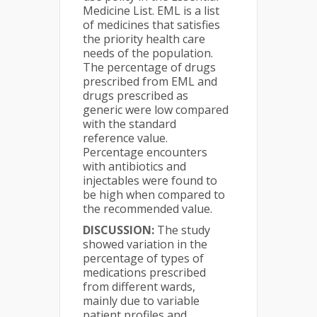
Medicine List. EML is a list
of medicines that satisfies
the priority health care
needs of the population.
The percentage of drugs
prescribed from EML and
drugs prescribed as
generic were low compared
with the standard
reference value.
Percentage encounters
with antibiotics and
injectables were found to
be high when compared to
the recommended value.
DISCUSSION:
The study
showed variation in the
percentage of types of
medications prescribed
from different wards,
mainly due to variable
patient profiles and