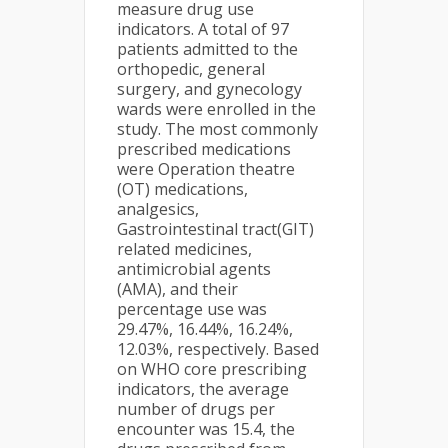
measure drug use
indicators. A total of 97
patients admitted to the
orthopedic, general
surgery, and gynecology
wards were enrolled in the
study. The most commonly
prescribed medications
were Operation theatre
(OT) medications,
analgesics,
Gastrointestinal tract(GIT)
related medicines,
antimicrobial agents
(AMA), and their
percentage use was
29.47%, 16.44%, 16.24%,
12.03%, respectively. Based
on WHO core prescribing
indicators, the average
number of drugs per
encounter was 15.4, the