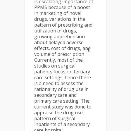
is escalating importance of
PPMS because of a boost
in marketing of novel
drugs, variations in the
pattern of prescribing and
utilization of drugs,
growing apprehension
about delayed adverse
effects, cost of drugs, and
16
volume of prescription
.
Currently, most of the
studies on surgical
patients focus on tertiary
care settings; hence there
is a need to assess the
rationality of drug use in
secondary care and
primary care setting. The
current study was done to
appraise the drug use
pattern of surgical
inpatients of a secondary
care hospital