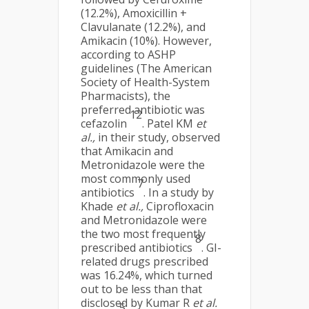
(12.2%), Amoxicillin +
Clavulanate (12.2%), and
Amikacin (10%). However,
according to ASHP
guidelines (The American
Society of Health-System
Pharmacists), the
preferred antibiotic was
12
cefazolin
. Patel KM
et
al.,
in their study, observed
that Amikacin and
Metronidazole were the
most commonly used
7
antibiotics
. In a study by
Khade
et al.,
Ciprofloxacin
and Metronidazole were
the two most frequently
8
prescribed antibiotics
. GI-
related drugs prescribed
was 16.24%, which turned
out to be less than that
disclosed by Kumar R
et al.
5