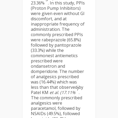
23.36%
. In this study, PPIs
(Proton Pump Inhibitors)
were given even without GI
discomfort, and at
inappropriate frequency of
administration. The
commonly prescribed PPIs
were rabeprazole (65.8%)
followed by pantoprazole
(33.3%) while the
commonest antiemetics
prescribed were
ondansetron and
domperidone. The number
of analgesics prescribed
was (16.44%) which was
less than that observed by
7
Patel KM
et al. (17.11%
.
The commonly prescribed
analgesics were
paracetamol, followed by
NSAIDs (49.5%), followed