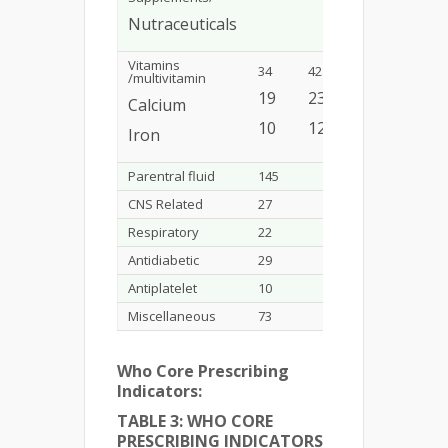
Nutraceuticals
Vitamins
34
42.5%
/multivitamin
19
23.7%
Calcium
10
12.5%
Iron
Parentral fluid
145
9.69%
CNS Related
27
1.80%
Respiratory
22
1.47%
Antidiabetic
29
1.93%
Antiplatelet
10
0.66%
Miscellaneous
73
4.87%
Who Core Prescribing
Indicators:
TABLE 3: WHO CORE
PRESCRIBING INDICATORS