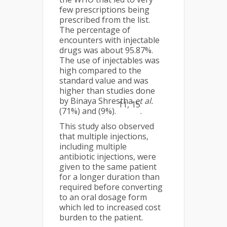
few prescriptions being
prescribed from the list.
The percentage of
encounters with injectable
drugs was about 95.87%.
The use of injectables was
high compared to the
standard value and was
higher than studies done
by Binaya Shrestha
et al.
11, 15
(71%) and (9%).
.
This study also observed
that multiple injections,
including multiple
antibiotic injections, were
given to the same patient
for a longer duration than
required before converting
to an oral dosage form
which led to increased cost
burden to the patient.