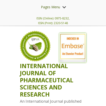
Pages Menu
ISSN (Online): 0975-8232,
ISSN (Print): 2320-5148
INTERNATIONAL
JOURNAL OF
PHARMACEUTICAL
SCIENCES AND
RESEARCH
An International Journal published