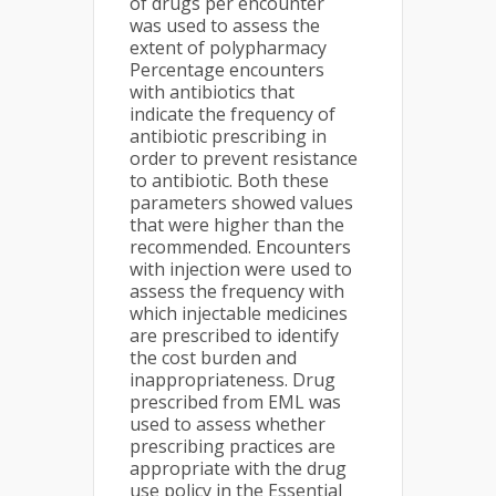
of drugs per encounter
was used to assess the
extent of polypharmacy
Percentage encounters
with antibiotics that
indicate the frequency of
antibiotic prescribing in
order to prevent resistance
to antibiotic. Both these
parameters showed values
that were higher than the
recommended. Encounters
with injection were used to
assess the frequency with
which injectable medicines
are prescribed to identify
the cost burden and
inappropriateness. Drug
prescribed from EML was
used to assess whether
prescribing practices are
appropriate with the drug
use policy in the Essential