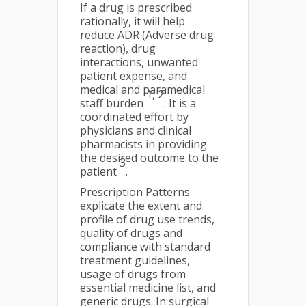
If a drug is prescribed
rationally, it will help
reduce ADR (Adverse drug
reaction), drug
interactions, unwanted
patient expense, and
medical and paramedical
1, 2
staff burden
. It is a
coordinated effort by
physicians and clinical
pharmacists in providing
the desired outcome to the
3
patient
.
Prescription Patterns
explicate the extent and
profile of drug use trends,
quality of drugs and
compliance with standard
treatment guidelines,
usage of drugs from
essential medicine list, and
generic drugs. In surgical