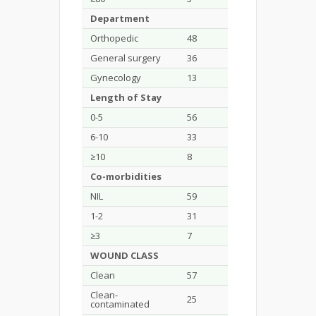
Department
Orthopedic
48
49.5
General surgery
36
37.1
Gynecology
13
13.4
Length of Stay
0-5
56
57.7
6-10
33
34
≥10
8
8.2
Co-morbidities
NIL
59
60.8
1-2
31
31.9
≥3
7
7.2
WOUND CLASS
Clean
57
58.8
Clean-
25
25.8
contaminated