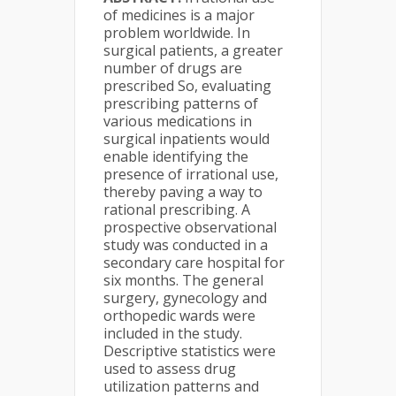
of medicines is a major
problem worldwide. In
surgical patients, a greater
number of drugs are
prescribed So, evaluating
prescribing patterns of
various medications in
surgical inpatients would
enable identifying the
presence of irrational use,
thereby paving a way to
rational prescribing. A
prospective observational
study was conducted in a
secondary care hospital for
six months. The general
surgery, gynecology and
orthopedic wards were
included in the study.
Descriptive statistics were
used to assess drug
utilization patterns and