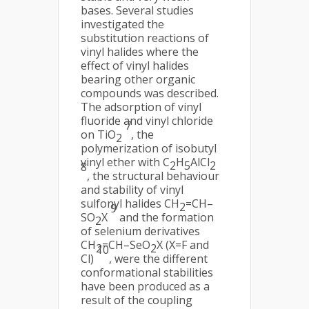
bases. Several studies
investigated the
substitution reactions of
vinyl halides where the
effect of vinyl halides
bearing other organic
compounds was described.
The adsorption of vinyl
fluoride and vinyl chloride
7
on TiO
, the
2
polymerization of isobutyl
vinyl ether with C
H
AlCl
2
5
2
8
, the structural behaviour
and stability of vinyl
sulfonyl halides CH
=CH–
2
9
SO
X
and the formation
2
of selenium derivatives
CH
=CH–SeO
X (X=F and
2
2
10
Cl)
, were the different
conformational stabilities
have been produced as a
result of the coupling