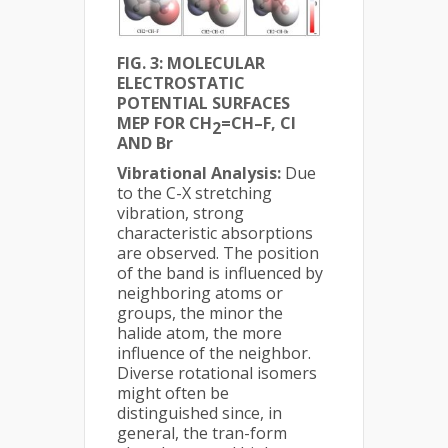
FIG. 3: MOLECULAR
ELECTROSTATIC
POTENTIAL SURFACES
MEP FOR CH
=CH–F, Cl
2
AND Br
Vibrational Analysis:
Due
to the C-X stretching
vibration, strong
characteristic absorptions
are observed. The position
of the band is influenced by
neighboring atoms or
groups, the minor the
halide atom, the more
influence of the neighbor.
Diverse rotational isomers
might often be
distinguished since, in
general, the tran-form