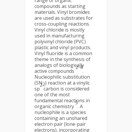
range of organic
compounds as starting
materials. Vinyl bromides
are used as substrates for
cross-coupling reactions.
Vinyl chloride is mostly
used in manufacturing
polyvinyl chloride (PVC)
plastic and vinyl products.
Vinyl fluoride is a common
theme in the synthesis of
analogs of biologically
2-4
active compounds
.
Nucleophilic substitution
(SN
) reaction at a vinylic
2
2
sp
carbon is considered
one of the most
fundamental reactions in
5
organic chemistry
. A
nucleophile is a species
containing an unshared
electron pair (lone-pair
electrons), incorporating