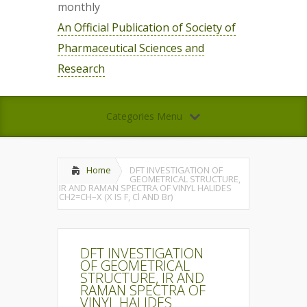
monthly
An Official Publication of Society of
Pharmaceutical Sciences and
Research
Categories Menu
Home
DFT INVESTIGATION OF
GEOMETRICAL STRUCTURE,
IR AND RAMAN SPECTRA OF VINYL HALIDES
CH2=CH–X (X IS F, Cl AND Br)
DFT INVESTIGATION
OF GEOMETRICAL
STRUCTURE, IR AND
RAMAN SPECTRA OF
VINYL HALIDES