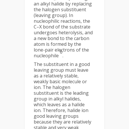
an alkyl halide by replacing
the halogen substituent
(leaving group). In
nucleophilic reactions, the
C–X bond of the substrate
undergoes heterolysis, and
a new bond to the carbon
atom is formed by the
lone-pair electrons of the
6
nucleophile
.
The substituent in a good
leaving group must leave
as a relatively stable,
weakly basic molecule or
ion. The halogen
substituent is the leading
group in alkyl halides,
which leaves as a halide
ion. Therefore, halide ion
good leaving groups
because they are relatively
stable and very weak