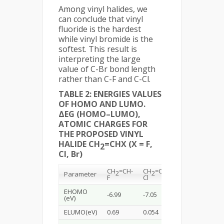
Among vinyl halides, we
can conclude that vinyl
fluoride is the hardest
while vinyl bromide is the
softest. This result is
interpreting the large
value of C-Br bond length
rather than C-F and C-Cl.
TABLE 2: ENERGIES VALUES
OF HOMO AND LUMO.
ΔEG (HOMO–LUMO),
ATOMIC CHARGES FOR
THE PROPOSED VINYL
HALIDE CH
=CHX (X = F,
2
Cl, Br)
CH
=CH-
CH
=CH-
CH
=CH-
2
2
2
Parameter
F
Cl
Br
EHOMO
-6.99
-7.05
-6.93
(eV)
ELUMO(eV)
0.69
0.054
-0.38