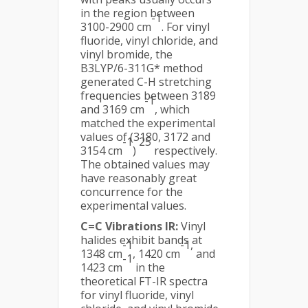
in the region between
-1
3100-2900 cm
. For vinyl
fluoride, vinyl chloride, and
vinyl bromide, the
B3LYP/6-311G* method
generated C-H stretching
frequencies between 3189
-1
and 3169 cm
, which
matched the experimental
values of (3180, 3172 and
-1
25
3154 cm
)
respectively.
The obtained values may
have reasonably great
concurrence for the
experimental values.
C=C Vibrations IR:
Vinyl
halides exhibit bands at
-1
-1,
1348 cm
, 1420 cm
and
-1
1423 cm
in the
theoretical FT-IR spectra
for vinyl fluoride, vinyl