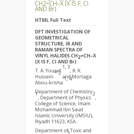
CH2=CH–X (X IS F, Cl
AND Br)
HTML Full Text
DFT INVESTIGATION OF
GEOMETRICAL
STRUCTURE, IR AND
RAMAN SPECTRA OF
VINYL HALIDES CH
=CH–X
2
(X IS F, Cl AND Br)
1, 3
T. A. Yousef
, R. K.
* 2
Hussein
and Mortaga
1, 4
Abou-krisha
Department of Chemistry
1
2
, Department of Physics
,
College of Science, Imam
Mohammad Ibn Saud
Islamic University (IMSIU),
Riyadh 11623, KSA.
Department of Toxic and
3