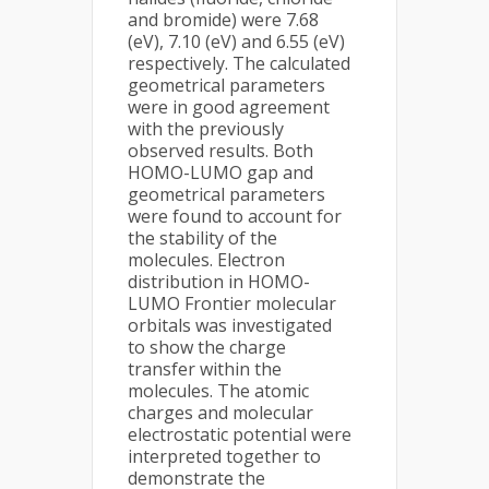
and bromide) were 7.68
(eV), 7.10 (eV) and 6.55 (eV)
respectively. The calculated
geometrical parameters
were in good agreement
with the previously
observed results. Both
HOMO-LUMO gap and
geometrical parameters
were found to account for
the stability of the
molecules. Electron
distribution in HOMO-
LUMO Frontier molecular
orbitals was investigated
to show the charge
transfer within the
molecules. The atomic
charges and molecular
electrostatic potential were
interpreted together to
demonstrate the