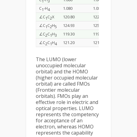
1
3
C
-H
1.080
1.085
1.079
1
4
∠C
C
X
120.80
122.52
122.30
1
2
∠C
C
H
124.93
125.60
123.80
1
2
5
∠C
C
H
119.30
119.86
119.50
2
1
3
∠C
C
H
121.20
121.56
121.00
2
1
4
The LUMO (lower
unoccupied molecular
orbital) and the HOMO
(higher occupied molecular
orbital) are called FMOs
(Frontier molecular
orbitals). FMOs play an
effective role in electric and
optical properties. LUMO
represents the competency
for acceptance of an
electron, whereas HOMO
represents the capability