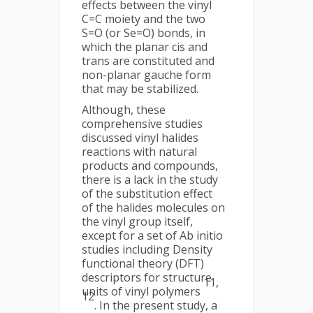
effects between the vinyl
C=C moiety and the two
S=O (or Se=O) bonds, in
which the planar cis and
trans are constituted and
non-planar gauche form
that may be stabilized.
Although, these
comprehensive studies
discussed vinyl halides
reactions with natural
products and compounds,
there is a lack in the study
of the substitution effect
of the halides molecules on
the vinyl group itself,
except for a set of Ab initio
studies including Density
functional theory (DFT)
descriptors for structure
11,
units of vinyl polymers
12
. In the present study, a