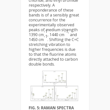
chloride, and vinyl bromide
respectively. A
preponderance of these
bands is of a sensibly great
concurrence for the
experimentally observed
peaks of medium strength
-1
-1,
1390 cm
, 1440 cm
and
-1
1450 cm
. Shifting the C=C
stretching vibration to
higher frequencies is due
to that the fluorine atoms
directly attached to carbon
double bonds.
FIG. 5: RAMAN SPECTRA