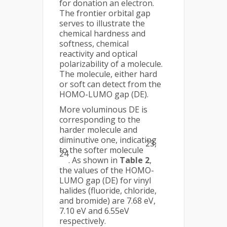
for donation an electron.
The frontier orbital gap
serves to illustrate the
chemical hardness and
softness, chemical
reactivity and optical
polarizability of a molecule.
The molecule, either hard
or soft can detect from the
HOMO-LUMO gap (DE).
More voluminous DE is
corresponding to the
harder molecule and
diminutive one, indicating
23,
to the softer molecule
24
. As shown in
Table 2
,
the values of the HOMO-
LUMO gap (DE) for vinyl
halides (fluoride, chloride,
and bromide) are 7.68 eV,
7.10 eV and 6.55eV
respectively.