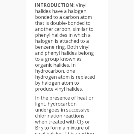
INTRODUCTION:
Vinyl
halides have a halogen
bonded to a carbon atom
that is double-bonded to
another carbon, similar to
phenyl halides in which a
halogen is attached to a
benzene ring. Both vinyl
and phenyl halides belong
to a group known as
organic halides. In
hydrocarbon, one
hydrogen atom is replaced
by halogen atom to
produce vinyl halides.
In the presence of heat or
light, hydrocarbon
undergoes in successive
chlorination reactions
when treated with Cl
or
2
Br
to form a mixture of
2
vinyl halides. This reaction