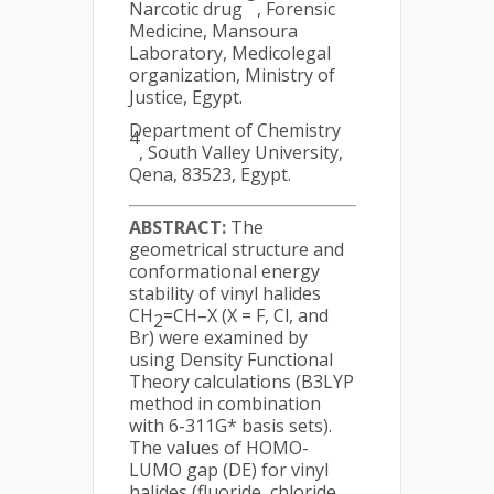
Narcotic drug
, Forensic
Medicine, Mansoura
Laboratory, Medicolegal
organization, Ministry of
Justice, Egypt.
Department of Chemistry
4
, South Valley University,
Qena, 83523, Egypt.
ABSTRACT:
The
geometrical structure and
conformational energy
stability of vinyl halides
CH
=CH–X (X = F, Cl, and
2
Br) were examined by
using Density Functional
Theory calculations (B3LYP
method in combination
with 6-311G* basis sets).
The values of HOMO-
LUMO gap (DE) for vinyl
halides (fluoride, chloride