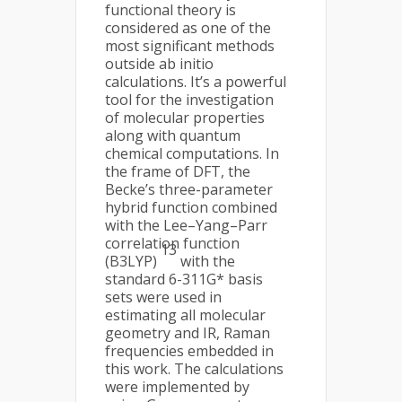
functional theory is
considered as one of the
most significant methods
outside ab initio
calculations. It’s a powerful
tool for the investigation
of molecular properties
along with quantum
chemical computations. In
the frame of DFT, the
Becke’s three-parameter
hybrid function combined
with the Lee–Yang–Parr
correlation function
13
(B3LYP)
with the
standard 6-311G* basis
sets were used in
estimating all molecular
geometry and IR, Raman
frequencies embedded in
this work. The calculations
were implemented by