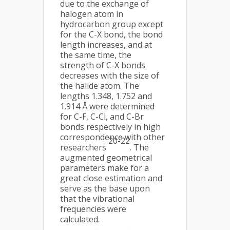
due to the exchange of
halogen atom in
hydrocarbon group except
for the C-X bond, the bond
length increases, and at
the same time, the
strength of C-X bonds
decreases with the size of
the halide atom. The
lengths 1.348, 1.752 and
1.914 Å were determined
for C-F, C-Cl, and C-Br
bonds respectively in high
correspondence with other
20-22
researchers
. The
augmented geometrical
parameters make for a
great close estimation and
serve as the base upon
that the vibrational
frequencies were
calculated.