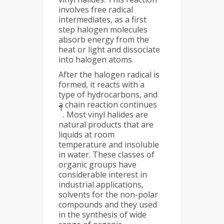
involves free radical
intermediates, as a first
step halogen molecules
absorb energy from the
heat or light and dissociate
into halogen atoms.
After the halogen radical is
formed, it reacts with a
type of hydrocarbons, and
a chain reaction continues
1
. Most vinyl halides are
natural products that are
liquids at room
temperature and insoluble
in water. These classes of
organic groups have
considerable interest in
industrial applications,
solvents for the non-polar
compounds and they used
in the synthesis of wide