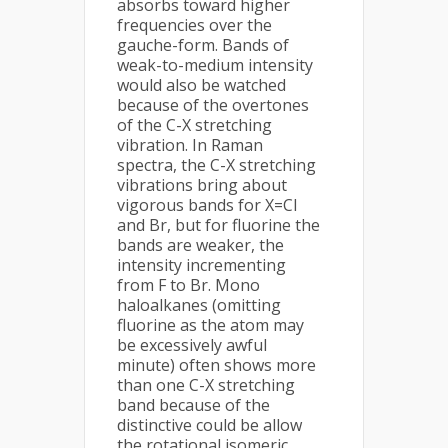
absorbs toward higher
frequencies over the
gauche-form. Bands of
weak-to-medium intensity
would also be watched
because of the overtones
of the C-X stretching
vibration. In Raman
spectra, the C-X stretching
vibrations bring about
vigorous bands for X=CI
and Br, but for fluorine the
bands are weaker, the
intensity incrementing
from F to Br. Mono
haloalkanes (omitting
fluorine as the atom may
be excessively awful
minute) often shows more
than one C-X stretching
band because of the
distinctive could be allow
the rotational isomeric