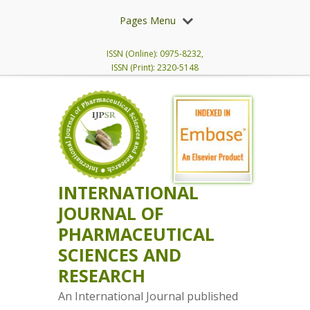
Pages Menu
ISSN (Online): 0975-8232,
ISSN (Print): 2320-5148
INTERNATIONAL
JOURNAL OF
PHARMACEUTICAL
SCIENCES AND
RESEARCH
An International Journal published