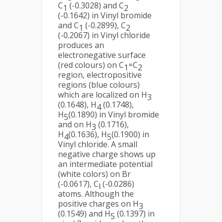
C
(-0.3028) and C
1
2
(-0.1642) in Vinyl bromide
and C
(-0.2899), C
1
2
(-0.2067) in Vinyl chloride
produces an
electronegative surface
(red colours) on C
=C
1
2
region, electropositive
regions (blue colours)
which are localized on H
3
(0.1648), H
(0.1748),
4
H
(0.1890) in Vinyl bromide
5
and on H
(0.1716),
3
H
(0.1636), H
(0.1900) in
4
5
Vinyl chloride. A small
negative charge shows up
an intermediate potential
(white colors) on Br
(-0.0617), C
(-0.0286)
l
atoms. Although the
positive charges on H
3
(0.1549) and H
(0.1397) in
5