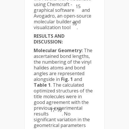
using Chemcraft -
15
graphical software
and
Avogadro, an open-source
molecular builder and
16
visualization tool
.
RESULTS AND
DISCUSSION:
Molecular Geometry:
The
ascertained bond lengths,
the numbering of the vinyl
halides atoms and bond
angles are represented
alongside in
Fig. 1
and
Table 1
. The calculated
optimized structures of the
title molecules were in
good agreement with the
previous experimental
17-19
results
. No
significant variation in the
geometrical parameters