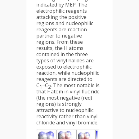
indicated by MEP. The
electrophilic reagents
attacking the positive
regions and nucleophilic
reagents are reaction
partner to negative
regions. From these
results, the H atoms
contained in the three
types of vinyl halides are
exposed to electrophilic
reaction, while nucleophilic
reagents are directed to
C
=C
. The most notable is
1
2
that F atom in vinyl fluoride
(the most negative (red)
regions) is strongly
attractive to nucleophilic
reactivity rather than vinyl
chloride and vinyl bromide.