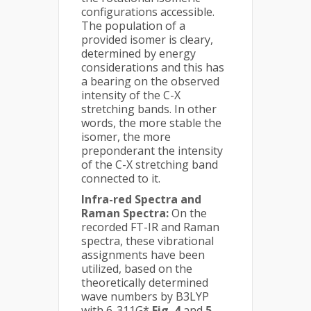
configurations accessible.
The population of a
provided isomer is cleary,
determined by energy
considerations and this has
a bearing on the observed
intensity of the C-X
stretching bands. In other
words, the more stable the
isomer, the more
preponderant the intensity
of the C-X stretching band
connected to it.
Infra-red Spectra and
Raman Spectra:
On the
recorded FT-IR and Raman
spectra, these vibrational
assignments have been
utilized, based on the
theoretically determined
wave numbers by B3LYP
with 6-311G*
Fig. 4
and
5
.