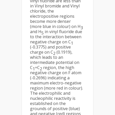
vinyl fluoride are less than
in Vinyl bromide and Vinyl
chloride, the
electropositive regions
become more denser
(more blue in colour) on H
3
and H
in vinyl fluoride due
5
to the interaction between
negative charge on C
1
(-0.3775) and positive
charge on C
(0.1919),
2
which leads to an
intermediate potential on
C
=C
region, the high
1
2
negative charge on F atom
(-0.2696) indicating a
maximum electro-negative
region (more red in colour).
The electrophilic and
nucleophilic reactivity is
established on the
grounds of positive (blue)
and negative (red) regions