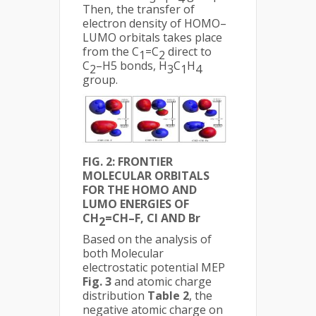
Then, the transfer of
electron density of HOMO–
LUMO orbitals takes place
from the C
=C
direct to
1
2
C
–H5 bonds, H
C
H
2
3
1
4
group.
FIG. 2: FRONTIER
MOLECULAR ORBITALS
FOR THE HOMO AND
LUMO ENERGIES OF
CH
=CH–F, Cl AND Br
2
Based on the analysis of
both Molecular
electrostatic potential MEP
Fig. 3
and atomic charge
distribution
Table 2
, the
negative atomic charge on