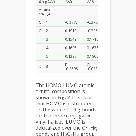
Δ Eg (eV)
7.68
7.10
6.55
Atomic
charges
C 1
-0.3775
-0.3775
-0.3028
C 2
0.1919
-0.2067
-0.1642
H 3
0.1549
0.1716
0.1648
H 4
0.1605
0.1636
0.1748
H 5
0.1397
0.1900
0.1890
F,
Cl,
Br,
X 6
-0.2696
-0.0286
-0.0617
The HOMO-LUMO atomic
orbital composition is
shown in
Fig. 2
. It is clear
that HOMO is distributed
on the whole C
=C
bonds
1
2
for the three conjugated
Vinyl halides. LUMO is
delocalized over the C
–H
2
5
bonds and H
C
H
group.
3
1
4