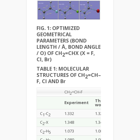
FIG. 1: OPTIMIZED
GEOMETRICAL
PARAMETERS (BOND
LENGTH / Å, BOND ANGLE
/ O) OF CH
=CHX (X = F,
2
Cl, Br)
TABLE 1: MOLECULAR
STRUCTURES OF CH
=CH–
2
F, Cl AND Br
CH
=CH-F
CH
=CH-Cl
2
2
This
Experiment
Experiment
work
C
-C
1.332
1.325
1.332
1
2
C
-X
1.348
1.348
1.726
2
C
-H
1.073
1.087
1.079
2
5
C
-H
1.080
1.084
1.078