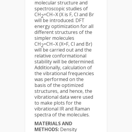
molecular structure and
spectroscopic studies of
CH
=CH–X (X is F, Cl and Br
2
will be introduced. DFT
energy optimization for all
different structures of the
simpler molecules
CH
=CH–X (X=F, Cl and Br)
2
will be carried out and the
relative conformational
stability will be determined.
Additionally, calculation of
the vibrational frequencies
was performed on the
basis of the optimized
structures, and hence, the
vibrational data were used
to make plots for the
vibrational IR and Raman
spectra of the molecules.
MATERIALS AND
METHODS:
Density