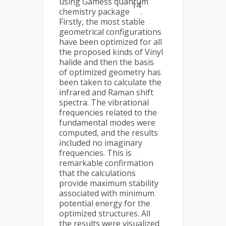
using Gamess quantum
14
chemistry package
.
Firstly, the most stable
geometrical configurations
have been optimized for all
the proposed kinds of Vinyl
halide and then the basis
of optimized geometry has
been taken to calculate the
infrared and Raman shift
spectra. The vibrational
frequencies related to the
fundamental modes were
computed, and the results
included no imaginary
frequencies. This is
remarkable confirmation
that the calculations
provide maximum stability
associated with minimum
potential energy for the
optimized structures. All
the results were visualized