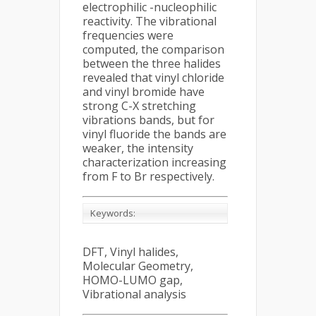
electrophilic -nucleophilic
reactivity. The vibrational
frequencies were
computed, the comparison
between the three halides
revealed that vinyl chloride
and vinyl bromide have
strong C-X stretching
vibrations bands, but for
vinyl fluoride the bands are
weaker, the intensity
characterization increasing
from F to Br respectively.
Keywords:
DFT, Vinyl halides,
Molecular Geometry,
HOMO-LUMO gap,
Vibrational analysis