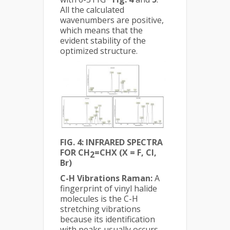
All the calculated
wavenumbers are positive,
which means that the
evident stability of the
optimized structure.
FIG. 4: INFRARED SPECTRA
FOR CH
=CHX (X = F, Cl,
2
Br)
C-H Vibrations Raman:
A
fingerprint of vinyl halide
molecules is the C-H
stretching vibrations
because its identification
with peaks usually occurs