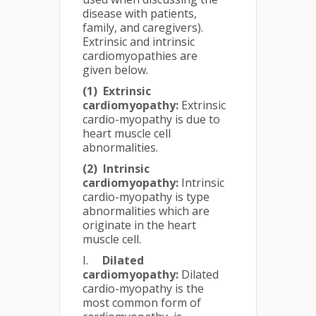
disease with patients,
family, and caregivers).
Extrinsic and intrinsic
cardiomyopathies are
given below.
(1)
Extrinsic
cardiomyopathy:
Extrinsic
cardio-myopathy is due to
heart muscle cell
abnormalities.
(2)
Intrinsic
cardiomyopathy:
Intrinsic
cardio-myopathy is type
abnormalities which are
originate in the heart
muscle cell.
I.
Dilated
cardiomyopathy:
Dilated
cardio-myopathy is the
most common form of