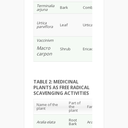
Terminalia
Tannin,
Bark
Combretaceae
arjuna
glycosi
Vitamin
Urtica
Leaf
Urticaeae
mineral
parviflora
tocophe
Vaccinivm
Flavono
flavono
Macro
Shrub
Ericaceae
(proant
carpon
& antho
TABLE 2: MEDICINAL
PLANTS AS FREE RADICAL
SCAVENGING ACTIVITIES
Part of
Name of the
Che
the
Family
plant
cons
plant
Sapo
Root
Aralia elata
Araliaceae
acid,
17
Bark