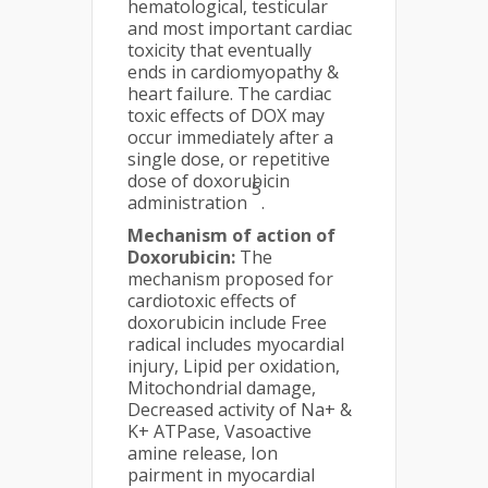
hematological, testicular
and most important cardiac
toxicity that eventually
ends in cardiomyopathy &
heart failure. The cardiac
toxic effects of DOX may
occur immediately after a
single dose, or repetitive
dose of doxorubicin
5
administration
.
Mechanism of action of
Doxorubicin:
The
mechanism proposed for
cardiotoxic effects of
doxorubicin include Free
radical includes myocardial
injury, Lipid per oxidation,
Mitochondrial damage,
Decreased activity of Na+ &
K+ ATPase, Vasoactive
amine release, Ion
pairment in myocardial