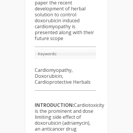
paper the recent
development of herbal
solution to control
doxorubicin induced
cardiomyopathy is
presented along with their
future scope
Keywords:
Cardiomyopathy,
Doxorubicin,
Cardioprotective Herbals
INTRODUCTION:
Cardiotoxicity
is the prominent and dose
limiting side effect of
doxorubicin (adriamycin),
an anticancer drug