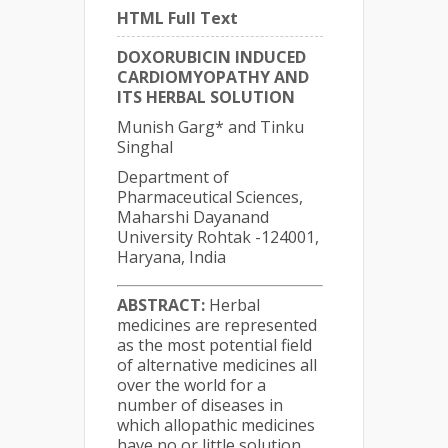
HTML Full Text
DOXORUBICIN INDUCED
CARDIOMYOPATHY AND
ITS HERBAL SOLUTION
Munish Garg* and Tinku
Singhal
Department of
Pharmaceutical Sciences,
Maharshi Dayanand
University Rohtak -124001,
Haryana, India
ABSTRACT:
Herbal
medicines are represented
as the most potential field
of alternative medicines all
over the world for a
number of diseases in
which allopathic medicines
have no or little solution.