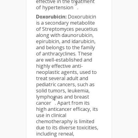
effective in the treatment
3
of hypertension
.
Doxorubicin:
Doxorubicin
is a secondary metabolite
of Streptomyces peucetius
along with daunorubicin,
epirubicin, and idarubicin,
and belongs to the family
of anthracyclines. These
are well-established and
highly effective anti-
neoplastic agents, used to
treat several adult and
pediatric cancers, such as
solid tumors, leukemia,
lymphomas and breast
4
cancer
. Apart from its
high anticancer efficacy, its
use in clinical
chemotheraphy is limited
due to its diverse toxicities,
including reneal,