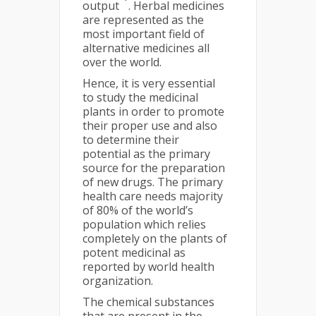
output
. Herbal medicines
are represented as the
most important field of
alternative medicines all
over the world.
Hence, it is very essential
to study the medicinal
plants in order to promote
their proper use and also
to determine their
potential as the primary
source for the preparation
of new drugs. The primary
health care needs majority
of 80% of the world’s
population which relies
completely on the plants of
potent medicinal as
reported by world health
organization.
The chemical substances