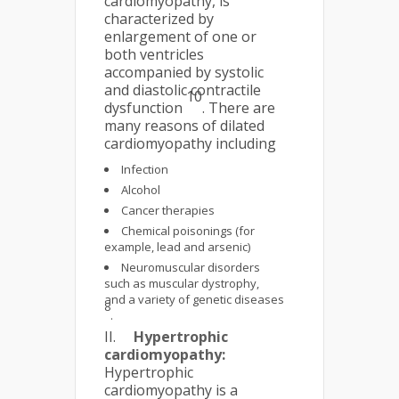
cardiomyopathy, is
characterized by
enlargement of one or
both ventricles
accompanied by systolic
and diastolic contractile
10
dysfunction
. There are
many reasons of dilated
cardiomyopathy including
Infection
Alcohol
Cancer therapies
Chemical poisonings (for
example, lead and arsenic)
Neuromuscular disorders
such as muscular dystrophy,
and a variety of genetic diseases
8
.
II.
Hypertrophic
cardiomyopathy:
Hypertrophic
cardiomyopathy is a