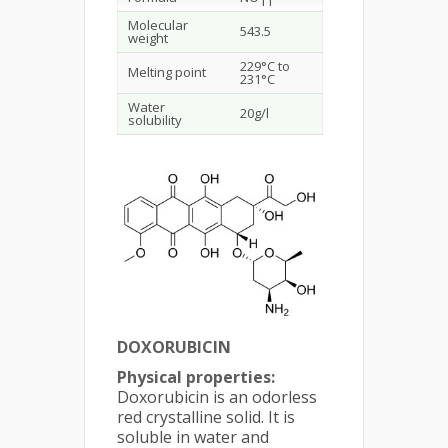
11
Molecular
543.5
weight
229°C to
Melting point
231°C
Water
20g/l
solubility
DOXORUBICIN
Physical properties:
Doxorubicin is an odorless
red crystalline solid. It is
soluble in water and