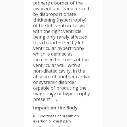
primary disorder of the
myocardium characterized
by disproportionate
thickening (hypertrophy)
of the left ventricular wall
with the right ventricle
being only rarely affected.
It is characterized by left
ventricular hypertrophy
which is defined as
increased thickness of the
ventricular wall, with a
non-dilated cavity, in the
absence of another cardiac
or systemic disorder
capable of producing the
magnitude of hypertrophy
11
present
.
Impact on the Body:
Shortness of breath on
exertion or chest pain.