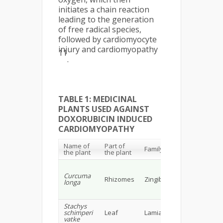
initiates a chain reaction
leading to the generation
of free radical species,
followed by cardiomyocyte
injury and cardiomyopathy
11
.
TABLE 1: MEDICINAL
PLANTS USED AGAINST
DOXORUBICIN INDUCED
CARDIOMYOPATHY
Name of
Part of
Chemi
Family
the plant
the plant
constit
Volatile 
curcumi
Curcuma
Rhizomes
Zingiberaceae
(curcum
longa
bisdem
curcumi
Stachys
Flavono
schimperi
Leaf
Lamiaceae
phenoli
vatke