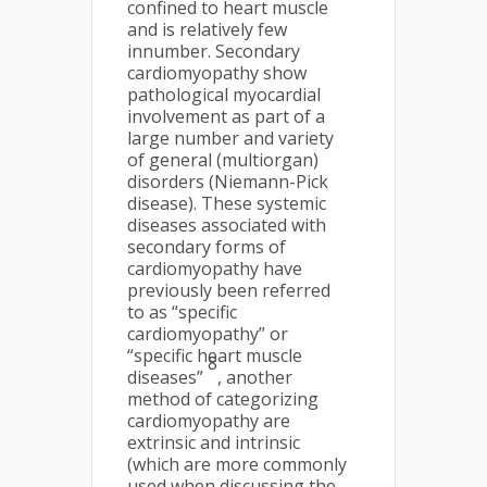
confined to heart muscle
and is relatively few
innumber. Secondary
cardiomyopathy show
pathological myocardial
involvement as part of a
large number and variety
of general (multiorgan)
disorders (Niemann-Pick
disease). These systemic
diseases associated with
secondary forms of
cardiomyopathy have
previously been referred
to as “specific
cardiomyopathy” or
“specific heart muscle
8
diseases”
, another
method of categorizing
cardiomyopathy are
extrinsic and intrinsic
(which are more commonly
used when discussing the