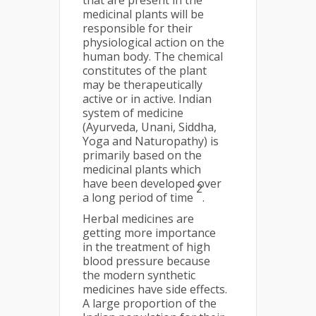
that are present in the
medicinal plants will be
responsible for their
physiological action on the
human body. The chemical
constitutes of the plant
may be therapeutically
active or in active. Indian
system of medicine
(Ayurveda, Unani, Siddha,
Yoga and Naturopathy) is
primarily based on the
medicinal plants which
have been developed over
2
a long period of time
.
Herbal medicines are
getting more importance
in the treatment of high
blood pressure because
the modern synthetic
medicines have side effects.
A large proportion of the