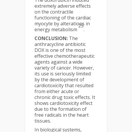
extremely adverse effects
on the contractile
functioning of the cardiac
myocyte by alterations in
25
energy metabolism
.
CONCLUSION:
The
anthracycline antibiotic
DOX is one of the most
effective chemotherapeutic
agents against a wide
variety of cancer. However,
its use is seriously limited
by the development of
cardiotoxicity that resulted
from either acute or
chronic drug toxic effects. It
shows cardiotoxicity effect
due to the formation of
free radicals in the heart
tissues.
In biological systems,