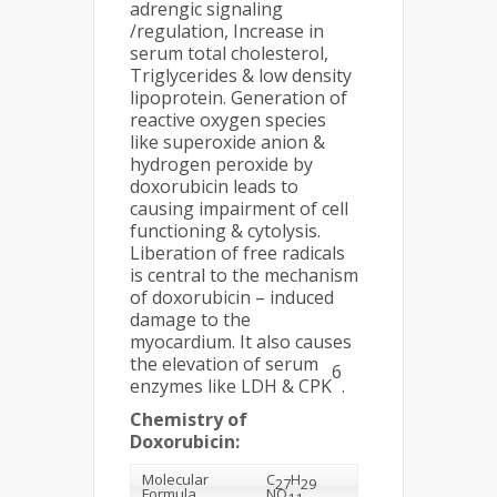
adrengic signaling
/regulation, Increase in
serum total cholesterol,
Triglycerides & low density
lipoprotein. Generation of
reactive oxygen species
like superoxide anion &
hydrogen peroxide by
doxorubicin leads to
causing impairment of cell
functioning & cytolysis.
Liberation of free radicals
is central to the mechanism
of doxorubicin – induced
damage to the
myocardium. It also causes
the elevation of serum
6
enzymes like LDH & CPK
.
Chemistry of
Doxorubicin:
Molecular
C
H
27
29
Formula
NO