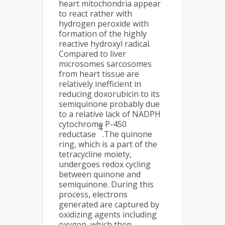
heart mitochondria appear
to react rather with
hydrogen peroxide with
formation of the highly
reactive hydroxyl radical.
Compared to liver
microsomes sarcosomes
from heart tissue are
relatively inefficient in
reducing doxorubicin to its
semiquinone probably due
to a relative lack of NADPH
cytochrome P-450
4
reductase
.The quinone
ring, which is a part of the
tetracycline moiety,
undergoes redox cycling
between quinone and
semiquinone. During this
process, electrons
generated are captured by
oxidizing agents including
oxygen, which then