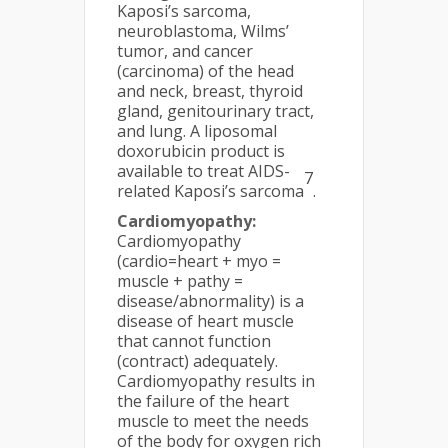
Kaposi’s sarcoma,
neuroblastoma, Wilms’
tumor, and cancer
(carcinoma) of the head
and neck, breast, thyroid
gland, genitourinary tract,
and lung. A liposomal
doxorubicin product is
available to treat AIDS-
7
related Kaposi’s sarcoma
.
Cardiomyopathy:
Cardiomyopathy
(cardio=heart + myo =
muscle + pathy =
disease/abnormality) is a
disease of heart muscle
that cannot function
(contract) adequately.
Cardiomyopathy results in
the failure of the heart
muscle to meet the needs
of the body for oxygen rich