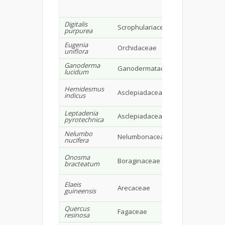
avenasterol
alkaloids
Digitalis
Cardiac
Scrophulariaceae
purpurea
glycosides
Eugenia
Carotenoids,
Orchidaceae
uniflora
flavonoids
Ganoderma
Ganodermataceae
Triterpenes
lucidum
Coumarino-
Hemidesmus
Asclepiadaceae
lignoids,
indicus
hemidesmin
Leptadenia
Asclepiadaceae
Triterpenoid
pyrotechnica
Nelumbo
Quercetin,
Nelumbonaceae
nucifera
luteolin, alk
Tannins,
Onosma
Boraginaceae
Glycosides,
bracteatum
resins, alkal
Fatty acids,
Elaeis
Arecaceae
omega-3- fat
guineensis
acid
Quercus
Fagaceae
Tanins
resinosa