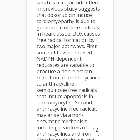
which is a major side effect.
In previous study suggests
that doxorubicin induce
cardiomyopathy is due to
generation of free radicals
in heart tissue. DOX causes
free radical formation by
two major pathways. First,
some of flavin-centered,
NADPH-dependent
reducates are capable to
produce a non-electron
reduction of anthracyclines
to anthracycline
semiquinone free radicals
that induce apoptosis in
cardiomyocytes. Second,
anthracycline free radicals
may arise via a non-
enzymatic mechanism
including reactions of
12
anthracyclines and iron
.
The doxorubicin induced