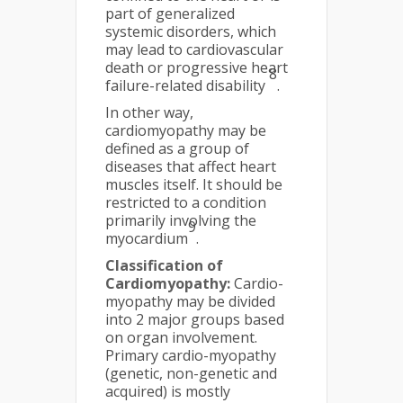
part of generalized
systemic disorders, which
may lead to cardiovascular
death or progressive heart
8
failure-related disability
.
In other way,
cardiomyopathy may be
defined as a group of
diseases that affect heart
muscles itself. It should be
restricted to a condition
primarily involving the
9
myocardium
.
Classification of
Cardiomyopathy:
Cardio-
myopathy may be divided
into 2 major groups based
on organ involvement.
Primary cardio-myopathy
(genetic, non-genetic and
acquired) is mostly