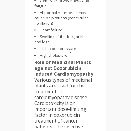
Generalized weakness and
fatigue
Abnormal heartbeats may
cause palpitations (ventricular
fibrillation)
Heart failure
Swelling of the feet, ankles,
and legs.
High blood pressure
8
High cholesterol
.
Role of Medicinal Plants
against Doxorubicin
induced Cardiomyopathy:
Various types of medicinal
plants are used for the
treatment of
cardiomyopathy disease.
Cardiotoxicity is an
important dose-limiting
factor in doxorubicin
treatment of cancer
patients. The selective