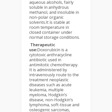
aqueous alcohols, fairly
soluble in anhydrous
methanol, and insoluble in
non-polar organic
solvents.It is stable at
room tempera­ture in
closed container under
normal storage conditions.
Therapeutic
use:
Doxorubicin is a
cytotoxic anthracycline
antibiotic used in
antimitotic chemotherapy.
It is administered by
intravenously route to the
treatment neoplastic
diseases such as acute
leukemia, multiple
myeloma, Hodgkin’s
disease, non-Hodgkin’s
lymphoma, soft-tissue and
osteogenic sarcomas,