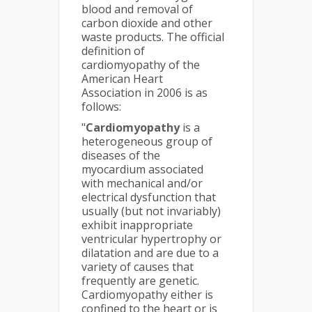
blood and removal of
carbon dioxide and other
waste products. The official
definition of
cardiomyopathy of the
American Heart
Association in 2006 is as
follows:
"
Cardiomyopathy
is a
heterogeneous group of
diseases of the
myocardium associated
with mechanical and/or
electrical dysfunction that
usually (but not invariably)
exhibit inappropriate
ventricular hypertrophy or
dilatation and are due to a
variety of causes that
frequently are genetic.
Cardiomyopathy either is
confined to the heart or is