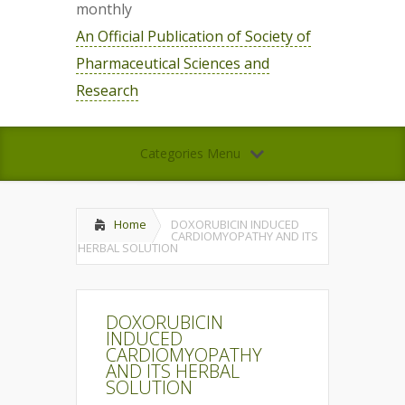
monthly
An Official Publication of Society of
Pharmaceutical Sciences and
Research
Categories Menu
Home
DOXORUBICIN INDUCED
CARDIOMYOPATHY AND ITS
HERBAL SOLUTION
DOXORUBICIN
INDUCED
CARDIOMYOPATHY
AND ITS HERBAL
SOLUTION