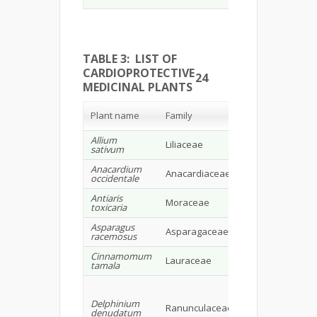
TABLE 3: LIST OF
CARDIOPROTECTIVE
24
MEDICINAL PLANTS
Chemical
Plant name
Family
Constituents
Allium
Allicin, sulph
Liliaceae
sativum
compounds
Anacardium
Flavonoids,
Anacardiaceae
occidentale
carotenoids
Antiaris
Cardiac
Moraceae
toxicaria
glycosides
Asparagus
Saponins-
Asparagaceae
racemosus
Shatavarins 
Cinnamomum
Lauraceae
Cinnamalde
tamala
Campesterol
stigmasterol,
Delphinium
sitosterol,
Ranunculaceae
denudatum
cholesterol, 