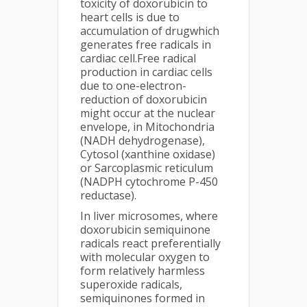
toxicity of doxorubicin to
heart cells is due to
accumulation of drugwhich
generates free radicals in
cardiac cell.Free radical
production in cardiac cells
due to one-electron-
reduction of doxorubicin
might occur at the nuclear
envelope, in Mitochondria
(NADH dehydrogenase),
Cytosol (xanthine oxidase)
or Sarcoplasmic reticulum
(NADPH cytochrome P-450
reductase).
In liver microsomes, where
doxorubicin semiquinone
radicals react preferentially
with molecular oxygen to
form relatively harmless
superoxide radicals,
semiquinones formed in