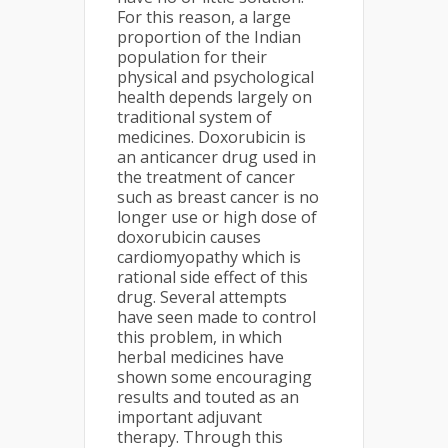
For this reason, a large
proportion of the Indian
population for their
physical and psychological
health depends largely on
traditional system of
medicines. Doxorubicin is
an anticancer drug used in
the treatment of cancer
such as breast cancer is no
longer use or high dose of
doxorubicin causes
cardiomyopathy which is
rational side effect of this
drug. Several attempts
have seen made to control
this problem, in which
herbal medicines have
shown some encouraging
results and touted as an
important adjuvant
therapy. Through this