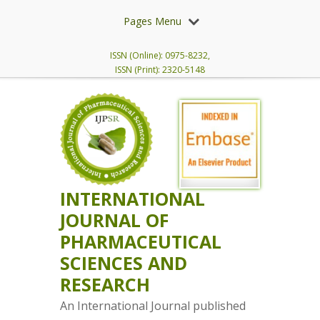
Pages Menu
ISSN (Online): 0975-8232,
ISSN (Print): 2320-5148
INTERNATIONAL
JOURNAL OF
PHARMACEUTICAL
SCIENCES AND
RESEARCH
An International Journal published