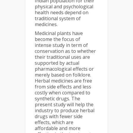
Indian population for their
physical and psychological
health needs depend on
traditional system of
medicines.
Medicinal plants have
become the focus of
intense study in term of
conservation as to whether
their traditional uses are
supported by actual
pharmacological effects or
merely based on folklore.
Herbal medicines are free
from side effects and less
costly when compared to
synthetic drugs. The
present study will help the
industry to produce herbal
drugs with fewer side
effects, which are
affordable and more