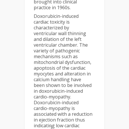
brought into clinical
practice in 1960s.
Doxorubicin-induced
cardiac toxicity is
characterized by
ventricular wall thinning
and dilation of the left
ventricular chamber. The
variety of pathogenic
mechanisms such as
mitochondrial dysfunction,
apoptosis of the cardiac
myocytes and alteration in
calcium handling have
been shown to be involved
in doxorubicin-induced
cardio-myopathy.
Doxorubicin-induced
cardio-myopathy is
associated with a reduction
in ejection fraction thus
indicating low cardiac
1