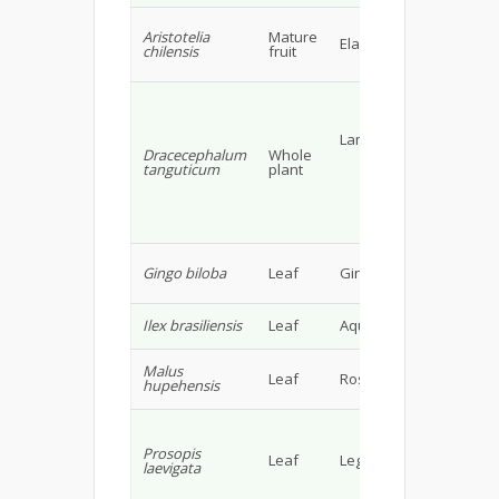
Ant
Aristotelia
Mature
cin
Elacocarpaceae
chilensis
fruit
deri
fla
Fla
(lad
(600
Lamiaceae
gluc
Dracecephalum
Whole
peda
tanguticum
plant
gluc
lute
beta
glu
19
Flav
Gingo biloba
Leaf
Gingoaceae
Pro
& T
Asco
Ilex brasiliensis
Leaf
Aquifolaceae
Phe
Bifl
Malus
Leaf
Rosaceae
glyc
hupehensis
Fla
Gall
cate
Prosopis
gall
Leaf
Leguminosae
laevigata
epic
gall
lute