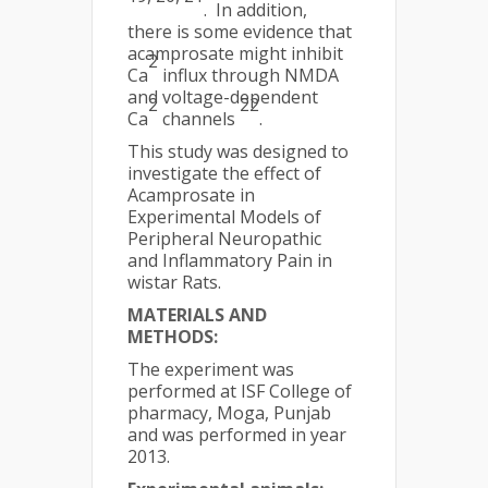
. In addition,
there is some evidence that
acamprosate might inhibit
2
Ca
influx through NMDA
and voltage-dependent
2
22
Ca
channels
.
This study was designed to
investigate the effect of
Acamprosate in
Experimental Models of
Peripheral Neuropathic
and Inflammatory Pain in
wistar Rats.
MATERIALS AND
METHODS:
The experiment was
performed at ISF College of
pharmacy, Moga, Punjab
and was performed in year
2013.