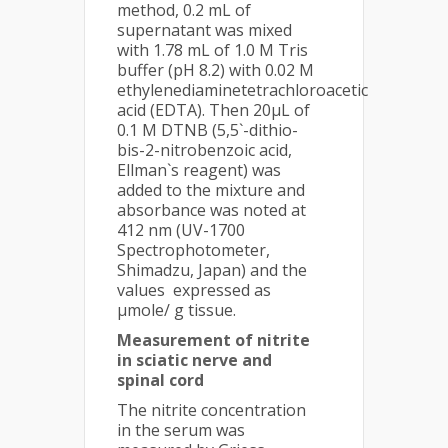
method, 0.2 mL of
supernatant was mixed
with 1.78 mL of 1.0 M Tris
buffer (pH 8.2) with 0.02 M
ethylenediaminetetrachloroacetic
acid (EDTA). Then 20µL of
0.1 M DTNB (5,5`-dithio-
bis-2-nitrobenzoic acid,
Ellman`s reagent) was
added to the mixture and
absorbance was noted at
412 nm (UV-1700
Spectrophotometer,
Shimadzu, Japan) and the
values expressed as
µmole/ g tissue.
Measurement of nitrite
in sciatic nerve and
spinal cord
The nitrite concentration
in the serum was