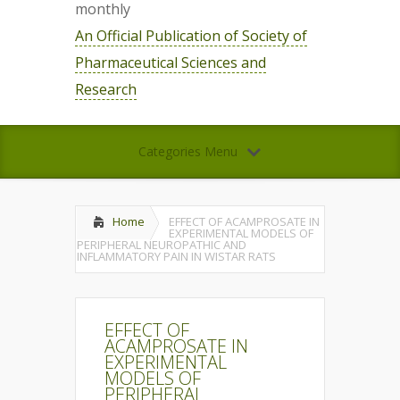
monthly
An Official Publication of Society of
Pharmaceutical Sciences and
Research
Categories Menu
Home
EFFECT OF ACAMPROSATE IN
EXPERIMENTAL MODELS OF
PERIPHERAL NEUROPATHIC AND
INFLAMMATORY PAIN IN WISTAR RATS
EFFECT OF
ACAMPROSATE IN
EXPERIMENTAL
MODELS OF
PERIPHERAL