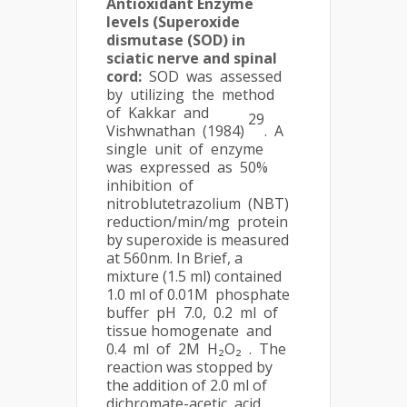
Antioxidant Enzyme
levels (Superoxide
dismutase (SOD) in
sciatic nerve and spinal
cord:
SOD was assessed
by utilizing the method
of Kakkar and
29
Vishwnathan (1984)
. A
single unit of enzyme
was expressed as 50%
inhibition of
nitroblutetrazolium (NBT)
reduction/min/mg protein
by superoxide is measured
at 560nm. In Brief, a
mixture (1.5 ml) contained
1.0 ml of 0.01M phosphate
buffer pH 7.0, 0.2 ml of
tissue homogenate and
0.4 ml of 2M H₂O₂ . The
reaction was stopped by
the addition of 2.0 ml of
dichromate-acetic acid