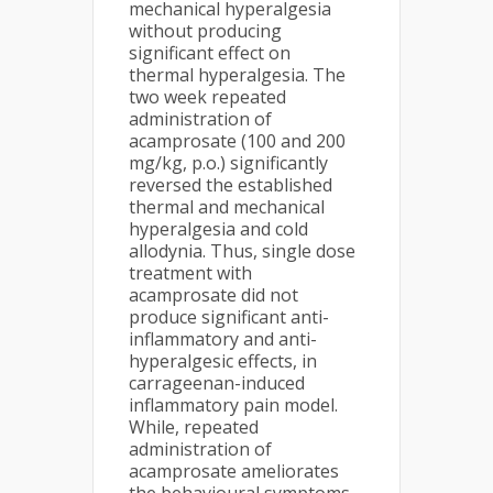
mechanical hyperalgesia
without producing
significant effect on
thermal hyperalgesia. The
two week repeated
administration of
acamprosate (100 and 200
mg/kg, p.o.) significantly
reversed the established
thermal and mechanical
hyperalgesia and cold
allodynia. Thus, single dose
treatment with
acamprosate did not
produce significant anti-
inflammatory and anti-
hyperalgesic effects, in
carrageenan-induced
inflammatory pain model.
While, repeated
administration of
acamprosate ameliorates