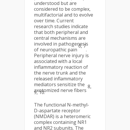
understood but are
considered to be complex,
multifactorial and to evolve
over time. Current
research studies indicate
that both peripheral and
central mechanisms are
involved in pathogenesis
6, 7
of neuropathic pain
.
Peripheral nerve injury is
associated with a local
inflammatory reaction of
the nerve trunk and the
released inflammatory
mediators sensitize the
8,
axotomized nerve fibers
9, 10.
The functional N-methyl-
D-aspartate receptor
(NMDAR) is a heteromeric
complex containing NR1
and NR2 subunits. The