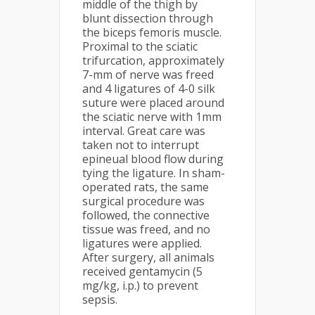
middle of the thigh by
blunt dissection through
the biceps femoris muscle.
Proximal to the sciatic
trifurcation, approximately
7-mm of nerve was freed
and 4 ligatures of 4-0 silk
suture were placed around
the sciatic nerve with 1mm
interval. Great care was
taken not to interrupt
epineual blood flow during
tying the ligature. In sham-
operated rats, the same
surgical procedure was
followed, the connective
tissue was freed, and no
ligatures were applied.
After surgery, all animals
received gentamycin (5
mg/kg, i.p.) to prevent
sepsis.