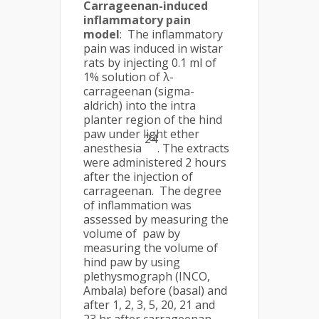
Carrageenan-induced
inflammatory pain
model
: The inflammatory
pain was induced in wistar
rats by injecting 0.1 ml of
1% solution of λ-
carrageenan (sigma-
aldrich) into the intra
planter region of the hind
paw under light ether
24
anesthesia
. The extracts
were administered 2 hours
after the injection of
carrageenan. The degree
of inflammation was
assessed by measuring the
volume of paw by
measuring the volume of
hind paw by using
plethysmograph (INCO,
Ambala) before (basal) and
after 1, 2, 3, 5, 20, 21 and