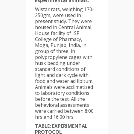
Experimental animals:
Wistar rats, weighing 170-
250gm, were used in
present study. They were
housed in Central Animal
House facility of ISF
College of Pharmacy,
Moga, Punjab, India, in
group of three, in
polypropylene cages with
husk bedding under
standard conditions of
light and dark cycle with
food and water ad libitum.
Animals were acclimatized
to laboratory conditions
before the test. All the
behavioral assessments
were carried between 8:00
hrs and 16:00 hrs.
TABLE: EXPERIMENTAL
PROTOCOL