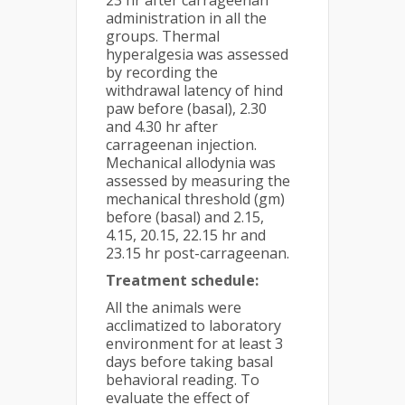
23 hr after carrageenan
administration in all the
groups. Thermal
hyperalgesia was assessed
by recording the
withdrawal latency of hind
paw before (basal), 2.30
and 4.30 hr after
carrageenan injection.
Mechanical allodynia was
assessed by measuring the
mechanical threshold (gm)
before (basal) and 2.15,
4.15, 20.15, 22.15 hr and
23.15 hr post-carrageenan.
Treatment schedule:
All the animals were
acclimatized to laboratory
environment for at least 3
days before taking basal
behavioral reading. To
evaluate the effect of