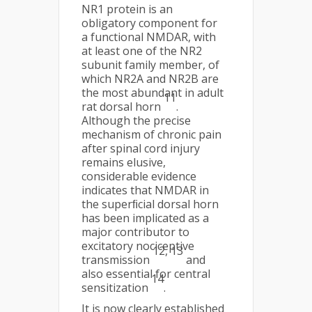
NR1 protein is an
obligatory component for
a functional NMDAR, with
at least one of the NR2
subunit family member, of
which NR2A and NR2B are
the most abundant in adult
11
rat dorsal horn
.
Although the precise
mechanism of chronic pain
after spinal cord injury
remains elusive,
considerable evidence
indicates that NMDAR in
the superﬁcial dorsal horn
has been implicated as a
major contributor to
excitatory nociceptive
12, 13
transmission
and
also essential for central
14
sensitization
.
It is now clearly established