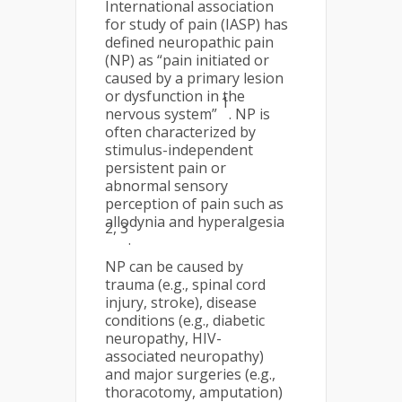
International association
for study of pain (IASP) has
defined neuropathic pain
(NP) as “pain initiated or
caused by a primary lesion
or dysfunction in the
1
nervous system”
. NP is
often characterized by
stimulus-independent
persistent pain or
abnormal sensory
perception of pain such as
allodynia and hyperalgesia
2, 3
.
NP can be caused by
trauma (e.g., spinal cord
injury, stroke), disease
conditions (e.g., diabetic
neuropathy, HIV-
associated neuropathy)
and major surgeries (e.g.,
thoracotomy, amputation)