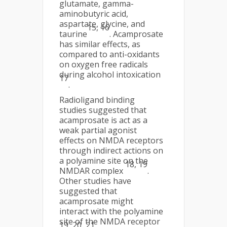
glutamate, gamma-
aminobutyric acid,
aspartate, glycine, and
15, 16
taurine
. Acamprosate
has similar effects, as
compared to anti-oxidants
on oxygen free radicals
during alcohol intoxication
17
.
Radioligand binding
studies suggested that
acamprosate is act as a
weak partial agonist
effects on NMDA receptors
through indirect actions on
a polyamine site on the
18, 19
NMDAR complex
.
Other studies have
suggested that
acamprosate might
interact with the polyamine
site of the NMDA receptor
19, 20, 21