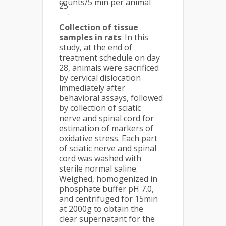
counts/5 min per animal
25
.
Collection of tissue
samples in rats
: In this
study, at the end of
treatment schedule on day
28, animals were sacrificed
by cervical dislocation
immediately after
behavioral assays, followed
by collection of sciatic
nerve and spinal cord for
estimation of markers of
oxidative stress. Each part
of sciatic nerve and spinal
cord was washed with
sterile normal saline.
Weighed, homogenized in
phosphate buffer pH 7.0,
and centrifuged for 15min
at 2000g to obtain the
clear supernatant for the