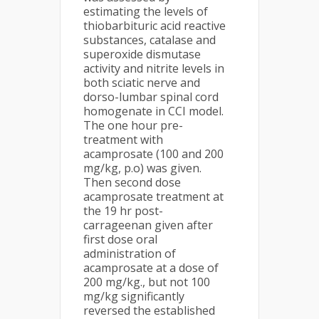
estimating the levels of
thiobarbituric acid reactive
substances, catalase and
superoxide dismutase
activity and nitrite levels in
both sciatic nerve and
dorso-lumbar spinal cord
homogenate in CCI model.
The one hour pre-
treatment with
acamprosate (100 and 200
mg/kg, p.o) was given.
Then second dose
acamprosate treatment at
the 19 hr post-
carrageenan given after
first dose oral
administration of
acamprosate at a dose of
200 mg/kg., but not 100
mg/kg significantly
reversed the established