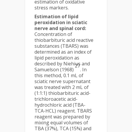
estimation of oxidative
stress markers.
Estimation of lipid
peroxidation in sciatic
nerve and spinal cord:
Concentration of
thiobarbituric acid reactive
substances (TBARS) was
determined as an index of
lipid peroxidation as
described by Niehius and
27
Samuelson (1968)
. In
this method, 0.1 mL of
sciatic nerve supernatant
was treated with 2 mL of
(1:1:1) thiobarbituric acid-
trichloroacetic acid-
hydrochloric acid (TBA-
TCA-HCL) reagent. TBARS
reagent was prepared by
mixing equal volumes of
TBA (37%), TCA (15%) and