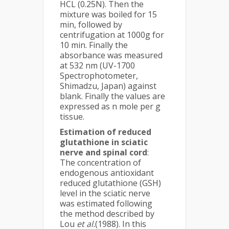
HCL (0.25N). Then the
mixture was boiled for 15
min, followed by
centrifugation at 1000g for
10 min. Finally the
absorbance was measured
at 532 nm (UV-1700
Spectrophotometer,
Shimadzu, Japan) against
blank. Finally the values are
expressed as n mole per g
tissue.
Estimation of reduced
glutathione in sciatic
nerve and spinal cord
:
The concentration of
endogenous antioxidant
reduced glutathione (GSH)
level in the sciatic nerve
was estimated following
the method described by
Lou
et al.
(1988). In this