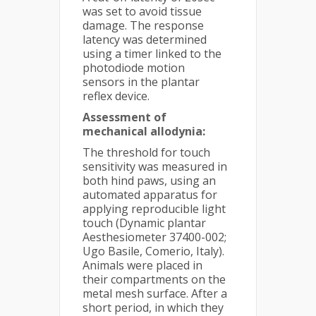
was set to avoid tissue
damage. The response
latency was determined
using a timer linked to the
photodiode motion
sensors in the plantar
reflex device.
Assessment of
mechanical allodynia:
The threshold for touch
sensitivity was measured in
both hind paws, using an
automated apparatus for
applying reproducible light
touch (Dynamic plantar
Aesthesiometer 37400-002;
Ugo Basile, Comerio, Italy).
Animals were placed in
their compartments on the
metal mesh surface. After a
short period, in which they