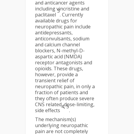
and anticancer agents
including vincristine and
3
paclitaxel
. Currently
available drugs for
neuropathic pain include
antidepressants,
anticonvulsants, sodium
and calcium channel
blockers, N-methyl-D-
aspartic acid (NMDA)
receptor antagonists and
opioids. These drugs,
however, provide a
transient relief of
neuropathic pain, in only a
fraction of patients and
they often produce severe
CNS related, dose-limiting,
4, 5
side effects
.
The mechanism(s)
underlying neuropathic
pain are not completely