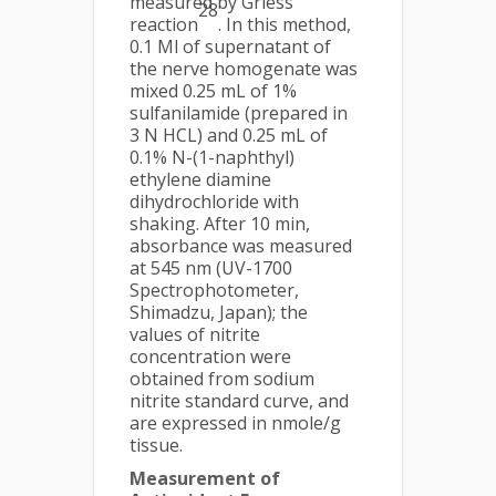
measured by Griess
28
reaction
. In this method,
0.1 Ml of supernatant of
the nerve homogenate was
mixed 0.25 mL of 1%
sulfanilamide (prepared in
3 N HCL) and 0.25 mL of
0.1% N-(1-naphthyl)
ethylene diamine
dihydrochloride with
shaking. After 10 min,
absorbance was measured
at 545 nm (UV-1700
Spectrophotometer,
Shimadzu, Japan); the
values of nitrite
concentration were
obtained from sodium
nitrite standard curve, and
are expressed in nmole/g
tissue.
Measurement of