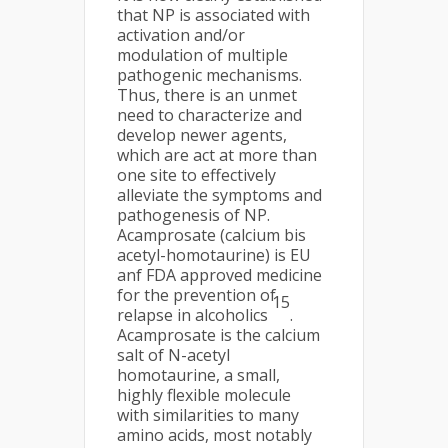
that NP is associated with
activation and/or
modulation of multiple
pathogenic mechanisms.
Thus, there is an unmet
need to characterize and
develop newer agents,
which are act at more than
one site to effectively
alleviate the symptoms and
pathogenesis of NP.
Acamprosate (calcium bis
acetyl-homotaurine) is EU
anf FDA approved medicine
for the prevention of
15
relapse in alcoholics
.
Acamprosate is the calcium
salt of N-acetyl
homotaurine, a small,
highly flexible molecule
with similarities to many
amino acids, most notably