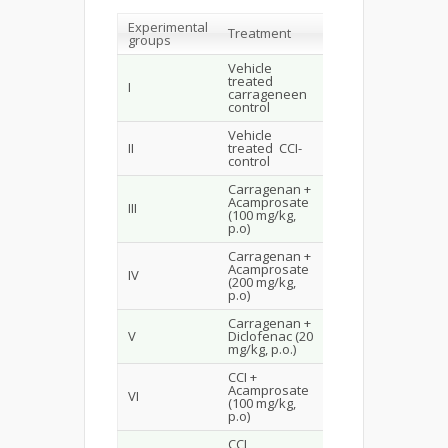
Experimental
Treatment
groups
Vehicle
treated
I
carrageneen
control
Vehicle
II
treated CCI-
control
Carragenan +
Acamprosate
III
(100 mg/kg,
p.o)
Carragenan +
Acamprosate
IV
(200 mg/kg,
p.o)
Carragenan +
V
Diclofenac (20
mg/kg, p.o.)
CCI +
Acamprosate
VI
(100 mg/kg,
p.o)
CCI