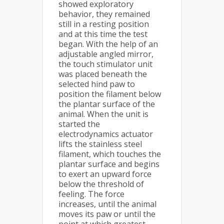
showed exploratory
behavior, they remained
still in a resting position
and at this time the test
began. With the help of an
adjustable angled mirror,
the touch stimulator unit
was placed beneath the
selected hind paw to
position the filament below
the plantar surface of the
animal. When the unit is
started the
electrodynamics actuator
lifts the stainless steel
filament, which touches the
plantar surface and begins
to exert an upward force
below the threshold of
feeling. The force
increases, until the animal
moves its paw or until the