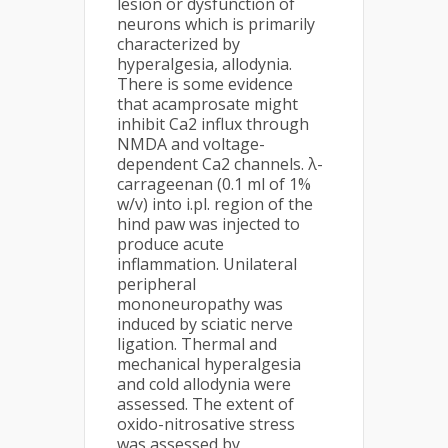
lesion or dysfunction of
neurons which is primarily
characterized by
hyperalgesia, allodynia.
There is some evidence
that acamprosate might
inhibit Ca2 influx through
NMDA and voltage-
dependent Ca2 channels. λ-
carrageenan (0.1 ml of 1%
w/v) into i.pl. region of the
hind paw was injected to
produce acute
inflammation. Unilateral
peripheral
mononeuropathy was
induced by sciatic nerve
ligation. Thermal and
mechanical hyperalgesia
and cold allodynia were
assessed. The extent of
oxido-nitrosative stress
was assessed by