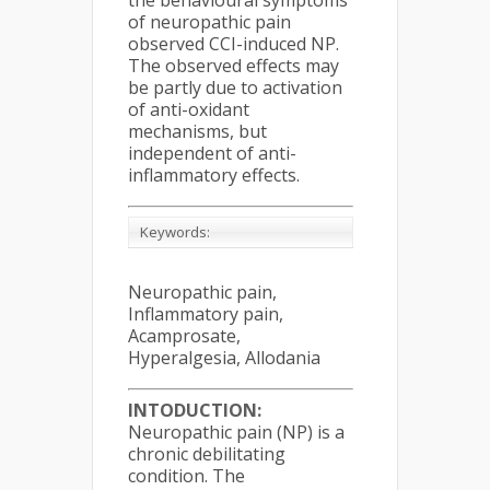
the behavioural symptoms
of neuropathic pain
observed CCI-induced NP.
The observed effects may
be partly due to activation
of anti-oxidant
mechanisms, but
independent of anti-
inflammatory effects.
Keywords:
Neuropathic pain,
Inflammatory pain,
Acamprosate,
Hyperalgesia, Allodania
INTODUCTION:
Neuropathic pain (NP) is a
chronic debilitating
condition. The