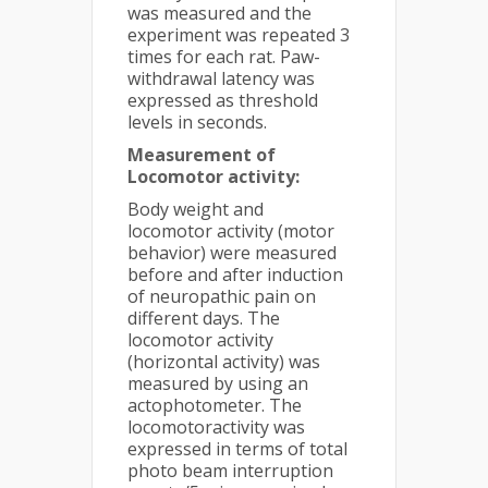
was measured and the
experiment was repeated 3
times for each rat. Paw-
withdrawal latency was
expressed as threshold
levels in seconds.
Measurement of
Locomotor activity:
Body weight and
locomotor activity (motor
behavior) were measured
before and after induction
of neuropathic pain on
different days. The
locomotor activity
(horizontal activity) was
measured by using an
actophotometer. The
locomotoractivity was
expressed in terms of total
photo beam interruption