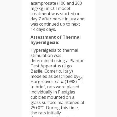
acamprosate (100 and 200
mg/kg) in CCI model
treatment was started on
day 7 after nerve injury and
was continued up to next
14 days days.
Assessment of Thermal
hyperalgesia
:
Hyperalgesia to thermal
stimulation was
determined using a Plantar
Test Apparatus (Ugo
Basile, Comerio, Italy)
modeled as described by
24
Hargreaves
et al
. (1998)
.
In brief, rats were placed
individually in Plexiglas
cubicles mounted on a
glass surface maintained at
25±0ºC. During this time,
the rats initially