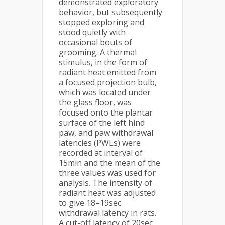
demonstrated exploratory
behavior, but subsequently
stopped exploring and
stood quietly with
occasional bouts of
grooming. A thermal
stimulus, in the form of
radiant heat emitted from
a focused projection bulb,
which was located under
the glass floor, was
focused onto the plantar
surface of the left hind
paw, and paw withdrawal
latencies (PWLs) were
recorded at interval of
15min and the mean of the
three values was used for
analysis. The intensity of
radiant heat was adjusted
to give 18–19sec
withdrawal latency in rats.
A cut-off latency of 20sec