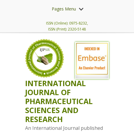
Pages Menu
ISSN (Online): 0975-8232,
ISSN (Print): 2320-5148
INTERNATIONAL
JOURNAL OF
PHARMACEUTICAL
SCIENCES AND
RESEARCH
An International Journal published