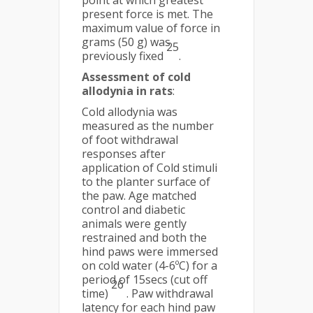
point at which greatest
present force is met. The
maximum value of force in
grams (50 g) was
25
previously fixed
.
Assessment of cold
allodynia in rats
:
Cold allodynia was
measured as the number
of foot withdrawal
responses after
application of Cold stimuli
to the planter surface of
the paw. Age matched
control and diabetic
animals were gently
restrained and both the
hind paws were immersed
on cold water (4-6ºC) for a
period of 15secs (cut off
26
time)
. Paw withdrawal
latency for each hind paw