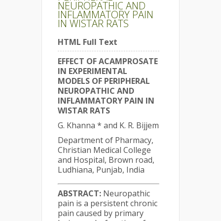
NEUROPATHIC AND
INFLAMMATORY PAIN
IN WISTAR RATS
HTML Full Text
EFFECT OF ACAMPROSATE
IN EXPERIMENTAL
MODELS OF PERIPHERAL
NEUROPATHIC AND
INFLAMMATORY PAIN IN
WISTAR RATS
G. Khanna * and K. R. Bijjem
Department of Pharmacy,
Christian Medical College
and Hospital, Brown road,
Ludhiana, Punjab, India
ABSTRACT:
Neuropathic
pain is a persistent chronic
pain caused by primary