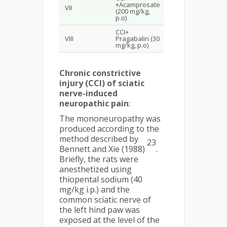
+Acamprosate
VII
(200 mg/kg,
p.o)
CCI+
VIII
Pragabalin (30
mg/kg, p.o)
Chronic constrictive
injury (CCI) of sciatic
nerve-induced
neuropathic pain
:
The mononeuropathy was
produced according to the
method described by
23
Bennett and Xie (1988)
.
Briefly, the rats were
anesthetized using
thiopental sodium (40
mg/kg i.p.) and the
common sciatic nerve of
the left hind paw was
exposed at the level of the