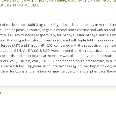
TOPROTECTIVE ACTIVITIES OF METHANOL EXTRACT OF BEET ROOT (
XICITY IN RAT MODELS
t of red beetroot (
MEBV
)
against CCl
induced hepatotoxicity in male albino
4
e used as positive control, negative control and experimental with an oral
ml & 300µgm/ml
per os,
respectively, for 14 days. After 14 days, animals w
wed that CCl
administration was associated with triple fold increases in t
4
sferase (AST) and Bilirubin (P<0.05) compared with the respective mean co
atalase, GSH, Vit. E, Vit.C, & SOD, were lower than the respective mean va
tochords and hepatocytes architecture was also observed to be disturbe
ver ALT, AST, Bilirubin, WBC, RBC, PCV and hepatic lobule architecture, to a
 successful at 300µgm/ml, in counteracting CCl
induced hepatotoxicity a
4
at liver functions and amelioration may be due to the total phenolics, flav
n