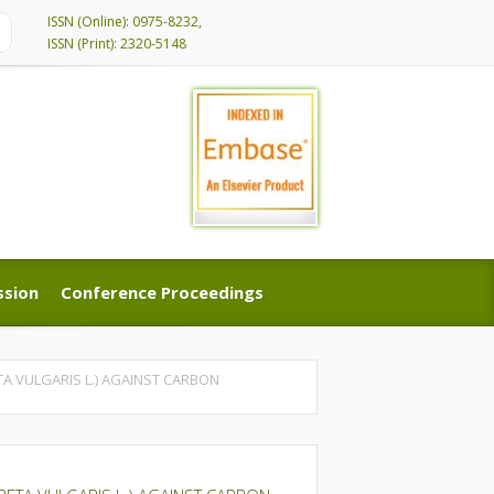
ISSN (Online): 0975-8232,
ISSN (Print): 2320-5148
ssion
Conference Proceedings
ssion
Conference Proceedings
TA VULGARIS L.) AGAINST CARBON