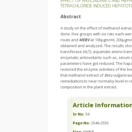
EFFECT OF ANTIOXIDANTS AND HEPA
TETRACHLORIDE INDUCED HEPATOTO
Abstract
A study on the effect of methanol extrac
done. Five groups with six rats each wer
route and
MEBV
at 100µgm/ml, 200µgm/
obtained and analyzed. The results sho
transferase (ALT), aspartate amino tran
enzymatic antioxidants such as, serum c
parameters have got reduced. The hapa
restored the enzyme activities of the li
that methanol extract of
Beta vulgaris
was
remediation) to near normalcy level in r
composition in the plant extract.
Article Informatio
Sr No:
59
Page No:
2546-2555
Size:
940KB