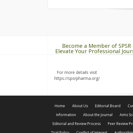
Become a Member of SPSR 
Elevate Your Professional Jour
For more details visit
https://spsrpharma.org/
Home
About Us
Editorial Board
Cur
Information
About the Journal
Aims S
Editorial and Review Process
Peer Review P
Trial Policy
Conflict of Interest
Authorship