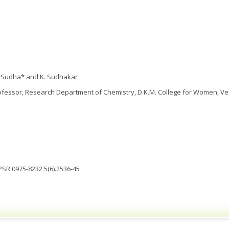
. Sudha* and K. Sudhakar
fessor, Research Department of Chemistry, D.K.M. College for Women, Vell
JPSR.0975-8232.5(6).2536-45