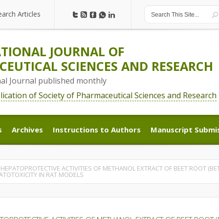
earch Articles
earch Articles
TIONAL JOURNAL OF
EUTICAL SCIENCES AND RESEARCH
nal Journal published monthly
blication of Society of Pharmaceutical Sciences and Research
s
Archives
Instructions to Authors
Manuscript Submi
s
Archives
Instructions to Authors
Manuscript Submi
 HEPATOPROTECTIVE ACTIVITIES OF METHANOL EXTRACT OF BEET ROOT (BE
ATOTOXICITY IN RAT MODELS