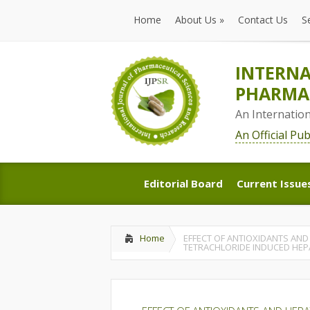
Home
About Us
»
Contact Us
S
Home
About Us
»
Contact Us
S
INTERNA
PHARMAC
An Internatio
An Official Pu
Editorial Board
Current Issue
Editorial Board
Current Issue
Home
EFFECT OF ANTIOXIDANTS AND
TETRACHLORIDE INDUCED HEP