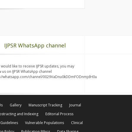
IJPSR WhatsApp channel
u would like to receive IJPSR updates, you may
w us on IJPSR WhatsApp channel
s://whatsapp.com/channel/0029VaDnu0kDDmFODnmjdH0u
Us
Gallery
Manuscript Tracking
Journal
bstracting and Indexing
Editorial Process
 Guidelines
Vulnerable Populations
Clinical
on Policy
Publication Ethics
Data Sharing