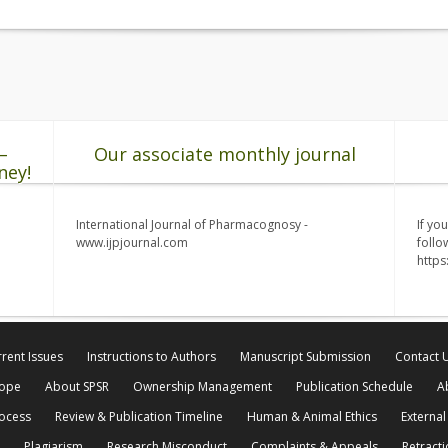
–
Our associate monthly journal
ney!
International Journal of Pharmacognosy -
If yo
www.ijpjournal.com
follo
http
rent Issues
Instructions to Authors
Manuscript Submission
Contact 
cope
About SPSR
Ownership Management
Publication Schedule
A
rocess
Review & Publication Timeline
Human & Animal Ethics
External
Plagiarism
Research Misconduct
Complaints & Appeals
Retracti