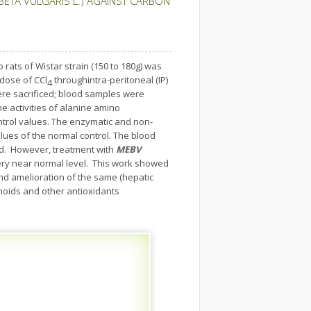
BETA VULGARIS L.) AGAINST CARBON
 rats of Wistar strain (150 to 180g) was
 dose of CCl
throughintra-peritoneal (IP)
4
ere sacrificed; blood samples were
he activities of alanine amino
ntrol values. The enzymatic and non-
lues of the normal control. The blood
d. However, treatment with
MEBV
 very near normal level. This work showed
nd amelioration of the same (hepatic
onoids and other antioxidants