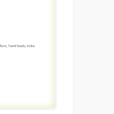
ore, Tamil Nadu, India