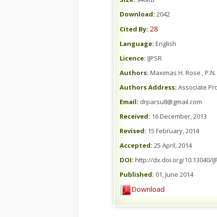
Download:
2042
28
Cited By:
Language:
English
Licence:
IJPSR
Authors:
Maximas H. Rose , P.N
Authors Address:
Associate Pro
Email:
drparsu8@gmail.com
Received:
16 December, 2013
Revised:
15 February, 2014
Accepted:
25 April, 2014
DOI:
http://dx.doi.org/10.13040/I
Published:
01, June 2014
Download