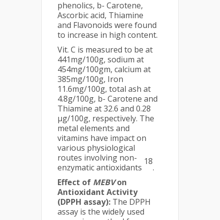
phenolics, b- Carotene,
Ascorbic acid, Thiamine
and Flavonoids were found
to increase in high content.
Vit. C is measured to be at
441mg/100g, sodium at
454mg/100gm, calcium at
385mg/100g, Iron
11.6mg/100g, total ash at
4.8g/100g, b- Carotene and
Thiamine at 32.6 and 0.28
µg/100g, respectively. The
metal elements and
vitamins have impact on
various physiological
routes involving non-
18
enzymatic antioxidants
.
Effect of
MEBV
on
Antioxidant Activity
(DPPH assay):
The DPPH
assay is the widely used