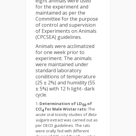
eight animals were used
for the experiment and
maintained as per the
Committee for the purpose
of control and supervision
of Experiments on Animals
(CPCSEA) guidelines.
Animals were acclimatized
for one week prior to
experiment. The animals
were maintained under
standard laboratory
conditions of temperature
(25 ± 2%) and humidity (55
± 5%) with 12 h light- dark
cycle.
Determination of LD
of
50
CCl
for Male Wistar rats:
The
4
acute oral toxicity studies of
Beta
vulgaris
extract was carried out as
per OECD guidelines. The rats
were orally fed with different