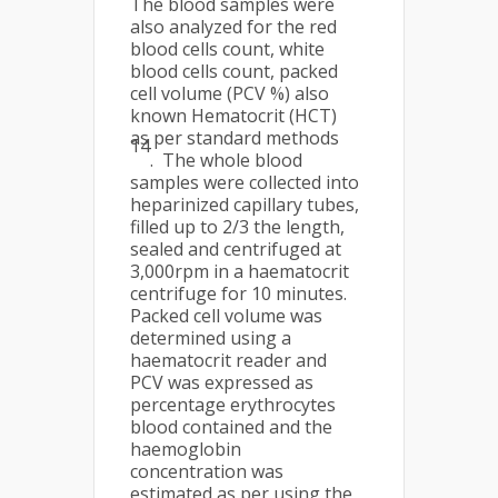
The blood samples were
also analyzed for the red
blood cells count, white
blood cells count, packed
cell volume (PCV %) also
known Hematocrit (HCT)
as per standard methods
14
. The whole blood
samples were collected into
heparinized capillary tubes,
filled up to 2/3 the length,
sealed and centrifuged at
3,000rpm in a haematocrit
centrifuge for 10 minutes.
Packed cell volume was
determined using a
haematocrit reader and
PCV was expressed as
percentage erythrocytes
blood contained and the
haemoglobin
concentration was
estimated as per using the