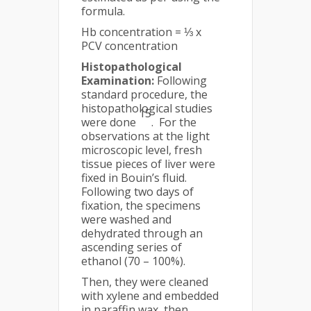
formula.
Hb concentration = ⅓ x
PCV concentration
Histopathological
Examination:
Following
standard procedure, the
histopathological studies
15
were done
. For the
observations at the light
microscopic level, fresh
tissue pieces of liver were
fixed in Bouin’s fluid.
Following two days of
fixation, the specimens
were washed and
dehydrated through an
ascending series of
ethanol (70 – 100%).
Then, they were cleaned
with xylene and embedded
in paraffin wax, then