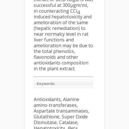
successful at 300µgm/ml,
in counteracting CCl
4
induced hepatotoxicity and
amelioration of the same
(hepatic remediation) to
near normalcy level in rat
liver functions and
amelioration may be due to
the total phenolics,
flavonoids and other
antioxidants composition
in the plant extract.
Keywords:
Antioxidants, Alanine
amino-transferases,
Aspartate transaminases,
Glutathione, Super Oxide
Dismutase, Catalase,
Hepatotoxicity,
Beta