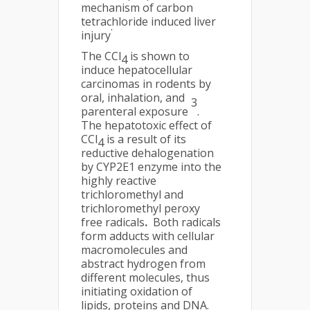
mechanism of carbon
tetrachloride induced liver
.
injury
The CCl
is shown to
4
induce hepatocellular
carcinomas in rodents by
oral, inhalation, and
3
parenteral exposure
.
The hepatotoxic effect of
CCl
is a result of its
4
reductive dehalogenation
by CYP2E1 enzyme into the
highly reactive
trichloromethyl and
trichloromethyl peroxy
free radicals
.
Both radicals
form adducts with cellular
macromolecules and
abstract hydrogen from
different molecules, thus
initiating oxidation of
lipids, proteins and DNA.