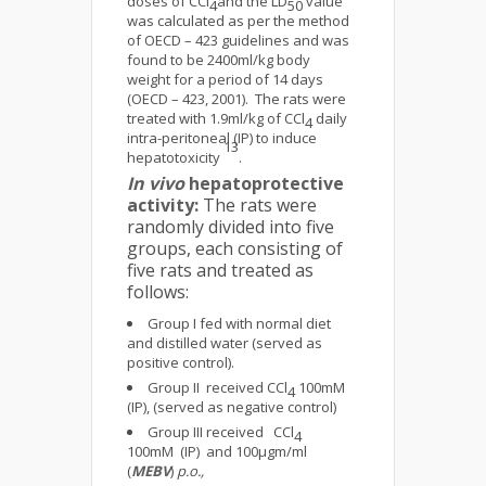
doses of CCl
and the LD
value
4
50
was calculated as per the method
of OECD – 423 guidelines and was
found to be 2400ml/kg body
weight for a period of 14 days
(OECD – 423, 2001). The rats were
treated with 1.9ml/kg of CCl
daily
4
intra-peritoneal (IP) to induce
13
hepatotoxicity
.
In vivo
hepatoprotective
activity:
The rats were
randomly divided into five
groups, each consisting of
five rats and treated as
follows:
Group I fed with normal diet
and distilled water (served as
positive control).
Group II received CCl
100mM
4
(IP), (served as negative control)
Group III received CCl
4
100mM (IP) and 100μgm/ml
(
MEBV
)
p.o.,