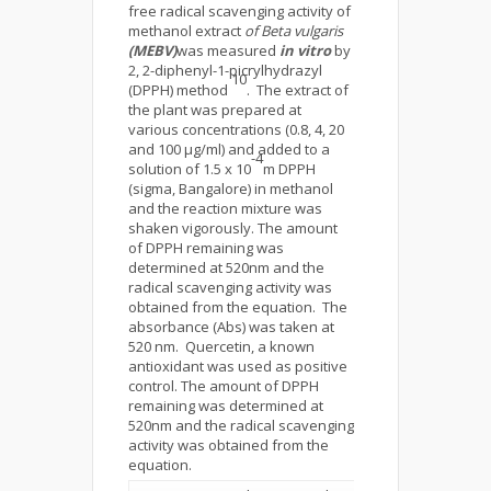
free radical scavenging activity of
methanol extract
of Beta vulgaris
(MEBV)
was measured
in vitro
by
2, 2-diphenyl-1-picrylhydrazyl
10
(DPPH) method
. The extract of
the plant was prepared at
various concentrations (0.8, 4, 20
and 100 µg/ml) and added to a
-4
solution of 1.5 x 10
m DPPH
(sigma, Bangalore) in methanol
and the reaction mixture was
shaken vigorously. The amount
of DPPH remaining was
determined at 520nm and the
radical scavenging activity was
obtained from the equation. The
absorbance (Abs) was taken at
520 nm. Quercetin, a known
antioxidant was used as positive
control. The amount of DPPH
remaining was determined at
520nm and the radical scavenging
activity was obtained from the
equation.