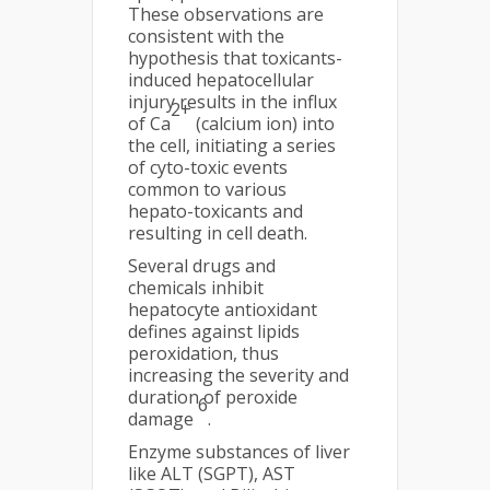
These observations are
consistent with the
hypothesis that toxicants-
induced hepatocellular
injury results in the influx
2+
of Ca
(calcium ion) into
the cell, initiating a series
of cyto-toxic events
common to various
hepato-toxicants and
resulting in cell death.
Several drugs and
chemicals inhibit
hepatocyte antioxidant
defines against lipids
peroxidation, thus
increasing the severity and
duration of peroxide
6
damage
.
Enzyme substances of liver
like ALT (SGPT), AST