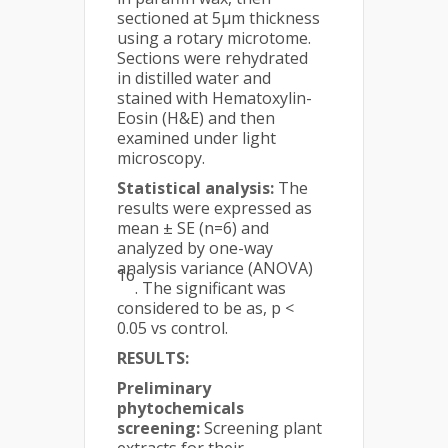
sectioned at 5μm thickness
using a rotary microtome.
Sections were rehydrated
in distilled water and
stained with Hematoxylin-
Eosin (H&E) and then
examined under light
microscopy.
Statistical analysis:
The
results were expressed as
mean ± SE (n=6) and
analyzed by one-way
analysis variance (ANOVA)
16
. The significant was
considered to be as, p <
0.05 vs control.
RESULTS:
Preliminary
phytochemicals
screening:
Screening plant