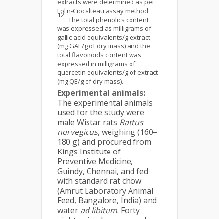
extracts were determined as per
Folin-Ciocalteau assay method
12
. The total phenolics content
was expressed as milligrams of
gallic acid equivalents/g extract
(mg GAE/g of dry mass) and the
total flavonoids content was
expressed in milligrams of
quercetin equivalents/g of extract
(mg QE/g of dry mass).
Experimental animals:
The experimental animals
used for the study were
male Wistar rats
Rattus
norvegicus
, weighing (160–
180 g) and procured from
Kings Institute of
Preventive Medicine,
Guindy, Chennai, and fed
with standard rat chow
(Amrut Laboratory Animal
Feed, Bangalore, India) and
water
ad libitum
. Forty