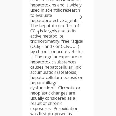
hepatotoxins and is widely
used in scientific research
to evaluate
3
hepatoprotective agents
.
The hepatotoxic effect of
CCl
is largely due to its
4
active metabolite,
trichloromethyl free radical
–
(CCl
– and / or CCl
OO
)
3
3
by chronic or acute vehicles
4
. The regular exposure to
hepatotoxic substances
causes hepatocellular lipid
accumulation (steatosis),
hepato-cellular necrosis or
hepatobiliary
5
dysfunction
. Cirrhotic or
neoplastic changes are
usually considered as a
result of chronic
exposures. Peroxidation
was first proposed as