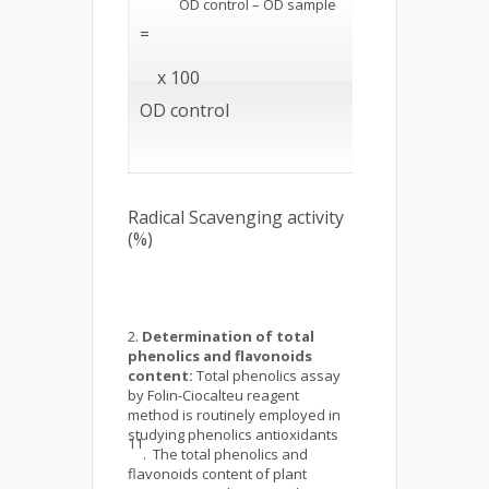
OD control – OD sample
=
x 100
OD control
Radical Scavenging activity
(%)
Determination of total
phenolics and flavonoids
content:
Total phenolics assay
by Folin-Ciocalteu reagent
method is routinely employed in
studying phenolics antioxidants
11
. The total phenolics and
flavonoids content of plant