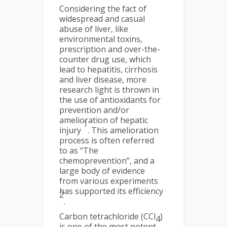
Considering the fact of
widespread and casual
abuse of liver, like
environmental toxins,
prescription and over-the-
counter drug use, which
lead to hepatitis, cirrhosis
and liver disease, more
research light is thrown in
the use of antioxidants for
prevention and/or
amelioration of hepatic
1
injury
. This amelioration
process is often referred
to as “The
chemoprevention”, and a
large body of evidence
from various experiments
has supported its efficiency
2
.
Carbon tetrachloride (CCl
)
4
is one of the most potent