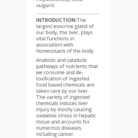
vulgaris
INTRODUCTION:
The
largest exocrine gland of
our body, the liver, plays
vital functions in
association with
homeostasis of the body.
Anabolic and catabolic
pathways of nutrients that
we consume and de-
toxification of ingested
food based chemicals are
taken care by our liver.
The variety of ingested
chemicals induces liver
injury by mostly causing
oxidative stress in hepatic
tissue and accounts for
numerous diseases,
including cancer.