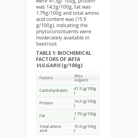
were 41.3g/ 100g, protein
was 14.3g/100g, fat was
1.79g/100g and total amino
acid content was (15.9
g/100g), indicating the
phytoconstituents were
moderately available in
beetroot.
TABLE 1: BIOCHEMICAL
FACTORS OF
BETA
VULGARIS
(g/100g)
Beta
Factors
vulgaris
41.3 (g/100g
Carbohydrates
)
14.3 (g/100g
Protein
)
1.79 (g/100g
Fat
)
Total amino
15.9 (g/100g
acid
)