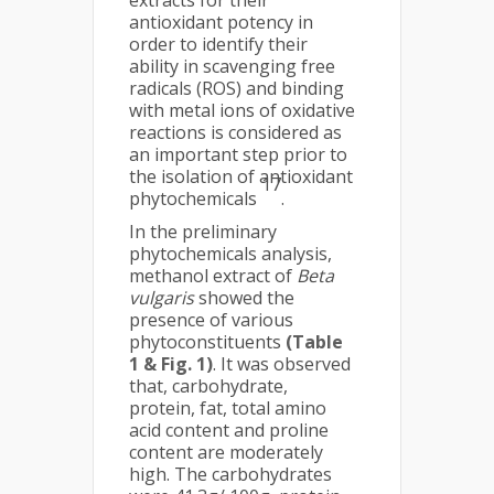
extracts for their
antioxidant potency in
order to identify their
ability in scavenging free
radicals (ROS) and binding
with metal ions of oxidative
reactions is considered as
an important step prior to
the isolation of antioxidant
17
phytochemicals
.
In the preliminary
phytochemicals analysis,
methanol extract of
Beta
vulgaris
showed the
presence of various
phytoconstituents
(Table
1 & Fig. 1)
. It was observed
that, carbohydrate,
protein, fat, total amino
acid content and proline
content are moderately
high. The carbohydrates