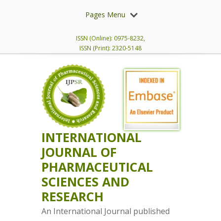
Pages Menu
ISSN (Online): 0975-8232,
ISSN (Print): 2320-5148
INTERNATIONAL
JOURNAL OF
PHARMACEUTICAL
SCIENCES AND
RESEARCH
An International Journal published