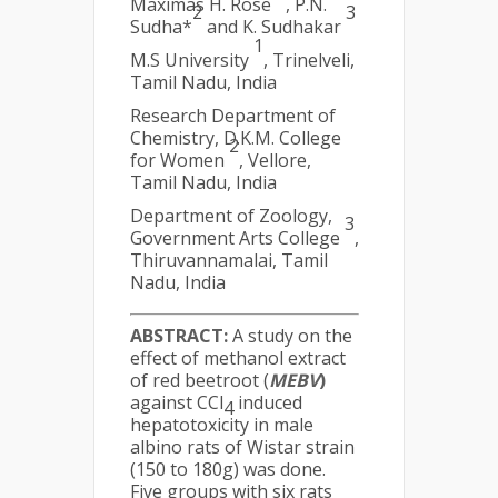
Maximas H. Rose
, P.N.
2
3
Sudha*
and K. Sudhakar
1
M.S University
, Trinelveli,
Tamil Nadu, India
Research Department of
Chemistry, D.K.M. College
2
for Women
, Vellore,
Tamil Nadu, India
Department of Zoology,
3
Government Arts College
,
Thiruvannamalai, Tamil
Nadu, India
ABSTRACT:
A study on the
effect of methanol extract
of red beetroot (
MEBV
)
against CCl
induced
4
hepatotoxicity in male
albino rats of Wistar strain
(150 to 180g) was done.
Five groups with six rats