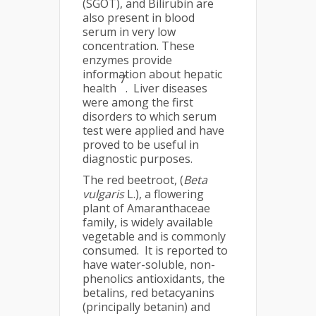
(SGOT), and Bilirubin are
also present in blood
serum in very low
concentration. These
enzymes provide
information about hepatic
7
health
. Liver diseases
were among the first
disorders to which serum
test were applied and have
proved to be useful in
diagnostic purposes.
The red beetroot, (
Beta
vulgaris
L.), a flowering
plant of Amaranthaceae
family, is widely available
vegetable and is commonly
consumed. It is reported to
have water-soluble, non-
phenolics antioxidants, the
betalins, red betacyanins
(principally betanin) and