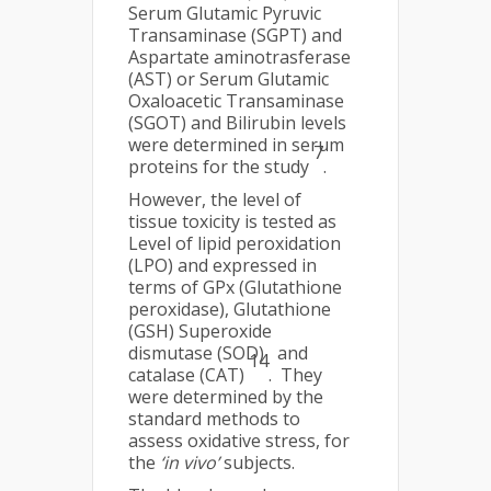
Serum Glutamic Pyruvic
Transaminase (SGPT) and
Aspartate aminotrasferase
(AST) or Serum Glutamic
Oxaloacetic Transaminase
(SGOT) and Bilirubin levels
were determined in serum
7
proteins for the study
.
However, the level of
tissue toxicity is tested as
Level of lipid peroxidation
(LPO) and expressed in
terms of GPx (Glutathione
peroxidase), Glutathione
(GSH) Superoxide
dismutase (SOD)
and
14
catalase (CAT)
. They
were determined by the
standard methods to
assess oxidative stress, for
the
‘in vivo’
subjects.