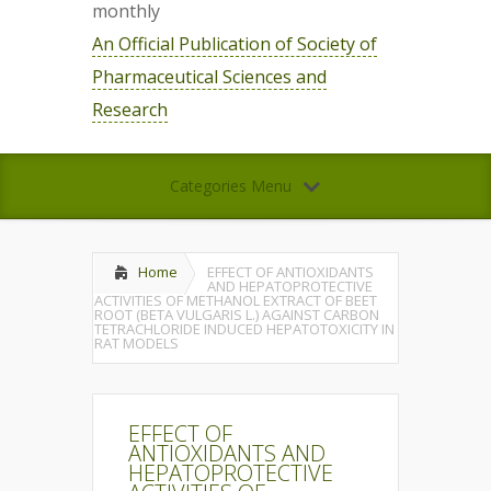
monthly
An Official Publication of Society of
Pharmaceutical Sciences and
Research
Categories Menu
Home
EFFECT OF ANTIOXIDANTS
AND HEPATOPROTECTIVE
ACTIVITIES OF METHANOL EXTRACT OF BEET
ROOT (BETA VULGARIS L.) AGAINST CARBON
TETRACHLORIDE INDUCED HEPATOTOXICITY IN
RAT MODELS
EFFECT OF
ANTIOXIDANTS AND
HEPATOPROTECTIVE