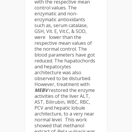
with the respective mean
control values. The
enzymatic and non-
enzymatic antioxidants
such as, serum catalase,
GSH, Vit. E, Vit.C, & SOD,
were lower than the
respective mean values of
the normal control. The
blood parameters have got
reduced. The hapatochords
and hepatocytes
architecture was also
observed to be disturbed.
However, treatment with
MEBV
restored the enzyme
activities of the liver ALT,
AST, Bilirubin, WBC, RBC,
PCV and hepatic lobule
architecture, to a very near
normal level. This work
showed that methanol
extract of
Beta vulgaris
was