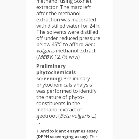
methanol using Soxhlet
extractor. The marc left
after the methanol
extraction was macerated
with distilled water for 24 h.
The solvents were distilled
off under reduced pressure
below 45ºC to afford
Beta
vulgaris
methanol extract
(
MEBV
, 12.7% w/w).
Preliminary
phytochemicals
screening:
Preliminary
phytochemicals analysis
was performed to identify
the nature of phyto-
constituents in the
methanol extract of
beetroot (
Beta vulgaris
L.)
9
.
Antioxidant enzymes assay
(
DPPH scavenging assay):
The