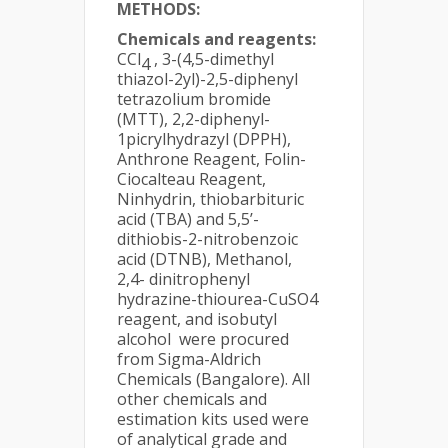
METHODS:
Chemicals and reagents:
CCl
, 3-(4,5-dimethyl
4
thiazol-2yl)-2,5-diphenyl
tetrazolium bromide
(MTT), 2,2-diphenyl-
1picrylhydrazyl (DPPH),
Anthrone Reagent, Folin-
Ciocalteau Reagent,
Ninhydrin, thiobarbituric
acid (TBA) and 5,5’-
dithiobis-2-nitrobenzoic
acid (DTNB), Methanol,
2,4- dinitrophenyl
hydrazine-thiourea-CuSO4
reagent, and isobutyl
alcohol were procured
from Sigma-Aldrich
Chemicals (Bangalore). All
other chemicals and
estimation kits used were
of analytical grade and