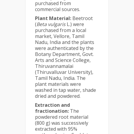
purchased from
commercial sources.
Plant Material:
Beetroot
(
Beta vulgaris
L.) were
purchased from a local
market, Vellore, Tamil
Nadu, India and the plants
were authenticated by the
Botany Department, Govt.
Arts and Science College,
Thiruvannamalai
(Thiruvalluvar University),
Tamil Nadu, India. The
plant materials were
washed in tap water, shade
dried and powdered.
Extraction and
fractionation:
The
powdered root material
(800 g) was successively
extracted with 95%