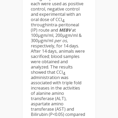
each were used as positive
control, negative control
and experimental with an
oral dose of CCl
4
throughintra-peritoneal
(IP) route and
MEBV
at
100µgm/ml, 200µgm/ml &
300µgm/ml
per os,
respectively, for 14 days.
After 14 days, animals were
sacrificed; blood samples
were obtained and
analyzed. The results
showed that CCl
4
administration was
associated with triple fold
increases in the activities
of alanine amino
transferase (ALT),
aspartate amino
transferase (AST) and
Bilirubin (P<0.05) compared