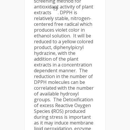
screening method for
antioxidant activity of plant
19
extracts
. DPPH is
relatively stable, nitrogen-
centered free radical which
produces violet color in
ethanol solution. It will be
reduced to a yellow colored
product, diphenylpicryl
hydrazine, with the
addition of the plant
extracts in a concentration
dependent manner. The
reduction in the number of
DPPH molecules can be
correlated with the number
of available hydroxyl
groups. The Detoxification
of excess Reactive Oxygen
Species
(
ROS) produced
during stress is important
as it may induce membrane
lipid peroxidation, enzyme