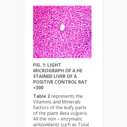
FIG. 1: LIGHT
MICROGRAPH OF A HE
STAINED LIVER OF A
POSITIVE CONTROL RAT
×300
Table 2
represents the
Vitamins and Minerals
Factors of the leafy parts
of the plant
Beta vulgaris
.
All the non – enzymatic
antioxidants such as Total