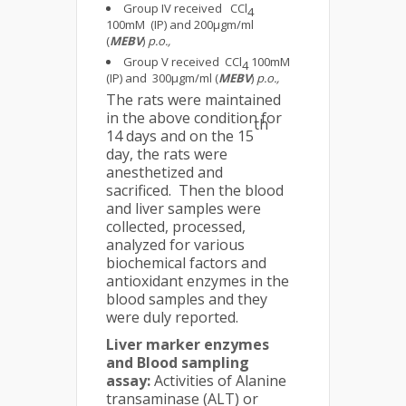
Group IV received CCl
4
100mM (IP) and 200μgm/ml
(
MEBV
)
p.o.,
Group V received CCl
100mM
4
(IP) and 300μgm/ml (
MEBV
)
p.o.,
The rats were maintained
in the above condition for
th
14 days and on the 15
day, the rats were
anesthetized and
sacrificed. Then the blood
and liver samples were
collected, processed,
analyzed for various
biochemical factors and
antioxidant enzymes in the
blood samples and they
were duly reported.
Liver marker enzymes
and Blood sampling
assay:
Activities of Alanine
transaminase (ALT) or