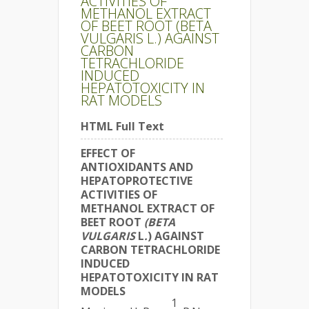
ACTIVITIES OF
METHANOL EXTRACT
OF BEET ROOT (BETA
VULGARIS L.) AGAINST
CARBON
TETRACHLORIDE
INDUCED
HEPATOTOXICITY IN
RAT MODELS
HTML Full Text
EFFECT OF
ANTIOXIDANTS AND
HEPATOPROTECTIVE
ACTIVITIES OF
METHANOL EXTRACT OF
BEET ROOT
(BETA
VULGARIS
L
.
) AGAINST
CARBON TETRACHLORIDE
INDUCED
HEPATOTOXICITY IN RAT
MODELS
1