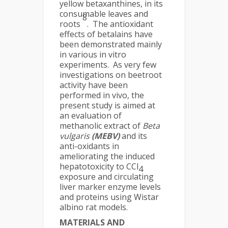
yellow betaxanthines, in its
consumable leaves and
8
roots
. The antioxidant
effects of betalains have
been demonstrated mainly
in various in vitro
experiments. As very few
investigations on beetroot
activity have been
performed in vivo, the
present study is aimed at
an evaluation of
methanolic extract of
Beta
vulgaris
(MEBV)
and its
anti-oxidants in
ameliorating the induced
hepatotoxicity to CCl
4
exposure and circulating
liver marker enzyme levels
and proteins using Wistar
albino rat models.
MATERIALS AND