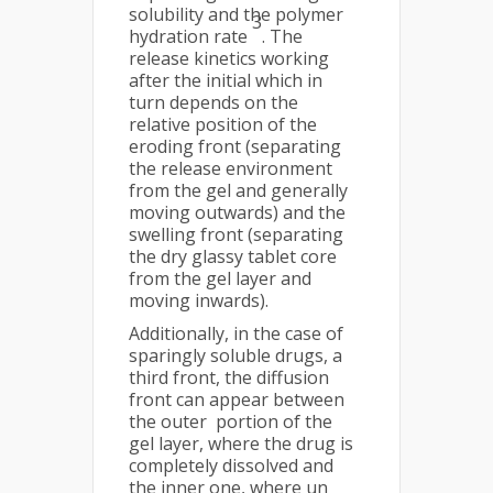
solubility and the polymer
3
hydration rate
. The
release kinetics working
after the initial which in
turn depends on the
relative position of the
eroding front (separating
the release environment
from the gel and generally
moving outwards) and the
swelling front (separating
the dry glassy tablet core
from the gel layer and
moving inwards).
Additionally, in the case of
sparingly soluble drugs, a
third front, the diffusion
front can appear between
the outer portion of the
gel layer, where the drug is
completely dissolved and
the inner one, where un