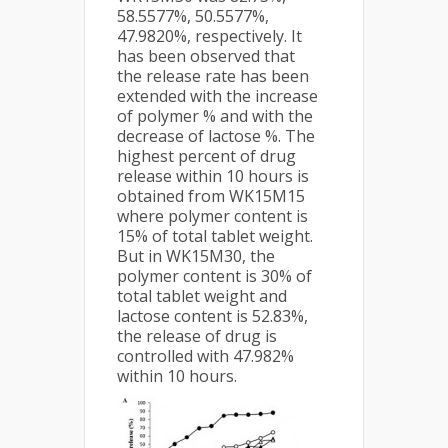
58.5577%, 50.5577%,
47.9820%, respectively. It
has been observed that
the release rate has been
extended with the increase
of polymer % and with the
decrease of lactose %. The
highest percent of drug
release within 10 hours is
obtained from WK15M15
where polymer content is
15% of total tablet weight.
But in WK15M30, the
polymer content is 30% of
total tablet weight and
lactose content is 52.83%,
the release of drug is
controlled with 47.982%
within 10 hours.