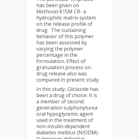
has been given on
Methocel K15M CR- a
hydrophilic matrix system
on the release profile of
drug. The sustaining
behavior of this polymer
has been assessed by
varying the polymer
percentage in the
formulation. Effect of
granulation process on
drug release also was
compared in present study.
In this study, Gliclazide has
been a drug of choice. It is
a member of second
generation sulphonylurea
oral hypoglycemic agent
used in the treatment of
non-insulin-dependent
diabetes mellitus (NIDDM).
It improves defective