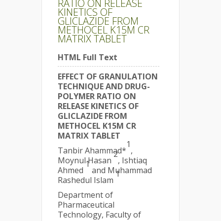
RATIO ON RELEASE
KINETICS OF
GLICLAZIDE FROM
METHOCEL K15M CR
MATRIX TABLET
HTML Full Text
EFFECT OF GRANULATION
TECHNIQUE AND DRUG-
POLYMER RATIO ON
RELEASE KINETICS OF
GLICLAZIDE FROM
METHOCEL K15M CR
MATRIX TABLET
1
Tanbir Ahammad*
,
2
Moynul Hasan
, Ishtiaq
1
Ahmed
and Muhammad
1
Rashedul Islam
Department of
Pharmaceutical
Technology, Faculty of