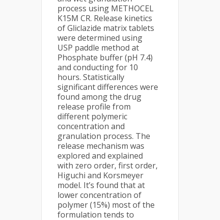
process using METHOCEL
K15M CR. Release kinetics
of Gliclazide matrix tablets
were determined using
USP paddle method at
Phosphate buffer (pH 7.4)
and conducting for 10
hours. Statistically
significant differences were
found among the drug
release profile from
different polymeric
concentration and
granulation process. The
release mechanism was
explored and explained
with zero order, first order,
Higuchi and Korsmeyer
model. It’s found that at
lower concentration of
polymer (15%) most of the
formulation tends to