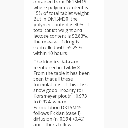
obtained from DK15M15
where polymer content is
15% of total tablet weight.
But in DK15M30, the
polymer content is 30% of
total tablet weight and
lactose content is 52.83%,
the release of drug is
controlled with 55.29 %
within 10 hours.
The kinetics data are
mentioned in
Table 3
.
From the table it has been
seen that all these
formulations of this class
show good linearity for
2
Korsmeyer plot (r
: 0.973
to 0.924) where
Formulation DK15M15
follows Fickian (case I)
diffusion (n: 0.394 <0.45)
and others follow