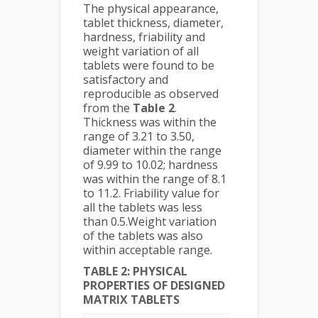
The physical appearance,
tablet thickness, diameter,
hardness, friability and
weight variation of all
tablets were found to be
satisfactory and
reproducible as observed
from the
Table 2
.
Thickness was within the
range of 3.21 to 3.50,
diameter within the range
of 9.99 to 10.02; hardness
was within the range of 8.1
to 11.2. Friability value for
all the tablets was less
than 0.5.Weight variation
of the tablets was also
within acceptable range.
TABLE 2: PHYSICAL
PROPERTIES OF DESIGNED
MATRIX TABLETS