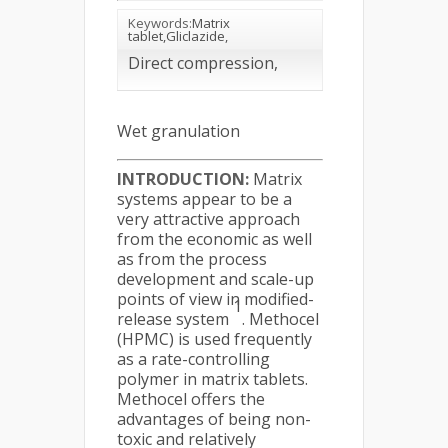
Keywords:
Matrix
tablet,Gliclazide,
Direct compression,
Wet granulation
INTRODUCTION:
Matrix
systems appear to be a
very attractive approach
from the economic as well
as from the process
development and scale-up
points of view in modified-
1
release system
. Methocel
(HPMC) is used frequently
as a rate-controlling
polymer in matrix tablets.
Methocel offers the
advantages of being non-
toxic and relatively