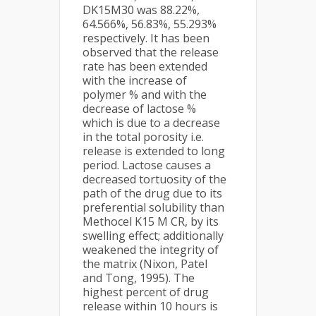
DK15M30 was 88.22%,
64.566%, 56.83%, 55.293%
respectively. It has been
observed that the release
rate has been extended
with the increase of
polymer % and with the
decrease of lactose %
which is due to a decrease
in the total porosity i.e.
release is extended to long
period. Lactose causes a
decreased tortuosity of the
path of the drug due to its
preferential solubility than
Methocel K15 M CR, by its
swelling effect; additionally
weakened the integrity of
the matrix (Nixon, Patel
and Tong, 1995). The
highest percent of drug
release within 10 hours is