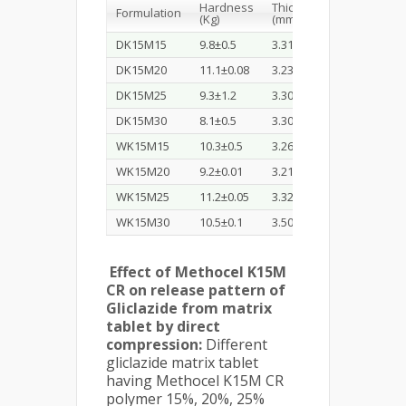
Hardness
Thickness
Diameter
Formulation
(Kg)
(mm)
(mm)
DK15M15
9.8±0.5
3.31
10.02
DK15M20
11.1±0.08
3.23
10.01
DK15M25
9.3±1.2
3.30
10.00
DK15M30
8.1±0.5
3.30
10.00
WK15M15
10.3±0.5
3.26
10.01
WK15M20
9.2±0.01
3.21
9.99
WK15M25
11.2±0.05
3.32
10.02
WK15M30
10.5±0.1
3.50
10.00
Effect of Methocel K15M
CR on release pattern of
Gliclazide from matrix
tablet by direct
compression:
Different
gliclazide matrix tablet
having Methocel K15M CR
polymer 15%, 20%, 25%