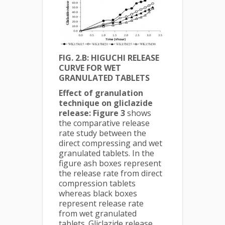
FIG. 2.B: HIGUCHI RELEASE
CURVE FOR WET
GRANULATED TABLETS
Effect of granulation
technique on gliclazide
release:
Figure 3
shows
the comparative release
rate study between the
direct compressing and wet
granulated tablets. In the
figure ash boxes represent
the release rate from direct
compression tablets
whereas black boxes
represent release rate
from wet granulated
tablets. Gliclazide release