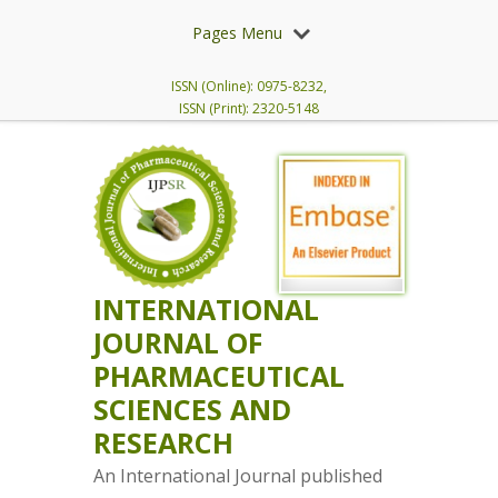
Pages Menu
ISSN (Online): 0975-8232,
ISSN (Print): 2320-5148
INTERNATIONAL
JOURNAL OF
PHARMACEUTICAL
SCIENCES AND
RESEARCH
An International Journal published