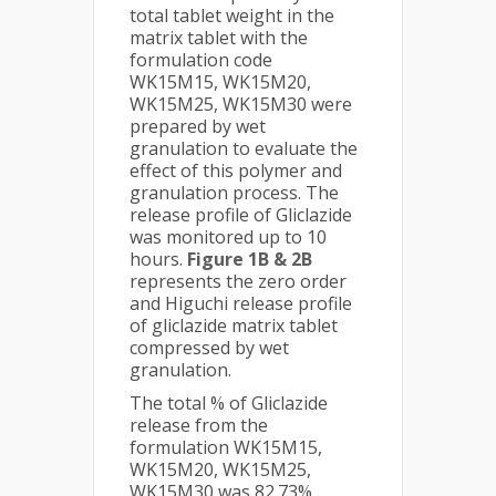
total tablet weight in the
matrix tablet with the
formulation code
WK15M15, WK15M20,
WK15M25, WK15M30 were
prepared by wet
granulation to evaluate the
effect of this polymer and
granulation process. The
release profile of Gliclazide
was monitored up to 10
hours.
Figure 1B & 2B
represents the zero order
and Higuchi release profile
of gliclazide matrix tablet
compressed by wet
granulation.
The total % of Gliclazide
release from the
formulation WK15M15,
WK15M20, WK15M25,
WK15M30 was 82.73%,