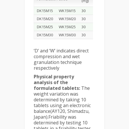
(mg)
CR)
DK15M15
WK15M15
30
15
DK15M20
WK15M20
30
20
DK15M25
WK15M25
30
25
DK15M30
WK15M30
30
30
‘D’ and ‘W’ indicates direct
compression and wet
granulation technique
respectively
Physical property
analysis of the
formulated tablets:
The
weight variation was
determined by taking 10
tablets using an electronic
balance(AY120, Shimadzu,
Japan).Friability was
determined by testing 10
tablets in a friability tester