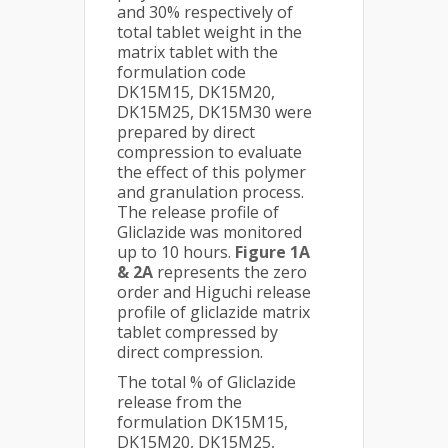
and 30% respectively of
total tablet weight in the
matrix tablet with the
formulation code
DK15M15, DK15M20,
DK15M25, DK15M30 were
prepared by direct
compression to evaluate
the effect of this polymer
and granulation process.
The release profile of
Gliclazide was monitored
up to 10 hours.
Figure 1A
& 2A
represents the zero
order and Higuchi release
profile of gliclazide matrix
tablet compressed by
direct compression.
The total % of Gliclazide
release from the
formulation DK15M15,
DK15M20, DK15M25,