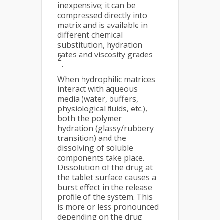
inexpensive; it can be
compressed directly into
matrix and is available in
different chemical
substitution, hydration
rates and viscosity grades
2
.
When hydrophilic matrices
interact with aqueous
media (water, buffers,
physiological ﬂuids, etc.),
both the polymer
hydration (glassy/rubbery
transition) and the
dissolving of soluble
components take place.
Dissolution of the drug at
the tablet surface causes a
burst effect in the release
proﬁle of the system. This
is more or less pronounced
depending on the drug