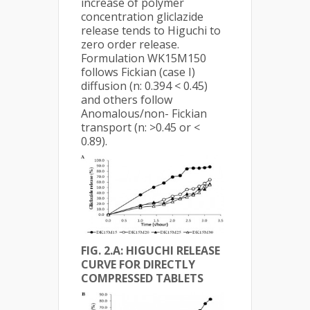
increase of polymer
concentration gliclazide
release tends to Higuchi to
zero order release.
Formulation WK15M150
follows Fickian (case I)
diffusion (n: 0.394 < 0.45)
and others follow
Anomalous/non- Fickian
transport (n: >0.45 or <
0.89).
FIG. 2.A: HIGUCHI RELEASE
CURVE FOR DIRECTLY
COMPRESSED TABLETS