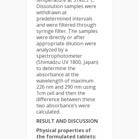
temperature at 37±0.5°C.
Dissolution samples were
withdrawn at
predetermined intervals
and were filtered through
syringe filter. The samples
were directly or after
appropriate dilution were
analyzed by a
spectrophotometer
(Shimadzu UV 1800, Japan)
to determine the
absorbance at the
wavelength of maximum
226 nm and 290 nm using
1cm cell and then the
difference between these
two absorbance’s were
calculated.
RESULT AND DISCUSSION
Physical properties of
the formulated tablets: