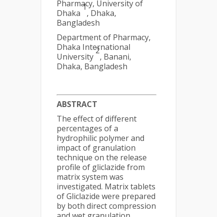
Pharmacy, University of
1
Dhaka
, Dhaka,
Bangladesh
Department of Pharmacy,
Dhaka International
2
University
, Banani,
Dhaka, Bangladesh
ABSTRACT
The effect of different
percentages of a
hydrophilic polymer and
impact of granulation
technique on the release
profile of gliclazide from
matrix system was
investigated. Matrix tablets
of Gliclazide were prepared
by both direct compression
and wet granulation