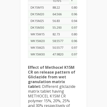
r
K
r
10 hrs
0
DK15M15
88.22
0.801
7.426
0.942
DK15M20
64.566
0.969
5.755
0.984
DK15M25
56.83
0.945
4.751
0.953
DK15M30
55.293
0.974
5.051
0.953
WK15M15
82.73
0.801
7.426
0.959
WK15M20
58.5577
0.969
5.755
0.993
WK15M25
50.5577
0.977
4.617
0.991
WK15M30
47.9820
0.974
5.051
0.953
Effect of Methocel K15M
CR on release pattern of
Gliclazide from wet
granulation matrix
tablet:
Different gliclazide
matrix tablet having
METHOCEL K15M CR
polymer 15%, 20%, 25%
and 30% respectively of