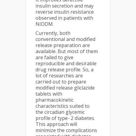
insulin secretion and may
reverse insulin resistance
observed in patients with
NIDDM.
Currently, both
conventional and modified
release preparation are
available. But most of them
are failed to give
reproducible and desirable
drug release profile. So, a
lot of researches are
carried out to prepare
modified release gliclazide
tablets with
pharmacokinetic
characteristics suited to
the circadian glycemic
profile of type- 2 diabetes.
This approach will
minimize the complications