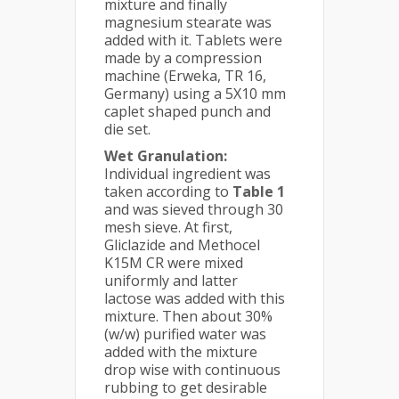
mixture and finally
magnesium stearate was
added with it. Tablets were
made by a compression
machine (Erweka, TR 16,
Germany) using a 5X10 mm
caplet shaped punch and
die set.
Wet Granulation:
Individual ingredient was
taken according to
Table 1
and was sieved through 30
mesh sieve. At first,
Gliclazide and Methocel
K15M CR were mixed
uniformly and latter
lactose was added with this
mixture. Then about 30%
(w/w) purified water was
added with the mixture
drop wise with continuous
rubbing to get desirable