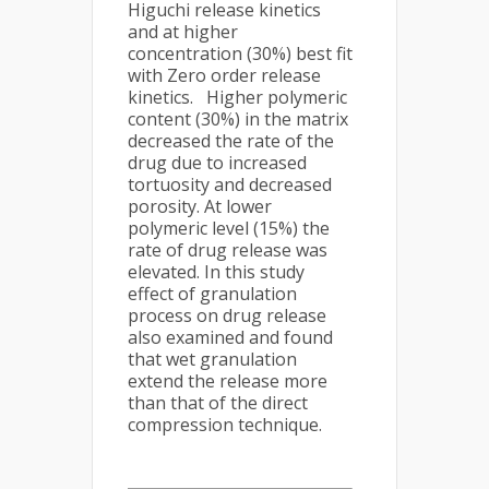
Higuchi release kinetics
and at higher
concentration (30%) best fit
with Zero order release
kinetics. Higher polymeric
content (30%) in the matrix
decreased the rate of the
drug due to increased
tortuosity and decreased
porosity. At lower
polymeric level (15%) the
rate of drug release was
elevated. In this study
effect of granulation
process on drug release
also examined and found
that wet granulation
extend the release more
than that of the direct
compression technique.