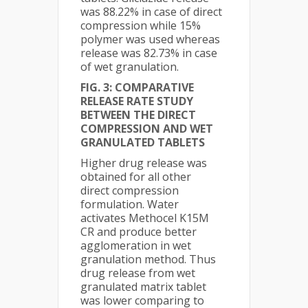
was 88.22% in case of direct
compression while 15%
polymer was used whereas
release was 82.73% in case
of wet granulation.
FIG. 3: COMPARATIVE
RELEASE RATE STUDY
BETWEEN THE DIRECT
COMPRESSION AND WET
GRANULATED TABLETS
Higher drug release was
obtained for all other
direct compression
formulation. Water
activates Methocel K15M
CR and produce better
agglomeration in wet
granulation method. Thus
drug release from wet
granulated matrix tablet
was lower comparing to