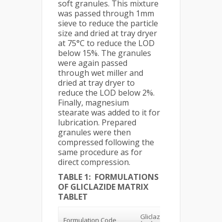
soft granules. This mixture
was passed through 1mm
sieve to reduce the particle
size and dried at tray dryer
at 75°C to reduce the LOD
below 15%. The granules
were again passed
through wet miller and
dried at tray dryer to
reduce the LOD below 2%.
Finally, magnesium
stearate was added to it for
lubrication. Prepared
granules were then
compressed following the
same procedure as for
direct compression.
TABLE 1: FORMULATIONS
OF GLICLAZIDE MATRIX
TABLET
% of
Gliclazide
Formulation Code
Polymer
(K15