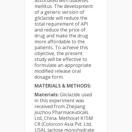
associated with diabetes
mellitus. The development
of a generic version of
gliclazide will reduce the
total requirement of API
and reduce the price of
drug and make the drug
more affordable to the
patients. To achieve this
objective, the present
study will be effective to
formulate an appropriate
modified release oral
dosage form.
MATERIALS & METHODS:
Materials:
Gliclazide used
in this experiment was
received from Zhejiang
jiuzhou Pharmaceuticals
Ltd, China. Methocel K15M
CR (Colorcon Asia Pvt. Ltd,
USA), lactose monohydrate