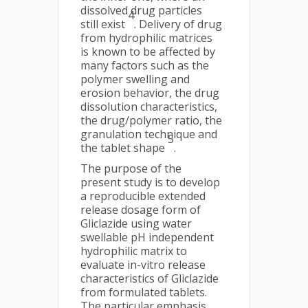
dissolved drug particles
4
still exist
. Delivery of drug
from hydrophilic matrices
is known to be affected by
many factors such as the
polymer swelling and
erosion behavior, the drug
dissolution characteristics,
the drug/polymer ratio, the
granulation technique and
5
the tablet shape
.
The purpose of the
present study is to develop
a reproducible extended
release dosage form of
Gliclazide using water
swellable pH independent
hydrophilic matrix to
evaluate in-vitro release
characteristics of Gliclazide
from formulated tablets.
The particular emphasis