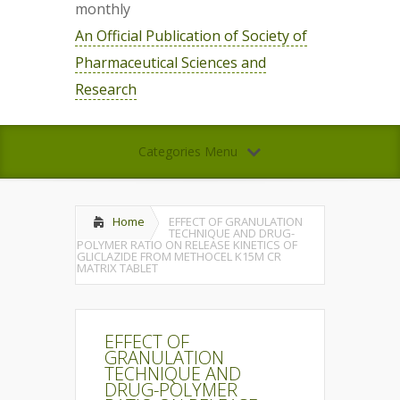
monthly
An Official Publication of Society of
Pharmaceutical Sciences and
Research
Categories Menu
Home
EFFECT OF GRANULATION
TECHNIQUE AND DRUG-
POLYMER RATIO ON RELEASE KINETICS OF
GLICLAZIDE FROM METHOCEL K15M CR
MATRIX TABLET
EFFECT OF
GRANULATION
TECHNIQUE AND
DRUG-POLYMER