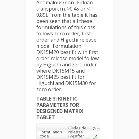
Anomalous/non- Fickian
transport (n: >0.45 or <
0.89). From the table it has
been seen that all these
formulations of this class
follows zero order, first
order and Higuchi release
model. Formulation
DK15M20 best fit with first
order release model follow
by Higuchi and zero order
where DK15M15 and
DK15M25 best fit for
Higuchi and DK15M30 for
zero order.
TABLE 3: KINETIC
PARAMETERS FOR
DESIGENED MATRIX
TABLET
Gliclazide
Zero order
First or
Formulation
release
2
2
code
(%) after