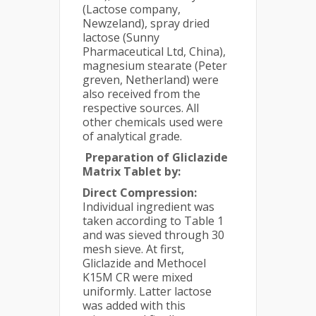
(Lactose company,
Newzeland), spray dried
lactose (Sunny
Pharmaceutical Ltd, China),
magnesium stearate (Peter
greven, Netherland) were
also received from the
respective sources. All
other chemicals used were
of analytical grade.
Preparation of Gliclazide
Matrix Tablet by:
Direct Compression:
Individual ingredient was
taken according to Table 1
and was sieved through 30
mesh sieve. At first,
Gliclazide and Methocel
K15M CR were mixed
uniformly. Latter lactose
was added with this