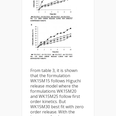
From table 3, it is shown
that the formulation
WK15M15 follows Higuchi
release model where the
formulations WK15M20
and WK15M25 follow first
order kinetics. But
WK15M30 best fit with zero
order release. With the