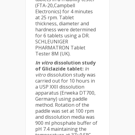
(FTA-20,Campbell
Electronics) for 4 minutes
at 25 rpm. Tablet
thickness, diameter and
hardness were determined
for 6 tablets using a DR.
SCHLEUNIGER
PHARMATRON Tablet
Tester 8M (UK).
In vitro
dissolution study
of Gliclazide tablet:
In
vitro
dissolution study was
carried out for 10 hours in
a USP XXII dissolution
apparatus (Erweka DT700,
Germany) using paddle
method. Rotation of the
paddle was set at 100 rpm
and dissolution media was
900 ml phosphate buffer of
pH 7.4 maintaining the