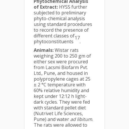
Phytochemical Analysis
of Extract:
HYSS further
subjected to preliminary
phyto-chemical analysis
using standard procedures
to record the presence of
different classes of
17
phytoconstituents
.
Animals:
Wistar rats
weighing 200 to 250 gm of
either sex were procured
from Lacsmi Biofarm Pvt.
Ltd., Pune, and housed in
polypropylene cages at 25
± 2 °C temperature with
60% relative humidity and
kept under 12:12 h light-
dark cycles. They were fed
with standard pellet diet
(Nutrivet Life Sciences,
Pune) and water
ad libitum
.
The rats were allowed to