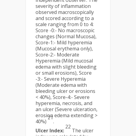
independent observer. The
severity of inflammation
observed macroscopically
and scored according to a
scale ranging from 0 to 4:
Score -0:- No macroscopic
changes (Normal Mucosa),
Score-1:- Mild hyperemia
(Mucosal erythema only),
Score-2:- Moderate
Hyperemia (Mild mucosal
edema with slight bleeding
or small erosions), Score
-3:- Severe Hyperemia
(Moderate edema with
bleeding ulcer or erosions
< 40%), Score-4:- Severe
hyperemia, necrosis, and
an ulcer (Severe ulceration,
erosion edema extending >
21
40%)
.
22
Ulcer Index:
The ulcer