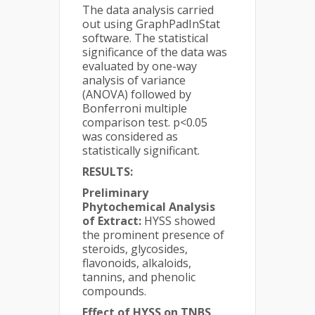
The data analysis carried
out using GraphPadInStat
software. The statistical
significance of the data was
evaluated by one-way
analysis of variance
(ANOVA) followed by
Bonferroni multiple
comparison test. p<0.05
was considered as
statistically significant.
RESULTS:
Preliminary
Phytochemical Analysis
of Extract:
HYSS showed
the prominent presence of
steroids, glycosides,
flavonoids, alkaloids,
tannins, and phenolic
compounds.
Effect of HYSS on TNBS