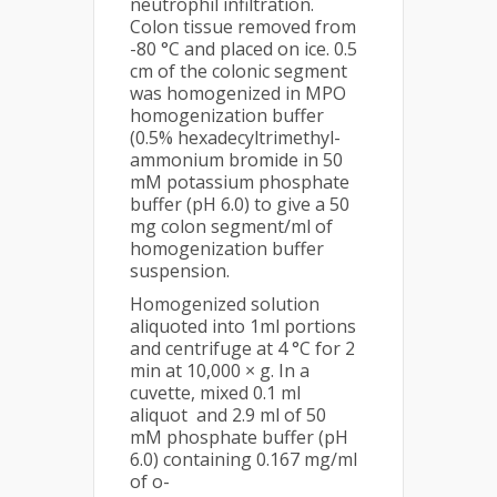
neutrophil infiltration.
Colon tissue removed from
-80 °C and placed on ice. 0.5
cm of the colonic segment
was homogenized in MPO
homogenization buffer
(0.5% hexadecyltrimethyl-
ammonium bromide in 50
mM potassium phosphate
buffer (pH 6.0) to give a 50
mg colon segment/ml of
homogenization buffer
suspension.
Homogenized solution
aliquoted into 1ml portions
and centrifuge at 4 °C for 2
min at 10,000 × g. In a
cuvette, mixed 0.1 ml
aliquot and 2.9 ml of 50
mM phosphate buffer (pH
6.0) containing 0.167 mg/ml
of o-