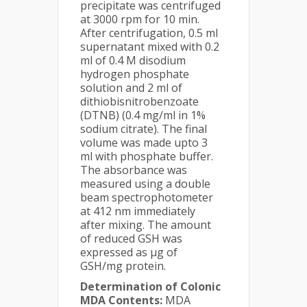
precipitate was centrifuged
at 3000 rpm for 10 min.
After centrifugation, 0.5 ml
supernatant mixed with 0.2
ml of 0.4 M disodium
hydrogen phosphate
solution and 2 ml of
dithiobisnitrobenzoate
(DTNB) (0.4 mg/ml in 1%
sodium citrate). The final
volume was made upto 3
ml with phosphate buffer.
The absorbance was
measured using a double
beam spectrophotometer
at 412 nm immediately
after mixing. The amount
of reduced GSH was
expressed as µg of
GSH/mg protein.
Determination of Colonic
MDA Contents:
MDA