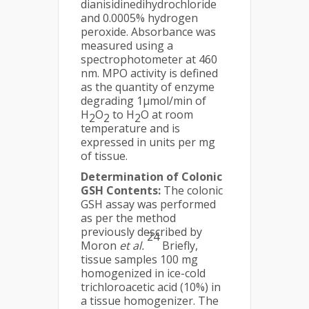
dianisidinedihydrochloride
and 0.0005% hydrogen
peroxide. Absorbance was
measured using a
spectrophotometer at 460
nm. MPO activity is defined
as the quantity of enzyme
degrading 1μmol/min of
H
O
to H
O at room
2
2
2
temperature and is
expressed in units per mg
of tissue.
Determination of Colonic
GSH Contents:
The colonic
GSH assay was performed
as per the method
previously described by
24
Moron
et al.
Briefly,
tissue samples 100 mg
homogenized in ice-cold
trichloroacetic acid (10%) in
a tissue homogenizer. The