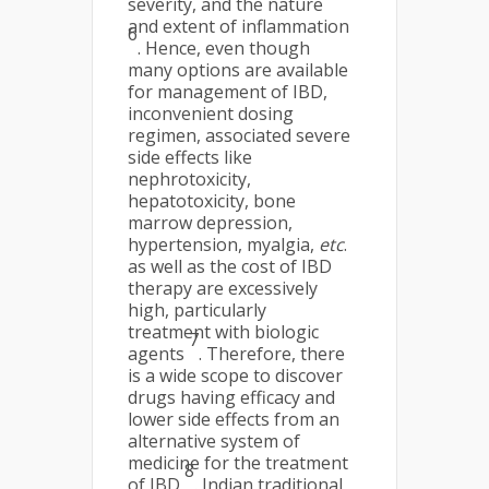
severity, and the nature
and extent of inflammation
6
. Hence, even though
many options are available
for management of IBD,
inconvenient dosing
regimen, associated severe
side effects like
nephrotoxicity,
hepatotoxicity, bone
marrow depression,
hypertension, myalgia,
etc
.
as well as the cost of IBD
therapy are excessively
high, particularly
treatment with biologic
7
agents
. Therefore, there
is a wide scope to discover
drugs having efficacy and
lower side effects from an
alternative system of
medicine for the treatment
8
of IBD
. Indian traditional