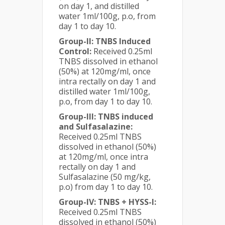
on day 1, and distilled
water 1ml/100g, p.o, from
day 1 to day 10.
Group-II: TNBS Induced
Control:
Received 0.25ml
TNBS dissolved in ethanol
(50%) at 120mg/ml, once
intra rectally on day 1 and
distilled water 1ml/100g,
p.o, from day 1 to day 10.
Group-III: TNBS induced
and Sulfasalazine:
Received 0.25ml TNBS
dissolved in ethanol (50%)
at 120mg/ml, once intra
rectally on day 1 and
Sulfasalazine (50 mg/kg,
p.o) from day 1 to day 10.
Group-IV: TNBS + HYSS-I:
Received 0.25ml TNBS
dissolved in ethanol (50%)