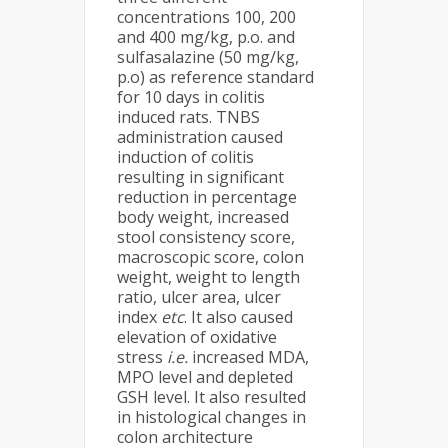
concentrations 100, 200
and 400 mg/kg, p.o. and
sulfasalazine (50 mg/kg,
p.o) as reference standard
for 10 days in colitis
induced rats. TNBS
administration caused
induction of colitis
resulting in significant
reduction in percentage
body weight, increased
stool consistency score,
macroscopic score, colon
weight, weight to length
ratio, ulcer area, ulcer
index
etc
. It also caused
elevation of oxidative
stress
i.e.
increased MDA,
MPO level and depleted
GSH level. It also resulted
in histological changes in
colon architecture