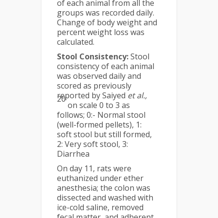
of each animal from all the
groups was recorded daily.
Change of body weight and
percent weight loss was
calculated.
Stool Consistency:
Stool
consistency of each animal
was observed daily and
scored as previously
reported by Saiyed
et al.,
20
on scale 0 to 3 as
follows; 0:- Normal stool
(well-formed pellets), 1:
soft stool but still formed,
2: Very soft stool, 3:
Diarrhea
On day 11, rats were
euthanized under ether
anesthesia; the colon was
dissected and washed with
ice-cold saline, removed
fecal matter, and adherent