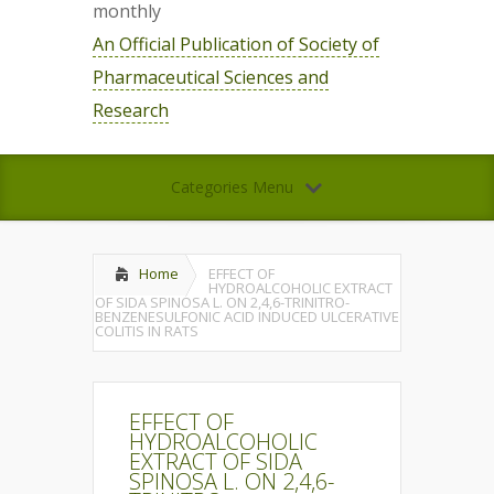
monthly
An Official Publication of Society of
Pharmaceutical Sciences and
Research
Categories Menu
Home
EFFECT OF
HYDROALCOHOLIC EXTRACT
OF SIDA SPINOSA L. ON 2,4,6-TRINITRO-
BENZENESULFONIC ACID INDUCED ULCERATIVE
COLITIS IN RATS
EFFECT OF
HYDROALCOHOLIC
EXTRACT OF SIDA
SPINOSA L. ON 2,4,6-