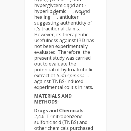
hyperglycemic and anti-
14
hyperlipidemic
, wound
15
16
healing
, antiulcer
suggesting authenticity of
it’s traditional claims.
However, its therapeutic
usefulness against IBD has
not been experimentally
evaluated. Therefore, the
present study was carried
out to evaluate the
potential of hydroalcoholic
extract of
Sida spinosa
L.
against TNBS-induced
experimental colitis in rats.
MATERIALS AND
METHODS:
Drugs and Chemicals:
2,4,6-Trinitrobenzene-
sulfonic acid (TNBS) and
other chemicals purchased