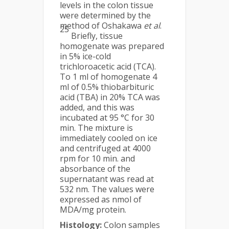
levels in the colon tissue
were determined by the
method of Oshakawa
et al
.
25
Briefly, tissue
homogenate was prepared
in 5% ice-cold
trichloroacetic acid (TCA).
To 1 ml of homogenate 4
ml of 0.5% thiobarbituric
acid (TBA) in 20% TCA was
added, and this was
incubated at 95 °C for 30
min. The mixture is
immediately cooled on ice
and centrifuged at 4000
rpm for 10 min. and
absorbance of the
supernatant was read at
532 nm. The values were
expressed as nmol of
MDA/mg protein.
Histology:
Colon samples