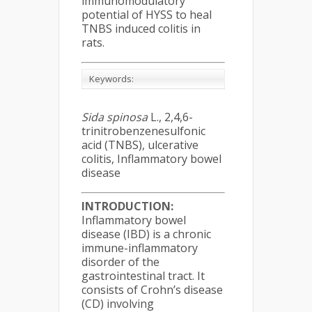
immunomodulatory
potential of HYSS to heal
TNBS induced colitis in
rats.
Keywords:
Sida spinosa
L., 2,4,6-
trinitrobenzenesulfonic
acid (TNBS), ulcerative
colitis, Inflammatory bowel
disease
INTRODUCTION:
Inflammatory bowel
disease (IBD) is a chronic
immune-inflammatory
disorder of the
gastrointestinal tract. It
consists of Crohn’s disease
(CD) involving