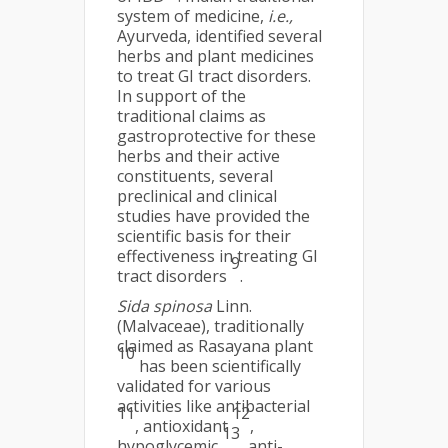
system of medicine,
i.e.,
Ayurveda, identified several
herbs and plant medicines
to treat GI tract disorders.
In support of the
traditional claims as
gastroprotective for these
herbs and their active
constituents, several
preclinical and clinical
studies have provided the
scientific basis for their
effectiveness in treating GI
9
tract disorders
.
Sida spinosa
Linn.
(Malvaceae), traditionally
claimed as Rasayana plant
10
has been scientifically
validated for various
activities like antibacterial
11
12
, antioxidant
,
13
hypoglycemic
, anti-