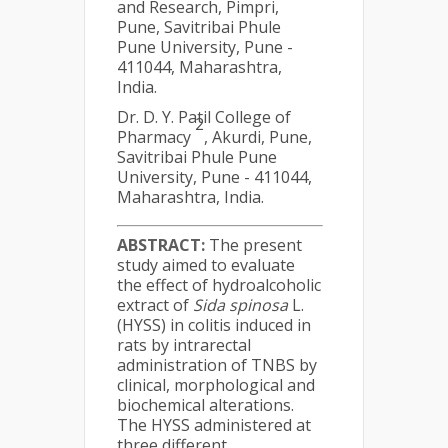
and Research, Pimpri,
Pune, Savitribai Phule
Pune University, Pune -
411044, Maharashtra,
India.
Dr. D. Y. Patil College of
2
Pharmacy
, Akurdi, Pune,
Savitribai Phule Pune
University, Pune - 411044,
Maharashtra, India.
ABSTRACT:
The present
study aimed to evaluate
the effect of hydroalcoholic
extract of
Sida spinosa
L.
(HYSS) in colitis induced in
rats by intrarectal
administration of TNBS by
clinical, morphological and
biochemical alterations.
The HYSS administered at
three different