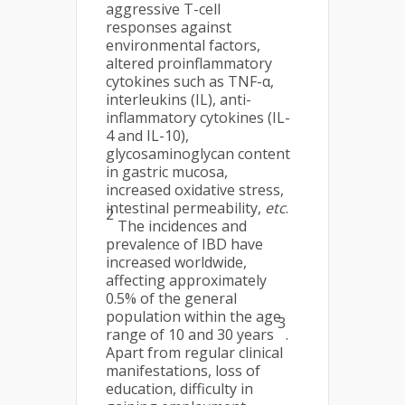
aggressive T-cell
responses against
environmental factors,
altered proinflammatory
cytokines such as TNF-α,
interleukins (IL), anti-
inflammatory cytokines (IL-
4 and IL-10),
glycosaminoglycan content
in gastric mucosa,
increased oxidative stress,
intestinal permeability,
etc
.
2
The incidences and
prevalence of IBD have
increased worldwide,
affecting approximately
0.5% of the general
population within the age
3
range of 10 and 30 years
.
Apart from regular clinical
manifestations, loss of
education, difficulty in