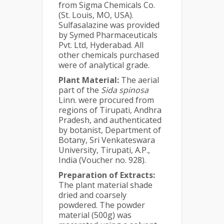
from Sigma Chemicals Co.
(St. Louis, MO, USA).
Sulfasalazine was provided
by Symed Pharmaceuticals
Pvt. Ltd, Hyderabad. All
other chemicals purchased
were of analytical grade.
Plant Material:
The aerial
part of the
Sida spinosa
Linn. were procured from
regions of Tirupati, Andhra
Pradesh, and authenticated
by botanist, Department of
Botany, Sri Venkateswara
University, Tirupati, A.P.,
India (Voucher no. 928).
Preparation of Extracts:
The plant material shade
dried and coarsely
powdered. The powder
material (500g) was