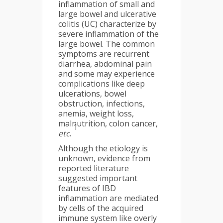
inflammation of small and
large bowel and ulcerative
colitis (UC) characterize by
severe inflammation of the
large bowel. The common
symptoms are recurrent
diarrhea, abdominal pain
and some may experience
complications like deep
ulcerations, bowel
obstruction, infections,
anemia, weight loss,
malnutrition, colon cancer,
1
etc
.
Although the etiology is
unknown, evidence from
reported literature
suggested important
features of IBD
inflammation are mediated
by cells of the acquired
immune system like overly