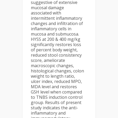
suggestive of extensive
mucosal damage
associated with
intermittent inflammatory
changes and infiltration of
inflammatory cells in
mucosa and submucosa.
HYSS at 200 & 400 mg/kg
significantly restores loss
of percent body weight,
reduced stool consistency
score, ameliorate
macroscopic changes,
histological changes, colon
weight to length ratio,
ulcer index, reduced MPO,
MDA level and restores
GSH level when compared
to TNBS induction control
group. Results of present
study indicates the anti-
inflammatory and