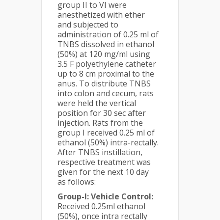
group II to VI were
anesthetized with ether
and subjected to
administration of 0.25 ml of
TNBS dissolved in ethanol
(50%) at 120 mg/ml using
3.5 F polyethylene catheter
up to 8 cm proximal to the
anus. To distribute TNBS
into colon and cecum, rats
were held the vertical
position for 30 sec after
injection. Rats from the
group I received 0.25 ml of
ethanol (50%) intra-rectally.
After TNBS instillation,
respective treatment was
given for the next 10 day
as follows:
Group-I: Vehicle Control:
Received 0.25ml ethanol
(50%), once intra rectally