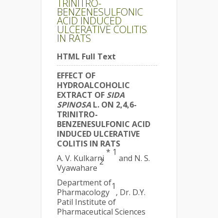
TRINITRO-
BENZENESULFONIC
ACID INDUCED
ULCERATIVE COLITIS
IN RATS
HTML Full Text
EFFECT OF
HYDROALCOHOLIC
EXTRACT OF
SIDA
SPINOSA
L. ON 2,4,6-
TRINITRO-
BENZENESULFONIC ACID
INDUCED ULCERATIVE
COLITIS IN RATS
* 1
A. V. Kulkarni
and N. S.
2
Vyawahare
Department of
1
Pharmacology
, Dr. D.Y.
Patil Institute of
Pharmaceutical Sciences