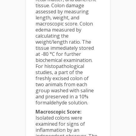
tissue. Colon damage
assessed by measuring
length, weight, and
macroscopic score. Colon
edema measured by
calculating the
weight/length ratio. The
tissue immediately stored
at -80 °C for further
biochemical examination.
For histopathological
studies, a part of the
freshly excised colon of
two animals from each
group washed with saline
and preserved in a 10%
formaldehyde solution.
Macroscopic Score:
Isolated colons were
examined for signs of
inflammation by an