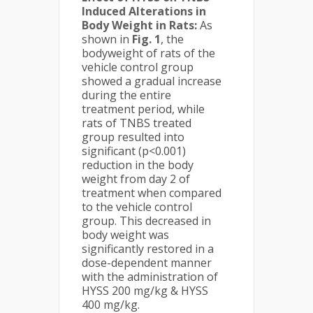
Induced Alterations in
Body Weight in Rats:
As
shown in
Fig. 1
, the
bodyweight of rats of the
vehicle control group
showed a gradual increase
during the entire
treatment period, while
rats of TNBS treated
group resulted into
significant (p<0.001)
reduction in the body
weight from day 2 of
treatment when compared
to the vehicle control
group. This decreased in
body weight was
significantly restored in a
dose-dependent manner
with the administration of
HYSS 200 mg/kg & HYSS
400 mg/kg.