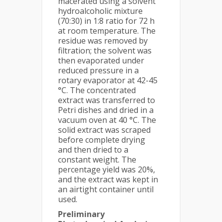
macerated using a solvent
hydroalcoholic mixture
(70:30) in 1:8 ratio for 72 h
at room temperature. The
residue was removed by
filtration; the solvent was
then evaporated under
reduced pressure in a
rotary evaporator at 42-45
°C. The concentrated
extract was transferred to
Petri dishes and dried in a
vacuum oven at 40 °C. The
solid extract was scraped
before complete drying
and then dried to a
constant weight. The
percentage yield was 20%,
and the extract was kept in
an airtight container until
used.
Preliminary