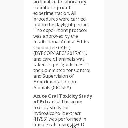
acclimatize to laboratory
conditions prior to
experimentation. All
procedures were carried
out in the daylight period.
The experiment protocol
was approved by the
Institutional Animal Ethics
Committee (IAEC)
(DYPCOP/IAEC/ 2017/01),
and care of animals was
taken as per guidelines of
the Committee for Control
and Supervision of
Experimentation on
Animals (CPCSEA).
Acute Oral Toxicity Study
of Extracts:
The acute
toxicity study for
hydroalcoholic extract
(HYSS) was performed in
female rats using OECD
18