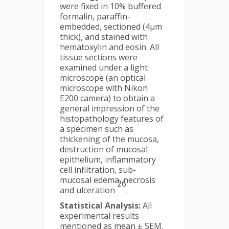
were fixed in 10% buffered
formalin, paraffin-
embedded, sectioned (4μm
thick), and stained with
hematoxylin and eosin. All
tissue sections were
examined under a light
microscope (an optical
microscope with Nikon
E200 camera) to obtain a
general impression of the
histopathology features of
a specimen such as
thickening of the mucosa,
destruction of mucosal
epithelium, inflammatory
cell infiltration, sub-
mucosal edema, necrosis
26
and ulceration
.
Statistical Analysis:
All
experimental results
mentioned as mean ± SEM.