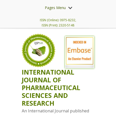
Pages Menu
ISSN (Online): 0975-8232,
ISSN (Print): 2320-5148
INTERNATIONAL
JOURNAL OF
PHARMACEUTICAL
SCIENCES AND
RESEARCH
An International Journal published