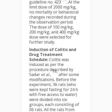
guideline no. 423
. At the
limit dose of 2000 mg/kg,
no mortality or behavioral
changes recorded during
the observation period.
The dose of 100 mg/kg,
200 mg/kg, and 400 mg/kg
dose were selected for
further study.
Induction of Colitis and
Drug Treatment
Schedule:
Colitis was
induced as per the
procedure described by
19,
Sadar
et al.,
after some
modifications. Before the
experiment, 36 rats (who
were kept fasting for 24 h
with free access to water)
were divided into six
groups, each consisting of
06 rats. All the rats from