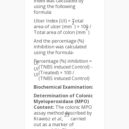
index was calculated by
using the following
formula:
Ulcer Index (UI) = Total
2
area of ulcer (mm
) × 100 /
2
Total area of colon (mm
)
And the percentage (%)
inhibition was calculated
using the formula-
Percentage (%) inhibition =
UI
(TNBS induced Control) -
UI
(Treated) × 100 /
UI
(TNBS induced Control)
Biochemical Examination:
Determination of Colonic
Myeloperoxidase (MPO)
Content:
The colonic MPO
assay method described by
23
Krawisz
et al.,
carried
out as a marker of