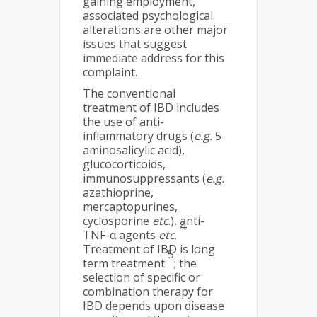
gaining employment,
associated psychological
alterations are other major
issues that suggest
immediate address for this
complaint.
The conventional
treatment of IBD includes
the use of anti-
inflammatory drugs (
e.g.
5-
aminosalicylic acid),
glucocorticoids,
immunosuppressants (
e.g.
azathioprine,
mercaptopurines,
cyclosporine
etc
.), anti-
4
TNF-α agents
etc
.
Treatment of IBD is long
5
term treatment
; the
selection of specific or
combination therapy for
IBD depends upon disease