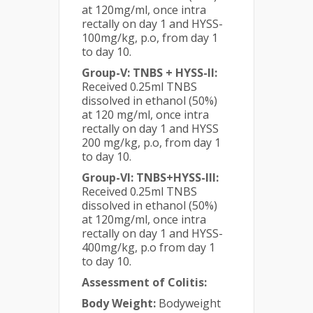
at 120mg/ml, once intra
rectally on day 1 and HYSS-
100mg/kg, p.o, from day 1
to day 10.
Group-V: TNBS + HYSS-II:
Received 0.25ml TNBS
dissolved in ethanol (50%)
at 120 mg/ml, once intra
rectally on day 1 and HYSS
200 mg/kg, p.o, from day 1
to day 10.
Group-VI: TNBS+HYSS-III:
Received 0.25ml TNBS
dissolved in ethanol (50%)
at 120mg/ml, once intra
rectally on day 1 and HYSS-
400mg/kg, p.o from day 1
to day 10.
Assessment of Colitis:
Body Weight:
Bodyweight