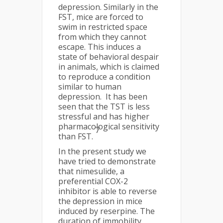
depression. Similarly in the
FST, mice are forced to
swim in restricted space
from which they cannot
escape. This induces a
state of behavioral despair
in animals, which is claimed
to reproduce a condition
similar to human
depression. It has been
seen that the TST is less
stressful and has higher
pharmacological sensitivity
7
than FST.
In the present study we
have tried to demonstrate
that nimesulide, a
preferential COX-2
inhibitor is able to reverse
the depression in mice
induced by reserpine. The
duration of immobility