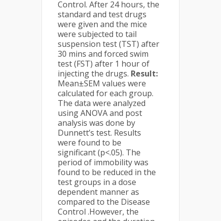
Control. After 24 hours, the
standard and test drugs
were given and the mice
were subjected to tail
suspension test (TST) after
30 mins and forced swim
test (FST) after 1 hour of
injecting the drugs.
Result:
Mean±SEM values were
calculated for each group.
The data were analyzed
using ANOVA and post
analysis was done by
Dunnett’s test. Results
were found to be
significant (p<.05). The
period of immobility was
found to be reduced in the
test groups in a dose
dependent manner as
compared to the Disease
Control .However, the