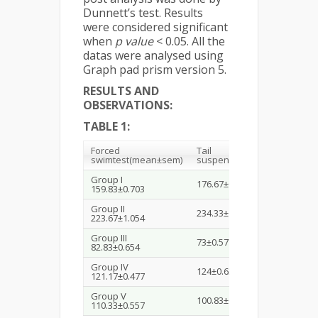
Dunnett’s test. Results
were considered significant
when
p value
< 0.05. All the
datas were analysed using
Graph pad prism version 5.
RESULTS AND
OBSERVATIONS:
TABLE 1:
Forced
Tail
swim
test
(mean±sem)
suspension
test
(mean±sem)
Group I
176.67±0.333
159.83±0.703
Group II
234.33±1.021
223.67±1.054
Group III
73±0.577
82.83±0.654
Group IV
124±0.632
121.17±0.477
Group V
100.83±0.945
110.33±0.557