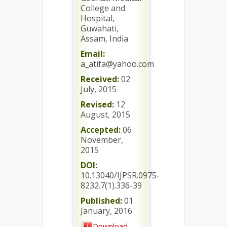
College and
Hospital,
Guwahati,
Assam, India
Email:
a_atifa@yahoo.com
Received:
02
July, 2015
Revised:
12
August, 2015
Accepted:
06
November,
2015
DOI:
10.13040/IJPSR.0975-
8232.7(1).336-39
Published:
01
January, 2016
Download