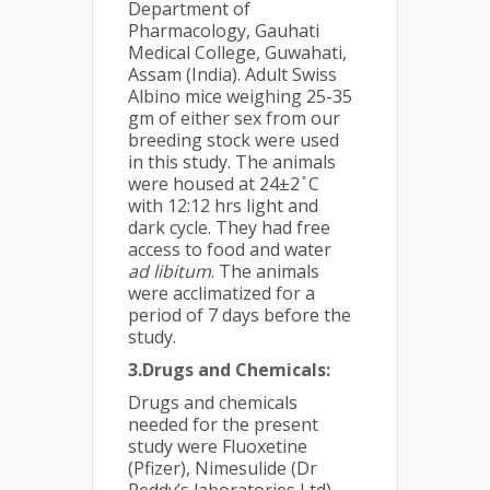
Department of
Pharmacology, Gauhati
Medical College, Guwahati,
Assam (India). Adult Swiss
Albino mice weighing 25-35
gm of either sex from our
breeding stock were used
in this study. The animals
were housed at 24±2 ̊ C
with 12:12 hrs light and
dark cycle. They had free
access to food and water
ad
libitum
. The animals
were acclimatized for a
period of 7 days before the
study.
3.Drugs and Chemicals:
Drugs and chemicals
needed for the present
study were Fluoxetine
(Pfizer), Nimesulide (Dr