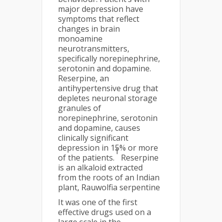
major depression have
symptoms that reflect
changes in brain
monoamine
neurotransmitters,
specifically norepinephrine,
serotonin and dopamine.
Reserpine, an
antihypertensive drug that
depletes neuronal storage
granules of
norepinephrine, serotonin
and dopamine, causes
clinically significant
depression in 15% or more
1
of the patients.
Reserpine
is an alkaloid extracted
from the roots of an Indian
plant, Rauwolfia serpentine
It was one of the first
effective drugs used on a