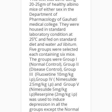
20-25gm of healthy albino
mice of either sex in the
Department of
Pharmacology of Gauhati
medical college. They were
housed in standard
laboratory condition at
25ºC and fed on standard
diet and water
ad libitum
.
Five groups were selected
each containing six mice.
The groups were Group I
(Normal Control), Group II
(Disease Control), Group
III (Fluoxetine 10mg/kg
i.p),Group IV ( Nimesulide
2.5mg/kg i,p) and Group V
(Nimesulide 5mg/kg
i.p)Reserpine (2mg/kg i.p)
was used to induce
depression in all the
groups except the Normal