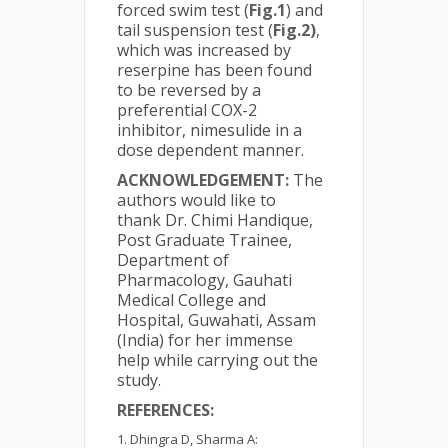
forced swim test (
Fig.1
) and
tail suspension test (
Fig.2)
,
which was increased by
reserpine has been found
to be reversed by a
preferential COX-2
inhibitor, nimesulide in a
dose dependent manner.
ACKNOWLEDGEMENT:
The
authors would like to
thank Dr. Chimi Handique,
Post Graduate Trainee,
Department of
Pharmacology, Gauhati
Medical College and
Hospital, Guwahati, Assam
(India) for her immense
help while carrying out the
study.
REFERENCES:
Dhingra D, Sharma A: