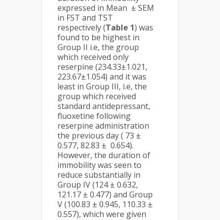
expressed in Mean ± SEM
in FST and TST
respectively (
Table 1
) was
found to be highest in
Group II i.e, the group
which received only
reserpine (234.33±1.021,
223.67±1.054) and it was
least in Group III, i.e, the
group which received
standard antidepressant,
fluoxetine following
reserpine administration
the previous day ( 73 ±
0.577, 82.83 ± 0.654).
However, the duration of
immobility was seen to
reduce substantially in
Group IV (124 ± 0.632,
121.17 ± 0.477) and Group
V (100.83 ± 0.945, 110.33 ±
0.557), which were given