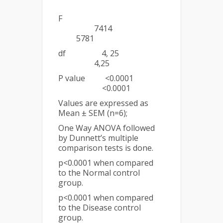
F
7414
5781
df 4, 25
4,25
P value <0.0001
<0.0001
Values are expressed as
Mean ± SEM (n=6);
One Way ANOVA followed
by Dunnett’s multiple
comparison tests is done.
p<0.0001 when compared
to the Normal control
group.
p<0.0001 when compared
to the Disease control
group.