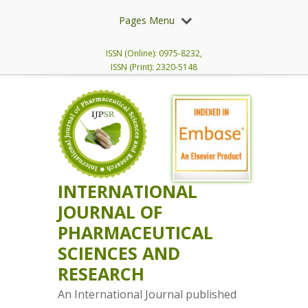
Pages Menu
ISSN (Online): 0975-8232,
ISSN (Print): 2320-5148
INTERNATIONAL
JOURNAL OF
PHARMACEUTICAL
SCIENCES AND
RESEARCH
An International Journal published