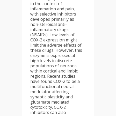
in the context of
inflammation and pain,
with selective inhibitors
developed primarily as
non-steroidal anti-
inflammatory drugs
(NSAIDs). Low levels of
COX-2 expression might
limit the adverse effects of
these drugs. However, this
enzyme is expressed at
high levels in discrete
populations of neurons
within cortical and limbic
regions. Recent studies
have found COX-2 to be a
multifunctional neural
modulator affecting
synaptic plasticity and
glutamate mediated
cytotoxicity. COX-2
inhibitors can also