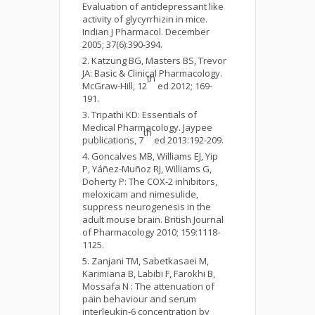
Evaluation of antidepressant like
activity of glycyrrhizin in mice.
Indian J Pharmacol. December
2005; 37(6):390-394.
Katzung BG, Masters BS, Trevor
JA: Basic & Clinical Pharmacology.
th
McGraw-Hill, 12
ed 2012; 169-
191.
Tripathi KD: Essentials of
Medical Pharmacology. Jaypee
th
publications, 7
ed 2013:192-209.
Goncalves MB, Williams EJ, Yip
P, Yáñez-Muñoz RJ, Williams G,
Doherty P: The COX-2 inhibitors,
meloxicam and nimesulide,
suppress neurogenesis in the
adult mouse brain. British Journal
of Pharmacology 2010; 159:1118-
1125.
Zanjani TM, Sabetkasaei M,
Karimiana B, Labibi F, Farokhi B,
Mossafa N : The attenuation of
pain behaviour and serum
interleukin-6 concentration by