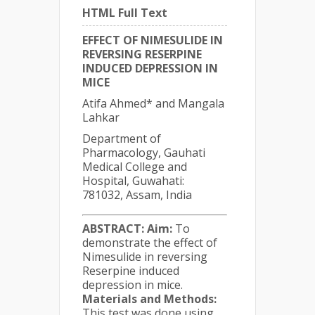
HTML Full Text
EFFECT OF NIMESULIDE IN
REVERSING RESERPINE
INDUCED DEPRESSION IN
MICE
Atifa Ahmed* and Mangala
Lahkar
Department of
Pharmacology, Gauhati
Medical College and
Hospital, Guwahati:
781032, Assam, India
ABSTRACT:
Aim:
To
demonstrate the effect of
Nimesulide in reversing
Reserpine induced
depression in mice.
Materials and Methods:
This test was done using