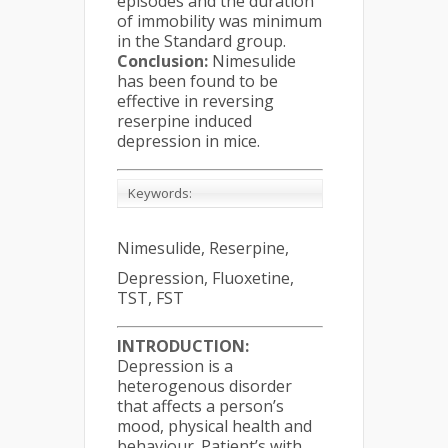
episodes and the duration
of immobility was minimum
in the Standard group.
Conclusion:
Nimesulide
has been found to be
effective in reversing
reserpine induced
depression in mice.
Keywords:
Nimesulide, Reserpine,
Depression, Fluoxetine,
TST, FST
INTRODUCTION:
Depression is a
heterogenous disorder
that affects a person’s
mood, physical health and
behaviour. Patient’s with