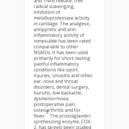
and TNFα release, free
radical scavenging,
inhibition of
metalloproteinase activity
in cartilage. The analgesic,
antipyretic and anti-
inflammatory activity of
nimesulide has been rated
comparable to other
NSAIDs. It has been used
primarily for short-lasting
painful inflammatory
conditions like sport
injuries, sinusitis and other
ear, nose and throat
disorders, dental surgery,
bursitis, low backache,
dysmenorrhoea,
postoperative pain,
osteoarthritis and for
3
fever.
The prostaglandin-
synthesizing enzyme, COX-
2, has largely been studied