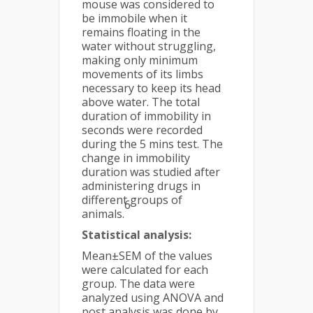
mouse was considered to
be immobile when it
remains floating in the
water without struggling,
making only minimum
movements of its limbs
necessary to keep its head
above water. The total
duration of immobility in
seconds were recorded
during the 5 mins test. The
change in immobility
duration was studied after
administering drugs in
different groups of
6
animals.
Statistical analysis:
Mean±SEM of the values
were calculated for each
group. The data were
analyzed using ANOVA and
post analysis was done by