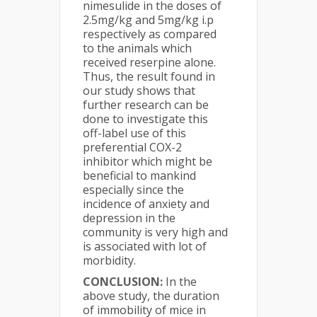
nimesulide in the doses of
2.5mg/kg and 5mg/kg i.p
respectively as compared
to the animals which
received reserpine alone.
Thus, the result found in
our study shows that
further research can be
done to investigate this
off-label use of this
preferential COX-2
inhibitor which might be
beneficial to mankind
especially since the
incidence of anxiety and
depression in the
community is very high and
is associated with lot of
morbidity.
CONCLUSION:
In the
above study, the duration
of immobility of mice in