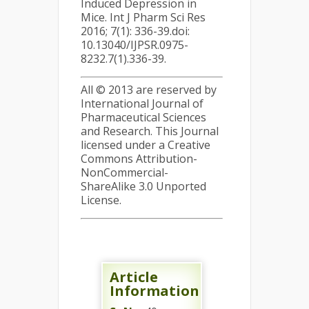
Induced Depression in
Mice. Int J Pharm Sci Res
2016; 7(1): 336-39.doi:
10.13040/IJPSR.0975-
8232.7(1).336-39.
All © 2013 are reserved by
International Journal of
Pharmaceutical Sciences
and Research. This Journal
licensed under a Creative
Commons Attribution-
NonCommercial-
ShareAlike 3.0 Unported
License.
Article
Information