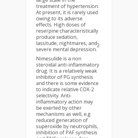
large scale in the
treatment of hypertension.
At present, it is rarely used
owing to its adverse
effects. High doses of
reserpine characteristically
produce sedation,
lassitude, nightmares, and
2
severe mental depression.
Nimesulide is a non
steroidal anti-inflammatory
drug. It is a relatively weak
inhibitor of PG synthesis
and there is some evidence
to indicate relative COX-2
selectivity. Anti-
inflammatory action may
be exerted by other
mechanisms as well, e.g
reduced generation of
superoxide by neutrophils,
inhibition of PAF synthesis