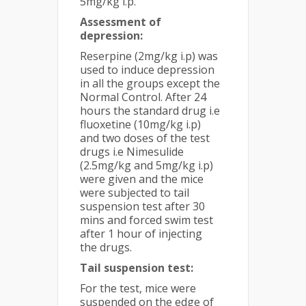
5mg/kg i.p.
Assessment of
depression:
Reserpine (2mg/kg i.p) was
used to induce depression
in all the groups except the
Normal Control. After 24
hours the standard drug i.e
fluoxetine (10mg/kg i.p)
and two doses of the test
drugs i.e Nimesulide
(2.5mg/kg and 5mg/kg i.p)
were given and the mice
were subjected to tail
suspension test after 30
mins and forced swim test
after 1 hour of injecting
the drugs.
Tail suspension test:
For the test, mice were
suspended on the edge of