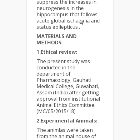
suppress the increases in
neurogenesis in the
hippocampus that follows
acute global ischaemia and
4
status epilepticus .
MATERIALS AND
METHODS:
1.Ethical review:
The present study was
conducted in the
department of
Pharmacology, Gauhati
Medical College, Guwahati,
Assam (India) after getting
approval from institutional
Animal Ethics Committee.
(MC/05/2015/18)
2.Experimental Animals:
The animlas were taken
from the animal house of