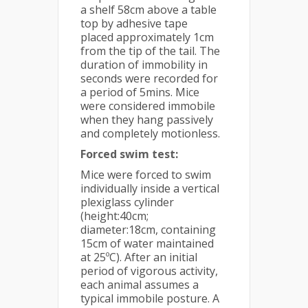
a shelf 58cm above a table
top by adhesive tape
placed approximately 1cm
from the tip of the tail. The
duration of immobility in
seconds were recorded for
a period of 5mins. Mice
were considered immobile
when they hang passively
and completely motionless.
Forced swim test:
Mice were forced to swim
individually inside a vertical
plexiglass cylinder
(height:40cm;
diameter:18cm, containing
15cm of water maintained
at 25ºC). After an initial
period of vigorous activity,
each animal assumes a
typical immobile posture. A