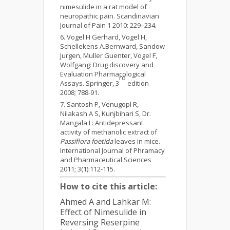
nimesulide in a rat model of
neuropathic pain. Scandinavian
Journal of Pain 1 2010: 229–234.
Vogel H Gerhard, Vogel H,
Schellekens A.Bernward, Sandow
Jurgen, Muller Guenter, Vogel F,
Wolfgang: Drug discovery and
Evaluation Pharmacological
rd
Assays. Springer, 3
edition
2008; 788-91.
Santosh P, Venugopl R,
Nilakash A S, Kunjbihari S, Dr.
Mangala L: Antidepressant
activity of methanolic extract of
Passiflora foetida
leaves in mice.
International Journal of Phramacy
and Pharmaceutical Sciences
2011; 3(1):112-115.
How to cite this article:
Ahmed A and Lahkar M:
Effect of Nimesulide in
Reversing Reserpine