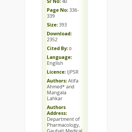
Sr No:
40
Page No:
336-
339
Size:
393
Download:
2352
Cited By:
0
Language:
English
Licence:
IJPSR
Authors:
Atifa
Ahmed* and
Mangala
Lahkar
Authors
Address:
Department of
Pharmacology,
Gauhati Medical