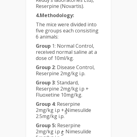
Reddy’s laboratories Ltd),
Reserpine (Novartis).
4.Methodology:
The mice were divided into
five groups each consisting
6 animals:
Group
1: Normal Control,
received normal saline at a
dose of 10ml/kg.
Group 2
: Disease Control,
Reserpine 2mg/kg i.p.
Group 3
: Standard,
Reserpine 2mg/kg i.p +
Fluoxetine 10mg/kg.
Group 4
: Reserpine
2mg/kg i.p + Nimesulide
5
2.5mg/kg i.p.
Group 5:
Reserpine
2mg/kg i.p + Nimesulide
5