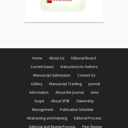
Home
About Us
Editorial Board
Current Issues
Instructions to Authors
Manuscript Submission
Contact Us
Gallery
Manuscript Tracking
Journal
Information
About the Journal
Aims
Scope
About SPSR
Ownership
Management
Publication Schedule
Abstracting and Indexing
Editorial Process
Editorial and Review Process
Peer Review