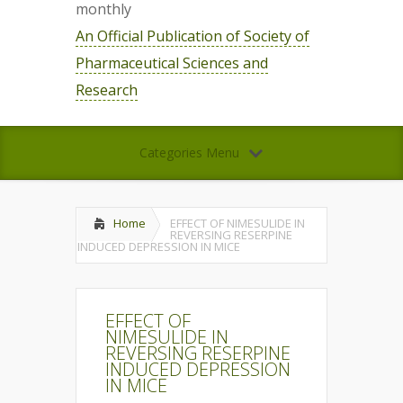
monthly
An Official Publication of Society of
Pharmaceutical Sciences and
Research
Categories Menu
Home
EFFECT OF NIMESULIDE IN
REVERSING RESERPINE
INDUCED DEPRESSION IN MICE
EFFECT OF
NIMESULIDE IN
REVERSING RESERPINE
INDUCED DEPRESSION
IN MICE