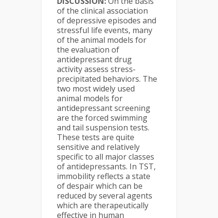
DISCUSSION:
On the basis
of the clinical association
of depressive episodes and
stressful life events, many
of the animal models for
the evaluation of
antidepressant drug
activity assess stress‐
precipitated behaviors. The
two most widely used
animal models for
antidepressant screening
are the forced swimming
and tail suspension tests.
These tests are quite
sensitive and relatively
specific to all major classes
of antidepressants. In TST,
immobility reflects a state
of despair which can be
reduced by several agents
which are therapeutically
effective in human