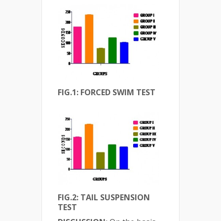
FIG.1: FORCED SWIM TEST
FIG.2: TAIL SUSPENSION
TEST