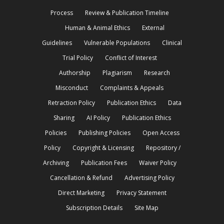
Process
Review & Publication Timeline
Human & Animal Ethics
External
Guidelines
Vulnerable Populations
Clinical
Trial Policy
Conflict of Interest
Authorship
Plagiarism
Research
Misconduct
Complaints & Appeals
Retraction Policy
Publication Ethics
Data
Sharing
AI Policy
Publication Ethics
Policies
Publishing Policies
Open Access
Policy
Copyright & Licensing
Repository /
Archiving
Publication Fees
Waiver Policy
Cancellation & Refund
Advertising Policy
Direct Marketing
Privacy Statement
Subscription Details
Site Map