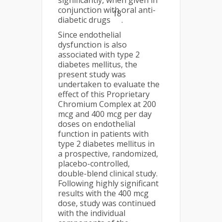
significantly, when given in
conjunction with oral anti-
18
diabetic drugs
.
Since endothelial
dysfunction is also
associated with type 2
diabetes mellitus, the
present study was
undertaken to evaluate the
effect of this Proprietary
Chromium Complex at 200
mcg and 400 mcg per day
doses on endothelial
function in patients with
type 2 diabetes mellitus in
a prospective, randomized,
placebo-controlled,
double-blend clinical study.
Following highly significant
results with the 400 mcg
dose, study was continued
with the individual