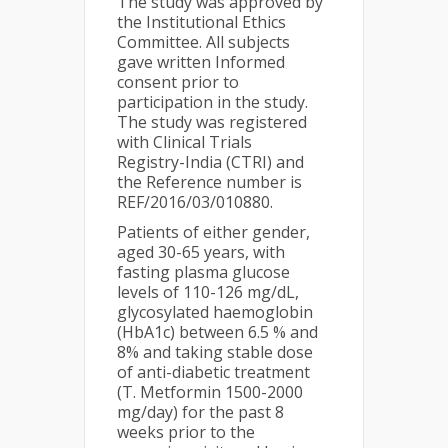
The study was approved by
the Institutional Ethics
Committee. All subjects
gave written Informed
consent prior to
participation in the study.
The study was registered
with Clinical Trials
Registry-India (CTRI) and
the Reference number is
REF/2016/03/010880.
Patients of either gender,
aged 30-65 years, with
fasting plasma glucose
levels of 110-126 mg/dL,
glycosylated haemoglobin
(HbA1c) between 6.5 % and
8% and taking stable dose
of anti-diabetic treatment
(T. Metformin 1500-2000
mg/day) for the past 8
weeks prior to the