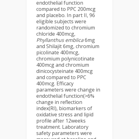
endothelial function
compared to PPC 200mcg
and placebo. In part II, 96
eligible subjects were
randomized to chromium
chloride 400mcg,
Phyllanthus emblica
6mg
and Shilajit 6mg, chromium
picolinate 400mcg,
chromium polynicotinate
400mcg and chromium
dinicocysteinate 400mcg
and compared to PPC
400mcg. Efficacy
parameters were change in
endothelial function(>6%
change in reflection
index(RI), biomarkers of
oxidative stress and lipid
profile after 12weeks
treatment. Laboratory
safety parameters were