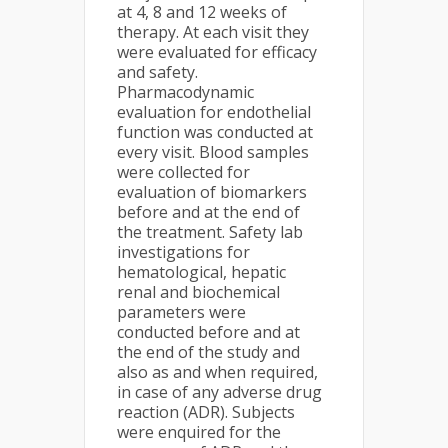
at 4, 8 and 12 weeks of
therapy. At each visit they
were evaluated for efficacy
and safety.
Pharmacodynamic
evaluation for endothelial
function was conducted at
every visit. Blood samples
were collected for
evaluation of biomarkers
before and at the end of
the treatment. Safety lab
investigations for
hematological, hepatic
renal and biochemical
parameters were
conducted before and at
the end of the study and
also as and when required,
in case of any adverse drug
reaction (ADR). Subjects
were enquired for the