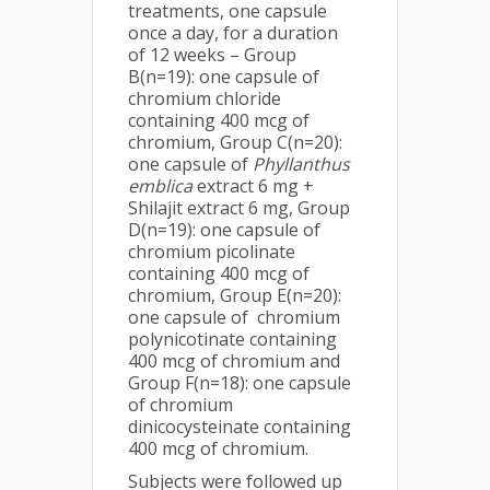
treatments, one capsule
once a day, for a duration
of 12 weeks – Group
B(n=19): one capsule of
chromium chloride
containing 400 mcg of
chromium, Group C(n=20):
one capsule of
Phyllanthus
emblica
extract 6 mg +
Shilajit extract 6 mg, Group
D(n=19): one capsule of
chromium picolinate
containing 400 mcg of
chromium, Group E(n=20):
one capsule of chromium
polynicotinate containing
400 mcg of chromium and
Group F(n=18): one capsule
of chromium
dinicocysteinate containing
400 mcg of chromium.
Subjects were followed up