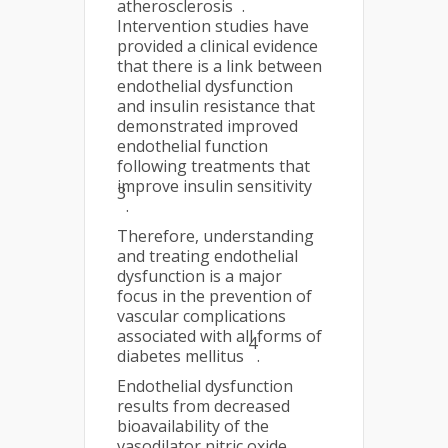
atherosclerosis
.
Intervention studies have
provided a clinical evidence
that there is a link between
endothelial dysfunction
and insulin resistance that
demonstrated improved
endothelial function
following treatments that
improve insulin sensitivity
3
.
Therefore, understanding
and treating endothelial
dysfunction is a major
focus in the prevention of
vascular complications
associated with all forms of
4
diabetes mellitus
.
Endothelial dysfunction
results from decreased
bioavailability of the
vasodilator nitric oxide