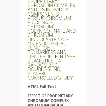
PROPRIETARY
CHROMIUM COMPLEX
AND ITS INDIVIDUAL
COMPONENTS
VERSUS CHROMIUM
PICOLINATE,
CHROMIUM
POLYNICOTINATE AND
CHROMIUM
DINICOCYSTEINATE
ON ENDOTHELIAL
FUNCTION,
BIOMARKERS AND
LIPID PROFILE IN TYPE
2 DIABETICS – A
RANDOMIZED,
DOUBLE-BLIND,
PLACEBO-
CONTROLLED STUDY
HTML Full Text
EFFECT OF PROPRIETARY
CHROMIUM COMPLEX
AND ITS INDIVIDUAL