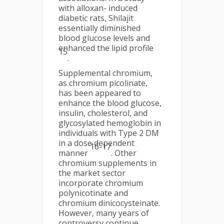
with alloxan- induced
diabetic rats, Shilajit
essentially diminished
blood glucose levels and
enhanced the lipid profile
15
.
Supplemental chromium,
as chromium picolinate,
has been appeared to
enhance the blood glucose,
insulin, cholesterol, and
glycosylated hemoglobin in
individuals with Type 2 DM
in a dose dependent
16-17
manner
. Other
chromium supplements in
the market sector
incorporate chromium
polynicotinate and
chromium dinicocysteinate.
However, many years of
controversy continue