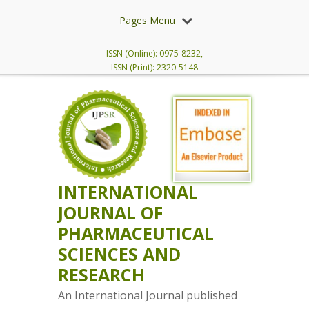
Pages Menu
ISSN (Online): 0975-8232,
ISSN (Print): 2320-5148
INTERNATIONAL
JOURNAL OF
PHARMACEUTICAL
SCIENCES AND
RESEARCH
An International Journal published