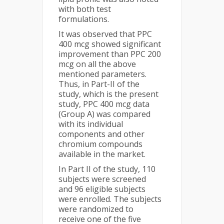
with both test
formulations.
It was observed that PPC
400 mcg showed significant
improvement than PPC 200
mcg on all the above
mentioned parameters.
Thus, in Part-II of the
study, which is the present
study, PPC 400 mcg data
(Group A) was compared
with its individual
components and other
chromium compounds
available in the market.
In Part II of the study, 110
subjects were screened
and 96 eligible subjects
were enrolled. The subjects
were randomized to
receive one of the five