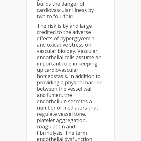
builds the danger of
cardiovascular illness by
two to fourfold.
The risk is by and large
credited to the adverse
effects of hyperglycemia
and oxidative stress on
vascular biology. Vascular
endothelial cells assume an
important role in keeping
up cardiovascular
homeostasis. In addition to
providing a physical barrier
between the vessel wall
and lumen, the
endothelium secretes a
number of mediators that
regulate vessel tone,
platelet aggregation,
coagulation and
fibrinolysis. The term
endothelial dysfunction