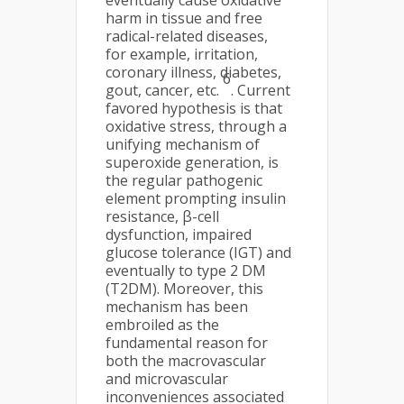
eventually cause oxidative
harm in tissue and free
radical-related diseases,
for example, irritation,
coronary illness, diabetes,
6
gout, cancer, etc.
. Current
favored hypothesis is that
oxidative stress, through a
unifying mechanism of
superoxide generation, is
the regular pathogenic
element prompting insulin
resistance, β-cell
dysfunction, impaired
glucose tolerance (IGT) and
eventually to type 2 DM
(T2DM). Moreover, this
mechanism has been
embroiled as the
fundamental reason for
both the macrovascular
and microvascular
inconveniences associated