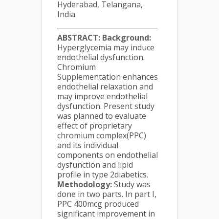
Hyderabad, Telangana,
India.
ABSTRACT:
Background:
Hyperglycemia may induce
endothelial dysfunction.
Chromium
Supplementation enhances
endothelial relaxation and
may improve endothelial
dysfunction. Present study
was planned to evaluate
effect of proprietary
chromium complex(PPC)
and its individual
components on endothelial
dysfunction and lipid
profile in type 2diabetics.
Methodology:
Study was
done in two parts. In part I,
PPC 400mcg produced
significant improvement in