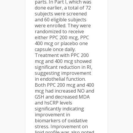
parts. In Part I, which was
done earlier, a total of 72
subjects were screened
and 60 eligible subjects
were enrolled. They were
randomized to receive
either PPC 200 mcg, PPC
400 mcg or placebo one
capsule once daily.
Treatment with PPC 200
mcg and 400 mcg showed
significant reduction in RI,
suggesting improvement
in endothelial function.
Both PPC 200 mcg and 400
mcg had increased NO and
GSH and decreased MDA
and hsCRP levels
significantly indicating
improvement in
biomarkers of oxidative
stress. Improvement on
lipid profile was also noted