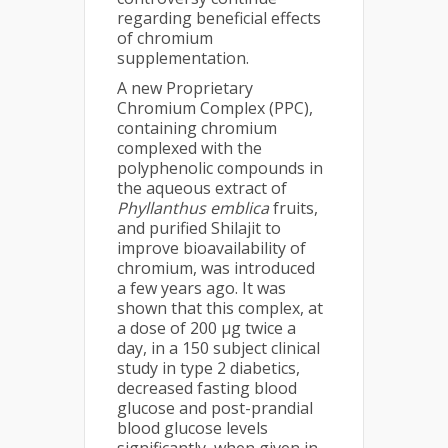
regarding beneficial effects
of chromium
supplementation.
A new Proprietary
Chromium Complex (PPC),
containing chromium
complexed with the
polyphenolic compounds in
the aqueous extract of
Phyllanthus emblica
fruits,
and purified Shilajit to
improve bioavailability of
chromium, was introduced
a few years ago. It was
shown that this complex, at
a dose of 200 µg twice a
day, in a 150 subject clinical
study in type 2 diabetics,
decreased fasting blood
glucose and post-prandial
blood glucose levels