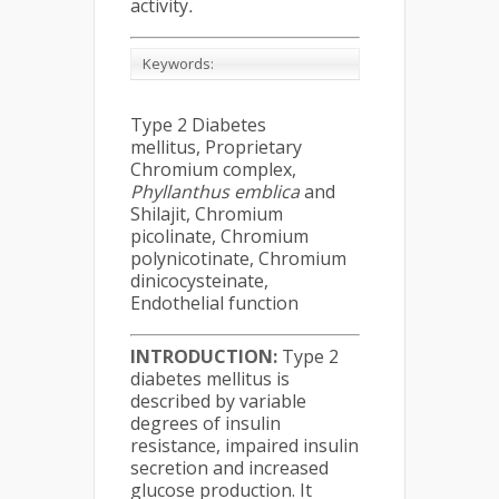
activity
.
Keywords:
Type 2 Diabetes
mellitus, Proprietary
Chromium complex,
Phyllanthus emblica
and
Shilajit, Chromium
picolinate, Chromium
polynicotinate, Chromium
dinicocysteinate,
Endothelial function
INTRODUCTION
:
Type 2
diabetes mellitus is
described by variable
degrees of insulin
resistance, impaired insulin
secretion and increased
glucose production. It