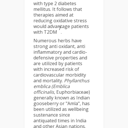
with type 2 diabetes
mellitus. It follows that
therapies aimed at
reducing oxidative stress
would advantage patients
7
with T2DM
.
Numerous herbs have
strong anti oxidant, anti
inflammatory and cardio-
defensive properties and
are utilized by patients
with increased risk of
cardiovascular morbidity
and mortality.
Phyllanthus
emblica (Emblica
officinalis
, Euphorbiaceae)
generally known as Indian
gooseberry or "Amla", has
been utilized as wellbeing
sustenance since
antiquated times in India
and other Asian nations.