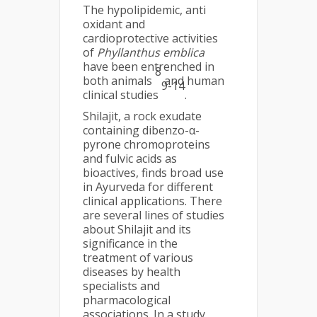
The hypolipidemic, anti
oxidant and
cardioprotective activities
of
Phyllanthus emblica
have been entrenched in
8
both animals
and human
9-14
clinical studies
.
Shilajit, a rock exudate
containing dibenzo-α-
pyrone chromoproteins
and fulvic acids as
bioactives, finds broad use
in Ayurveda for different
clinical applications. There
are several lines of studies
about Shilajit and its
significance in the
treatment of various
diseases by health
specialists and
pharmacological
associations. In a study