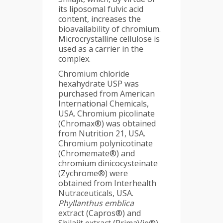
its liposomal fulvic acid
content, increases the
bioavailability of chromium.
Microcrystalline cellulose is
used as a carrier in the
complex.
Chromium chloride
hexahydrate USP was
purchased from American
International Chemicals,
USA. Chromium picolinate
(Chromax®) was obtained
from Nutrition 21, USA.
Chromium polynicotinate
(Chromemate®) and
chromium dinicocysteinate
(Zychrome®) were
obtained from Interhealth
Nutraceuticals, USA.
Phyllanthus emblica
extract (Capros®) and