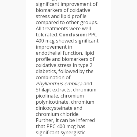
significant improvement of
biomarkers of oxidative
stress and lipid profile
compared to other groups.
All treatments were well
tolerated.
Conclusion:
PPC
400 mcg showed significant
improvement in
endothelial function, lipid
profile and biomarkers of
oxidative stress in type 2
diabetics, followed by the
combination of
Phyllanthus emblica
and
Shilajit extracts, chromium
picolinate, chromium
polynicotinate, chromium
dinicocysteinate and
chromium chloride.
Further, it can be inferred
that PPC 400 mcg has
significant synergistic