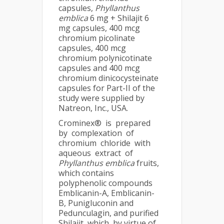
capsules,
Phyllanthus
emblica
6 mg + Shilajit 6
mg capsules, 400 mcg
chromium picolinate
capsules, 400 mcg
chromium polynicotinate
capsules and 400 mcg
chromium dinicocysteinate
capsules for Part-II of the
study were supplied by
Natreon, Inc., USA.
Crominex® is prepared
by complexation of
chromium chloride with
aqueous extract of
Phyllanthus emblica
fruits,
which contains
polyphenolic compounds
Emblicanin-A, Emblicanin-
B, Punigluconin and
Pedunculagin, and purified
Shilajit, which, by virtue of