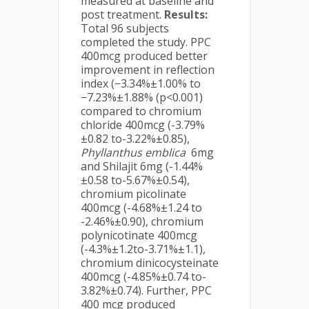
measured at baseline and
post treatment.
Results:
Total 96 subjects
completed the study. PPC
400mcg produced better
improvement in reflection
index (−3.34%±1.00% to
−7.23%±1.88% (p<0.001)
compared to chromium
chloride 400mcg (-3.79%
±0.82 to-3.22%±0.85),
Phyllanthus emblica
6mg
and Shilajit 6mg (-1.44%
±0.58 to-5.67%±0.54),
chromium picolinate
400mcg (-4.68%±1.24 to
-2.46%±0.90), chromium
polynicotinate 400mcg
(-4.3%±1.2to-3.71%±1.1),
chromium dinicocysteinate
400mcg (-4.85%±0.74 to-
3.82%±0.74). Further, PPC
400 mcg produced