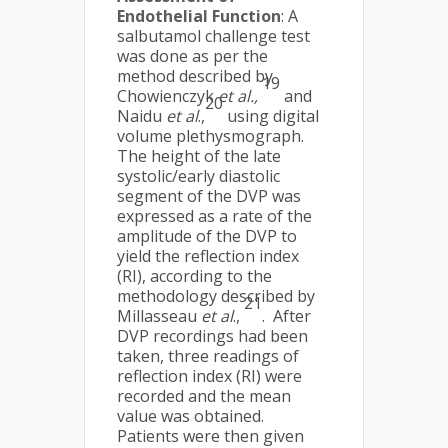
Endothelial Function
: A
salbutamol challenge test
was done as per the
method described by
19
Chowienczyk
et al.,
and
20
Naidu
et al
.,
using digital
volume plethysmograph.
The height of the late
systolic/early diastolic
segment of the DVP was
expressed as a rate of the
amplitude of the DVP to
yield the reflection index
(RI), according to the
methodology described by
21
Millasseau
et al
.,
. After
DVP recordings had been
taken, three readings of
reflection index (RI) were
recorded and the mean
value was obtained.
Patients were then given