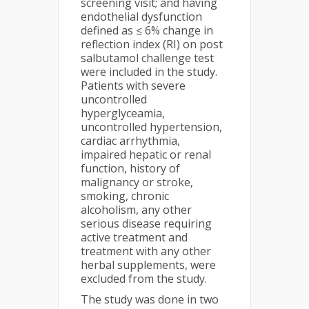
screening visit; and having
endothelial dysfunction
defined as ≤ 6% change in
reflection index (RI) on post
salbutamol challenge test
were included in the study.
Patients with severe
uncontrolled
hyperglyceamia,
uncontrolled hypertension,
cardiac arrhythmia,
impaired hepatic or renal
function, history of
malignancy or stroke,
smoking, chronic
alcoholism, any other
serious disease requiring
active treatment and
treatment with any other
herbal supplements, were
excluded from the study.
The study was done in two