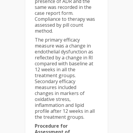
presence of ADR and the
same was recorded in the
case report form.
Compliance to therapy was
assessed by pill count
method.
The primary efficacy
measure was a change in
endothelial dysfunction as
reflected by a change in RI
compared with baseline at
12 weeks in all the
treatment groups.
Secondary efficacy
measures included
changes in markers of
oxidative stress,
inflammation and lipid
profile after 12 weeks in all
the treatment groups.
Procedure for
Assessment of