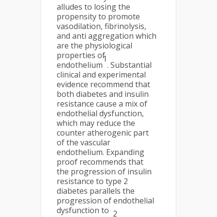
alludes to losing the
propensity to promote
vasodilation, fibrinolysis,
and anti aggregation which
are the physiological
properties of
1
endothelium
. Substantial
clinical and experimental
evidence recommend that
both diabetes and insulin
resistance cause a mix of
endothelial dysfunction,
which may reduce the
counter atherogenic part
of the vascular
endothelium. Expanding
proof recommends that
the progression of insulin
resistance to type 2
diabetes parallels the
progression of endothelial
dysfunction to
2