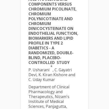
COMPONENTS VERSUS
CHROMIUM PICOLINATE,
CHROMIUM
POLYNICOTINATE AND
CHROMIUM
DINICOCYSTEINATE ON
ENDOTHELIAL FUNCTION,
BIOMARKERS AND LIPID
PROFILE IN TYPE 2
DIABETICS - A
RANDOMIZED, DOUBLE-
BLIND, PLACEBO-
CONTROLLED STUDY
*
P. Usharani
, C. Gayatri
Devi, K. Kiran Kishore and
C. Uday Kumar
Department of Clinical
Pharmacology and
Therapeutics, Nizam's
Institute of Medical
Sciences, Panjagutta,