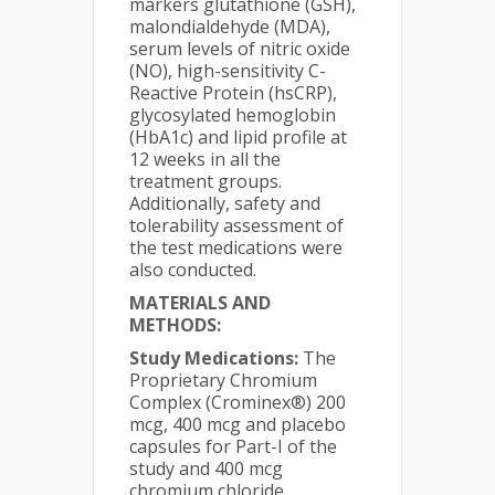
markers glutathione (GSH),
malondialdehyde (MDA),
serum levels of nitric oxide
(NO), high-sensitivity C-
Reactive Protein (hsCRP),
glycosylated hemoglobin
(HbA1c) and lipid profile at
12 weeks in all the
treatment groups.
Additionally, safety and
tolerability assessment of
the test medications were
also conducted.
MATERIALS AND
METHODS:
Study Medications:
The
Proprietary Chromium
Complex (Crominex®) 200
mcg, 400 mcg and placebo
capsules for Part-I of the
study and 400 mcg
chromium chloride