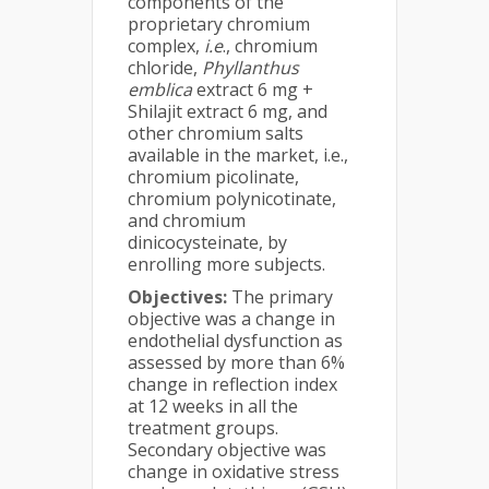
components of the
proprietary chromium
complex,
i.e
., chromium
chloride,
Phyllanthus
emblica
extract 6 mg +
Shilajit extract 6 mg, and
other chromium salts
available in the market, i.e.,
chromium picolinate,
chromium polynicotinate,
and chromium
dinicocysteinate, by
enrolling more subjects.
Objectives:
The primary
objective was a change in
endothelial dysfunction as
assessed by more than 6%
change in reflection index
at 12 weeks in all the
treatment groups.
Secondary objective was
change in oxidative stress