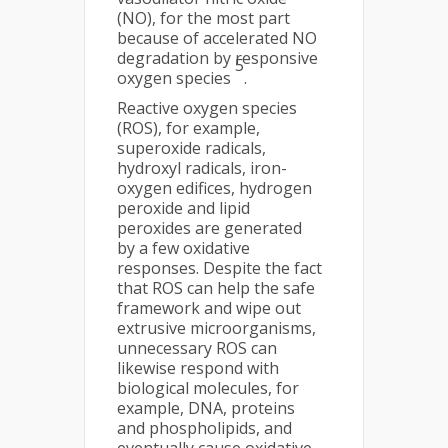
(NO), for the most part
because of accelerated NO
degradation by responsive
5
oxygen species
.
Reactive oxygen species
(ROS), for example,
superoxide radicals,
hydroxyl radicals, iron-
oxygen edifices, hydrogen
peroxide and lipid
peroxides are generated
by a few oxidative
responses. Despite the fact
that ROS can help the safe
framework and wipe out
extrusive microorganisms,
unnecessary ROS can
likewise respond with
biological molecules, for
example, DNA, proteins
and phospholipids, and