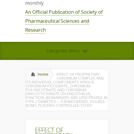
monthly
An Official Publication of Society of
Pharmaceutical Sciences and
Research
Categories Menu
Home
EFFECT OF PROPRIETARY
CHROMIUM COMPLEX AND
ITS INDIVIDUAL COMPONENTS VERSUS
CHROMIUM PICOLINATE, CHROMIUM
POLYNICOTINATE AND CHROMIUM
DINICOCYSTEINATE ON ENDOTHELIAL
FUNCTION, BIOMARKERS AND LIPID PROFILE IN
TYPE 2 DIABETICS – A RANDOMIZED, DOUBLE-
BLIND, PLACEBO-CONTROLLED STUDY
EFFECT OF