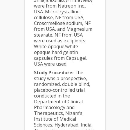
Shilajit extract (PrimaVie®)
were from Natreon Inc.,
USA. Microcrystalline
cellulose, NF from USA,
Croscrmellose sodium, NF
from USA, and Magnesium
stearate, NF from USA
were used as excipients.
White opaque/white
opaque hard gelatin
capsules from Capsugel,
USA were used.
Study Procedure:
The
study was a prospective,
randomized, double blind,
placebo-controlled trial
conducted in the
Department of Clinical
Pharmacology and
Therapeutics, Nizam’s
Institute of Medical
Sciences, Hyderabad, India.