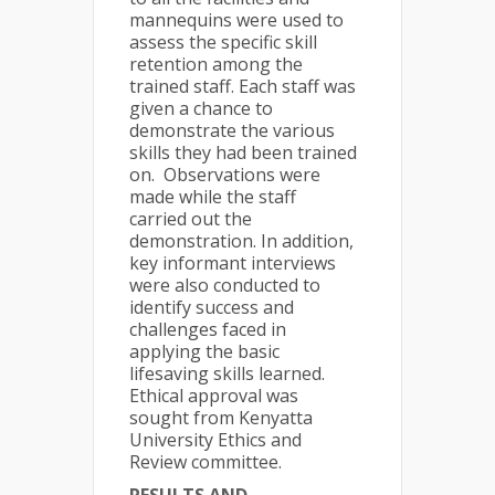
mannequins were used to
assess the specific skill
retention among the
trained staff. Each staff was
given a chance to
demonstrate the various
skills they had been trained
on. Observations were
made while the staff
carried out the
demonstration. In addition,
key informant interviews
were also conducted to
identify success and
challenges faced in
applying the basic
lifesaving skills learned.
Ethical approval was
sought from Kenyatta
University Ethics and
Review committee.