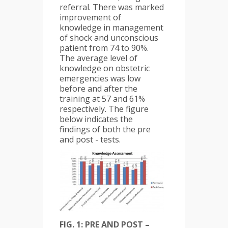
referral. There was marked
improvement of
knowledge in management
of shock and unconscious
patient from 74 to 90%.
The average level of
knowledge on obstetric
emergencies was low
before and after the
training at 57 and 61%
respectively. The figure
below indicates the
findings of both the pre
and post - tests.
FIG. 1: PRE AND POST –