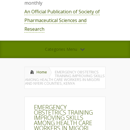
monthly
An Official Publication of Society of
Pharmaceutical Sciences and
Research
Categories Menu
Home
EMERGENCY OBSTETRICS
TRAINING IMPROVING SKILLS
AMONG HEALTH CARE WORKERS IN MIGORI
AND NYERI COUNTIES, KENYA
EMERGENCY
OBSTETRICS TRAINING
IMPROVING SKILLS
AMONG HEALTH CARE
WORKERS IN MIGORI