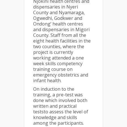
Njokini health centres and
dispensaries in Nyeri
County and Nyamaraga,
Ogwedhi, Godkwer and
Ondong’ health centres
and dispensaries in Migori
County. Staff from all the
eight health facilities in the
two counties, where the
project is currently
working attended a one
week skills competency
training course on
emergency obstetrics and
infant health.
On induction to the
training, a pre-test was
done which involved both
written and practical
teststo assess the level of
knowledge and skills
among the participants.