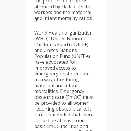
the proportion of births
attended by skilled health
workers and the maternal
and infant mortality ratios
5
.
World Health organization
(WHO), United Nation’s
Children’s Fund (UNICEF)
and United Nations
Population Fund (UNFPA)
have advocated for
improved access to
emergency obstetric care
as a way of reducing
maternal and infant
mortalities. Emergency
obstetric care (EmOC) must
be provided to all women
requiring obstetric care. It
is recommended that there
should be at least four
basic EmOC facilities and