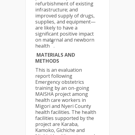
refurbishment of existing
infrastructure; and
improved supply of drugs,
supplies, and equipment—
are likely to have a
significant positive impact
on maternal and newborn
9
health
.
MATERIALS AND
METHODS
This is an evaluation
report following
Emergency obstetrics
training by an on-going
MAISHA project among
health care workers in
Migori and Nyeri County
health facilities. The health
facilities supported by the
project are Karaba,
Kamoko, Gichiche and