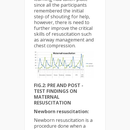
since all the participants
remembered the initial
step of shouting for help,
however, there is need to
further improve the critical
skills of resuscitation such
as airway management and
chest compression.
FIG.2: PRE AND POST -
TEST FINDINGS ON
MATERNAL
RESUSCITATION
Newborn resuscitation:
Newborn resuscitation is a
procedure done when a