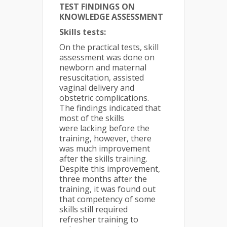
TEST FINDINGS ON
KNOWLEDGE ASSESSMENT
Skills tests:
On the practical tests, skill
assessment was done on
newborn and maternal
resuscitation, assisted
vaginal delivery and
obstetric complications.
The findings indicated that
most of the skills
were lacking before the
training, however, there
was much improvement
after the skills training.
Despite this improvement,
three months after the
training, it was found out
that competency of some
skills still required
refresher training to