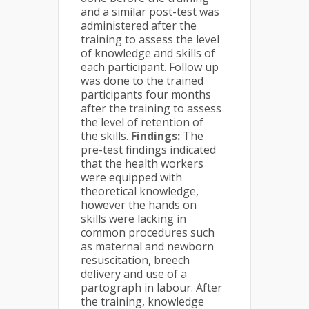
and a similar post-test was
administered after the
training to assess the level
of knowledge and skills of
each participant. Follow up
was done to the trained
participants four months
after the training to assess
the level of retention of
the skills.
Findings:
The
pre-test findings indicated
that the health workers
were equipped with
theoretical knowledge,
however the hands on
skills were lacking in
common procedures such
as maternal and newborn
resuscitation, breech
delivery and use of a
partograph in labour. After
the training, knowledge