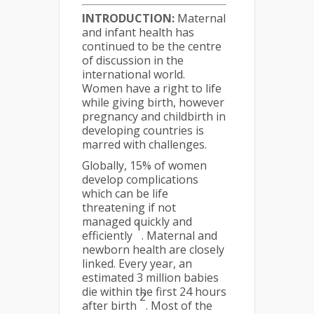
INTRODUCTION:
Maternal
and infant health has
continued to be the centre
of discussion in the
international world.
Women have a right to life
while giving birth, however
pregnancy and childbirth in
developing countries is
marred with challenges.
Globally, 15% of women
develop complications
which can be life
threatening if not
managed quickly and
1
efficiently
. Maternal and
newborn health are closely
linked. Every year, an
estimated 3 million babies
die within the first 24 hours
2
after birth
. Most of the