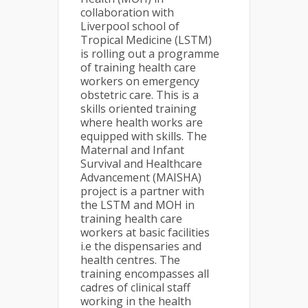
collaboration with
Liverpool school of
Tropical Medicine (LSTM)
is rolling out a programme
of training health care
workers on emergency
obstetric care. This is a
skills oriented training
where health works are
equipped with skills. The
Maternal and Infant
Survival and Healthcare
Advancement (MAISHA)
project is a partner with
the LSTM and MOH in
training health care
workers at basic facilities
i.e the dispensaries and
health centres. The
training encompasses all
cadres of clinical staff
working in the health