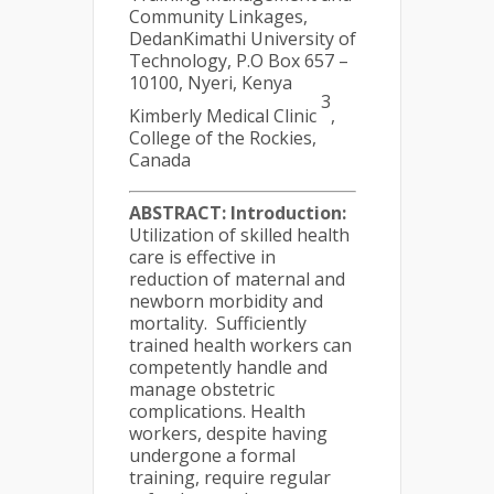
Community Linkages,
DedanKimathi University of
Technology, P.O Box 657 –
10100, Nyeri, Kenya
3
Kimberly Medical Clinic
,
College of the Rockies,
Canada
ABSTRACT:
Introduction:
Utilization of skilled health
care is effective in
reduction of maternal and
newborn morbidity and
mortality. Sufficiently
trained health workers can
competently handle and
manage obstetric
complications. Health
workers, despite having
undergone a formal
training, require regular