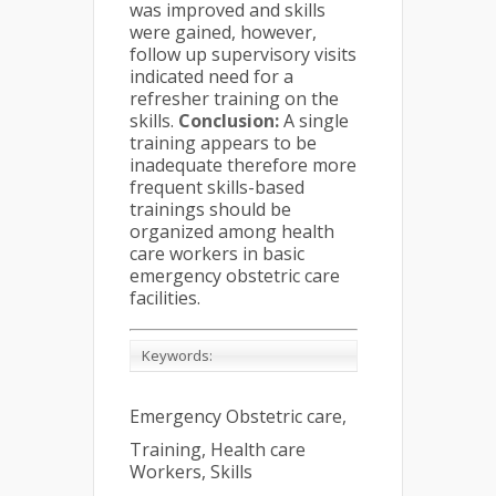
was improved and skills
were gained, however,
follow up supervisory visits
indicated need for a
refresher training on the
skills.
Conclusion:
A single
training appears to be
inadequate therefore more
frequent skills-based
trainings should be
organized among health
care workers in basic
emergency obstetric care
facilities.
Keywords:
Emergency Obstetric care,
Training, Health care
Workers, Skills