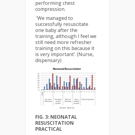
performing chest
compression.
‘We managed to
successfully resuscitate
one baby after the
training, although I feel we
still need more refresher
training on this because it
is very important’. (Nurse,
dispensary)
FIG. 3: NEONATAL
RESUSCITATION
PRACTICAL