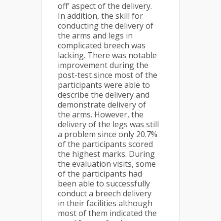
off’ aspect of the delivery.
In addition, the skill for
conducting the delivery of
the arms and legs in
complicated breech was
lacking. There was notable
improvement during the
post-test since most of the
participants were able to
describe the delivery and
demonstrate delivery of
the arms. However, the
delivery of the legs was still
a problem since only 20.7%
of the participants scored
the highest marks. During
the evaluation visits, some
of the participants had
been able to successfully
conduct a breech delivery
in their facilities although
most of them indicated the