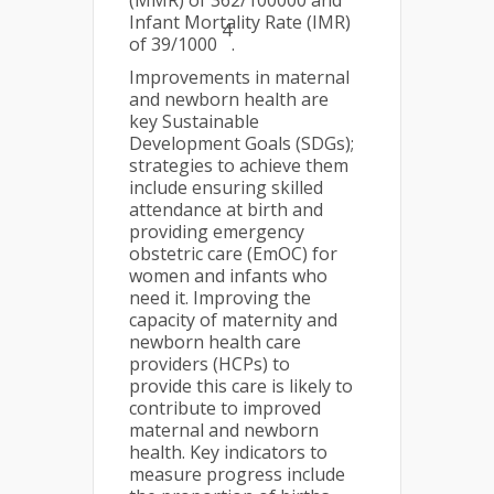
(MMR) of 362/100000 and
Infant Mortality Rate (IMR)
4
of 39/1000
.
Improvements in maternal
and newborn health are
key Sustainable
Development Goals (SDGs);
strategies to achieve them
include ensuring skilled
attendance at birth and
providing emergency
obstetric care (EmOC) for
women and infants who
need it. Improving the
capacity of maternity and
newborn health care
providers (HCPs) to
provide this care is likely to
contribute to improved
maternal and newborn
health. Key indicators to
measure progress include