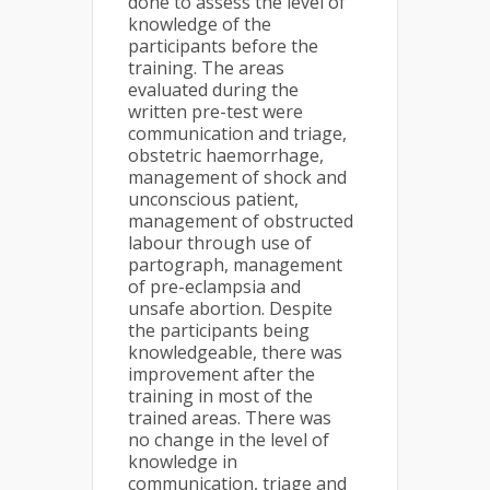
done to assess the level of
knowledge of the
participants before the
training. The areas
evaluated during the
written pre-test were
communication and triage,
obstetric haemorrhage,
management of shock and
unconscious patient,
management of obstructed
labour through use of
partograph, management
of pre-eclampsia and
unsafe abortion. Despite
the participants being
knowledgeable, there was
improvement after the
training in most of the
trained areas. There was
no change in the level of
knowledge in
communication, triage and