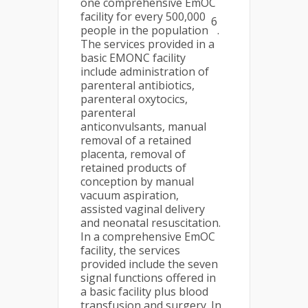
one comprehensive EmOC
facility for every 500,000
6
people in the population
.
The services provided in a
basic EMONC facility
include administration of
parenteral antibiotics,
parenteral oxytocics,
parenteral
anticonvulsants, manual
removal of a retained
placenta, removal of
retained products of
conception by manual
vacuum aspiration,
assisted vaginal delivery
and neonatal resuscitation.
In a comprehensive EmOC
facility, the services
provided include the seven
signal functions offered in
a basic facility plus blood
transfusion and surgery. In