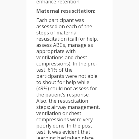
enhance retention.
Maternal resuscitation:
Each participant was
assessed on each of the
steps of maternal
resuscitation (call for help,
assess ABCs, manage as
appropriate with
ventilations and chest
compressions). In the pre-
test, 61% of the
participants were not able
to shout for help while
(49%) could not assess for
the patient’s response.
Also, the resuscitation
steps; airway management,
ventilation or chest
compressions were very
poorly done. In the post
test, it was evident that
learning had taken place