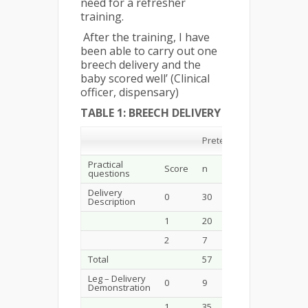
need for a refresher
training.
After the training, I have
been able to carry out one
breech delivery and the
baby scored well’ (Clinical
officer, dispensary)
TABLE 1: BREECH DELIVERY
Post
Pretest
Test
Practical
Score
n
%
n
questions
Delivery
0
30
52.6
4
Description
1
20
35.1
8
2
7
12.3
46
Total
57
100.0
58
Leg – Delivery
0
9
15.8
0
Demonstration
1
35
61.4
24