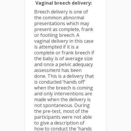
Vaginal breech delivery:
Breech delivery is one of
the common abnormal
presentations which may
present as complete, frank
or footling breech. A
vaginal delivery in this case
is attempted if it is a
complete or frank breech if
the baby is of average size
and once a pelvic adequacy
assessment has been
done. This is a delivery that
is conducted ‘hands off’
when the breech is coming
and only interventions are
made when the delivery is
not spontaneous. During
the pre-test, most of the
participants were not able
to give a description of
how to conduct the ‘hands