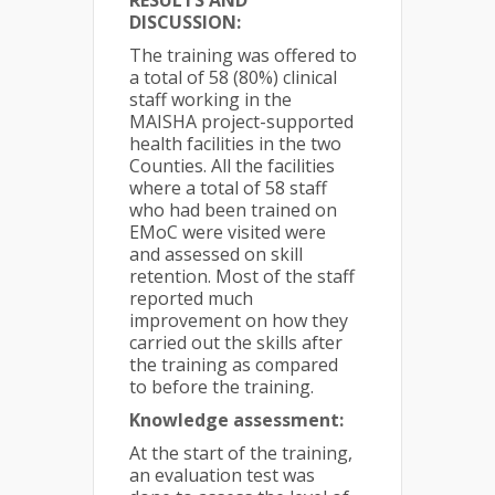
RESULTS AND
DISCUSSION:
The training was offered to
a total of 58 (80%) clinical
staff working in the
MAISHA project-supported
health facilities in the two
Counties. All the facilities
where a total of 58 staff
who had been trained on
EMoC were visited were
and assessed on skill
retention. Most of the staff
reported much
improvement on how they
carried out the skills after
the training as compared
to before the training.
Knowledge assessment:
At the start of the training,
an evaluation test was