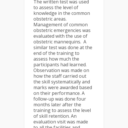
The written test was used
to assess the level of
knowledge in the common
obstetric areas.
Management of common
obstetric emergencies was
evaluated with the use of
obstetric mannequins. A
similar test was done at the
end of the training to
assess how much the
participants had learned.
Observation was made on
how the staff carried out
the skill systematically and
marks were awarded based
on their performance. A
follow-up was done four
months later after the
training to assess the level
of skill retention. An
evaluation visit was made
to all the facilities and