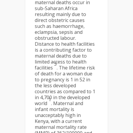
maternal deaths occur in
sub-Saharan Africa
resulting mainly due to
direct obstetric causes
such as haemorrhage,
eclampsia, sepsis and
obstructed labour.
Distance to health facilities
is a contributing factor to
maternal deaths due to
limited access to health
3
facilities
. The lifetime risk
of death for a woman due
to pregnancy is 1 in 52 in
the less developed
countries as compared to 1
in 4,700 in the developed
1
world
. Maternal and
infant mortality is
unacceptably high in
Kenya, with a current
maternal mortality rate