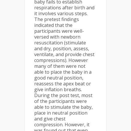
baby fails to establish
respirations after birth and
it involves various steps.
The pretest findings
indicated that the
participants were well-
versed with newborn
resuscitation (stimulate
and dry, position, assess,
ventilate, and provide chest
compressions). However
many of them were not
able to place the baby in a
good neutral position,
reassess the apex beat or
give inflation breaths.
During the post test, most
of the participants were
able to stimulate the baby,
place in neutral position
and give chest
compression. However, it
was found out that even