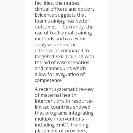
facilities, the nurses,
clinical officers and doctors.
Evidence suggests that
team training has better
7
outcomes
. Currently, the
use of traditional training
methods such as event
analysis are not as
effective as compared to
targeted-skill training with
the aid of case scenarios
and mannequins which
allow for evaluation of
8
competence
.
A recent systematic review
of maternal health
interventions in resource-
limited countries showed
that programs integrating
multiple interventions—
including EmOC training;
placement of providers;