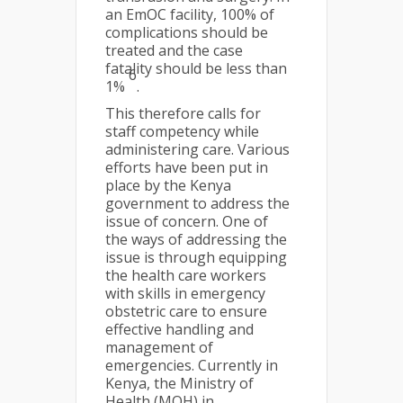
an EmOC facility, 100% of
complications should be
treated and the case
fatality should be less than
6
1%
.
This therefore calls for
staff competency while
administering care. Various
efforts have been put in
place by the Kenya
government to address the
issue of concern. One of
the ways of addressing the
issue is through equipping
the health care workers
with skills in emergency
obstetric care to ensure
effective handling and
management of
emergencies. Currently in
Kenya, the Ministry of
Health (MOH) in