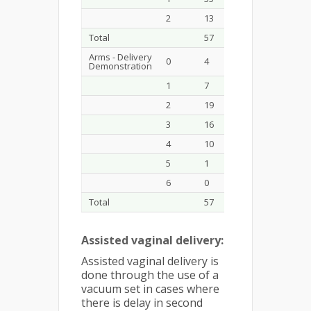
2
13
22.8
34
Total
57
100.0
58
Arms - Delivery
0
4
7.0
0
Demonstration
1
7
12.3
0
2
19
33.3
1
3
16
28.1
4
4
10
17.5
20
5
1
1.8
21
6
0
0.0
12
Total
57
100.0
58
Assisted vaginal delivery:
Assisted vaginal delivery is
done through the use of a
vacuum set in cases where
there is delay in second