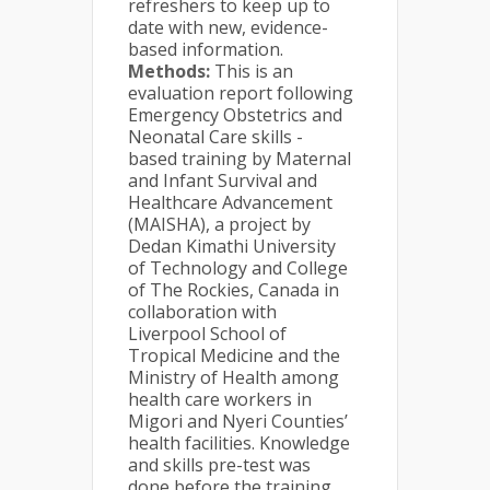
refreshers to keep up to
date with new, evidence-
based information.
Methods:
This is an
evaluation report following
Emergency Obstetrics and
Neonatal Care skills -
based training by Maternal
and Infant Survival and
Healthcare Advancement
(MAISHA), a project by
Dedan Kimathi University
of Technology and College
of The Rockies, Canada in
collaboration with
Liverpool School of
Tropical Medicine and the
Ministry of Health among
health care workers in
Migori and Nyeri Counties’
health facilities. Knowledge
and skills pre-test was
done before the training