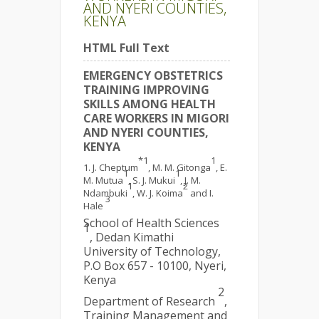
AND NYERI COUNTIES,
KENYA
HTML Full Text
EMERGENCY OBSTETRICS
TRAINING IMPROVING
SKILLS AMONG HEALTH
CARE WORKERS IN MIGORI
AND NYERI COUNTIES,
KENYA
*1
1
J. Cheptum
, M. M. Gitonga
, E.
1
1
M. Mutua
, S. J. Mukui
, J. M.
1
2
Ndambuki
, W. J. Koima
and I.
3
Hale
School of Health Sciences
1
, Dedan Kimathi
University of Technology,
P.O Box 657 - 10100, Nyeri,
Kenya
2
Department of Research
,
Training Management and