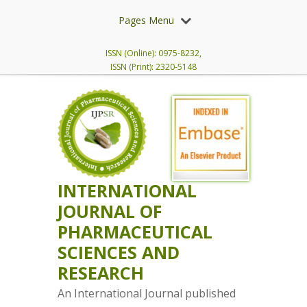
Pages Menu
ISSN (Online): 0975-8232,
ISSN (Print): 2320-5148
INTERNATIONAL
JOURNAL OF
PHARMACEUTICAL
SCIENCES AND
RESEARCH
An International Journal published