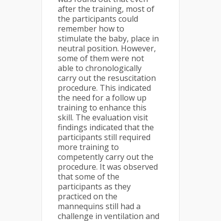
after the training, most of
the participants could
remember how to
stimulate the baby, place in
neutral position. However,
some of them were not
able to chronologically
carry out the resuscitation
procedure. This indicated
the need for a follow up
training to enhance this
skill. The evaluation visit
findings indicated that the
participants still required
more training to
competently carry out the
procedure. It was observed
that some of the
participants as they
practiced on the
mannequins still had a
challenge in ventilation and