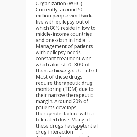
Organization (WHO).
Currently, around 50
million people worldwide
live with epilepsy out of
which 80% reside in low to
middle-income countries
1
and one-sixth in India
.
Management of patients
with epilepsy needs
constant treatment with
which almost 70-80% of
them achieve good control.
Most of these drugs
require therapeutic drug
monitoring (TDM) due to
their narrow therapeutic
margin. Around 20% of
patients develops
therapeutic failure with a
tolerated dose. Many of
these drugs have potential
2, 3
drug interaction
.