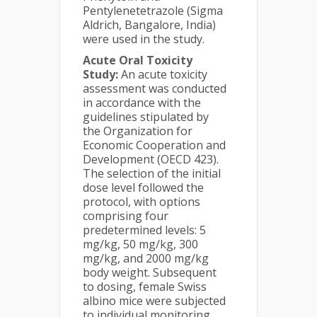
Pentylenetetrazole (Sigma
Aldrich, Bangalore, India)
were used in the study.
Acute Oral Toxicity
Study:
An acute toxicity
assessment was conducted
in accordance with the
guidelines stipulated by
the Organization for
Economic Cooperation and
Development (OECD 423).
The selection of the initial
dose level followed the
protocol, with options
comprising four
predetermined levels: 5
mg/kg, 50 mg/kg, 300
mg/kg, and 2000 mg/kg
body weight. Subsequent
to dosing, female Swiss
albino mice were subjected
to individual monitoring