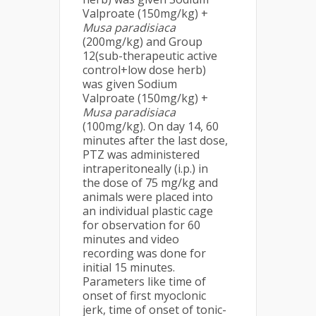
Valproate (150mg/kg) +
Musa
paradisiaca
(200mg/kg) and Group
12(sub-therapeutic active
control+low dose herb)
was given Sodium
Valproate (150mg/kg) +
Musa
paradisiaca
(100mg/kg). On day 14, 60
minutes after the last dose,
PTZ was administered
intraperitoneally (i.p.) in
the dose of 75 mg/kg and
animals were placed into
an individual plastic cage
for observation for 60
minutes and video
recording was done for
initial 15 minutes.
Parameters like time of
onset of first myoclonic
jerk, time of onset of tonic-