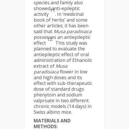
species and family also
showed anti-epileptic
11
activity
. In ‘medicinal
book of herbs’ and some
other articles; it has been
said that
Musa
paradisiaca
possesses an antiepileptic
12.
effect
This study was
planned to evaluate the
antiepileptic effect of oral
administration of Ethanolic
extract of
Musa
paradisiaca
flower in low
and high doses and its
effect with sub-therapeutic
dose of standard drugs
phenytoin and sodium
valproate in two different
chronic models (14 days) in
Swiss albino mice.
MATERIALS AND
METHODS: