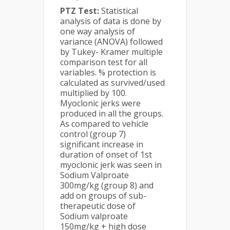
PTZ Test:
Statistical
analysis of data is done by
one way analysis of
variance (ANOVA) followed
by Tukey- Kramer multiple
comparison test for all
variables. % protection is
calculated as survived/used
multiplied by 100.
Myoclonic jerks were
produced in all the groups.
As compared to vehicle
control (group 7)
significant increase in
duration of onset of 1st
myoclonic jerk was seen in
Sodium Valproate
300mg/kg (group 8) and
add on groups of sub-
therapeutic dose of
Sodium valproate
150mg/kg + high dose