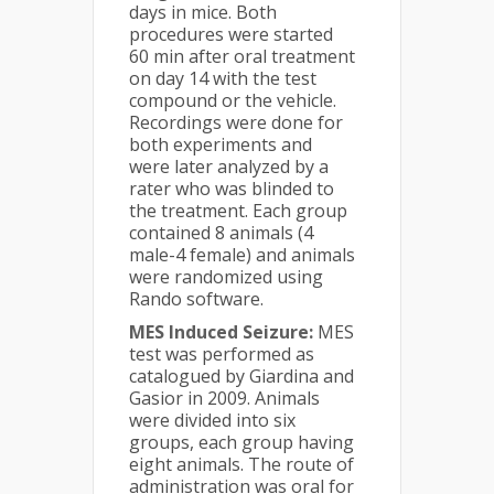
days in mice. Both
procedures were started
60 min after oral treatment
on day 14 with the test
compound or the vehicle.
Recordings were done for
both experiments and
were later analyzed by a
rater who was blinded to
the treatment. Each group
contained 8 animals (4
male-4 female) and animals
were randomized using
Rando software.
MES Induced Seizure:
MES
test was performed as
catalogued by Giardina and
Gasior in 2009. Animals
were divided into six
groups, each group having
eight animals. The route of
administration was oral for