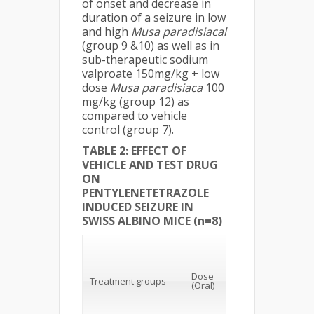
of onset and decrease in
duration of a seizure in low
and high
Musa
paradisiacal
(group 9 &10) as well as in
sub-therapeutic sodium
valproate 150mg/kg + low
dose
Musa
paradisiaca
100
mg/kg (group 12) as
compared to vehicle
control (group 7).
TABLE 2: EFFECT OF
VEHICLE AND TEST DRUG
ON
PENTYLENETETRAZOLE
INDUCED SEIZURE IN
SWISS ALBINO MICE (n=8)
1st myoclonic
Dose
Treatment groups
jerk (secs)
(Oral)
(mean± SEM)