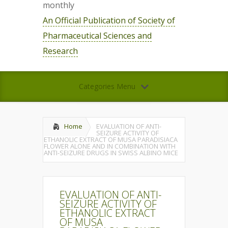
monthly
An Official Publication of Society of
Pharmaceutical Sciences and
Research
Categories Menu
Home
EVALUATION OF ANTI-
SEIZURE ACTIVITY OF
ETHANOLIC EXTRACT OF MUSA PARADISIACA
FLOWER ALONE AND IN COMBINATION WITH
ANTI-SEIZURE DRUGS IN SWISS ALBINO MICE
EVALUATION OF ANTI-
SEIZURE ACTIVITY OF
ETHANOLIC EXTRACT
OF MUSA