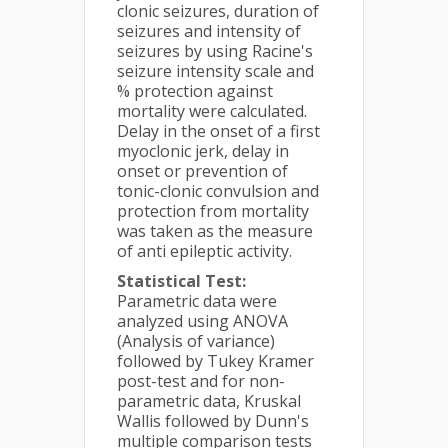
clonic seizures, duration of
seizures and intensity of
seizures by using Racine's
seizure intensity scale and
% protection against
mortality were calculated.
Delay in the onset of a first
myoclonic jerk, delay in
onset or prevention of
tonic-clonic convulsion and
protection from mortality
was taken as the measure
of anti epileptic activity.
Statistical Test:
Parametric data were
analyzed using ANOVA
(Analysis of variance)
followed by Tukey Kramer
post-test and for non-
parametric data, Kruskal
Wallis followed by Dunn's
multiple comparison tests