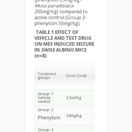
Musa
paradisiaca
200mg/kg) compared to
active control (Group 2-
phenytoin 50mg/kg).
TABLE 1 EFFECT OF
VEHICLE AND TEST DRUG
ON MES INDUCED SEIZURE
IN
SWISS
ALBINO MICE
(n=8)
Tonic
ﬂexion
Treatment
Dose (Oral)
(secs)
groups
(mean±
SEM)
Group- 1
Vehicle
2.5ml/kg
1.60±0.1254
control
Group- 2
50mg/kg
Prevented
Phenytoin
Group- 3