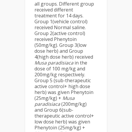
all groups. Different group
received different
treatment for 14 days.
Group 1(vehicle control)
received Normal saline.
Group 2(active control)
received Phenytoin
(50mg/kg). Group 3(low
dose herb) and Group
4(high dose herb) received
Musa
paradisiaca
in the
dose of 100 mg/kg and
200mg/kg respectively.
Group 5 (sub-therapeutic
active control+ high dose
herb) was given Phenytoin
(25mg/kg) +
Musa
paradisiaca
(200mg/kg)
and Group 6(sub-
therapeutic active control+
low dose herb) was given
Phenytoin (25mg/kg) +