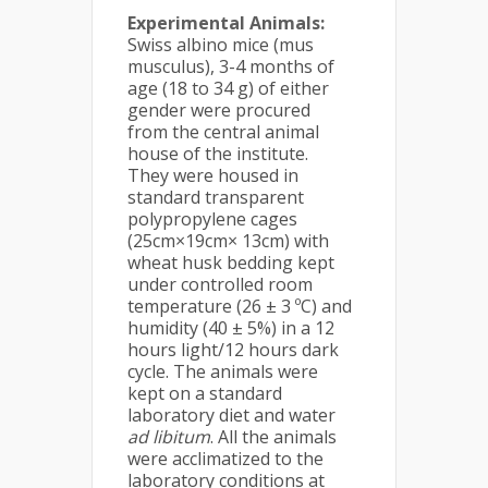
Experimental Animals:
Swiss albino mice (mus
musculus), 3-4 months of
age (18 to 34 g) of either
gender were procured
from the central animal
house of the institute.
They were housed in
standard transparent
polypropylene cages
(25cm×19cm× 13cm) with
wheat husk bedding kept
under controlled room
temperature (26 ± 3 ºC) and
humidity (40 ± 5%) in a 12
hours light/12 hours dark
cycle. The animals were
kept on a standard
laboratory diet and water
ad libitum
. All the animals
were acclimatized to the
laboratory conditions at