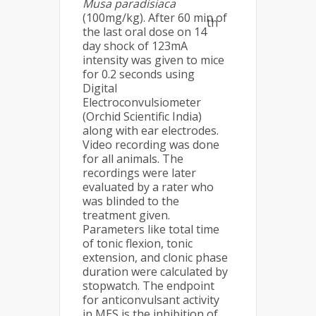
Musa
paradisiaca
(100mg/kg). After 60 min of
th
the last oral dose on 14
day shock of 123mA
intensity was given to mice
for 0.2 seconds using
Digital
Electroconvulsiometer
(Orchid Scientific India)
along with ear electrodes.
Video recording was done
for all animals. The
recordings were later
evaluated by a rater who
was blinded to the
treatment given.
Parameters like total time
of tonic flexion, tonic
extension, and clonic phase
duration were calculated by
stopwatch. The endpoint
for anticonvulsant activity
in MES is the inhibition of