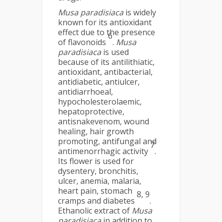
Musa
paradisiaca
is widely
known for its antioxidant
effect due to the presence
6
of flavonoids
.
Musa
paradisiaca
is used
because of its antilithiatic,
antioxidant, antibacterial,
antidiabetic, antiulcer,
antidiarrhoeal,
hypocholesterolaemic,
hepatoprotective,
antisnakevenom, wound
healing, hair growth
promoting, antifungal and
7
antimenorrhagic activity
.
Its flower is used for
dysentery, bronchitis,
ulcer, anemia, malaria,
heart pain, stomach
8, 9
cramps and diabetes
.
Ethanolic extract of
Musa
paradisiaca
in addition to