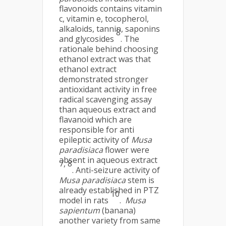
flavonoids contains vitamin
c, vitamin e, tocopherol,
alkaloids, tannin, saponins
8
and glycosides
. The
rationale behind choosing
ethanol extract was that
ethanol extract
demonstrated stronger
antioxidant activity in free
radical scavenging assay
than aqueous extract and
flavanoid which are
responsible for anti
epileptic activity of
Musa
paradisiaca
flower were
absent in aqueous extract
7, 8
. Anti-seizure activity of
Musa paradisiaca
stem is
already established in PTZ
10
model in rats
.
Musa
sapientum
(banana)
another variety from same