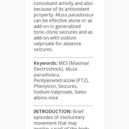
convulsant activity and also
because of its antioxidant
property.
Musa
paradisiaca
can be effective alone or as
add-on in generalized
tonic-clonic seizures and as
add-on with sodium
valproate for absence
seizures.
Keywords:
MES (Maximal
Electroshock),
Musa
paradisiaca
,
Pentylenetetrazole (PTZ),
Phenytoin, Seizures,
Sodium Valproate, Swiss
albino mice
INTRODUCTION:
Brief
episodes of involuntary
movement that may
involve a part of the body