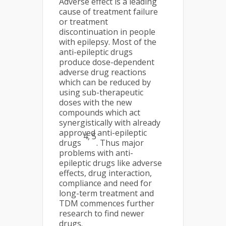
Adverse effect is a leading
cause of treatment failure
or treatment
discontinuation in people
with epilepsy. Most of the
anti-epileptic drugs
produce dose-dependent
adverse drug reactions
which can be reduced by
using sub-therapeutic
doses with the new
compounds which act
synergistically with already
approved anti-epileptic
4, 5
drugs
. Thus major
problems with anti-
epileptic drugs like adverse
effects, drug interaction,
compliance and need for
long-term treatment and
TDM commences further
research to find newer
drugs.