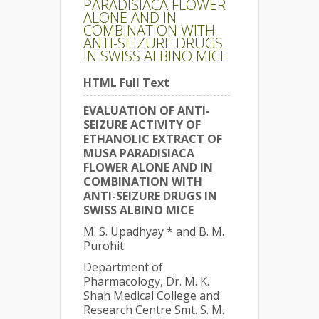
PARADISIACA FLOWER
ALONE AND IN
COMBINATION WITH
ANTI-SEIZURE DRUGS
IN SWISS ALBINO MICE
HTML Full Text
EVALUATION OF ANTI-
SEIZURE ACTIVITY OF
ETHANOLIC EXTRACT OF
MUSA PARADISIACA
FLOWER ALONE AND IN
COMBINATION WITH
ANTI-SEIZURE DRUGS IN
SWISS ALBINO MICE
M. S. Upadhyay * and B. M.
Purohit
Department of
Pharmacology, Dr. M. K.
Shah Medical College and
Research Centre Smt. S. M.