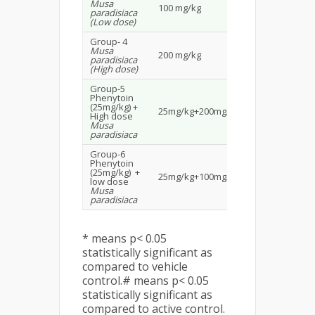
Musa
100 mg/kg
1.31±0.1393
paradisiaca
(Low dose)
Group- 4
Musa
200 mg/kg
Prevented
paradisiaca
(High dose)
Group-5
Phenytoin
(25mg/kg) +
25mg/kg+200mg/kg
Prevented
High dose
Musa
paradisiaca
Group-6
Phenytoin
(25mg/kg) +
25mg/kg+100mg/kg
Prevented
low dose
Musa
paradisiaca
* means p< 0.05
statistically significant as
compared to vehicle
control.# means p< 0.05
statistically significant as
compared to active control.