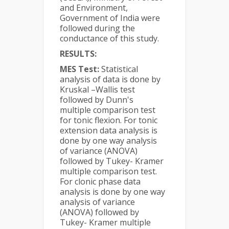
and Environment,
Government of India were
followed during the
conductance of this study.
RESULTS:
MES Test:
Statistical
analysis of data is done by
Kruskal –Wallis test
followed by Dunn's
multiple comparison test
for tonic flexion. For tonic
extension data analysis is
done by one way analysis
of variance (ANOVA)
followed by Tukey- Kramer
multiple comparison test.
For clonic phase data
analysis is done by one way
analysis of variance
(ANOVA) followed by
Tukey- Kramer multiple