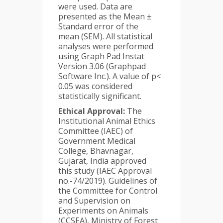
were used. Data are
presented as the Mean ±
Standard error of the
mean (SEM). All statistical
analyses were performed
using Graph Pad Instat
Version 3.06 (Graphpad
Software Inc.). A value of p<
0.05 was considered
statistically significant.
Ethical Approval:
The
Institutional Animal Ethics
Committee (IAEC) of
Government Medical
College, Bhavnagar,
Gujarat, India approved
this study (IAEC Approval
no.-74/2019). Guidelines of
the Committee for Control
and Supervision on
Experiments on Animals
(CCSEA), Ministry of Forest