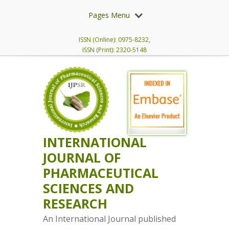
Pages Menu
ISSN (Online): 0975-8232,
ISSN (Print): 2320-5148
INTERNATIONAL
JOURNAL OF
PHARMACEUTICAL
SCIENCES AND
RESEARCH
An International Journal published