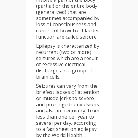
(partial) or the entire body
(generalized) that are
sometimes accompanied by
loss of consciousness and
control of bowel or bladder
function are called seizure.
Epilepsy is characterized by
recurrent (two or more)
seizures which are a result
of excessive electrical
discharges in a group of
brain cells.
Seizures can vary from the
briefest lapses of attention
or muscle jerks to severe
and prolonged convulsions
and also in frequency, from
less than one per year to
several per day, according
to a fact sheet on epilepsy
by the World Health