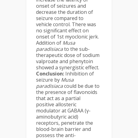
onset of seizures and
decrease the duration of
seizure compared to
vehicle control. There was
no significant effect on
onset of 1st myoclonic jerk.
Addition of
Musa
paradisiaca
to the sub-
therapeutic dose of sodium
valproate and phenytoin
showed a synergistic effect.
Conclusion:
Inhibition of
seizure by
Musa
paradisiaca
could be due to
the presence of flavonoids
that act as a partial
positive allosteric
modulator at GABAA (γ-
aminobutyric acid)
receptors, penetrate the
blood-brain barrier and
possess the anti-