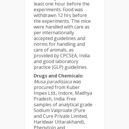
least one hour before the
experiments. Food was
withdrawn 12 hrs before
the experiments. The mice
were handled with care as
per internationally
accepted guidelines and
norms for handling and
care of animals, as
provided by CPCSEA, India
and good laboratory
practice (GLP) guidelines.
Drugs and Chemicals:
Musa
paradisiaca
was
procured from Kuber
Impex Ltd., Indore, Madhya
Pradesh, India. Free
samples of analytical grade
Sodium Valproate (Pure
and Cure Private Limited,
Haridwar Uttarakhand),
Phenytoin and