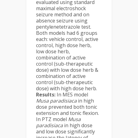
evaluated using standard
maximal electroshock
seizure method and on
absence seizure using
pentylenetetrazole test.
Both models had 6 groups
each: vehicle control, active
control, high dose herb,
low dose herb,
combination of active
control (sub-therapeutic
dose) with low dose herb &
combination of active
control (sub-therapeutic
dose) with high dose herb.
Results:
In MES model
Musa
paradisiaca
in high
dose prevented both tonic
extension and tonic flexion.
In PTZ model
Musa
paradisiaca
in high dose
and low dose significantly
increase the latency of