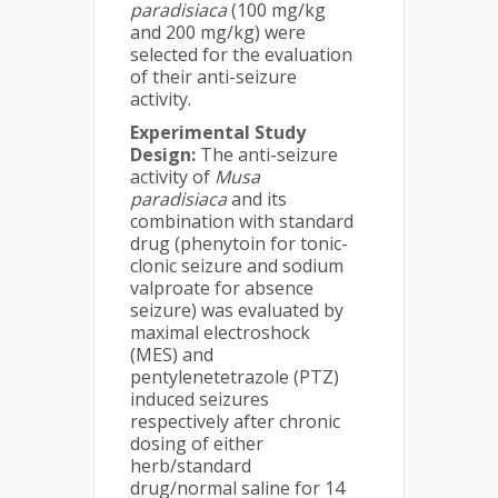
paradisiaca
(100 mg/kg
and 200 mg/kg) were
selected for the evaluation
of their anti-seizure
activity.
Experimental Study
Design:
The anti-seizure
activity of
Musa
paradisiaca
and its
combination with standard
drug (phenytoin for tonic-
clonic seizure and sodium
valproate for absence
seizure) was evaluated by
maximal electroshock
(MES) and
pentylenetetrazole (PTZ)
induced seizures
respectively after chronic
dosing of either
herb/standard
drug/normal saline for 14