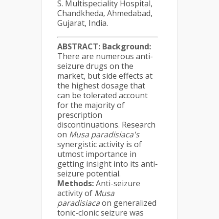
S. Multispeciality Hospital,
Chandkheda, Ahmedabad,
Gujarat, India.
ABSTRACT:
Background:
There are numerous anti-
seizure drugs on the
market, but side effects at
the highest dosage that
can be tolerated account
for the majority of
prescription
discontinuations. Research
on
Musa paradisiaca's
synergistic activity is of
utmost importance in
getting insight into its anti-
seizure potential.
Methods:
Anti-seizure
activity of
Musa
paradisiaca
on generalized
tonic-clonic seizure was