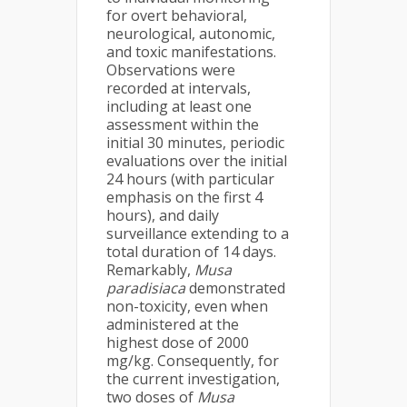
for overt behavioral,
neurological, autonomic,
and toxic manifestations.
Observations were
recorded at intervals,
including at least one
assessment within the
initial 30 minutes, periodic
evaluations over the initial
24 hours (with particular
emphasis on the first 4
hours), and daily
surveillance extending to a
total duration of 14 days.
Remarkably,
Musa
paradisiaca
demonstrated
non-toxicity, even when
administered at the
highest dose of 2000
mg/kg. Consequently, for
the current investigation,
two doses of
Musa