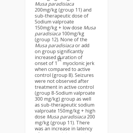
Musa
paradisiaca
200mg/kg (group 11) and
sub-therapeutic dose of
Sodium valproate
150mg/kg + low dose
Musa
paradisiaca
100mg/kg
(group 12). None of the
Musa
paradisiaca
or add
on group significantly
increased duration of
st
onset of 1
myoclonic jerk
when compared to active
control (group 8). Seizures
were not observed after
treatment in active control
(group 8-Sodium valproate
300 mg/kg) group as well
as sub-therapeutic sodium
valproate 150mg/kg + high
dose
Musa
paradisiaca
200
mg/kg (group 11). There
was an increase in latency