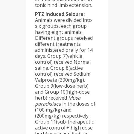
tonic hind limb extension.
PTZ Induced Seizure:
Animals were divided into
six groups, each group
having eight animals.
Different groups received
different treatments
administered orally for 14
days. Group 7(vehicle
control) received Normal
saline. Group 8(active
control) received Sodium
Valproate (300mg/kg).
Group 9(low-dose herb)
and Group 10(high-dose
herb) received
Musa
paradisiaca
in the doses of
(100 mg/kg) and
(200mg/kg) respectively.
Group 11(sub-therapeutic
active control + high dose
herb) was given Sodium