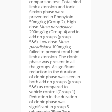
comparison test. Total hind
limb extension and tonic
flexion phase were
prevented in Phenytoin
50mg/kg (Group 2), High
dose
Musa
paradisiaca
200mg/kg (Group 4) and in
add on groups (group
5&6). Low dose
Musa
paradisiaca
100mg/kg
failed to prevent total hind
limb extension. The clonic
phase was present in all
the groups. A significant
reduction in the duration
of clonic phase was seen in
both add on groups (group
5&6) as compared to
vehicle control (Group 1).
Reduction in the duration
of clonic phase was
significant in group 5
(phenytoin 25mg/kg+