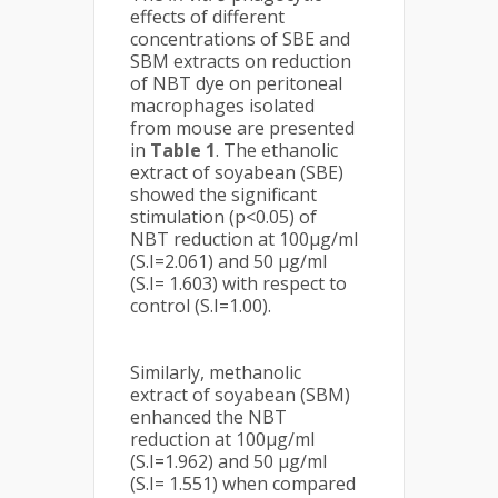
effects of different
concentrations of SBE and
SBM extracts on reduction
of NBT dye on peritoneal
macrophages isolated
from mouse are presented
in
Table 1
. The ethanolic
extract of soyabean (SBE)
showed the significant
stimulation (p<0.05) of
NBT reduction at 100µg/ml
(S.I=2.061) and 50 µg/ml
(S.I= 1.603) with respect to
control (S.I=1.00).
Similarly, methanolic
extract of soyabean (SBM)
enhanced the NBT
reduction at 100µg/ml
(S.I=1.962) and 50 µg/ml
(S.I= 1.551) when compared