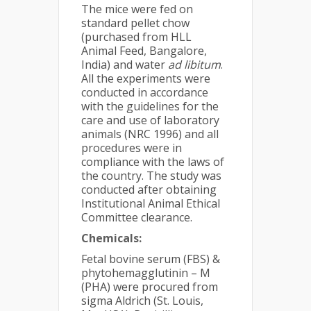
The mice were fed on
standard pellet chow
(purchased from HLL
Animal Feed, Bangalore,
India) and water
ad libitum
.
All the experiments were
conducted in accordance
with the guidelines for the
care and use of laboratory
animals (NRC 1996) and all
procedures were in
compliance with the laws of
the country. The study was
conducted after obtaining
Institutional Animal Ethical
Committee clearance.
Chemicals:
Fetal bovine serum (FBS) &
phytohemagglutinin – M
(PHA) were procured from
sigma Aldrich (St. Louis,