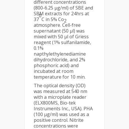
different concentrations
(800-6.25 µg/ml) of SBE and
SBM extracts for 24hrs at
0
37
C in 5% Co
2
atmosphere. Cell-free
supernatant (50 μl) was
mixed with 50 μl of Griess
reagent (1% sulfanilamide,
0.1%
napthylethylenediamine
dihydrochloride, and 2%
phosphoric acid) and
incubated at room
temperature for 10 min.
The optical density (OD)
was measured at 540 nm
with a microplate reader
(ELX800MS, Bio-tek
Instruments Inc., USA). PHA
(100 μg/ml) was used as a
positive control. Nitrite
concentrations were