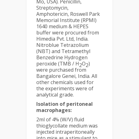
Mo, USA). Penicillin,
Streptomycin,
Amphotericin, Roswell Park
Memorial Institute (RPMI)
1640 medium & HEPES
buffer were procured from
Himedia Pvt. Ltd, India.
Nitroblue Tetrazolium
(NBT) and Tetramethyl
Benzedrine Hydrogen
peroxide (TMB / H
O
)
2
2
were purchased from
Bangalore Genei, India. All
other chemicals used for
the experiments were of
analytical grade.
Isolation of peritoneal
macrophages:
2ml of 4% (W/V) fluid
thioglycollate medium was
injected intraperitoneally
into mice as a stimulant to