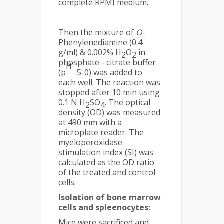
complete RPMI medium.
Then the mixture of
O-
Phenylenediamine (0.4
g/ml) & 0.002% H
O
in
2
2
phosphate - citrate buffer
H
(p
-5-0) was added to
each well. The reaction was
stopped after 10 min using
0.1 N H
SO
. The optical
2
4
density (OD) was measured
at 490 mm with a
microplate reader. The
myeloperoxidase
stimulation index (SI) was
calculated as the OD ratio
of the treated and control
cells.
Isolation of bone marrow
cells and spleenocytes:
Mice were sacrificed and