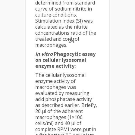
determined from standard
curve of sodium nitrite in
culture conditions.
Stimulation index (SI) was
calculated as the nitrite
concentrations ratio of the
treated and control
24
macrophages.
In vitro
Phagocytic assay
on cellular lysosomal
enzyme activity:
The cellular lysosomal
enzyme activity of
macrophages was
evaluated by measuring
acid phosphatase activity
as described earlier. Briefly,
20 μl of the adherent
macrophages (1×106
cells/ml) and 40 μl of
complete RPMI were put in