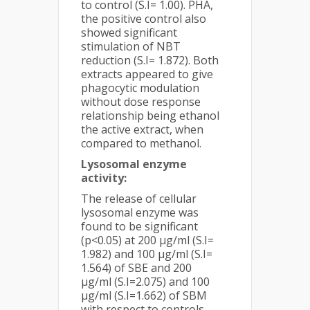
to control (S.I= 1.00). PHA,
the positive control also
showed significant
stimulation of NBT
reduction (S.I= 1.872). Both
extracts appeared to give
phagocytic modulation
without dose response
relationship being ethanol
the active extract, when
compared to methanol.
Lysosomal enzyme
activity:
The release of cellular
lysosomal enzyme was
found to be significant
(p<0.05) at 200 µg/ml (S.I=
1.982) and 100 µg/ml (S.I=
1.564) of SBE and 200
µg/ml (S.I=2.075) and 100
µg/ml (S.I=1.662) of SBM
with respect to controls