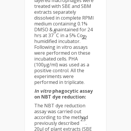
layered macrophages were
treated with SBE and SBM
extracts separately
dissolved in complete RPMI
medium containing 0.1%
DMSO & maintained for 24
0
hrs at 37
C in a 5% Co
2
22
humidified incubator.
Following in vitro assays
were performed on these
incubated cells. PHA
(100µg/ml) was used as a
positive control. All the
experiments were
performed in triplicate.
In vitro
phagocytic assay
on NBT dye reduction:
The NBT dye reduction
assay was carried out
according to the method
23
previously described
.
20µl of plant extracts (SBE