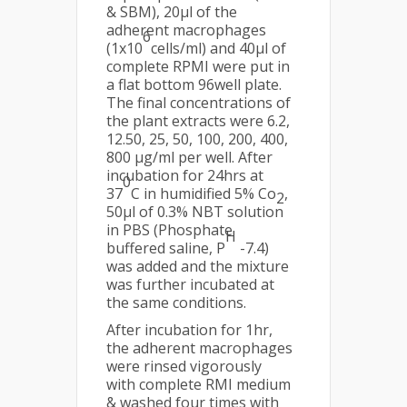
& SBM), 20µl of the
adherent macrophages
6
(1x10
cells/ml) and 40µl of
complete RPMI were put in
a flat bottom 96well plate.
The final concentrations of
the plant extracts were 6.2,
12.50, 25, 50, 100, 200, 400,
800 µg/ml per well. After
incubation for 24hrs at
0
37
C in humidified 5% Co
,
2
50µl of 0.3% NBT solution
in PBS (Phosphate
H
buffered saline, P
-7.4)
was added and the mixture
was further incubated at
the same conditions.
After incubation for 1hr,
the adherent macrophages
were rinsed vigorously
with complete RMI medium
& washed four times with