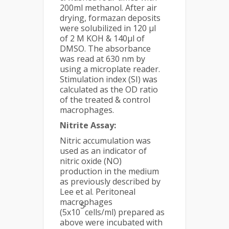
200ml methanol. After air
drying, formazan deposits
were solubilized in 120 µl
of 2 M KOH & 140µl of
DMSO. The absorbance
was read at 630 nm by
using a microplate reader.
Stimulation index (SI) was
calculated as the OD ratio
of the treated & control
macrophages.
Nitrite Assay:
Nitric accumulation was
used as an indicator of
nitric oxide (NO)
production in the medium
as previously described by
Lee et al. Peritoneal
macrophages
5
(5x10
cells/ml) prepared as
above were incubated with