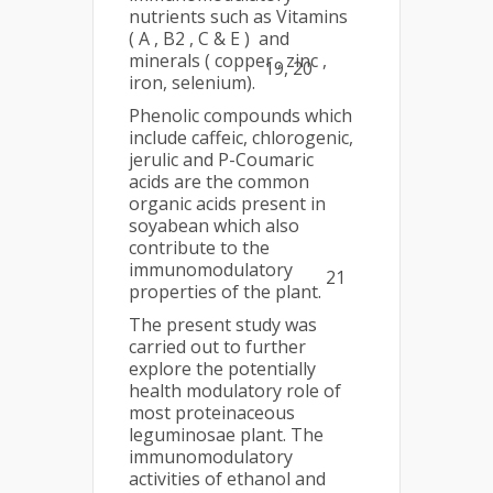
nutrients such as Vitamins
( A , B2 , C & E ) and
minerals ( copper , zinc ,
19, 20
iron, selenium).
Phenolic compounds which
include caffeic, chlorogenic,
jerulic and P-Coumaric
acids are the common
organic acids present in
soyabean which also
contribute to the
immunomodulatory
21
properties of the plant.
The present study was
carried out to further
explore the potentially
health modulatory role of
most proteinaceous
leguminosae plant. The
immunomodulatory
activities of ethanol and