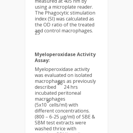
measured at 405 nm by
using a microplate reader.
The Phagocytic stimulation
index (SI) was calculated as
the OD ratio of the treated
and control macrophages.
25
Myeloperoxidase Activity
Assay:
Myeloperoxidase activity
was evaluated on isolated
macrophages as previously
26
described
24 hrs
incubated peritoneal
macrophages
6
(5x10
cells/ml) with
different concentrations.
(800 – 6-25 µg/ml) of SBE &
SBM test extracts were
washed thrice with