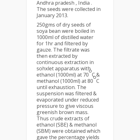
Andhra pradesh , India .
The seeds were collected in
January 2013.
250gms of dry seeds of
soya bean were boiled in
1000ml of distilled water
for 1hr and filtered by
gauze. The filtrate was
then extracted by
continuous extraction in
sohxlet apparatus with
o
ethanol (1000ml) at 70
C &
o
methanol (1000ml) at 80
C
until exhaustion. The
suspension was filtered &
evaporated under reduced
pressure to give viscous
greenish brown mass.
Thus crude extracts of
ethanol (SBE) & methanol
(SBM) were obtained which
gave the percentage yields