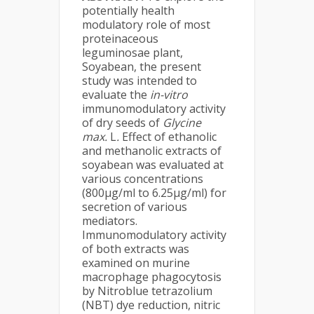
potentially health
modulatory role of most
proteinaceous
leguminosae plant,
Soyabean, the present
study was intended to
evaluate the
in-vitro
immunomodulatory activity
of dry seeds of
Glycine
max.
L
.
Effect of ethanolic
and methanolic extracts of
soyabean was evaluated at
various concentrations
(800μg/ml to 6.25μg/ml) for
secretion of various
mediators.
Immunomodulatory activity
of both extracts was
examined on murine
macrophage phagocytosis
by Nitroblue tetrazolium
(NBT) dye reduction, nitric