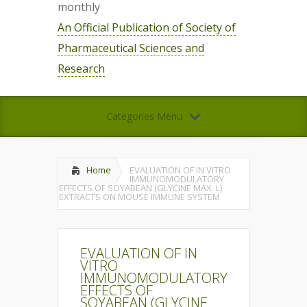
monthly
An Official Publication of Society of
Pharmaceutical Sciences and
Research
Categories Menu
Home
EVALUATION OF IN VITRO
IMMUNOMODULATORY
EFFECTS OF SOYABEAN (GLYCINE MAX. L)
EXTRACTS ON MOUSE IMMUNE SYSTEM
EVALUATION OF IN
VITRO
IMMUNOMODULATORY
EFFECTS OF
SOYABEAN (GLYCINE