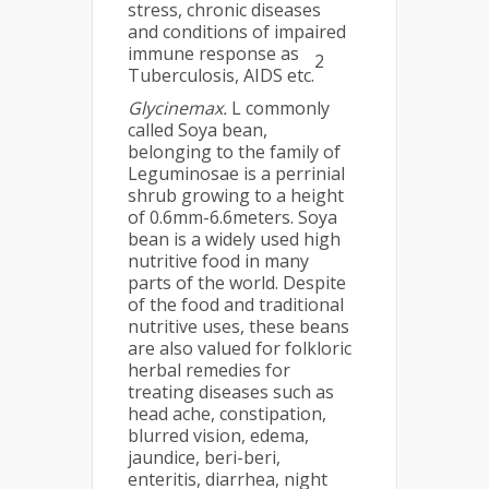
stress, chronic diseases
and conditions of impaired
immune response as
2
Tuberculosis, AIDS etc.
Glycinemax.
L commonly
called Soya bean,
belonging to the family of
Leguminosae is a perrinial
shrub growing to a height
of 0.6mm-6.6meters. Soya
bean is a widely used high
nutritive food in many
parts of the world. Despite
of the food and traditional
nutritive uses, these beans
are also valued for folkloric
herbal remedies for
treating diseases such as
head ache, constipation,
blurred vision, edema,
jaundice, beri-beri,
enteritis, diarrhea, night