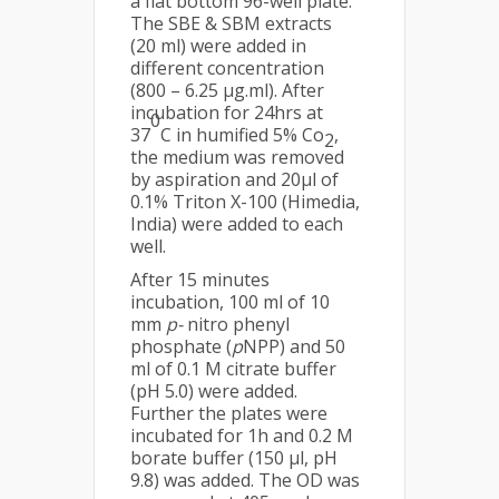
a flat bottom 96-well plate.
The SBE & SBM extracts
(20 ml) were added in
different concentration
(800 – 6.25 µg.ml). After
incubation for 24hrs at
0
37
C in humified 5% Co
,
2
the medium was removed
by aspiration and 20µl of
0.1% Triton X-100 (Himedia,
India) were added to each
well.
After 15 minutes
incubation, 100 ml of 10
mm
p-
nitro phenyl
phosphate (
p
NPP) and 50
ml of 0.1 M citrate buffer
(pH 5.0) were added.
Further the plates were
incubated for 1h and 0.2 M
borate buffer (150 µl, pH
9.8) was added. The OD was