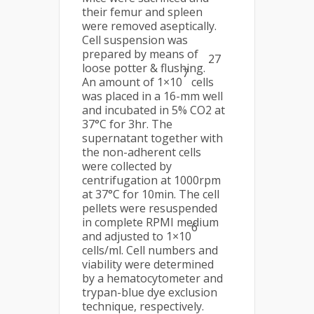
their femur and spleen
were removed aseptically.
Cell suspension was
prepared by means of
27
loose potter & flushing.
7
An amount of 1×10
cells
was placed in a 16-mm well
and incubated in 5% CO2 at
37°C for 3hr. The
supernatant together with
the non-adherent cells
were collected by
centrifugation at 1000rpm
at 37°C for 10min. The cell
pellets were resuspended
in complete RPMI medium
6
and adjusted to 1×10
cells/ml. Cell numbers and
viability were determined
by a hematocytometer and
trypan-blue dye exclusion
technique, respectively.