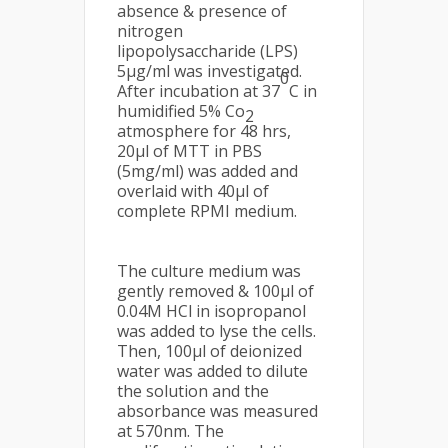
absence & presence of
nitrogen
lipopolysaccharide (LPS)
5µg/ml was investigated.
0
After incubation at 37
C in
humidified 5% Co
2
atmosphere for 48 hrs,
20µl of MTT in PBS
(5mg/ml) was added and
overlaid with 40µl of
complete RPMI medium.
The culture medium was
gently removed & 100µl of
0.04M HCl in isopropanol
was added to lyse the cells.
Then, 100µl of deionized
water was added to dilute
the solution and the
absorbance was measured
at 570nm. The