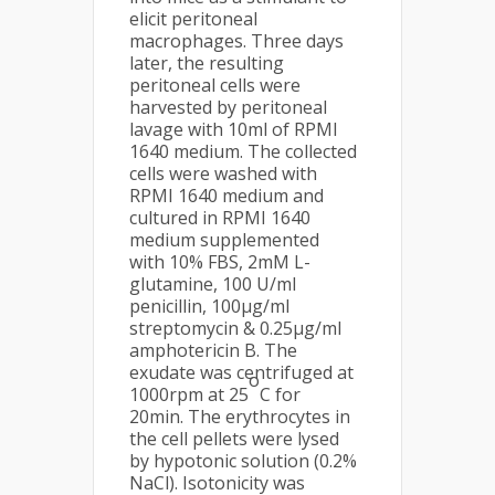
elicit peritoneal
macrophages. Three days
later, the resulting
peritoneal cells were
harvested by peritoneal
lavage with 10ml of RPMI
1640 medium. The collected
cells were washed with
RPMI 1640 medium and
cultured in RPMI 1640
medium supplemented
with 10% FBS, 2mM L-
glutamine, 100 U/ml
penicillin, 100µg/ml
streptomycin & 0.25µg/ml
amphotericin B. The
exudate was centrifuged at
o
1000rpm at 25
C for
20min. The erythrocytes in
the cell pellets were lysed
by hypotonic solution (0.2%
NaCl). Isotonicity was