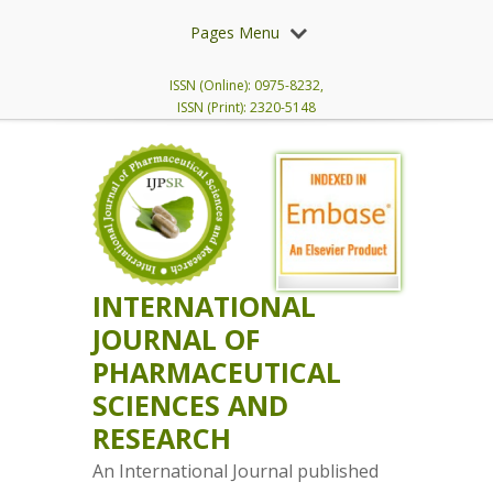
Pages Menu
ISSN (Online): 0975-8232,
ISSN (Print): 2320-5148
INTERNATIONAL
JOURNAL OF
PHARMACEUTICAL
SCIENCES AND
RESEARCH
An International Journal published