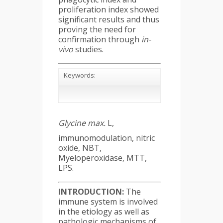
proliferation index showed
significant results and thus
proving the need for
confirmation through
in-
vivo
studies.
Keywords:
Glycine max.
L,
immunomodulation, nitric
oxide, NBT,
Myeloperoxidase, MTT,
LPS.
INTRODUCTION:
The
immune system is involved
in the etiology as well as
pathologic mechanisms of