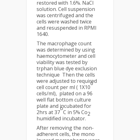
restored with 1.6%. NaCl
solution. Cell suspension
was centrifuged and the
cells were washed twice
and resuspended in RPMI
1640.
The macrophage count
was determined by using
haemocytometer and cell
viability was tested by
trphan blue dye exclusion
technique Then the cells
were adjusted to required
6
cell count per ml ( 1X10
cells/ml), plated on a 96
well flat bottom culture
plate and incubated for
o
2hrs at 37
C in 5% Co
2
humidified incubator.
After removing the non-
adherent cells, the mono