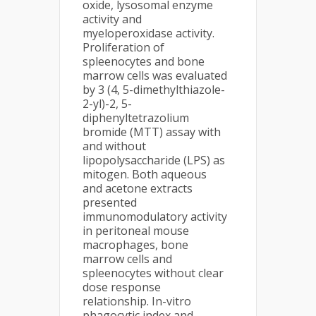
oxide, lysosomal enzyme
activity and
myeloperoxidase activity.
Proliferation of
spleenocytes and bone
marrow cells was evaluated
by 3 (4, 5-dimethylthiazole-
2-yl)-2, 5-
diphenyltetrazolium
bromide (MTT) assay with
and without
lipopolysaccharide (LPS) as
mitogen. Both aqueous
and acetone extracts
presented
immunomodulatory activity
in peritoneal mouse
macrophages, bone
marrow cells and
spleenocytes without clear
dose response
relationship. In-vitro
phagocytic index and