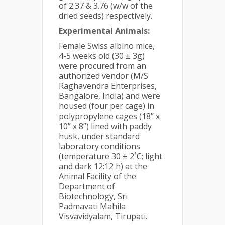
of 2.37 & 3.76 (w/w of the
dried seeds) respectively.
Experimental Animals:
Female Swiss albino mice,
4-5 weeks old (30 ± 3g)
were procured from an
authorized vendor (M/S
Raghavendra Enterprises,
Bangalore, India) and were
housed (four per cage) in
polypropylene cages (18” x
10” x 8”) lined with paddy
husk, under standard
laboratory conditions
(temperature 30 ± 2˚C; light
and dark 12:12 h) at the
Animal Facility of the
Department of
Biotechnology, Sri
Padmavati Mahila
Visvavidyalam, Tirupati.