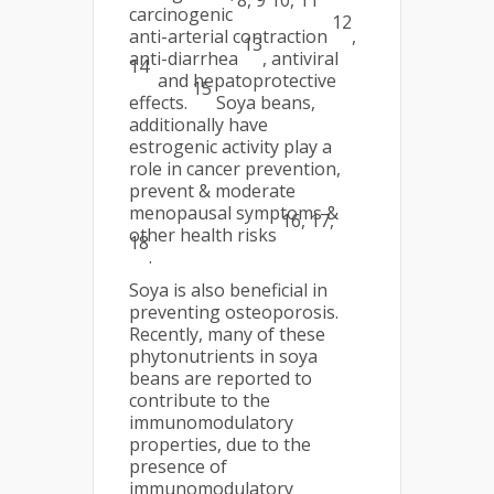
8, 9 10, 11
carcinogenic
12
anti-arterial contraction
,
13
anti-diarrhea
, antiviral
14
and hepatoprotective
15
effects.
Soya beans,
additionally have
estrogenic activity play a
role in cancer prevention,
prevent & moderate
menopausal symptoms &
16, 17,
other health risks
18
.
Soya is also beneficial in
preventing osteoporosis.
Recently, many of these
phytonutrients in soya
beans are reported to
contribute to the
immunomodulatory
properties, due to the
presence of
immunomodulatory