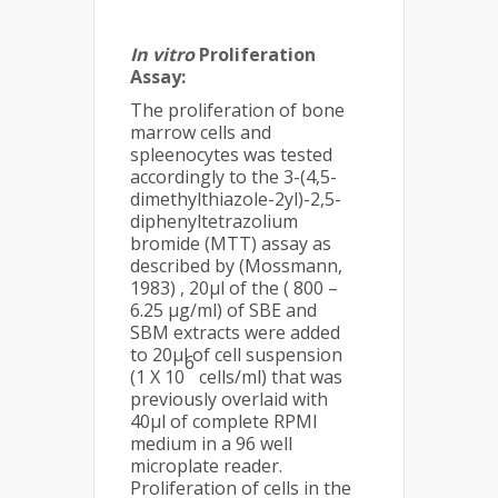
In vitro
Proliferation
Assay:
The proliferation of bone
marrow cells and
spleenocytes was tested
accordingly to the 3-(4,5-
dimethylthiazole-2yl)-2,5-
diphenyltetrazolium
bromide (MTT) assay as
described by (Mossmann,
1983) , 20µl of the ( 800 –
6.25 µg/ml) of SBE and
SBM extracts were added
to 20µl of cell suspension
6
(1 X 10
cells/ml) that was
previously overlaid with
40µl of complete RPMI
medium in a 96 well
microplate reader.
Proliferation of cells in the