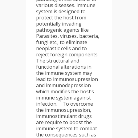
various diseases. Immune
system is designed to
protect the host from
potentially invading
pathogenic agents like
Parasites, viruses, bacteria,
fungi etc., to eliminate
neoplastic cells and to
reject foreign components.
The structural and
functional alterations in
the immune system may
lead to immunosupression
and immunodepression
which modifies the host’s
immune system against
1
infection.
To overcome
the immunosupression,
immunostimulant drugs
are require to boost the
immune system to combat
the consequences such as