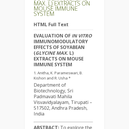
MAX. L) EXTRACTS ON
MOUSE IMMUNE
SYSTEM
HTML Full Text
EVALUATION OF
IN VITRO
IMMUNOMODULATORY
EFFECTS OF SOYABEAN
(
GLYCINE MAX.
L)
EXTRACTS ON MOUSE
IMMUNE SYSTEM
Anitha, K. Parameswari, B.
Kishori and R. Usha *
Department of
Biotechnology, Sri
Padmavati Mahila
Visvavidyalayam, Tirupati –
517502, Andhra Pradesh,
India
ABSTRACT:
To explore the