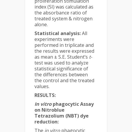
proliferation stimulation
index (SI) was calculated as
the absorbance ratio of
treated system & nitrogen
alone.
Statistical analysis:
All
experiments were
performed in triplicate and
the results were expressed
as mean ± S
.
E
.
Student’s
t
-
test was used to analyze
statistical significance of
the differences between
the control and the treated
values.
RESULTS:
In vitro
phagocytic Assay
on Nitroblue
Tetrazolium (NBT) dye
reduction:
The
in vitro
phagocytic