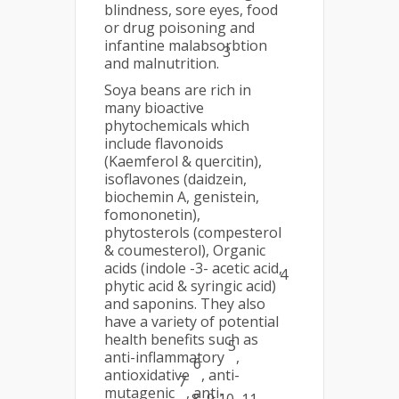
blindness, sore eyes, food
or drug poisoning and
infantine malabsorbtion
3
and malnutrition.
Soya beans are rich in
many bioactive
phytochemicals which
include flavonoids
(Kaemferol & quercitin),
isoflavones (daidzein,
biochemin A, genistein,
fomononetin),
phytosterols (compesterol
& coumesterol), Organic
acids (indole -3- acetic acid,
4
phytic acid & syringic acid)
and saponins. They also
have a variety of potential
health benefits such as
5
anti-inflammatory
,
6
antioxidative
, anti-
7
mutagenic
, anti-