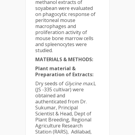
methanol extracts of
soyabean were evaluated
on phagocytic response of
peritoneal mouse
macrophages and
proliferation activity of
mouse bone marrow cells
and spleenocytes were
studied.
MATERIALS & METHODS:
Plant material &
Preparation of Extracts:
Dry seeds of
Glycine max.
L
(JS -335 cultivar) were
obtained and
authenticated from Dr.
Sukumar, Principal
Scientist & Head, Dept of
Plant Breeding, Regional
Agriculture Research
Station (RARS), Adilabad,