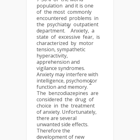
population and it is one
of the most commonly
encountered problems in
the psychiatry outpatient
1
department.
Anxiety, a
state of excessive fear, is
characterized by motor
tension, sympathetic
hyperactivity,
apprehension and
vigilance syndromes.
Anxiety may interfere with
intelligence, psychomotor
2
function and memory.
The benzodiazepines are
considered the drug of
choice in the treatment
of anxiety. Unfortunately,
there are several
unwanted side effects.
Therefore the
development of new