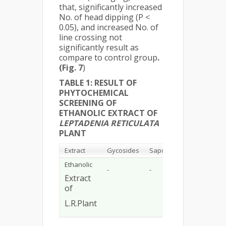
that, significantly increased
No. of head dipping (P <
0.05), and increased No. of
line crossing not
significantly result as
compare to control group
.
(Fig. 7
)
TABLE 1: RESULT OF
PHYTOCHEMICAL
SCREENING OF
ETHANOLIC EXTRACT OF
LEPTADENIA RETICULATA
PLANT
Extract
Gycosides
Saponin
Flavonoid
Ethanolic
-
-
+
Extract
of
L.R.Plant