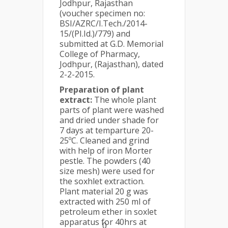
Jodhpur, Rajasthan
(voucher specimen no:
BSI/AZRC/I.Tech./2014-
15/(PI.Id.)/779) and
submitted at G.D. Memorial
College of Pharmacy,
Jodhpur, (Rajasthan), dated
2-2-2015.
Preparation of plant
extract:
The whole plant
parts of plant were washed
and dried under shade for
7 days at temparture 20-
25ºC. Cleaned and grind
with help of iron Morter
pestle. The powders (40
size mesh) were used for
the soxhlet extraction.
Plant material 20 g was
extracted with 250 ml of
petroleum ether in soxlet
apparatus for 40hrs at
0