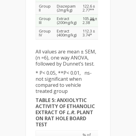
Group
Diazepam
122.6 ±
II
(2mg/kg)
2.77**
Group
Extract
105.16 ±
ns
III
(200mg/kg)
2.38
Group
Extract
112.3 ±
IV
(400mg/kg)
3.74*
All values are mean ± SEM,
(n =6), one way ANOVA,
followed by Dunnet’s test.
* P< 0.05, **P< 0.01, ns-
not significant when
compared to vehicle
treated group
TABLE 5: ANXIOLYTIC
ACTIVITY OF ETHANOLIC
EXTRACT OF
L.R.
PLANT
ON RAT HOLE BOARD
TEST
% of