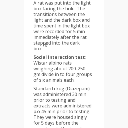
A rat was put into the light
box facing the hole. The
transitions between the
light and the dark box and
time spent in the light box
were recorded for 5 min
immediately after the rat
stepped into the dark
18
box.
Social interaction test
:
Wistar albino rats
weighing about 200-250
gm divide in to four groups
of six animals each.
Standard drug (Diazepam)
was administered 30 min
prior to testing and
extracts were administered
p.o 45 min prior to testing.
They were housed singly
for 5 days before the