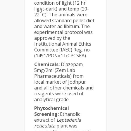
condition of light (12 hr
light-dark) and temp (20-
0
22
C). The animals were
allowed standard pellet diet
and water ad libitum. The
experimental protocol was
approved by the
Institutional Animal Ethics
Committee (IAEC) Reg. no.
(1491/PO/a/11/CPCSEA).
Chemicals:
Diazepam
5mg/2ml (Zem Lab
Pharmaceuticals) from
local market of Jodhpur
and all other chemicals and
reagents were used of
analytical grade.
Phytochemical
Screening:
Ethanolic
extract of
Leptadenia
reticulata
plant was