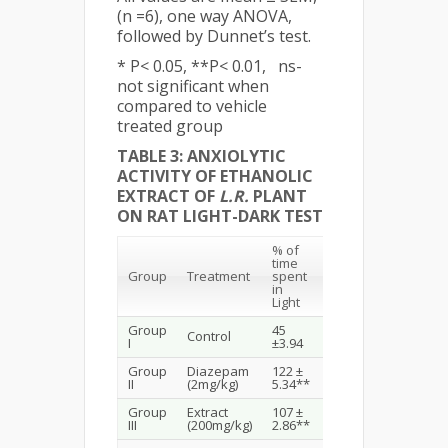
(n =6), one way ANOVA,
followed by Dunnet’s test.
* P< 0.05, **P< 0.01, ns-
not significant when
compared to vehicle
treated group
TABLE 3: ANXIOLYTIC
ACTIVITY OF ETHANOLIC
EXTRACT OF
L.R.
PLANT
ON RAT LIGHT-DARK TEST
% of
time
% of No.
Group
Treatment
spent
of
in
Transition
Light
Group
45
Control
1.5 ± 0.22
I
±3.94
Group
Diazepam
122 ±
4.16 ±
II
(2mg/kg)
5.34**
0.47**
Group
Extract
107 ±
2.83 ± 0.30
III
(200mg/kg)
2.86**
*