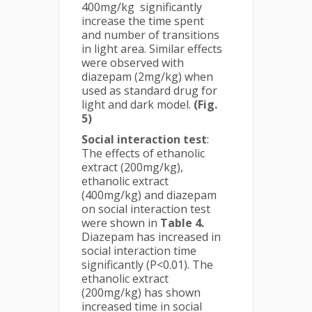
400mg/kg significantly
increase the time spent
and number of transitions
in light area. Similar effects
were observed with
diazepam (2mg/kg) when
used as standard drug for
light and dark model.
(Fig.
5)
Social interaction test
:
The effects of ethanolic
extract (200mg/kg),
ethanolic extract
(400mg/kg) and diazepam
on social interaction test
were shown in
Table 4.
Diazepam has increased in
social interaction time
significantly (P<0.01). The
ethanolic extract
(200mg/kg) has shown
increased time in social