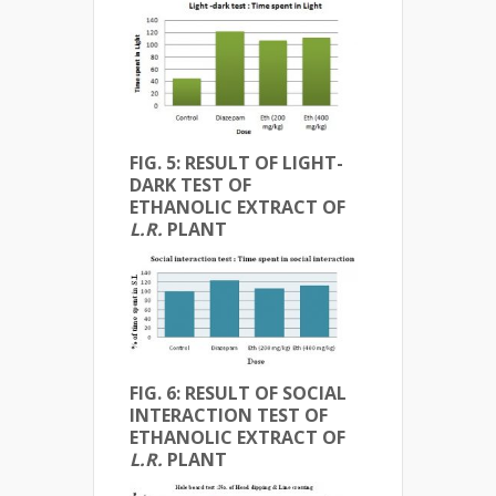
FIG. 5: RESULT OF LIGHT-
DARK TEST OF
ETHANOLIC EXTRACT OF
L.R.
PLANT
FIG. 6: RESULT OF SOCIAL
INTERACTION TEST OF
ETHANOLIC EXTRACT OF
L.R.
PLANT