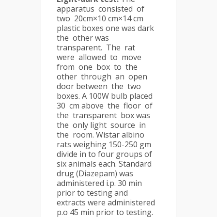
apparatus consisted of
two 20cm×10 cm×14 cm
plastic boxes one was dark
the other was
transparent. The rat
were allowed to move
from one box to the
other through an open
door between the two
boxes. A 100W bulb placed
30 cm above the floor of
the transparent box was
the only light source in
the room. Wistar albino
rats weighing 150-250 gm
divide in to four groups of
six animals each. Standard
drug (Diazepam) was
administered i.p. 30 min
prior to testing and
extracts were administered
p.o 45 min prior to testing.