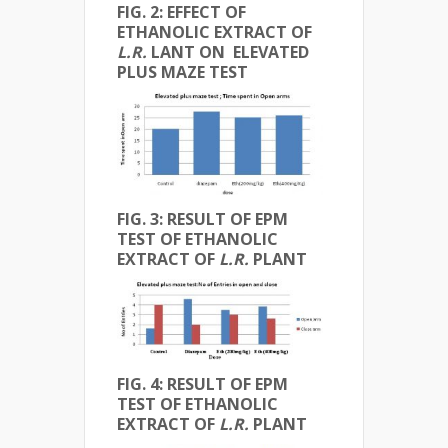
FIG. 2: EFFECT OF
ETHANOLIC EXTRACT OF
L.R.
LANT ON ELEVATED
PLUS MAZE TEST
FIG. 3: RESULT OF EPM
TEST OF ETHANOLIC
EXTRACT OF
L.R.
PLANT
FIG. 4: RESULT OF EPM
TEST OF ETHANOLIC
EXTRACT OF
L.R.
PLANT