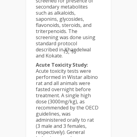
screened for presence of
secondary metabolites
such as alkaloids,
saponins, glycosides,
flavonoids, steroids, and
triterpenoids. The
screening was done using
standard protocol
described in Khandelwal
15, 16
and Kokate.
Acute Toxicity Study:
Acute toxicity tests were
performed in Wistar albino
rat and all animals were
fasted overnight before
treatment. A single high
dose (3000mg/kg), as
recommended by the OECD
guidelines, was
administered orally to rat
(3 male and 3 females,
respectively). General