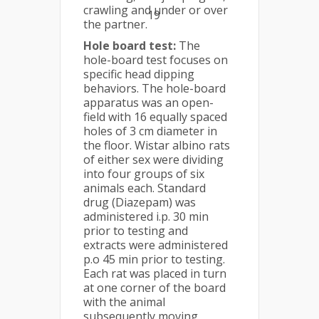
crawling and under or over
19
the partner.
Hole board test:
The
hole-board test focuses on
specific head dipping
behaviors. The hole-board
apparatus was an open-
field with 16 equally spaced
holes of 3 cm diameter in
the floor. Wistar albino rats
of either sex were dividing
into four groups of six
animals each. Standard
drug (Diazepam) was
administered i.p. 30 min
prior to testing and
extracts were administered
p.o 45 min prior to testing.
Each rat was placed in turn
at one corner of the board
with the animal
subsequently moving