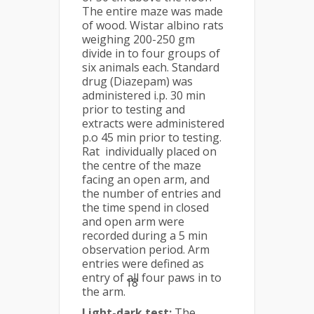
The entire maze was made
of wood. Wistar albino rats
weighing 200-250 gm
divide in to four groups of
six animals each. Standard
drug (Diazepam) was
administered i.p. 30 min
prior to testing and
extracts were administered
p.o 45 min prior to testing.
Rat individually placed on
the centre of the maze
facing an open arm, and
the number of entries and
the time spend in closed
and open arm were
recorded during a 5 min
observation period. Arm
entries were defined as
entry of all four paws in to
18
the arm.
Light-dark test:
The