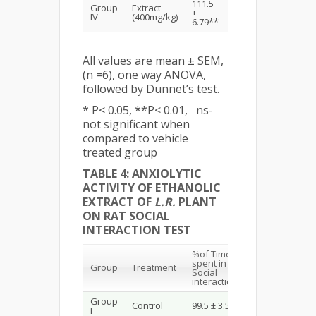
111.5
Group
Extract
3.83 ±
±
IV
(400mg/kg)
0.30**
6.79**
All values are mean ± SEM,
(n =6), one way ANOVA,
followed by Dunnet’s test.
* P< 0.05, **P< 0.01, ns-
not significant when
compared to vehicle
treated group
TABLE 4: ANXIOLYTIC
ACTIVITY OF ETHANOLIC
EXTRACT OF
L.R.
PLANT
ON RAT SOCIAL
INTERACTION TEST
%of Time
spent in
Group
Treatment
Social
interaction
Group
Control
99.5 ± 3.57
I