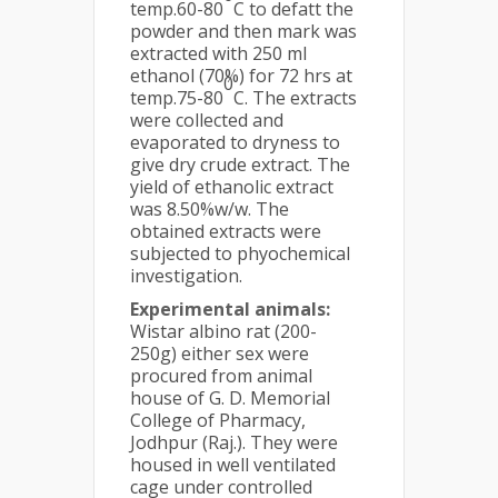
temp.60-80
C to defatt the
powder and then mark was
extracted with 250 ml
ethanol (70%) for 72 hrs at
0
temp.75-80
C. The extracts
were collected and
evaporated to dryness to
give dry crude extract. The
yield of ethanolic extract
was 8.50%w/w. The
obtained extracts were
subjected to phyochemical
investigation.
Experimental animals:
Wistar albino rat (200-
250g) either sex were
procured from animal
house of G. D. Memorial
College of Pharmacy,
Jodhpur (Raj.). They were
housed in well ventilated
cage under controlled