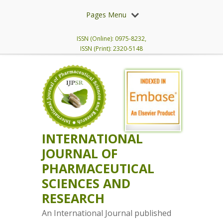
Pages Menu
ISSN (Online): 0975-8232,
ISSN (Print): 2320-5148
INTERNATIONAL
JOURNAL OF
PHARMACEUTICAL
SCIENCES AND
RESEARCH
An International Journal published