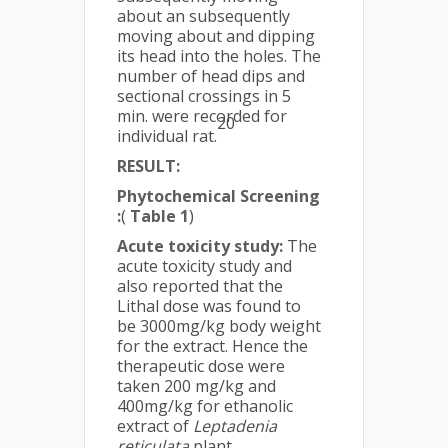
about an subsequently
moving about and dipping
its head into the holes. The
number of head dips and
sectional crossings in 5
min. were recorded for
20
individual rat.
RESULT:
Phytochemical Screening
:
(
Table 1
)
Acute toxicity study:
The
acute toxicity study and
also reported that the
Lithal dose was found to
be 3000mg/kg body weight
for the extract. Hence the
therapeutic dose were
taken 200 mg/kg and
400mg/kg for ethanolic
extract of
Leptadenia
reticulata
plant.