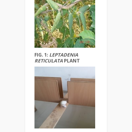
FIG. 1:
LEPTADENIA
RETICULATA
PLANT