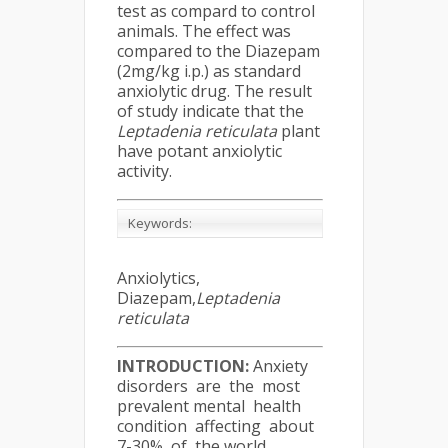
test as compard to control
animals. The effect was
compared to the Diazepam
(2mg/kg i.p.) as standard
anxiolytic drug. The result
of study indicate that the
Leptadenia reticulata
plant
have potant anxiolytic
activity.
Keywords:
Anxiolytics,
Diazepam,
Leptadenia
reticulata
INTRODUCTION:
Anxiety
disorders are the most
prevalent mental health
condition affecting about
7-30% of the world