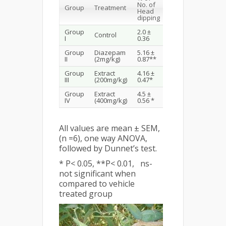
% of No.
No. of
Group
Treatment
of Line
Head
crossing
dipping
Group
2.0 ±
3.5 ±
Control
I
0.36
0.42
Group
Diazepam
5.16 ±
6.83 ±
II
(2mg/kg)
0.87**
1.10 *
Group
Extract
4.16 ±
5.33 ±
ns
III
(200mg/kg)
0.47*
0.84
Group
Extract
4.5 ±
6.5 ±
ns
IV
(400mg/kg)
0.56 *
1.11
All values are mean ± SEM,
(n =6), one way ANOVA,
followed by Dunnet’s test.
* P< 0.05, **P< 0.01, ns-
not significant when
compared to vehicle
treated group