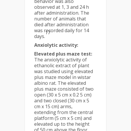
behavior was also
observed at 1, 3 and 24 h
after administration. The
number of animals that
died after administration
was recorded daily for 14
17
days.
Anxiolytic activity:
Elevated plus maze test:
The anxiolytic activity of
ethanolic extract of plant
was studied using elevated
plus maze model in wistar
albino rat. The elevated
plus maze consisted of two
open (30 x 5 cm x 0.2 5 cm)
and two closed (30 cm x 5
cm x 15 cm) arms,
extending from the central
platform (5 cm x 5 cm) and
elevated up to the height
of 50 cm above the floor.