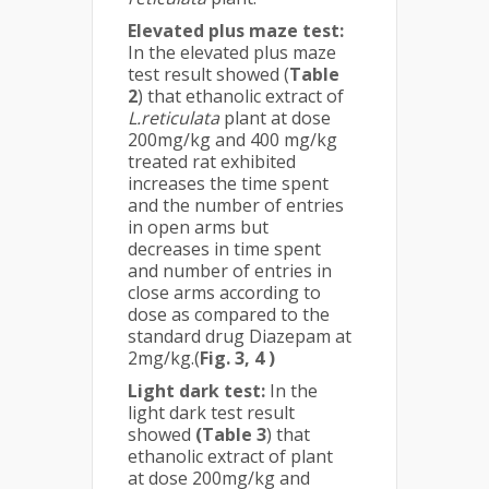
Elevated plus maze test:
In the elevated plus maze
test result showed (
Table
2
) that ethanolic extract of
L.reticulata
plant at dose
200mg/kg and 400 mg/kg
treated rat exhibited
increases the time spent
and the number of entries
in open arms but
decreases in time spent
and number of entries in
close arms according to
dose as compared to the
standard drug Diazepam at
2mg/kg.(
Fig. 3, 4 )
Light dark test:
In the
light dark test result
showed
(Table 3
) that
ethanolic extract of plant
at dose 200mg/kg and