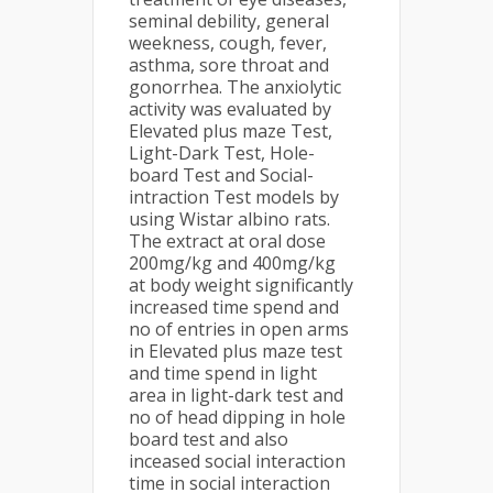
seminal debility, general
weekness, cough, fever,
asthma, sore throat and
gonorrhea. The anxiolytic
activity was evaluated by
Elevated plus maze Test,
Light-Dark Test, Hole-
board Test and Social-
intraction Test models by
using Wistar albino rats.
The extract at oral dose
200mg/kg and 400mg/kg
at body weight significantly
increased time spend and
no of entries in open arms
in Elevated plus maze test
and time spend in light
area in light-dark test and
no of head dipping in hole
board test and also
inceased social interaction
time in social interaction