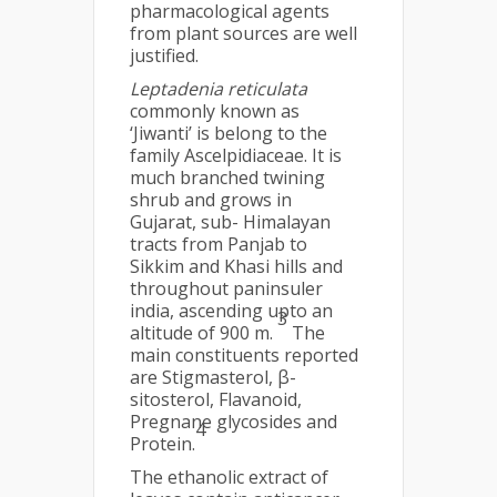
pharmacological agents
from plant sources are well
justified.
Leptadenia reticulata
commonly known as
‘Jiwanti’ is belong to the
family Ascelpidiaceae. It is
much branched twining
shrub and grows in
Gujarat, sub- Himalayan
tracts from Panjab to
Sikkim and Khasi hills and
throughout paninsuler
india, ascending upto an
3
altitude of 900 m.
The
main constituents reported
are Stigmasterol, β-
sitosterol, Flavanoid,
Pregnane glycosides and
4
Protein.
The ethanolic extract of