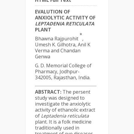
HTML Full Text
EVALUTION OF
ANXIOLYTIC ACTIVITY OF
LEPTADENIA RETICULATA
PLANT
*
Bhawna Rajpurohit
,
Umesh K. Gilhotra, Anil K
Verma and Chandan
Genwa
G. D. Memorial College of
Pharmacy, Jodhpur-
342005, Rajasthan, India.
ABSTRACT:
The persent
study was designed to
investigate the anxiolytic
activity of ethanolic extract
of
Leptadenia reticulata
plant. It is a folk medicine
traditionally used in
treatment of eye diseases,