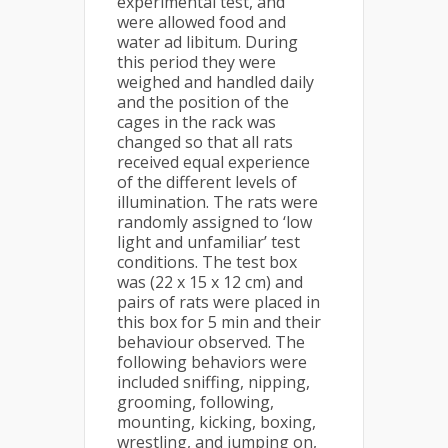
experimental test, and
were allowed food and
water ad libitum. During
this period they were
weighed and handled daily
and the position of the
cages in the rack was
changed so that all rats
received equal experience
of the different levels of
illumination. The rats were
randomly assigned to ‘low
light and unfamiliar’ test
conditions. The test box
was (22 x 15 x 12 cm) and
pairs of rats were placed in
this box for 5 min and their
behaviour observed. The
following behaviors were
included sniffing, nipping,
grooming, following,
mounting, kicking, boxing,
wrestling, and jumping on,