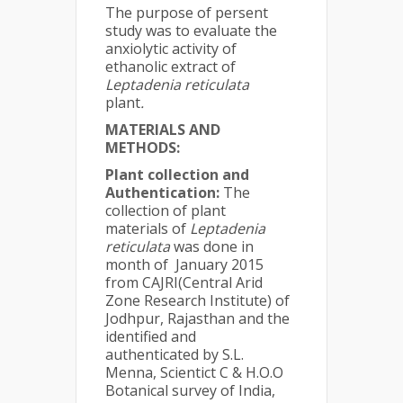
The purpose of persent
study was to evaluate the
anxiolytic activity of
ethanolic extract of
Leptadenia reticulata
plant
.
MATERIALS AND
METHODS:
Plant collection and
Authentication:
The
collection of plant
materials of
Leptadenia
reticulata
was done in
month of January 2015
from CAJRI(Central Arid
Zone Research Institute) of
Jodhpur, Rajasthan and the
identified and
authenticated by S.L.
Menna, Scientict C & H.O.O
Botanical survey of India,