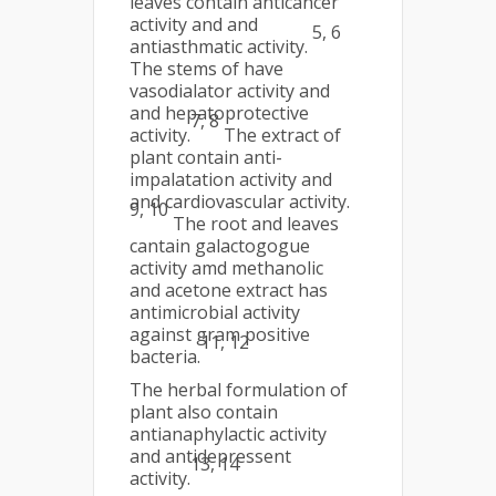
leaves contain anticancer
activity and and
5, 6
antiasthmatic activity.
The stems of have
vasodialator activity and
and hepatoprotective
7, 8
activity.
The extract of
plant contain anti-
impalatation activity and
and cardiovascular activity.
9, 10
The root and leaves
cantain galactogogue
activity amd methanolic
and acetone extract has
antimicrobial activity
against gram positive
11, 12
bacteria.
The herbal formulation of
plant also contain
antianaphylactic activity
and antidepressent
13, 14
activity.