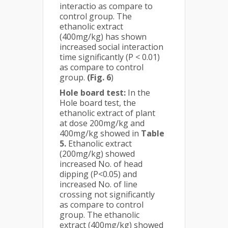
interactio as compare to
control group. The
ethanolic extract
(400mg/kg) has shown
increased social interaction
time significantly (P < 0.01)
as compare to control
group.
(Fig. 6
)
Hole board test:
In the
Hole board test, the
ethanolic extract of plant
at dose 200mg/kg and
400mg/kg showed in
Table
5.
Ethanolic extract
(200mg/kg) showed
increased No. of head
dipping (P<0.05) and
increased No. of line
crossing not significantly
as compare to control
group. The ethanolic
extract (400mg/kg) showed