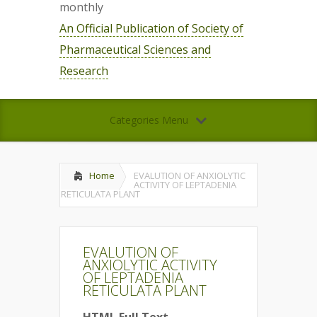
monthly
An Official Publication of Society of
Pharmaceutical Sciences and
Research
Categories Menu
Home
EVALUTION OF ANXIOLYTIC
ACTIVITY OF LEPTADENIA
RETICULATA PLANT
EVALUTION OF
ANXIOLYTIC ACTIVITY
OF LEPTADENIA
RETICULATA PLANT