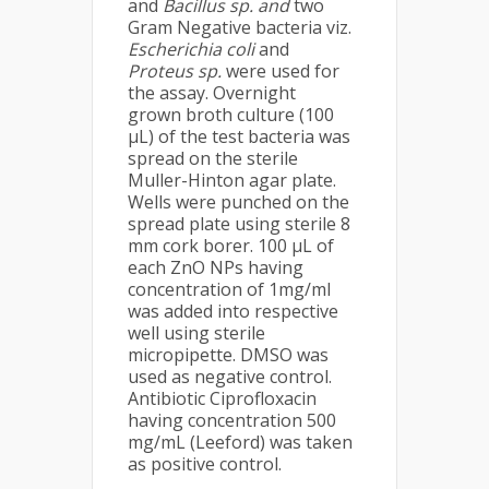
and
Bacillus sp. and
two
Gram Negative bacteria viz.
Escherichia coli
and
Proteus sp.
were used for
the assay. Overnight
grown broth culture (100
μL) of the test bacteria was
spread on the sterile
Muller-Hinton agar plate.
Wells were punched on the
spread plate using sterile 8
mm cork borer. 100 μL of
each ZnO NPs having
concentration of 1mg/ml
was added into respective
well using sterile
micropipette. DMSO was
used as negative control.
Antibiotic Ciprofloxacin
having concentration 500
mg/mL (Leeford) was taken
as positive control.