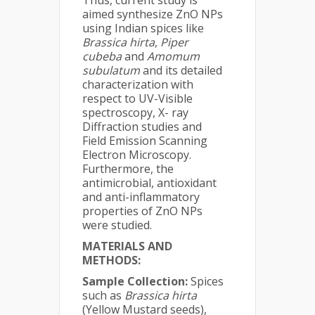
Thus, current study is
aimed synthesize ZnO NPs
using Indian spices like
Brassica hirta
,
Piper
cubeba
and
Amomum
subulatum
and its detailed
characterization with
respect to UV-Visible
spectroscopy, X- ray
Diffraction studies and
Field Emission Scanning
Electron Microscopy.
Furthermore, the
antimicrobial, antioxidant
and anti-inflammatory
properties of ZnO NPs
were studied.
MATERIALS AND
METHODS:
Sample Collection:
Spices
such as
Brassica hirta
(Yellow Mustard seeds),