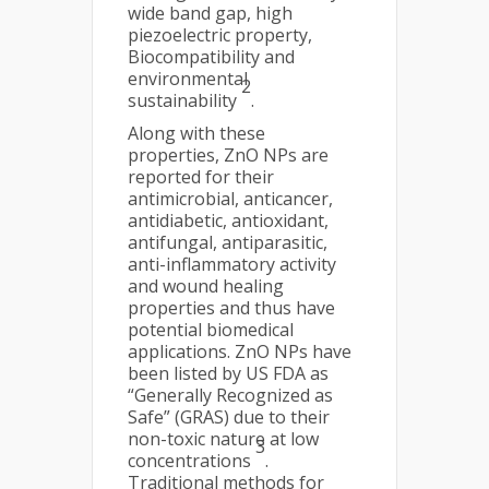
wide band gap, high
piezoelectric property,
Biocompatibility and
environmental
2
sustainability
.
Along with these
properties, ZnO NPs are
reported for their
antimicrobial, anticancer,
antidiabetic, antioxidant,
antifungal, antiparasitic,
anti-inflammatory activity
and wound healing
properties and thus have
potential biomedical
applications. ZnO NPs have
been listed by US FDA as
“Generally Recognized as
Safe” (GRAS) due to their
non-toxic nature at low
3
concentrations
.
Traditional methods for