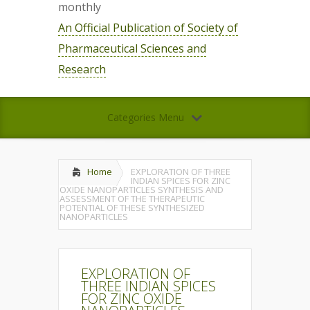
monthly
An Official Publication of Society of
Pharmaceutical Sciences and
Research
Categories Menu
Home
EXPLORATION OF THREE
INDIAN SPICES FOR ZINC
OXIDE NANOPARTICLES SYNTHESIS AND
ASSESSMENT OF THE THERAPEUTIC
POTENTIAL OF THESE SYNTHESIZED
NANOPARTICLES
EXPLORATION OF
THREE INDIAN SPICES
FOR ZINC OXIDE