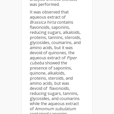
was performed.
It was observed that
aqueous extract of
Brassica hirta
contains
flavonoids, saponins,
reducing sugars, alkaloids,
proteins, tannins, steroids,
glycosides, coumarins, and
amino acids, but it was
devoid of quinones, the
aqueous extract of
Piper
cubeba
showed the
presence of saponins,
quinone, alkaloids,
proteins, steroids, and
amino acids, but was
devoid of flavonoids,
reducing sugars, tannins,
glycosides, and coumarins
while the aqueous extract
of
Amomum subulatum
contained saponins,