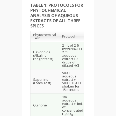
TABLE 1: PROTOCOLS FOR
PHYTOCHEMICAL
ANALYSIS OF AQUEOUS
EXTRACTS OF ALL THREE
SPICES
Phytochemical
Protocol
Observation
Test
2 mL of 2 %
(w/v) NaOH +
Yellow to
Flavonoids
2 mL
colourless,
(Alkaline
aqueous
indicates the
reagent test)
extract + 2
presence of
drops of
flavonoids
diluted HCl
500µL
aqueous
Stable foam
Saponins
extract +
indicates the
(Foam Test)
500µL H
O +
presence of
2
shaken for
saponins
15 minutes
1mL
aqueous
Red colour
extract + 1mL
indicates the
Quinone
of
presence of
concentrated
Quinone
H
SO
2
4