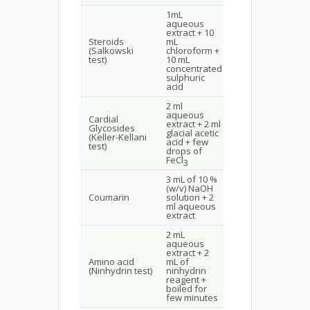
1mL
Upper layer
aqueous
turns red
extract + 10
and
Steroids
mL
sulphuric
(Salkowski
chloroform +
acid layer
test)
10 mL
yellow with
concentrated
green
sulphuric
fluorescence
acid
2 ml
Brown colour
aqueous
Cardial
ring
extract + 2 ml
Glycosides
indicated
glacial acetic
(Keller-Kellani
presence
acid + few
test)
Cardial
drops of
Glycosides
FeCl
3
3 mL of 10 %
Yellow colour
(w/v) NaOH
indicates
Coumarin
solution + 2
presence of
ml aqueous
coumarin
extract
2 mL
aqueous
extract + 2
Blue colour
Amino acid
mL of
indicates the
(Ninhydrin test)
ninhydrin
presence of
reagent +
amino acid
boiled for
few minutes