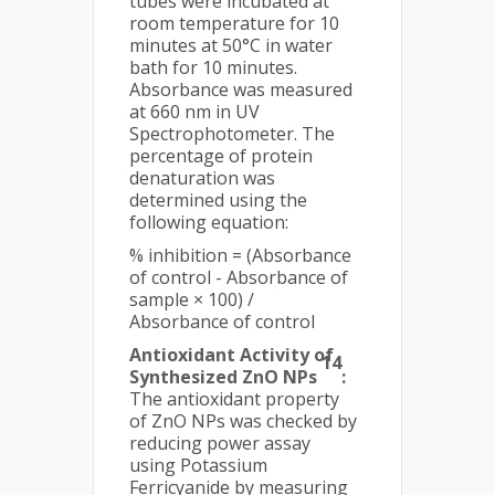
tubes were incubated at
room temperature for 10
minutes at 50°C in water
bath for 10 minutes.
Absorbance was measured
at 660 nm in UV
Spectrophotometer. The
percentage of protein
denaturation was
determined using the
following equation:
% inhibition = (Absorbance
of control - Absorbance of
sample × 100) /
Absorbance of control
Antioxidant Activity of
14
Synthesized ZnO NPs
:
The antioxidant property
of ZnO NPs was checked by
reducing power assay
using Potassium
Ferricyanide by measuring