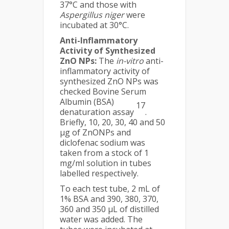
37°C and those with
Aspergillus niger
were
incubated at 30°C.
Anti-Inflammatory
Activity of Synthesized
ZnO NPs:
The
in-vitro
anti-
inflammatory activity of
synthesized ZnO NPs was
checked Bovine Serum
Albumin (BSA)
17
denaturation assay
.
Briefly, 10, 20, 30, 40 and 50
μg of ZnONPs and
diclofenac sodium was
taken from a stock of 1
mg/ml solution in tubes
labelled respectively.
To each test tube, 2 mL of
1% BSA and 390, 380, 370,
360 and 350 μL of distilled
water was added. The