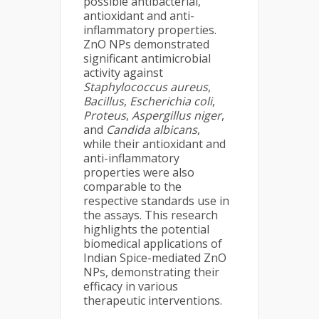
possible antibacterial,
antioxidant and anti-
inflammatory properties.
ZnO NPs demonstrated
significant antimicrobial
activity against
Staphylococcus aureus
,
Bacillus
,
Escherichia coli
,
Proteus
,
Aspergillus niger
,
and
Candida albicans
,
while their antioxidant and
anti-inflammatory
properties were also
comparable to the
respective standards use in
the assays. This research
highlights the potential
biomedical applications of
Indian Spice-mediated ZnO
NPs, demonstrating their
efficacy in various
therapeutic interventions.