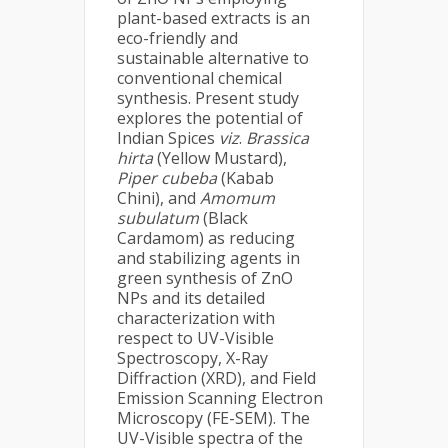
plant-based extracts is an
eco-friendly and
sustainable alternative to
conventional chemical
synthesis. Present study
explores the potential of
Indian Spices
viz
.
Brassica
hirta
(Yellow Mustard),
Piper cubeba
(Kabab
Chini), and
Amomum
subulatum
(Black
Cardamom) as reducing
and stabilizing agents in
green synthesis of ZnO
NPs and its detailed
characterization with
respect to UV-Visible
Spectroscopy, X-Ray
Diffraction (XRD), and Field
Emission Scanning Electron
Microscopy (FE-SEM). The
UV-Visible spectra of the