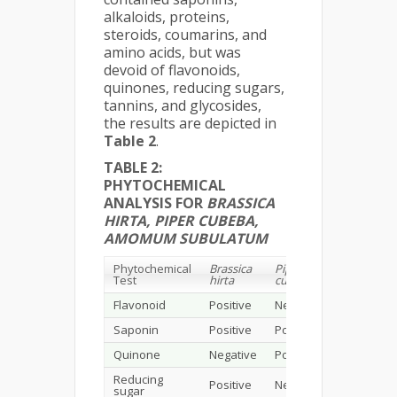
alkaloids, proteins,
steroids, coumarins, and
amino acids, but was
devoid of flavonoids,
quinones, reducing sugars,
tannins, and glycosides,
the results are depicted in
Table 2
.
TABLE 2:
PHYTOCHEMICAL
ANALYSIS FOR
BRASSICA
HIRTA, PIPER CUBEBA,
AMOMUM SUBULATUM
Phytochemical
Brassica
Piper
Amomum
Test
hirta
cubeba
subulatu
Flavonoid
Positive
Negative
Negative
Saponin
Positive
Positive
Positive
Quinone
Negative
Positive
Negative
Reducing
Positive
Negative
Negative
sugar