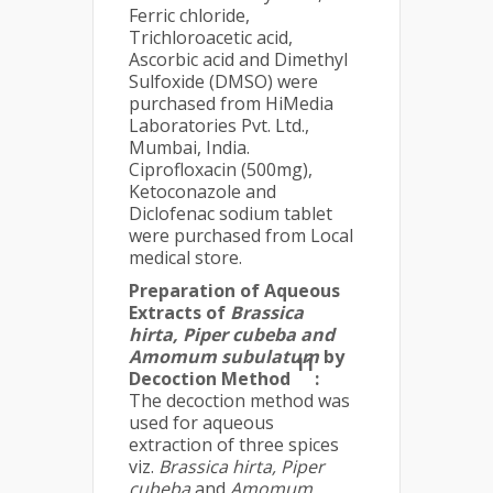
Ferric chloride,
Trichloroacetic acid,
Ascorbic acid and Dimethyl
Sulfoxide (DMSO) were
purchased from HiMedia
Laboratories Pvt. Ltd.,
Mumbai, India.
Ciprofloxacin (500mg),
Ketoconazole and
Diclofenac sodium tablet
were purchased from Local
medical store.
Preparation of Aqueous
Extracts of
Brassica
hirta, Piper cubeba and
Amomum subulatum
by
11
Decoction Method
:
The decoction method was
used for aqueous
extraction of three spices
viz.
Brassica hirta, Piper
cubeba
and
Amomum