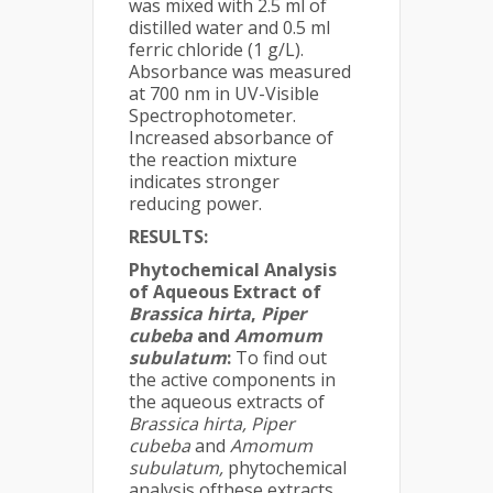
was mixed with 2.5 ml of
distilled water and 0.5 ml
ferric chloride (1 g/L).
Absorbance was measured
at 700 nm in UV-Visible
Spectrophotometer.
Increased absorbance of
the reaction mixture
indicates stronger
reducing power.
RESULTS:
Phytochemical Analysis
of Aqueous Extract of
Brassica hirta
,
Piper
cubeba
and
Amomum
subulatum
:
To find out
the active components in
the aqueous extracts of
Brassica hirta,
Piper
cubeba
and
Amomum
subulatum,
phytochemical
analysis ofthese extracts