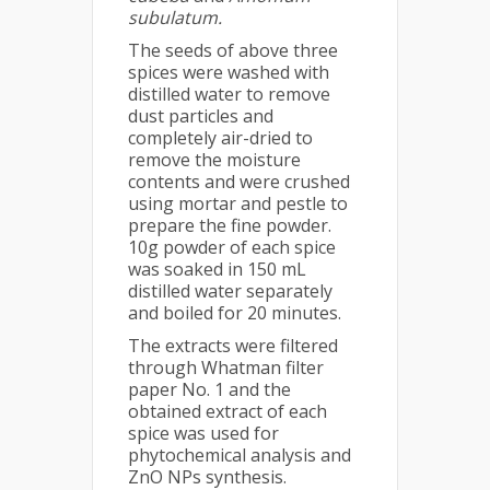
subulatum.
The seeds of above three
spices were washed with
distilled water to remove
dust particles and
completely air-dried to
remove the moisture
contents and were crushed
using mortar and pestle to
prepare the fine powder.
10g powder of each spice
was soaked in 150 mL
distilled water separately
and boiled for 20 minutes.
The extracts were filtered
through Whatman filter
paper No. 1 and the
obtained extract of each
spice was used for
phytochemical analysis and
ZnO NPs synthesis.