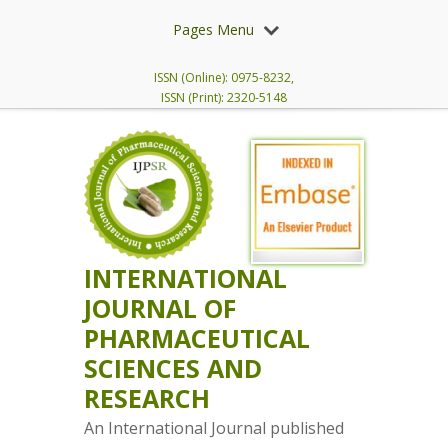
Pages Menu
ISSN (Online): 0975-8232,
ISSN (Print): 2320-5148
INTERNATIONAL
JOURNAL OF
PHARMACEUTICAL
SCIENCES AND
RESEARCH
An International Journal published