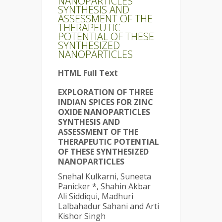
NANOPARTICLES
SYNTHESIS AND
ASSESSMENT OF THE
THERAPEUTIC
POTENTIAL OF THESE
SYNTHESIZED
NANOPARTICLES
HTML Full Text
EXPLORATION OF THREE
INDIAN SPICES FOR ZINC
OXIDE NANOPARTICLES
SYNTHESIS AND
ASSESSMENT OF THE
THERAPEUTIC POTENTIAL
OF THESE SYNTHESIZED
NANOPARTICLES
Snehal Kulkarni, Suneeta
Panicker *, Shahin Akbar
Ali Siddiqui, Madhuri
Lalbahadur Sahani and Arti
Kishor Singh