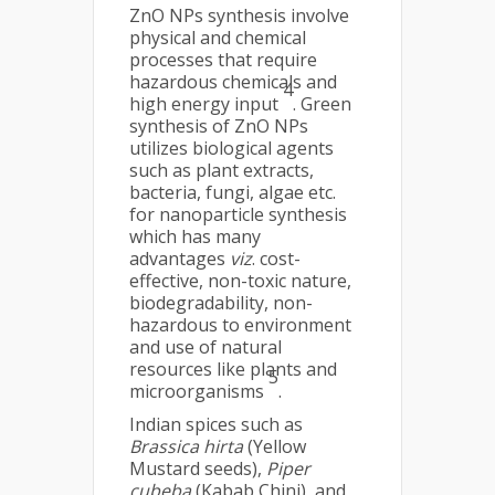
ZnO NPs synthesis involve
physical and chemical
processes that require
hazardous chemicals and
4
high energy input
. Green
synthesis of ZnO NPs
utilizes biological agents
such as plant extracts,
bacteria, fungi, algae etc.
for nanoparticle synthesis
which has many
advantages
viz
. cost-
effective, non-toxic nature,
biodegradability, non-
hazardous to environment
and use of natural
resources like plants and
5
microorganisms
.
Indian spices such as
Brassica hirta
(Yellow
Mustard seeds),
Piper
cubeba
(Kabab Chini), and