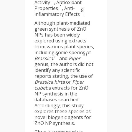
Activity
, Antioxidant
7
Properties
, Anti-
8
inflammatory Effects
.
Although plant-mediated
green synthesis of ZnO
NPs has been widely
explored using extracts
from various plant species,
including some species of
9
10
Brassicai
and
Piper
genus, the authors did not
identify any scientific
reports stating, the use of
Brassica hirta
or
Piper
cubeba
extracts for ZnO
NP synthesis in the
databases searched.
Accordingly, this study
explores these species as
novel biogenic agents for
ZnO NP synthesis.