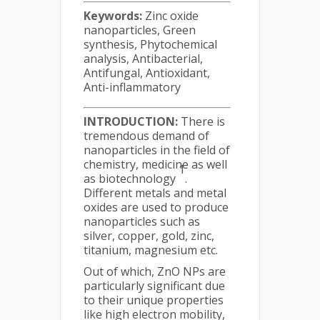
Keywords:
Zinc oxide
nanoparticles, Green
synthesis, Phytochemical
analysis, Antibacterial,
Antifungal, Antioxidant,
Anti-inflammatory
INTRODUCTION:
There is
tremendous demand of
nanoparticles in the field of
chemistry, medicine as well
1
as biotechnology
.
Different metals and metal
oxides are used to produce
nanoparticles such as
silver, copper, gold, zinc,
titanium, magnesium etc.
Out of which, ZnO NPs are
particularly significant due
to their unique properties
like high electron mobility,