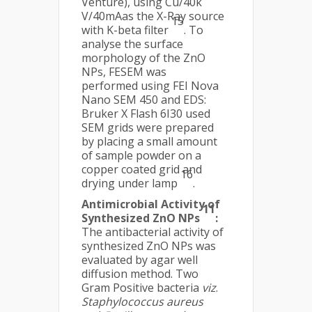
Venture), using Cu/40k
V/40mAas the X-Ray source
15
with K-beta filter
. To
analyse the surface
morphology of the ZnO
NPs, FESEM was
performed using FEI Nova
Nano SEM 450 and EDS:
Bruker X Flash 6I30 used
SEM grids were prepared
by placing a small amount
of sample powder on a
copper coated grid and
16
drying under lamp
.
Antimicrobial Activity of
11
Synthesized ZnO NPs
:
The antibacterial activity of
synthesized ZnO NPs was
evaluated by agar well
diffusion method. Two
Gram Positive bacteria
viz
.
Staphylococcus aureus