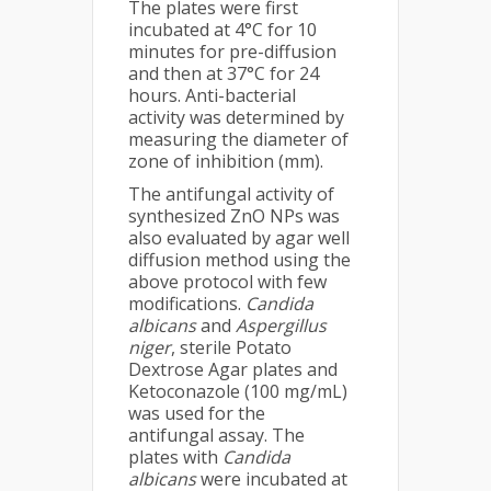
The plates were first
incubated at 4°C for 10
minutes for pre-diffusion
and then at 37°C for 24
hours. Anti-bacterial
activity was determined by
measuring the diameter of
zone of inhibition (mm).
The antifungal activity of
synthesized ZnO NPs was
also evaluated by agar well
diffusion method using the
above protocol with few
modifications.
Candida
albicans
and
Aspergillus
niger
, sterile Potato
Dextrose Agar plates and
Ketoconazole (100 mg/mL)
was used for the
antifungal assay. The
plates with
Candida
albicans
were incubated at