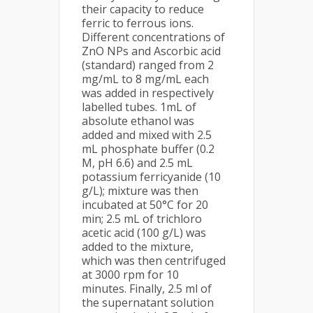
their capacity to reduce
ferric to ferrous ions.
Different concentrations of
ZnO NPs and Ascorbic acid
(standard) ranged from 2
mg/mL to 8 mg/mL each
was added in respectively
labelled tubes. 1mL of
absolute ethanol was
added and mixed with 2.5
mL phosphate buffer (0.2
M, pH 6.6) and 2.5 mL
potassium ferricyanide (10
g/L); mixture was then
incubated at 50°C for 20
min; 2.5 mL of trichloro
acetic acid (100 g/L) was
added to the mixture,
which was then centrifuged
at 3000 rpm for 10
minutes. Finally, 2.5 ml of
the supernatant solution