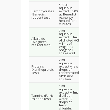
500 µL
Brown to red
aqueous
colour
Carbohydrates
extract + 500
indicates
(Benedict
µL Benedict
presence of
reagent test)
reagent +
reducing
heated for 2
sugars
minutes
2 mL
aqueous
Reddish-
extract + 1mL
brown
Alkaloids
of diluted HCl
precipitate
(Wagner's
+ 1 mL of
indicates the
reagent test)
Wagner's
presence of
reagent +
alkaloids
shake well
2 mL
aqueous
Yellow colour
Proteins
extract + few
indicates the
(Xanthoproteic
drops of
presence of
Test)
concentrated
protein
Nitric acid
solution
1 mL
aqueous
Transient
extract + 1mL
greenish
Tannins (Ferric
distilled
colour
chloride test)
water + 2
indicates the
drops of
presence of
ferric
tannins
chloride.