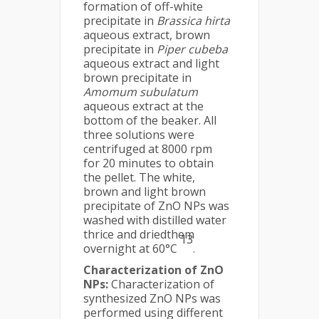
formation of off-white
precipitate in
Brassica hirta
aqueous extract, brown
precipitate in
Piper cubeba
aqueous extract and light
brown precipitate in
Amomum subulatum
aqueous extract at the
bottom of the beaker. All
three solutions were
centrifuged at 8000 rpm
for 20 minutes to obtain
the pellet. The white,
brown and light brown
precipitate of ZnO NPs was
washed with distilled water
thrice and driedthem
13
overnight at 60°C
.
Characterization of ZnO
NPs:
Characterization of
synthesized ZnO NPs was
performed using different