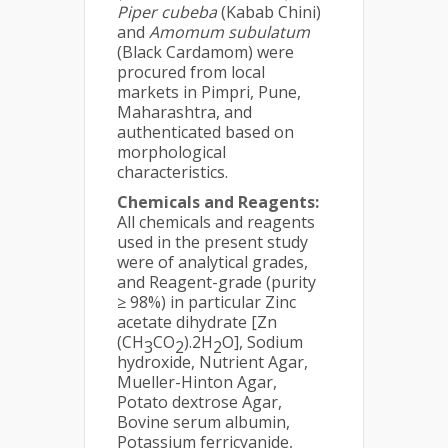
Piper cubeba
(Kabab Chini)
and
Amomum subulatum
(Black Cardamom) were
procured from local
markets in Pimpri, Pune,
Maharashtra, and
authenticated based on
morphological
characteristics.
Chemicals and Reagents:
All chemicals and reagents
used in the present study
were of analytical grades,
and Reagent-grade (purity
≥ 98%) in particular Zinc
acetate dihydrate [Zn
(CH
CO
).2H
O], Sodium
3
2
2
hydroxide, Nutrient Agar,
Mueller-Hinton Agar,
Potato dextrose Agar,
Bovine serum albumin,
Potassium ferricyanide,