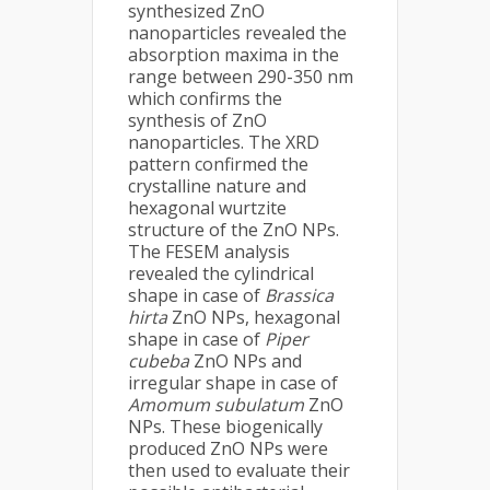
synthesized ZnO
nanoparticles revealed the
absorption maxima in the
range between 290-350 nm
which confirms the
synthesis of ZnO
nanoparticles. The XRD
pattern confirmed the
crystalline nature and
hexagonal wurtzite
structure of the ZnO NPs.
The FESEM analysis
revealed the cylindrical
shape in case of
Brassica
hirta
ZnO NPs, hexagonal
shape in case of
Piper
cubeba
ZnO NPs and
irregular shape in case of
Amomum subulatum
ZnO
NPs. These biogenically
produced ZnO NPs were
then used to evaluate their