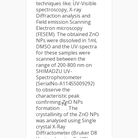
techniques like; UV-Visible
spectroscopy, X-ray
Diffraction analysis and
Field emission Scanning
Electron microscopy
(FESEM). The obtained ZnO
NPs were dissolved in 1mL
DMSO and the UV-spectra
for these samples were
scanned between the
range of 200-800 nm on
SHIMADZU UV-
Spectrophotometer
(SerialNo-A11455009292)
to observe the
characteristic peak
confirming ZnO NPs
14
formation
. The
crystallinity of the ZnO NPs
was analysed using Single
crystal X-Ray
Diffractometer (Bruker D8