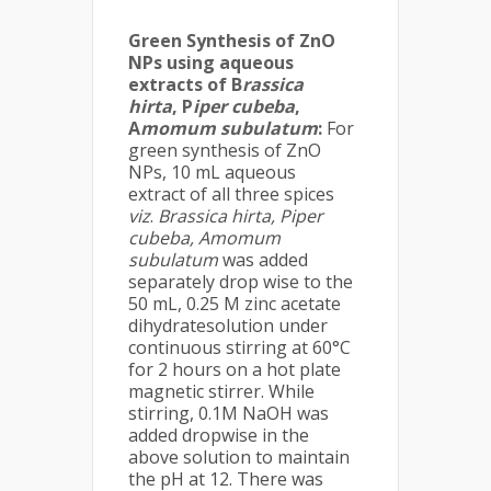
Green Synthesis of ZnO
NPs using aqueous
extracts of B
rassica
hirta
, P
iper cubeba
,
A
momum subulatum
:
For
green synthesis of ZnO
NPs, 10 mL aqueous
extract of all three spices
viz
.
Brassica hirta, Piper
cubeba, Amomum
subulatum
was added
separately drop wise to the
50 mL, 0.25 M zinc acetate
dihydratesolution under
continuous stirring at 60°C
for 2 hours on a hot plate
magnetic stirrer. While
stirring, 0.1M NaOH was
added dropwise in the
above solution to maintain
the pH at 12. There was