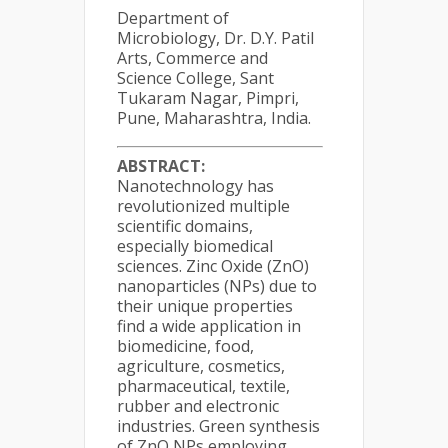
Department of
Microbiology, Dr. D.Y. Patil
Arts, Commerce and
Science College, Sant
Tukaram Nagar, Pimpri,
Pune, Maharashtra, India.
ABSTRACT:
Nanotechnology has
revolutionized multiple
scientific domains,
especially biomedical
sciences. Zinc Oxide (ZnO)
nanoparticles (NPs) due to
their unique properties
find a wide application in
biomedicine, food,
agriculture, cosmetics,
pharmaceutical, textile,
rubber and electronic
industries. Green synthesis
of ZnO NPs employing