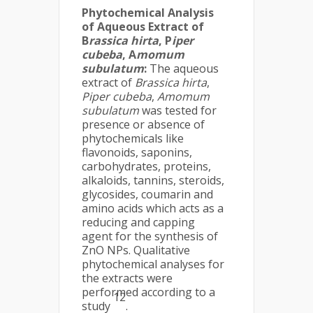
Phytochemical Analysis
of Aqueous Extract of
B
rassica hirta
, P
iper
cubeba
, A
momum
subulatum
:
The aqueous
extract of
Brassica hirta
,
Piper cubeba
,
Amomum
subulatum
was tested for
presence or absence of
phytochemicals like
flavonoids, saponins,
carbohydrates, proteins,
alkaloids, tannins, steroids,
glycosides, coumarin and
amino acids which acts as a
reducing and capping
agent for the synthesis of
ZnO NPs. Qualitative
phytochemical analyses for
the extracts were
performed according to a
12
study
.