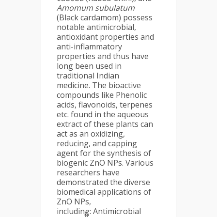
Amomum subulatum
(Black cardamom) possess
notable antimicrobial,
antioxidant properties and
anti-inflammatory
properties and thus have
long been used in
traditional Indian
medicine. The bioactive
compounds like Phenolic
acids, flavonoids, terpenes
etc. found in the aqueous
extract of these plants can
act as an oxidizing,
reducing, and capping
agent for the synthesis of
biogenic ZnO NPs. Various
researchers have
demonstrated the diverse
biomedical applications of
ZnO NPs,
including: Antimicrobial
6