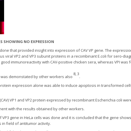
LLS SHOWING NO EXPRESSION
one that provided insight into expression of CAV VP gene. The expression
s viral VP2 and VP3 subunit proteins in a recombinant E.coli for sero-diag
w good immunoreactivity with CAV-positive chicken sera, whereas VPI was 
8, 3
s was demonstated by other workers also
.
rotein expression alone was able to induce apoptosis in transformed cell
 (CAV) VP1 and VP2 protein expressed by recombinant Escherichia coli we
ment with the results obtained by other workers.
 VP3 gene in HeLa cells was done and it is concluded that the gene shows 
in field of antitumor activity.