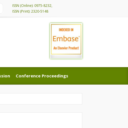
ISSN (Online): 0975-8232,
ISSN (Print): 2320-5148
ssion
Conference Proceedings
ssion
Conference Proceedings