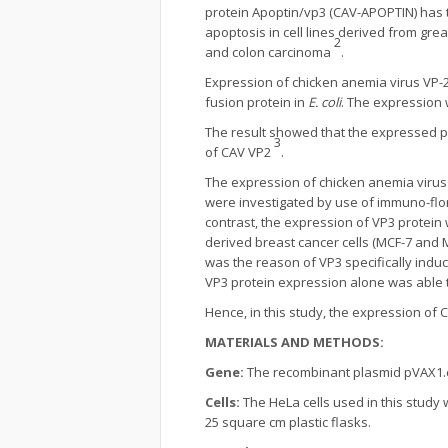
protein Apoptin/vp3 (CAV-APOPTIN) has t
apoptosis in cell lines derived from g
2
and colon carcinoma
.
Expression of chicken anemia virus VP
fusion protein in
E. coli
. The expression 
The result showed that the expressed pro
3
of CAV VP2
.
The expression of chicken anemia virus 
were investigated by use of immuno-flor
contrast, the expression of VP3 protein 
derived breast cancer cells (MCF-7 and M
was the reason of VP3 specifically induc
VP3 protein expression alone was able t
Hence, in this study, the expression of
MATERIALS AND METHODS:
Gene:
The recombinant plasmid pVAX1
Cells:
The HeLa cells used in this study
25 square cm plastic flasks.