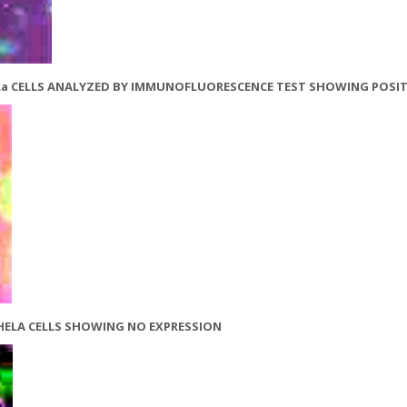
 HeLa CELLS ANALYZED BY IMMUNOFLUORESCENCE TEST SHOWING POSIT
 HELA CELLS SHOWING NO EXPRESSION