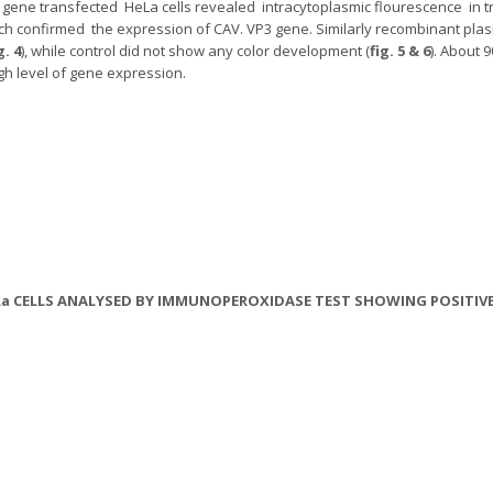
gene transfected HeLa cells revealed intracytoplasmic flourescence in tr
ich confirmed the expression of CAV. VP3 gene. Similarly recombinant pl
g. 4
), while control did not show any color development (
fig. 5 & 6
). About 
gh level of gene expression.
 HeLa CELLS ANALYSED BY IMMUNOPEROXIDASE TEST SHOWING POSITI