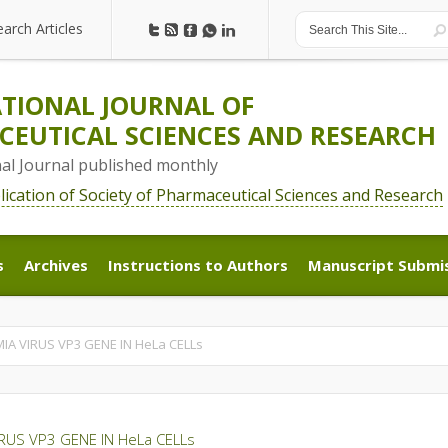
earch Articles
earch Articles
TIONAL JOURNAL OF
EUTICAL SCIENCES AND RESEARCH
nal Journal published monthly
blication of Society of Pharmaceutical Sciences and Research
s
Archives
Instructions to Authors
Manuscript Submi
s
Archives
Instructions to Authors
Manuscript Submi
A VIRUS VP3 GENE IN HeLa CELLs
RUS VP3 GENE IN HeLa CELLs