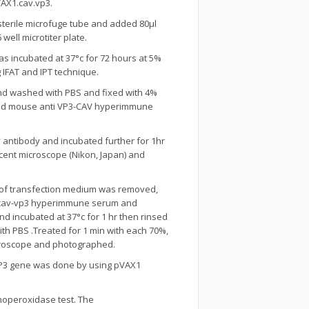
AX1.cav.vp3.
terile microfuge tube and added 80µl
ell microtiter plate.
as incubated at 37°c for 72 hours at 5%
 IFAT and IPT technique.
 and washed with PBS and fixed with 4%
luted mouse anti VP3-CAV hyperimmune
 antibody and incubated further for 1hr
cent microscope (Nikon, Japan) and
s of transfection medium was removed,
ti-cav-vp3 hyperimmune serum and
d incubated at 37°c for 1 hr then rinsed
ith PBS .Treated for 1 min with each 70%,
croscope and photographed.
VP3 gene was done by using pVAX1
operoxidase test. The