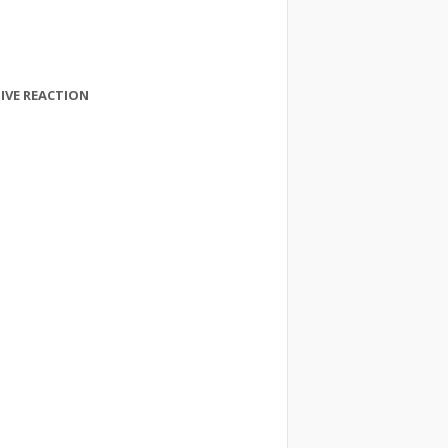
IVE REACTION