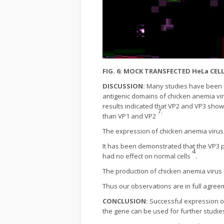
FIG. 6: MOCK TRANSFECTED HeLa CE
DISCUSSION:
Many studies have been d
antigenic domains of chicken anemia viru
results indicated that VP2 and VP3 sho
7.
than VP1 and VP2
The expression of chicken anemia viru
It has been demonstrated that the VP3 p
4
had no effect on normal cells
.
The production of chicken anemia virus
Thus our observations are in full agree
CONCLUSION:
Successful expression of
the gene can be used for further studies 