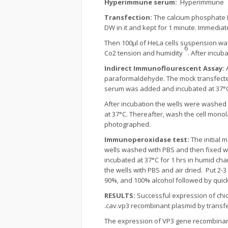
Hyperimmune serum:
Hyperimmune se
Transfection:
The calcium phosphate D
DW in it and kept for 1 minute. Immediat
Then 100µl of HeLa cells suspension was
6
Co2 tension and humidity
. After incu
Indirect Immunoflourescent Assay:
paraformaldehyde. The mock transfected
serum was added and incubated at 37°C 
After incubation the wells were washed
at 37°C. Thereafter, wash the cell mono
photographed.
Immunoperoxidase test:
The initial
wells washed with PBS and then fixed wi
incubated at 37°C for 1 hrs in humid ch
the wells with PBS and air dried. Put 2-
90%, and 100% alcohol followed by qui
RESULTS:
Successful expression of chi
.cav.vp3 recombinant plasmid by transfe
The expression of VP3 gene recombinan