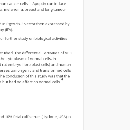
1
uman cancer cells
. Apoptin can induce
mia, melanoma, breast and lung tumour
ed in Pgex-5x-3 vector then expressed by
y (IFA).
 further study on biological activities
udied. The differential activities of VP3
he cytoplasm of normal cells. In
nd rat embryo fibro blast cells) and human
 verses tumorigenic and transformed cells
The conclusion of this study was that the
4
s but had no effect on normal cells
.
d 10% fetal calf serum (Hyclone, USA) in