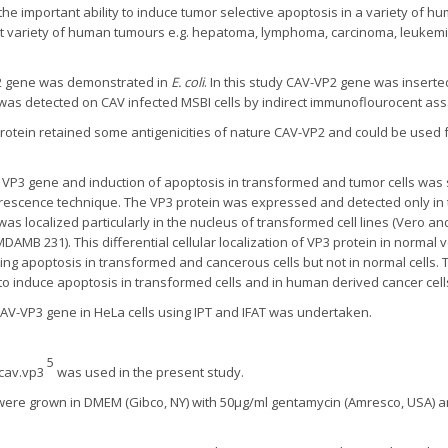
he important ability to induce tumor selective apoptosis in a variety of h
reat variety of human tumours e.g. hepatoma, lymphoma, carcinoma, leuke
-2 gene was demonstrated in
E. coli
. In this study CAV-VP2 gene was insert
was detected on CAV infected MSBI cells by indirect immunoflourocent assa
tein retained some antigenicities of nature CAV-VP2 and could be used for
VP3 gene and induction of apoptosis in transformed and tumor cells was st
escence technique. The VP3 protein was expressed and detected only in t
was localized particularly in the nucleus of transformed cell lines (Vero a
DAMB 231). This differential cellular localization of VP3 protein in normal
ing apoptosis in transformed and cancerous cells but not in normal cells. 
o induce apoptosis in transformed cells and in human derived cancer cell
 CAV-VP3 gene in HeLa cells using IPT and IFAT was undertaken.
5
.cav.vp3
was used in the present study.
 were grown in DMEM (Gibco, NY) with 50µg/ml gentamycin (Amresco, USA) an