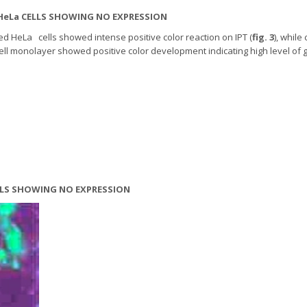
 HeLa CELLS SHOWING NO EXPRESSION
ed HeLa cells showed intense positive color reaction on IPT (
fig. 3
), while
cell monolayer showed positive color development indicating high level of
ELLS SHOWING NO EXPRESSION