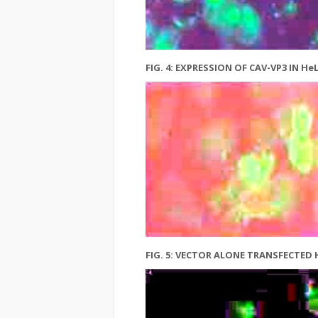
FIG. 4: EXPRESSION OF CAV-VP3 IN
FIG. 5: VECTOR ALONE TRANSFECTED