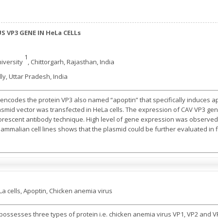
S VP3 GENE IN HeLa CELLs
1
iversity
, Chittorgarh, Rajasthan, India
lly, Uttar Pradesh, India
encodes the protein VP3 also named “apoptin” that specifically induces apo
asmid vector was transfected in HeLa cells. The expression of CAV VP3 ge
rescent antibody technique. High level of gene expression was observed i
malian cell lines shows that the plasmid could be further evaluated in fie
a cells, Apoptin, Chicken anemia virus
possesses three types of protein i.e. chicken anemia virus VP1, VP2 and V