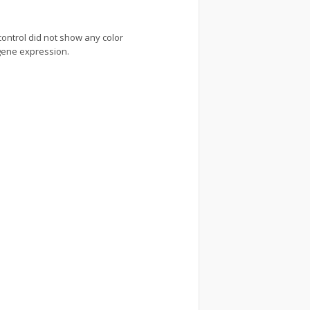
 control did not show any color
 gene expression.