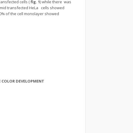
ansfected cells (
fig. 1
) while there was
asmid transfected HeLa cells showed
90% of the cell monolayer showed
VE COLOR DEVELOPMENT