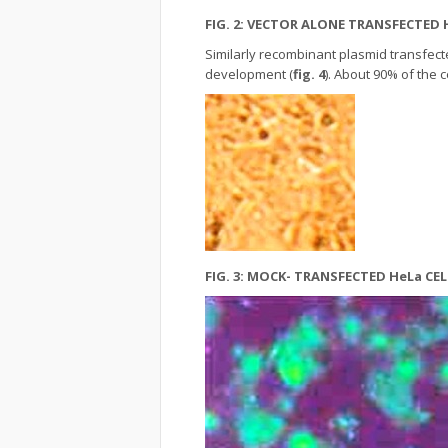
FIG. 2: VECTOR ALONE TRANSFECTED
Similarly recombinant plasmid transfect
development (
fig. 4
). About 90% of the 
FIG. 3: MOCK- TRANSFECTED HeLa C