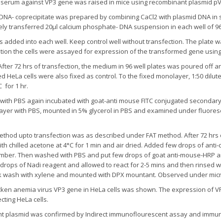
rum against VP3 gene was raised in mice using recombinant plasmid pV
NA- coprecipitate was prepared by combining CaCl2 with plasmid DNA in s
ely transferred 20µl calcium phosphate- DNA suspension in each well of 96 w
 added into each well. Keep control well without transfection. The plate w
bation the cells were assayed for expression of the transformed gene using
After 72 hrs of transfection, the medium in 96 well plates was poured off
 HeLa cells were also fixed as control. To the fixed monolayer, 1:50 di
for 1 hr.
 with PBS again incubated with goat-anti mouse FITC conjugated secondary
layer with PBS, mounted in 5% glycerol in PBS and examined under fluores
 method upto transfection was as described under FAT method. After 72 hr
th chilled acetone at 4°C for 1 min and air dried. Added few drops of an
amber. Then washed with PBS and put few drops of goat anti-mouse-HRP an
3 drops of Nadi reagent and allowed to react for 2-5 mins and then rinsed w
ck wash with xylene and mounted with DPX mountant. Observed under mi
cken anemia virus VP3 gene in HeLa cells was shown. The expression of 
cting HeLa cells.
t plasmid was confirmed by Indirect immunoflourescent assay and immun