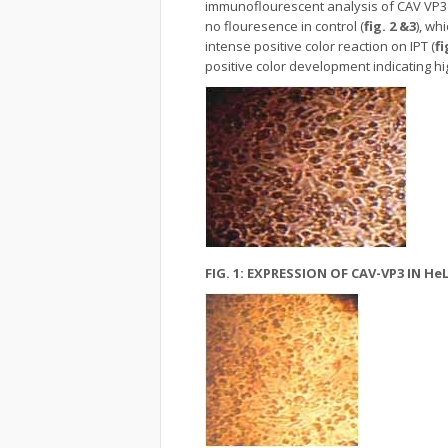
immunoflourescent analysis of CAV VP3 
no flouresence in control (
fig. 2 &3
), wh
intense positive color reaction on IPT (
fi
positive color development indicating hi
FIG. 1: EXPRESSION OF CAV-VP3 IN