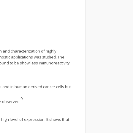
 and characterization of highly
nostic applications was studied. The
found to be show less immunoreactivity
s and in human derived cancer cells but
9.
re observed
high level of expression. It shows that