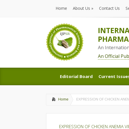
Home
About Us
»
Contact Us
S
Home
About Us
»
Contact Us
S
INTERNA
PHARMAC
An Internatio
An Official Pu
Editorial Board
Current Issue
Editorial Board
Current Issue
Home
EXPRESSION OF CHICKEN ANEMI
EXPRESSION OF CHICKEN ANEMIA VI