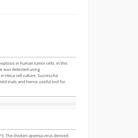
ptosis in human tumor cells. In this
ne was detected using
n HeLa cell culture. Successful
ld trials and hence useful tool for
P3. The chicken anemia virus derived