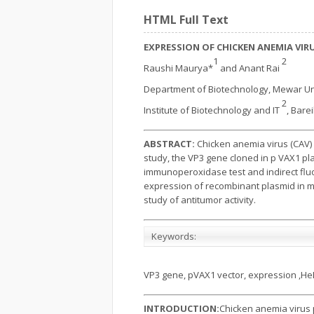
HTML Full Text
EXPRESSION OF CHICKEN ANEMIA VIRU
1
2
Raushi Maurya*
and Anant Rai
Department of Biotechnology, Mewar Un
2
Institute of Biotechnology and IT
, Barei
ABSTRACT:
Chicken anemia virus (CAV) 
study, the VP3 gene cloned in p VAX1 pl
immunoperoxidase test and indirect fluo
expression of recombinant plasmid in mam
study of antitumor activity.
Keywords:
VP3 gene, pVAX1 vector, expression ,HeL
INTRODUCTION:
Chicken anemia virus 