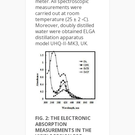
meter. All spectroscopic
measurements were
carried out at room
temperature (25 ± 2 ◦C).
Moreover, doubly distilled
water were obtained ELGA
distillation apparatus
model UHQ-II-MK3, UK.
FIG. 2:
THE ELECTRONIC
ABSORPTION
MEASUREMENTS IN THE