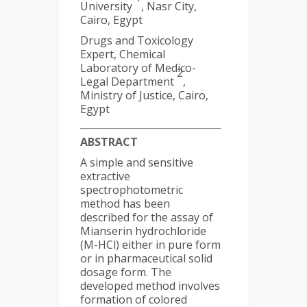
University
, Nasr City,
Cairo, Egypt
Drugs and Toxicology
Expert, Chemical
Laboratory of Medico-
2
Legal Department
,
Ministry of Justice, Cairo,
Egypt
ABSTRACT
A simple and sensitive
extractive
spectrophotometric
method has been
described for the assay of
Mianserin hydrochloride
(M-HCl) either in pure form
or in pharmaceutical solid
dosage form. The
developed method involves
formation of colored