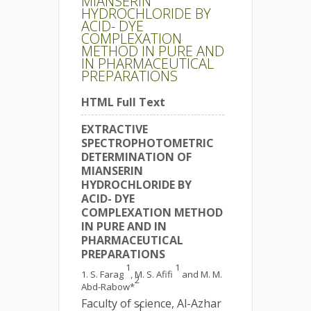
MIANSERIN
HYDROCHLORIDE BY
ACID- DYE
COMPLEXATION
METHOD IN PURE AND
IN PHARMACEUTICAL
PREPARATIONS
HTML Full Text
EXTRACTIVE
SPECTROPHOTOMETRIC
DETERMINATION OF
MIANSERIN
HYDROCHLORIDE BY
ACID- DYE
COMPLEXATION METHOD
IN PURE AND IN
PHARMACEUTICAL
PREPARATIONS
1
1
S. Farag
, M. S. Afifi
and M. M.
2
Abd-Rabow*
Faculty of science, Al-Azhar
1