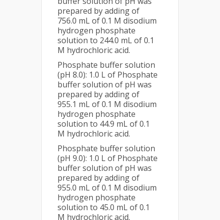
buffer solution of pH was
prepared by adding of
756.0 mL of 0.1 M disodium
hydrogen phosphate
solution to 244.0 mL of 0.1
M hydrochloric acid.
Phosphate buffer solution
(pH 8.0): 1.0 L of Phosphate
buffer solution of pH was
prepared by adding of
955.1 mL of 0.1 M disodium
hydrogen phosphate
solution to 44.9 mL of 0.1
M hydrochloric acid.
Phosphate buffer solution
(pH 9.0): 1.0 L of Phosphate
buffer solution of pH was
prepared by adding of
955.0 mL of 0.1 M disodium
hydrogen phosphate
solution to 45.0 mL of 0.1
M hydrochloric acid.