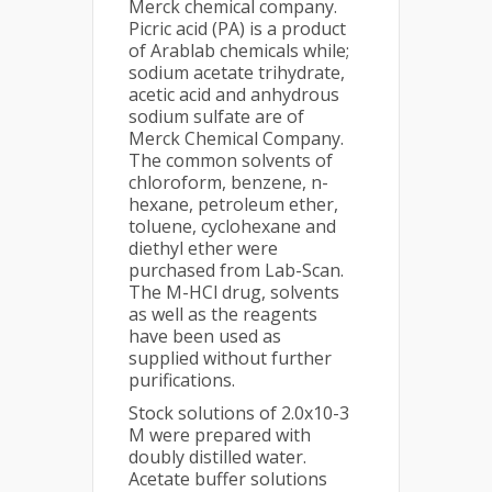
Merck chemical company.
Picric acid (PA) is a product
of Arablab chemicals while;
sodium acetate trihydrate,
acetic acid and anhydrous
sodium sulfate are of
Merck Chemical Company.
The common solvents of
chloroform, benzene, n-
hexane, petroleum ether,
toluene, cyclohexane and
diethyl ether were
purchased from Lab-Scan.
The M-HCl drug, solvents
as well as the reagents
have been used as
supplied without further
purifications.
Stock solutions of 2.0x10-3
M were prepared with
doubly distilled water.
Acetate buffer solutions