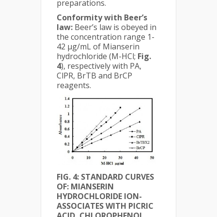
preparations.
Conformity with Beer’s
law:
Beer’s law is obeyed in
the concentration range 1-
42 µg/mL of Mianserin
hydrochloride (M-HCl;
Fig.
4
), respectively with PA,
ClPR, BrTB and BrCP
reagents.
FIG. 4:
STANDARD CURVES
OF: MIANSERIN
HYDROCHLORIDE ION-
ASSOCIATES WITH PICRIC
ACID, CHLOROPHENOL