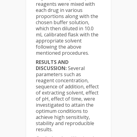
reagents were mixed with
each drug in various
proportions along with the
chosen buffer solution,
which then diluted in 10.0
mL calibrated flask with the
appropriate solvent
following the above
mentioned procedures.
RESULTS AND
DISCUSSION:
Several
parameters such as
reagent concentration,
sequence of addition, effect
of extracting solvent, effect
of pH, effect of time, were
investigated to attain the
optimum conditions to
achieve high sensitivity,
stability and reproducible
results.