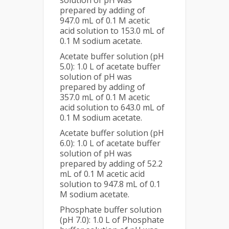
prepared by adding of
947.0 mL of 0.1 M acetic
acid solution to 153.0 mL of
0.1 M sodium acetate.
Acetate buffer solution (pH
5.0): 1.0 L of acetate buffer
solution of pH was
prepared by adding of
357.0 mL of 0.1 M acetic
acid solution to 643.0 mL of
0.1 M sodium acetate.
Acetate buffer solution (pH
6.0): 1.0 L of acetate buffer
solution of pH was
prepared by adding of 52.2
mL of 0.1 M acetic acid
solution to 947.8 mL of 0.1
M sodium acetate.
Phosphate buffer solution
(pH 7.0): 1.0 L of Phosphate