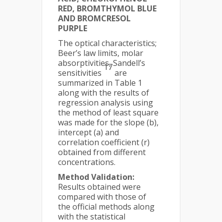
RED, BROMTHYMOL BLUE
AND BROMCRESOL
PURPLE
The optical characteristics;
Beer’s law limits, molar
absorptivities, Sandell’s
17
sensitivities
are
summarized in Table 1
along with the results of
regression analysis using
the method of least square
was made for the slope (b),
intercept (a) and
correlation coefficient (r)
obtained from different
concentrations.
Method Validation:
Results obtained were
compared with those of
the official methods along
with the statistical