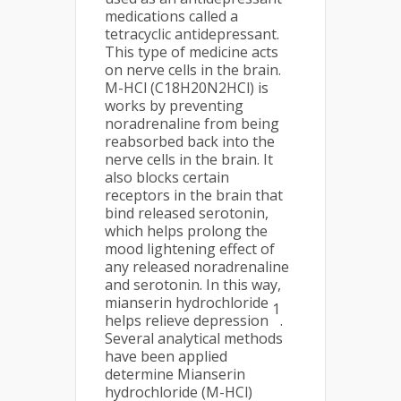
medications called a
tetracyclic antidepressant.
This type of medicine acts
on nerve cells in the brain.
M-HCl (C18H20N2HCl) is
works by preventing
noradrenaline from being
reabsorbed back into the
nerve cells in the brain. It
also blocks certain
receptors in the brain that
bind released serotonin,
which helps prolong the
mood lightening effect of
any released noradrenaline
and serotonin. In this way,
mianserin hydrochloride
1
helps relieve depression
.
Several analytical methods
have been applied
determine Mianserin
hydrochloride (M-HCl)