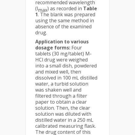
recommended wavelength
(l
) as recorded in
Table
max
1
. The blank was prepared
using the same method in
absence of the examined
drug.
Application to various
dosage forms:
Four
tablets (30 mg/tablet) M-
HCl drug were weighed
into a small dish, powdered
and mixed well, then
dissolved in 100 mL distilled
water, a turbid solution
was shaken well and
filtered through a filter
paper to obtain a clear
solution. Then, the clear
solution was diluted with
distilled water in a 250 mL
calibrated measuring flask.
The drug content of this