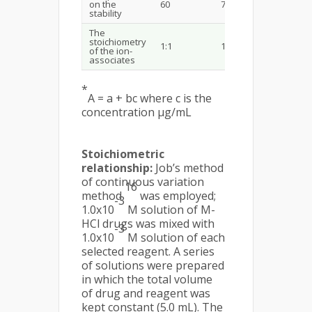
on the
60
70
65
stability
The
stoichiometry
1:1
1:1
1:1
of the ion-
associates
*
A = a + bc where c is the
concentration µg/mL
Stoichiometric
relationship:
Job’s method
of continuous variation
16
method
was employed;
-3
1.0x10
M solution of M-
HCl drugs was mixed with
-3
1.0x10
M solution of each
selected reagent. A series
of solutions were prepared
in which the total volume
of drug and reagent was
kept constant (5.0 mL). The