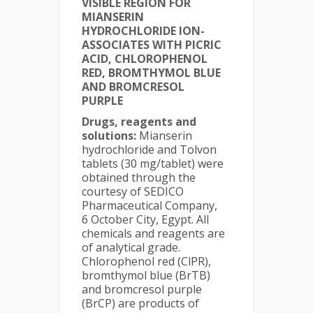
VISIBLE REGION FOR
MIANSERIN
HYDROCHLORIDE ION-
ASSOCIATES WITH PICRIC
ACID, CHLOROPHENOL
RED, BROMTHYMOL BLUE
AND BROMCRESOL
PURPLE
Drugs, reagents and
solutions:
Mianserin
hydrochloride and Tolvon
tablets (30 mg/tablet) were
obtained through the
courtesy of SEDICO
Pharmaceutical Company,
6 October City, Egypt. All
chemicals and reagents are
of analytical grade.
Chlorophenol red (ClPR),
bromthymol blue (BrTB)
and bromcresol purple
(BrCP) are products of