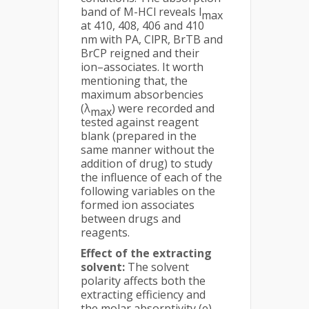
band of M-HCl reveals l
max
at 410, 408, 406 and 410
nm with PA, ClPR, BrTB and
BrCP reigned and their
ion–associates. It worth
mentioning that, the
maximum absorbencies
(λ
) were recorded and
max
tested against reagent
blank (prepared in the
same manner without the
addition of drug) to study
the influence of each of the
following variables on the
formed ion associates
between drugs and
reagents.
Effect of the extracting
solvent:
The solvent
polarity affects both the
extracting efficiency and
the molar absorptivity (e)