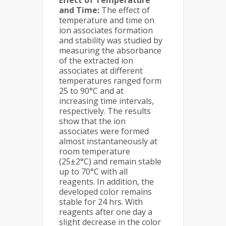
Effect of Temperature
and Time:
The effect of
temperature and time on
ion associates formation
and stability was studied by
measuring the absorbance
of the extracted ion
associates at different
temperatures ranged form
25 to 90°C and at
increasing time intervals,
respectively. The results
show that the ion
associates were formed
almost instantaneously at
room temperature
(25±2°C) and remain stable
up to 70°C with all
reagents. In addition, the
developed color remains
stable for 24 hrs. With
reagents after one day a
slight decrease in the color