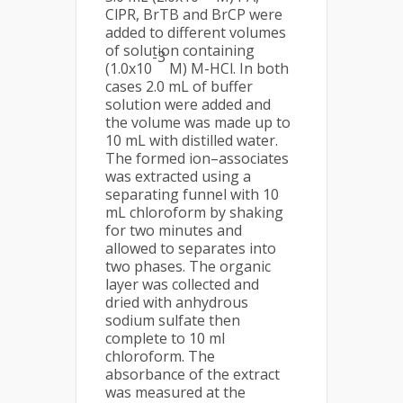
ClPR, BrTB and BrCP were
added to different volumes
of solution containing
-3
(1.0x10
M) M-HCl. In both
cases 2.0 mL of buffer
solution were added and
the volume was made up to
10 mL with distilled water.
The formed ion–associates
was extracted using a
separating funnel with 10
mL chloroform by shaking
for two minutes and
allowed to separates into
two phases. The organic
layer was collected and
dried with anhydrous
sodium sulfate then
complete to 10 ml
chloroform. The
absorbance of the extract
was measured at the