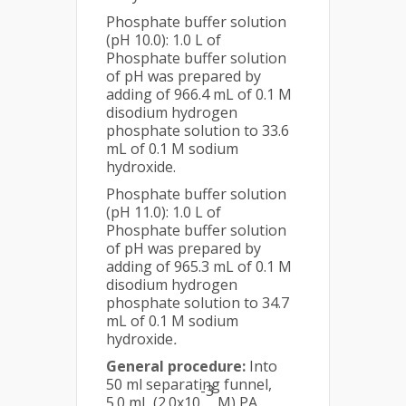
Phosphate buffer solution
(pH 10.0): 1.0 L of
Phosphate buffer solution
of pH was prepared by
adding of 966.4 mL of 0.1 M
disodium hydrogen
phosphate solution to 33.6
mL of 0.1 M sodium
hydroxide.
Phosphate buffer solution
(pH 11.0): 1.0 L of
Phosphate buffer solution
of pH was prepared by
adding of 965.3 mL of 0.1 M
disodium hydrogen
phosphate solution to 34.7
mL of 0.1 M sodium
hydroxide
.
General procedure:
Into
50 ml separating funnel,
-3
5.0 mL (2.0x10
M) PA,