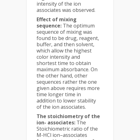
intensity of the ion
associates was observed.
Effect of mixing
sequence:
The optimum
sequence of mixing was
found to be drug, reagent,
buffer, and then solvent,
which allow the highest
color intensity and
shortest time to obtain
maximum absorbance. On
the other hand, other
sequences rather the one
given above requires more
time longer time in
addition to lower stability
of the ion associates.
The stoichiometry of the
ion- associates:
The
Stoichiometric ratio of the
M-HCl ion–associates