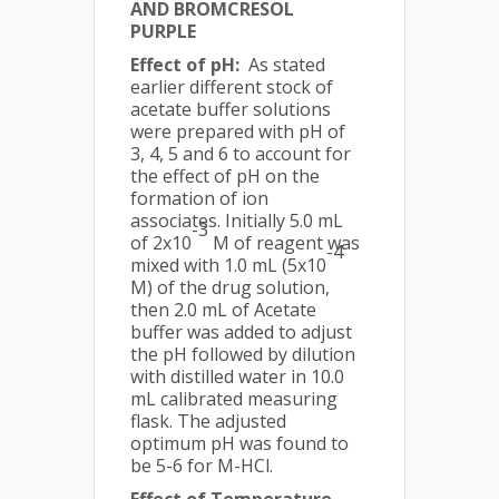
AND BROMCRESOL
PURPLE
Effect of pH:
As stated
earlier different stock of
acetate buffer solutions
were prepared with pH of
3, 4, 5 and 6 to account for
the effect of pH on the
formation of ion
associates. Initially 5.0 mL
-3
of 2x10
M of reagent was
-4
mixed with 1.0 mL (5x10
M) of the drug solution,
then 2.0 mL of Acetate
buffer was added to adjust
the pH followed by dilution
with distilled water in 10.0
mL calibrated measuring
flask. The adjusted
optimum pH was found to
be 5-6 for M-HCl.