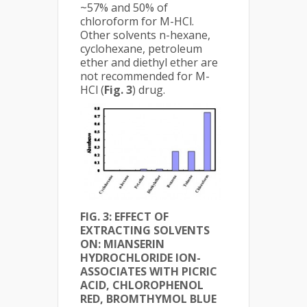
~57% and 50% of
chloroform for M-HCl.
Other solvents n-hexane,
cyclohexane, petroleum
ether and diethyl ether are
not recommended for M-
HCl (
Fig. 3
) drug.
FIG. 3:
EFFECT OF
EXTRACTING SOLVENTS
ON: MIANSERIN
HYDROCHLORIDE ION-
ASSOCIATES WITH PICRIC
ACID, CHLOROPHENOL
RED, BROMTHYMOL BLUE