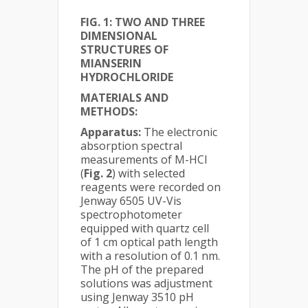
FIG. 1:
TWO AND THREE
DIMENSIONAL
STRUCTURES OF
MIANSERIN
HYDROCHLORIDE
MATERIALS AND
METHODS:
Apparatus:
The electronic
absorption spectral
measurements of M-HCl
(
Fig. 2
) with selected
reagents were recorded on
Jenway 6505 UV-Vis
spectrophotometer
equipped with quartz cell
of 1 cm optical path length
with a resolution of 0.1 nm.
The pH of the prepared
solutions was adjustment
using Jenway 3510 pH