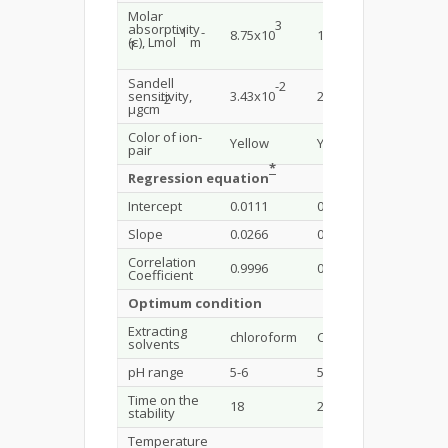
Molar
3
4
absorptivity
-
1
-
8.75x10
1.12x10
1.1x10
(ε), Lmol
m
1
Sandell
-2
-2
sensitivity,
3.43x10
2.68x10
2.73x1
-
2
µgcm
Color of ion-
Yellow
Yellow
Yellow
pair
*
Regression equation
Intercept
0.0111
0.0008
0.0002
Slope
0.0266
0.0373
0.0368
Correlation
0.9996
0.9985
0.9986
Coefficient
Optimum condition
Extracting
chloroform
Chloroform
Chloro
solvents
pH range
5-6
5-6
5-6
Time on the
18
20
18
stability
Temperature