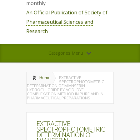
monthly
An Official Publication of Society of
Pharmaceutical Sciences and
Research
Categories Menu
Home
EXTRACTIVE
SPECTROPHOTOMETRIC
DETERMINATION OF MIANSERIN
HYDROCHLORIDE BY ACID- DYE
COMPLEXATION METHOD IN PURE AND IN
PHARMACEUTICAL PREPARATIONS
EXTRACTIVE
SPECTROPHOTOMETRIC
DETERMINATION OF