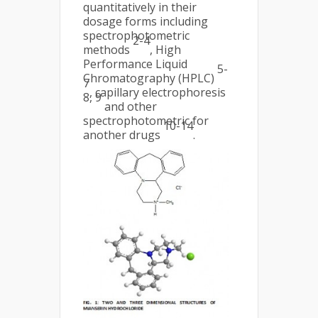
quantitatively in their
dosage forms including
spectrophotometric
2-4
methods
, High
Performance Liquid
5-
Chromatography (HPLC)
7
, capillary electrophoresis
8, 9
and other
spectrophotometric for
10-14
another drugs
.