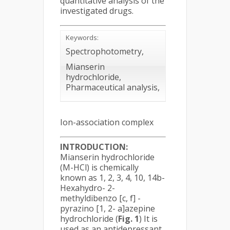
quantitative analysis of the
investigated drugs.
Keywords:
Spectrophotometry,
Mianserin
hydrochloride,
Pharmaceutical analysis,
Ion-association complex
INTRODUCTION:
Mianserin hydrochloride
(M-HCl) is chemically
known as 1, 2, 3, 4, 10, 14b-
Hexahydro- 2-
methyldibenzo [c, f] -
pyrazino [1, 2- a]azepine
hydrochloride (
Fig. 1
) It is
used as an antidepressant