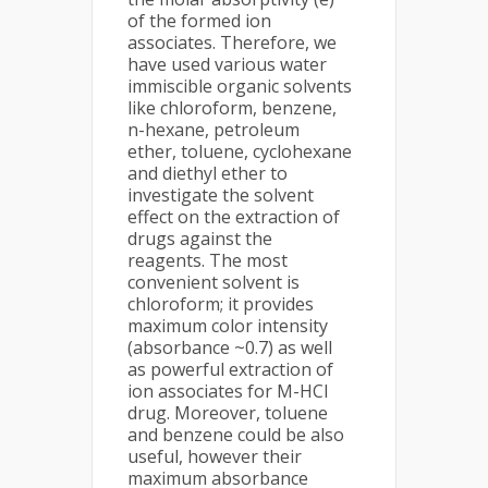
of the formed ion
associates. Therefore, we
have used various water
immiscible organic solvents
like chloroform, benzene,
n-hexane, petroleum
ether, toluene, cyclohexane
and diethyl ether to
investigate the solvent
effect on the extraction of
drugs against the
reagents. The most
convenient solvent is
chloroform; it provides
maximum color intensity
(absorbance ~0.7) as well
as powerful extraction of
ion associates for M-HCl
drug. Moreover, toluene
and benzene could be also
useful, however their
maximum absorbance