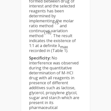
formed between drug of
interest and the selected
reagents has been
determined by
implementing the molar
15
ratio method
and
continuous variation
(16)
method
. The result
indicates the existence of
1:1 at a definite λ
max
recorded in (Table 1).
Specificity:
No
interference was observed
during the quantitative
determination of M-HCl
drug with all reagents in
presence of different
additives such as lactose,
glycerol, propylene glycol,
sugar and starch which are
present in its
pharmaceutical