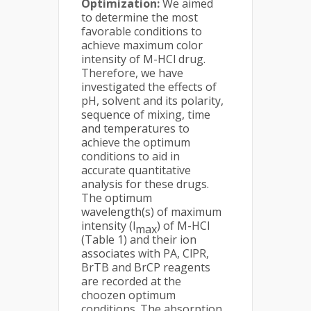
Optimization:
We aimed
to determine the most
favorable conditions to
achieve maximum color
intensity of M-HCl drug.
Therefore, we have
investigated the effects of
pH, solvent and its polarity,
sequence of mixing, time
and temperatures to
achieve the optimum
conditions to aid in
accurate quantitative
analysis for these drugs.
The optimum
wavelength(s) of maximum
intensity (l
) of M-HCl
max
(Table 1) and their ion
associates with PA, ClPR,
BrTB and BrCP reagents
are recorded at the
choozen optimum
conditions. The absorption