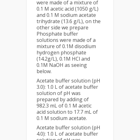
were made of a mixture of
0.1 M acetic acid (1050 g/L)
and 0.1 M sodium acetate
trihydrate (13.6 g/L), on the
other side we prepare
Phosphate buffer
solutions were made of a
mixture of 0.1M disodium
hydrogen phosphate
(14.2g/L), 0.1M HCl and
0.1M NaOH as seeing
below.
Acetate buffer solution (pH
3.0): 1.0 L of acetate buffer
solution of pH was
prepared by adding of
982.3 mL of 0.1 M acetic
acid solution to 17.7 mL of
0.1 M sodium acetate.
Acetate buffer solution (pH
4.0): 1.0 L of acetate buffer
solution of pH was