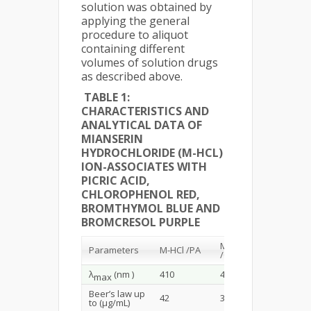
solution was obtained by
applying the general
procedure to aliquot
containing different
volumes of solution drugs
as described above.
TABLE 1:
CHARACTERISTICS AND
ANALYTICAL DATA OF
MIANSERIN
HYDROCHLORIDE (M-HCL)
ION-ASSOCIATES WITH
PICRIC ACID,
CHLOROPHENOL RED,
BROMTHYMOL BLUE AND
BROMCRESOL PURPLE
M-HCl
M-HCl
Parameters
M-HCl /PA
/ClPR
/BrTB
λ
(nm )
410
408
406
max
Beer’s law up
42
30
21
to (µg/mL)