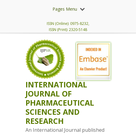
Pages Menu
ISSN (Online): 0975-8232,
ISSN (Print): 2320-5148
INTERNATIONAL
JOURNAL OF
PHARMACEUTICAL
SCIENCES AND
RESEARCH
An International Journal published