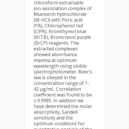
chloroform extractable
ion-association complex of
Mianserin hydrochloride
(M-HCl) with Picric acid
(PA), Chlorophenol red
(ClPR), Bromthymol blue
(BrTB), Bromcresol purple
(BrCP) reagents. The
extracted complexes
showed absorbance
maxima at optimum
wavelength using visible
spectrophotometer. Beer’s
law is obeyed in the
concentration range of 1-
42 μg/mL. Correlation
coefficient was found to be
≥ 0.9985. In addition we
have determined the molar
absorptivity, Sandell
sensitivity and the
optimum conditions for