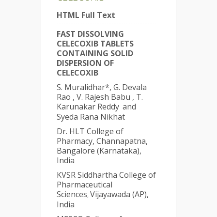
HTML Full Text
FAST DISSOLVING
CELECOXIB TABLETS
CONTAINING SOLID
DISPERSION OF
CELECOXIB
S. Muralidhar*, G. Devala
Rao , V. Rajesh Babu , T.
Karunakar Reddy
and
Syeda Rana Nikhat
Dr. HLT College of
Pharmacy, Channapatna,
Bangalore (Karnataka),
India
KVSR Siddhartha College of
Pharmaceutical
Sciences
Vijayawada (AP),
,
India