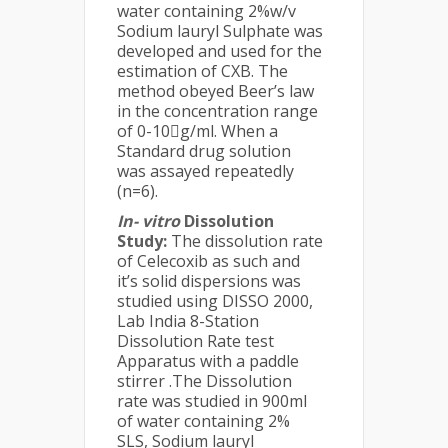
water containing 2%w/v
Sodium lauryl Sulphate was
developed and used for the
estimation of CXB. The
method obeyed Beer’s law
in the concentration range
of 0-10g/ml. When a
Standard drug solution
was assayed repeatedly
(n=6).
In- vitro
Dissolution
Study:
The dissolution rate
of Celecoxib as such and
it’s solid dispersions was
studied using DISSO 2000,
Lab India 8-Station
Dissolution Rate test
Apparatus with a paddle
stirrer .The Dissolution
rate was studied in 900ml
of water containing 2%
SLS, Sodium lauryl