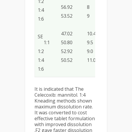
1:2
56.92
8
52.50
0.09
1:4
53.52
9
46.25
0.07
1:6
47.02
10.40
38.75
0.05
SE
1:1
50.80
9.5
46.00
0.06
1:2
52.92
9.0
46.87
0.07
1:4
50.52
11.0
42.50
0.04
1:6
It is indicated that The
Celecoxib: mannitol. 1:4
Kneading methods shown
maximum dissolution rate.
It was converted to cost
effective tablet formulation
with improved dissolution
.F2 gave faster dissolution