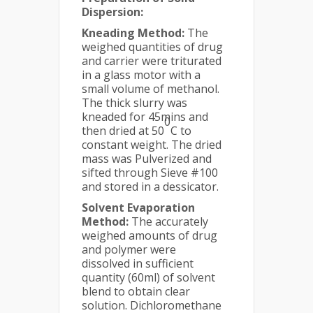
Dispersion:
Kneading Method:
The
weighed quantities of drug
and carrier were triturated
in a glass motor with a
small volume of methanol.
The thick slurry was
kneaded for 45mins and
0
then dried at 50
C to
constant weight. The dried
mass was Pulverized and
sifted through Sieve #100
and stored in a dessicator.
Solvent Evaporation
Method:
The accurately
weighed amounts of drug
and polymer were
dissolved in sufficient
quantity (60ml) of solvent
blend to obtain clear
solution. Dichloromethane