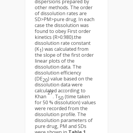
dispersions prepared by
other methods. The order
of dissolution rates are
SD>PM>pure drug. In each
case the dissolution was
found to obey First order
kinetics (R>0.980).the
dissolution rate constant
(K
) was calculated from
1
the slope of the first order
linear plots of the
dissolution data. The
dissolution efficiency
(DE
) value based on the
20
dissolution data were
calculated according to
27
Khan
. T
(time taken
50
for 50 % dissolution) values
were recorded from the
dissolution profile. The
dissolution parameters of
pure drug, PM and SDs
were shown in
Table 1.