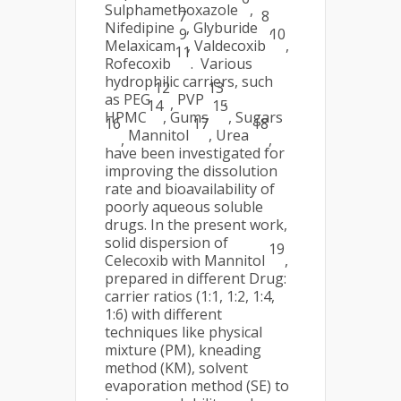
Sulphamethoxazole
,
7
8
Nifedipine
, Glyburide
,
9
10
Melaxicam
, Valdecoxib
,
11
Rofecoxib
. Various
hydrophilic carriers, such
12
13
as PEG
PVP
,
,
14
15
HPMC
, Gums
, Sugars
16
17
18
Mannitol
, Urea
,
,
have been investigated for
improving the dissolution
rate and bioavailability of
poorly aqueous soluble
drugs. In the present work,
solid dispersion of
19
Celecoxib with Mannitol
,
prepared in different Drug:
carrier ratios (1:1, 1:2, 1:4,
1:6) with different
techniques like physical
mixture (PM), kneading
method (KM), solvent
evaporation method (SE) to