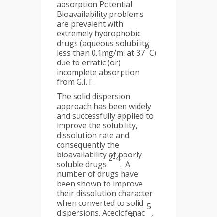
absorption Potential
Bioavailability problems
are prevalent with
extremely hydrophobic
drugs (aqueous solubility
0
less than 0.1mg/ml at 37
C)
due to erratic (or)
incomplete absorption
from G.I.T.
The solid dispersion
approach has been widely
and successfully applied to
improve the solubility,
dissolution rate and
consequently the
bioavailability of poorly
2-4
soluble drugs
. A
number of drugs have
been shown to improve
their dissolution character
when converted to solid
5
dispersions. Aceclofenac
,
6