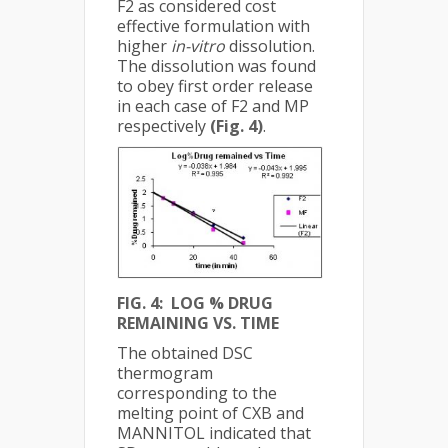
F2 as considered cost
effective formulation with
higher
in-vitro
dissolution.
The dissolution was found
to obey first order release
in each case of F2 and MP
respectively
(Fig. 4)
.
FIG. 4: LOG % DRUG
REMAINING VS. TIME
The obtained DSC
thermogram
corresponding to the
melting point of CXB and
MANNITOL indicated that