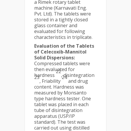
a Rimek rotary tablet
machine (Karnavati Eng.
Pvt. Ltd). The tablets were
stored in a tightly closed
glass container and
evaluated for following
characteristics in triplicate.
Evaluation of the Tablets
of Celecoxib-Mannitol
Solid Dispersions:
Compressed tablets were
then evaluated for
22
hardness
, disintegration
23
24
, Friability
and drug
content. Hardness was
measured by Monsanto
type hardness tester. One
tablet was placed in each
tube of disintegration
apparatus (USP/IP
standard). The test was
carried out using distilled