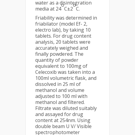
water as a disintegration
o
o
media at 24
C±2
C.
Friability was determined in
friabilator (model Ef- 2,
electro lab), by taking 10
tablets. For drug content
analysis, 20 tablets were
accurately weighed and
finally powdered. The
quantity of powder
equivalent to 100mg of
Celecoxib was taken into a
100ml volumetric flask, and
dissolved in 25 ml of
methanol and volume
adjusted to 100 ml with
methanol and filtered.
Filtrate was diluted suitably
and assayed for drug
content at 254nm. Using
double beam U V/ Visible
spectrophotometer