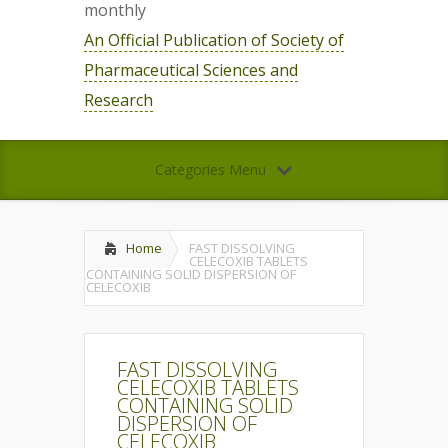
monthly
An Official Publication of Society of
Pharmaceutical Sciences and
Research
Categories Menu
Home
FAST DISSOLVING
CELECOXIB TABLETS
CONTAINING SOLID DISPERSION OF
CELECOXIB
FAST DISSOLVING
CELECOXIB TABLETS
CONTAINING SOLID
DISPERSION OF
CELECOXIB