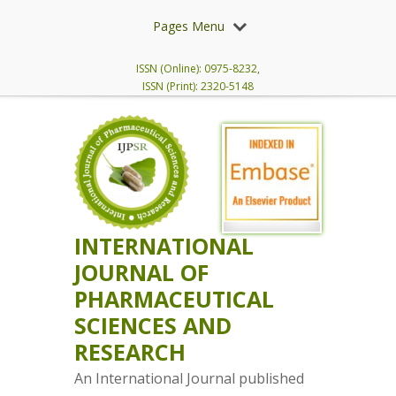
Pages Menu
ISSN (Online): 0975-8232,
ISSN (Print): 2320-5148
INTERNATIONAL
JOURNAL OF
PHARMACEUTICAL
SCIENCES AND
RESEARCH
An International Journal published