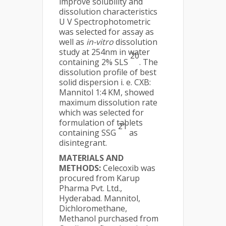
improve solubility and
dissolution characteristics
U V Spectrophotometric
was selected for assay as
well as
in-vitro
dissolution
study at 254nm in water
20
containing 2% SLS
. The
dissolution profile of best
solid dispersion i. e. CXB:
Mannitol 1:4 KM, showed
maximum dissolution rate
which was selected for
formulation of tablets
21
containing SSG
as
disintegrant.
MATERIALS AND
METHODS:
Celecoxib was
procured from Karup
Pharma Pvt. Ltd.,
Hyderabad. Mannitol,
Dichloromethane,
Methanol purchased from