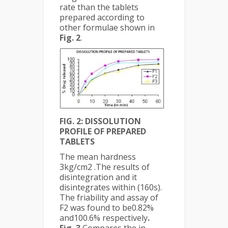
rate than the tablets
prepared according to
other formulae shown in
Fig. 2
.
FIG. 2: DISSOLUTION
PROFILE OF PREPARED
TABLETS
The mean hardness
3kg/cm2 .The results of
disintegration and it
disintegrates within (160s).
The friability and assay of
F2 was found to be0.82%
and100.6% respectively
.