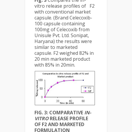
Fig. 3
Compares the in-
vitro release profiles of F2
with conventional market
capsule. (Brand Celecoxib-
100 capsule containing
100mg of Celecoxib from
Unisule Pvt. Ltd. Sonipat,
Haryana) the results were
similar to marketed
capsule. F2 weighed 82% in
20 min marketed product
with 85% in 20min.
FIG. 3: COMPARATIVE
IN-
VITRO
RELEASE PROFILE
OF F2 AND MARKETED
FORMULATION