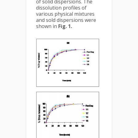
of solid dispersions. The
dissolution profiles of
various physical mixtures
and sold dispersions were
shown in
Fig. 1.