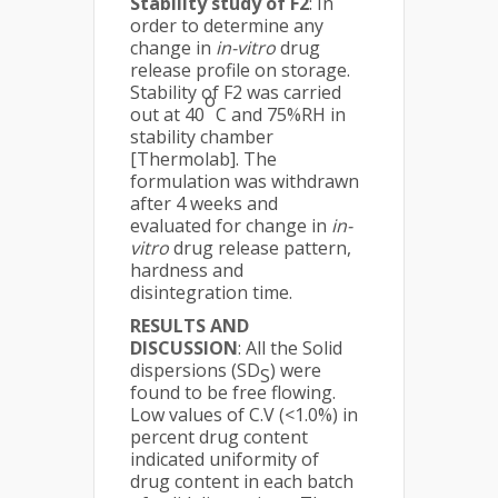
Stability study of F2
: In
order to determine any
change in
in-vitro
drug
release profile on storage.
Stability of F2 was carried
o
out at 40
C and 75%RH in
stability chamber
[Thermolab]. The
formulation was withdrawn
after 4 weeks and
evaluated for change in
in-
vitro
drug release pattern,
hardness and
disintegration time.
RESULTS AND
DISCUSSION
: All the Solid
dispersions (SD
) were
S
found to be free flowing.
Low values of C.V (<1.0%) in
percent drug content
indicated uniformity of
drug content in each batch