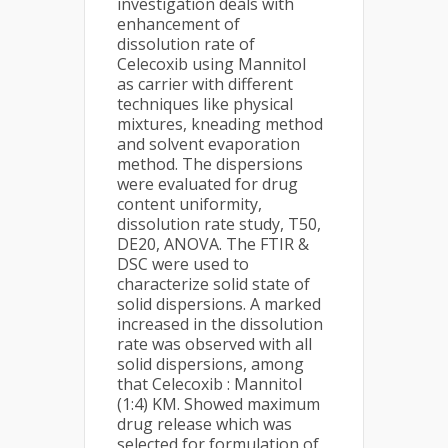
investigation deals with
enhancement of
dissolution rate of
Celecoxib using Mannitol
as carrier with different
techniques like physical
mixtures, kneading method
and solvent evaporation
method. The dispersions
were evaluated for drug
content uniformity,
dissolution rate study, T50,
DE20, ANOVA. The FTIR &
DSC were used to
characterize solid state of
solid dispersions. A marked
increased in the dissolution
rate was observed with all
solid dispersions, among
that Celecoxib : Mannitol
(1:4) KM. Showed maximum
drug release which was
selected for formulation of