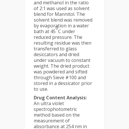
and methanol in the ratio
of 2:1 was used as solvent
blend for Mannitol. The
solvent blend was removed
by evaporation in a water
0
bath at 45
C under
reduced pressure. The
resulting residue was then
transferred to glass
desiccators and dried
under vacuum to constant
weight. The dried product
was powdered and sifted
through Sieve #100 and
stored in a dessicator prior
to use.
Drug Content Analysis:
An ultra violet
spectrophotometric
method based on the
measurement of
absorbance at 254 nm in