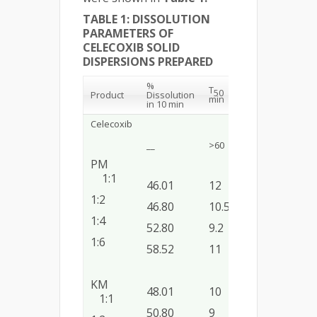
TABLE 1: DISSOLUTION
PARAMETERS OF
CELECOXIB SOLID
DISPERSIONS PREPARED
%
T
DE
K
(m
1
50
20
1
Product
Dissolution
min
(%)
)
in 10 min
Celecoxib
__
>60
38.32
__
PM
1:1
46.01
12
27.5
0.04
1:2
46.80
10.50
38.12
0.05
1:4
52.80
9.2
46.00
0.06
1:6
58.52
11
46.87
0.04
KM
48.01
10
43.75
0.06
1:1
50.80
9
48.12
0.06