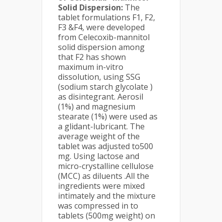
Solid Dispersion:
The
tablet formulations F1, F2,
F3 &F4, were developed
from Celecoxib-mannitol
solid dispersion among
that F2 has shown
maximum in-vitro
dissolution, using SSG
(sodium starch glycolate )
as disintegrant. Aerosil
(1%) and magnesium
stearate (1%) were used as
a glidant-lubricant. The
average weight of the
tablet was adjusted to500
mg. Using lactose and
micro-crystalline cellulose
(MCC) as diluents .All the
ingredients were mixed
intimately and the mixture
was compressed in to
tablets (500mg weight) on