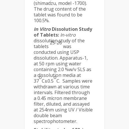
(shimadzu, model -1700).
The drug content of the
tablet was found to be
100.5%.
In Vitro
Dissolution Study
of Tablets:
In-vitro
dissolution study of the
25-26
tablets
was
conducted using USP
dissolution. Apparatus-1,
at 50 rpm using water
containing 2.0 %w/v SLS as
a dissolution media at
o
o
37
C±0.5
C. Samples were
withdrawn at various time
intervals. Filtered through
a 0.45 micron membrane
filter, diluted, and assayed
at 254nm using UV / Visible
double beam
spectrophotometer.