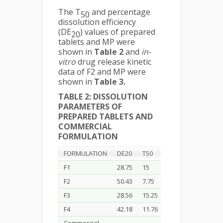
The T
and percentage
50
dissolution efficiency
(DE
) values of prepared
20
tablets and MP were
shown in
Table 2
and
in-
vitro
drug release kinetic
data of F2 and MP were
shown in
Table 3.
TABLE 2: DISSOLUTION
PARAMETERS OF
PREPARED TABLETS AND
COMMERCIAL
FORMULATION
FORMULATION
DE20
T50
F1
28.75
15
F2
50.43
7.75
F3
28.56
15.25
F4
42.18
11.76