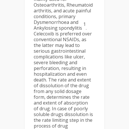
Osteoarthritis, Rheumatoid
arthritis, and acute painful
conditions, primary
Dysmenorrhoea and
1
Ankylosing spondylitis
.
Celecoxib is preferred over
conventional NSAIDs, as
the latter may lead to
serious gastrointestinal
complications like ulcer,
severe bleeding and
perforation, resulting in
hospitalization and even
death. The rate and extent
of dissolution of the drug
from any solid dosage
form, determines the rate
and extent of absorption
of drug. In case of poorly
soluble drugs dissolution is
the rate limiting step in the
process of drug