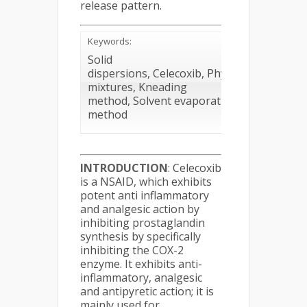
release pattern.
Keywords:
Solid
dispersions, Celecoxib, Physical
mixtures, Kneading
method, Solvent evaporation
method
INTRODUCTION
: Celecoxib
is a NSAID, which exhibits
potent anti inflammatory
and analgesic action by
inhibiting prostaglandin
synthesis by specifically
inhibiting the COX-2
enzyme. It exhibits anti-
inflammatory, analgesic
and antipyretic action; it is
mainly used for