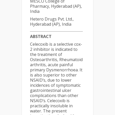
MESCO College of
Pharmacy, Hyderabad (AP),
India
Hetero Drugs Pvt. Ltd.,
Hyderabad (AP), India
ABSTRACT
Celecoxib is a selective cox-
2 inhibitor is indicated to
the treatment of
Osteoarthritis, Rheumatoid
arthritis, acute painful
primary Dysmenorrhoea. It
is also superior to other
NSAID’s, due to lower
incidences of symptomatic
gastrointestinal ulcer
complications than other
NSAID’s. Celecoxib is
practically insoluble in
water. The present