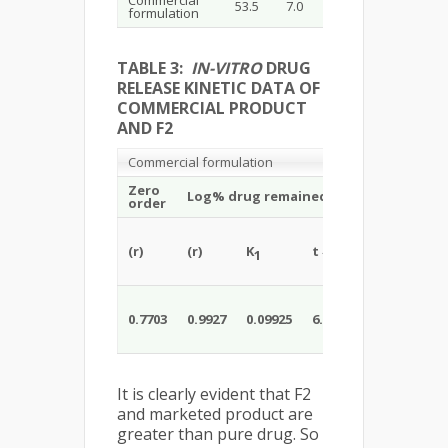
Commercial
53.5
7.0
formulation
TABLE 3:
IN-VITRO
DRUG
RELEASE KINETIC DATA OF
COMMERCIAL PRODUCT
AND F2
Commercial formulation
Best
Zero
Zer
Log% drug remained vs Time
order
ord
(r)
(r)
K
t
DE
(r )
1
1/2
20
0.7703
0.9927
0.09925
6.9823
53.5
0.71
It is clearly evident that F2
and marketed product are
greater than pure drug. So