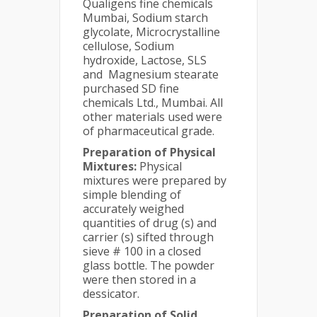
Qualigens fine chemicals
Mumbai, Sodium starch
glycolate, Microcrystalline
cellulose, Sodium
hydroxide, Lactose, SLS
and Magnesium stearate
purchased SD fine
chemicals Ltd., Mumbai. All
other materials used were
of pharmaceutical grade.
Preparation of Physical
Mixtures:
Physical
mixtures were prepared by
simple blending of
accurately weighed
quantities of drug (s) and
carrier (s) sifted through
sieve # 100 in a closed
glass bottle. The powder
were then stored in a
dessicator.
Preparation of Solid