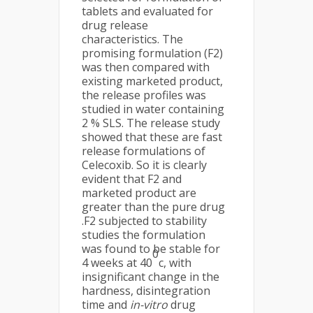
tablets and evaluated for
drug release
characteristics. The
promising formulation (F2)
was then compared with
existing marketed product,
the release profiles was
studied in water containing
2 % SLS. The release study
showed that these are fast
release formulations of
Celecoxib. So it is clearly
evident that F2 and
marketed product are
greater than the pure drug
.F2 subjected to stability
studies the formulation
was found to be stable for
0
4 weeks at 40
c, with
insignificant change in the
hardness, disintegration
time and
in-vitro
drug