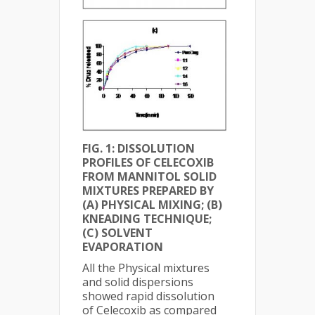
FIG. 1:
DISSOLUTION
PROFILES OF CELECOXIB
FROM MANNITOL SOLID
MIXTURES PREPARED BY
(A) PHYSICAL MIXING; (B)
KNEADING TECHNIQUE;
(C) SOLVENT
EVAPORATION
All the Physical mixtures
and solid dispersions
showed rapid dissolution
of Celecoxib as compared