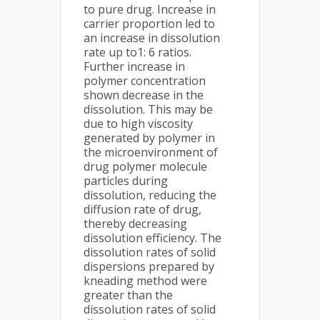
to pure drug. Increase in
carrier proportion led to
an increase in dissolution
rate up to1: 6 ratios.
Further increase in
polymer concentration
shown decrease in the
dissolution. This may be
due to high viscosity
generated by polymer in
the microenvironment of
drug polymer molecule
particles during
dissolution, reducing the
diffusion rate of drug,
thereby decreasing
dissolution efficiency. The
dissolution rates of solid
dispersions prepared by
kneading method were
greater than the
dissolution rates of solid