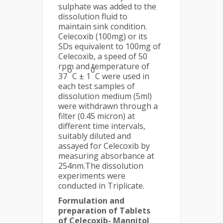
sulphate was added to the
dissolution fluid to
maintain sink condition.
Celecoxib (100mg) or its
SDs equivalent to 100mg of
Celecoxib, a speed of 50
rpm and temperature of
o
0
37
C ± 1
C were used in
each test samples of
dissolution medium (5ml)
were withdrawn through a
filter (0.45 micron) at
different time intervals,
suitably diluted and
assayed for Celecoxib by
measuring absorbance at
254nm.The dissolution
experiments were
conducted in Triplicate.
Formulation and
preparation of Tablets
of Celecoxib- Mannitol