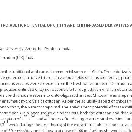
TI-DIABETIC POTENTIAL OF CHITIN AND CHITIN-BASED DERIVATIVES
an University, Arunachal Pradesh, India.
Dehradun (U.K), India.
te the traditional and current commercial source of Chitin. These derivat
ave generate attractive interest in various fields such as biomedical, pha
n, chitinous wastes were collected from the fresh water areas of Dehradun
l produces chitinase enzyme responsible for degradation of chitin obtaine
de the chitinous wastes into chito-oligosaccharides. Chitosan was prepar
nzymatic hydrolysis of chitosan. As per the solubility aspect of chitosan
on to chitin, the parent compound. The anti-diabetic potential of these ch
betic model). In alloxan-induced diabetic rats, both the chitosan and chito
st
nd
th
essation of 1
, 2
and 4
hours after dosing in acute studies. Simultan
rd
 3
week during repeated dosing of the extracts in diabetic model at an i
ose of 50 mg/kg/day and chitosan at dose of 100 mg/kg/day showed signific