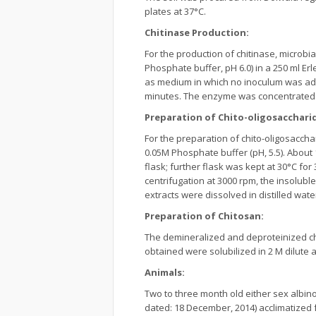
plates at 37°C.
Chitinase Production:
For the production of chitinase, microbi
Phosphate buffer, pH 6.0) in a 250 ml Er
as medium in which no inoculum was adde
minutes. The enzyme was concentrated b
Preparation of Chito-oligosacchari
For the preparation of chito-oligosaccha
0.05M Phosphate buffer (pH, 5.5). About 1
flask; further flask was kept at 30°C fo
centrifugation at 3000 rpm, the insolub
extracts were dissolved in distilled wate
Preparation of Chitosan:
The demineralized and deproteinized ch
obtained were solubilized in 2 M dilute a
Animals:
Two to three month old either sex albin
dated: 18 December, 2014) acclimatized 