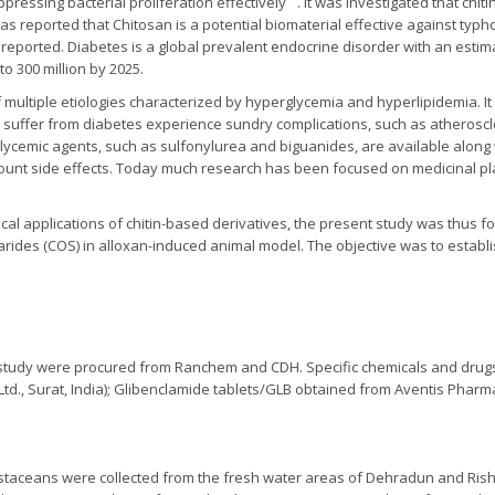
pressing bacterial proliferation effectively
. It was investigated that ch
as reported that Chitosan is a potential biomaterial effective against typh
reported. Diabetes is a global prevalent endocrine disorder with an estim
o 300 million by 2025.
f multiple etiologies characterized by hyperglycemia and hyperlipidemia. It
ts suffer from diabetes experience sundry complications, such as atherosc
cemic agents, such as sulfonylurea and biguanides, are available along wi
unt side effects. Today much research has been focused on medicinal pl
cal applications of chitin-based derivatives, the present study was thus f
harides (COS) in alloxan-induced animal model. The objective was to establi
e study were procured from Ranchem and CDH. Specific chemicals and drugs 
Ltd., Surat, India); Glibenclamide tablets/GLB obtained from Aventis Pharma 
ustaceans were collected from the fresh water areas of Dehradun and Rish