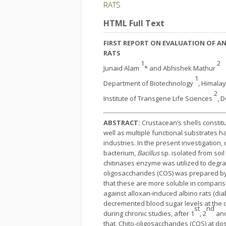
RATS
HTML Full Text
FIRST REPORT ON EVALUATION OF AN
RATS
1
2
Junaid Alam
* and Abhishek Mathur
1
Department of Biotechnology
, Himalay
2
Institute of Transgene Life Sciences
, 
ABSTRACT:
Crustacean’s shells constitu
well as multiple functional substrates h
industries. In the present investigatio
bacterium,
Bacillus
sp. isolated from soi
chitinases enzyme was utilized to degra
oligosaccharides (COS) was prepared by e
that these are more soluble in comparis
against alloxan-induced albino rats (dia
decremented blood sugar levels at the c
st
nd
during chronic studies, after 1
, 2
and
that, Chito-oligosaccharides (COS) at d