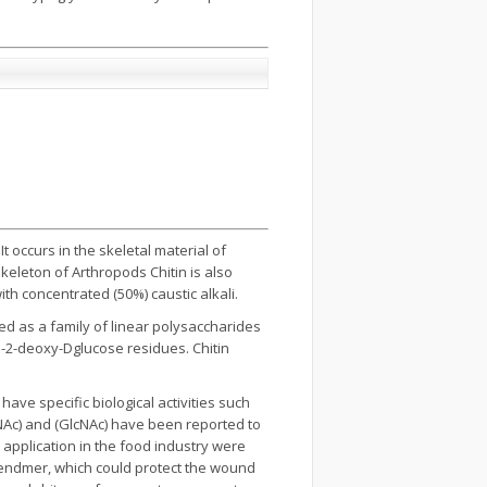
t occurs in the skeletal material of
keleton of Arthropods Chitin is also
th concentrated (50%) caustic alkali.
ed as a family of linear polysaccharides
o-2-deoxy-Dglucose residues. Chitin
ave specific biological activities such
NAc) and (GlcNAc) have been reported to
r application in the food industry were
blendmer, which could protect the wound