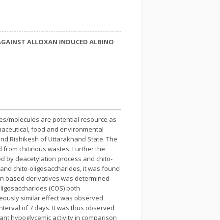
 AGAINST ALLOXAN INDUCED ALBINO
ives/molecules are potential resource as
rmaceutical, food and environmental
 and Rishikesh of Uttarakhand State. The
d from chitinous wastes. Further the
ed by deacetylation process and chito-
 and chito-oligosaccharides, it was found
itin based derivatives was determined
-oligosaccharides (COS) both
eously similar effect was observed
nterval of 7 days. It was thus observed
ant hypoglycemic activity in comparison