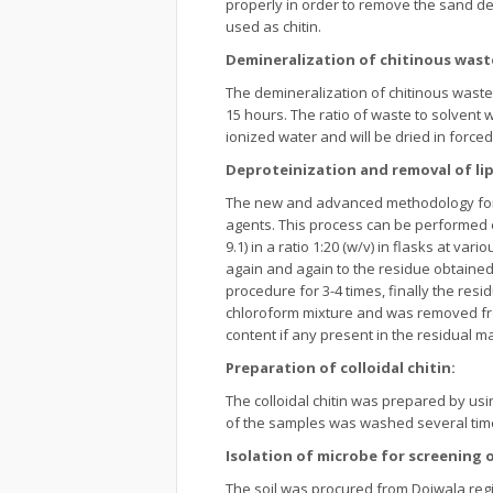
properly in order to remove the sand d
used as chitin.
Demineralization of chitinous wast
The demineralization of chitinous was
15 hours. The ratio of waste to solvent 
ionized water and will be dried in forced
Deproteinization and removal of lip
The new and advanced methodology for d
agents. This process can be performed e
9.1) in a ratio 1:20 (w/v) in flasks at v
again and again to the residue obtained 
procedure for 3-4 times, finally the res
chloroform mixture and was removed from
content if any present in the residual ma
Preparation of colloidal chitin:
The colloidal chitin was prepared by usi
of the samples was washed several times 
Isolation of microbe for screening 
The soil was procured from Doiwala regi