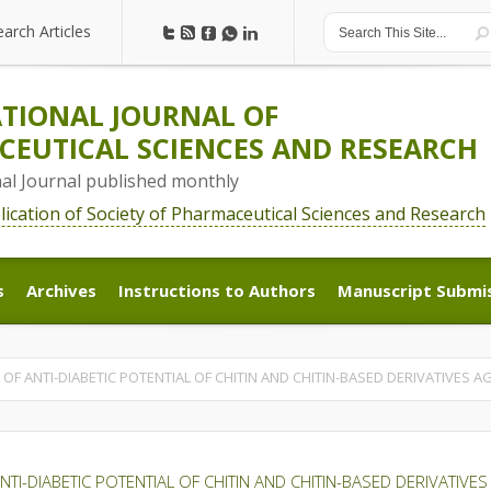
earch Articles
earch Articles
TIONAL JOURNAL OF
EUTICAL SCIENCES AND RESEARCH
nal Journal published monthly
blication of Society of Pharmaceutical Sciences and Research
s
Archives
Instructions to Authors
Manuscript Submi
s
Archives
Instructions to Authors
Manuscript Submi
OF ANTI-DIABETIC POTENTIAL OF CHITIN AND CHITIN-BASED DERIVATIVES 
TI-DIABETIC POTENTIAL OF CHITIN AND CHITIN-BASED DERIVATIV