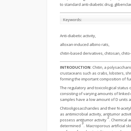
to standard anti-diabetic drug, glibencla
Keywords:
Anti-diabetic activity,
alloxan-induced albino rats,
chitin-based derivatives, chitosan, chit
INTRODUCTION:
Chitin, a polysacchari
crustaceans such as crabs, lobsters, shr
forming the important composition of fun
The regulatory and toxicological status
consisting of varying amounts of linked
samples have a low amount of D units a
Chitooligosaccharides and their N-acetyl
as antimicrobial activity, antitumor act
2
possess antitumor activity
. Chemical a
3
determined
. Macroporous artificial s