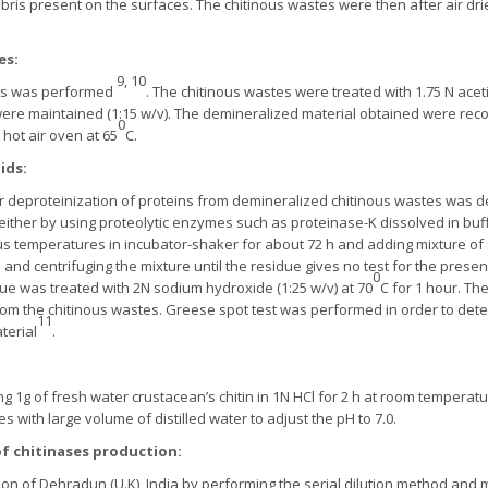
ebris present on the surfaces. The chitinous wastes were then after air 
es:
9, 10
tes was performed
. The chitinous wastes were treated with 1.75 N acet
were maintained (1:15 w/v). The demineralized material obtained were recov
0
 hot air oven at 65
C.
ids:
eproteinization of proteins from demineralized chitinous wastes was de
ither by using proteolytic enzymes such as proteinase-K dissolved in buffe
arious temperatures in incubator-shaker for about 72 h and adding mixture of 
and centrifuging the mixture until the residue gives no test for the presen
0
idue was treated with 2N sodium hydroxide (1:25 w/v) at 70
C for 1 hour. The
 the chitinous wastes. Greese spot test was performed in order to determ
11
terial
.
ng 1g of fresh water crustacean’s chitin in 1N HCl for 2 h at room temperatu
with large volume of distilled water to adjust the pH to 7.0.
of chitinases production:
on of Dehradun (U.K), India by performing the serial dilution method and