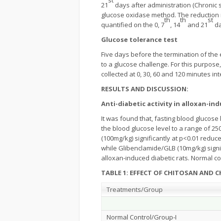
21
days after administration (Chronic 
glucose oxidase method. The reduction in
th
th
st
quantified on the 0, 7
, 14
and 21
da
Glucose tolerance test
Five days before the termination of the
to a glucose challenge. For this purpose
collected at 0, 30, 60 and 120 minutes in
RESULTS AND DISCUSSION:
Anti-diabetic activity in alloxan-in
It was found that, fasting blood glucose
the blood glucose level to a range of 25
(100mg/kg) significantly at p<0.01 reduce
while Glibenclamide/GLB (10mg/kg) signif
alloxan-induced diabetic rats. Normal c
TABLE 1: EFFECT OF CHITOSAN AND 
Treatments/Group
Normal Control/Group-I