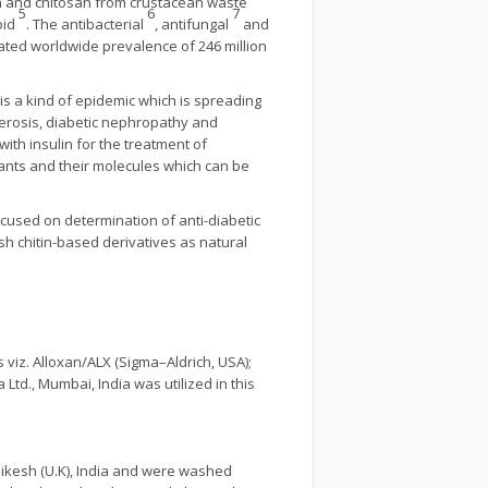
itin and chitosan from crustacean waste
5
6
7
oid
. The antibacterial
, antifungal
and
ated worldwide prevalence of 246 million
 is a kind of epidemic which is spreading
lerosis, diabetic nephropathy and
th insulin for the treatment of
ants and their molecules which can be
ocused on determination of anti-diabetic
sh chitin-based derivatives as natural
viz. Alloxan/ALX (Sigma–Aldrich, USA);
Ltd., Mumbai, India was utilized in this
ikesh (U.K), India and were washed