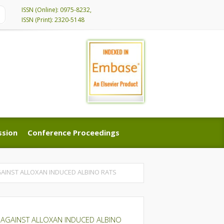
ISSN (Online): 0975-8232,
ISSN (Print): 2320-5148
ssion
Conference Proceedings
ssion
Conference Proceedings
AGAINST ALLOXAN INDUCED ALBINO RATS
ES AGAINST ALLOXAN INDUCED ALBINO