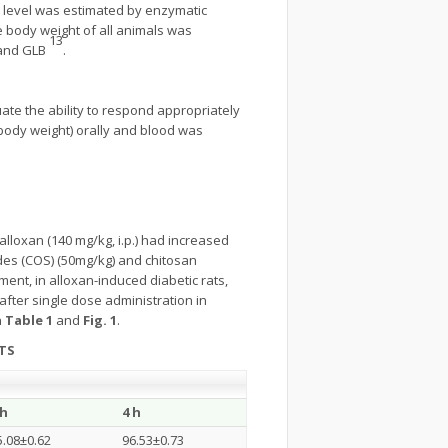
e level was estimated by enzymatic
e body weight of all animals was
13
s and GLB
.
ate the ability to respond appropriately
 body weight) orally and blood was
alloxan (140 mg/kg, i.p.) had increased
ides (COS) (50mg/kg) and chitosan
tment, in alloxan-induced diabetic rats,
after single dose administration in
n
Table 1
and
Fig. 1
.
TS
 h
4 h
5.08±0.62
96.53±0.73