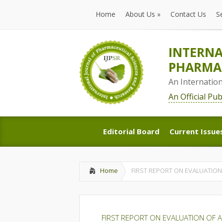
Home
About Us
»
Contact Us
S
Home
About Us
»
Contact Us
S
INTERNA
PHARMAC
An Internatio
An Official Pu
Editorial Board
Current Issue
Editorial Board
Current Issue
Home
FIRST REPORT ON EVALUATION 
FIRST REPORT ON EVALUATION OF AN