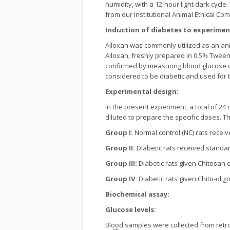
humidity, with a 12-hour light dark cycl
from our Institutional Animal Ethical Co
Induction of diabetes to experimen
Alloxan was commonly utilized as an anim
Alloxan, freshly prepared in 0.5% Tween
confirmed by measuring blood glucose co
considered to be diabetic and used for 
Experimental design:
In the present experiment, a total of 24 
diluted to prepare the specific doses. 
Group I:
Normal control (NC) rats receiv
Group II:
Diabetic rats received standar
Group III:
Diabetic rats given Chitosan e
Group IV:
Diabetic rats given Chito-olig
Biochemical assay:
Glucose levels:
Blood samples were collected from retro-
st