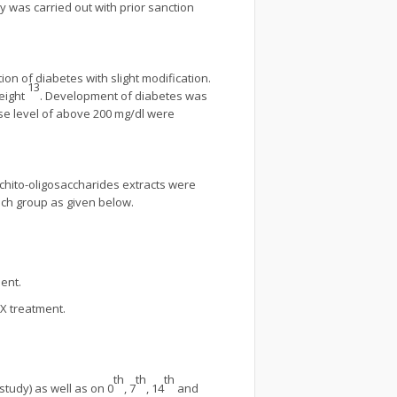
 was carried out with prior sanction
on of diabetes with slight modification.
13
eight
. Development of diabetes was
se level of above 200 mg/dl were
d chito-oligosaccharides extracts were
ach group as given below.
ment.
LX treatment.
th
th
th
study) as well as on 0
, 7
, 14
and