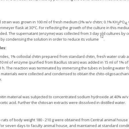
al strain was grown in 100 ml of fresh medium (3% w/v chitin; 0.1% KH
PO
2
4;
lenmeyer flask at 30°C. For reflecting the growth of the culture in this me
d. The supernatant (enzyme) was collected from 3 day old cultures by cent
12
y condensing the solution in order to reduce its volume
.
des:
rides, 1% colloidal chitin prepared from standard chitin, fresh water crab
0 ml of enzyme (purified from Bacillus strain) was added in 15 ml of 1% of e
r 3 h. The reaction was terminated by immersing the tubes in boiling water f
le materials were collected and condensed to obtain the chito-oligosacchar
r.
itin material was subjected to concentrated sodium hydroxide at 40% w/
cetic acid. Further the chitosan extracts were dissolved in distilled water.
o rats of body weight 180 - 210 g were obtained from Central animal house 
for seven days to faculty animal house, and maintained at standard condi