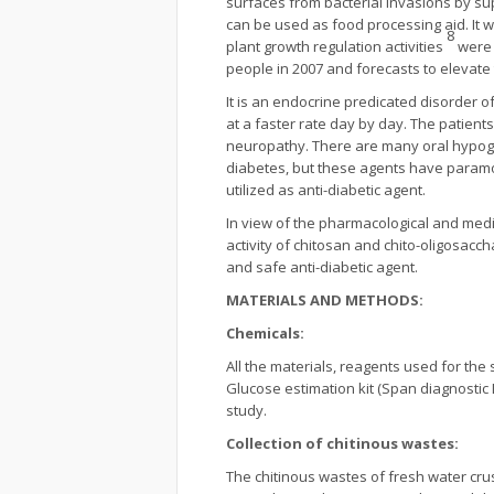
surfaces from bacterial invasions by sup
can be used as food processing aid. It w
8
plant growth regulation activities
were 
people in 2007 and forecasts to elevate t
It is an endocrine predicated disorder o
at a faster rate day by day. The patien
neuropathy. There are many oral hypogly
diabetes, but these agents have paramo
utilized as anti-diabetic agent.
In view of the pharmacological and medi
activity of chitosan and chito-oligosacc
and safe anti-diabetic agent.
MATERIALS AND METHODS:
Chemicals:
All the materials, reagents used for th
Glucose estimation kit (Span diagnostic 
study.
Collection of chitinous wastes:
The chitinous wastes of fresh water cr