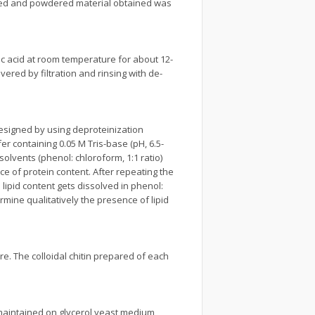
dried and powdered material obtained was
ic acid at room temperature for about 12-
ered by filtration and rinsing with de-
signed by using deproteinization
r containing 0.05 M Tris-base (pH, 6.5-
solvents (phenol: chloroform, 1:1 ratio)
ce of protein content. After repeating the
 lipid content gets dissolved in phenol:
ine qualitatively the presence of lipid
re. The colloidal chitin prepared of each
 maintained on glycerol yeast medium