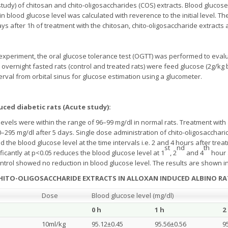
study) of chitosan and chito-oligosaccharides (COS) extracts. Blood glucos
 blood glucose level was calculated with reverence to the initial level. Th
ys after 1h of treatment with the chitosan, chito-oligosaccharide extract
 experiment, the oral glucose tolerance test (OGTT) was performed to evalu
, overnight fasted rats (control and treated rats) were feed glucose (2g/kg
terval from orbital sinus for glucose estimation using a glucometer.
duced diabetic rats (Acute study):
 levels were within the range of 96–99 mg/dl in normal rats. Treatment with 
0–295 mg/dl after 5 days. Single dose administration of chito-oligosacchar
d the blood glucose level at the time intervals i.e. 2 and 4 hours after trea
st
nd
th
icantly at p<0.05 reduces the blood glucose level at 1
, 2
and 4
hour 
ontrol showed no reduction in blood glucose level. The results are shown i
CHITO-OLIGOSACCHARIDE EXTRACTS IN ALLOXAN INDUCED ALBINO RA
Dose
Blood glucose level (mg/dl)
0 h
1 h
2
10ml/kg
95.12±0.45
95.56±0.56
9