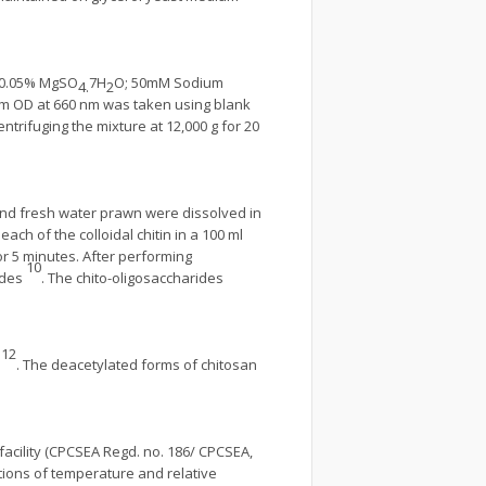
0.05% MgSO
7H
O; 50mM Sodium
4.
2
dium OD at 660 nm was taken using blank
rifuging the mixture at 12,000 g for 20
 and fresh water prawn were dissolved in
ach of the colloidal chitin in a 100 ml
or 5 minutes. After performing
10
ides
. The chito-oligosaccharides
12
v
. The deacetylated forms of chitosan
facility (CPCSEA Regd. no. 186/ CPCSEA,
tions of temperature and relative