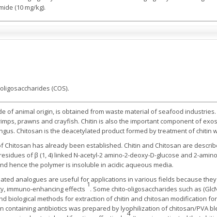
mide (10 mg/kg).
o-oligosaccharides (COS)
.
de of animal origin, is obtained from waste material of seafood industries. I
imps, prawns and crayfish. Chitin is also the important component of exos
gus. Chitosan is the deacetylated product formed by treatment of chitin wi
 of Chitosan has already been established. Chitin and Chitosan are describ
 residues of β (1, 4) linked N-acetyl-2 amino-2-deoxy-D-glucose and 2-amin
nd hence the polymer is insoluble in acidic aqueous media.
ated analogues are useful for applications in various fields because they h
1
ivity, immuno-enhancing effects
. Some chito-oligosaccharides such as (Glc
nd biological methods for extraction of chitin and chitosan modification fo
kin containing antibiotics was prepared by lyophilization of chitosan/PVA 
4