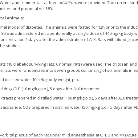
e. Water and commercial rat feed
ad libitum
were provided. The current study
mmittee and proposal no. 583.
tal animals:
al model of diabetes. The animals were fasted for 12h prior to the inducti
 80 was administered intraperitoneally at single dose of 140mg/kg body w
ncentration 5 days after the administration of ALX. Rats with blood gluco
the studies.
rats (18 diabetic surviving rats; 6 normal rats) were used. The chitosan an
The rats were randomized into seven groups comprising of six animals in e
ed distilled water 10ml/kg body weight, p.o.
d drug GLB (10 mg/kg p.o.), 5 days after ALX treatment.
xtracts prepared in distilled water (100 mg/kg p.o.), 5 days after ALX treat
osaccharide, COS prepared in distilled water (50 mg/kg p.o.), 5 days after A
orbital plexus of each rat under mild anaesthesia at 0, 1, 2 and 4h (Acute 