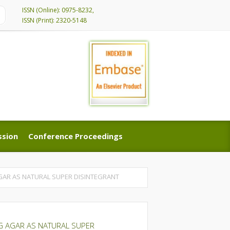
ISSN (Online): 0975-8232,
ISSN (Print): 2320-5148
ssion
Conference Proceedings
ssion
Conference Proceedings
GAR AS NATURAL SUPER DISINTEGRANT
G AGAR AS NATURAL SUPER