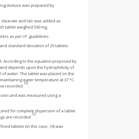
drug mixture was prepared by
um stearate and talc was added as
ch tablet weighed 500 mg.
ers as per I.P. guidelines:
and standard deviation of 20 tablets
ient. According to the equation proposed by
s and depends upon the hydrophilicity of
ml of water. The tablet was placed on the
maintaining water temperature at 37 °C.
10
time recorded
.
pression and was measured using a
uired for complete dispersion of a tablet
12
ings are recorded
.
ined tablets (in this case, 10) was