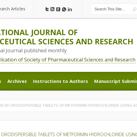
earch Articles
earch Articles
TIONAL JOURNAL OF
EUTICAL SCIENCES AND RESEARCH
nal Journal published monthly
blication of Society of Pharmaceutical Sciences and Research
s
Archives
Instructions to Authors
Manuscript Submi
s
Archives
Instructions to Authors
Manuscript Submi
N OF ORODISPERSIBLE TABLETS OF METFORMIN HYDROCHLORIDE USING A
 ORODISPERSIBLE TABLETS OF METFORMIN HYDROCHLORIDE USIN