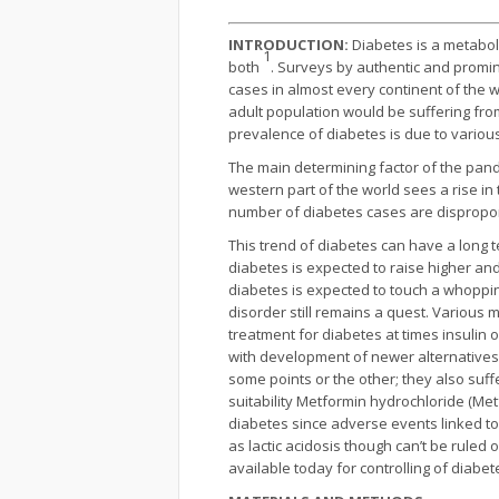
INTRODUCTION:
Diabetes is a metaboli
1
both
. Surveys by authentic and promin
cases in almost every continent of the 
adult population would be suffering fro
prevalence of diabetes is due to various
The main determining factor of the pande
western part of the world sees a rise i
number of diabetes cases are dispropor
This trend of diabetes can have a long 
diabetes is expected to raise higher an
diabetes is expected to touch a whoppin
disorder still remains a quest. Various 
treatment for diabetes at times insulin 
with development of newer alternatives (
some points or the other; they also suff
suitability Metformin hydrochloride (Met
diabetes since adverse events linked t
as lactic acidosis though can’t be ruled 
available today for controlling of diabe