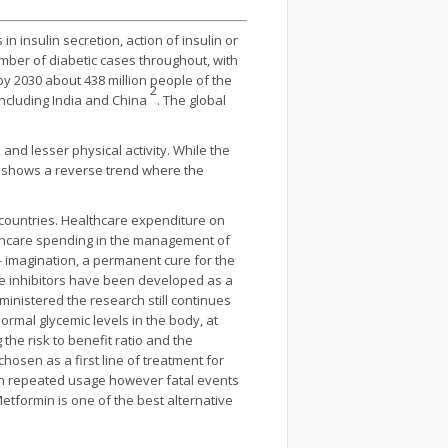
n insulin secretion, action of insulin or
mber of diabetic cases throughout, with
y 2030 about 438 million people of the
2
including India and China
. The global
and lesser physical activity. While the
on shows a reverse trend where the
 countries. Healthcare expenditure on
althcare spending in the management of
- imagination, a permanent cure for the
e inhibitors have been developed as a
ministered the research still continues
ormal glycemic levels in the body, at
the risk to benefit ratio and the
hosen as a first line of treatment for
 on repeated usage however fatal events
Metformin is one of the best alternative