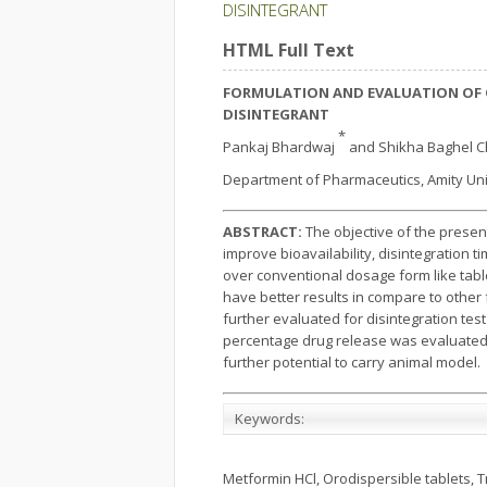
DISINTEGRANT
HTML Full Text
FORMULATION AND EVALUATION OF 
DISINTEGRANT
*
Pankaj Bhardwaj
and Shikha Baghel 
Department of Pharmaceutics, Amity Unive
ABSTRACT:
The objective of the presen
improve bioavailability, disintegration 
over conventional dosage form like tabl
have better results in compare to other 
further evaluated for disintegration te
percentage drug release was evaluated t
further potential to carry animal model.
Keywords:
Metformin HCl, Orodispersible tablets, 