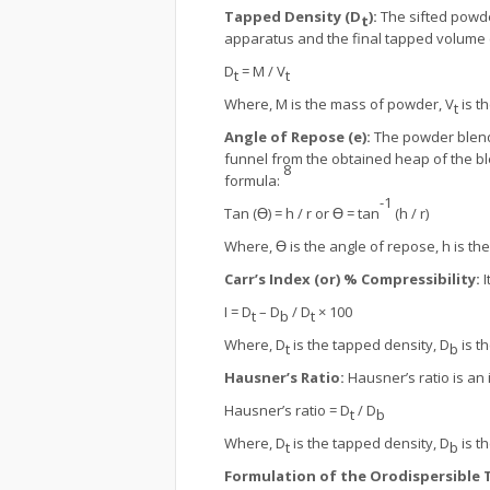
Tapped Density (D
):
The sifted powde
t
apparatus and the final tapped volume 
D
= M / V
t
t
Where, M is the mass of powder, V
is t
t
Angle of Repose (e):
The powder blend 
funnel from the obtained heap of the bl
8
formula:
-1
Tan (Ɵ) = h / r or Ɵ = tan
(h / r)
Where, Ɵ is the angle of repose, h is the 
Carr’s Index (or) % Compressibility:
I
I = D
– D
/ D
× 100
t
b
t
Where, D
is the tapped density, D
is th
t
b
Hausner’s Ratio:
Hausner’s ratio is an 
Hausner’s ratio = D
/ D
t
b
Where, D
is the tapped density, D
is th
t
b
Formulation of the Orodispersible 