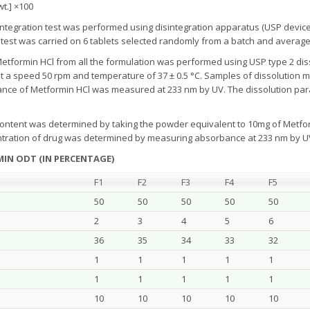
 wt.] ×100
ntegration test was performed using disintegration apparatus (USP device) wi
 test was carried on 6 tablets selected randomly from a batch and avera
Metformin HCl from all the formulation was performed using USP type 2 dis
t a speed 50 rpm and temperature of 37 ± 0.5 °C. Samples of dissolution 
orbance of Metformin HCl was measured at 233 nm by UV. The dissolution par
ontent was determined by taking the powder equivalent to 10mg of Metform
entration of drug was determined by measuring absorbance at 233 nm by 
IN ODT (IN PERCENTAGE)
F1
F2
F3
F4
F5
50
50
50
50
50
2
3
4
5
6
36
35
34
33
32
1
1
1
1
1
1
1
1
1
1
10
10
10
10
10