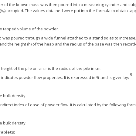
r of the known mass was then poured into a measuring cylinder and subjec
(V
) occupied. The values obtained were put into the formula to obtain ta
t
he tapped volume of the powder.
was poured through a wide funnel attached to a stand so as to increase/ 
end the height (h) of the heap and the radius of the base was then recor
height of the pile on cm, r is the radius of the pile in cm.
9
t indicates powder flow properties. It is expressed in % and is given by:
e bulk density.
indirect index of ease of powder flow. It is calculated by the following form
e bulk density.
Tablets: