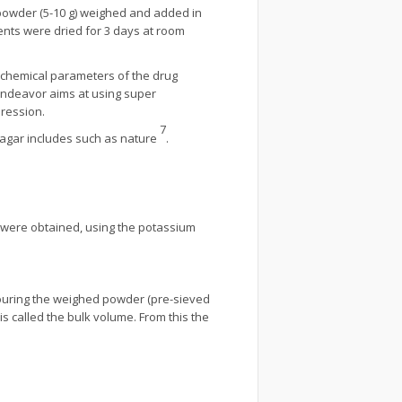
 powder (5-10 g) weighed and added in
tents were dried for 3 days at room
cochemical parameters of the drug
endeavor aims at using super
pression.
7
 agar includes such as nature
.
g were obtained, using the potassium
 pouring the weighed powder (pre-sieved
is called the bulk volume. From this the