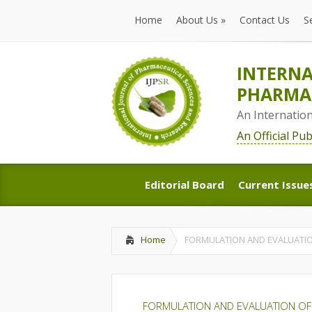
Home
About Us
»
Contact Us
S
Home
About Us
»
Contact Us
S
INTERNA
PHARMAC
An Internatio
An Official Pu
Editorial Board
Current Issue
Editorial Board
Current Issue
Home
FORMULATION AND EVALUATIO
FORMULATION AND EVALUATION OF