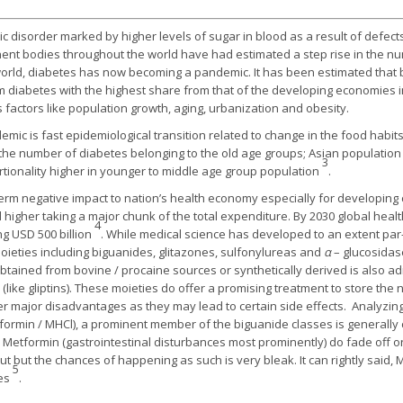
c disorder marked by higher levels of sugar in blood as a result of defects i
ent bodies throughout the world have had estimated a step rise in the nu
world, diabetes has now becoming a pandemic. It has been estimated that b
m diabetes with the highest share from that of the developing economies 
 factors like population growth, aging, urbanization and obesity.
mic is fast epidemiological transition related to change in the food habits 
n the number of diabetes belonging to the old age groups; Asian populati
3
tionality higher in younger to middle age group population
.
term negative impact to nation’s health economy especially for developing
d higher taking a major chunk of the total expenditure. By 2030 global he
4
g USD 500 billion
. While medical science has developed to an extent par
moieties including biguanides, glitazones, sulfonylureas and
α
– glucosidas
obtained from bovine / procaine sources or synthetically derived is also ad
like gliptins). These moieties do offer a promising treatment to store the n
er major disadvantages as they may lead to certain side effects. Analyzing 
formin / MHCl), a prominent member of the biguanide classes is generally c
o Metformin (gastrointestinal disturbances most prominently) do fade off
out but the chances of happening as such is very bleak. It can rightly said, 
5
tes
.