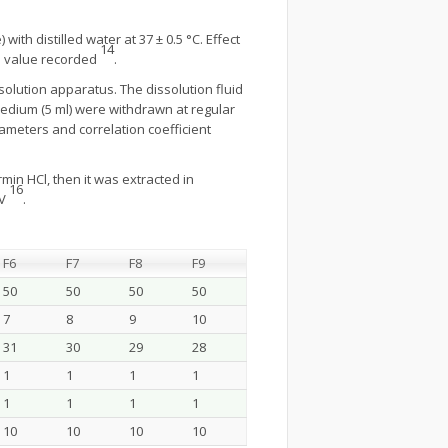
th distilled water at 37 ± 0.5 °C. Effect
14
ge value recorded
.
solution apparatus. The dissolution fluid
medium (5 ml) were withdrawn at regular
ameters and correlation coefficient
in HCl, then it was extracted in
16
UV
.
F6
F7
F8
F9
50
50
50
50
7
8
9
10
31
30
29
28
1
1
1
1
1
1
1
1
10
10
10
10