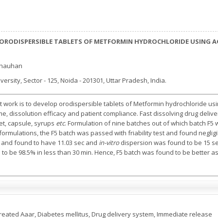
ORODISPERSIBLE TABLETS OF METFORMIN HYDROCHLORIDE USING A
Chauhan
rsity, Sector - 125, Noida - 201301, Uttar Pradesh, India.
t work is to develop orodispersible tablets of Metformin hydrochloride usi
time, dissolution efficacy and patient compliance. Fast dissolving drug d
et, capsule, syrups
etc
. Formulation of nine batches out of which batch F5
formulations, the F5 batch was passed with friability test and found neglig
st and found to have 11.03 sec and
in-vitro
dispersion was found to be 15 sec
o be 98.5% in less than 30 min. Hence, F5 batch was found to be better as 
Treated Aaar, Diabetes mellitus, Drug delivery system, Immediate release