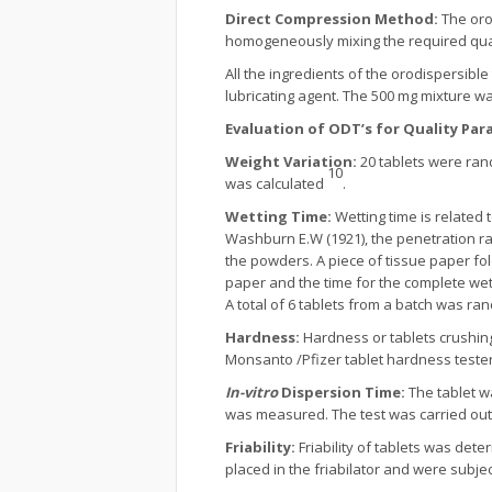
Direct Compression Method:
The oro
homogeneously mixing the required quant
All the ingredients of the orodispersib
lubricating agent. The 500 mg mixture 
Evaluation of ODT’s for Quality Pa
Weight Variation:
20 tablets were ran
10
was calculated
.
Wetting Time:
Wetting time is related 
Washburn E.W (1921), the penetration ra
the powders. A piece of tissue paper fold
paper and the time for the complete we
A total of 6 tablets from a batch was r
Hardness:
Hardness or tablets crushing
Monsanto /Pfizer tablet hardness teste
In-vitro
Dispersion Time:
The tablet w
was measured. The test was carried out
Friability:
Friability of tablets was det
placed in the friabilator and were subje