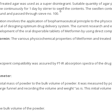
Treated agar was used as a super disintegrant. Suitable quantity of agar
one continuously for 1 day by stirrer to swell the contents. The swollen con
6
und and passed through sieve no. 100.
tion involves the application of biopharmaceutical principle to the physi
oal of designing optimum drug delivery system. The current research and 
evelopment of the oral dispersible tablets of Metformin by using direct com
formin:
The various physicochemical properties of Metformin and treated
xcipient compatibility was assured by FT-IR absorption spectra of the dru
ameter:
the total mass of powder to the bulk volume of powder. It was measured by
rge funnel and recording the volume and weight “as is. This initial volume 
he bulk volume of the powder.