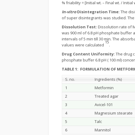
% friability = [Initial wt. – Final wt. / Initial
In-vitro
Disintegration Time:
The disi
of super disintegrants was studied. The
Dissolution Test:
Dissolution rate of 
was 900 ml of 6.8 pH phosphate buffer a
intervals of 5 min till 30 min. The abs
15
values were calculated
.
Drug Content Uniformity:
The drug c
phosphate buffer 6.8 pH ( 100 ml) conc
TABLE 1: FORMULATION OF METFORM
S. no.
Ingredients (%)
1
Metformin
2
Treated agar
3
Avicel-101
4
Magnesium stearate
5
Talc
6
Mannitol