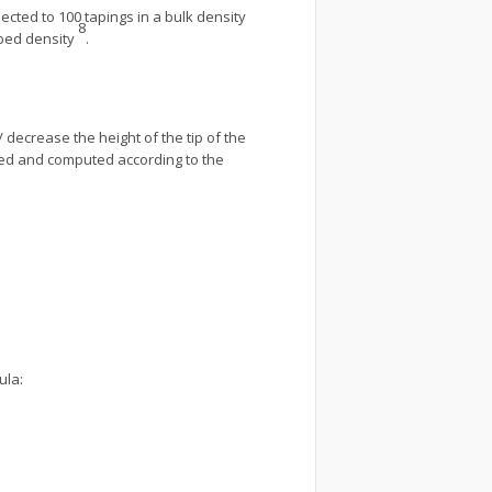
ted to 100 tapings in a bulk density
8
pped density
.
decrease the height of the tip of the
ded and computed according to the
ula: