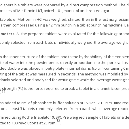
dispersible tablets were prepared by a direct compression method. The 
ities of Metformin HCl, avicel- 101, mannitol and treated agar.
le tablets of Metformin HCl was weighed, shifted, then in the last magnesi
was then compressed using a 12 mm punch in a tablet punching machine. Ea
rameters:
All the prepared tablets were evaluated for the following paramet
domly selected from each batch, individually weighed, the average weight 
to the inner structure of the tablets and to the hydrophilicity of the excip
te of water into the powder bed is directly proportional to the pore radiu
ed double was placed in petry plate (internal dia. is 6.5 cm) containing 6 
tting of the tablet was measured in seconds. The method was modified by 
andomly selected and analyzed for wetting time while the average wetting 
 strength (Fc) is the force required to break a tablet in a diametric com
11
r
.
as added to 6ml of phosphate buffer solution pH 6.8 at 37 ± 0.5 °C time req
 on at least 3 tablets randomly selected from a batch while average read
ermined using Roche friabilator (USP). Pre weighed sample of tablets or a def
13
cted to 100 revolutions at 25 rpm
.