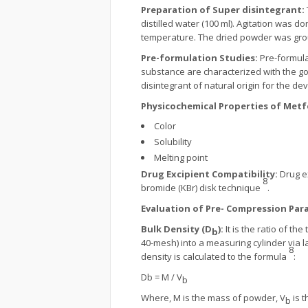
Preparation of Super disintegrant:
distilled water (100 ml). Agitation was d
temperature. The dried powder was gro
Pre-formulation Studies:
Pre-formula
substance are characterized with the g
disintegrant of natural origin for the d
Physicochemical Properties of Met
Color
Solubility
Melting point
Drug Excipient Compatibility:
Drug e
8
bromide (KBr) disk technique
.
Evaluation of Pre- Compression Par
Bulk Density (D
):
It is the ratio of 
b
40-mesh) into a measuring cylinder via la
8
density is calculated to the formula
:
Db = M / V
b
Where, M is the mass of powder, V
is t
b