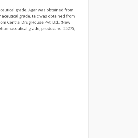
ceutical grade, Agar was obtained from
rmaceutical grade, talc was obtained from
om Central Drug House Pvt. Ltd., (New
 pharmaceutical grade; product no. 25275;