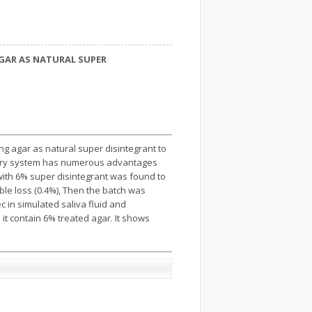
GAR AS NATURAL SUPER
ng agar as natural super disintegrant to
elivery system has numerous advantages
 with 6% super disintegrant was found to
ible loss (0.4%), Then the batch was
 in simulated saliva fluid and
it contain 6% treated agar. It shows