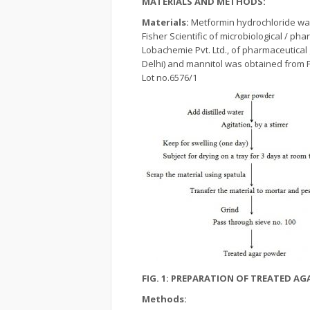
MATERIALS AND METHODS:
Materials:
Metformin hydrochloride wa
Fisher Scientific of microbiological / p
Lobachemie Pvt. Ltd., of pharmaceutical
Delhi) and mannitol was obtained from Fi
Lot no.6576/1
FIG. 1: PREPARATION OF TREATED A
Methods: