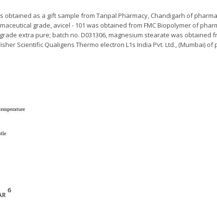
s obtained as a gift sample from Tanpal Pharmacy, Chandigarh of pharma
harmaceutical grade, avicel - 101 was obtained from FMC Biopolymer of pha
 grade extra pure; batch no. D031306, magnesium stearate was obtained fr
sher Scientific Qualigens Thermo electron L1s India Pvt. Ltd., (Mumbai) of
6
GAR