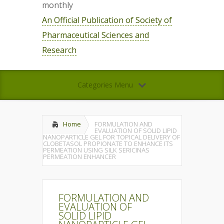
monthly
An Official Publication of Society of
Pharmaceutical Sciences and
Research
Categories Menu
Home
FORMULATION AND
EVALUATION OF SOLID LIPID
NANOPARTICLE GEL FOR TOPICAL DELIVERY OF
CLOBETASOL PROPIONATE TO ENHANCE ITS
PERMEATION USING SILK SERICINAS
PERMEATION ENHANCER
FORMULATION AND
EVALUATION OF
SOLID LIPID