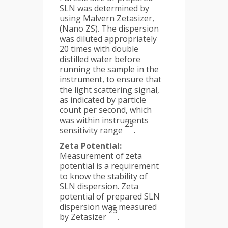
SLN was determined by
using Malvern Zetasizer,
(Nano ZS). The dispersion
was diluted appropriately
20 times with double
distilled water before
running the sample in the
instrument, to ensure that
the light scattering signal,
as indicated by particle
count per second, which
was within instruments
25
sensitivity range
.
Zeta Potential:
Measurement of zeta
potential is a requirement
to know the stability of
SLN dispersion. Zeta
potential of prepared SLN
dispersion was measured
25
by Zetasizer
.