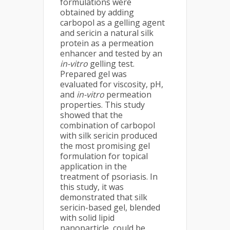
formulations were
obtained by adding
carbopol as a gelling agent
and sericin a natural silk
protein as a permeation
enhancer and tested by an
in-vitro
gelling test.
Prepared gel was
evaluated for viscosity, pH,
and
in-vitro
permeation
properties. This study
showed that the
combination of carbopol
with silk sericin produced
the most promising gel
formulation for topical
application in the
treatment of psoriasis. In
this study, it was
demonstrated that silk
sericin-based gel, blended
with solid lipid
nanoparticle, could be