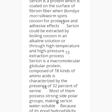
Sericin is a protein which is
coated on the surface of
fibroin fiber when
Bombyx
mori
silkworm spins
cocoon for protective and
12
adhesive effects
. Sericin
could be extracted by
boiling cocoon in an
alkaline solution or
through high temperature
and high-pressure
13
extraction process
.
Sericin is a macromolecular
globular protein,
composed of 18 kinds of
amino acids is
characterized by the
presence of 32 percent of
14
serine
. Most of them
possess strong side polar
groups, making sericin
6
water-soluble
. Because
of its good hydrophilicity,