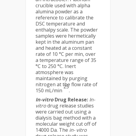
crucible used with alpha
alumina powder as a
reference to calibrate the
DSC temperature and
enthalpy scale. The powder
samples were hermetically
kept in the aluminum pan
and heated at a constant
rate of 10 °C per min, over
a temperature range of 35
°C to 250 °C. Inert
atmosphere was
maintained by purging
nitrogen at the flow rate of
25
150 mL/min
.
In-vitro
Drug Release:
In-
vitro
drug release studies
were carried out using a
dialysis bag method with a
molecular weight cut off of
14000 Da. The
in- vitro