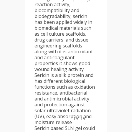
reaction activity,
biocompatibility and
biodegradability, sericin
has been applied widely in
biomedical materials such
as cell culture scaffolds,
drug carriers, and tissue
engineering scaffolds
along with it is antioxidant
and anticoagulant
properties it shows good
wound healing activity.
Sericin is a silk protein and
has different biological
functions such as oxidation
resistance, antibacterial
and antimicrobial activity
and protection against
solar ultraviolet radiation
(UV), easy absorption and
15-19
moisture release
.
Sericin based SLN gel could