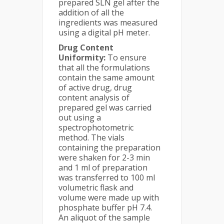
prepared SLN gel after the
addition of all the
ingredients was measured
using a digital pH meter.
Drug Content
Uniformity:
To ensure
that all the formulations
contain the same amount
of active drug, drug
content analysis of
prepared gel was carried
out using a
spectrophotometric
method. The vials
containing the preparation
were shaken for 2-3 min
and 1 ml of preparation
was transferred to 100 ml
volumetric flask and
volume were made up with
phosphate buffer pH 7.4.
An aliquot of the sample