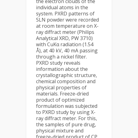
the electron clouds of the
individual atoms in the
system. PXRD patterns of
SLN powder were recorded
at room temperature on X-
ray diffract meter (Philips
Analytical XRD, PW 3710)
with CuKα radiation (1.54
Å), at 40 kV, 40 mA passing
through a nickel filter.
PXRD study reveals
information about the
crystallographic structure,
chemical composition and
physical properties of
materials. Freeze-dried
product of optimized
formulation was subjected
to PXRD study by using X-
ray diffract meter. For this,
the samples of pure drug,
physical mixture and
freeze-dried product of CP