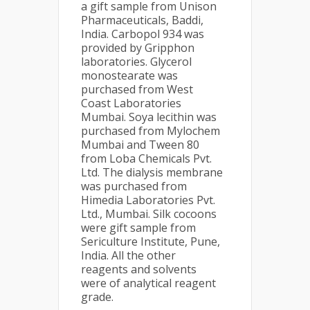
a gift sample from Unison
Pharmaceuticals, Baddi,
India. Carbopol 934 was
provided by Gripphon
laboratories. Glycerol
monostearate was
purchased from West
Coast Laboratories
Mumbai. Soya lecithin was
purchased from Mylochem
Mumbai and Tween 80
from Loba Chemicals Pvt.
Ltd. The dialysis membrane
was purchased from
Himedia Laboratories Pvt.
Ltd., Mumbai. Silk cocoons
were gift sample from
Sericulture Institute, Pune,
India. All the other
reagents and solvents
were of analytical reagent
grade.