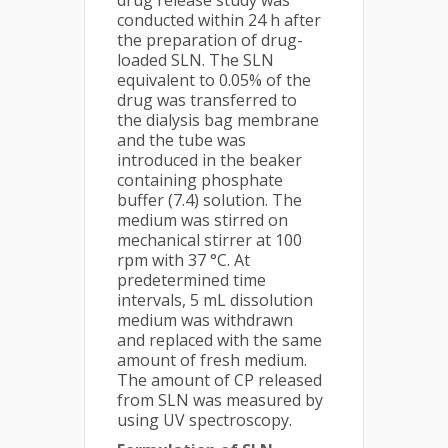
drug release study was
conducted within 24 h after
the preparation of drug-
loaded SLN. The SLN
equivalent to 0.05% of the
drug was transferred to
the dialysis bag membrane
and the tube was
introduced in the beaker
containing phosphate
buffer (7.4) solution. The
medium was stirred on
mechanical stirrer at 100
rpm with 37 °C. At
predetermined time
intervals, 5 mL dissolution
medium was withdrawn
and replaced with the same
amount of fresh medium.
The amount of CP released
from SLN was measured by
using UV spectroscopy.