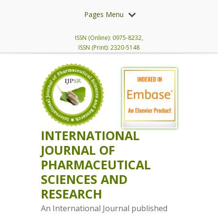
Pages Menu
ISSN (Online): 0975-8232,
ISSN (Print): 2320-5148
INTERNATIONAL
JOURNAL OF
PHARMACEUTICAL
SCIENCES AND
RESEARCH
An International Journal published