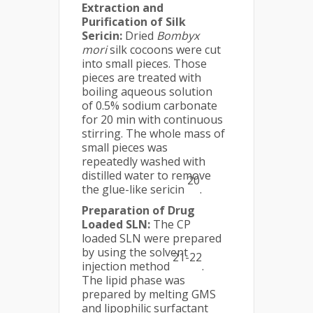
Extraction and
Purification of Silk
Sericin:
Dried
Bombyx
mori
silk cocoons were cut
into small pieces. Those
pieces are treated with
boiling aqueous solution
of 0.5% sodium carbonate
for 20 min with continuous
stirring. The whole mass of
small pieces was
repeatedly washed with
distilled water to remove
20
the glue-like sericin
.
Preparation of Drug
Loaded SLN:
The CP
loaded SLN were prepared
by using the solvent
21-22
injection method
.
The lipid phase was
prepared by melting GMS
and lipophilic surfactant