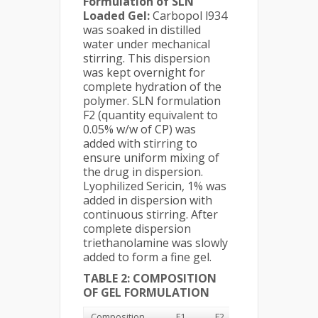
Formulation of SLN
Loaded Gel:
Carbopol l934
was soaked in distilled
water under mechanical
stirring. This dispersion
was kept overnight for
complete hydration of the
polymer. SLN formulation
F2 (quantity equivalent to
0.05% w/w of CP) was
added with stirring to
ensure uniform mixing of
the drug in dispersion.
Lyophilized Sericin, 1% was
added in dispersion with
continuous stirring. After
complete dispersion
triethanolamine was slowly
added to form a fine gel.
TABLE 2: COMPOSITION
OF GEL FORMULATION
Composition
F1
F2
F3