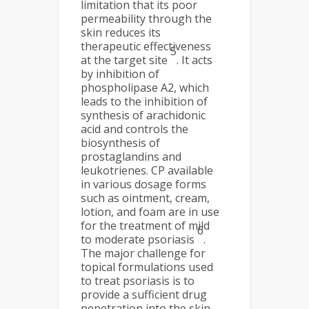
limitation that its poor
permeability through the
skin reduces its
therapeutic effectiveness
5
at the target site
. It acts
by inhibition of
phospholipase A2, which
leads to the inhibition of
synthesis of arachidonic
acid and controls the
biosynthesis of
prostaglandins and
leukotrienes. CP available
in various dosage forms
such as ointment, cream,
lotion, and foam are in use
for the treatment of mild
6
to moderate psoriasis
.
The major challenge for
topical formulations used
to treat psoriasis is to
provide a sufficient drug
penetration into the skin