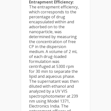
Entrapment Efficiency:
The entrapment efficiency,
which corresponds to the
percentage of drug
encapsulated within and
adsorbed on to the
nanoparticle, was
determined by measuring
the concentration of free
CP in the dispersion
medium. A volume of 2 mL
of each drug-loaded
formulation was
centrifuged at 5300 rpm
for 30 min to separate the
lipid and aqueous phase.
The supernatant was then
diluted with ethanol and
analyzed by a UV VIS
spectrophotometer at 239
nm using Model 1371,
Electronics India. The