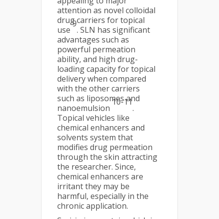
appealing to major
attention as novel colloidal
drug carriers for topical
9
use
. SLN has significant
advantages such as
powerful permeation
ability, and high drug-
loading capacity for topical
delivery when compared
with the other carriers
such as liposomes and
10-11
nanoemulsion
.
Topical vehicles like
chemical enhancers and
solvents system that
modifies drug permeation
through the skin attracting
the researcher. Since,
chemical enhancers are
irritant they may be
harmful, especially in the
chronic application.