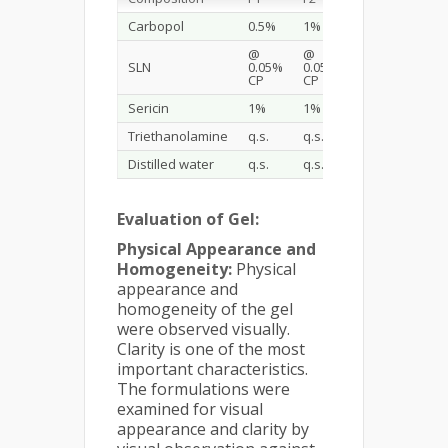
Carbopol
0.5%
1%
1.5%
@
@
@
SLN
0.05%
0.05%
0.05%
CP
CP
CP
Sericin
1%
1%
1%
Triethanolamine
q.s.
q.s.
q.s.
Distilled water
q.s.
q.s.
q.s.
Evaluation of Gel:
Physical Appearance and
Homogeneity:
Physical
appearance and
homogeneity of the gel
were observed visually.
Clarity is one of the most
important characteristics.
The formulations were
examined for visual
appearance and clarity by