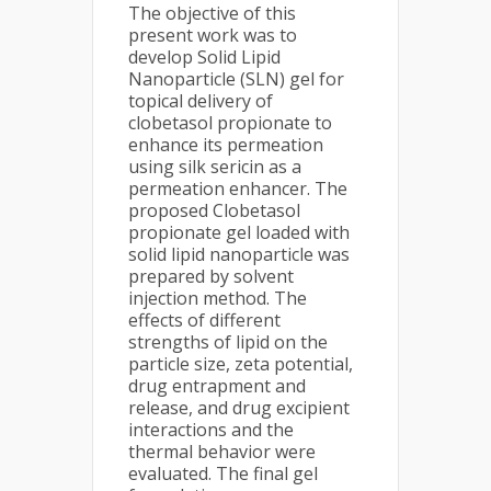
The objective of this
present work was to
develop Solid Lipid
Nanoparticle (SLN) gel for
topical delivery of
clobetasol propionate to
enhance its permeation
using silk sericin as a
permeation enhancer. The
proposed Clobetasol
propionate gel loaded with
solid lipid nanoparticle was
prepared by solvent
injection method. The
effects of different
strengths of lipid on the
particle size, zeta potential,
drug entrapment and
release, and drug excipient
interactions and the
thermal behavior were
evaluated. The final gel