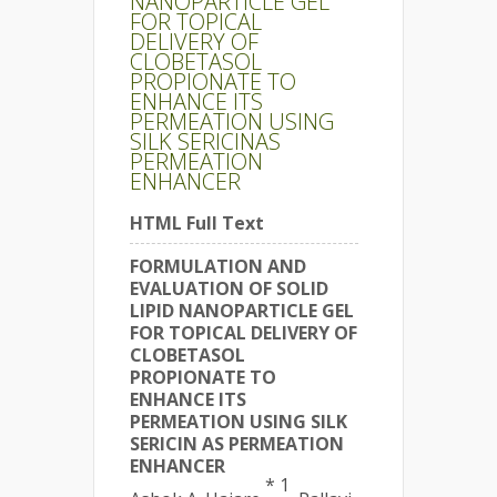
NANOPARTICLE GEL
FOR TOPICAL
DELIVERY OF
CLOBETASOL
PROPIONATE TO
ENHANCE ITS
PERMEATION USING
SILK SERICINAS
PERMEATION
ENHANCER
HTML Full Text
FORMULATION AND
EVALUATION OF SOLID
LIPID NANOPARTICLE GEL
FOR TOPICAL DELIVERY OF
CLOBETASOL
PROPIONATE TO
ENHANCE ITS
PERMEATION USING SILK
SERICIN AS PERMEATION
ENHANCER
* 1