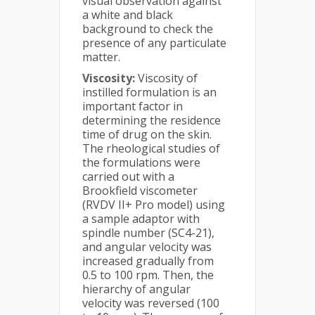
visual observation against
a white and black
background to check the
presence of any particulate
matter.
Viscosity:
Viscosity of
instilled formulation is an
important factor in
determining the residence
time of drug on the skin.
The rheological studies of
the formulations were
carried out with a
Brookfield viscometer
(RVDV II+ Pro model) using
a sample adaptor with
spindle number (SC4-21),
and angular velocity was
increased gradually from
0.5 to 100 rpm. Then, the
hierarchy of angular
velocity was reversed (100