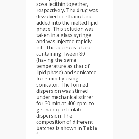
soya lecithin together,
respectively. The drug was
dissolved in ethanol and
added into the melted lipid
phase. This solution was
taken in a glass syringe
and was injected rapidly
into the aqueous phase
containing Tween 80
(having the same
temperature as that of
lipid phase) and sonicated
for 3 min by using
sonicator. The formed
dispersion was stirred
under mechanical stirrer
for 30 min at 400 rpm, to
get nanoparticulate
dispersion. The
composition of different
batches is shown in
Table
1
.