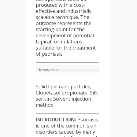
produced with a cost-
effective and industrially
scalable technique. The
outcome represents the
starting point for the
development of potential
topical formulations
suitable for the treatment
of psoriasis.
Keywords:
Solid lipid nanoparticles,
Clobetasol propionate, Silk
sericin, Solvent injection
method
INTRODUCTION:
Psoriasis
is one of the common skin
disorders caused by many