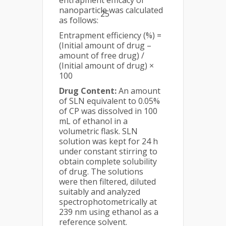
entrapment efficacy of
nanoparticle was calculated
25
as follows:
Entrapment efficiency (%) =
(Initial amount of drug –
amount of free drug) /
(Initial amount of drug) ×
100
Drug Content:
An amount
of SLN equivalent to 0.05%
of CP was dissolved in 100
mL of ethanol in a
volumetric flask. SLN
solution was kept for 24 h
under constant stirring to
obtain complete solubility
of drug. The solutions
were then filtered, diluted
suitably and analyzed
spectrophotometrically at
239 nm using ethanol as a
reference solvent.