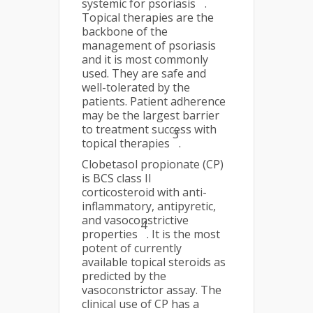
systemic for psoriasis
.
Topical therapies are the
backbone of the
management of psoriasis
and it is most commonly
used. They are safe and
well-tolerated by the
patients. Patient adherence
may be the largest barrier
to treatment success with
3
topical therapies
.
Clobetasol propionate (CP)
is BCS class II
corticosteroid with anti-
inflammatory, antipyretic,
and vasoconstrictive
4
properties
. It is the most
potent of currently
available topical steroids as
predicted by the
vasoconstrictor assay. The
clinical use of CP has a