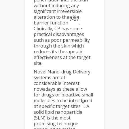
without inducing any
significant irreversible
alteration to the skin
7-27
barrier function
.
Clinically, CP has some
practical disadvantages
such as poor permeability
through the skin which
reduces its therapeutic
effectiveness at the target
site.
Novel Nano-drug Delivery
systems are of
considerable interest
nowadays as these allow
for drugs or bioactive small
molecules to be introduced
8
at specific target sites
. A
solid lipid nanoparticle
(SLN) is the most
promising technique