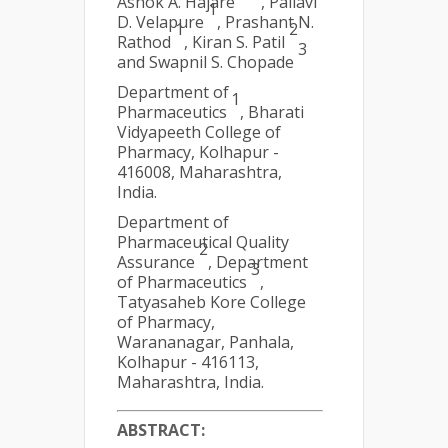
Ashok A. Hajare
, Pallavi
1
D. Velapure
, Prashant N.
1
2
Rathod
, Kiran S. Patil
3
and Swapnil S. Chopade
Department of
1
Pharmaceutics
, Bharati
Vidyapeeth College of
Pharmacy, Kolhapur -
416008, Maharashtra,
India.
Department of
Pharmaceutical Quality
2
Assurance
, Department
3
of Pharmaceutics
,
Tatyasaheb Kore College
of Pharmacy,
Warananagar, Panhala,
Kolhapur - 416113,
Maharashtra, India.
ABSTRACT: