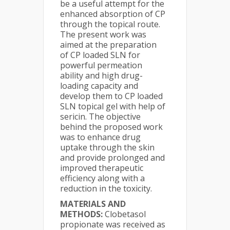
be a useful attempt for the
enhanced absorption of CP
through the topical route.
The present work was
aimed at the preparation
of CP loaded SLN for
powerful permeation
ability and high drug-
loading capacity and
develop them to CP loaded
SLN topical gel with help of
sericin. The objective
behind the proposed work
was to enhance drug
uptake through the skin
and provide prolonged and
improved therapeutic
efficiency along with a
reduction in the toxicity.
MATERIALS AND
METHODS:
Clobetasol
propionate was received as