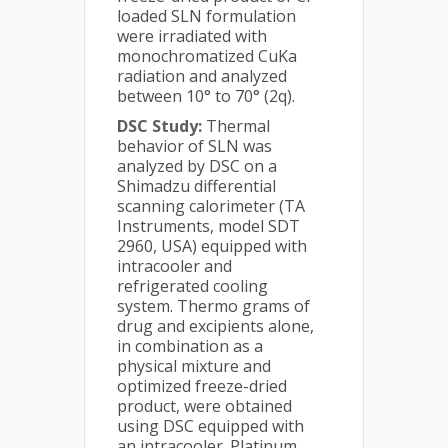
loaded SLN formulation
were irradiated with
monochromatized CuKa
radiation and analyzed
between 10° to 70° (2q).
DSC Study:
Thermal
behavior of SLN was
analyzed by DSC on a
Shimadzu differential
scanning calorimeter (TA
Instruments, model SDT
2960, USA) equipped with
intracooler and
refrigerated cooling
system. Thermo grams of
drug and excipients alone,
in combination as a
physical mixture and
optimized freeze-dried
product, were obtained
using DSC equipped with
an intracooler. Platinum