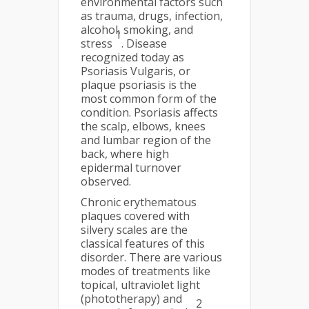
environmental factors such
as trauma, drugs, infection,
alcohol, smoking, and
1
stress
. Disease
recognized today as
Psoriasis Vulgaris, or
plaque psoriasis is the
most common form of the
condition. Psoriasis affects
the scalp, elbows, knees
and lumbar region of the
back, where high
epidermal turnover
observed.
Chronic erythematous
plaques covered with
silvery scales are the
classical features of this
disorder. There are various
modes of treatments like
topical, ultraviolet light
(phototherapy) and
2