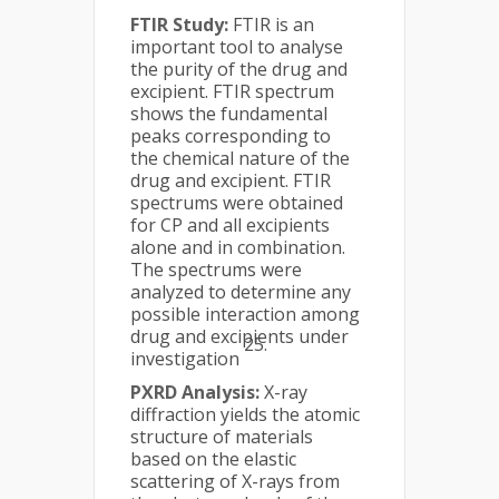
FTIR Study:
FTIR is an
important tool to analyse
the purity of the drug and
excipient. FTIR spectrum
shows the fundamental
peaks corresponding to
the chemical nature of the
drug and excipient. FTIR
spectrums were obtained
for CP and all excipients
alone and in combination.
The spectrums were
analyzed to determine any
possible interaction among
drug and excipients under
25.
investigation
PXRD Analysis:
X-ray
diffraction yields the atomic
structure of materials
based on the elastic
scattering of X-rays from