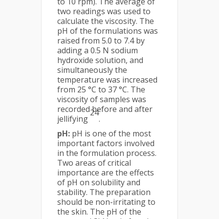
to 10 rpm). The average of
two readings was used to
calculate the viscosity. The
pH of the formulations was
raised from 5.0 to 7.4 by
adding a 0.5 N sodium
hydroxide solution, and
simultaneously the
temperature was increased
from 25 °C to 37 °C. The
viscosity of samples was
recorded before and after
24
jellifying
.
pH:
pH is one of the most
important factors involved
in the formulation process.
Two areas of critical
importance are the effects
of pH on solubility and
stability. The preparation
should be non-irritating to
the skin. The pH of the