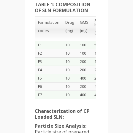
TABLE 1: COMPOSITION
OF SLN FORMULATION
Soya
Formulation
Drug
GMS
Ethanol
lecithin
codes
(mg)
(mg)
(mL)
(mg)
F1
10
100
50
2
F2
10
100
100
2
F3
10
200
100
2
F4
10
200
200
2
F5
10
400
200
2
F6
10
200
400
2
F7
10
400
400
2
Characterization of CP
Loaded SLN:
Particle Size Analysis:
Particle size of prepared