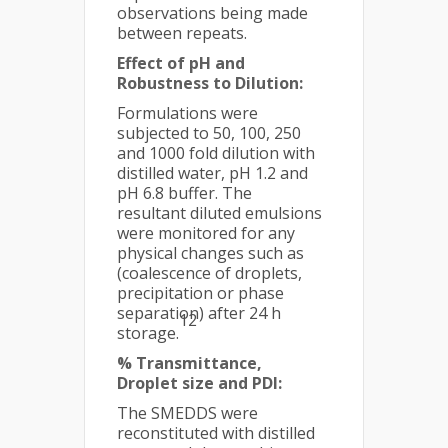
observations being made
between repeats.
Effect of pH and
Robustness to Dilution:
Formulations were
subjected to 50, 100, 250
and 1000 fold dilution with
distilled water, pH 1.2 and
pH 6.8 buffer. The
resultant diluted emulsions
were monitored for any
physical changes such as
(coalescence of droplets,
precipitation or phase
separation) after 24 h
12
storage.
% Transmittance,
Droplet size and PDI:
The SMEDDS were
reconstituted with distilled