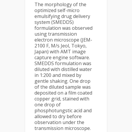
The morphology of the
optimized self-micro
emulsifying drug delivery
system (SMEDDS)
formulation was observed
using transmission
electron microscope (JEM-
2100 F, M/s Jeol, Tokyo,
Japan) with AMT image
capture engine software.
SMEDDS formulation was
diluted with distilled water
in 1:200 and mixed by
gentle shaking. One drop
of the diluted sample was
deposited on a film coated
copper grid, stained with
one drop of
phosphotungstic acid and
allowed to dry before
observation under the
transmission microscope.