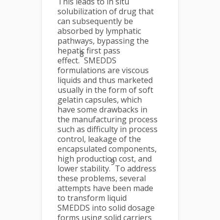
This leads to in situ
solubilization of drug that
can subsequently be
absorbed by lymphatic
pathways, bypassing the
hepatic first pass
8
effect.
SMEDDS
formulations are viscous
liquids and thus marketed
usually in the form of soft
gelatin capsules, which
have some drawbacks in
the manufacturing process
such as difficulty in process
control, leakage of the
encapsulated components,
high production cost, and
9
lower stability.
To address
these problems, several
attempts have been made
to transform liquid
SMEDDS into solid dosage
forms using solid carriers