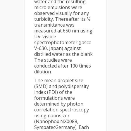
water and the resulting
micro emulsions were
observed visually for any
turbidity. Thereafter its %
transmittance was
measured at 650 nm using
UV-visible
spectrophotometer (Jasco
V-630, Japan) against
distilled water as the blank.
The studies were
conducted after 100 times
dilution.
The mean droplet size
(SMD) and polydispersity
index (PDI) of the
formulations were
determined by photon
correlation spectroscopy
using nanosizer
(Nanophox NX0088,
SympatecGermany). Each