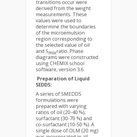
transitions occur were
derived from the weight
measurements. These
values were used to
determine the boundaries
of the microemulsion
region corresponding to
the selected value of oil
and S
ratio. Phase
mix
diagrams were constructed
using CHEMIX school
software, version 3.6.
P
reparation of Liquid
SEDDS:
A series of SMEDDS
formulations were
prepared with varying
ratios of oil (20-40 %),
surfactant (30-70 %) and
co-surfactant (10-50 %). A
single dose of OLM (20 mg)
was incorporated in all