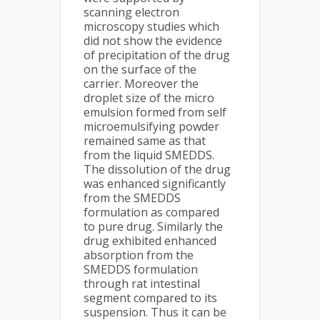
scanning electron
microscopy studies which
did not show the evidence
of precipitation of the drug
on the surface of the
carrier. Moreover the
droplet size of the micro
emulsion formed from self
microemulsifying powder
remained same as that
from the liquid SMEDDS.
The dissolution of the drug
was enhanced significantly
from the SMEDDS
formulation as compared
to pure drug. Similarly the
drug exhibited enhanced
absorption from the
SMEDDS formulation
through rat intestinal
segment compared to its
suspension. Thus it can be