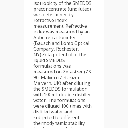
isotropicity of the SMEDDS
preconcentrate (undiluted)
was determined by
refractive index
measurement. Refractive
index was measured by an
Abbe refractometer
(Bausch and Lomb Optical
Company, Rochester,
NY).Zeta potential of the
liquid SMEDDS
formulations was
measured on Zetasizer (ZS
90, Malvern Zetasizer,
Malvern, UK) after diluting
the SMEDDS formulation
with 100mL double distilled
water. The formulations
were diluted 100 times with
distilled water and
subjected to different
thermodynamic stability