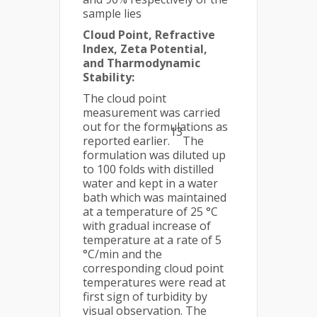
sample lies
Cloud Point, Refractive
Index, Zeta Potential,
and Tharmodynamic
Stability:
The cloud point
measurement was carried
out for the formulations as
13
reported earlier.
The
formulation was diluted up
to 100 folds with distilled
water and kept in a water
bath which was maintained
at a temperature of 25 °C
with gradual increase of
temperature at a rate of 5
°C/min and the
corresponding cloud point
temperatures were read at
first sign of turbidity by
visual observation. The