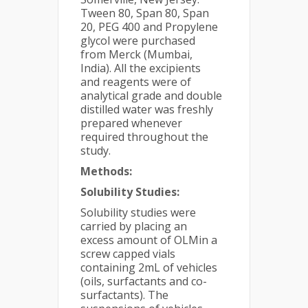
Tween 80, Span 80, Span
20, PEG 400 and Propylene
glycol were purchased
from Merck (Mumbai,
India). All the excipients
and reagents were of
analytical grade and double
distilled water was freshly
prepared whenever
required throughout the
study.
Methods:
Solubility Studies:
Solubility studies were
carried by placing an
excess amount of OLMin a
screw capped vials
containing 2mL of vehicles
(oils, surfactants and co-
surfactants). The