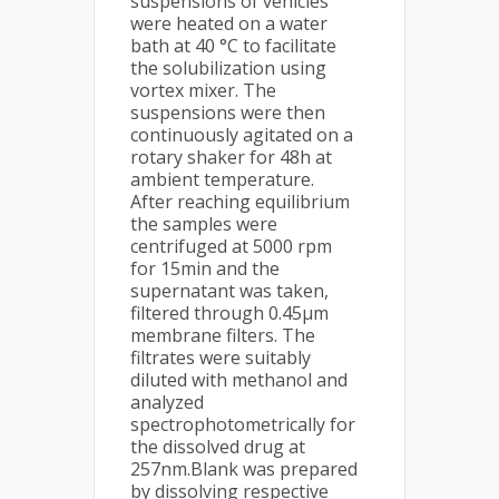
suspensions of vehicles
were heated on a water
bath at 40 °C to facilitate
the solubilization using
vortex mixer. The
suspensions were then
continuously agitated on a
rotary shaker for 48h at
ambient temperature.
After reaching equilibrium
the samples were
centrifuged at 5000 rpm
for 15min and the
supernatant was taken,
filtered through 0.45μm
membrane filters. The
filtrates were suitably
diluted with methanol and
analyzed
spectrophotometrically for
the dissolved drug at
257nm.Blank was prepared
by dissolving respective