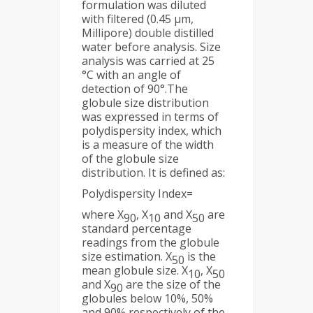
formulation was diluted
with filtered (0.45 μm,
Millipore) double distilled
water before analysis. Size
analysis was carried at 25
°C with an angle of
detection of 90°.The
globule size distribution
was expressed in terms of
polydispersity index, which
is a measure of the width
of the globule size
distribution. It is defined as:
Polydispersity Index=
where X
, X
and X
are
90
10
50
standard percentage
readings from the globule
size estimation. X
is the
50
mean globule size. X
, X
10
50
and X
are the size of the
90
globules below 10%, 50%
and 90% respectively of the