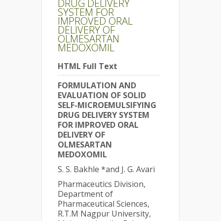
DRUG DELIVERY
SYSTEM FOR
IMPROVED ORAL
DELIVERY OF
OLMESARTAN
MEDOXOMIL
HTML Full Text
FORMULATION AND
EVALUATION OF SOLID
SELF-MICROEMULSIFYING
DRUG DELIVERY SYSTEM
FOR IMPROVED ORAL
DELIVERY OF
OLMESARTAN
MEDOXOMIL
S. S. Bakhle *and J. G. Avari
Pharmaceutics Division,
Department of
Pharmaceutical Sciences,
R.T.M Nagpur University,