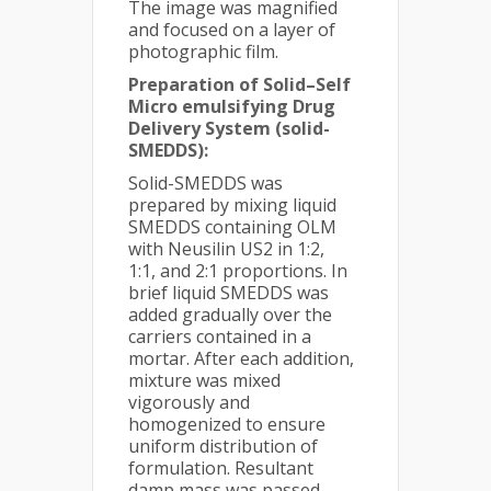
The image was magnified
and focused on a layer of
photographic film.
Preparation of Solid–Self
Micro emulsifying Drug
Delivery System (solid-
SMEDDS):
Solid-SMEDDS was
prepared by mixing liquid
SMEDDS containing OLM
with Neusilin US2 in 1:2,
1:1, and 2:1 proportions. In
brief liquid SMEDDS was
added gradually over the
carriers contained in a
mortar. After each addition,
mixture was mixed
vigorously and
homogenized to ensure
uniform distribution of
formulation. Resultant
damp mass was passed