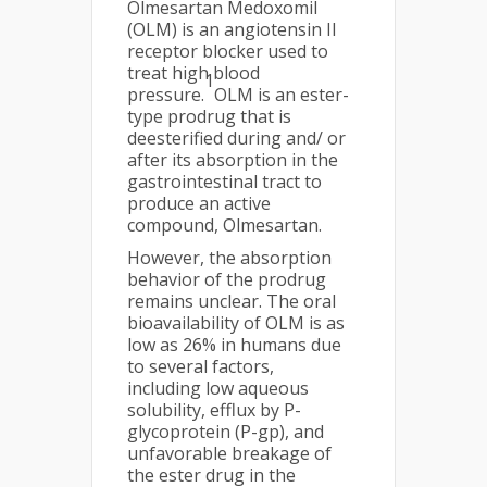
Olmesartan Medoxomil
(OLM) is an angiotensin II
receptor blocker used to
treat high blood
1
pressure.
OLM is an ester-
type prodrug that is
deesterified during and/ or
after its absorption in the
gastrointestinal tract to
produce an active
compound, Olmesartan.
However, the absorption
behavior of the prodrug
remains unclear. The oral
bioavailability of OLM is as
low as 26% in humans due
to several factors,
including low aqueous
solubility, efflux by P-
glycoprotein (P-gp), and
unfavorable breakage of
the ester drug in the