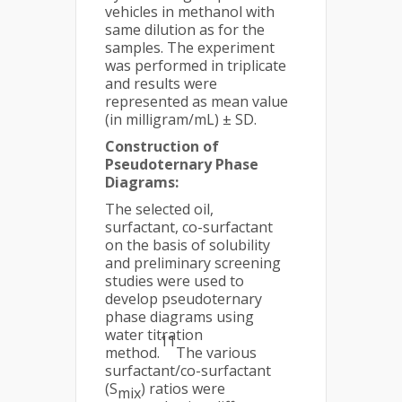
vehicles in methanol with
same dilution as for the
samples. The experiment
was performed in triplicate
and results were
represented as mean value
(in milligram/mL) ± SD.
Construction of
Pseudoternary Phase
Diagrams:
The selected oil,
surfactant, co-surfactant
on the basis of solubility
and preliminary screening
studies were used to
develop pseudoternary
phase diagrams using
water titration
11
method.
The various
surfactant/co-surfactant
(S
) ratios were
mix