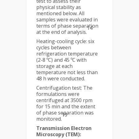
test to assess their
physical stability as
mentioned below. All
samples were evaluated in
terms of phase separation
14
at the end of analysis.
Heating-cooling cycle: six
cycles between
refrigeration temperature
(2-8 ºC) and 45 ºC with
storage at each
temperature not less than
48 h were conducted.
Centrifugation test: The
formulations were
centrifuged at 3500 rpm
for 15 min and the extent
of phase separation was
19
monitored.
Transmission Electron
Microscopy (TEM):