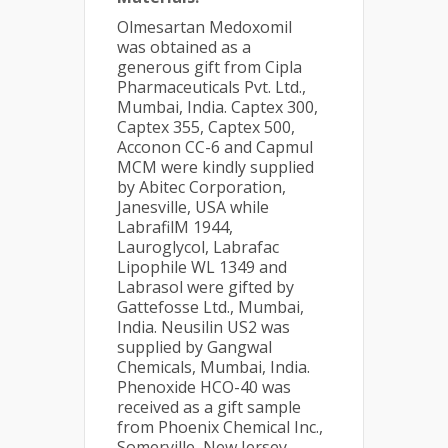
Olmesartan Medoxomil
was obtained as a
generous gift from Cipla
Pharmaceuticals Pvt. Ltd.,
Mumbai, India. Captex 300,
Captex 355, Captex 500,
Acconon CC-6 and Capmul
MCM were kindly supplied
by Abitec Corporation,
Janesville, USA while
LabrafilM 1944,
Lauroglycol, Labrafac
Lipophile WL 1349 and
Labrasol were gifted by
Gattefosse Ltd., Mumbai,
India. Neusilin US2 was
supplied by Gangwal
Chemicals, Mumbai, India.
Phenoxide HCO-40 was
received as a gift sample
from Phoenix Chemical Inc.,
Somerville, New Jersey.