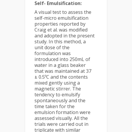
Self- Emulsification:
A visual test to assess the
self-micro emulsification
properties reported by
Craig et al. was modified
and adopted in the present
study. In this method, a
unit dose of the
formulation was
introduced into 250mL of
water in a glass beaker
that was maintained at 37
± 0.5ºC and the contents
mixed gently using a
magnetic stirrer. The
tendency to emulsify
spontaneously and the
time taken for the
emulsion formation were
assessed visually. All the
trials were carried out in
triplicate with similar