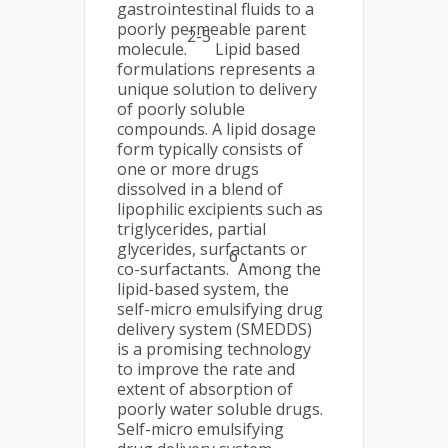
gastrointestinal fluids to a
poorly permeable parent
2-5
molecule.
Lipid based
formulations represents a
unique solution to delivery
of poorly soluble
compounds. A lipid dosage
form typically consists of
one or more drugs
dissolved in a blend of
lipophilic excipients such as
triglycerides, partial
glycerides, surfactants or
6
co-surfactants.
Among the
lipid-based system, the
self-micro emulsifying drug
delivery system (SMEDDS)
is a promising technology
to improve the rate and
extent of absorption of
poorly water soluble drugs.
Self-micro emulsifying