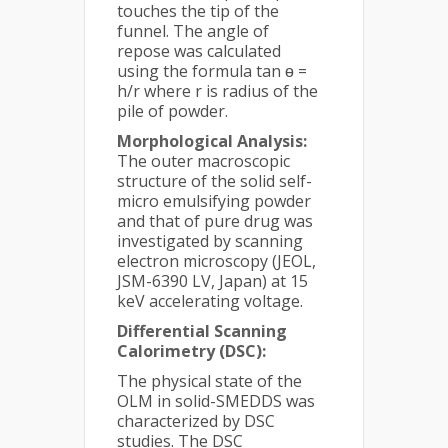
touches the tip of the
funnel. The angle of
repose was calculated
using the formula tan ɵ =
h/r where r is radius of the
pile of powder.
Morphological Analysis:
The outer macroscopic
structure of the solid self-
micro emulsifying powder
and that of pure drug was
investigated by scanning
electron microscopy (JEOL,
JSM-6390 LV, Japan) at 15
keV accelerating voltage.
Differential Scanning
Calorimetry (DSC):
The physical state of the
OLM in solid-SMEDDS was
characterized by DSC
studies. The DSC