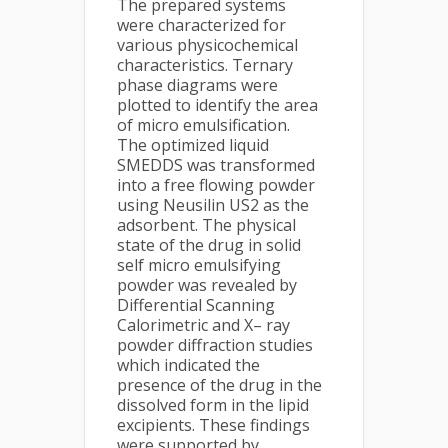
The prepared systems
were characterized for
various physicochemical
characteristics. Ternary
phase diagrams were
plotted to identify the area
of micro emulsification.
The optimized liquid
SMEDDS was transformed
into a free flowing powder
using Neusilin US2 as the
adsorbent. The physical
state of the drug in solid
self micro emulsifying
powder was revealed by
Differential Scanning
Calorimetric and X– ray
powder diffraction studies
which indicated the
presence of the drug in the
dissolved form in the lipid
excipients. These findings
were supported by