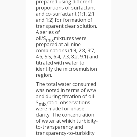
prepared using different
proportions of surfactant
and co-surfactant (1:1, 2:1
and 1:2) for formation of
transparent clear solution.
A series of
oil/S
mixtures were
mix
prepared at all nine
combinations (1:9, 2:8, 3:7,
4:6, 5:5, 6:4, 7:3, 8:2, 9:1) and
titrated with water to
identify the microemulsion
region.
The total water consumed
was noted in terms of w/w
and during titration of oil-
S
ratio, observations
mix
were made for phase
clarity. The concentration
of water at which turbidity-
to-transparency and
transparency-to-turbidity