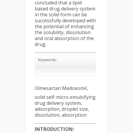
concluded that a lipid
based drug delivery system
in the solid form can be
successfully developed with
the potential of enhancing
the solubility, dissolution
and oral absorption of the
drug.
Keywords:
Olmesartan Medoxomil,
solid self-micro emulsifying
drug delivery system,
adsorption, droplet size,
dissolution, absorption
INTRODUCTION: