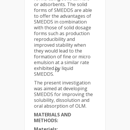
or adsorbents. The solid
forms of SMEDDS are able
to offer the advantages of
SMEDDS in combination
with those of solid dosage
forms such as production
reproducibility and
improved stability when
they would lead to the
formation of fine or micro
emulsion at a similar rate
exhibited by liquid
10
SMEDDS.
The present investigation
was aimed at developing
SMEDDS for improving the
solubility, dissolution and
oral absorption of OLM.
MATERIALS AND
METHODS:
Materials: