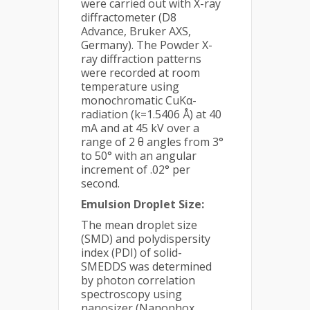
were carried out with X-ray
diffractometer (D8
Advance, Bruker AXS,
Germany). The Powder X-
ray diffraction patterns
were recorded at room
temperature using
monochromatic CuKα-
radiation (k=1.5406 Å) at 40
mA and at 45 kV over a
range of 2 θ angles from 3°
to 50° with an angular
increment of .02° per
second.
Emulsion Droplet Size:
The mean droplet size
(SMD) and polydispersity
index (PDI) of solid-
SMEDDS was determined
by photon correlation
spectroscopy using
nanosizer (Nanophox