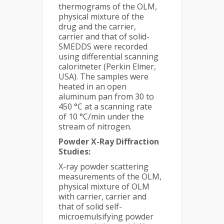
thermograms of the OLM,
physical mixture of the
drug and the carrier,
carrier and that of solid-
SMEDDS were recorded
using differential scanning
calorimeter (Perkin Elmer,
USA). The samples were
heated in an open
aluminum pan from 30 to
450 °C at a scanning rate
of 10 °C/min under the
stream of nitrogen.
Powder X-Ray Diffraction
Studies:
X-ray powder scattering
measurements of the OLM,
physical mixture of OLM
with carrier, carrier and
that of solid self-
microemulsifying powder