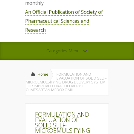
monthly
An Official Publication of Society of
Pharmaceutical Sciences and
Research
Categories Menu
Home
FORMULATION AND
EVALUATION OF SOLID SELF-
MICROEMULSIFYING DRUG DELIVERY SYSTEM
FOR IMPROVED ORAL DELIVERY OF
OLMESARTAN MEDOXOMIL
FORMULATION AND
EVALUATION OF
SOLID SELF-
MICROEMULSIFYING