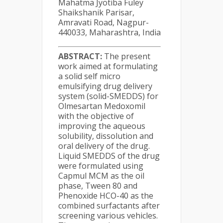
Mahatma Jyotiba Fuley
Shaikshanik Parisar,
Amravati Road, Nagpur-
440033, Maharashtra, India
ABSTRACT:
The present
work aimed at formulating
a solid self micro
emulsifying drug delivery
system (solid-SMEDDS) for
Olmesartan Medoxomil
with the objective of
improving the aqueous
solubility, dissolution and
oral delivery of the drug.
Liquid SMEDDS of the drug
were formulated using
Capmul MCM as the oil
phase, Tween 80 and
Phenoxide HCO-40 as the
combined surfactants after
screening various vehicles.