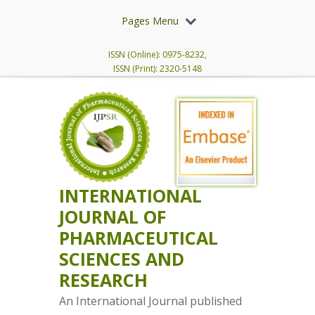
Pages Menu
ISSN (Online): 0975-8232,
ISSN (Print): 2320-5148
INTERNATIONAL
JOURNAL OF
PHARMACEUTICAL
SCIENCES AND
RESEARCH
An International Journal published