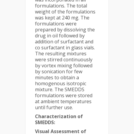
formulations. The total
weight of the formulations
was kept at 240 mg. The
formulations were
prepared by dissolving the
drug in oil followed by
addition of surfactant and
co surfactant in glass vials.
The resulting mixtures
were stirred continuously
by vortex mixing followed
by sonication for few
minutes to obtain a
homogenous isotropic
mixture. The SMEDDS
formulations were stored
at ambient temperatures
until further use.
Characterization of
SMEDDS:
Visual Assessment of