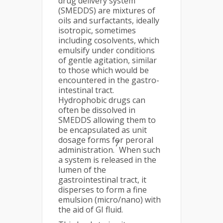
drug delivery system
(SMEDDS) are mixtures of
oils and surfactants, ideally
isotropic, sometimes
including cosolvents, which
emulsify under conditions
of gentle agitation, similar
to those which would be
encountered in the gastro-
intestinal tract.
Hydrophobic drugs can
often be dissolved in
SMEDDS allowing them to
be encapsulated as unit
dosage forms for peroral
7
administration.
When such
a system is released in the
lumen of the
gastrointestinal tract, it
disperses to form a fine
emulsion (micro/nano) with
the aid of GI fluid.