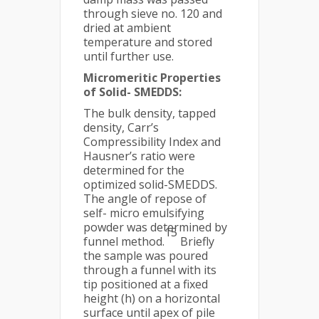
through sieve no. 120 and
dried at ambient
temperature and stored
until further use.
Micromeritic Properties
of Solid- SMEDDS:
The bulk density, tapped
density, Carr’s
Compressibility Index and
Hausner’s ratio were
determined for the
optimized solid-SMEDDS.
The angle of repose of
self- micro emulsifying
powder was determined by
15
funnel method.
Briefly
the sample was poured
through a funnel with its
tip positioned at a fixed
height (h) on a horizontal
surface until apex of pile