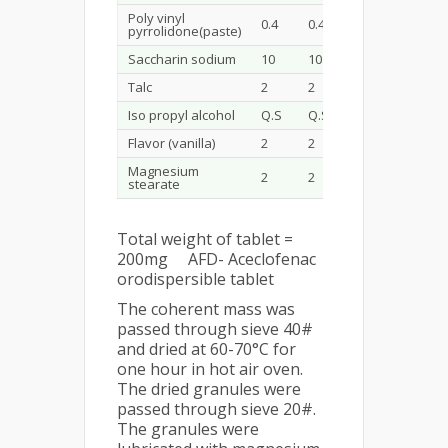
Poly vinyl
0.4
0.4
0.4
0.4
pyrrolidone(paste)
Saccharin sodium
10
10
10
10
Talc
2
2
2
2
Iso propyl alcohol
Q.S
Q.S
Q.S
Q.S
Flavor (vanilla)
2
2
2
2
Magnesium
2
2
2
2
stearate
Total weight of tablet =
200mg AFD- Aceclofenac
orodispersible tablet
The coherent mass was
passed through sieve 40#
and dried at 60-70°C for
one hour in hot air oven.
The dried granules were
passed through sieve 20#.
The granules were