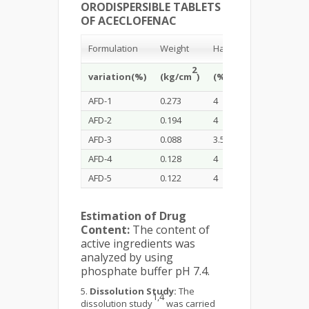
ORODISPERSIBLE TABLETS
OF ACECLOFENAC
Formulation
Weight
Hardness
Friability
2
variation(%)
(kg/cm
)
(%)
(%)
AFD-1
0.273
4
0.73
AFD-2
0.194
4
0.68
AFD-3
0.088
3.5
0.81
AFD-4
0.128
4
0.65
AFD-5
0.122
4
0.72
Estimation of Drug
Content:
The content of
active ingredients was
analyzed by using
phosphate buffer pH 7.4.
Dissolution Study:
The
1,4
dissolution study
was carried