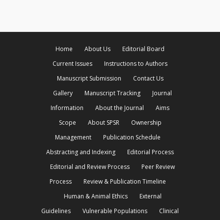
Home
About Us
Editorial Board
Current Issues
Instructions to Authors
Manuscript Submission
Contact Us
Gallery
Manuscript Tracking
Journal
Information
About the Journal
Aims
Scope
About SPSR
Ownership
Management
Publication Schedule
Abstracting and Indexing
Editorial Process
Editorial and Review Process
Peer Review
Process
Review & Publication Timeline
Human & Animal Ethics
External
Guidelines
Vulnerable Populations
Clinical