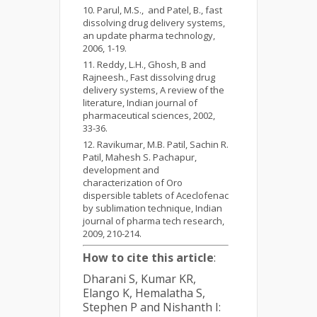
Parul, M.S., and Patel, B., fast
dissolving drug delivery systems,
an update pharma technology,
2006, 1-19.
Reddy, L.H., Ghosh, B and
Rajneesh., Fast dissolving drug
delivery systems, A review of the
literature, Indian journal of
pharmaceutical sciences, 2002,
33-36.
Ravikumar, M.B. Patil, Sachin R.
Patil, Mahesh S. Pachapur,
development and
characterization of Oro
dispersible tablets of Aceclofenac
by sublimation technique, Indian
journal of pharma tech research,
2009, 210-214.
How to cite this article
:
Dharani S, Kumar KR,
Elango K, Hemalatha S,
Stephen P and Nishanth I: