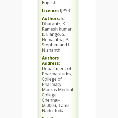
English
Licence:
IJPSR
Authors:
S.
Dharani*, K.
Ramesh kumar,
k. Elango, S.
Hemalatha, P.
Stephen and I.
Nishanth
Authors
Address:
Department of
Pharmaceutics,
College of
Pharmacy,
Madras Medical
College,
Chennai-
600003, Tamil
Nadu, India