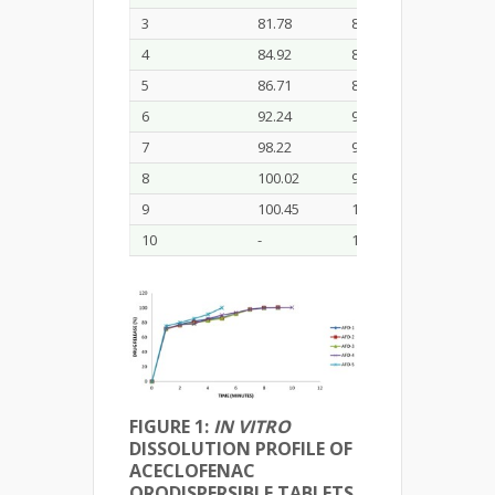
3
81.78
80.34
79.11
4
84.92
83.09
82.67
5
86.71
85.54
85.89
6
92.24
91.78
91.81
7
98.22
97.73
97.67
8
100.02
99.81
99.75
9
100.45
100.36
100.23
10
-
100.48
-
FIGURE 1:
IN VITRO
DISSOLUTION PROFILE OF
ACECLOFENAC
ORODISPERSIBLE TABLETS