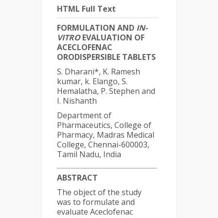
HTML Full Text
FORMULATION AND
IN-
VITRO
EVALUATION OF
ACECLOFENAC
ORODISPERSIBLE TABLETS
S. Dharani*, K. Ramesh
kumar, k. Elango, S.
Hemalatha, P. Stephen and
I. Nishanth
Department of
Pharmaceutics, College of
Pharmacy, Madras Medical
College, Chennai-600003,
Tamil Nadu, India
ABSTRACT
The object of the study
was to formulate and
evaluate Aceclofenac