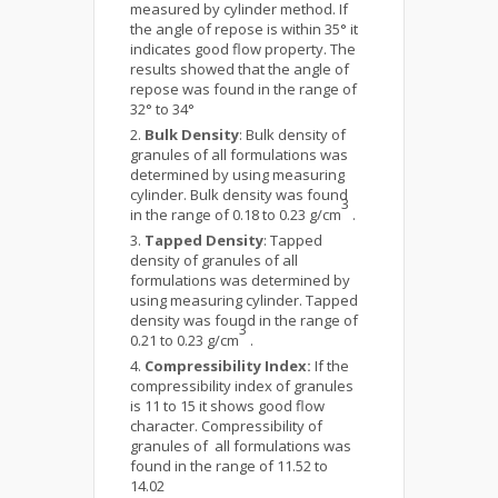
measured by cylinder method. If
the angle of repose is within 35° it
indicates good flow property. The
results showed that the angle of
repose was found in the range of
32° to 34°
Bulk Density
: Bulk density of
granules of all formulations was
determined by using measuring
cylinder. Bulk density was found
3
in the range of 0.18 to 0.23 g/cm
.
Tapped Density
: Tapped
density of granules of all
formulations was determined by
using measuring cylinder. Tapped
density was found in the range of
3
0.21 to 0.23 g/cm
.
Compressibility Index:
If the
compressibility index of granules
is 11 to 15 it shows good flow
character. Compressibility of
granules of all formulations was
found in the range of 11.52 to
14.02