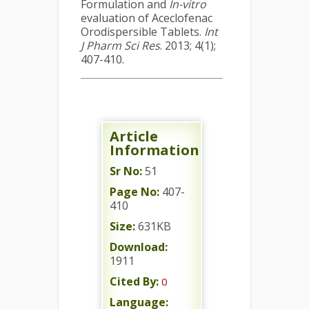
Formulation and
In-vitro
evaluation of Aceclofenac
Orodispersible Tablets.
Int
J Pharm Sci Res
. 2013; 4(1);
407-410.
Article
Information
Sr No:
51
Page No:
407-
410
Size:
631KB
Download:
1911
Cited By:
0
Language: