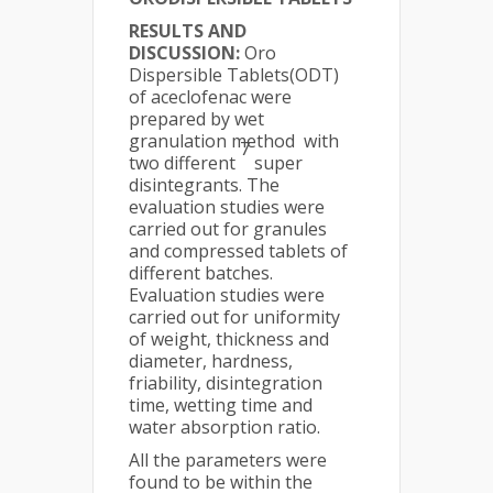
RESULTS AND
DISCUSSION:
Oro
Dispersible Tablets(ODT)
of aceclofenac were
prepared by wet
granulation method with
7
two different
super
disintegrants. The
evaluation studies were
carried out for granules
and compressed tablets of
different batches.
Evaluation studies were
carried out for uniformity
of weight, thickness and
diameter, hardness,
friability, disintegration
time, wetting time and
water absorption ratio.
All the parameters were
found to be within the