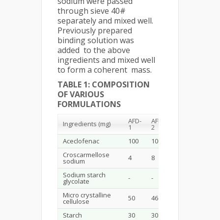
sodium were passed
through sieve 40#
separately and mixed well.
Previously prepared
binding solution was
added to the above
ingredients and mixed well
to form a coherent mass.
TABLE 1: COMPOSITION
OF VARIOUS
FORMULATIONS
AFD-
AFD-
AFD-
AFD-
Ingredients (mg)
1
2
3
4
Aceclofenac
100
100
100
100
Croscarmellose
4
8
-
-
sodium
Sodium starch
-
-
4
8
glycolate
Micro crystalline
50
46
50
46
cellulose
Starch
30
30
30
30