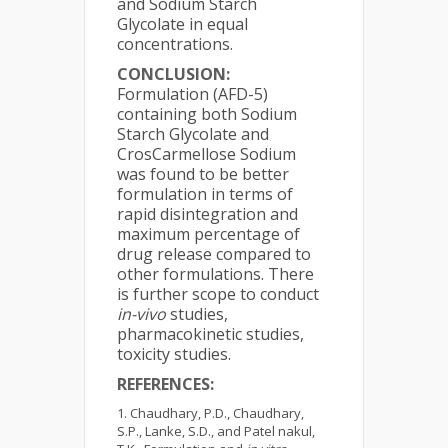
and Sodium Starch
Glycolate in equal
concentrations.
CONCLUSION:
Formulation (AFD-5)
containing both Sodium
Starch Glycolate and
CrosCarmellose Sodium
was found to be better
formulation in terms of
rapid disintegration and
maximum percentage of
drug release compared to
other formulations. There
is further scope to conduct
in-vivo
studies,
pharmacokinetic studies,
toxicity studies.
REFERENCES:
Chaudhary, P.D., Chaudhary,
S.P., Lanke, S.D., and Patel nakul,