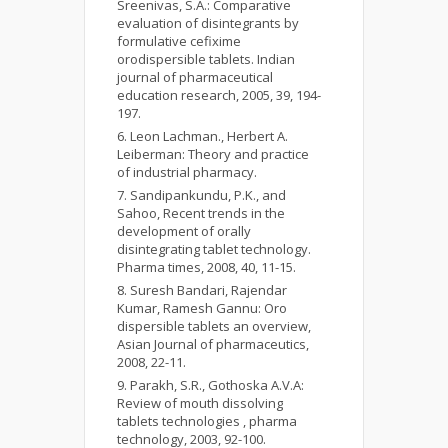
Sreenivas, S.A.: Comparative
evaluation of disintegrants by
formulative cefixime
orodispersible tablets. Indian
journal of pharmaceutical
education research, 2005, 39, 194-
197.
Leon Lachman., Herbert A.
Leiberman: Theory and practice
of industrial pharmacy.
Sandipankundu, P.K., and
Sahoo, Recent trends in the
development of orally
disintegrating tablet technology.
Pharma times, 2008, 40, 11-15.
Suresh Bandari, Rajendar
Kumar, Ramesh Gannu: Oro
dispersible tablets an overview,
Asian Journal of pharmaceutics,
2008, 22-11.
Parakh, S.R., Gothoska A.V.A:
Review of mouth dissolving
tablets technologies , pharma
technology, 2003, 92-100.