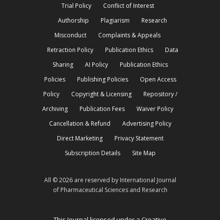
Trial Policy
Conflict of Interest
Authorship
Plagiarism
Research
Misconduct
Complaints & Appeals
Retraction Policy
Publication Ethics
Data
Sharing
AI Policy
Publication Ethics
Policies
Publishing Policies
Open Access
Policy
Copyright & Licensing
Repository /
Archiving
Publication Fees
Waiver Policy
Cancellation & Refund
Advertising Policy
Direct Marketing
Privacy Statement
Subscription Details
Site Map
All © 2026 are reserved by International Journal
of Pharmaceutical Sciences and Research
This Journal licensed under a Creative