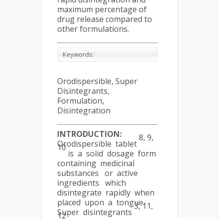
maximum percentage of
drug release compared to
other formulations.
Keywords:
Orodispersible, Super
Disintegrants,
Formulation,
Disintegration
INTRODUCTION
:
8, 9,
Orodispersible tablet
10
is a solid dosage form
containing medicinal
substances or active
ingredients which
disintegrate rapidly when
placed upon a tongue.
3, 11,
Super disintegrants
12