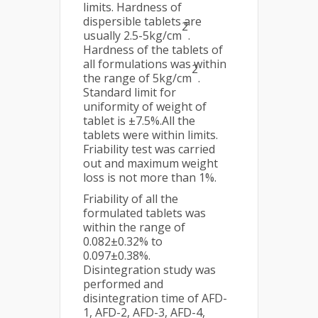
limits. Hardness of
dispersible tablets are
2
usually 2.5-5kg/cm
.
Hardness of the tablets of
all formulations was within
2
the range of 5kg/cm
.
Standard limit for
uniformity of weight of
tablet is ±7.5%.All the
tablets were within limits.
Friability test was carried
out and maximum weight
loss is not more than 1%.
Friability of all the
formulated tablets was
within the range of
0.082±0.32% to
0.097±0.38%.
Disintegration study was
performed and
disintegration time of AFD-
1, AFD-2, AFD-3, AFD-4,