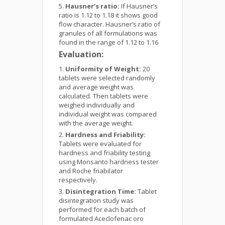
Hausner’s ratio:
If Hausner’s
ratio is 1.12 to 1.18 it shows good
flow character. Hausner’s ratio of
granules of all formulations was
found in the range of 1.12 to 1.16
Evaluation:
Uniformity of Weight:
20
tablets were selected randomly
and average weight was
calculated. Then tablets were
weighed individually and
individual weight was compared
with the average weight.
Hardness and Friability:
Tablets were evaluated for
hardness and friability testing
using Monsanto hardness tester
and Roche friabilator
respectively.
Disintegration Time:
Tablet
disintegration study was
performed for each batch of
formulated Aceclofenac oro