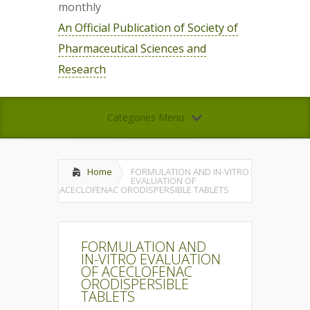
monthly
An Official Publication of Society of
Pharmaceutical Sciences and
Research
Categories Menu
Home
FORMULATION AND IN-VITRO
EVALUATION OF
ACECLOFENAC ORODISPERSIBLE TABLETS
FORMULATION AND
IN-VITRO EVALUATION
OF ACECLOFENAC
ORODISPERSIBLE
TABLETS