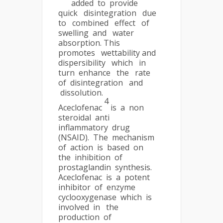
added to provide
quick disintegration due
to combined effect of
swelling and water
absorption. This
promotes wettability and
dispersibility which in
turn enhance the rate
of disintegration and
dissolution.
4
Aceclofenac
is a non
steroidal anti
inflammatory drug
(NSAID). The mechanism
of action is based on
the inhibition of
prostaglandin synthesis.
Aceclofenac is a potent
inhibitor of enzyme
cyclooxygenase which is
involved in the
production of