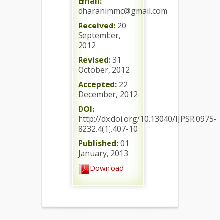
Email:
dharanimmc@gmail.com
Received:
20
September,
2012
Revised:
31
October, 2012
Accepted:
22
December, 2012
DOI:
http://dx.doi.org/10.13040/IJPSR.0975-
8232.4(1).407-10
Published:
01
January, 2013
Download