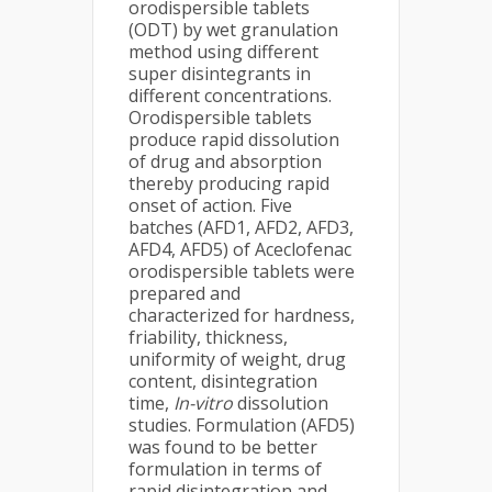
orodispersible tablets
(ODT) by wet granulation
method using different
super disintegrants in
different concentrations.
Orodispersible tablets
produce rapid dissolution
of drug and absorption
thereby producing rapid
onset of action. Five
batches (AFD1, AFD2, AFD3,
AFD4, AFD5) of Aceclofenac
orodispersible tablets were
prepared and
characterized for hardness,
friability, thickness,
uniformity of weight, drug
content, disintegration
time,
In-vitro
dissolution
studies. Formulation (AFD5)
was found to be better
formulation in terms of
rapid disintegration and