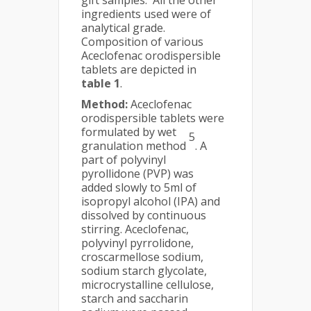
gift samples. All the other
ingredients used were of
analytical grade.
Composition of various
Aceclofenac orodispersible
tablets are depicted in
table 1
.
Method:
Aceclofenac
orodispersible tablets were
formulated by wet
5
granulation method
. A
part of polyvinyl
pyrollidone (PVP) was
added slowly to 5ml of
isopropyl alcohol (IPA) and
dissolved by continuous
stirring. Aceclofenac,
polyvinyl pyrrolidone,
croscarmellose sodium,
sodium starch glycolate,
microcrystalline cellulose,
starch and saccharin