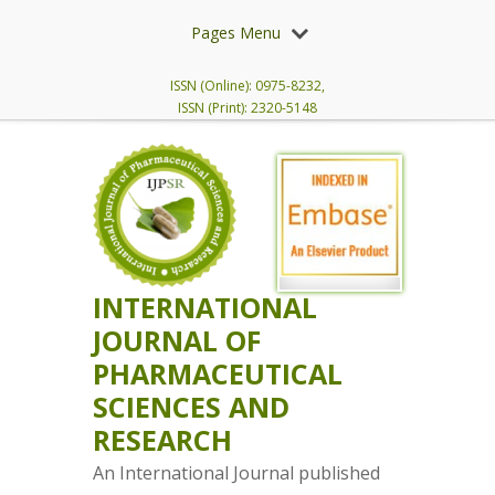
Pages Menu
ISSN (Online): 0975-8232,
ISSN (Print): 2320-5148
INTERNATIONAL
JOURNAL OF
PHARMACEUTICAL
SCIENCES AND
RESEARCH
An International Journal published