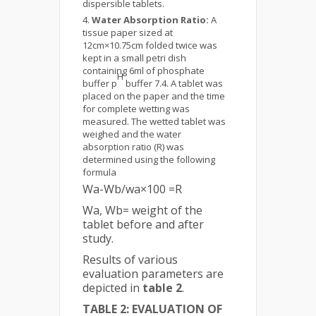
dispersible tablets.
Water Absorption Ratio:
A
tissue paper sized at
12cm×10.75cm folded twice was
kept in a small petri dish
containing 6ml of phosphate
H
buffer p
buffer 7.4. A tablet was
placed on the paper and the time
for complete wetting was
measured. The wetted tablet was
weighed and the water
absorption ratio (R) was
determined using the following
formula
Wa-Wb/wa×100 =R
Wa, Wb= weight of the
tablet before and after
study.
Results of various
evaluation parameters are
depicted in
table 2
.
TABLE 2: EVALUATION OF