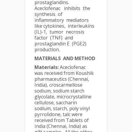
prostaglandins.
Aceclofenac inhibits the
synthesis of
inflammatory mediators
like cytokines, interleukins
(IL)-1, tumor necrosis
factor (TNF) and
prostaglandin E (PGE2)
production.
MATERIALS AND METHOD
Materials:
Aceclofenac
was received from Koushik
pharmaceutics (Chennai,
India), croscarmellose
sodium, sodium starch
glycolate, microcrystalline
cellulose, saccharin
sodium, starch, poly vinyl
pyrrolidone, talc were
received from Tablets of
India (Chennai, India) as