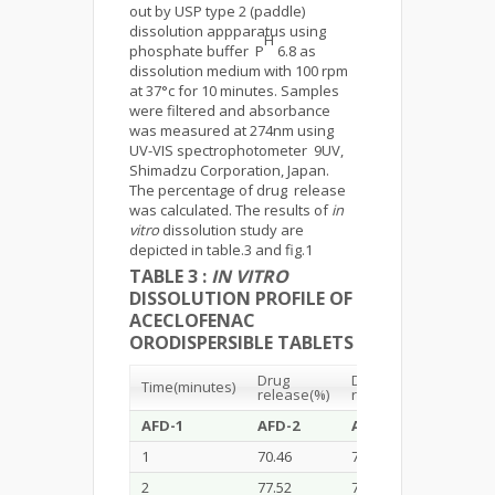
out by USP type 2 (paddle)
dissolution appparatus using
H
phosphate buffer P
6.8 as
dissolution medium with 100 rpm
at 37°c for 10 minutes. Samples
were filtered and absorbance
was measured at 274nm using
UV-VIS spectrophotometer 9UV,
Shimadzu Corporation, Japan.
The percentage of drug release
was calculated. The results of
in
vitro
dissolution study are
depicted in table.3 and fig.1
TABLE 3 :
IN VITRO
DISSOLUTION PROFILE OF
ACECLOFENAC
ORODISPERSIBLE TABLETS
Drug
Drug
Drug
Time(minutes)
release(%)
release(%)
releas
AFD-1
AFD-2
AFD-3
AFD-4
1
70.46
71.25
71.29
2
77.52
76.22
77.23