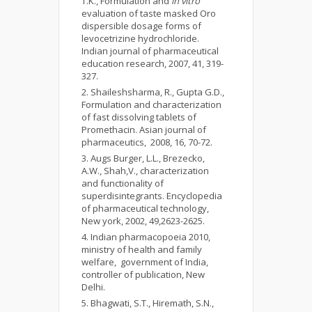
T.K., Formulation and
in vitro
evaluation of taste masked Oro
dispersible dosage forms of
levocetrizine hydrochloride.
Indian journal of pharmaceutical
education research, 2007, 41, 319-
327.
Shaileshsharma, R., Gupta G.D.,
Formulation and characterization
of fast dissolving tablets of
Promethacin. Asian journal of
pharmaceutics, 2008, 16, 70-72.
Augs Burger, L.L., Brezecko,
A.W., Shah,V., characterization
and functionality of
superdisintegrants. Encyclopedia
of pharmaceutical technology,
New york, 2002, 49,2623-2625.
Indian pharmacopoeia 2010,
ministry of health and family
welfare, government of India,
controller of publication, New
Delhi.
Bhagwati, S.T., Hiremath, S.N.,