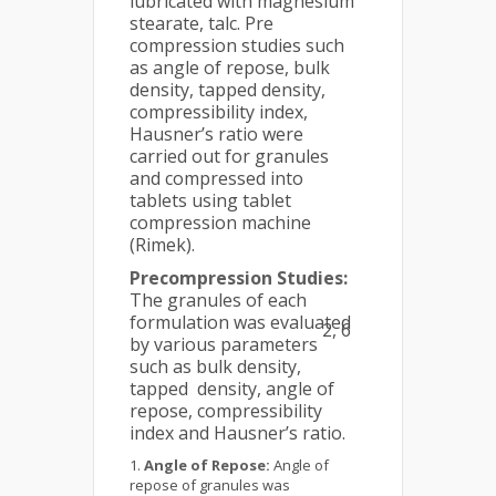
lubricated with magnesium
stearate, talc. Pre
compression studies such
as angle of repose, bulk
density, tapped density,
compressibility index,
Hausner’s ratio were
carried out for granules
and compressed into
tablets using tablet
compression machine
(Rimek).
Precompression Studies:
The granules of each
formulation was evaluated
2, 6
by various parameters
such as bulk density,
tapped density, angle of
repose, compressibility
index and Hausner’s ratio.
Angle of Repose:
Angle of
repose of granules was