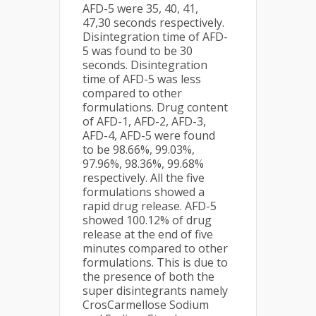
AFD-5 were 35, 40, 41,
47,30 seconds respectively.
Disintegration time of AFD-
5 was found to be 30
seconds. Disintegration
time of AFD-5 was less
compared to other
formulations. Drug content
of AFD-1, AFD-2, AFD-3,
AFD-4, AFD-5 were found
to be 98.66%, 99.03%,
97.96%, 98.36%, 99.68%
respectively. All the five
formulations showed a
rapid drug release. AFD-5
showed 100.12% of drug
release at the end of five
minutes compared to other
formulations. This is due to
the presence of both the
super disintegrants namely
CrosCarmellose Sodium