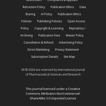
Retraction Policy
Publication Ethics
Data
Sharing
AI Policy
Publication Ethics
Policies
Publishing Policies
Open Access
Policy
Copyright & Licensing
Repository /
Archiving
Publication Fees
Waiver Policy
Cancellation & Refund
Advertising Policy
Direct Marketing
Privacy Statement
Subscription Details
Site Map
All © 2026 are reserved by International Journal
of Pharmaceutical Sciences and Research
This Journal licensed under a Creative
Commons Attribution-NonCommercial-
ShareAlike 3.0 Unported License