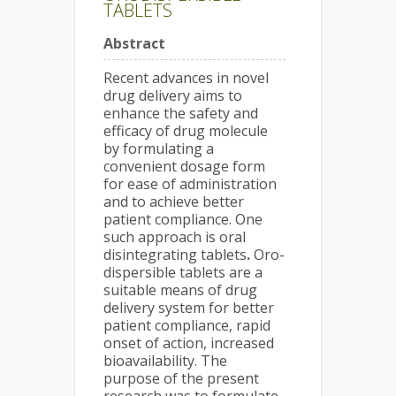
TABLETS
Abstract
Recent advances in novel
drug delivery aims to
enhance the safety and
efficacy of drug molecule
by formulating a
convenient dosage form
for ease of administration
and to achieve better
patient compliance. One
such approach is oral
disintegrating tablets
.
Oro-
dispersible tablets are a
suitable means of drug
delivery system for better
patient compliance, rapid
onset of action, increased
bioavailability. The
purpose of the present