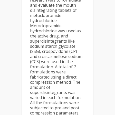
research was to formulate
and evaluate the mouth
disintegrating tablets of
metoclopramide
hydrochloride.
Metoclopramide
hydrochloride was used as
the active drug, and
superdisintegrants like
sodium starch glycolate
(SSG), crospovidone (CP)
and croscarmellose sodium
(CCS) were used in the
formulation. A total of 7
formulations were
fabricated using a direct
compression method. The
amount of
superdisintegrants was
varied in each formulation.
All the formulations were
subjected to pre and post
compression parameters.