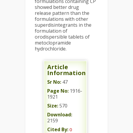
formulations containing CP
showed better drug
release pattern than the
formulations with other
superdisintegrants in the
formulation of
orodispersible tablets of
metoclopramide
hydrochloride.
Article
Information
Sr No:
47
Page No:
1916-
1921
Size:
570
Download:
2159
Cited By:
0