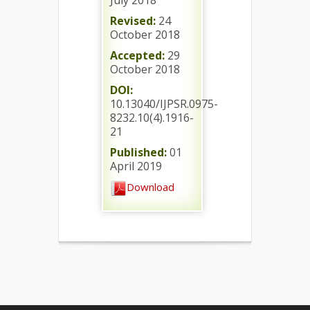
July 2018
Revised:
24
October 2018
Accepted:
29
October 2018
DOI:
10.13040/IJPSR.0975-
8232.10(4).1916-
21
Published:
01
April 2019
Download