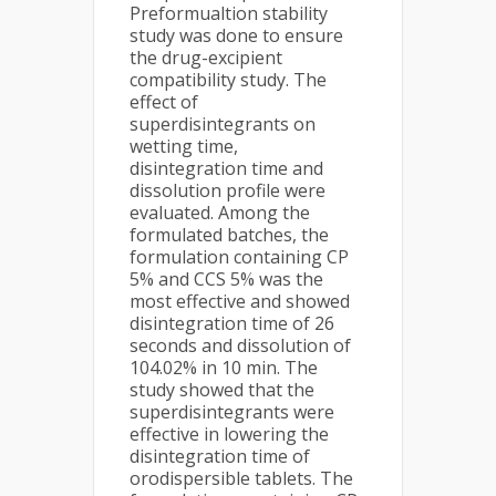
Preformualtion stability
study was done to ensure
the drug-excipient
compatibility study. The
effect of
superdisintegrants on
wetting time,
disintegration time and
dissolution profile were
evaluated. Among the
formulated batches, the
formulation containing CP
5% and CCS 5% was the
most effective and showed
disintegration time of 26
seconds and dissolution of
104.02% in 10 min. The
study showed that the
superdisintegrants were
effective in lowering the
disintegration time of
orodispersible tablets. The