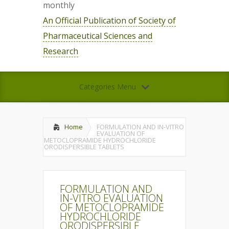
monthly
An Official Publication of Society of
Pharmaceutical Sciences and
Research
Categories Menu
Home
FORMULATION AND IN-VITRO
EVALUATION OF
METOCLOPRAMIDE HYDROCHLORIDE
ORODISPERSIBLE TABLETS
FORMULATION AND
IN-VITRO EVALUATION
OF METOCLOPRAMIDE
HYDROCHLORIDE
ORODISPERSIBLE