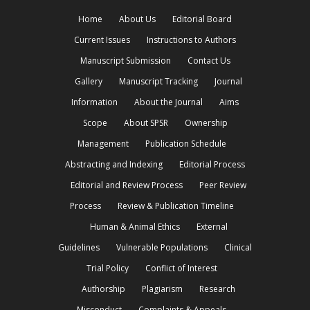
Home
About Us
Editorial Board
Current Issues
Instructions to Authors
Manuscript Submission
Contact Us
Gallery
Manuscript Tracking
Journal
Information
About the Journal
Aims
Scope
About SPSR
Ownership
Management
Publication Schedule
Abstracting and Indexing
Editorial Process
Editorial and Review Process
Peer Review
Process
Review & Publication Timeline
Human & Animal Ethics
External
Guidelines
Vulnerable Populations
Clinical
Trial Policy
Conflict of Interest
Authorship
Plagiarism
Research
Misconduct
Complaints & Appeals