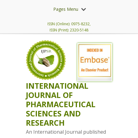
Pages Menu
ISSN (Online): 0975-8232,
ISSN (Print): 2320-5148
INTERNATIONAL
JOURNAL OF
PHARMACEUTICAL
SCIENCES AND
RESEARCH
An International Journal published