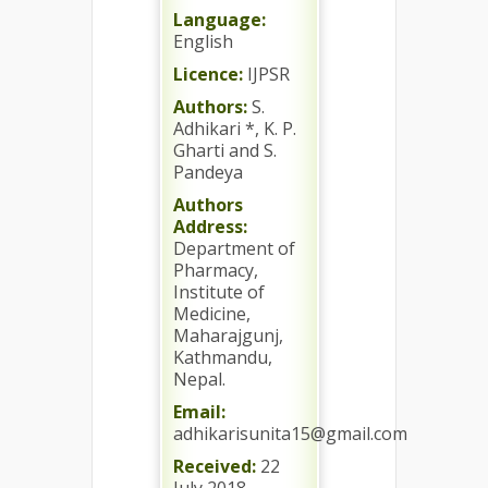
Language:
English
Licence:
IJPSR
Authors:
S.
Adhikari *, K. P.
Gharti and S.
Pandeya
Authors
Address:
Department of
Pharmacy,
Institute of
Medicine,
Maharajgunj,
Kathmandu,
Nepal.
Email:
adhikarisunita15@gmail.com
Received:
22