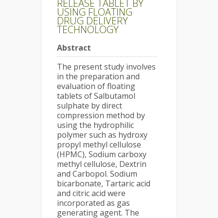
RELEASE TABLET BY
USING FLOATING
DRUG DELIVERY
TECHNOLOGY
Abstract
The present study involves
in the preparation and
evaluation of floating
tablets of Salbutamol
sulphate by direct
compression method by
using the hydrophilic
polymer such as hydroxy
propyl methyl cellulose
(HPMC), Sodium carboxy
methyl cellulose, Dextrin
and Carbopol. Sodium
bicarbonate, Tartaric acid
and citric acid were
incorporated as gas
generating agent. The