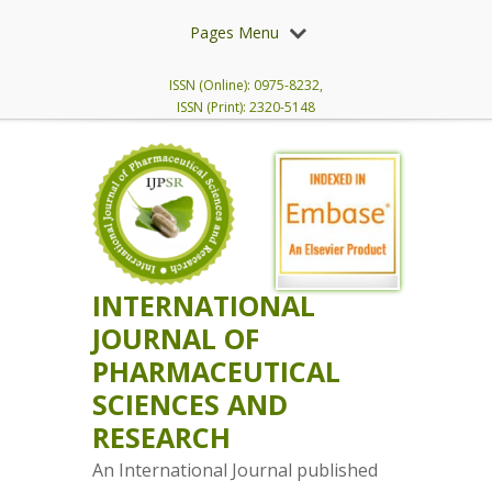
Pages Menu
ISSN (Online): 0975-8232,
ISSN (Print): 2320-5148
INTERNATIONAL
JOURNAL OF
PHARMACEUTICAL
SCIENCES AND
RESEARCH
An International Journal published