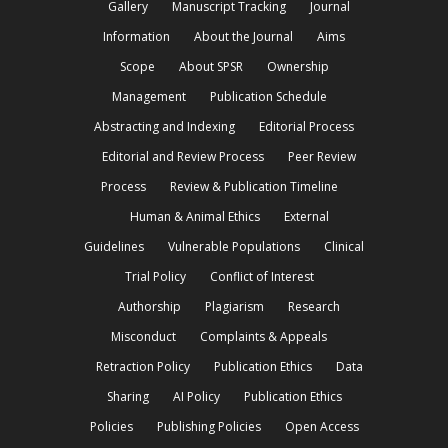
Gallery
Manuscript Tracking
Journal
Information
About the Journal
Aims
Scope
About SPSR
Ownership
Management
Publication Schedule
Abstracting and Indexing
Editorial Process
Editorial and Review Process
Peer Review
Process
Review & Publication Timeline
Human & Animal Ethics
External
Guidelines
Vulnerable Populations
Clinical
Trial Policy
Conflict of Interest
Authorship
Plagiarism
Research
Misconduct
Complaints & Appeals
Retraction Policy
Publication Ethics
Data
Sharing
AI Policy
Publication Ethics
Policies
Publishing Policies
Open Access