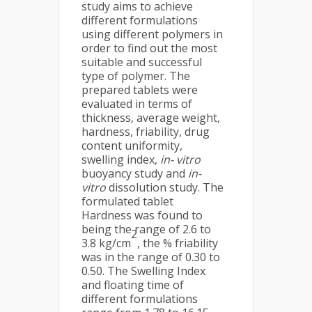
study aims to achieve
different formulations
using different polymers in
order to find out the most
suitable and successful
type of polymer. The
prepared tablets were
evaluated in terms of
thickness, average weight,
hardness, friability, drug
content uniformity,
swelling index,
in- vitro
buoyancy study and
in-
vitro
dissolution study. The
formulated tablet
Hardness was found to
being the range of 2.6 to
2
3.8 kg/cm
, the % friability
was in the range of 0.30 to
0.50. The Swelling Index
and floating time of
different formulations