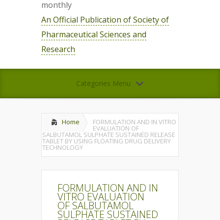
monthly
An Official Publication of Society of
Pharmaceutical Sciences and
Research
Categories Menu
Home
FORMULATION AND IN VITRO
EVALUATION OF
SALBUTAMOL SULPHATE SUSTAINED RELEASE
TABLET BY USING FLOATING DRUG DELIVERY
TECHNOLOGY
FORMULATION AND IN
VITRO EVALUATION
OF SALBUTAMOL
SULPHATE SUSTAINED