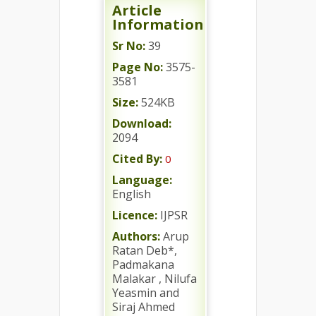
Article
Information
Sr No:
39
Page No:
3575-
3581
Size:
524KB
Download:
2094
Cited By:
0
Language:
English
Licence:
IJPSR
Authors:
Arup
Ratan Deb*,
Padmakana
Malakar , Nilufa
Yeasmin and
Siraj Ahmed