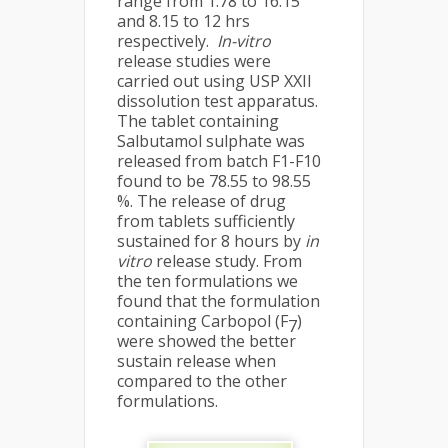
range from 1.78 to 16.15
and 8.15 to 12 hrs
respectively.
In-vitro
release studies were
carried out using USP XXII
dissolution test apparatus.
The tablet containing
Salbutamol sulphate was
released from batch F1-F10
found to be 78.55 to 98.55
%. The release of drug
from tablets sufficiently
sustained for 8 hours by
in
vitro
release study. From
the ten formulations we
found that the formulation
containing Carbopol (F
)
7
were showed the better
sustain release when
compared to the other
formulations.