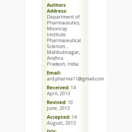
Authors
Address:
Department of
Pharmaceutics,
Moonray
Institute
Pharmaceutical
Sciences ,
Mahbubnagar,
Andhra
Pradesh, India
Email:
ard.pharma11@gmail.com
Received:
14
April, 2013
Revised:
10
June, 2013
Accepted:
14
August, 2013
DOI: