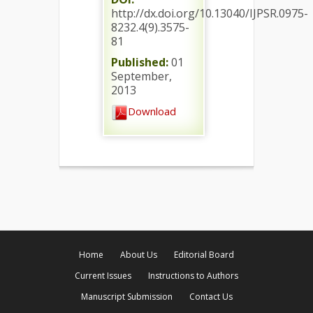
http://dx.doi.org/10.13040/IJPSR.0975-
8232.4(9).3575-
81
Published:
01
September,
2013
Download
Home
About Us
Editorial Board
Current Issues
Instructions to Authors
Manuscript Submission
Contact Us