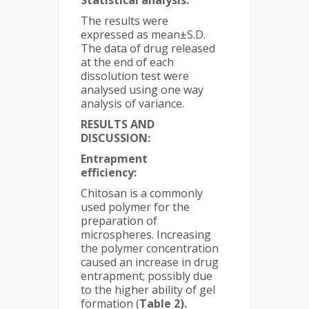
Statistical analysis:
The results were
expressed as mean±S.D.
The data of drug released
at the end of each
dissolution test were
analysed using one way
analysis of variance.
RESULTS AND
DISCUSSION:
Entrapment
efficiency:
Chitosan is a commonly
used polymer for the
preparation of
microspheres. Increasing
the polymer concentration
caused an increase in drug
entrapment; possibly due
to the higher ability of gel
formation (
Table 2).