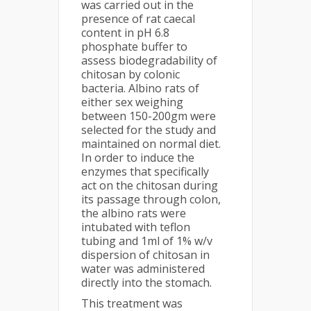
was carried out in the
presence of rat caecal
content in pH 6.8
phosphate buffer to
assess biodegradability of
chitosan by colonic
bacteria. Albino rats of
either sex weighing
between 150-200gm were
selected for the study and
maintained on normal diet.
In order to induce the
enzymes that specifically
act on the chitosan during
its passage through colon,
the albino rats were
intubated with teflon
tubing and 1ml of 1% w/v
dispersion of chitosan in
water was administered
directly into the stomach.
This treatment was