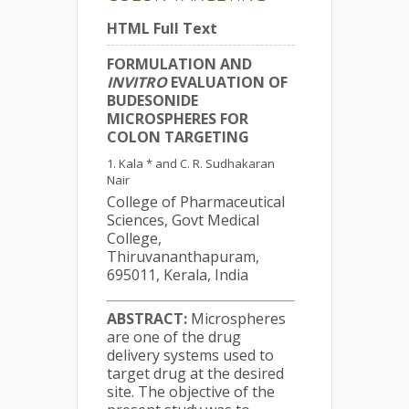
HTML Full Text
FORMULATION AND
INVITRO
EVALUATION OF
BUDESONIDE
MICROSPHERES FOR
COLON TARGETING
Kala * and C. R. Sudhakaran
Nair
College of Pharmaceutical
Sciences, Govt Medical
College,
Thiruvananthapuram,
695011, Kerala, India
ABSTRACT:
Microspheres
are one of the drug
delivery systems used to
target drug at the desired
site. The objective of the