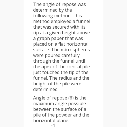
The angle of repose was
determined by the
following method. This
method employed a funnel
that was secured with its
tip at a given height above
a graph paper that was
placed on a flat horizontal
surface. The microspheres
were poured carefully
through the funnel until
the apex of the conical pile
just touched the tip of the
funnel. The radius and the
height of the pile were
determined.
Angle of repose (θ) is the
maximum angle possible
between the surface of a
pile of the powder and the
horizontal plane.
-1