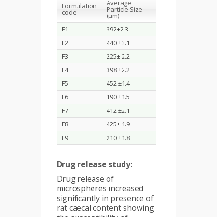
Average
Formulation
Particle Size
code
(µm)
F1
392±2.3
F2
440 ±3.1
F3
225± 2.2
F4
398 ±2.2
F5
452 ±1.4
F6
190 ±1.5
F7
412 ±2.1
F8
425± 1.9
F9
210 ±1.8
Drug release study:
Drug release of
microspheres increased
significantly in presence of
rat caecal content showing