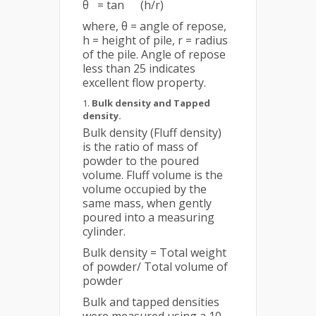
θ = tan
(h/r)
where, θ = angle of repose,
h = height of pile, r = radius
of the pile. Angle of repose
less than 25 indicates
excellent flow property.
Bulk density and Tapped
density.
Bulk density (Fluff density)
is the ratio of mass of
powder to the poured
volume. Fluff volume is the
volume occupied by the
same mass, when gently
poured into a measuring
cylinder.
Bulk density = Total weight
of powder/ Total volume of
powder
Bulk and tapped densities