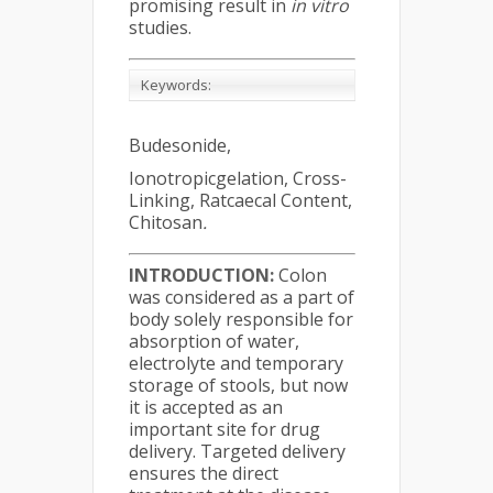
promising result in
in vitro
studies.
Keywords:
Budesonide,
Ionotropicgelation, Cross-
Linking, Ratcaecal Content,
Chitosan
.
INTRODUCTION:
Colon
was considered as a part of
body solely responsible for
absorption of water,
electrolyte and temporary
storage of stools, but now
it is accepted as an
important site for drug
delivery. Targeted delivery
ensures the direct