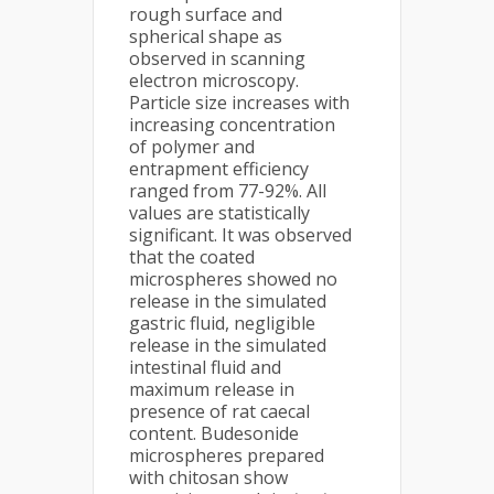
rough surface and
spherical shape as
observed in scanning
electron microscopy.
Particle size increases with
increasing concentration
of polymer and
entrapment efficiency
ranged from 77-92%. All
values are statistically
significant. It was observed
that the coated
microspheres showed no
release in the simulated
gastric fluid, negligible
release in the simulated
intestinal fluid and
maximum release in
presence of rat caecal
content. Budesonide
microspheres prepared
with chitosan show