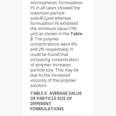
microspheres. Formulation
F5 in all cases showed the
maximum particle
size(452µm) whereas
formulation F6 exhibited
the minimum value (190
µm) as shown in the
Table
3
. The polymer
concentrations were 6%
and 2% respectively. It
could be found that
increasing concentration
of polymer increases
particle size. This may be
due to the increased
viscosity of the polymer
solution.
TABLE 3: AVERAGE VALUE
OF PARTICLE SIZE OF
DIFFERENT
FORMULATIONS