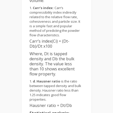
volume.
Carr’s index:
Carr’s
compressibility index indirectly
related to the relative flow rate,
cohesiveness and particle size. It
is a simple fast and popular
method of predicting the powder
flow characteristics.
Carr’s index(Ci) = (Dt-
Db)/Dt x100
Where, Dt is tapped
density and Db the bulk
density. The value less
than 10 shows excellent
flow property.
d
.
Hausner ratio
is the ratio
between tapped density and bulk
density. Hausner ratio less than
1.25 indicates good flow
properties.
Hausner ratio = Dt/Db