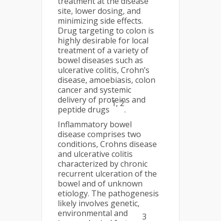
treatment at the disease
site, lower dosing, and
minimizing side effects.
Drug targeting to colon is
highly desirable for local
treatment of a variety of
bowel diseases such as
ulcerative colitis, Crohn’s
disease, amoebiasis, colon
cancer and systemic
delivery of proteins and
1, 2
peptide drugs
.
Inflammatory bowel
disease comprises two
conditions, Crohns disease
and ulcerative colitis
characterized by chronic
recurrent ulceration of the
bowel and of unknown
etiology. The pathogenesis
likely involves genetic,
environmental and
3