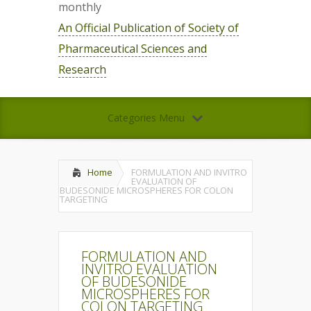
monthly
An Official Publication of Society of
Pharmaceutical Sciences and
Research
Categories Menu
Home
FORMULATION AND INVITRO
EVALUATION OF
BUDESONIDE MICROSPHERES FOR COLON
TARGETING
FORMULATION AND
INVITRO EVALUATION
OF BUDESONIDE
MICROSPHERES FOR
COLON TARGETING