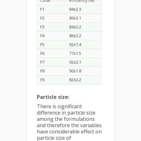
Code
efficiency (%)
F1
84±2.3
F2
89±3.1
F3
84±2.2
F4
86±2.2
F5
92±1.4
F6
77±1.5
F7
92±2.1
F8
90±1.8
F9
82±2.2
Particle size:
There is significant
difference in particle size
among the formulations
and therefore the variables
have considerable effect on
particle size of