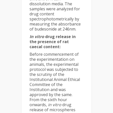
dissolution media. The
samples were analyzed for
drug content
spectrophotometrically by
measuring the absorbance
of budesonide at 246nm.
In vitro
drug release in
the presence of rat
caecal content:
Before commencement of
the experimentation on
animals, the experimental
protocol was subjected to
the scrutiny of the
Institutional Animal Ethical
Committee of the
Institution and was
approved by the same.
From the sixth hour
onwards,
in vitro
drug
release of microspheres