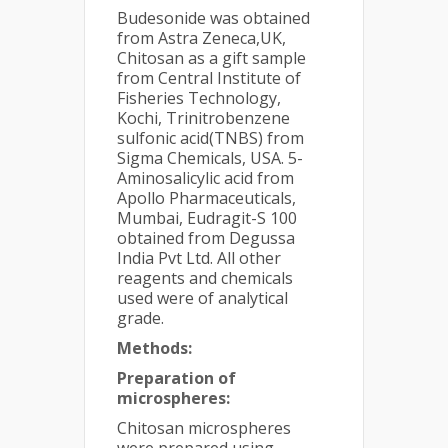
Budesonide was obtained
from Astra Zeneca,UK,
Chitosan as a gift sample
from Central Institute of
Fisheries Technology,
Kochi, Trinitrobenzene
sulfonic acid(TNBS) from
Sigma Chemicals, USA. 5-
Aminosalicylic acid from
Apollo Pharmaceuticals,
Mumbai, Eudragit-S 100
obtained from Degussa
India Pvt Ltd. All other
reagents and chemicals
used were of analytical
grade.
Methods:
Preparation of
microspheres:
Chitosan microspheres