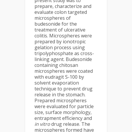
present study was to
prepare, characterize and
evaluate colon targeted
microspheres of
budesonide for the
treatment of ulcerative
colitis. Microspheres were
prepared by ionotropic
gelation process using
tripolyphosphate as cross-
linking agent. Budesonide
containing chitosan
microspheres were coated
with eudragit S-100 by
solvent evaporation
technique to prevent drug
release in the stomach.
Prepared microspheres
were evaluated for particle
size, surface morphology,
entrapment efficiency and
in vitro
drug release. The
microspheres formed have