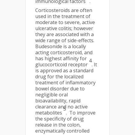
immunological factors
.
Corticosteroids are often
used in the treatment of
moderate to severe, active
ulcerative colitis; however
they are associated with a
wide range of side-effects.
Budesonide is a locally
acting corticosteroid, and
has highest affinity for
4
glucocorticoid receptor
. It
is approved as a standard
drug for the localized
treatment of inflammatory
bowel disorder due to
negligible oral
bioavailability, rapid
clearance and no active
5
metabolites
. To improve
the specificity of drug
release in the colon,
enzymatically controlled