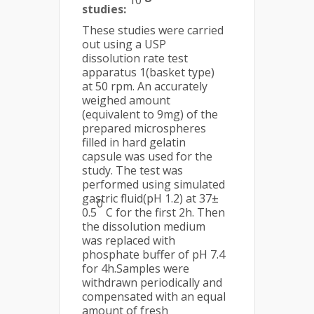
10
studies:
These studies were carried
out using a USP
dissolution rate test
apparatus 1(basket type)
at 50 rpm. An accurately
weighed amount
(equivalent to 9mg) of the
prepared microspheres
filled in hard gelatin
capsule was used for the
study. The test was
performed using simulated
gastric fluid(pH 1.2) at 37±
0
0.5
C for the first 2h. Then
the dissolution medium
was replaced with
phosphate buffer of pH 7.4
for 4h.Samples were
withdrawn periodically and
compensated with an equal
amount of fresh