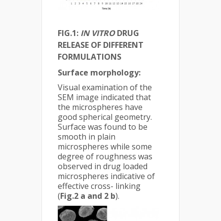
FIG.1:
IN VITRO
DRUG
RELEASE OF DIFFERENT
FORMULATIONS
Surface morphology:
Visual examination of the
SEM image indicated that
the microspheres have
good spherical geometry.
Surface was found to be
smooth in plain
microspheres while some
degree of roughness was
observed in drug loaded
microspheres indicative of
effective cross- linking
(
Fig.2 a and 2 b
).