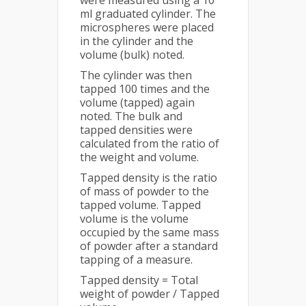
were measured using a 10
ml graduated cylinder. The
microspheres were placed
in the cylinder and the
volume (bulk) noted.
The cylinder was then
tapped 100 times and the
volume (tapped) again
noted. The bulk and
tapped densities were
calculated from the ratio of
the weight and volume.
Tapped density is the ratio
of mass of powder to the
tapped volume. Tapped
volume is the volume
occupied by the same mass
of powder after a standard
tapping of a measure.
Tapped density = Total
weight of powder / Tapped