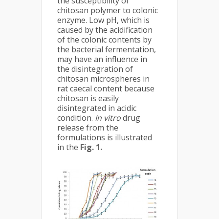
the susceptibility of
chitosan polymer to colonic
enzyme. Low pH, which is
caused by the acidification
of the colonic contents by
the bacterial fermentation,
may have an influence in
the disintegration of
chitosan microspheres in
rat caecal content because
chitosan is easily
disintegrated in acidic
condition.
In vitro
drug
release from the
formulations is illustrated
in the
Fig. 1.