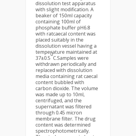
dissolution test apparatus
with slight modification. A
beaker of 150ml capacity
containing 100ml of
phosphate buffer pH6.8
with ratcaecal content was
placed suitably in the
dissolution vessel having a
temperature maintained at
0
37±0.5
C.Samples were
withdrawn periodically and
replaced with dissolution
media containing rat caecal
content bubbled with
carbon dioxide. The volume
was made up to 10ml,
centrifuged, and the
supernatant was filtered
through 0.45 micron
membrane filter. The drug
content was determined
spectrophotometrically.