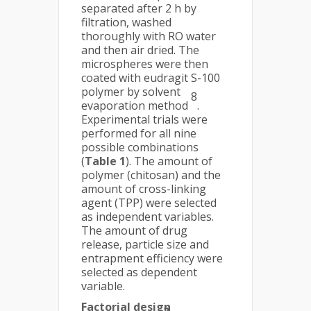
separated after 2 h by
filtration, washed
thoroughly with RO water
and then air dried. The
microspheres were then
coated with eudragit S-100
polymer by solvent
8
evaporation method
.
Experimental trials were
performed for all nine
possible combinations
(
Table 1
). The amount of
polymer (chitosan) and the
amount of cross-linking
agent (TPP) were selected
as independent variables.
The amount of drug
release, particle size and
entrapment efficiency were
selected as dependent
variable.
Factorial design