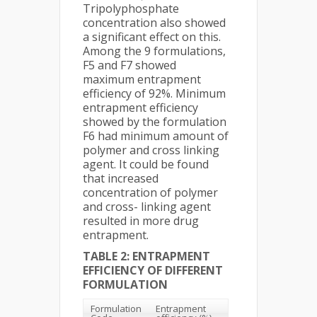
Tripolyphosphate
concentration also showed
a significant effect on this.
Among the 9 formulations,
F5 and F7 showed
maximum entrapment
efficiency of 92%. Minimum
entrapment efficiency
showed by the formulation
F6 had minimum amount of
polymer and cross linking
agent. It could be found
that increased
concentration of polymer
and cross- linking agent
resulted in more drug
entrapment.
TABLE 2: ENTRAPMENT
EFFICIENCY OF DIFFERENT
FORMULATION
Formulation
Entrapment