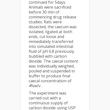
continued for 5days.
Animals were sacrificed
before 30 min of
commencing drug release
studies. Rats were
dissected, the caecum was
isolated, ligated at both
ends, cut loose and
immediately transferred
into simulated intestinal
fluid of pH 6.8 previously
bubbled with carbon
dioxide. The caecal content
was individually weighed,
pooled and suspended in
buffer to produce final
caecal concentration of
4%w/v.
The experiment was
carried out with a
continuous supply of
carbon dioxide using USP