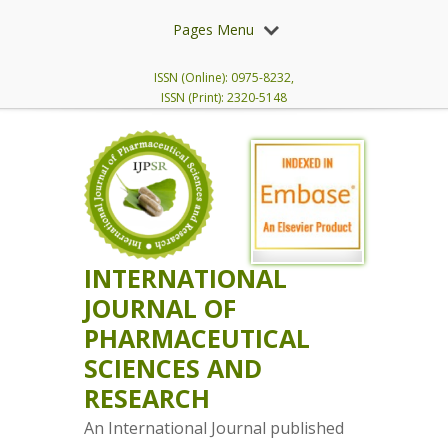
Pages Menu
ISSN (Online): 0975-8232,
ISSN (Print): 2320-5148
INTERNATIONAL
JOURNAL OF
PHARMACEUTICAL
SCIENCES AND
RESEARCH
An International Journal published