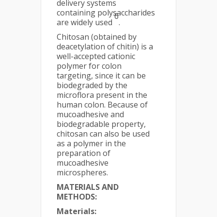
delivery systems
containing polysaccharides
6
are widely used
.
Chitosan (obtained by
deacetylation of chitin) is a
well-accepted cationic
polymer for colon
targeting, since it can be
biodegraded by the
microflora present in the
human colon. Because of
mucoadhesive and
biodegradable property,
chitosan can also be used
as a polymer in the
preparation of
mucoadhesive
microspheres.
MATERIALS AND
METHODS:
Materials: