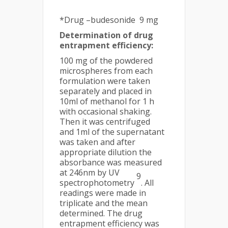
*Drug –budesonide 9 mg
Determination of drug
entrapment efficiency:
100 mg of the powdered
microspheres from each
formulation were taken
separately and placed in
10ml of methanol for 1 h
with occasional shaking.
Then it was centrifuged
and 1ml of the supernatant
was taken and after
appropriate dilution the
absorbance was measured
at 246nm by UV
9
spectrophotometry
. All
readings were made in
triplicate and the mean
determined. The drug
entrapment efficiency was