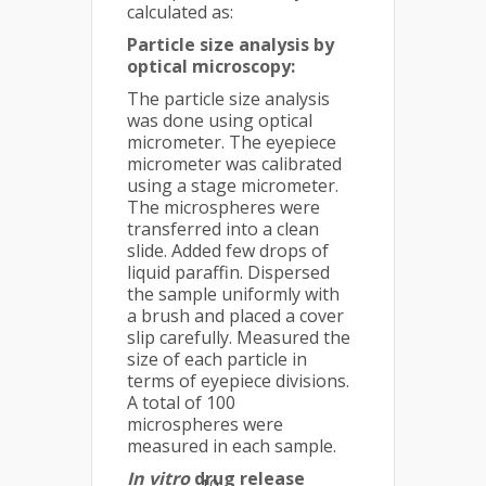
calculated as:
Particle size analysis by
optical microscopy:
The particle size analysis
was done using optical
micrometer. The eyepiece
micrometer was calibrated
using a stage micrometer.
The microspheres were
transferred into a clean
slide. Added few drops of
liquid paraffin. Dispersed
the sample uniformly with
a brush and placed a cover
slip carefully. Measured the
size of each particle in
terms of eyepiece divisions.
A total of 100
microspheres were
measured in each sample.
In vitro
drug release