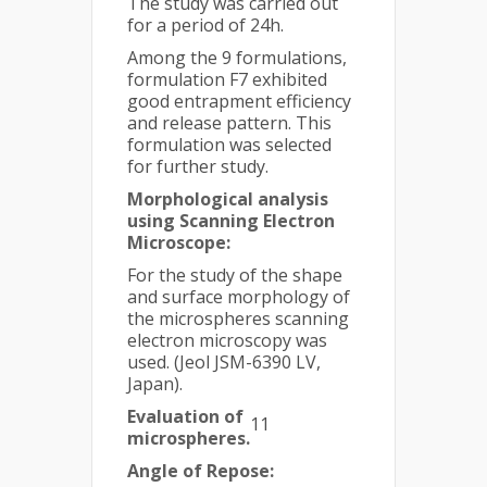
The study was carried out
for a period of 24h.
Among the 9 formulations,
formulation F7 exhibited
good entrapment efficiency
and release pattern. This
formulation was selected
for further study.
Morphological analysis
using Scanning Electron
Microscope:
For the study of the shape
and surface morphology of
the microspheres scanning
electron microscopy was
used. (Jeol JSM-6390 LV,
Japan).
Evaluation of
11
microspheres.
Angle of Repose: