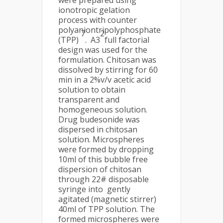
were prepared using
ionotropic gelation
process with counter
polyaniontripolyphosphate
7
2
(TPP)
. A3
full factorial
design was used for the
formulation. Chitosan was
dissolved by stirring for 60
min in a 2%v/v acetic acid
solution to obtain
transparent and
homogeneous solution.
Drug budesonide was
dispersed in chitosan
solution. Microspheres
were formed by dropping
10ml of this bubble free
dispersion of chitosan
through 22# disposable
syringe into gently
agitated (magnetic stirrer)
40ml of TPP solution. The
formed microspheres were