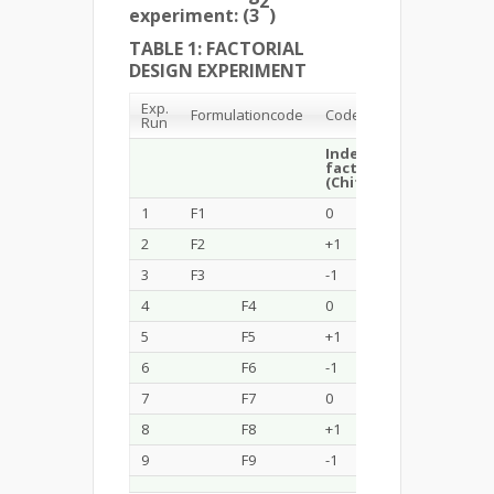
2
experiment: (3
)
TABLE 1: FACTORIAL
DESIGN EXPERIMENT
Exp.
Formulation
code
Code Value
Run
Independent
Indep
factor 1
factor
(Chitosan %)
(TPP %
1
F1
0
-1
2
F2
+1
0
3
F3
-1
+1
4
F4
0
0
5
F5
+1
+1
6
F6
-1
-1
7
F7
0
+1
8
F8
+1
-1
9
F9
-1
0