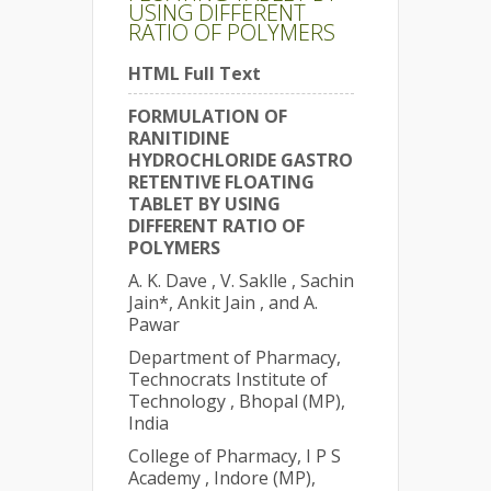
USING DIFFERENT
RATIO OF POLYMERS
HTML Full Text
FORMULATION OF
RANITIDINE
HYDROCHLORIDE GASTRO
RETENTIVE FLOATING
TABLET BY USING
DIFFERENT RATIO OF
POLYMERS
A. K. Dave , V. Saklle , Sachin
Jain*, Ankit Jain , and A.
Pawar
Department of Pharmacy,
Technocrats Institute of
Technology , Bhopal (MP),
India
College of Pharmacy, I P S
Academy , Indore (MP),