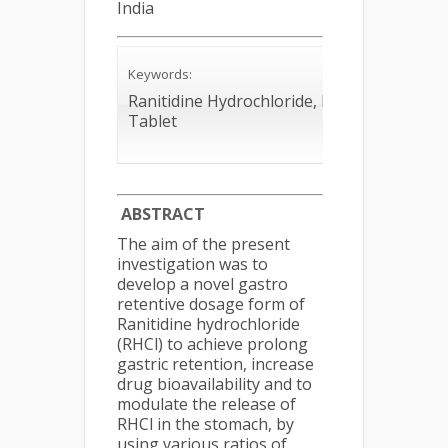
India
Keywords:
Ranitidine Hydrochloride, Floating
Tablet
ABSTRACT
The aim of the present
investigation was to
develop a novel gastro
retentive dosage form of
Ranitidine hydrochloride
(RHCl) to achieve prolong
gastric retention, increase
drug bioavailability and to
modulate the release of
RHCl in the stomach, by
using various ratios of