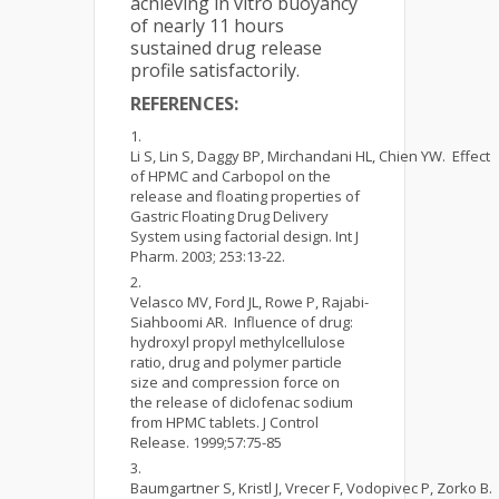
achieving in vitro buoyancy
of nearly 11 hours
sustained drug release
profile satisfactorily.
REFERENCES:
Li S, Lin S, Daggy BP, Mirchandani HL, Chien YW. Effect
of HPMC and Carbopol on the
release and floating properties of
Gastric Floating Drug Delivery
System using factorial design. Int J
Pharm. 2003; 253:13-22.
Velasco MV, Ford JL, Rowe P, Rajabi-
Siahboomi AR. Influence of drug:
hydroxyl propyl methylcellulose
ratio, drug and polymer particle
size and compression force on
the release of diclofenac sodium
from HPMC tablets. J Control
Release. 1999;57:75-85
Baumgartner S, Kristl J, Vrecer F, Vodopivec P, Zorko B