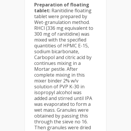
Preparation of floating
tablet:
Ranitidine floating
tablet were prepared by
Wet-granulation method.
RHCl (336 mg equivalent to
300 mg of ranitidine) was
mixed with the specified
quantities of HPMC E-15,
sodium bicarbonate,
Carbopol and citric acid by
continues mixing in a
Mortar pestle. After
complete mixing in this
mixer binder 2% w/v
solution of PVP K-30 in
isopropyl alcohol was
added and stirred until IPA
was evaporated to form a
wet mass. Granules were
obtained by passing this
through the sieve no 16.
Then granules were dried