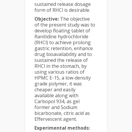
sustained release dosage
form of RHCl is desirable.
Objective:
The objective
of the present study was to
develop floating tablet of
Ranitidine hydrochloride
(RHCl) to achieve prolong
gastric retention, enhance
drug bioavailability and to
sustained the release of
RHCl in the stomach, by
using various ratios of
HPMC E-15, a low-density
grade polymer, it was
cheaper and easily
available along with
Carbopol 934, as gel
former and Sodium
bicarbonate, citric acid as
Effervescent agent.
Experimental methods: