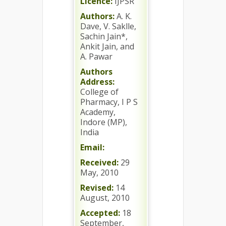
Licence:
IJPSR
Authors:
A. K.
Dave, V. Saklle,
Sachin Jain*,
Ankit Jain, and
A. Pawar
Authors
Address:
College of
Pharmacy, I P S
Academy,
Indore (MP),
India
Email:
Received:
29
May, 2010
Revised:
14
August, 2010
Accepted:
18
September,