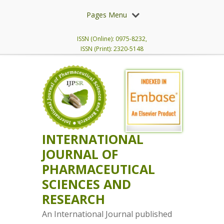
Pages Menu
ISSN (Online): 0975-8232,
ISSN (Print): 2320-5148
INTERNATIONAL
JOURNAL OF
PHARMACEUTICAL
SCIENCES AND
RESEARCH
An International Journal published