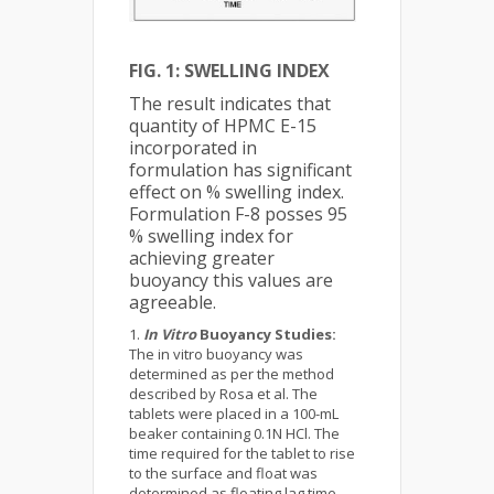
FIG. 1: SWELLING INDEX
The result indicates that
quantity of HPMC E-15
incorporated in
formulation has significant
effect on % swelling index.
Formulation F-8 posses 95
% swelling index for
achieving greater
buoyancy this values are
agreeable.
In Vitro
Buoyancy Studies:
The in vitro buoyancy was
determined as per the method
described by Rosa et al. The
tablets were placed in a 100-mL
beaker containing 0.1N HCl. The
time required for the tablet to rise
to the surface and float was
determined as floating lag time.