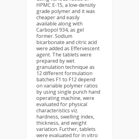
HPMC E-15, a low-density
grade polymer and it was
cheaper and easily
available along with
Carbopol 934, as gel
former. Sodium
bicarbonate and citric acid
were added as Effervescent
agent. The tablets were
prepared by wet
granulation technique as
12 different formulation
batches F1 to F12 depend
on variable polymer ratios
by using single punch hand
operating machine, were
evaluated for physical
characteristics viz.
hardness, swelling index,
thickness, and weight
variation. Further, tablets
were evaluated for in vitro