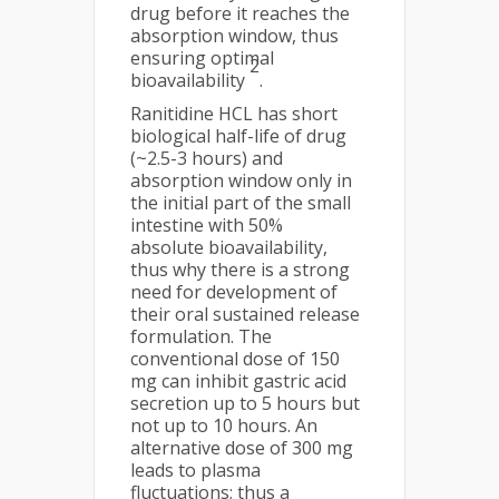
drug before it reaches the
absorption window, thus
ensuring optimal
2
bioavailability
.
Ranitidine HCL has short
biological half-life of drug
(~2.5-3 hours) and
absorption window only in
the initial part of the small
intestine with 50%
absolute bioavailability,
thus why there is a strong
need for development of
their oral sustained release
formulation. The
conventional dose of 150
mg can inhibit gastric acid
secretion up to 5 hours but
not up to 10 hours. An
alternative dose of 300 mg
leads to plasma
fluctuations; thus a