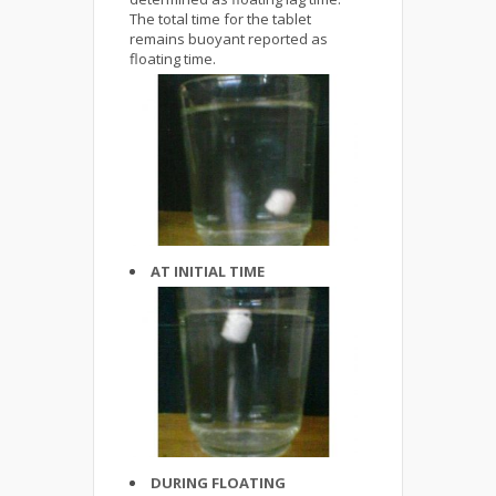
The total time for the tablet
remains buoyant reported as
floating time.
AT INITIAL TIME
DURING FLOATING