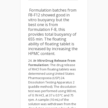
Formulation batches from
F8-F12 showed good in
vitro buoyancy but the
best one is from
formulation F-8, this
provides total buoyancy of
655 min. The floating
ability of floating tablet is
increased by increasing the
HPMC content.
In Vitro
Drug Release from
formulation:
The drug release
of RHCl from floating tablets was
determined using United States
Pharmacopoeia (USP) 24.
Dissolution Testing Apparatus 2
(paddle method). The dissolution
test was performed using 900 mL
of 0.1N HCl, at 37 ± 0.5°C and 75
rpm. A sample (10 mL) of the
solution was withdrawn from the