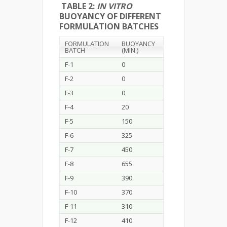
TABLE 2:
IN VITRO
BUOYANCY OF DIFFERENT
FORMULATION BATCHES
FORMULATION
BUOYANCY
BATCH
(MIN.)
F-1
0
F-2
0
F-3
0
F-4
20
F-5
150
F-6
325
F-7
450
F-8
655
F-9
390
F-10
370
F-11
310
F-12
410