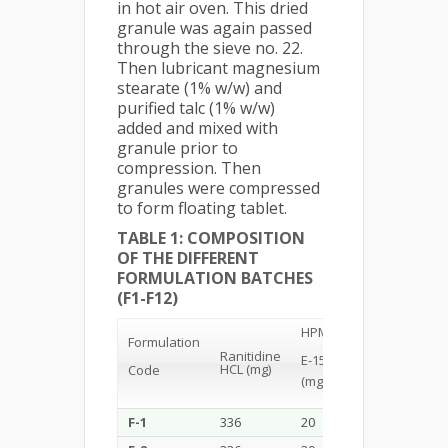
in hot air oven. This dried
granule was again passed
through the sieve no. 22.
Then lubricant magnesium
stearate (1% w/w) and
purified talc (1% w/w)
added and mixed with
granule prior to
compression. Then
granules were compressed
to form floating tablet.
TABLE 1: COMPOSITION
OF THE DIFFERENT
FORMULATION BATCHES
(F1-F12)
HPMC
Formulation
Carbopol
N
Ranitidine
E-15
HCL (mg)
Code
(mg)
(m
(mg)
F-1
336
20
10
10