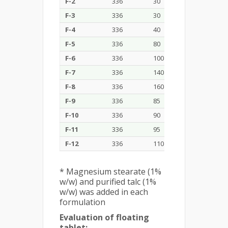
F-2
336
30
20
10
F-3
336
30
40
20
F-4
336
40
40
30
F-5
336
80
40
30
F-6
336
100
50
30
F-7
336
140
80
40
F-8
336
160
80
30
F-9
336
85
40
30
F-10
336
90
40
30
F-11
336
95
40
30
F-12
336
110
40
30
* Magnesium stearate (1%
w/w) and purified talc (1%
w/w) was added in each
formulation
Evaluation of floating
tablet: