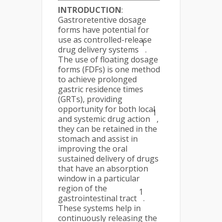
INTRODUCTION
:
Gastroretentive dosage
forms have potential for
use as controlled-release
1
drug delivery systems
.
The use of floating dosage
forms (FDFs) is one method
to achieve prolonged
gastric residence times
(GRTs), providing
opportunity for both local
1
and systemic drug action
,
they can be retained in the
stomach and assist in
improving the oral
sustained delivery of drugs
that have an absorption
window in a particular
region of the
1
gastrointestinal tract
.
These systems help in
continuously releasing the