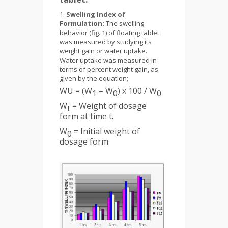
Swelling Index of
Formulation:
The swelling
behavior (fig. 1) of floating tablet
was measured by studying its
weight gain or water uptake.
Water uptake was measured in
terms of percent weight gain, as
given by the equation;
WU = (W
– W
) x 100 / W
1
0
0
W
= Weight of dosage
t
form at time t.
W
= Initial weight of
0
dosage form