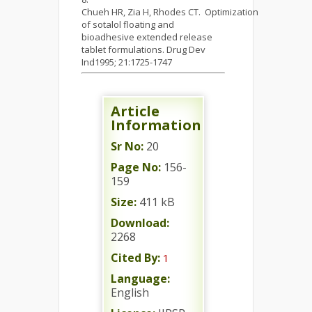
Chueh HR, Zia H, Rhodes CT. Optimization
of sotalol floating and
bioadhesive extended release
tablet formulations. Drug Dev
Ind1995; 21:1725-1747
Article
Information
Sr No:
20
Page No:
156-
159
Size:
411 kB
Download:
2268
Cited By:
1
Language:
English