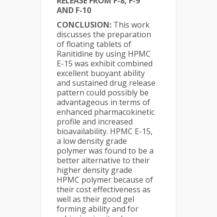
RELEASE FROM F-8, F-9
AND F-10
CONCLUSION:
This work
discusses the preparation
of floating tablets of
Ranitidine by using HPMC
E-15 was exhibit combined
excellent buoyant ability
and sustained drug release
pattern could possibly be
advantageous in terms of
enhanced pharmacokinetic
profile and increased
bioavailability. HPMC E-15,
a low density grade
polymer was found to be a
better alternative to their
higher density grade
HPMC polymer because of
their cost effectiveness as
well as their good gel
forming ability and for