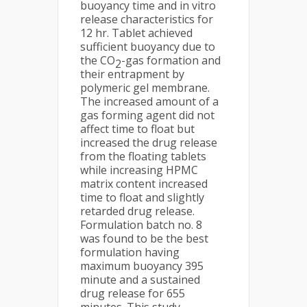
buoyancy time and in vitro
release characteristics for
12 hr. Tablet achieved
sufficient buoyancy due to
the CO
-gas formation and
2
their entrapment by
polymeric gel membrane.
The increased amount of a
gas forming agent did not
affect time to float but
increased the drug release
from the floating tablets
while increasing HPMC
matrix content increased
time to float and slightly
retarded drug release.
Formulation batch no. 8
was found to be the best
formulation having
maximum buoyancy 395
minute and a sustained
drug release for 655