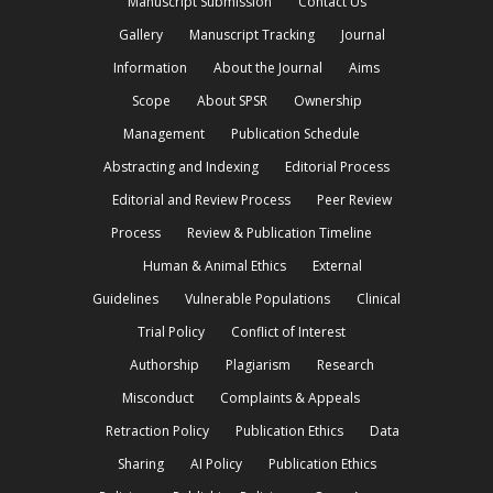
Manuscript Submission
Contact Us
Gallery
Manuscript Tracking
Journal
Information
About the Journal
Aims
Scope
About SPSR
Ownership
Management
Publication Schedule
Abstracting and Indexing
Editorial Process
Editorial and Review Process
Peer Review
Process
Review & Publication Timeline
Human & Animal Ethics
External
Guidelines
Vulnerable Populations
Clinical
Trial Policy
Conflict of Interest
Authorship
Plagiarism
Research
Misconduct
Complaints & Appeals
Retraction Policy
Publication Ethics
Data
Sharing
AI Policy
Publication Ethics