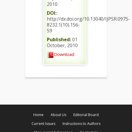
2010
DOI:
http://dx.doi.org/10.13040/IJPSR.0975-
8232.1(10).156-
59
Published:
01
October, 2010
Download
Home
About Us
Editorial Board
Current Issues
Instructions to Authors