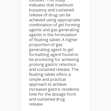
minutes. This study
indicates that maximum
buoyancy and sustained
release of drug can be
achieved using appropriate
combination of gel forming
agents and gas generating
agents in the formulation
of floating tablet. A higher
proportion of gas
generating agent to gel
formatting agent found to
be promising for achieving
prolong gastric retention
and sustained release. The
floating tablet offers a
simple and practical
approach to achieve
increased gastric residence
time for the dosage form
and sustained drug
release.