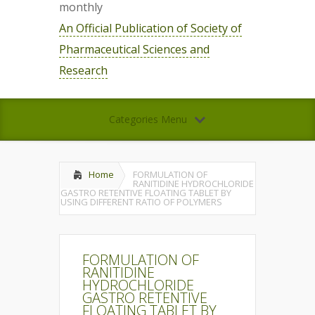
monthly
An Official Publication of Society of
Pharmaceutical Sciences and
Research
Categories Menu
Home
FORMULATION OF
RANITIDINE HYDROCHLORIDE
GASTRO RETENTIVE FLOATING TABLET BY
USING DIFFERENT RATIO OF POLYMERS
FORMULATION OF
RANITIDINE
HYDROCHLORIDE
GASTRO RETENTIVE
FLOATING TABLET BY