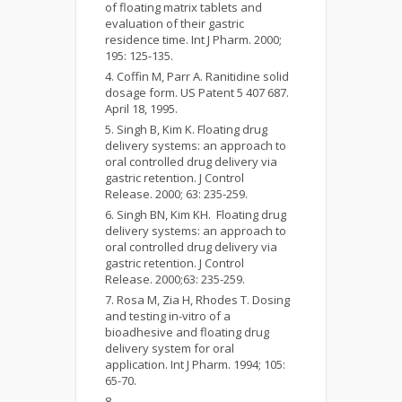
of floating matrix tablets and
evaluation of their gastric
residence time. Int J Pharm. 2000;
195: 125-135.
Coffin M, Parr A. Ranitidine solid
dosage form. US Patent 5 407 687.
April 18, 1995.
Singh B, Kim K. Floating drug
delivery systems: an approach to
oral controlled drug delivery via
gastric retention. J Control
Release. 2000; 63: 235-259.
Singh BN, Kim KH. Floating drug
delivery systems: an approach to
oral controlled drug delivery via
gastric retention. J Control
Release. 2000;63: 235-259.
Rosa M, Zia H, Rhodes T. Dosing
and testing in-vitro of a
bioadhesive and floating drug
delivery system for oral
application. Int J Pharm. 1994; 105:
65-70.