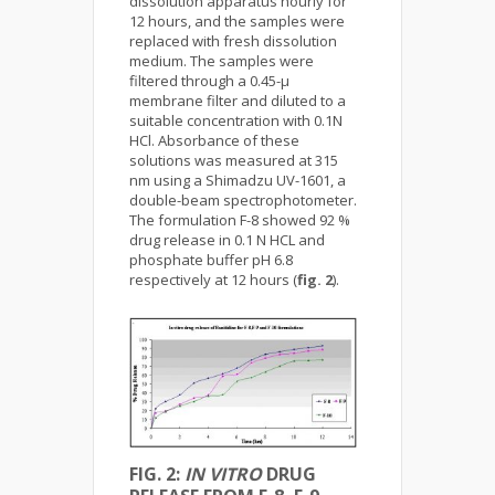
dissolution apparatus hourly for
12 hours, and the samples were
replaced with fresh dissolution
medium. The samples were
filtered through a 0.45-µ
membrane filter and diluted to a
suitable concentration with 0.1N
HCl. Absorbance of these
solutions was measured at 315
nm using a Shimadzu UV-1601, a
double-beam spectrophotometer.
The formulation F-8 showed 92 %
drug release in 0.1 N HCL and
phosphate buffer pH 6.8
respectively at 12 hours (
fig. 2
).
FIG. 2:
IN VITRO
DRUG