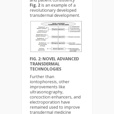
and patient consistency
Fig. 2
is an example of a
revolutionary developed
transdermal development.
FIG. 2: NOVEL ADVANCED
TRANSDERMAL
TECHNOLOGIES
Further than
iontophoresis, other
improvements like
ultrasonography,
concoction enhancers, and
electroporation have
remained used to improve
transdermal medicine