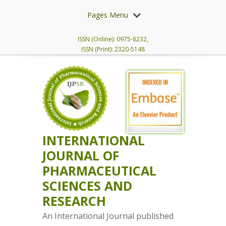
Pages Menu
ISSN (Online): 0975-8232,
ISSN (Print): 2320-5148
INTERNATIONAL
JOURNAL OF
PHARMACEUTICAL
SCIENCES AND
RESEARCH
An International Journal published