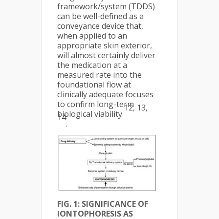
framework/system (TDDS)
can be well-defined as a
conveyance device that,
when applied to an
appropriate skin exterior,
will almost certainly deliver
the medication at a
measured rate into the
foundational flow at
clinically adequate focuses
to confirm long-term
12, 13,
biological viability
14
.
FIG. 1: SIGNIFICANCE OF
IONTOPHORESIS AS