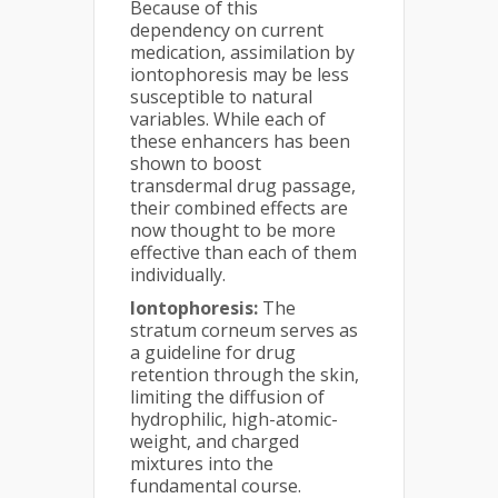
Because of this
dependency on current
medication, assimilation by
iontophoresis may be less
susceptible to natural
variables. While each of
these enhancers has been
shown to boost
transdermal drug passage,
their combined effects are
now thought to be more
effective than each of them
individually.
Iontophoresis:
The
stratum corneum serves as
a guideline for drug
retention through the skin,
limiting the diffusion of
hydrophilic, high-atomic-
weight, and charged
mixtures into the
fundamental course.