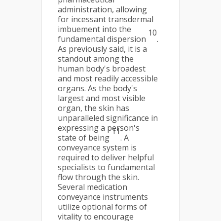
administration, allowing
for incessant transdermal
imbuement into the
10
fundamental dispersion
.
As previously said, it is a
standout among the
human body's broadest
and most readily accessible
organs. As the body's
largest and most visible
organ, the skin has
unparalleled significance in
expressing a person's
11
state of being
. A
conveyance system is
required to deliver helpful
specialists to fundamental
flow through the skin.
Several medication
conveyance instruments
utilize optional forms of
vitality to encourage