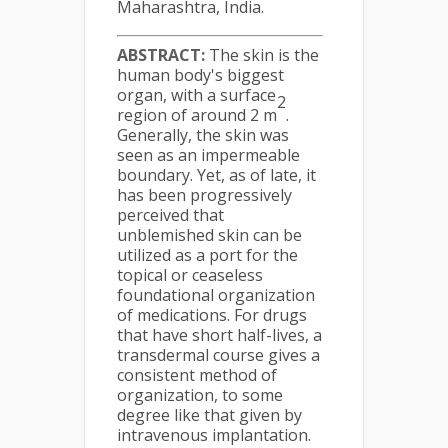
Maharashtra, India.
ABSTRACT:
The skin is the
human body's biggest
organ, with a surface
2
region of around 2 m
.
Generally, the skin was
seen as an impermeable
boundary. Yet, as of late, it
has been progressively
perceived that
unblemished skin can be
utilized as a port for the
topical or ceaseless
foundational organization
of medications. For drugs
that have short half-lives, a
transdermal course gives a
consistent method of
organization, to some
degree like that given by
intravenous implantation.