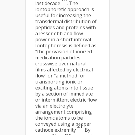
last decade
. The
iontophoretic approach is
useful for increasing the
transdermal distribution of
peptides and proteins with
a lesser ebb and flow
power in a short interval.
Iontophoresis is defined as
"the pervasion of ionized
medication particles
crosswise over natural
films affected by electrical
flow" or "a method for
transporting ionic or
exciting atoms into tissue
by a section of immediate
or intermittent electric flow
via an electrolyte
arrangement comprising
the ionic atoms to be
conveyed using a proper
21
cathode extremity
. By