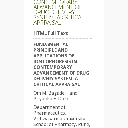
CONTEMPORARY
ADVANCEMENT OF
DRUG DELIVERY
SYSTEM: A CRITICAL
APPRAISAL
HTML Full Text
FUNDAMENTAL
PRINCIPLE AND
APPLICATIONS OF
IONTOPHORESIS IN
CONTEMPORARY
ADVANCEMENT OF DRUG
DELIVERY SYSTEM: A
CRITICAL APPRAISAL
Om M. Bagade * and
Priyanka E. Doke
Department of
Pharmaceutics,
Vishwakarma University
School of Pharmacy, Pune,