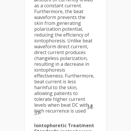
as a constant current.
Furthermore, the beat
waveform prevents the
skin from generating
polarization potential,
reducing the efficiency of
iontophoresis. Unlike beat
waveform direct current,
direct current produces
changeless polarization,
resulting in a decrease in
iontophoresis
effectiveness. Furthermore,
beat current is less
harmful to the skin,
allowing patients to
tolerate higher current
levels when beat DC with a
34-
high recurrence is used
37
.
Iontophoretic Treatment