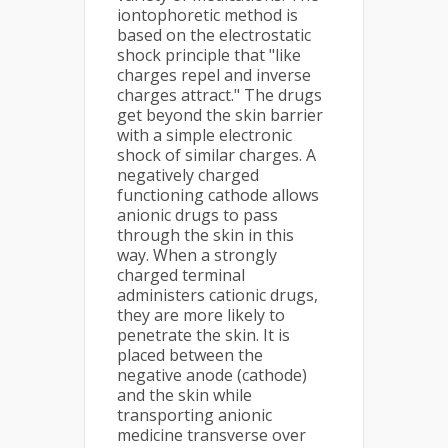
iontophoretic method is
based on the electrostatic
shock principle that "like
charges repel and inverse
charges attract." The drugs
get beyond the skin barrier
with a simple electronic
shock of similar charges. A
negatively charged
functioning cathode allows
anionic drugs to pass
through the skin in this
way. When a strongly
charged terminal
administers cationic drugs,
they are more likely to
penetrate the skin. It is
placed between the
negative anode (cathode)
and the skin while
transporting anionic
medicine transverse over