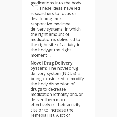
medications into the body
3, 4
. These ideas have led
researchers to focus on
developing more
responsive medicine
delivery systems, in which
the right amount of
medication is delivered to
the right site of activity in
the body at the right
5
moment
.
Novel Drug Delivery
System:
The novel drug
delivery system (NDDS) is
being considered to modify
the body dispersion of
drugs to decrease
medication lethality and/or
deliver them more
effectively to their activity
site or to increase the
remedial list. A lot of