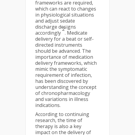
frameworks are required,
which can react to changes
in physiological situations
and adjust sedate
discharge designs
2
accordingly
. Medicate
delivery for a beat or self-
directed instruments
should be advanced. The
importance of medication
delivery frameworks, which
mimic the symptomatic
requirement of infection,
has been discovered by
understanding the concept
of chronopharmacology
and variations in illness
indications.
According to continuing
research, the time of
therapy is also a key
impact on the delivery of