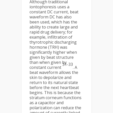
Although traditional
iontophoresis uses a
constant DC current, beat
waveform DC has also
been used, which has the
ability to create large and
rapid drug delivery; for
example, infiltration of
thyrotrophic discharging
hormone (TRH) was
significantly higher when
given by beat structure
than when given by
31-33
constant current
. A
beat waveform allows the
skin to depolarize and
return to its natural state
before the next heartbeat
begins. This is because the
stratum corneum functions
as a capacitor and
polarization can reduce the
amount of currently linked