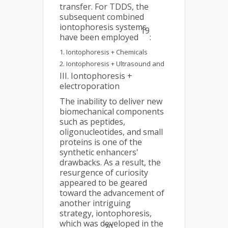
transfer. For TDDS, the
subsequent combined
iontophoresis systems
19
have been employed
:
Iontophoresis + Chemicals
Iontophoresis + Ultrasound and
III. Iontophoresis +
electroporation
The inability to deliver new
biomechanical components
such as peptides,
oligonucleotides, and small
proteins is one of the
synthetic enhancers'
drawbacks. As a result, the
resurgence of curiosity
appeared to be geared
toward the advancement of
another intriguing
strategy, iontophoresis,
which was developed in the
20