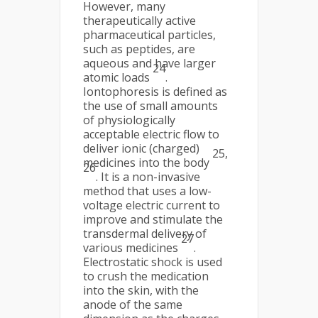
However, many
therapeutically active
pharmaceutical particles,
such as peptides, are
aqueous and have larger
24
atomic loads
.
Iontophoresis is defined as
the use of small amounts
of physiologically
acceptable electric flow to
deliver ionic (charged)
25,
medicines into the body
26
. It is a non-invasive
method that uses a low-
voltage electric current to
improve and stimulate the
transdermal delivery of
27
various medicines
.
Electrostatic shock is used
to crush the medication
into the skin, with the
anode of the same