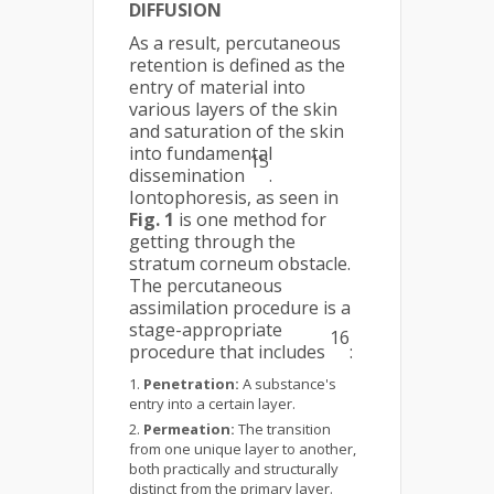
DIFFUSION
As a result, percutaneous
retention is defined as the
entry of material into
various layers of the skin
and saturation of the skin
into fundamental
15
dissemination
.
Iontophoresis, as seen in
Fig. 1
is one method for
getting through the
stratum corneum obstacle.
The percutaneous
assimilation procedure is a
stage-appropriate
16
procedure that includes
:
Penetration:
A substance's
entry into a certain layer.
Permeation:
The transition
from one unique layer to another,
both practically and structurally
distinct from the primary layer.