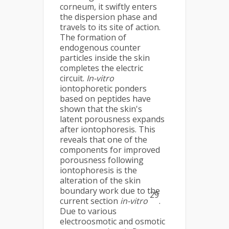
corneum, it swiftly enters
the dispersion phase and
travels to its site of action.
The formation of
endogenous counter
particles inside the skin
completes the electric
circuit.
In-vitro
iontophoretic ponders
based on peptides have
shown that the skin's
latent porousness expands
after iontophoresis. This
reveals that one of the
components for improved
porousness following
iontophoresis is the
alteration of the skin
boundary work due to the
29
current section
in-vitro
.
Due to various
electroosmotic and osmotic