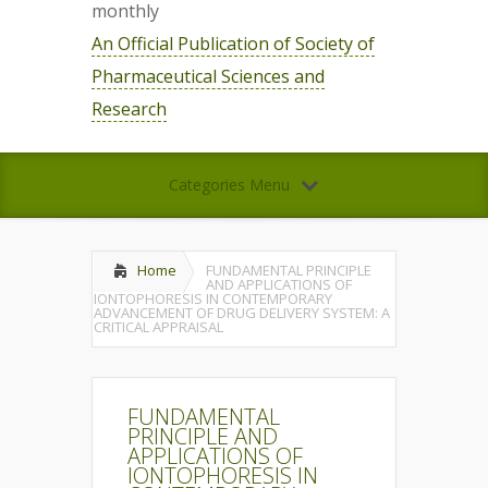
monthly
An Official Publication of Society of
Pharmaceutical Sciences and
Research
Categories Menu
Home
FUNDAMENTAL PRINCIPLE
AND APPLICATIONS OF
IONTOPHORESIS IN CONTEMPORARY
ADVANCEMENT OF DRUG DELIVERY SYSTEM: A
CRITICAL APPRAISAL
FUNDAMENTAL
PRINCIPLE AND
APPLICATIONS OF
IONTOPHORESIS IN