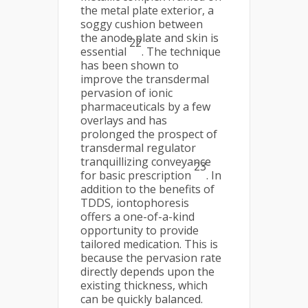
the metal plate exterior, a
soggy cushion between
the anode plate and skin is
22
essential
. The technique
has been shown to
improve the transdermal
pervasion of ionic
pharmaceuticals by a few
overlays and has
prolonged the prospect of
transdermal regulator
tranquillizing conveyance
23
for basic prescription
. In
addition to the benefits of
TDDS, iontophoresis
offers a one-of-a-kind
opportunity to provide
tailored medication. This is
because the pervasion rate
directly depends upon the
existing thickness, which
can be quickly balanced.