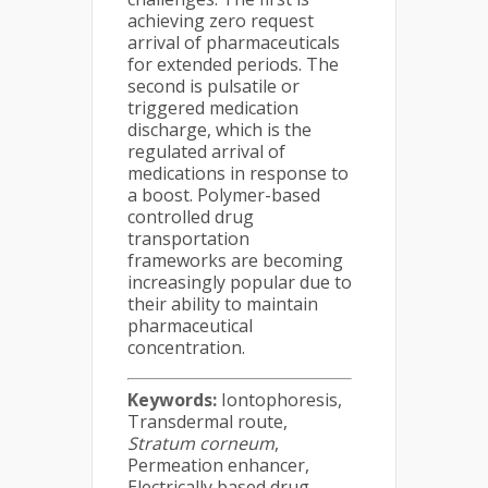
achieving zero request
arrival of pharmaceuticals
for extended periods. The
second is pulsatile or
triggered medication
discharge, which is the
regulated arrival of
medications in response to
a boost. Polymer-based
controlled drug
transportation
frameworks are becoming
increasingly popular due to
their ability to maintain
pharmaceutical
concentration.
Keywords:
Iontophoresis,
Transdermal route,
Stratum corneum
,
Permeation enhancer,
Electrically based drug