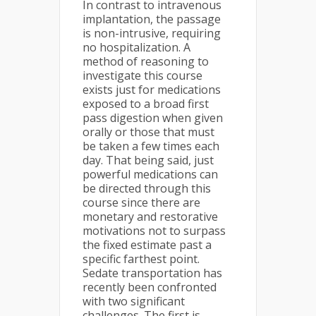
In contrast to intravenous
implantation, the passage
is non-intrusive, requiring
no hospitalization. A
method of reasoning to
investigate this course
exists just for medications
exposed to a broad first
pass digestion when given
orally or those that must
be taken a few times each
day. That being said, just
powerful medications can
be directed through this
course since there are
monetary and restorative
motivations not to surpass
the fixed estimate past a
specific farthest point.
Sedate transportation has
recently been confronted
with two significant
challenges. The first is