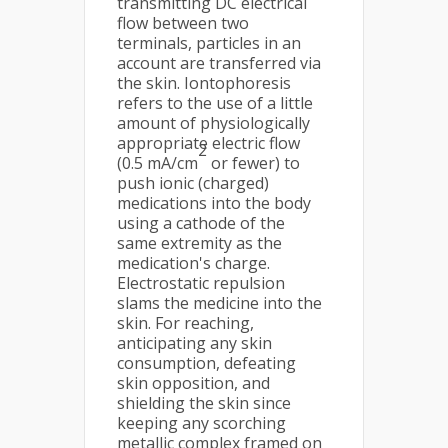
transmitting DC electrical
flow between two
terminals, particles in an
account are transferred via
the skin. Iontophoresis
refers to the use of a little
amount of physiologically
appropriate electric flow
2
(0.5 mA/cm
or fewer) to
push ionic (charged)
medications into the body
using a cathode of the
same extremity as the
medication's charge.
Electrostatic repulsion
slams the medicine into the
skin. For reaching,
anticipating any skin
consumption, defeating
skin opposition, and
shielding the skin since
keeping any scorching
metallic complex framed on