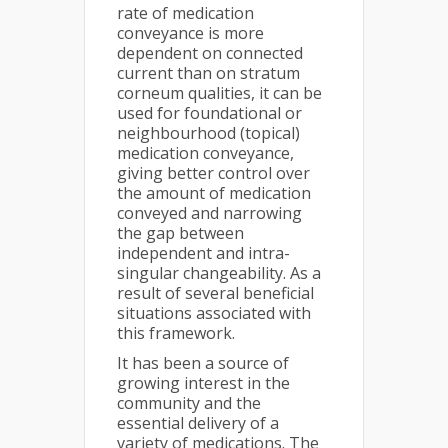
rate of medication
conveyance is more
dependent on connected
current than on stratum
corneum qualities, it can be
used for foundational or
neighbourhood (topical)
medication conveyance,
giving better control over
the amount of medication
conveyed and narrowing
the gap between
independent and intra-
singular changeability. As a
result of several beneficial
situations associated with
this framework.
It has been a source of
growing interest in the
community and the
essential delivery of a
variety of medications. The