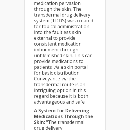
medication pervasion
through the skin. The
transdermal drug delivery
system (TDDS) was created
for topical administration
into the faultless skin
external to provide
consistent medication
imbuement through
unblemished skin. This can
provide medications to
patients
via
a skin portal
for basic distribution.
Conveyance
via
the
transdermal route is an
intriguing option in this
regard because it is both
advantageous and safe.
A System for Delivering
Medications Through the
Skin:
"The transdermal
drug delivery