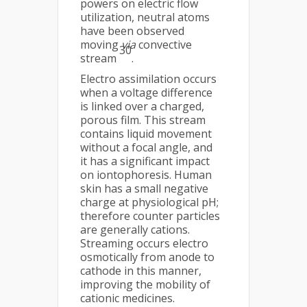
powers on electric flow
utilization, neutral atoms
have been observed
moving
via
convective
30
stream
.
Electro assimilation occurs
when a voltage difference
is linked over a charged,
porous film. This stream
contains liquid movement
without a focal angle, and
it has a significant impact
on iontophoresis. Human
skin has a small negative
charge at physiological pH;
therefore counter particles
are generally cations.
Streaming occurs electro
osmotically from anode to
cathode in this manner,
improving the mobility of
cationic medicines.