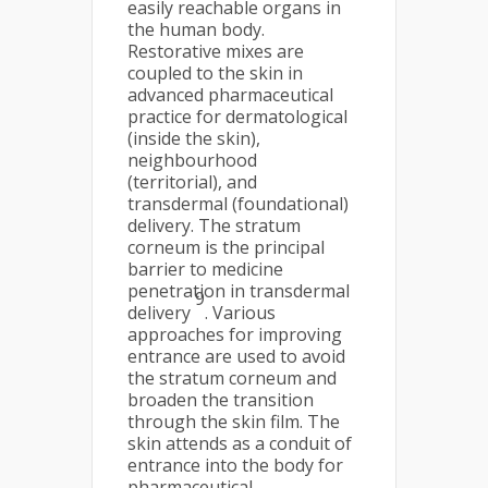
easily reachable organs in
the human body.
Restorative mixes are
coupled to the skin in
advanced pharmaceutical
practice for dermatological
(inside the skin),
neighbourhood
(territorial), and
transdermal (foundational)
delivery. The stratum
corneum is the principal
barrier to medicine
penetration in transdermal
9
delivery
. Various
approaches for improving
entrance are used to avoid
the stratum corneum and
broaden the transition
through the skin film. The
skin attends as a conduit of
entrance into the body for
pharmaceutical