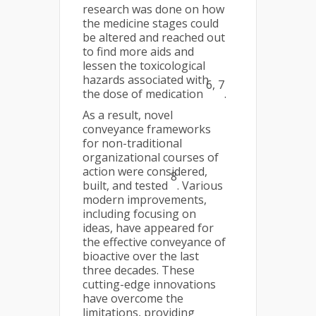
research was done on how
the medicine stages could
be altered and reached out
to find more aids and
lessen the toxicological
hazards associated with
6, 7
the dose of medication
.
As a result, novel
conveyance frameworks
for non-traditional
organizational courses of
action were considered,
8
built, and tested
. Various
modern improvements,
including focusing on
ideas, have appeared for
the effective conveyance of
bioactive over the last
three decades. These
cutting-edge innovations
have overcome the
limitations, providing