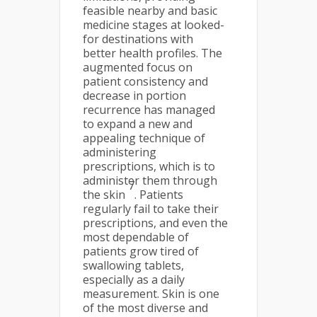
feasible nearby and basic
medicine stages at looked-
for destinations with
better health profiles. The
augmented focus on
patient consistency and
decrease in portion
recurrence has managed
to expand a new and
appealing technique of
administering
prescriptions, which is to
administer them through
7
the skin
. Patients
regularly fail to take their
prescriptions, and even the
most dependable of
patients grow tired of
swallowing tablets,
especially as a daily
measurement. Skin is one
of the most diverse and