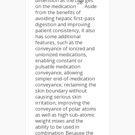
dimension as the charges
28
on the medication
. Aside
from the benefits of
avoiding hepatic first-pass
digestion and improving
patient consistency, it also
has some additional
features, such as the
conveyance of ionized and
unionized medications,
enabling constant or
pulsatile medication
conveyance, allowing
simpler end-of-medication
conveyance, reclaiming the
skin boundary without
causing serious skin
irritation, improving the
conveyance of polar atoms
as well as high sub-atomic
weight mixes and the
ability to be used in
combination. Because the