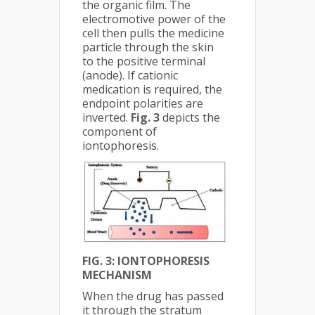
the organic film. The
electromotive power of the
cell then pulls the medicine
particle through the skin
to the positive terminal
(anode). If cationic
medication is required, the
endpoint polarities are
inverted.
Fig. 3
depicts the
component of
iontophoresis.
FIG. 3: IONTOPHORESIS
MECHANISM
When the drug has passed
it through the stratum