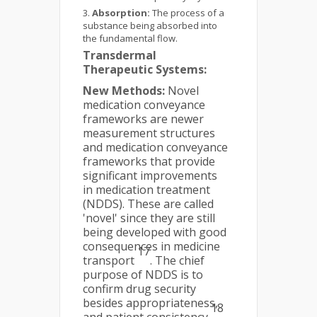
Absorption:
The process of a
substance being absorbed into
the fundamental flow.
Transdermal
Therapeutic Systems:
New Methods:
Novel
medication conveyance
frameworks are newer
measurement structures
and medication conveyance
frameworks that provide
significant improvements
in medication treatment
(NDDS). These are called
'novel' since they are still
being developed with good
consequences in medicine
17
transport
. The chief
purpose of NDDS is to
confirm drug security
besides appropriateness,
18