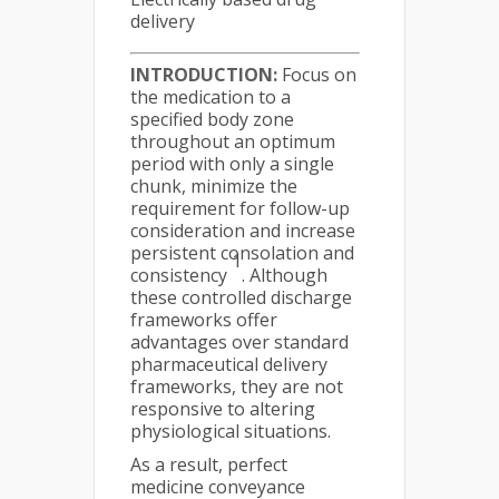
delivery
INTRODUCTION:
Focus on
the medication to a
specified body zone
throughout an optimum
period with only a single
chunk, minimize the
requirement for follow-up
consideration and increase
persistent consolation and
1
consistency
. Although
these controlled discharge
frameworks offer
advantages over standard
pharmaceutical delivery
frameworks, they are not
responsive to altering
physiological situations.
As a result, perfect
medicine conveyance