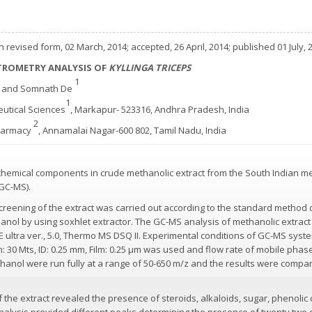
 revised form, 02 March, 2014; accepted, 26 April, 2014; published 01 July, 
ROMETRY ANALYSIS OF
KYLLINGA TRICEPS
2
1
and Somnath De
1
eutical Sciences
, Markapur- 523316, Andhra Pradesh, India
2
Pharmacy
, Annamalai Nagar-600 802, Tamil Nadu, India
chemical components in crude methanolic extract from the South Indian me
GC-MS).
creening of the extract was carried out according to the standard method
nol by using soxhlet extractor. The GC-MS analysis of methanolic extract
tra ver., 5.0, Thermo MS DSQ II. Experimental conditions of GC-MS system
30 Mts, ID: 0.25 mm, Film: 0.25 µm was used and flow rate of mobile phase (
anol were run fully at a range of 50-650 m/z and the results were compare
 the extract revealed the presence of steroids, alkaloids, sugar, phenoli