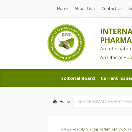
Home
About Us
»
Contact Us
S
Home
About Us
»
Contact Us
S
INTERNA
PHARMAC
An Internatio
An Official Pu
Editorial Board
Current Issue
Editorial Board
Current Issue
Home
GAS CHROMATOGRAPHY-MASS 
GAS CHROMATOGRAPHY-MASS SPECT