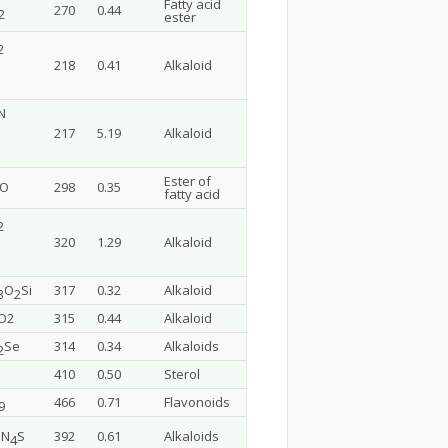
Fatty acid
270
0.44
2
ester
2
218
0.41
Alkaloid
N
217
5.19
Alkaloid
Ester of
lO
298
0.35
fatty acid
2
320
1.29
Alkaloid
O
Si
317
0.32
Alkaloid
3
2
O2
315
0.44
Alkaloid
Se
314
0.34
Alkaloids
2
410
0.50
Sterol
466
0.71
Flavonoids
9
N
S
392
0.61
Alkaloids
3
4