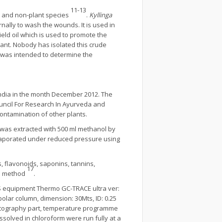
11-13
nt and non-plant species
.
Kyllinga
rnally to wash the wounds. It is used in
yield oil which is used to promote the
plant. Nobody has isolated this crude
 was intended to determine the
 India in the month December 2012. The
ouncil For Research In Ayurveda and
contamination of other plants.
 was extracted with 500 ml methanol by
 evaporated under reduced pressure using
, flavonoids, saponins, tannins,
17
rd method
.
 equipment Thermo GC-TRACE ultra ver:
olar column, dimension: 30Mts, ID: 0.25
omatography part, temperature programme
ssolved in chloroform were run fully at a