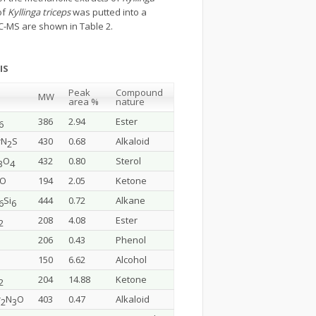
of
Kyllinga triceps
was putted into a
C-MS are shown in Table 2.
IS
Peak
Compound
MW
area %
nature
386
2.94
Ester
6
rN
S
430
0.68
Alkaloid
2
O
432
0.80
Sterol
3
4
lO
194
2.05
Ketone
Si
444
0.72
Alkane
6
6
208
4.08
Ester
2
206
0.43
Phenol
150
6.62
Alcohol
204
14.88
Ketone
2
r
N
O
403
0.47
Alkaloid
2
3