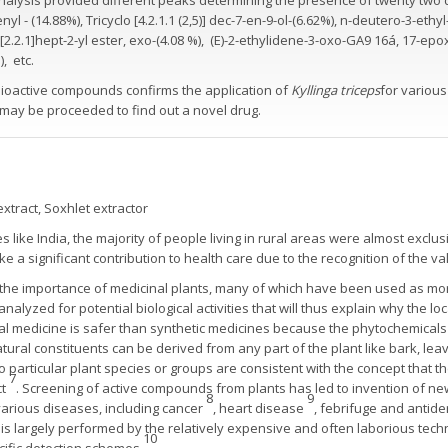
nalysis provided different peaks determining the presence of twenty tw
 - (14.88%), Tricyclo [4.2.1.1 (2,5)] dec-7-en-9-ol-(6.62%), n-deutero-3-ethy
o[2.2.1]hept-2-yl ester, exo-(4.08 %), (E)-2-ethylidene-3-oxo-GA9 16á, 17-epo
, etc.
ioactive compounds confirms the application of
Kyllinga triceps
for various
 may be proceeded to find out a novel drug.
tract, Soxhlet extractor
 like India, the majority of people living in rural areas were almost exclus
ke a significant contribution to health care due to the recognition of the v
 the importance of medicinal plants, many of which have been used as more
nalyzed for potential biological activities that will thus explain why the l
al medicine is safer than synthetic medicines because the phytochemicals i
atural constituents can be derived from any part of the plant like bark, lea
o particular plant species or groups are consistent with the concept that 
7
ct
. Screening of active compounds from plants has led to invention of ne
8
9
various diseases, including cancer
, heart disease
, febrifuge and antide
is largely performed by the relatively expensive and often laborious tech
10