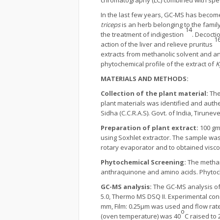
chromatography (LC) combined with spec
In the last few years, GC-MS has become
triceps
is an herb belonging to the family
14
the treatment of indigestion
. Decocti
1
action of the liver and relieve pruritus
extracts from methanolic solvent and a
phytochemical profile of the extract of
K
MATERIALS AND METHODS:
Collection of the plant material:
The
plant materials was identified and authe
Sidha (C.C.R.A.S). Govt. of India, Tirune
Preparation of plant extract:
100 gm
using Soxhlet extractor. The sample was
rotary evaporator and to obtained visco
Phytochemical Screening:
The methan
anthraquinone and amino acids. Phytoch
GC-MS analysis:
The GC-MS analysis of
5.0, Thermo MS DSQ II. Experimental con
mm, Film: 0.25µm was used and flow rate
o
(oven temperature) was 40
C raised to 