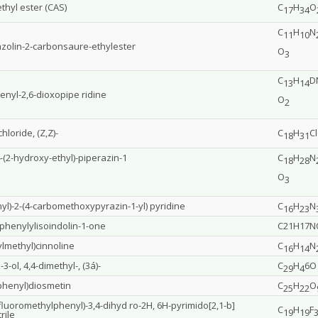
thyl ester (CAS)
C
H
O
17
34
C
H
N
11
10
azolin-2-carbonsaure-ethylester
O
3
C
H
D
13
14
enyl-2,6-dioxopipe ridine
O
2
loride, (Z,Z)-
C
H
C
18
31
4-(2-hydroxy-ethyl)-piperazin-1
C
H
N
18
28
O
3
nyl)-2-(4-carbomethoxypyrazin-1-yl) pyridine
C
H
N
16
23
3-phenylylisoindolin-1-one
C21H17N
lmethyl)cinnoline
C
H
N
16
14
3-ol, 4,4-dimethyl-, (3á)-
C
H
6O
29
4
yphenyl)diosmetin
C
H
O
25
22
trifluoromethylphenyl)-3,4-dihyd ro-2H, 6H-pyrimido[2,1-b]
C
H
F
19
19
rile