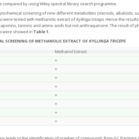
re compared by using Wiley spectral library search programme.
tochemical screening of nine different metabolites (steroids, alkaloids, s
) were tested with methanolic extract of
Kyllinga triceps
. Hence the result
, saponins, tannins and amino acids but not anthraquinone. The result of p
s
were showed in
Table 1.
CAL SCREENING OF METHANOLIC EXTRACT OF
KYLLINGA TRICEPS
Methanol Extract
+
+
+
+
+
+
+
+
sis leads to the identification of number of compounds from GC fractions 