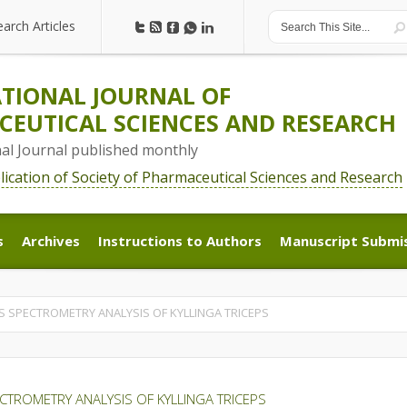
earch Articles
earch Articles
TIONAL JOURNAL OF
EUTICAL SCIENCES AND RESEARCH
nal Journal published monthly
blication of Society of Pharmaceutical Sciences and Research
s
Archives
Instructions to Authors
Manuscript Submi
s
Archives
Instructions to Authors
Manuscript Submi
SPECTROMETRY ANALYSIS OF KYLLINGA TRICEPS
ROMETRY ANALYSIS OF KYLLINGA TRICEPS