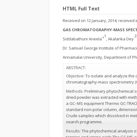
HTML Full Text
Received on 12 January, 2014; received in
GAS CHROMATOGRAPHY-MASS SPECT
1
Siddabathuni Aneela ⃰
, Akalanka Dey
Dr. Samuel George Institute of Pharmac
Annamalai University, Department of 
ABSTRACT:
Objective:
To isolate and analyze the 
chromatography-mass spectrometry (
Methods:
Preliminary phytochemical s
dried powder was extracted with metha
a GC–MS equipment Thermo GC-TRACE ul
standard non-polar column, dimension: 
Crude samples which dissolved in meth
search programme.
Results:
The phytochemical analysis of