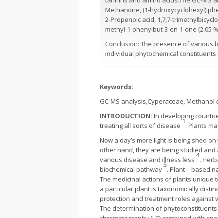
tannins and amino acids.The GC-MS a
Methanone, (1-hydroxycyclohexyl) phenyl
2-Propenoic acid, 1,7,7-trimethylbicycl
methyl-1-phenylbut-3-en-1-one (2.05 %)
Conclusion:
The presence of various b
individual phytochemical constituents
Keywords:
GC-MS analysis,Cyperaceae, Methanol ex
INTRODUCTION:
In developing countries
1
treating all sorts of disease
. Plants ma
Now a day’s more light is being shed on
other hand, they are being studied and a
4
various disease and illness less
. Herb
5
biochemical pathway
. Plant – based n
The medicinal actions of plants unique t
a particular plant is taxonomically distin
protection and treatment roles against 
The determination of phytoconstituents 