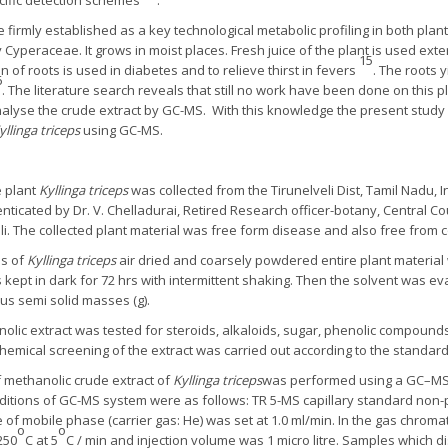
ific detection schemes
.
 firmly established as a key technological metabolic profiling in both pla
 Cyperaceae. It grows in moist places. Fresh juice of the plant is used exte
15
on of roots is used in diabetes and to relieve thirst in fevers
. The roots 
6
. The literature search reveals that still no work have been done on this 
nalyse the crude extract by GC-MS. With this knowledge the present study
yllinga triceps
using GC-MS.
 plant
Kyllinga triceps
was collected from the Tirunelveli Dist, Tamil Nadu,
nticated by Dr. V. Chelladurai, Retired Research officer-botany, Central C
veli. The collected plant material was free form disease and also free from 
s of
Kyllinga triceps
air dried and coarsely powdered entire plant material
 kept in dark for 72 hrs with intermittent shaking. Then the solvent was
us semi solid masses (g).
olic extract was tested for steroids, alkaloids, sugar, phenolic compounds
emical screening of the extract was carried out according to the standa
 methanolic crude extract of
Kyllinga triceps
was performed using a GC–MS
ditions of GC-MS system were as follows: TR 5-MS capillary standard non-p
 of mobile phase (carrier gas: He) was set at 1.0 ml/min. In the gas chr
o
o
250
C at 5
C / min and injection volume was 1 micro litre. Samples which di