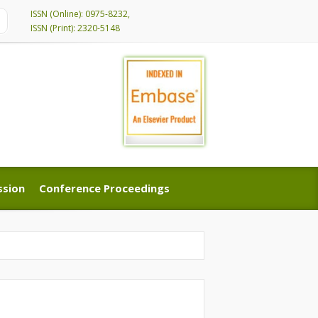
ISSN (Online): 0975-8232,
ISSN (Print): 2320-5148
ssion
Conference Proceedings
ssion
Conference Proceedings