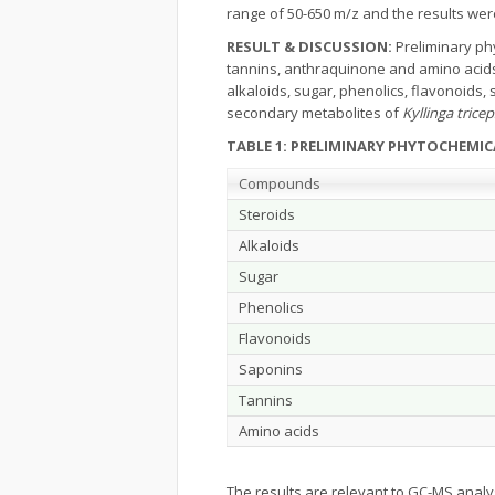
range of 50-650 m/z and the results we
RESULT & DISCUSSION:
Preliminary phy
tannins, anthraquinone and amino acids
alkaloids, sugar, phenolics, flavonoids
secondary metabolites of
Kyllinga tricep
TABLE 1: PRELIMINARY PHYTOCHEMI
Compounds
Steroids
Alkaloids
Sugar
Phenolics
Flavonoids
Saponins
Tannins
Amino acids
The results are relevant to GC-MS analy