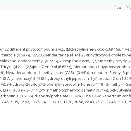
C
H
8O
24
3
f 22 different phytocompounds viz., (E)-2-ethylidene-3-oxo-GA9 16á, 17-epo
iazole (0.68 %), [22,23,24-trideuterio]-3á,14à,25-trihydroxy-5á-cholest-7-en
iloxane, dodecamethyl-(0.72 %), 2-Propenoic acid, 1,7,7-trimethylbicyclo[2.2
), Tricyclo[4.2.1.1(2,5)]dec-7-en-9-ol (6.62 %), Methanone, (1-hydroxycyclohe
 %), Hexadecanoic acid, methyl ester (CAS) –(0.44%), n-deutero-3-ethyl-3-phe
1-(2-Allyl-phenoxy)-3-[4-(2-hydroxy-ethyl)-piperazin-1-yl]-propan-2-ol (1.29 %)
%), 3-Hydroxy-2-(p-tolyl)-3-phenylylisoindolin-1-one (0.44 %), 3-methyl-4-(s
l-, (3á)-( 0.50 %), 3-(3",4",5"-Trimethoxyphenyl)diosmetin(0.71%), 6-(t-Butylim
-carbonitrile (0.61 %), diisooctylphthalate (1.89 %). The GC-MS spectrum co
6, 9.35, 12.62, 13.25, 14.33, 17.13, 17.70, 20.58, 22.43, 25.71, 27.46, 29.01, 29.