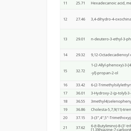
11
25.71
Hexadecanoic acid, me
12
27.46
3,4-dihydro-4-oxochin
13
29.01
n-deutero-3-ethyl-3-ph
14
29.32
9,12-Octadecadienoyl ch
1-(2-Allyl-phenoxy)-3-[
15
32.72
-yl]-propan-2-ol
16
33.42
6-(2-Trimethylsilylethy
17
36.01
3-Hydroxy-2-(p-tolyl)-
18
36.55
3methyl4(selenopheny
19
36.86
Cholesta-5,7,9(11)-trien-
20
37.15
3-(3",4",5"-Trimethox
6-(t-Butylimino)-8-(3'-
21
37.62
[1,3]thiazine-7-carbonit