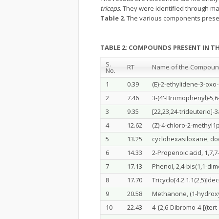
triceps.
They were identified through ma
Table 2
. The various components presen
TABLE 2: COMPOUNDS PRESENT IN T
S.
RT
Name of the Compou
No.
1
0.39
(E)-2-ethylidene-3-oxo
2
7.46
3-(4'-Bromophenyl)-5,6
3
9.35
[22,23,24-trideuterio]-
4
12.62
(Z)-4-chloro-2-methyl1
5
13.25
cyclohexasiloxane, d
6
14.33
2-Propenoic acid, 1,7,7-
7
17.13
Phenol, 2,4-bis(1,1-dim
8
17.70
Tricyclo[4.2.1.1(2,5)]de
9
20.58
Methanone, (1-hydroxy
10
22.43
4-{2,6-Dibromo-4-[(ter