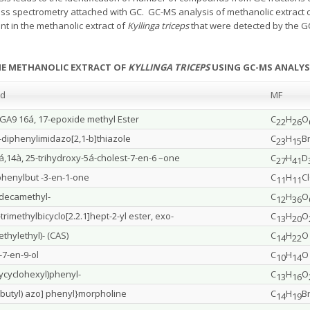
ss spectrometry attached with GC. GC-MS analysis of methanolic extract 
t in the methanolic extract of
Kyllinga triceps
that were detected by the G
HE METHANOLIC EXTRACT OF
KYLLINGA TRICEPS
USING GC-MS ANALYS
nd
MF
-GA9 16á, 17-epoxide methyl Ester
C
H
O
22
26
-diphenylimidazo[2,1-b]thiazole
C
H
B
23
15
3á,14à, 25-trihydroxy-5á-cholest-7-en-6 –one
C
H
D
27
41
phenylbut -3-en-1-one
C
H
C
11
11
odecamethyl-
C
H
O
12
36
trimethylbicyclo[2.2.1]hept-2-yl ester, exo-
C
H
O
13
20
ethylethyl)- (CAS)
C
H
O
14
22
c-7-en-9-ol
C
H
O
10
14
cyclohexyl)phenyl-
C
H
O
13
16
t-butyl) azo] phenyl}morpholine
C
H
B
14
19