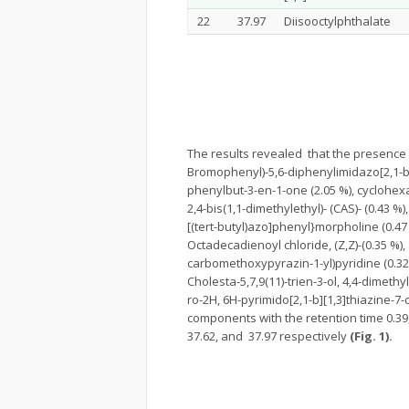
22
37.97
Diisooctylphthalate
The results revealed that the presence o
Bromophenyl)-5,6-diphenylimidazo[2,1-b]th
phenylbut-3-en-1-one (2.05 %), cyclohexas
2,4-bis(1,1-dimethylethyl)- (CAS)- (0.43 %
[(tert-butyl)azo]phenyl}morpholine (0.47
Octadecadienoyl chloride, (Z,Z)-(0.35 %), 
carbomethoxypyrazin-1-yl)pyridine (0.32 
Cholesta-5,7,9(11)-trien-3-ol, 4,4-dimethy
ro-2H, 6H-pyrimido[2,1-b][1,3]thiazine-7
components with the retention time 0.39, 7.4
37.62, and 37.97 respectively
(Fig. 1).