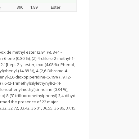
390
1.89
Ester
4
xide methyl ester (2.94 %), 3-(4'-
-6-one (0.80 %), (Z)-4-chloro-2-methyl-1-
.1]hept-2-yl ester, exo-(4.08 %), Phenol,
xyl)phenyl-(14.88 %), 4-{2,6-Dibromo-4-
nyl-2,6-dioxopiperidine-(5.19%) , 9,12-
, 6-(2-Trimethylsilylethynyl)-2-(4-
elenophenylmethyl)cinnoline (0.34 %),
ino)-8-(3'-trifluoromethylphenyl)-3,4-dihyd
nfirmed the presence of 22 major
32, 32.72, 33.42, 36.01, 36.55, 36.86, 37.15,