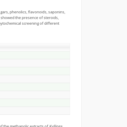
ugars, phenolics, flavonoids, saponins,
s showed the presence of steroids,
hytochemical screening of different
of the methanolic extracts of
Kyllinga