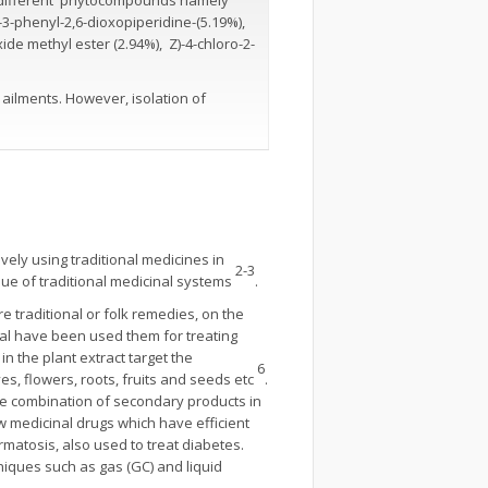
o different phytocompounds namely
l-3-phenyl-2,6-dioxopiperidine-(5.19%),
xide methyl ester (2.94%), Z)-4-chloro-2-
 ailments. However, isolation of
ively using traditional medicines in
2-3
alue of traditional medicinal systems
.
 traditional or folk remedies, on the
ocal have been used them for treating
n the plant extract target the
6
ves, flowers, roots, fruits and seeds etc
.
the combination of secondary products in
w medicinal drugs which have efficient
rmatosis, also used to treat diabetes.
niques such as gas (GC) and liquid