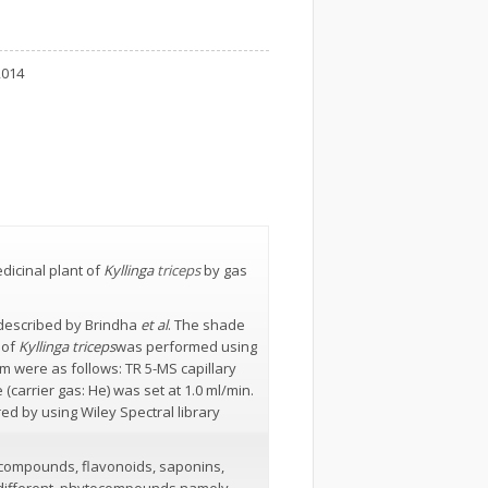
2014
dicinal plant of
Kyllinga
triceps
by gas
 described by Brindha
et al
. The shade
 of
Kyllinga triceps
was performed using
 were as follows: TR 5-MS capillary
carrier gas: He) was set at 1.0 ml/min.
d by using Wiley Spectral library
c compounds, flavonoids, saponins,