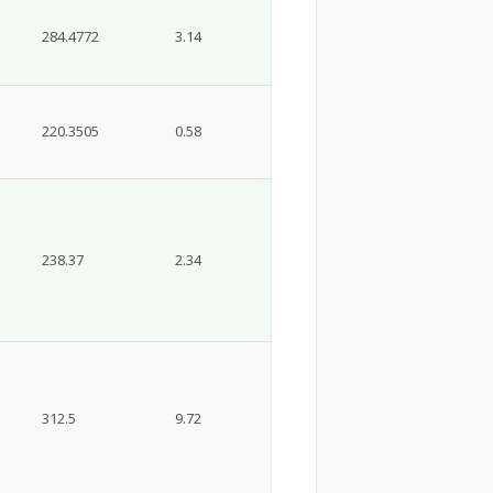
284.4772
3.14
220.3505
0.58
238.37
2.34
312.5
9.72