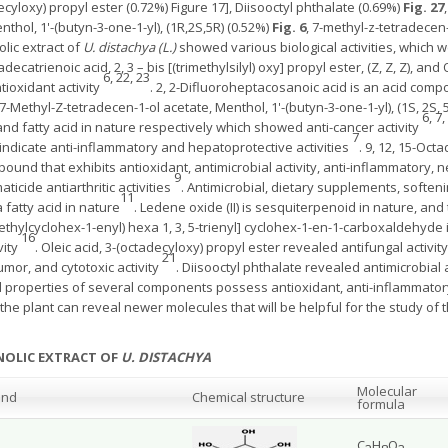
decyloxy) propyl ester (0.72%) Figure 17], Diisooctyl phthalate (0.69%)
Fig. 27
enthol, 1'-(butyn-3-one-1-yl), (1R,2S,5R) (0.52%)
Fig. 6
, 7-methyl-z-tetradecen
lic extract of
U. distachya (L.)
showed various biological activities, which 
ecatrienoic acid, 2, 3 – bis [(trimethylsilyl) oxy] propyl ester, (Z, Z, Z), an
6, 22, 23
tioxidant activity
. 2, 2-Difluoroheptacosanoic acid is an acid com
 7-Methyl-Z-tetradecen-1-ol acetate, Menthol, 1'-(butyn-3-one-1-yl), (1S, 2S,
6, 7,
 fatty acid in nature respectively which showed anti-cancer activity
7
indicate anti-inflammatory and hepatoprotective activities
. 9, 12, 15-Oct
ompound that exhibits antioxidant, antimicrobial activity, anti-inflammatory, 
9
icide antiarthritic activities
. Antimicrobial, dietary supplements, softeni
11
fatty acid in nature
. Ledene oxide (II) is sesquiterpenoid in nature, and 
trimethylcyclohex-1-enyl) hexa 1, 3, 5-trienyl] cyclohex-1-en-1-carboxalde
16
vity
. Oleic acid, 3-(octadecyloxy) propyl ester revealed antifungal activity
21
umor, and cytotoxic activity
. Diisooctyl phthalate revealed antimicrobial 
 properties of several components possess antioxidant, anti-inflammatory, 
f the plant can reveal newer molecules that will be helpful for the study o
NOLIC EXTRACT OF
U. DISTACHYA
Molecular
und
Chemical structure
formula
C
H
O