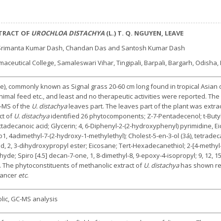
XTRACT OF
UROCHLOA DISTACHYA
(L.) T. Q. NGUYEN, LEAVE
 Srimanta Kumar Dash, Chandan Das and Santosh Kumar Dash
eutical College, Samaleswari Vihar, Tingipali, Barpali, Bargarh, Odisha, 
), commonly known as Signal grass 20-60 cm long found in tropical Asian or
nimal feed etc., and least and no therapeutic activities were reported. Th
C-MS of the
U. distachya
leaves part. The leaves part of the plant was extra
ct of
U. distachya
identified 26 phytocomponents; Z-7-Pentadecenol; t-Butyl 
decanoic acid; Glycerin; 4, 6-Diphenyl-2-(2-hydroxyphenyl) pyrimidine, Eic
ro1, 4adimethyl-7-(2-hydroxy-1-methylethyl); Cholest-5-en-3-ol (3á), tetrade
, 2, 3-dihydroxypropyl ester; Eicosane; Tert-Hexadecanethiol; 2-[4-methyl-6
hyde; Spiro [4.5] decan-7-one, 1, 8-dimethyl-8, 9-epoxy-4-isopropyl; 9, 12, 15
, Z). The phytoconstituents of methanolic extract of
U. distachya
has shown rema
cancer
etc
.
lic, GC-MS analysis