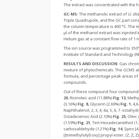
The extract was concentrated with the he
GC-MS:
The methanolic extract of
U. dis
Triple Quadrupole, and the GC part cons
the column temperature is 400 °C. The 
μl of the methanol extract was injected
Helium gas at a constant flow rate of 1 
The ion source was programmed to 350°
Institute of Standard and Technology (NI
RESULTS AND DISCUSSION:
Gas chrom
mixture of phytochemicals. The GCMS an
formula, and percentage peak areas of 
compounds.
Out of these compound four compounds
20
, Ricinoleic acid (11.88%)
Fig. 12
, Meth
(3.16%)
Fig. 8
, Glycerin (2.69%)
Fig. 1
, 4,
Naphthalenol, 2, 3, 4, 4a, 5, 6, 7 -octah
Octadecenoic Acid (2.10%)
Fig. 25
, Oleic
(1.59%)
Fig. 21
, Tert-Hexadecanethiol (1
carboxaldehyde (1.21%)
Fig. 14
, Spiro [
[(trimethylsilyl) oxy] propyl ester, (Z, Z, Z