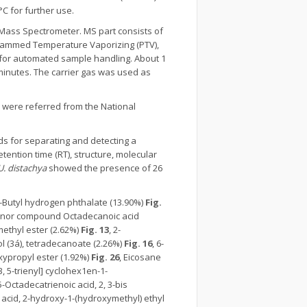
C for further use.
Mass Spectrometer. MS part consists of
ogrammed Temperature Vaporizing (PTV),
 for automated sample handling. About 1
minutes. The carrier gas was used as
were referred from the National
s for separating and detecting a
retention time (RT), structure, molecular
U. distachya
showed the presence of 26
 t-Butyl hydrogen phthalate (13.90%)
Fig.
nor compound Octadecanoic acid
 methyl ester (2.62%)
Fig. 13
, 2-
ol (3á), tetradecanoate (2.26%)
Fig. 16
, 6-
oxypropyl ester (1.92%)
Fig. 26
, Eicosane
, 3, 5-trienyl] cyclohex1en-1-
15-Octadecatrienoic acid, 2, 3-bis
acid, 2-hydroxy-1-(hydroxymethyl) ethyl