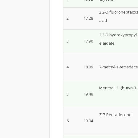
2,2-Difluoroheptaco
2
17.28
acid
2,3-Dihydroxypropyl
3
17.90
elaidate
4
18.09
7-methyl-z-tetradece
Menthol, 1'-(butyn-3-o
5
19.48
Z-7-Pentadecenol
6
19.94