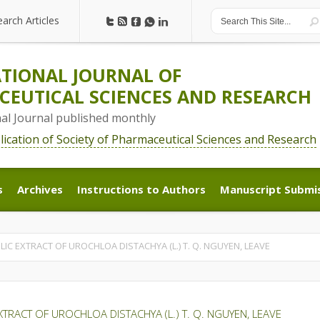
earch Articles
earch Articles
TIONAL JOURNAL OF
EUTICAL SCIENCES AND RESEARCH
nal Journal published monthly
blication of Society of Pharmaceutical Sciences and Research
s
Archives
Instructions to Authors
Manuscript Submi
s
Archives
Instructions to Authors
Manuscript Submi
C EXTRACT OF UROCHLOA DISTACHYA (L.) T. Q. NGUYEN, LEAVE
TRACT OF UROCHLOA DISTACHYA (L.) T. Q. NGUYEN, LEAVE