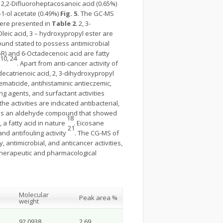
, 2,2-Difluoroheptacosanoic acid (0.65%)
-1-ol acetate (0.49%)
Fig. 5.
The GC-MS
were presented in
Table 2
. 2, 3-
d Oleic acid, 3 – hydroxypropyl ester are
pound stated to possess antimicrobial
 5R) and 6-Octadecenoic acid are fatty
 10, 24
. Apart from anti-cancer activity of
adecatrienoic acid, 2, 3-dihydroxypropyl
nematicide, antihistaminic antieczemic,
ng agents, and surfactant activities
the activities are indicated antibacterial,
hyde is an aldehyde compound that showed
18
, a fatty acid in nature
. Eicosane
21
and antifouling activity
. The CG-MS of
antimicrobial, and anticancer activities,
f therapeutic and pharmacological
Molecular
Peak area %
weight
92.0938
2.69