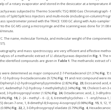
lp of a rotary evaporator and stored in the desiccator at a temperature 4°
tachya
was subjected to Thermo Scientific TSQ 8000 Gas Chromatograph - 
ists of Split/Split less Injectors and multi-mode (including on-column) Pr
mass spectrometer joined with the TRACE 1300 GC along with Auto-sampler
 into the GC-MS using a microsyringe and the scanning was done for 31.08 
ml/minute.
C. The name, molecular formula, and molecular weight of the components 
ST).
atography and mass spectroscopy are very efficient and effective method
alysis of a methanolic extract of
U. distachya
was depicted in
Fig. 1
. The 
the identified compounds are given in
Table 1
. The methanolic extract of
 were determined as major compound Z-7-Pentadecenol (31.37%)
Fig. 7
,
yl -12-hydroxy-9-octadecenoate (9.72%)
Fig. 11
and rest compound were mi
6-Diphenyl-2-(2-hydroxyphenyl) pyrimidine (2.82%)
Fig. 23
, Eicosanoid acid,
ydro1, 4adimethyl-7-(2-hydroxy-1-methylethyl) (2.34%)
Fig. 10
, Cholest-5-en-3-
 acid, 3-hydroxypropyl ester (1.92%)
Fig. 24
, Octadecanoic acid, 2, 3-dihydr
.34%)
Fig. 18
, 2 - [4 – methyl – 6 - (2, 6, 6-trimethylcyclohex – 1 - enyl) hexa-1
4.5] decan-7-one, 1, 8-dimethyl-8,9-epoxy-4-isopropyl (0.98%)
Fig. 15
, 9, 12, 
) (0.98%)
Fig. 22
, 2, 3-Dihydroxypropyl elaidate (0.79%)
Fig. 4
, Hexadecanoic 