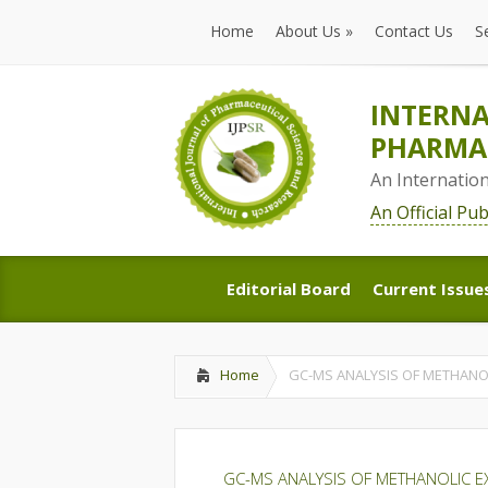
Home
About Us
»
Contact Us
S
Home
About Us
»
Contact Us
S
INTERNA
PHARMAC
An Internatio
An Official Pu
Editorial Board
Current Issue
Editorial Board
Current Issue
Home
GC-MS ANALYSIS OF METHANOLI
GC-MS ANALYSIS OF METHANOLIC EX