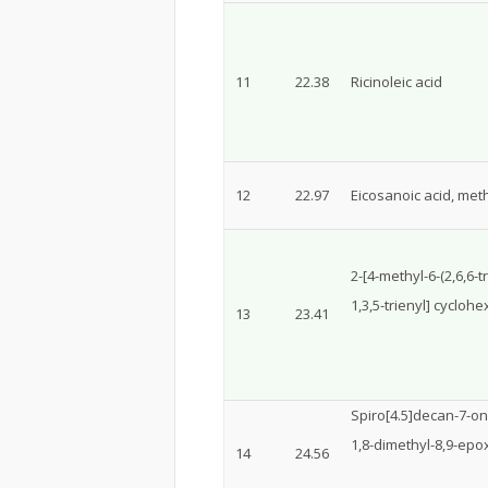
11
22.38
Ricinoleic acid
12
22.97
Eicosanoic acid, meth
2-[4-methyl-6-(2,6,6-
1,3,5-trienyl] cyclo
13
23.41
Spiro[4.5]decan-7-on
1,8-dimethyl-8,9-epo
14
24.56