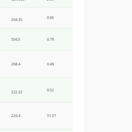
0.65
264.35
356.5
0.79
268.4
0.49
0.52
222.32
226.4
31.37