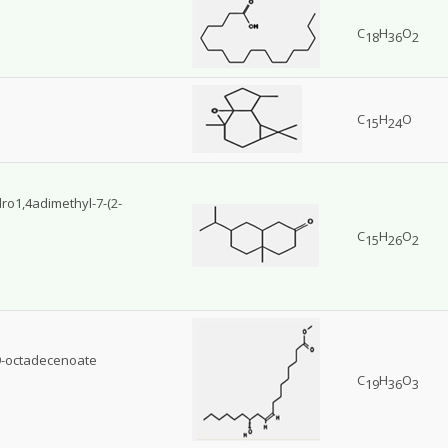
C
H
O
18
36
2
C
H
O
15
24
dro1,4adimethyl-7-(2-
C
H
O
15
26
2
9-octadecenoate
C
H
O
19
36
3