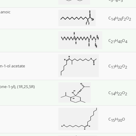
3
8
3
sanoic
C
H
F
O
14
26
2
2
C
H
O
21
40
4
n-1-ol acetate
C
H
O
17
32
2
ne-1-yl), (1R,2S,5R)
C
H
O
14
22
2
C
H
O
15
30