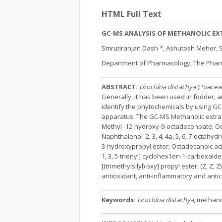
HTML Full Text
GC-MS ANALYSIS OF METHANOLIC E
Smrutiranjan Dash *, Ashutosh Meher,
Department of Pharmacology, The Pharmac
ABSTRACT:
Urochloa distachya
(Poaceae
Generally, it has been used in fodder, a
identify the phytochemicals by using G
apparatus. The GC-MS Methanolic extra
Methyl -12-hydroxy-9-octadecenoate; Octa
Naphthalenol 2, 3, 4, 4a, 5, 6, 7-octahyd
3-hydroxypropyl ester; Octadecanoic acid
1, 3, 5-trienyl] cyclohex1en-1-carboxalde
[(trimethylsilyl) oxy] propyl ester, (Z, Z
antioxidant, anti-inflammatory and anti
Keywords:
Urochloa distachya
, methano