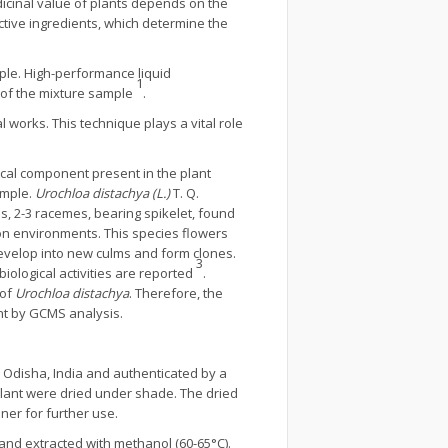
dicinal value of plants depends on the
ctive ingredients, which determine the
ple. High-performance liquid
1
s of the mixture sample
.
 works. This technique plays a vital role
cal component present in the plant
ample.
Urochloa distachya (L.)
T. Q.
s, 2-3 racemes, bearing spikelet, found
soon environments. This species flowers
develop into new culms and form clones.
3
 biological activities are reported
.
 of
Urochloa distachya
. Therefore, the
ant by GCMS analysis.
 Odisha, India and authenticated by a
 plant were dried under shade. The dried
ner for further use.
nd extracted with methanol (60-65°C).