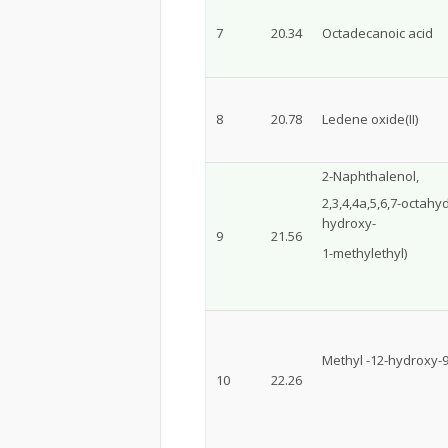
7
20.34
Octadecanoic acid
8
20.78
Ledene oxide(II)
2-Naphthalenol,
2,3,4,4a,5,6,7-octahy
hydroxy-
9
21.56
1-methylethyl)
Methyl -12-hydroxy-
10
22.26