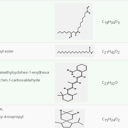
C
H
O
18
34
3
yl ester
C
H
O
21
42
2
trimethylcyclohex-1-enyl)hexa
hex1en-1-carboxaldehyde
C
H
O
23
32
e,
xy-4-isopropyl
C
H
O
15
24
2