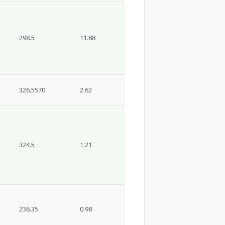
298.5
11.88
326.5570
2.62
324.5
1.21
236.35
0.98