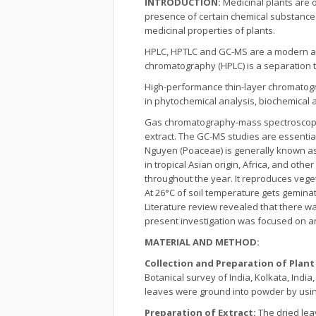
INTRODUCTION:
Medicinal plants are 
presence of certain chemical substances
medicinal properties of plants.
HPLC, HPTLC and GC-MS are a modern ana
chromatography (HPLC) is a separation t
High-performance thin-layer chromatograp
in phytochemical analysis, biochemical a
Gas chromatography-mass spectroscopy i
extract. The GC-MS studies are essentia
Nguyen (Poaceae) is generally known as s
in tropical Asian origin, Africa, and oth
throughout the year. It reproduces veget
At 26°C of soil temperature gets gemina
Literature review revealed that there w
present investigation was focused on an
MATERIAL AND METHOD:
Collection and Preparation of Plant
Botanical survey of India, Kolkata, Indi
leaves were ground into powder by using
Preparation of Extract:
The dried le