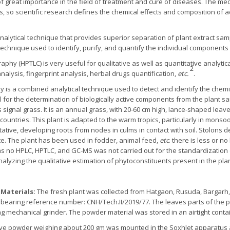
of great importance in the field of treatment and cure of diseases. The me
, so scientific research defines the chemical effects and composition of a
lytical technique that provides superior separation of plant extract sam
echnique used to identify, purify, and quantify the individual component
hy (HPTLC) is very useful for qualitative as well as quantitative analytical
2
nalysis, fingerprint analysis, herbal drugs quantification,
etc.
.
s a combined analytical technique used to detect and identify the chemi
l for the determination of biologically active components from the plant s
ignal grass. It is an annual grass, with 20-60 cm high, lance-shaped leave
er countries. This plant is adapted to the warm tropics, particularly in mon
ative, developing roots from nodes in culms in contact with soil. Stolons 
te. The plant has been used in fodder, animal feed,
etc
. there is less or no
as no HPLC, HPTLC, and GC-MS was not carried out for the standardization
alyzing the qualitative estimation of phytoconstituents present in the pl
 Materials:
The fresh plant was collected from Hatgaon, Rusuda, Bargarh,
a, bearing reference number: CNH/Tech.II/2019/77. The leaves parts of the
 mechanical grinder. The powder material was stored in an airtight contai
ave powder weighing about 200 gm was mounted in the Soxhlet apparatus a