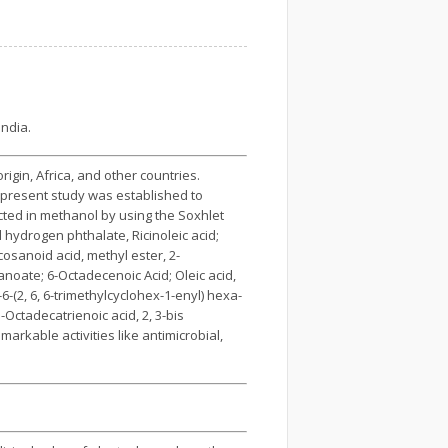
India.
igin, Africa, and other countries.
e present study was established to
cted in methanol by using the Soxhlet
hydrogen phthalate, Ricinoleic acid;
osanoid acid, methyl ester, 2-
canoate; 6-Octadecenoic Acid; Oleic acid,
-(2, 6, 6-trimethylcyclohex-1-enyl) hexa-
-Octadecatrienoic acid, 2, 3-bis
rkable activities like antimicrobial,