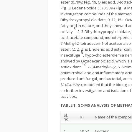
ester (0.79%)
Fig. 19
, Oleic acid, 3-(octa
Fig. 3
, Ledene oxide (II) (0.58%)
Fig. 9
, M
investigation compounds of the methano
Dihydroxypropyl elaidate, 9, 12, 15 – Octad
fatty acid in nature, and they showed an
5
activity
. 2, 3-Dihydroxypropyl elaidate,
acid, acetate compound, monoterpene and
7-Methyl-Z-tetradecen-1-ol acetate also 
ester, (Z, Z, Z) is Linolenic acid ester c
8
insectifuge
, hypo-cholesterolemia nemat
showed by Octadecanoic acid, which is a 
12
antioxidant
. 2- [4-methyl-6-(2, 6, 6-
antimicrobial and anti-inflammatory acti
produced antifungal, antibacterial, antit
U. distachya
proposed that the biological
so further investigation and isolation o
activities.
TABLE 1: GC-MS ANALYSIS OF METHA
Sl.
RT
Name of the compo
no.
1
10.52
Glycerin