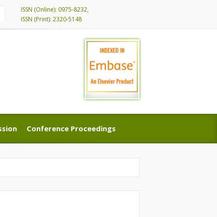
ISSN (Online): 0975-8232,
ISSN (Print): 2320-5148
ssion
Conference Proceedings
ssion
Conference Proceedings