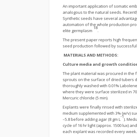
An important application of somatic embry
analogous to the natural seeds. Recentl
Synthetic seeds have several advantages,
automation of the whole production pro
18
elite germplasm
.
The present paper reports high frequen
seed production followed by successfu
MATERIALS AND METHODS:
Culture media and growth conditio
The plant material was procured in the f
sprouts on the surface of dried tubers 
thoroughly washed with 0.01% Labolene (
where they were surface sterilized in 7
Mercuric chloride (5 min).
Explants were finally rinsed with steril
medium supplemented with 3% (w/v) sucro
-1
–5.8 before adding agar (8 gm L
). Medi
cycle of 16 hr light (approx. 1500 lux) a
each explant was recorded every week.