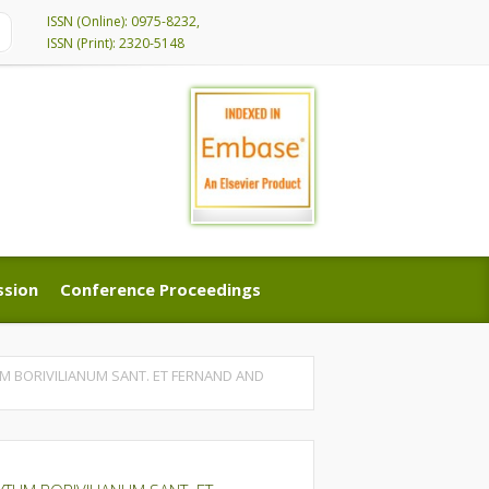
ISSN (Online): 0975-8232,
ISSN (Print): 2320-5148
ssion
Conference Proceedings
ssion
Conference Proceedings
 BORIVILIANUM SANT. ET FERNAND AND