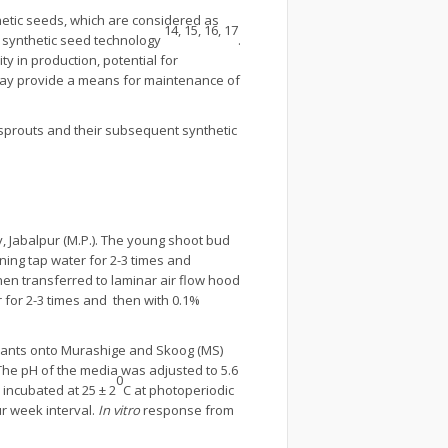
nthetic seeds, which are considered as
14, 15, 16, 17
f synthetic seed technology
.
y in production, potential for
 may provide a means for maintenance of
prouts and their subsequent synthetic
, Jabalpur (M.P.). The young shoot bud
ning tap water for 2-3 times and
en transferred to laminar air flow hood
 for 2-3 times and then with 0.1%
explants onto Murashige and Skoog (MS)
The pH of the media was adjusted to 5.6
0
 incubated at 25 ± 2
C at photoperiodic
ur week interval.
In vitro
response from