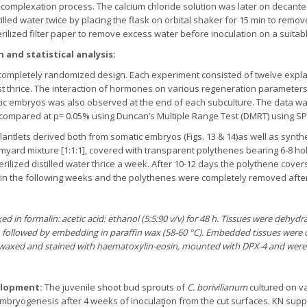
he complexation process. The calcium chloride solution was later on deca
lled water twice by placing the flask on orbital shaker for 15 min to remov
erilized filter paper to remove excess water before inoculation on a suita
 and statistical analysis:
completely randomized design. Each experiment consisted of twelve explan
t thrice. The interaction of hormones on various regeneration parameters
embryos was also observed at the end of each subculture. The data was s
mpared at p= 0.05% using Duncan’s Multiple Range Test (DMRT) using SPSS 
lantlets derived both from somatic embryos (Figs. 13 & 14)as well as synth
myard mixture [1:1:1], covered with transparent polythenes bearing 6-8 hol
sterilized distilled water thrice a week. After 10-12 days the polythene co
in the following weeks and the polythenes were completely removed after
ed in formalin: acetic acid: ethanol (5:5:90 v/v) for 48 h. Tissues were dehy
), followed by embedding in paraffin wax (58-60 °C). Embedded tissues were c
-waxed and stained with haematoxylin-eosin, mounted with DPX-4 and were
elopment:
The juvenile shoot bud sprouts of
C. borivilianum
cultured on va
bryogenesis after 4 weeks of inoculation from the cut surfaces. KN su