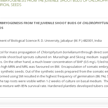
EMBRYOGENESIS FROM THE JUVENILE SHOOT BUDS OF CHLOROPHY
FICIAL SEEDS
MBRYOGENESIS FROM THE JUVENILE SHOOT BUDS OF
CHLOROPHYTUM
DS
nt of Biological Science R. D. University, Jabalpur (M. P.) 482001, India
col for mass propagation of
Chlorophytum borivilianum
through direct som
venile shoot bud sprouts cultured on Murashige and Skoog medium supple
. On the other hand, a much lower concentration of BAP (0.5 mg L-1) led to
h high MRN and MRL was favoured on BM. Encapsulation of somatic embryo
 synthetic seeds. Out of the synthetic seeds prepared from the somatic emb
formed using SM resulted in the highest frequency of germination (86.1%)
he tap roots were visible within 1-2 weeks of culture on basal medium. Th
mixture with 85% survival rate. Hardened plantlets developed tubers co