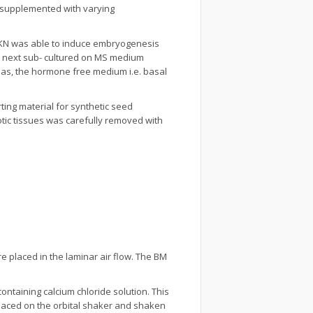
supplemented with varying
d KN was able to induce embryogenesis
re next sub- cultured on MS medium
eas, the hormone free medium i.e. basal
ing material for synthetic seed
tic tissues was carefully removed with
e placed in the laminar air flow. The BM
ntaining calcium chloride solution. This
placed on the orbital shaker and shaken