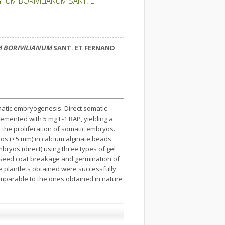
TUM BORIVILIANUM SANT. ET
 BORIVILIANUM
SANT. ET FERNAND
atic embryogenesis. Direct somatic
mented with 5 mg L-1 BAP, yielding a
 the proliferation of somatic embryos.
s (<5 mm) in calcium alginate beads
ryos (direct) using three types of gel
. Seed coat breakage and germination of
e plantlets obtained were successfully
mparable to the ones obtained in nature