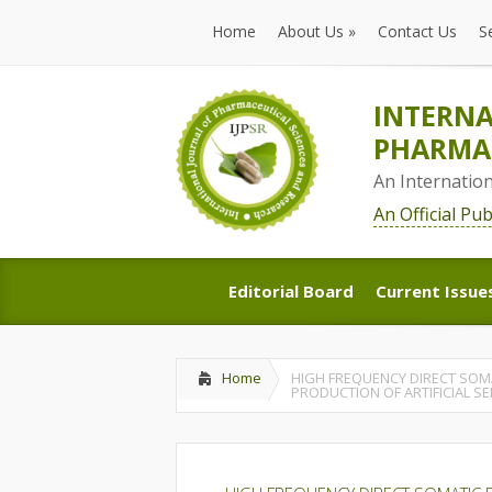
Home
About Us
»
Contact Us
S
Home
About Us
»
Contact Us
S
INTERNA
PHARMAC
An Internatio
An Official Pu
Editorial Board
Current Issue
Editorial Board
Current Issue
Home
HIGH FREQUENCY DIRECT SOM
PRODUCTION OF ARTIFICIAL S