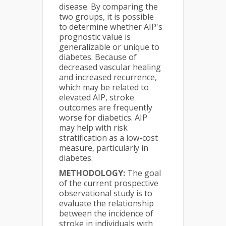
disease. By comparing the
two groups, it is possible
to determine whether AIP's
prognostic value is
generalizable or unique to
diabetes. Because of
decreased vascular healing
and increased recurrence,
which may be related to
elevated AIP, stroke
outcomes are frequently
worse for diabetics. AIP
may help with risk
stratification as a low-cost
measure, particularly in
diabetes.
METHODOLOGY:
The goal
of the current prospective
observational study is to
evaluate the relationship
between the incidence of
stroke in individuals with