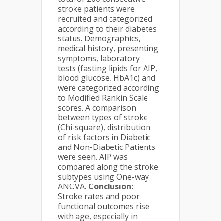
stroke patients were
recruited and categorized
according to their diabetes
status. Demographics,
medical history, presenting
symptoms, laboratory
tests (fasting lipids for AIP,
blood glucose, HbA1c) and
were categorized according
to Modified Rankin Scale
scores. A comparison
between types of stroke
(Chi-square), distribution
of risk factors in Diabetic
and Non-Diabetic Patients
were seen. AIP was
compared along the stroke
subtypes using One-way
ANOVA.
Conclusion:
Stroke rates and poor
functional outcomes rise
with age, especially in