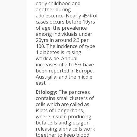
early childhood and
another during
adolescence. Nearly 45% of
cases occurs before 10yrs
of age, the prevalence
among individuals under
20yrs in around 2.3 per
100. The incidence of type
1 diabetes is raising
worldwide. Annual
increases of 2 to 5% have
been reported in Europe,
Australia, and the middle
7
east
.
Etiology:
The pancreas
contains small clusters of
cells which are called as
islets of Langerhans,
where insulin producing
beta cells and glucagon
releasing alpha cells work
together to keep blood