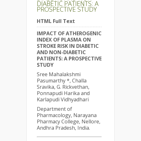
DIABETIC PATIENTS: A
PROSPECTIVE STUDY
HTML Full Text
IMPACT OF ATHEROGENIC
INDEX OF PLASMA ON
STROKE RISK IN DIABETIC
AND NON-DIABETIC
PATIENTS: A PROSPECTIVE
STUDY
Sree Mahalakshmi
Pasumarthy *, Challa
Sravika, G. Rickvethan,
Ponnapudi Harika and
Karlapudi Vidhyadhari
Department of
Pharmacology, Narayana
Pharmacy College, Nellore,
Andhra Pradesh, India.