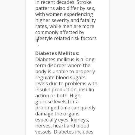
in recent decades. Stroke
patterns also differ by sex,
with women experiencing
higher severity and fatality
rates, while men are more
commonly affected by
lifestyle related risk factors
4
.
Diabetes Mellitus:
Diabetes mellitus is a long-
term disorder where the
body is unable to properly
regulate blood sugars
levels due to problems with
insulin production, insulin
action or both. High
glucose levels for a
prolonged time can quietly
damage the organs
especially eyes, kidneys,
nerves, heart and blood
vessels. Diabetes includes