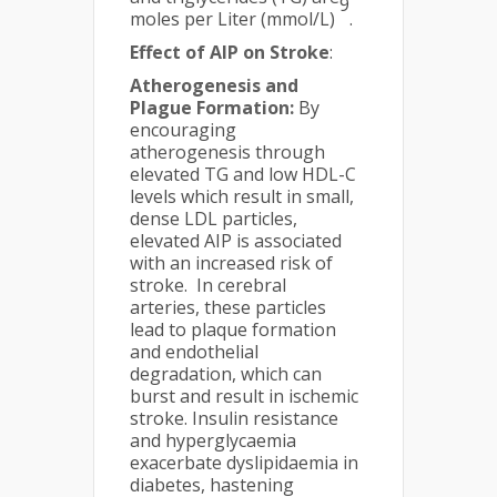
9
moles per Liter (mmol/L)
.
Effect of AIP on Stroke
:
Atherogenesis and
Plague Formation:
By
encouraging
atherogenesis through
elevated TG and low HDL-C
levels which result in small,
dense LDL particles,
elevated AIP is associated
with an increased risk of
stroke. In cerebral
arteries, these particles
lead to plaque formation
and endothelial
degradation, which can
burst and result in ischemic
stroke. Insulin resistance
and hyperglycaemia
exacerbate dyslipidaemia in
diabetes, hastening