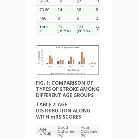
61-70
19
27
10
22
70-80
24
38
8
35
>80
8
6
2
5
Total
79
121
33 (16.5 %)
100
=
(39.5%)
(60.5%)
FIG. 1: COMPARISON OF
TYPES OF STROKE AMONG
DIFFERENT AGE GROUPS
TABLE 2: AGE
DISTRIBUTION ALONG
WITH mRS SCORES
Good
Poor
Age
Total
Outcome
Outcome
Group
(%)
(%)
(%)