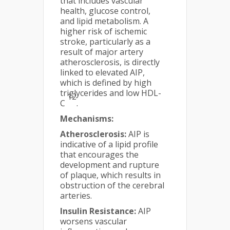
that includes vascular
health, glucose control,
and lipid metabolism. A
higher risk of ischemic
stroke, particularly as a
result of major artery
atherosclerosis, is directly
linked to elevated AIP,
which is defined by high
triglycerides and low HDL-
12
C
.
Mechanisms:
Atherosclerosis:
AIP is
indicative of a lipid profile
that encourages the
development and rupture
of plaque, which results in
obstruction of the cerebral
arteries.
Insulin Resistance:
AIP
worsens vascular