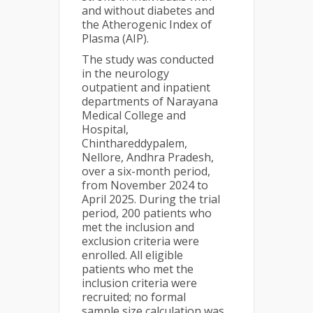
and without diabetes and
the Atherogenic Index of
Plasma (AIP).
The study was conducted
in the neurology
outpatient and inpatient
departments of Narayana
Medical College and
Hospital,
Chinthareddypalem,
Nellore, Andhra Pradesh,
over a six-month period,
from November 2024 to
April 2025. During the trial
period, 200 patients who
met the inclusion and
exclusion criteria were
enrolled. All eligible
patients who met the
inclusion criteria were
recruited; no formal
sample size calculation was