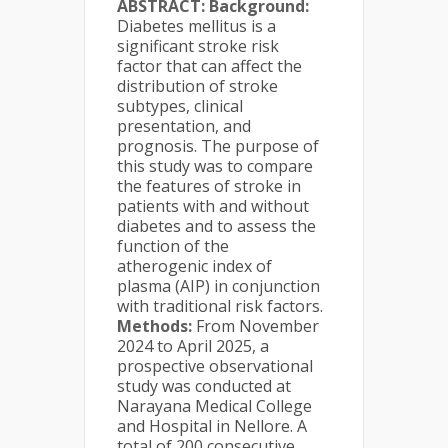
ABSTRACT:
Background:
Diabetes mellitus is a
significant stroke risk
factor that can affect the
distribution of stroke
subtypes, clinical
presentation, and
prognosis. The purpose of
this study was to compare
the features of stroke in
patients with and without
diabetes and to assess the
function of the
atherogenic index of
plasma (AIP) in conjunction
with traditional risk factors.
Methods:
From November
2024 to April 2025, a
prospective observational
study was conducted at
Narayana Medical College
and Hospital in Nellore. A
total of 200 consecutive