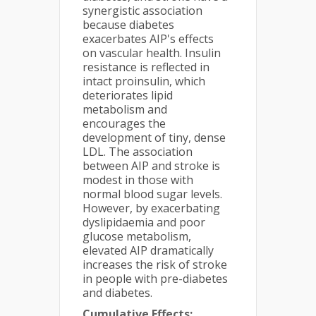
synergistic association
because diabetes
exacerbates AIP's effects
on vascular health. Insulin
resistance is reflected in
intact proinsulin, which
deteriorates lipid
metabolism and
encourages the
development of tiny, dense
LDL. The association
between AIP and stroke is
modest in those with
normal blood sugar levels.
However, by exacerbating
dyslipidaemia and poor
glucose metabolism,
elevated AIP dramatically
increases the risk of stroke
in people with pre-diabetes
and diabetes.
Cumulative Effects: