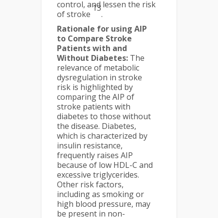
control, and lessen the risk
13
of stroke
.
Rationale for using AIP
to Compare Stroke
Patients with and
Without Diabetes:
The
relevance of metabolic
dysregulation in stroke
risk is highlighted by
comparing the AIP of
stroke patients with
diabetes to those without
the disease. Diabetes,
which is characterized by
insulin resistance,
frequently raises AIP
because of low HDL-C and
excessive triglycerides.
Other risk factors,
including as smoking or
high blood pressure, may
be present in non-