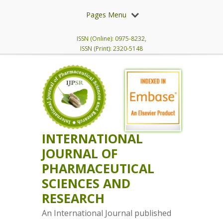
Pages Menu
ISSN (Online): 0975-8232,
ISSN (Print): 2320-5148
INTERNATIONAL
JOURNAL OF
PHARMACEUTICAL
SCIENCES AND
RESEARCH
An International Journal published