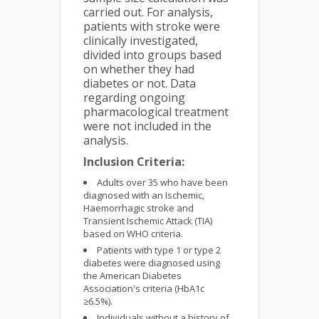
carried out. For analysis,
patients with stroke were
clinically investigated,
divided into groups based
on whether they had
diabetes or not. Data
regarding ongoing
pharmacological treatment
were not included in the
analysis.
Inclusion Criteria:
Adults over 35 who have been
diagnosed with an Ischemic,
Haemorrhagic stroke and
Transient Ischemic Attack (TIA)
based on WHO criteria.
Patients with type 1 or type 2
diabetes were diagnosed using
the American Diabetes
Association's criteria (HbA1c
≥6.5%).
Individuals without a history of