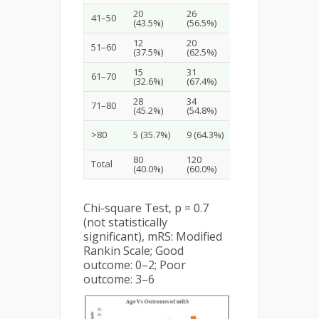
20
26
46
41–50
(43.5%)
(56.5%)
(23.0%)
12
20
32
51–60
(37.5%)
(62.5%)
(16.0%)
15
31
46
61–70
(32.6%)
(67.4%)
(23.0%)
28
34
62
71–80
(45.2%)
(54.8%)
(31.0%)
14
>80
5 (35.7%)
9 (64.3%)
(7.0%)
80
120
200
Total
(40.0%)
(60.0%)
(100%)
Chi-square Test, p = 0.7
(not statistically
significant), mRS: Modified
Rankin Scale; Good
outcome: 0–2; Poor
outcome: 3–6