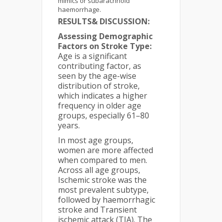
mimics or subarachnoid
haemorrhage.
RESULTS& DISCUSSION:
Assessing Demographic
Factors on Stroke Type:
Age is a significant
contributing factor, as
seen by the age-wise
distribution of stroke,
which indicates a higher
frequency in older age
groups, especially 61–80
years.
In most age groups,
women are more affected
when compared to men.
Across all age groups,
Ischemic stroke was the
most prevalent subtype,
followed by haemorrhagic
stroke and Transient
ischemic attack (TIA). The