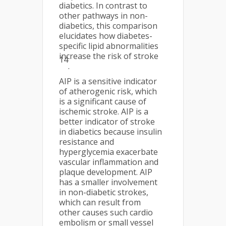
diabetics. In contrast to
other pathways in non-
diabetics, this comparison
elucidates how diabetes-
specific lipid abnormalities
increase the risk of stroke
14
.
AIP is a sensitive indicator
of atherogenic risk, which
is a significant cause of
ischemic stroke. AIP is a
better indicator of stroke
in diabetics because insulin
resistance and
hyperglycemia exacerbate
vascular inflammation and
plaque development. AIP
has a smaller involvement
in non-diabetic strokes,
which can result from
other causes such cardio
embolism or small vessel