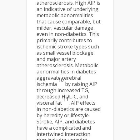
atherosclerosis. High AIP is
an indicative of underlying
metabolic abnormalities
that cause comparable, but
milder, vascular damage
even in non-diabetics. This
primarily contributes to
ischemic stroke types such
as small vessel blockage
and major artery
atherosclerosis. Metabolic
abnormalities in diabetes
aggravate cerebral
10
ischemia
by raising AIP
through increased TG,
decreased HDL-C, and
11
visceral fat
. AIP effects
in non-diabetics are caused
by heredity or lifestyle.
Stroke, AIP, and diabetes
have a complicated and
intertwined interaction