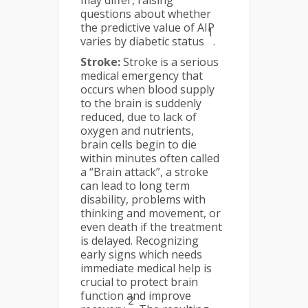
may differ, raising
questions about whether
the predictive value of AIP
1
varies by diabetic status
.
Stroke:
Stroke is a serious
medical emergency that
occurs when blood supply
to the brain is suddenly
reduced, due to lack of
oxygen and nutrients,
brain cells begin to die
within minutes often called
a “Brain attack”, a stroke
can lead to long term
disability, problems with
thinking and movement, or
even death if the treatment
is delayed. Recognizing
early signs which needs
immediate medical help is
crucial to protect brain
function and improve
2