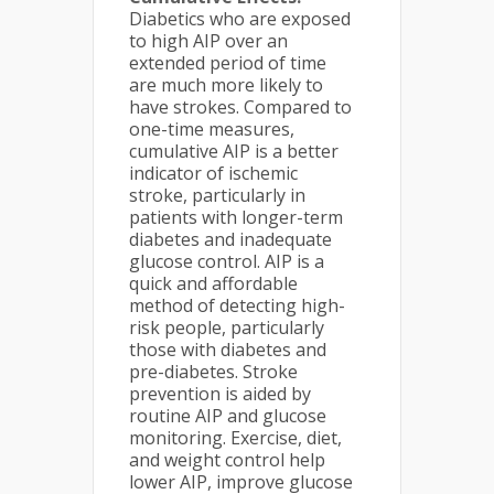
Diabetics who are exposed
to high AIP over an
extended period of time
are much more likely to
have strokes. Compared to
one-time measures,
cumulative AIP is a better
indicator of ischemic
stroke, particularly in
patients with longer-term
diabetes and inadequate
glucose control. AIP is a
quick and affordable
method of detecting high-
risk people, particularly
those with diabetes and
pre-diabetes. Stroke
prevention is aided by
routine AIP and glucose
monitoring. Exercise, diet,
and weight control help
lower AIP, improve glucose