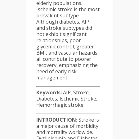
elderly populations.
Ischemic stroke is the most
prevalent subtype.
Although diabetes, AIP,
and stroke subtypes did
not exhibit significant
relationships, poor
glycemic control, greater
BMI, and vascular hazards
all contribute to poorer
recovery, emphasizing the
need of early risk
management.
Keywords:
AIP, Stroke,
Diabetes, Ischemic Stroke,
Hemorrhagic stroke
INTRODUCTION:
Stroke is
a major cause of morbidity
and mortality worldwide.
Dyslipidemia and Diabetes