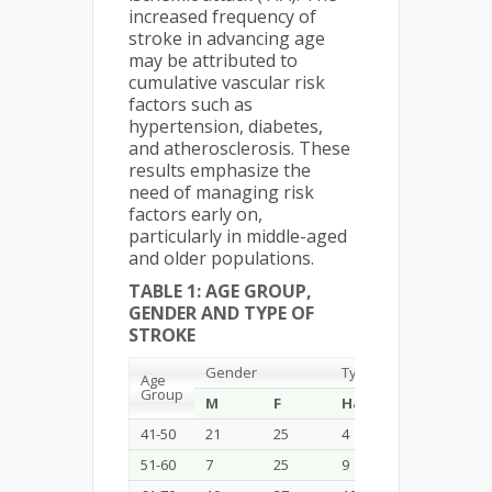
increased frequency of
stroke in advancing age
may be attributed to
cumulative vascular risk
factors such as
hypertension, diabetes,
and atherosclerosis. These
results emphasize the
need of managing risk
factors early on,
particularly in middle-aged
and older populations.
TABLE 1: AGE GROUP,
GENDER AND TYPE OF
STROKE
Gender
Type of Stroke
Age
Group
M
F
Haemorrhagic
Is
41-50
21
25
4
25
51-60
7
25
9
13