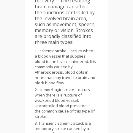
recovery
. The resulting
brain damage can affect
the functions controlled by
the involved brain area,
such as movement, speech,
memory or vision. Strokes
are broadly classified into
three main types:
Ischemic stroke – occurs when
a blood vessel that supplies
blood to the brain is hindered. It is
commonly caused by
Atherosclerosis, blood clots in
heart that may travel to brain and
block blood flow.
Hemorrhagic stroke – occurs
when there is a rupture of
weakened blood vessel.
Uncontrolled blood pressure is
the common cause of this type of
stroke.
Transient ischemic attack is a
temporary stroke caused by a