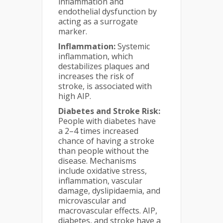
inflammation and
endothelial dysfunction by
acting as a surrogate
marker.
Inflammation:
Systemic
inflammation, which
destabilizes plaques and
increases the risk of
stroke, is associated with
high AIP.
Diabetes and Stroke Risk:
People with diabetes have
a 2–4 times increased
chance of having a stroke
than people without the
disease. Mechanisms
include oxidative stress,
inflammation, vascular
damage, dyslipidaemia, and
microvascular and
macrovascular effects. AIP,
diabetes, and stroke have a