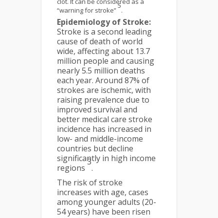
clot. It can be considered as a
5
“warning for stroke”
.
Epidemiology of Stroke:
Stroke is a second leading
cause of death of world
wide, affecting about 13.7
million people and causing
nearly 5.5 million deaths
each year. Around 87% of
strokes are ischemic, with
raising prevalence due to
improved survival and
better medical care stroke
incidence has increased in
low- and middle-income
countries but decline
significantly in high income
3
regions
.
The risk of stroke
increases with age, cases
among younger adults (20-
54 years) have been risen