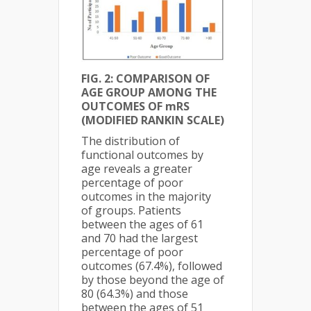
FIG. 2: COMPARISON OF
AGE GROUP AMONG THE
OUTCOMES OF mRS
(MODIFIED RANKIN SCALE)
The distribution of
functional outcomes by
age reveals a greater
percentage of poor
outcomes in the majority
of groups. Patients
between the ages of 61
and 70 had the largest
percentage of poor
outcomes (67.4%), followed
by those beyond the age of
80 (64.3%) and those
between the ages of 51