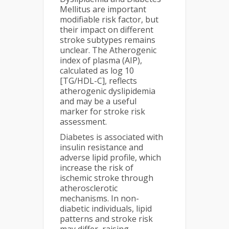
Mellitus are important
modifiable risk factor, but
their impact on different
stroke subtypes remains
unclear. The Atherogenic
index of plasma (AIP),
calculated as log 10
[TG/HDL-C], reflects
atherogenic dyslipidemia
and may be a useful
marker for stroke risk
assessment.
Diabetes is associated with
insulin resistance and
adverse lipid profile, which
increase the risk of
ischemic stroke through
atherosclerotic
mechanisms. In non-
diabetic individuals, lipid
patterns and stroke risk