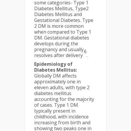
some categories- Type 1
Diabetes Mellitus, Type2
Diabetes Mellitus and
Gestational Diabetes. Type
2 DM is more common
when compared to Type 1
DM. Gestational diabetes
develops during the
pregnancy and usually
6
resolves after delivery
.
Epidemiology of
Diabetes Mellitus:
Globally DM affects
approximately one in
eleven adults, with type 2
diabetes mellitus
accounting for the majority
of cases. Type 1 DM
typically present in
childhood, with incidence
increasing from birth and
showing two peaks one in