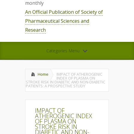
monthly
An Official Publication of Society of
Pharmaceutical Sciences and
Research
Categories Menu
Home
IMPACT OF ATHEROGENIC
INDEX OF PLASMA ON
STROKE RISK IN DIABETIC AND NON-DIABETIC
PATIENTS: A PROSPECTIVE STUDY
IMPACT OF
ATHEROGENIC INDEX
OF PLASMA ON
STROKE RISK IN
DIABETIC AND NON-