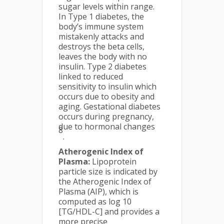
sugar levels within range.
In Type 1 diabetes, the
body’s immune system
mistakenly attacks and
destroys the beta cells,
leaves the body with no
insulin. Type 2 diabetes
linked to reduced
sensitivity to insulin which
occurs due to obesity and
aging. Gestational diabetes
occurs during pregnancy,
due to hormonal changes
8
.
Atherogenic Index of
Plasma:
Lipoprotein
particle size is indicated by
the Atherogenic Index of
Plasma (AIP), which is
computed as log 10
[TG/HDL-C] and provides a
more precise