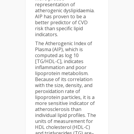
representation of
atherogenic dyslipidaemia.
AIP has proven to be a
better predictor of CVD
risk than specific lipid
indicators.
The Atherogenic Index of
Plasma (AIP), which is
computed as log 10
[TG/HDL-C], indicates
inflammation and poor
lipoprotein metabolism.
Because of its correlation
with the size, density, and
peroxidation rate of
lipoprotein particles, it is a
more sensitive indicator of
atherosclerosis than
individual lipid profiles. The
units of measurement for
HDL cholesterol (HDL-C)
and triglycerides (TG) are