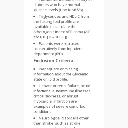
diabetes who have normal
glucose levels (HbA1c <6.5%).
Triglycerides and HDL-C from
the fasting lipid profile are
available to calculate the
Atherogenic Index of Plasma (AIP
= log 10 [TG/HDL-C]).
Patients were recruited
consecutively from Inpatient
department (IPD).
Exclusion Criteria:
Inadequate or missing
information about the Glycemic
state or lipid profile.
Hepatic or renal failure, acute
infections, autoimmune illnesses,
critical sickness, or abrupt
myocardial infarction are
examples of severe comorbid
conditions.
Neurological disorders other
than stroke, such as stroke