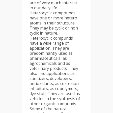
are of very much interest
in our daily life.
Heterocyclic compounds
have one or more hetero
atoms in their structure.
They may be cyclic or non
cyclic in nature.
Heterocyclic compunds
have a wide range of
application. They are
predominantly used as
pharmaceuticals, as
agrochemicals and as
veterinary products. They
also find applications as
sanitizers, developers,
antioxidants, as corrosion
inhibitors, as copolymers,
dye stuff. They are used as
vehicles in the synthesis of
other organic compunds.
Some of the natural