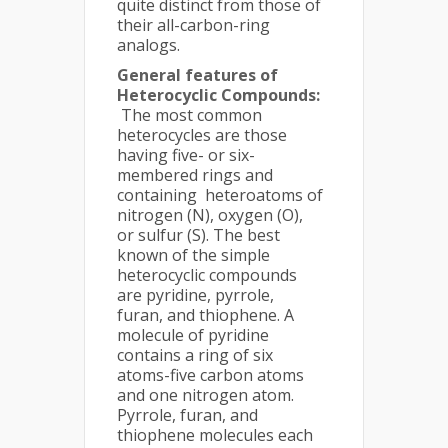
quite distinct from those of
their all-carbon-ring
analogs.
General features of
Heterocyclic Compounds:
The most common
heterocycles are those
having five- or six-
membered rings and
containing heteroatoms of
nitrogen (N), oxygen (O),
or sulfur (S). The best
known of the simple
heterocyclic compounds
are pyridine, pyrrole,
furan, and thiophene. A
molecule of pyridine
contains a ring of six
atoms-five carbon atoms
and one nitrogen atom.
Pyrrole, furan, and
thiophene molecules each