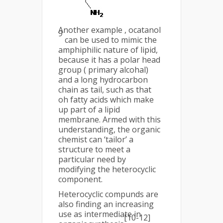
Another example , ocatanol
9
can be used to mimic the
amphiphilic nature of lipid,
because it has a polar head
group ( primary alcohal)
and a long hydrocarbon
chain as tail, such as that
oh fatty acids which make
up part of a lipid
membrane. Armed with this
understanding, the organic
chemist can ‘tailor’ a
structure to meet a
particular need by
modifying the heterocyclic
component.
Heterocyclic compunds are
also finding an increasing
use as intermediate in
[10-12]