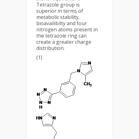
Tetrazole group is
superior in terms of
metabolic stability,
bioavailibilty and four
nitrogen atoms present in
the tetrazole ring can
create a greater charge
distribution.
(1)