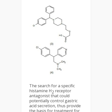
The search for a specific
histamine H
receptor
2
antagonist that could
potentially control gastric
acid secretion, thus provide
the basis for treatment for