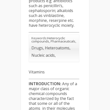
products e.g. antibiotics
such as penicillin’s,
cephalosporin; alkaloids
such as vinblastine,
morphine, reserpine etc.
have heterocyclic moiety.
Keywords
:Heterocyclic
compounds, Pharmaceuticals,
Drugs, Heteroatoms,
Nucleic acids,
Vitamins
INTRODUCTION:
Any of a
major class of organic
chemical compounds
characterized by the fact
that some or all of the
atoms in their molecules