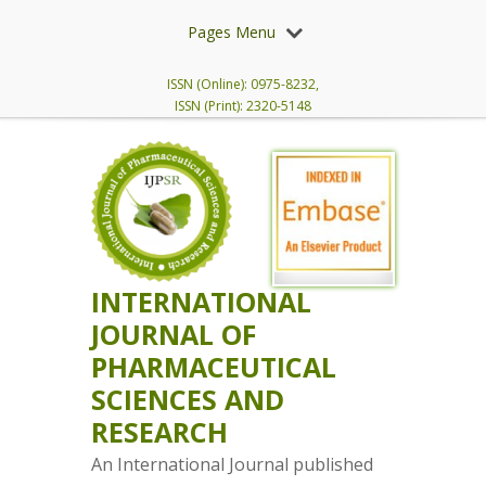
Pages Menu
ISSN (Online): 0975-8232,
ISSN (Print): 2320-5148
INTERNATIONAL
JOURNAL OF
PHARMACEUTICAL
SCIENCES AND
RESEARCH
An International Journal published