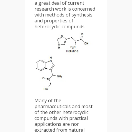
a great deal of current
research work is concerned
with methods of synthesis
and properties of
heterocyclic compunds.
Many of the
pharmaceuticals and most
of the other heterocyclic
compunds with practical
applications are nor
extracted from natural