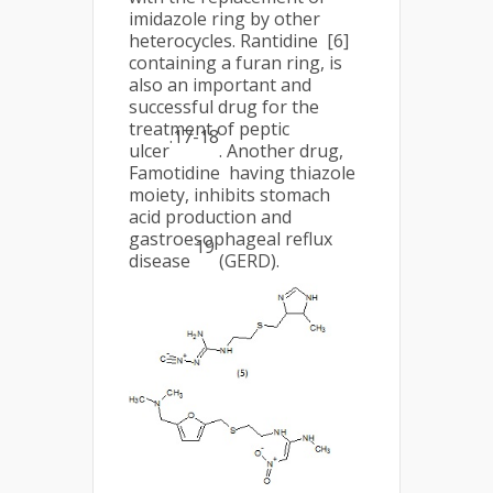
imidazole ring by other
heterocycles. Rantidine [6]
containing a furan ring, is
also an important and
successful drug for the
treatment of peptic
.17-18
ulcer
. Another drug,
Famotidine having thiazole
moiety, inhibits stomach
acid production and
gastroesophageal reflux
19
disease
(GERD).