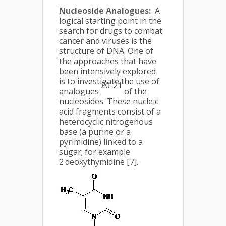
Nucleoside Analogues:
A
logical starting point in the
search for drugs to combat
cancer and viruses is the
structure of DNA. One of
the approaches that have
been intensively explored
is to investigate the use of
20-21
analogues
of the
nucleosides. These nucleic
acid fragments consist of a
heterocyclic nitrogenous
base (a purine or a
pyrimidine) linked to a
sugar; for example
’
2
deoxythymidine [7].