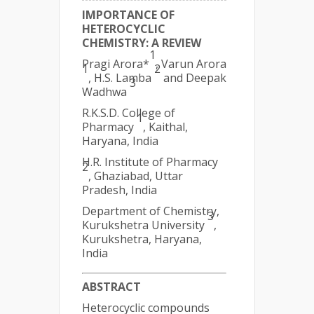
IMPORTANCE OF
HETEROCYCLIC
CHEMISTRY: A REVIEW
1
Pragi Arora*
, Varun Arora
1
2
, H.S. Lamba
and Deepak
3
Wadhwa
R.K.S.D. College of
1
Pharmacy
, Kaithal,
Haryana, India
H.R. Institute of Pharmacy
2
, Ghaziabad, Uttar
Pradesh, India
Department of Chemistry,
3
Kurukshetra University
,
Kurukshetra, Haryana,
India
ABSTRACT
Heterocyclic compounds