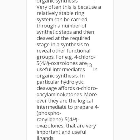
organic synthesis
.
Very often this is because a
relatively stable ring
system can be carried
through a number of
synthetic steps and then
cleaved at the required
stage in a synthesis to
reveal other functional
groups. For e.g. 4-chloro-
5(4
H
)-oxazolones are
13
useful intermediates
in
organic synthesis. In
particular hydrolytic
cleavage affords α-chloro-
αacylaminoketones. More
ever they are the logical
intermediate to prepare 4-
(phospho-
ranylidene)-5(4
H
)-
oxazolones, that are very
important and useful
ligands.