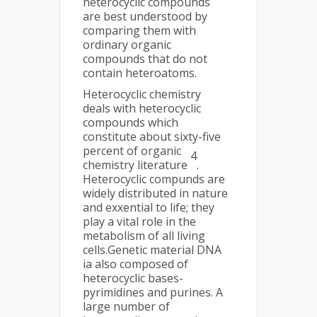
heterocyclic compounds
are best understood by
comparing them with
ordinary organic
compounds that do not
contain heteroatoms.
Heterocyclic chemistry
deals with heterocyclic
compounds which
constitute about sixty-five
percent of organic
4
chemistry literature
.
Heterocyclic compunds are
widely distributed in nature
and exxential to life; they
play a vital role in the
metabolism of all living
cells.Genetic material DNA
ia also composed of
heterocyclic bases-
pyrimidines and purines. A
large number of