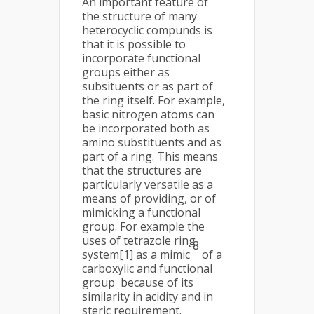
An important feature of
the structure of many
heterocyclic compunds is
that it is possible to
incorporate functional
groups either as
subsituents or as part of
the ring itself. For example,
basic nitrogen atoms can
be incorporated both as
amino substituents and as
part of a ring. This means
that the structures are
particularly versatile as a
means of providing, or of
mimicking a functional
group. For example the
uses of tetrazole ring
8
system[1] as a mimic
of a
carboxylic and functional
group because of its
similarity in acidity and in
steric requirement.