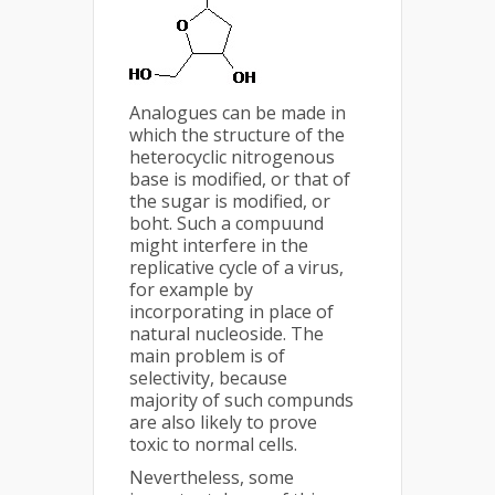
Analogues can be made in
which the structure of the
heterocyclic nitrogenous
base is modified, or that of
the sugar is modified, or
boht. Such a compuund
might interfere in the
replicative cycle of a virus,
for example by
incorporating in place of
natural nucleoside. The
main problem is of
selectivity, because
majority of such compunds
are also likely to prove
toxic to normal cells.
Nevertheless, some