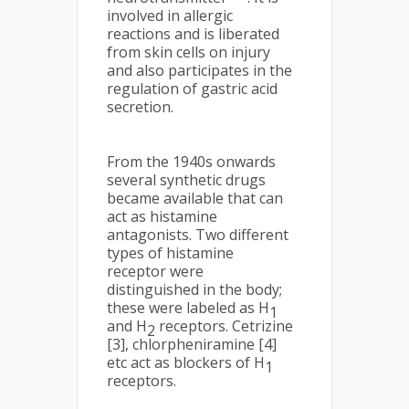
involved in allergic
reactions and is liberated
from skin cells on injury
and also participates in the
regulation of gastric acid
secretion.
From the 1940s onwards
several synthetic drugs
became available that can
act as histamine
antagonists. Two different
types of histamine
receptor were
distinguished in the body;
these were labeled as H
1
and H
receptors. Cetrizine
2
[3], chlorpheniramine [4]
etc act as blockers of H
1
receptors.