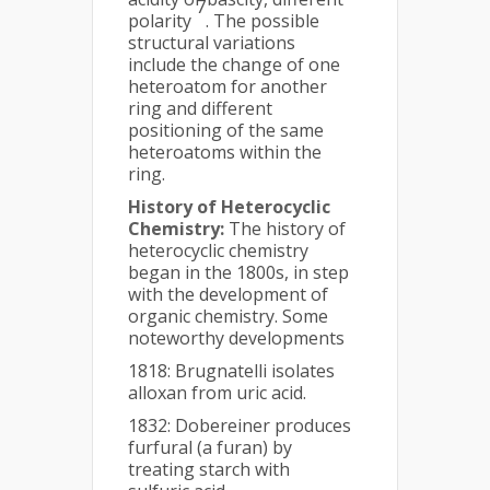
7
polarity
. The possible
structural variations
include the change of one
heteroatom for another
ring and different
positioning of the same
heteroatoms within the
ring.
History of Heterocyclic
Chemistry:
The history of
heterocyclic chemistry
began in the 1800s, in step
with the development of
organic chemistry. Some
noteworthy developments
1818: Brugnatelli isolates
alloxan from uric acid.
1832: Dobereiner produces
furfural (a furan) by
treating starch with