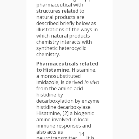
pharmaceutical with
structures related to
natural products are
described briefly below as
illustrations of the ways in
which natural products
chemistry interacts with
synthetic heterocyclic
chemistry.
Pharmaceuticals related
to Histamine.
Histamine,
a monosubstituted
imidazole, is derived
in vivo
from the amino acid
histidine by
decarboxylation by enzyme
histidine decarboxylase.
Hisatmine, [2] a biogenic
amine involved in local
immune responses and
also acts as
14
neurotransmitter
. It is