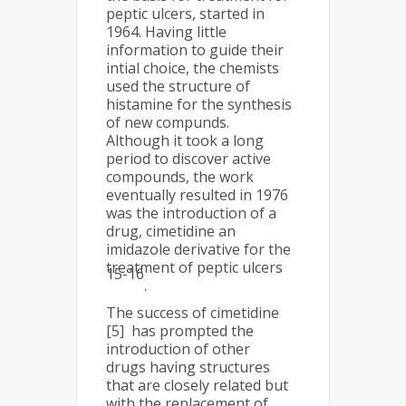
peptic ulcers, started in
1964. Having little
information to guide their
intial choice, the chemists
used the structure of
histamine for the synthesis
of new compunds.
Although it took a long
period to discover active
compounds, the work
eventually resulted in 1976
was the introduction of a
drug, cimetidine an
imidazole derivative for the
treatment of peptic ulcers
15-16
.
The success of cimetidine
[5] has prompted the
introduction of other
drugs having structures
that are closely related but
with the replacement of