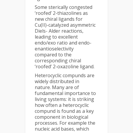
Some sterically congested
‘roofed’ 2-thiazolines as
new chiral ligands for
Cu(II)-catalyzed asymmetric
Diels- Alder reactions,
leading to excellent
endo/exo ratio and endo-
enantioselectivity
compared to the
corresponding chiral
‘roofed’ 2-oxazoline ligand.
Heterocyclic compunds are
widely distributed in
nature. Many are of
fundamental importance to
living systems: it is striking
how often a heterocyclic
compund is found as a key
component in biological
processes. For example the
nucleic acid bases, which