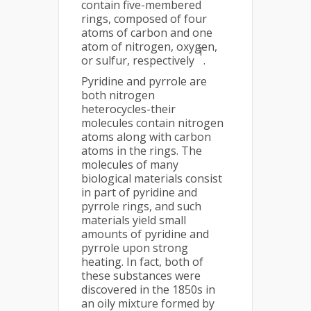
contain five-membered
rings, composed of four
atoms of carbon and one
atom of nitrogen, oxygen,
1
or sulfur, respectively
.
Pyridine and pyrrole are
both nitrogen
heterocycles-their
molecules contain nitrogen
atoms along with carbon
atoms in the rings. The
molecules of many
biological materials consist
in part of pyridine and
pyrrole rings, and such
materials yield small
amounts of pyridine and
pyrrole upon strong
heating. In fact, both of
these substances were
discovered in the 1850s in
an oily mixture formed by