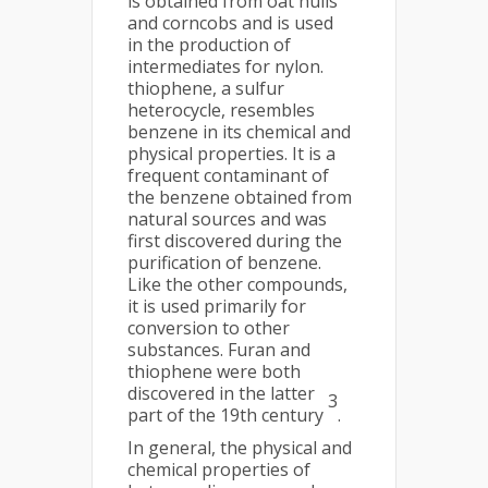
is obtained from oat hulls
and corncobs and is used
in the production of
intermediates for nylon.
thiophene, a sulfur
heterocycle, resembles
benzene in its chemical and
physical properties. It is a
frequent contaminant of
the benzene obtained from
natural sources and was
first discovered during the
purification of benzene.
Like the other compounds,
it is used primarily for
conversion to other
substances. Furan and
thiophene were both
discovered in the latter
3
part of the 19th century
.
In general, the physical and
chemical properties of