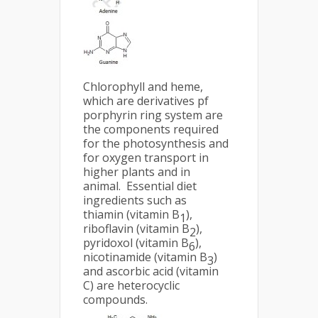
Chlorophyll and heme,
which are derivatives pf
porphyrin ring system are
the components required
for the photosynthesis and
for oxygen transport in
higher plants and in
animal. Essential diet
ingredients such as
thiamin (vitamin B
),
1
riboflavin (vitamin B
),
2
pyridoxol (vitamin B
),
6
nicotinamide (vitamin B
)
3
and ascorbic acid (vitamin
C) are heterocyclic
compounds.