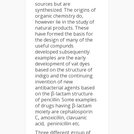
sources but are
synthesized. The origins of
organic chemistry do,
however lie in the study of
natural products. These
have formed the basis for
the design of many of the
useful compunds
developed subsequently:
examples are the early
development of vat dyes
based on the structure of
indigo and the continuing
invention of new
antibacterial agents based
on the β-lactam structure
of pencillin. Some examples
of drugs having β-lactam
moiety are cephalosporin
C
,
amoxicillin, clavuanic
acid, peninicillin etc.
Three different group pf