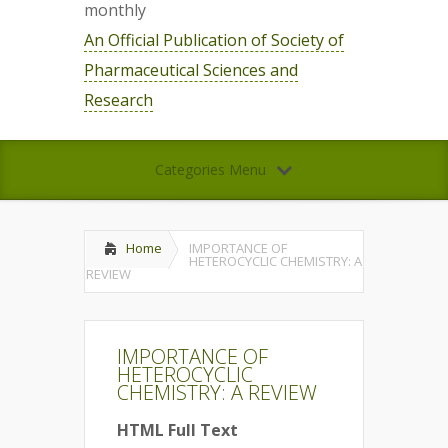
monthly
An Official Publication of Society of
Pharmaceutical Sciences and
Research
Categories Menu
Home
IMPORTANCE OF
HETEROCYCLIC CHEMISTRY: A
REVIEW
IMPORTANCE OF
HETEROCYCLIC
CHEMISTRY: A REVIEW
HTML Full Text