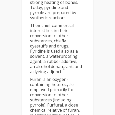
strong heating of bones.
Today, pyridine and
pyrrole are prepared by
synthetic reactions.
Their chief commercial
interest lies in their
conversion to other
substances, chiefly
dyestuffs and drugs.
Pyridine is used also as a
solvent, a waterproofing
agent, a rubber additive,
an alcohol denaturant, and
2
a dyeing adjunct
.
Furan is an oxygen-
containing heterocycle
employed primarily for
conversion to other
substances (including
pyrrole). Furfural, a close
chemical relative of furan,