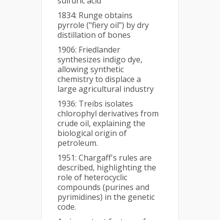
sulfuric acid
1834: Runge obtains
pyrrole ("fiery oil") by dry
distillation of bones
1906: Friedlander
synthesizes indigo dye,
allowing synthetic
chemistry to displace a
large agricultural industry
1936: Treibs isolates
chlorophyl derivatives from
crude oil, explaining the
biological origin of
petroleum.
1951: Chargaff's rules are
described, highlighting the
role of heterocyclic
compounds (purines and
pyrimidines) in the genetic
code.