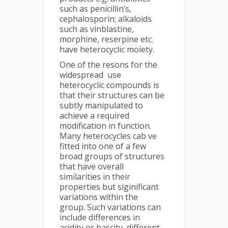
such as penicillin’s,
cephalosporin; alkaloids
such as vinblastine,
morphine, reserpine etc.
have heterocyclic moiety.
One of the resons for the
widespread use
heterocyclic compounds is
that their structures can be
subtly manipulated to
achieve a required
modification in function.
Many heterocycles cab ve
fitted into one of a few
broad groups of structures
that have overall
similarities in their
properties but siginificant
variations within the
group. Such variations can
include differences in
acidity or bascity, different