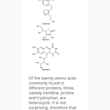
Of the twenty amino acids
commonly found in
different proteins, three,
namely histidine, proline
and tryptophan, are
heterocyclic. It is not
surprising, therefore that