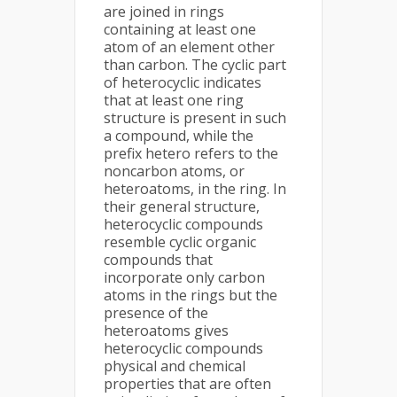
are joined in rings
containing at least one
atom of an element other
than carbon. The cyclic part
of heterocyclic indicates
that at least one ring
structure is present in such
a compound, while the
prefix hetero refers to the
noncarbon atoms, or
heteroatoms, in the ring. In
their general structure,
heterocyclic compounds
resemble cyclic organic
compounds that
incorporate only carbon
atoms in the rings but the
presence of the
heteroatoms gives
heterocyclic compounds
physical and chemical
properties that are often