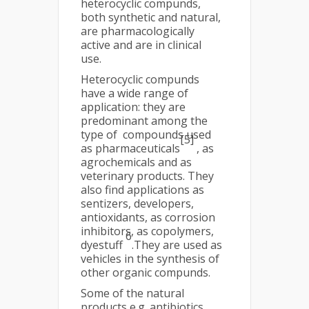
heterocyclic compunds,
both synthetic and natural,
are pharmacologically
active and are in clinical
use.
Heterocyclic compunds
have a wide range of
application: they are
predominant among the
type of compounds used
[5]
as pharmaceuticals
, as
agrochemicals and as
veterinary products. They
also find applications as
sentizers, developers,
antioxidants, as corrosion
inhibitors, as copolymers,
6
dyestuff
.They are used as
vehicles in the synthesis of
other organic compunds.
Some of the natural
products e.g. antibiotics