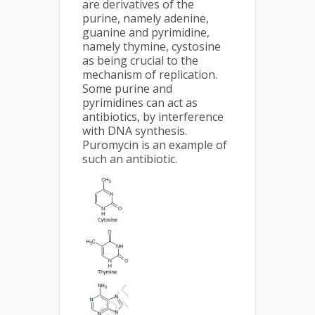
are derivatives of the
purine, namely adenine,
guanine and pyrimidine,
namely thymine, cystosine
as being crucial to the
mechanism of replication.
Some purine and
pyrimidines can act as
antibiotics, by interference
with DNA synthesis.
Puromycin is an example of
such an antibiotic.