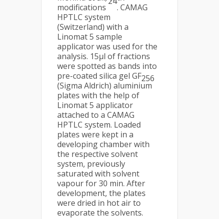
24
modifications
. CAMAG
HPTLC system
(Switzerland) with a
Linomat 5 sample
applicator was used for the
analysis. 15µl of fractions
were spotted as bands into
pre-coated silica gel GF
256
(Sigma Aldrich) aluminium
plates with the help of
Linomat 5 applicator
attached to a CAMAG
HPTLC system. Loaded
plates were kept in a
developing chamber with
the respective solvent
system, previously
saturated with solvent
vapour for 30 min. After
development, the plates
were dried in hot air to
evaporate the solvents.