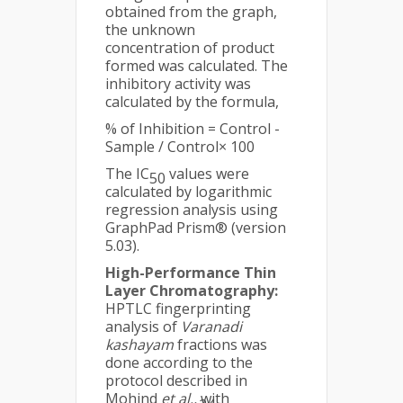
obtained from the graph,
the unknown
concentration of product
formed was calculated. The
inhibitory activity was
calculated by the formula,
% of Inhibition = Control -
Sample / Control× 100
The IC
values were
50
calculated by logarithmic
regression analysis using
GraphPad Prism® (version
5.03).
High-Performance Thin
Layer Chromatography
:
HPTLC fingerprinting
analysis of
Varanadi
kashayam
fractions was
done according to the
protocol described in
Mohind
et al.,
with