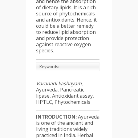
and hence the absorption
of dietary lipids. It is a rich
source of phytochemicals
and antioxidants. Hence, it
could be a better remedy
to reduce lipid absorption
and provide protection
against reactive oxygen
species.
Keywords:
Varanadi kashayam
,
Ayurveda, Pancreatic
lipase, Antioxidant assay,
HPTLC, Phytochemicals
INTRODUCTION:
Ayurveda
is one of the ancient and
living traditions widely
practiced in India. Herbal