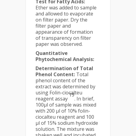
Test for Fatty Acids:
Ether was added to sample
and allowed to evaporate
on filter paper. Dry the
filter paper and
appearance of formation
of transparency on filter
paper was observed.
Quantitative
Phytochemical Analysis:
Determination of Total
Phenol Content:
Total
phenol content of the
extract was determined by
using Folin-ciocalteu
19
reagent assay
. In brief,
100µl of sample was mixed
with 200 µl of 10% folin-
ciocalteu reagent and 100
µl of 15% sodium hydroxide
solution. The mixture was
shaken well and incubated