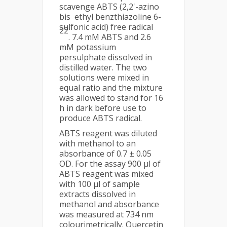
scavenge ABTS (2,2'-azino
bis ethyl benzthiazoline 6-
sulfonic acid) free radical
22
. 7.4 mM ABTS and 2.6
mM potassium
persulphate dissolved in
distilled water. The two
solutions were mixed in
equal ratio and the mixture
was allowed to stand for 16
h in dark before use to
produce ABTS radical.
ABTS reagent was diluted
with methanol to an
absorbance of 0.7 ± 0.05
OD. For the assay 900 µl of
ABTS reagent was mixed
with 100 µl of sample
extracts dissolved in
methanol and absorbance
was measured at 734 nm
colourimetrically. Quercetin