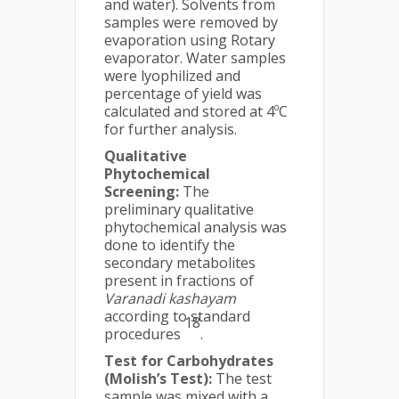
and water). Solvents from
samples were removed by
evaporation using Rotary
evaporator. Water samples
were lyophilized and
percentage of yield was
calculated and stored at 4ºC
for further analysis.
Qualitative
Phytochemical
Screening:
The
preliminary qualitative
phytochemical analysis was
done to identify the
secondary metabolites
present in fractions of
Varanadi kashayam
according to standard
18
procedures
.
Test for Carbohydrates
(Molish’s Test):
The test
sample was mixed with a