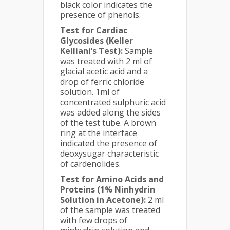
black color indicates the
presence of phenols.
Test for Cardiac
Glycosides (Keller
Kelliani’s Test):
Sample
was treated with 2 ml of
glacial acetic acid and a
drop of ferric chloride
solution. 1ml of
concentrated sulphuric acid
was added along the sides
of the test tube. A brown
ring at the interface
indicated the presence of
deoxysugar characteristic
of cardenolides.
Test for Amino Acids and
Proteins (1% Ninhydrin
Solution in Acetone):
2 ml
of the sample was treated
with few drops of