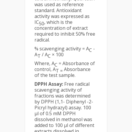
was used as reference
standard. Antioxidant
activity was expressed as
IC
, which is the
50
concentration of extract
required to inhibit 50% free
radical.
% scavenging activity = A
-
C
A
/ A
× 100
T
C
Where, A
= Absorbance of
C
control, A
Absorbance
T =
of the test sample.
DPPH Assay:
Free radical
scavenging activity of
fractions was determined
by DPPH (1,1- Diphenyl -2-
Picryl hydrazyl) assay. 100
µl of 0.5 mM DPPH
dissolved in methanol was
added to 100 µl of different
extracts dissolved in