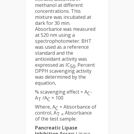
methanol at different
concentrations. This
mixture was incubated at
dark for 30 min.
Absorbance was measured
at 520 nm using a
spectrophotometer. BHT
was used as a reference
standard and the
antioxidant activity was
expressed as IC
. Percent
50
DPPH scavenging activity
was determined by the
equation,
% scavenging effect = A
-
C
A
/A
× 100
T
C
Where, A
= Absorbance of
C
control, A
Absorbance
T =
of the test sample.
Pancreatic Lipase
Inhibition Assay:
Lipase