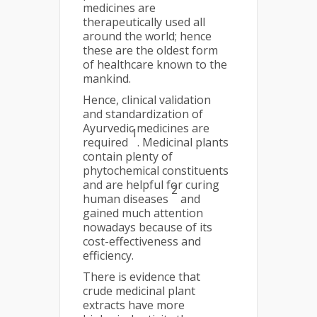
medicines are
therapeutically used all
around the world; hence
these are the oldest form
of healthcare known to the
mankind.
Hence, clinical validation
and standardization of
Ayurvedic medicines are
1
required
. Medicinal plants
contain plenty of
phytochemical constituents
and are helpful for curing
2
human diseases
and
gained much attention
nowadays because of its
cost-effectiveness and
efficiency.
There is evidence that
crude medicinal plant
extracts have more