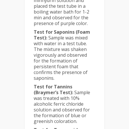
minhydrin solution and
placed the test tube in a
boiling water bath for 1-2
min and observed for the
presence of purple color.
Test for Saponins (Foam
Test):
Sample was mixed
with water in a test tube.
The mixture was shaken
vigorously and observed
for the formation of
persistent foam that
confirms the presence of
saponins.
Test for Tannins
(Braymer’s Test):
Sample
was treated with 10%
alcoholic ferric chloride
solution and observed for
the formation of blue or
greenish coloration.