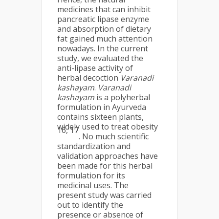
medicines that can inhibit
pancreatic lipase enzyme
and absorption of dietary
fat gained much attention
nowadays. In the current
study, we evaluated the
anti-lipase activity of
herbal decoction
Varanadi
kashayam
.
Varanadi
kashayam
is a polyherbal
formulation in Ayurveda
contains sixteen plants,
widely used to treat obesity
16, 17
. No much scientific
standardization and
validation approaches have
been made for this herbal
formulation for its
medicinal uses. The
present study was carried
out to identify the
presence or absence of