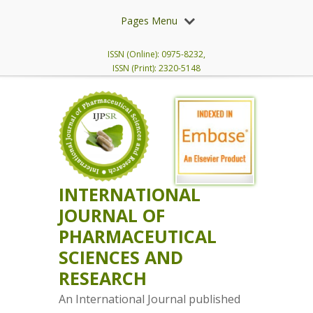
Pages Menu
ISSN (Online): 0975-8232,
ISSN (Print): 2320-5148
INTERNATIONAL
JOURNAL OF
PHARMACEUTICAL
SCIENCES AND
RESEARCH
An International Journal published