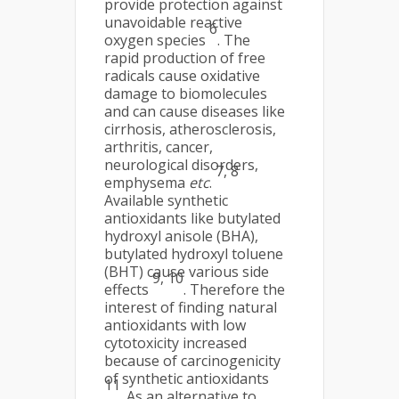
provide protection against
unavoidable reactive
6
oxygen species
. The
rapid production of free
radicals cause oxidative
damage to biomolecules
and can cause diseases like
cirrhosis, atherosclerosis,
arthritis, cancer,
neurological disorders,
7, 8
emphysema
etc
.
Available synthetic
antioxidants like butylated
hydroxyl anisole (BHA),
butylated hydroxyl toluene
(BHT) cause various side
9, 10
effects
. Therefore the
interest of finding natural
antioxidants with low
cytotoxicity increased
because of carcinogenicity
of synthetic antioxidants
11
. As an alternative to