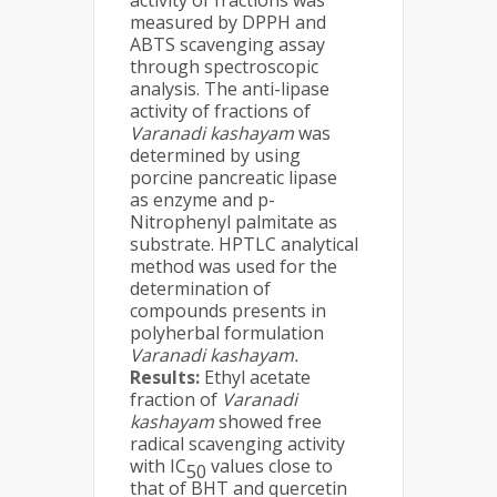
activity of fractions was
measured by DPPH and
ABTS scavenging assay
through spectroscopic
analysis. The anti-lipase
activity of fractions of
Varanadi kashayam
was
determined by using
porcine pancreatic lipase
as enzyme and p-
Nitrophenyl palmitate as
substrate. HPTLC analytical
method was used for the
determination of
compounds presents in
polyherbal formulation
Varanadi kashayam.
Results:
Ethyl acetate
fraction of
Varanadi
kashayam
showed free
radical scavenging activity
with IC
values close to
50
that of BHT and quercetin