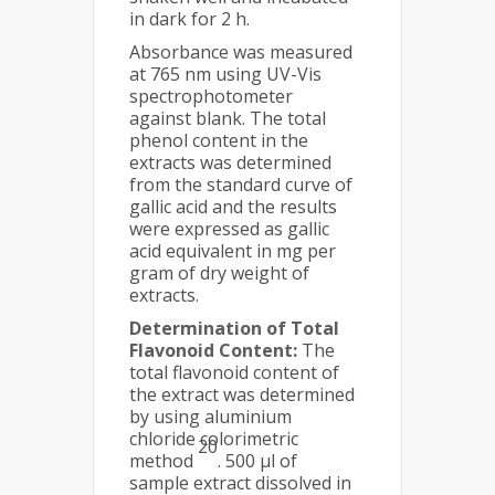
in dark for 2 h.
Absorbance was measured
at 765 nm using UV-Vis
spectrophotometer
against blank. The total
phenol content in the
extracts was determined
from the standard curve of
gallic acid and the results
were expressed as gallic
acid equivalent in mg per
gram of dry weight of
extracts.
Determination of Total
Flavonoid Content:
The
total flavonoid content of
the extract was determined
by using aluminium
chloride colorimetric
20
method
. 500 µl of
sample extract dissolved in