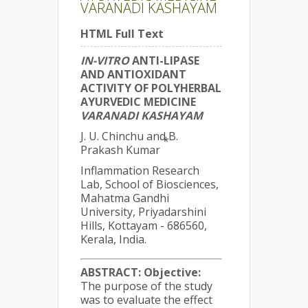
VARANADI KASHAYAM
HTML Full Text
IN-VITRO
ANTI-LIPASE
AND ANTIOXIDANT
ACTIVITY OF POLYHERBAL
AYURVEDIC MEDICINE
VARANADI KASHAYAM
J. U. Chinchu and B.
*
Prakash Kumar
Inflammation Research
Lab, School of Biosciences,
Mahatma Gandhi
University, Priyadarshini
Hills, Kottayam - 686560,
Kerala, India.
ABSTRACT:
Objective:
The purpose of the study
was to evaluate the effect