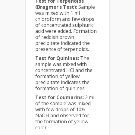
Test for Terpenoids
(Bragmer’s Test):
Sample
was mixed with 1 ml
chloroform and few drops
of concentrated sulphuric
acid were added. Formation
of reddish brown
precipitate indicated the
presence of terpenoids.
Test for Quinines:
The
sample was mixed with
concentrated HCl and the
formation of yellow
precipitate indicates the
formation of quinines.
Test for Coumarins:
2 ml
of the sample was mixed
with few drops of 10%
NaOH and observed for
the formation of yellow
color.