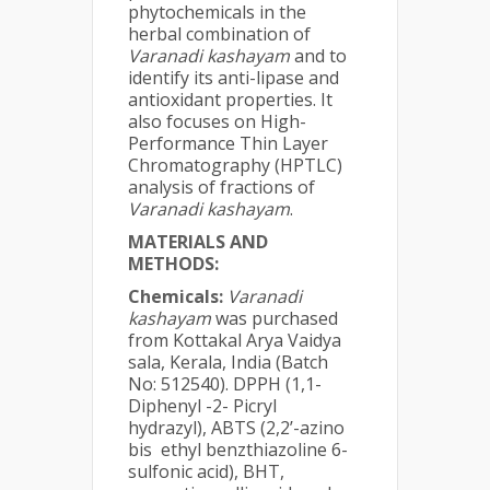
phytochemicals in the
herbal combination of
Varanadi kashayam
and to
identify its anti-lipase and
antioxidant properties. It
also focuses on High-
Performance Thin Layer
Chromatography (HPTLC)
analysis of fractions of
Varanadi kashayam
.
MATERIALS AND
METHODS:
Chemicals:
Varanadi
kashayam
was purchased
from Kottakal Arya Vaidya
sala, Kerala, India (Batch
No: 512540). DPPH (1,1-
Diphenyl -2- Picryl
hydrazyl), ABTS (2,2’-azino
bis ethyl benzthiazoline 6-
sulfonic acid), BHT,