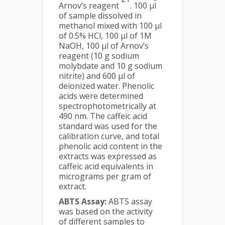
Arnov’s reagent
. 100 µl
of sample dissolved in
methanol mixed with 100 µl
of 0.5% HCl, 100 µl of 1M
NaOH, 100 µl of Arnov’s
reagent (10 g sodium
molybdate and 10 g sodium
nitrite) and 600 µl of
deionized water. Phenolic
acids were determined
spectrophotometrically at
490 nm. The caffeic acid
standard was used for the
calibration curve, and total
phenolic acid content in the
extracts was expressed as
caffeic acid equivalents in
micrograms per gram of
extract.
ABTS Assay:
ABTS assay
was based on the activity
of different samples to