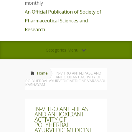
monthly
An Official Publication of Society of
Pharmaceutical Sciences and
Research
Categories Menu
Home
IN-VITRO ANTI-LIPASE AND
ANTIOXIDANT ACTIVITY OF
POLYHERBAL AYURVEDIC MEDICINE VARANADI
KASHAYAM
IN-VITRO ANTI-LIPASE
AND ANTIOXIDANT
ACTIVITY OF
POLYHERBAL
AYURVEDIC MEDICINE