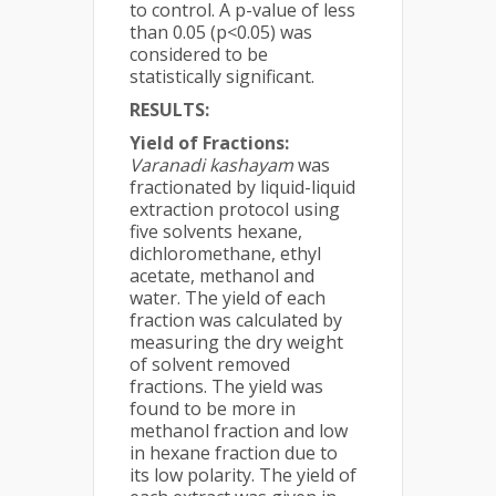
to control. A p-value of less
than 0.05 (p<0.05) was
considered to be
statistically significant.
RESULTS:
Yield of Fractions:
Varanadi kashayam
was
fractionated by liquid-liquid
extraction protocol using
five solvents hexane,
dichloromethane, ethyl
acetate, methanol and
water. The yield of each
fraction was calculated by
measuring the dry weight
of solvent removed
fractions. The yield was
found to be more in
methanol fraction and low
in hexane fraction due to
its low polarity. The yield of