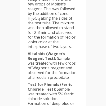
few drops of Molish’s
reagent. This was followed
by the addition of conc.
H
SO
along the sides of
2
4
the test tube. The mixture
was then allowed to stand
for 2-3 min and observed
for the formation of red or
violet color at the
interphase of two layers.
Alkaloids (Wagner’s
Reagent Test):
Sample
was treated with few drops
of Wagner's reagent and
observed for the formation
of a reddish precipitate.
Test for Phenols (Ferric
Chloride Test):
Sample
was treated with 5% ferric
chloride solution.
Formation of deep blue or