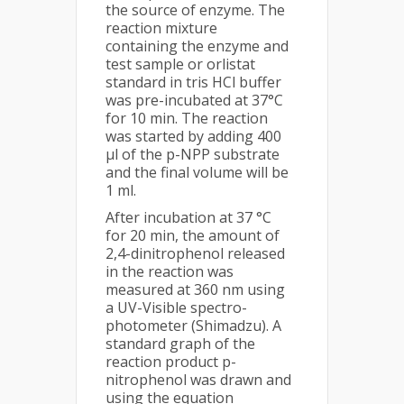
the source of enzyme. The
reaction mixture
containing the enzyme and
test sample or orlistat
standard in tris HCl buffer
was pre-incubated at 37°C
for 10 min. The reaction
was started by adding 400
µl of the p-NPP substrate
and the final volume will be
1 ml.
After incubation at 37 °C
for 20 min, the amount of
2,4-dinitrophenol released
in the reaction was
measured at 360 nm using
a UV-Visible spectro-
photometer (Shimadzu). A
standard graph of the
reaction product p-
nitrophenol was drawn and
using the equation