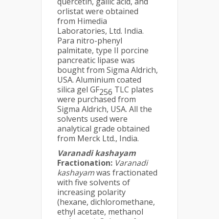
quercetin, gallic acid, and
orlistat were obtained
from Himedia
Laboratories, Ltd. India.
Para nitro-phenyl
palmitate, type II porcine
pancreatic lipase was
bought from Sigma Aldrich,
USA. Aluminium coated
silica gel GF
TLC plates
256
were purchased from
Sigma Aldrich, USA. All the
solvents used were
analytical grade obtained
from Merck Ltd., India.
Varanadi kashayam
Fractionation:
Varanadi
kashayam
was fractionated
with five solvents of
increasing polarity
(hexane, dichloromethane,
ethyl acetate, methanol