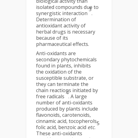
biological activity than
isolated compounds due to
3
synergistic interaction
.
Determination of
antioxidant activity of
herbal drugs is necessary
because of its
pharmaceutical effects.
Anti-oxidants are
secondary phytochemicals
found in plants, inhibits
the oxidation of the
susceptible substrate, or
they can terminate the
chain reactions initiated by
4
free radicals
. A large
number of anti-oxidants
produced by plants include
flavonoids, carotenoids,
cinnamic acid, tocopherols,
5
folic acid, benzoic acid
etc
.
These anti-oxidants