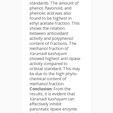
standards. The amount of
phenol, flavonoid, and
phenolic acid was also
found to be highest in
ethyl acetate fraction. This
shows the relation
between antioxidant
activity and polyphenol
content of fractions. The
methanol fraction of
Varanadi kashayam
showed highest anti-lipase
activity compared to
orlistat standard. This may
be due to the high phyto-
chemical content of
methanol fraction.
Conclusion:
From the
results, it is evident that
Varanadi kashayam
can
effectively inhibit
pancreatic lipase enzyme