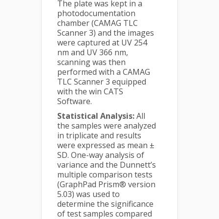
The plate was kept in a
photodocumentation
chamber (CAMAG TLC
Scanner 3) and the images
were captured at UV 254
nm and UV 366 nm,
scanning was then
performed with a CAMAG
TLC Scanner 3 equipped
with the win CATS
Software.
Statistical Analysis:
All
the samples were analyzed
in triplicate and results
were expressed as mean ±
SD. One-way analysis of
variance and the Dunnett’s
multiple comparison tests
(GraphPad Prism® version
5.03) was used to
determine the significance
of test samples compared