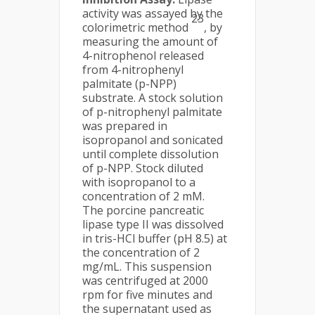
activity was assayed by the
23
colorimetric method
, by
measuring the amount of
4-nitrophenol released
from 4-nitrophenyl
palmitate (p-NPP)
substrate. A stock solution
of p-nitrophenyl palmitate
was prepared in
isopropanol and sonicated
until complete dissolution
of p-NPP. Stock diluted
with isopropanol to a
concentration of 2 mM.
The porcine pancreatic
lipase type II was dissolved
in tris-HCl buffer (pH 8.5) at
the concentration of 2
mg/mL. This suspension
was centrifuged at 2000
rpm for five minutes and
the supernatant used as