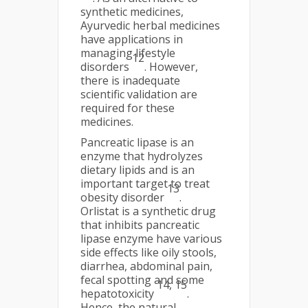
synthetic medicines,
Ayurvedic herbal medicines
have applications in
managing lifestyle
12
disorders
. However,
there is inadequate
scientific validation are
required for these
medicines.
Pancreatic lipase is an
enzyme that hydrolyzes
dietary lipids and is an
important target to treat
13
obesity disorder
.
Orlistat is a synthetic drug
that inhibits pancreatic
lipase enzyme have various
side effects like oily stools,
diarrhea, abdominal pain,
fecal spotting and some
14, 15
hepatotoxicity
.
Hence, the natural