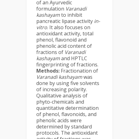
of an Ayurvedic
formulation
Varanadi
kashayam
to inhibit
pancreatic lipase activity
in-
vitro
. It also focuses on
antioxidant activity, total
phenol, flavonoid and
phenolic acid content of
fractions of
Varanadi
kashayam
and HPTLC
fingerprinting of fractions.
Methods:
Fractionation of
Varanadi kashayam
was
done by using five solvents
of increasing polarity.
Qualitative analysis of
phyto-chemicals and
quantitative determination
of phenol, flavonoids, and
phenolic acids were
determined by standard
protocols. The antioxidant