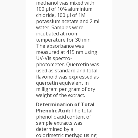
methanol was mixed with
100 µl of 10% aluminium
chloride, 100 µl of 1M
potassium acetate and 2 ml
water. Samples were
incubated at room
temperature for 30 min.
The absorbance was
measured at 415 nm using
UV-Vis spectro-
photometer. Quercetin was
used as standard and total
flavonoid was expressed as
quercetin equivalent in
milligram per gram of dry
weight of the extract.
Determination of Total
Phenolic Acid:
The total
phenolic acid content of
sample extracts was
determined by a
colorimetric method using
21