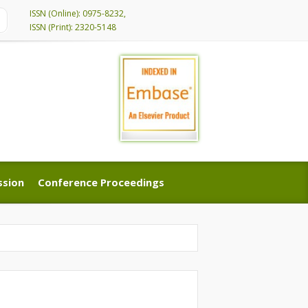
ISSN (Online): 0975-8232,
ISSN (Print): 2320-5148
ssion
Conference Proceedings
ssion
Conference Proceedings