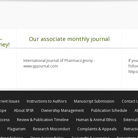
–
Our associate monthly journal
ney!
International Journal of Pharmacognosy -
If yo
www.ijpjournal.com
follo
http
rent Issues
Instructions to Authors
Manuscript Submission
Contact 
cope
About SPSR
Ownership Management
Publication Schedule
A
rocess
Review & Publication Timeline
Human & Animal Ethics
External
Plagiarism
Research Misconduct
Complaints & Appeals
Retracti