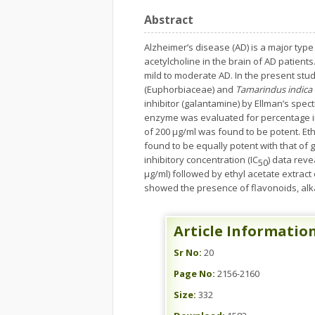
Abstract
Alzheimer’s disease (AD) is a major type
acetylcholine in the brain of AD patien
mild to moderate AD. In the present stud
(Euphorbiaceae) and
Tamarindus indica
inhibitor (galantamine) by Ellman’s spe
enzyme was evaluated for percentage in
of 200 µg/ml was found to be potent. Eth
found to be equally potent with that of g
inhibitory concentration (IC
) data reve
50
μg/ml) followed by ethyl acetate extract
showed the presence of flavonoids, alka
Article Informatio
Sr No:
20
Page No:
2156-2160
Size:
332