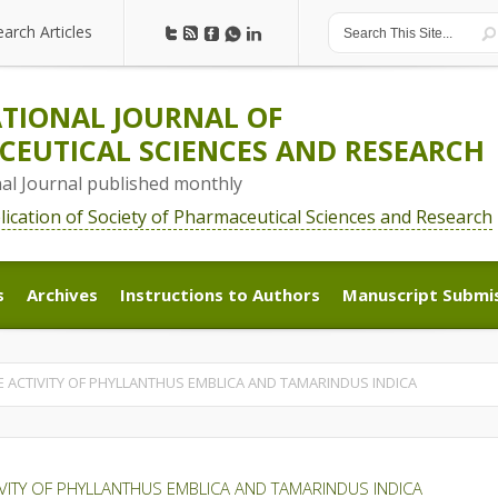
earch Articles
earch Articles
TIONAL JOURNAL OF
EUTICAL SCIENCES AND RESEARCH
nal Journal published monthly
blication of Society of Pharmaceutical Sciences and Research
s
Archives
Instructions to Authors
Manuscript Submi
s
Archives
Instructions to Authors
Manuscript Submi
E ACTIVITY OF PHYLLANTHUS EMBLICA AND TAMARINDUS INDICA
IVITY OF PHYLLANTHUS EMBLICA AND TAMARINDUS INDICA