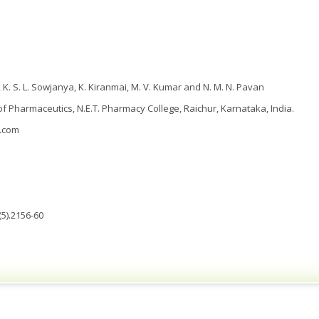
, K. S. L. Sowjanya, K. Kiranmai, M. V. Kumar and N. M. N. Pavan
 Pharmaceutics, N.E.T. Pharmacy College, Raichur, Karnataka, India.
.com
5).2156-60