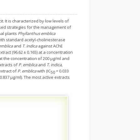
 It is characterized by low levels of
 used strategies for the management of
nal plants
Phyllanthus emblica
ith standard acetyl-cholinesterase
emblica
and
T. indica
against AChE
extract (96.62 ± 0.165) at a concentration
at the concentration of 200 µg/ml and
xtracts of
P. emblica
and
T. indica,
extract of
P. emblica
with (IC
= 0.033
50
0.837 μg/ml). The most active extracts