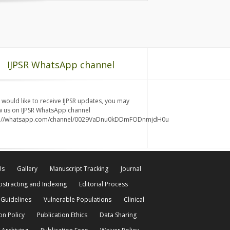
IJPSR WhatsApp channel
u would like to receive IJPSR updates, you may
w us on IJPSR WhatsApp channel
s://whatsapp.com/channel/0029VaDnu0kDDmFODnmjdH0u
Us
Gallery
Manuscript Tracking
Journal
bstracting and Indexing
Editorial Process
 Guidelines
Vulnerable Populations
Clinical
on Policy
Publication Ethics
Data Sharing