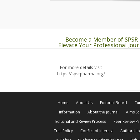
Become a Member of SPSR 
Elevate Your Professional Jour
For more details visit
https://spsrpharma.org/
Home
About Us
Editorial Board
Cur
Information
About the Journal
Aims S
Editorial and Review Process
Peer Review P
Trial Policy
Conflict of Interest
Authorship