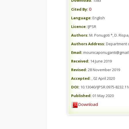
Download:
1583
0
Cited By:
Language:
English
Licence:
IJPSR
Authors:
M. Ponugoti *, D. Rispa
Authors Address:
Department of
Email:
mounicaponuganti@gmail
Received:
14 June 2019
Revised:
28 November 2019
Accepted:
, 02 April 2020
DOI:
10.13040/IJPSR.0975-8232.11(
Published:
01 May 2020
Download