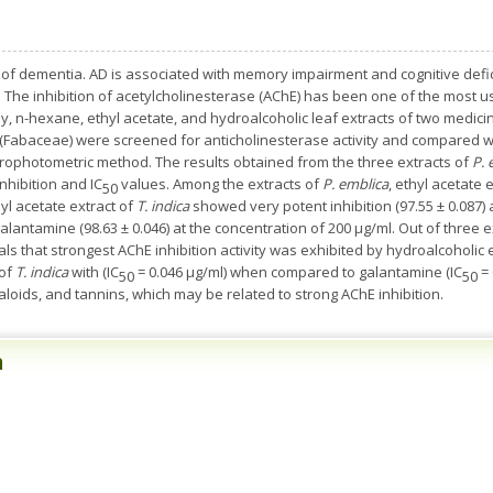
 of dementia. AD is associated with memory impairment and cognitive deficit.
ts. The inhibition of acetylcholinesterase (AChE) has been one of the most
y, n-hexane, ethyl acetate, and hydroalcoholic leaf extracts of two medici
(Fabaceae) were screened for anticholinesterase activity and compared w
ctrophotometric method. The results obtained from the three extracts of
P. 
hibition and IC
values. Among the extracts of
P. emblica
, ethyl acetate 
50
yl acetate extract of
T. indica
showed very potent inhibition (97.55 ± 0.087) 
alantamine (98.63 ± 0.046) at the concentration of 200 µg/ml. Out of three e
als that strongest AChE inhibition activity was exhibited by hydroalcoholic 
 of
T. indica
with (IC
= 0.046 μg/ml) when compared to galantamine (IC
= 
50
50
loids, and tannins, which may be related to strong AChE inhibition.
n