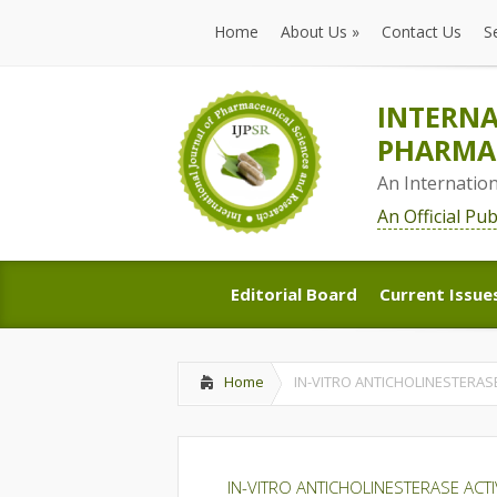
Home
About Us
»
Contact Us
S
Home
About Us
»
Contact Us
S
INTERNA
PHARMAC
An Internatio
An Official Pu
Editorial Board
Current Issue
Editorial Board
Current Issue
Home
IN-VITRO ANTICHOLINESTERAS
IN-VITRO ANTICHOLINESTERASE ACT