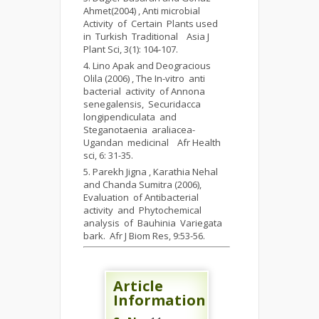
Ahmet(2004) , Anti microbial
Activity of Certain Plants used
in Turkish Traditional Asia J
Plant Sci, 3(1): 104-107.
Lino Apak and Deogracious
Olila (2006) , The In-vitro anti
bacterial activity of Annona
senegalensis, Securidacca
longipendiculata and
Steganotaenia araliacea-
Ugandan medicinal Afr Health
sci, 6: 31-35.
Parekh Jigna , Karathia Nehal
and Chanda Sumitra (2006),
Evaluation of Antibacterial
activity and Phytochemical
analysis of Bauhinia Variegata
bark. Afr J Biom Res, 9:53-56.
Article
Information