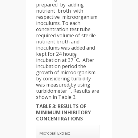
prepared by adding
nutrient broth with
respective microorganism
inoculums. To each
concentration test tube
required volume of sterile
nutrient broth and
inoculums was added and
kept for 24 hours
0
incubation at 37
C. After
incubation period the
growth of microorganism
by considering turbidity
was measured by using
5
turbidometer
. Results are
shown in Table 3.
TABLE 3: RESULTS OF
MINIMUM INHIBITORY
CONCENTRATIONS
Microbial Extract