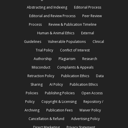
Abstracting and Indexing
Editorial Process
Editorial and Review Process
Peer Review
Process
Review & Publication Timeline
Human & Animal Ethics
External
Guidelines
Vulnerable Populations
Clinical
Trial Policy
Conflict of Interest
Authorship
Plagiarism
Research
Misconduct
Complaints & Appeals
Retraction Policy
Publication Ethics
Data
Sharing
AI Policy
Publication Ethics
Policies
Publishing Policies
Open Access
Policy
Copyright & Licensing
Repository /
Archiving
Publication Fees
Waiver Policy
Cancellation & Refund
Advertising Policy
Direct Marketing
Privacy Statement