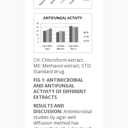
CH: Chloroform extract,
ME: Methanol extract, STD:
Standard drug
FIG 1: ANTIMICROBIAL
AND ANTIFUNGAL
ACTIVITY OF DIFFERENT
EXTRACTS
RESULTS AND
DISCUSSION:
Antimicrobial
studies by agar well
diffusion method has