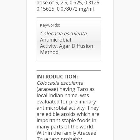
dose of 5, 2.5, 0.625, 0.3125,
0.15625, 0.078072 mg/ml.
Keywords:
Colocasia esculenta
,
Antimicrobial
Activity, Agar Diffusion
Method
INTRODUCTION:
Colocasia esculenta
(araceae) having Taro as
local Indian name, was
evaluated for preliminary
antimicrobial activity. They
are edible aroids which are
important staple foods in
many parts of the world.
Within the family Araceae
True taro probably