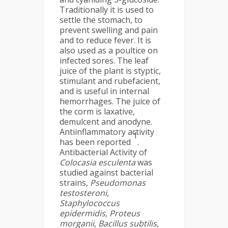
Traditionally it is used to
settle the stomach, to
prevent swelling and pain
and to reduce fever. It is
also used as a poultice on
infected sores. The leaf
juice of the plant is styptic,
stimulant and rubefacient,
and is useful in internal
hemorrhages. The juice of
the corm is laxative,
demulcent and anodyne.
Antiinflammatory activity
1
has been reported
.
Antibacterial Activity of
Colocasia esculenta
was
studied against bacterial
strains,
Pseudomonas
testosteroni
,
Staphylococcus
epidermidis
,
Proteus
morganii,
Bacillus subtilis
,