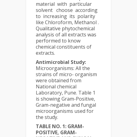
material with particular
solvent choose according
to increasing its polarity
like Chloroform, Methanol .
Qualitative phytochemical
analysis of all extracts was
performed to know
chemical constituents of
extracts.
Antimicrobial Study:
Microorganisms: All the
strains of micro- organism
were obtained from
National chemical
Laboratory, Pune. Table 1
is showing Gram-Positive,
Gram-negative and fungal
microorganisms used for
the study.
TABLE NO. 1: GRAM-
POSITIVE, GRAM-