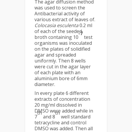
The agar diffusion method
was used to screen the
Antibacterial activity of
various extract of leaves of.
Colocasia esculenta
0.2 ml
of each of the seeded
-7
broth containing 10
test
organisms was inoculated
on the plates of solidified
agar and spreaded
uniformly. Then 8 wells
were cut in the agar layer
of each plate with an
aluminium bore of 6mm
diameter.
In every plate 6 different
extracts of concentration
20 mg/ml dissolved in
DMSO were added while in
th
th
7
and 8
well standard
tetracycline and control
DMSO was added. Then all