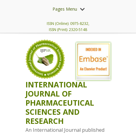
Pages Menu
ISSN (Online): 0975-8232,
ISSN (Print): 2320-5148
INTERNATIONAL
JOURNAL OF
PHARMACEUTICAL
SCIENCES AND
RESEARCH
An International Journal published