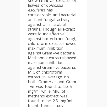
shown that all extracts of
leaves of
Colocasia
esculenta
has
considerable anti bacterial
and antifungal activity
against all microbial
strains. Though all extract
were found effective
against bacteria and fungi,
chloroform extract showed
maximum inhibition
against Gram –ve bacteria.
Methanolic extract showed
maximum inhibition
against Gram +ve bacteria.
MIC of chloroform
extract in average on
both Gram +ve and Gram
–ve was found to be 5
mg/ml while MIC of
methanol extract was
found to be 2.5 mg/ml.
In anti-fungal study