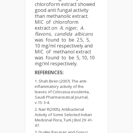
chloroform extract showed
good anti fungal activity
than methanolic extract.
MIC of chloroform
extract on
A. niger, A.
flavons, candida albicans
was found to be 2.5, 5,
10 mg/ml respectively and
MIC of methanol extract
was found to be 5, 10, 10
mg/ml respectively.
REFERENCES:
Shah Biren (2007). The anti-
inflammatory activity of the
leaves of Colocasia esculenta,
Saudi Pharmaceutical Journal,
v.15: 3-4.
Nair R(2005), Antibacterial
Activity of Some Selected Indian
Medicinal Flora, Turk J Biol 29: 41-
47.
Dugler Basaran and Gonuz