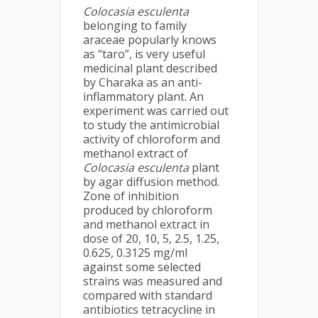
Colocasia esculenta
belonging to family
araceae popularly knows
as “taro”, is very useful
medicinal plant described
by Charaka as an anti-
inflammatory plant. An
experiment was carried out
to study the antimicrobial
activity of chloroform and
methanol extract of
Colocasia esculenta
plant
by agar diffusion method.
Zone of inhibition
produced by chloroform
and methanol extract in
dose of 20, 10, 5, 2.5, 1.25,
0.625, 0.3125 mg/ml
against some selected
strains was measured and
compared with standard
antibiotics tetracycline in