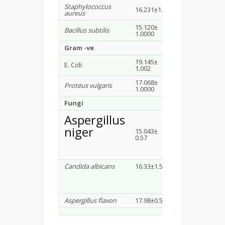
Staphylococcus
16.231±1.53
20±1.0000
aureus
15.120±
Bacillus subtilis
20.579±1.1547
1.0000
Gram -ve
19.145±
E. Coli
17.36±0.5773
1.002
17.068±
Proteus vulgaris
16.44± 1.00
1.0000
Fungi
Aspergillus
niger
15.043±
13.33±0.57
0.57
Candida albicans
16.33±1.5
14.66±0.57
Aspergillus flavon
17.98±0.5
14.33±1.52