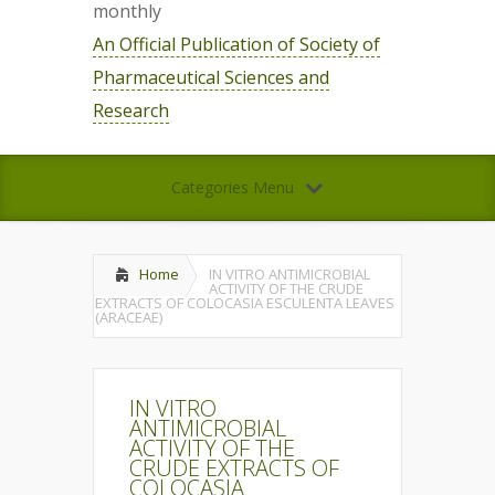
monthly
An Official Publication of Society of
Pharmaceutical Sciences and
Research
Categories Menu
Home
IN VITRO ANTIMICROBIAL
ACTIVITY OF THE CRUDE
EXTRACTS OF COLOCASIA ESCULENTA LEAVES
(ARACEAE)
IN VITRO
ANTIMICROBIAL
ACTIVITY OF THE
CRUDE EXTRACTS OF
COLOCASIA