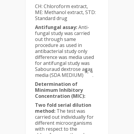
CH: Chloroform extract,
ME: Methanol extract, STD:
Standard drug
Antifungal assay:
Anti-
fungal study was carried
out through same
procedure as used in
antibacterial study only
difference was media used
for antifungal study was
Sabouraud dextrose agar
3, 4
media (SDA MEDIUM)
.
Determination of
Minimum Inhibitory
Concentration (MIC):
Two fold serial dilution
method:
The test was
carried out individually for
different microorganisms
with respect to the