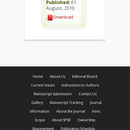
Published:
01
August, 2010
Download
Home
About Us
Editorial Board
Current Issues
Instructions to Authors
Manuscript Submission
Contact Us
Gallery
Manuscript Tracking
Journal
Information
About the Journal
Aims
Scope
About SPSR
Ownership
Management
Publication Schedule