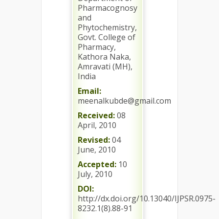
Pharmacognosy
and
Phytochemistry,
Govt. College of
Pharmacy,
Kathora Naka,
Amravati (MH),
India
Email:
meenalkubde@gmail.com
Received:
08
April, 2010
Revised:
04
June, 2010
Accepted:
10
July, 2010
DOI:
http://dx.doi.org/10.13040/IJPSR.0975-
8232.1(8).88-91