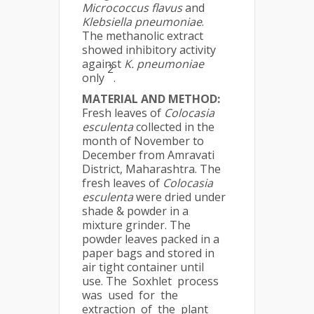
Micrococcus flavus
and
Klebsiella pneumoniae
.
The methanolic extract
showed inhibitory activity
against
K. pneumoniae
2
only
.
MATERIAL AND METHOD:
Fresh leaves of
Colocasia
esculenta
collected in the
month of November to
December from Amravati
District, Maharashtra. The
fresh leaves of
Colocasia
esculenta
were dried under
shade & powder in a
mixture grinder. The
powder leaves packed in a
paper bags and stored in
air tight container until
use. The Soxhlet process
was used for the
extraction of the plant