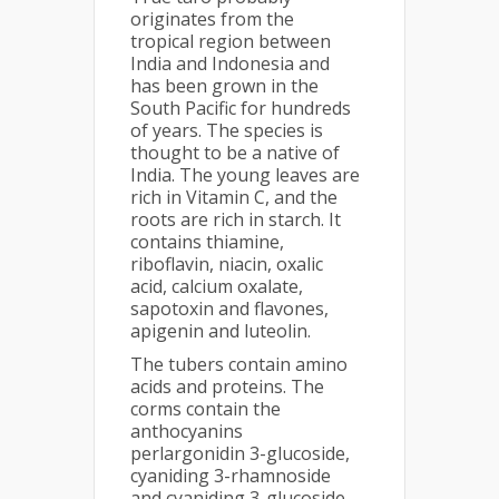
originates from the
tropical region between
India and Indonesia and
has been grown in the
South Pacific for hundreds
of years. The species is
thought to be a native of
India. The young leaves are
rich in Vitamin C, and the
roots are rich in starch. It
contains thiamine,
riboflavin, niacin, oxalic
acid, calcium oxalate,
sapotoxin and flavones,
apigenin and luteolin.
The tubers contain amino
acids and proteins. The
corms contain the
anthocyanins
perlargonidin 3-glucoside,
cyaniding 3-rhamnoside
and cyaniding 3-glucoside.