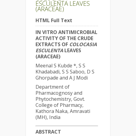
ESCULENTA LEAVES
(ARACEAE)
HTML Full Text
IN VITRO ANTIMICROBIAL
ACTIVITY OF THE CRUDE
EXTRACTS OF
COLOCASIA
ESCULENTA
LEAVES
(ARACEAE)
Meenal S Kubde *, S S
Khadabadi, S S Saboo, D S
Ghorpade and A J Modi
Department of
Pharmacognosy and
Phytochemistry, Govt.
College of Pharmacy,
Kathora Naka, Amravati
(MH), India
ABSTRACT