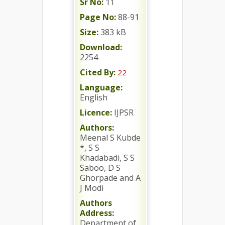
Sr No:
11
Page No:
88-91
Size:
383 kB
Download:
2254
Cited By:
22
Language:
English
Licence:
IJPSR
Authors:
Meenal S Kubde
*, S S
Khadabadi, S S
Saboo, D S
Ghorpade and A
J Modi
Authors
Address:
Department of