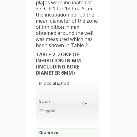
plates were incubated at
0
37
C ± 1 for 18 hrs. After
the incubation period the
mean diameter of the zone
of inhibition in mm
obtained around the well
was measured which has
been shown in Table 2.
TABLE-2: ZONE OF
INHIBITION IN MM
(INCLUDING BORE
DIAMETER 6MM)
Microbial Extract
Strain
CH
ME
20mg/Ml
Gram +ve