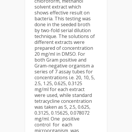
chloroform, methanol
solvent extract which
shows effective result on
bacteria. This testing was
done in the seeded broth
by two-fold serial dilution
technique. The solutions of
different extracts were
prepared of concentration
20 mg/ml in DMSO. For
both Gram positive and
Gram-negative organism a
series of 7 assay tubes for
concentrations i.e. 20, 10, 5,
2.5, 1.25, 0.625, 0.3125
mg/ml for each extract
were used, while standard
tetracycline concentration
was taken as 5, 2.5, 0.625,
0.3125, 0.15625, 0.078072
mg/ml. One positive
control for each
microorganism was