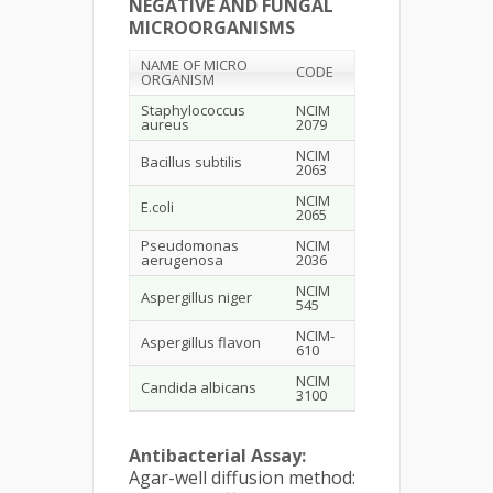
NEGATIVE AND FUNGAL
MICROORGANISMS
NAME OF MICRO
CODE
ORGANISM
Staphylococcus
NCIM
aureus
2079
NCIM
Bacillus subtilis
2063
NCIM
E.coli
2065
Pseudomonas
NCIM
aerugenosa
2036
NCIM
Aspergillus niger
545
NCIM-
Aspergillus flavon
610
NCIM
Candida albicans
3100
Antibacterial Assay:
Agar-well diffusion method: