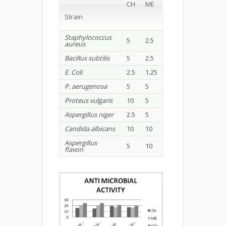
CH
ME
Strain
Staphylococcus
5
2.5
aureus
Bacillus subtilis
5
2.5
E. Coli
2.5
1.25
P. aerugenosa
5
5
Proteus vulgaris
10
5
Aspergillus niger
2.5
5
Candida albicans
10
10
Aspergillus
5
10
flavon