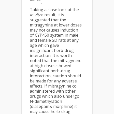
.
Taking a close look at the
in vitro
result, it is
suggested that the
mitragynine at lower doses
may not causes induction
of CYP450 system in male
and female SD rats at any
age which gave
insignificant herb-drug
interaction. It is worth
noted that the mitragynine
at high doses showed
significant herb-drug
interaction, caution should
be made for any adverse
effects. If mitragynine co
administered with other
drugs which also undergo
N-demethylation
(diazepam& morphine) it
may cause herb-drug