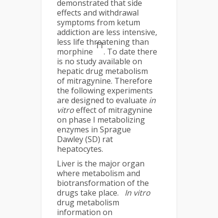
demonstrated that side
effects and withdrawal
symptoms from ketum
addiction are less intensive,
less life threatening than
11
morphine
. To date there
is no study available on
hepatic drug metabolism
of mitragynine. Therefore
the following experiments
are designed to evaluate
in
vitro
effect of mitragynine
on phase I metabolizing
enzymes in Sprague
Dawley (SD) rat
hepatocytes.
Liver is the major organ
where metabolism and
biotransformation of the
drugs take place.
In vitro
drug metabolism
information on