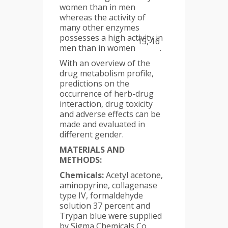
women than in men
whereas the activity of
many other enzymes
possesses a high activity in
15, 16
men than in women
.
With an overview of the
drug metabolism profile,
predictions on the
occurrence of herb-drug
interaction, drug toxicity
and adverse effects can be
made and evaluated in
different gender.
MATERIALS AND
METHODS:
Chemicals:
Acetyl acetone,
aminopyrine, collagenase
type IV, formaldehyde
solution 37 percent and
Trypan blue were supplied
by Sigma Chemicals Co,