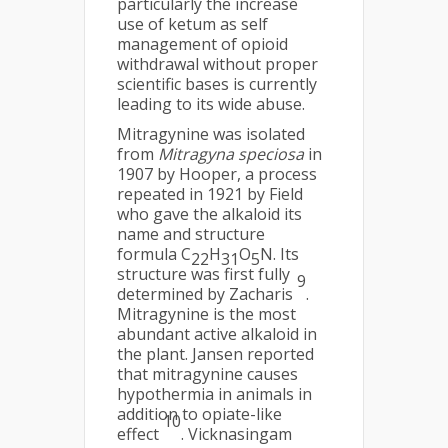
particularly the increase
use of ketum as self
management of opioid
withdrawal without proper
scientific bases is currently
leading to its wide abuse.
Mitragynine was isolated
from
Mitragyna speciosa
in
1907 by Hooper, a process
repeated in 1921 by Field
who gave the alkaloid its
name and structure
formula C
H
O
N. Its
22
31
5
structure was first fully
9
determined by Zacharis
.
Mitragynine is the most
abundant active alkaloid in
the plant. Jansen reported
that mitragynine causes
hypothermia in animals in
addition to opiate-like
10
effect
. Vicknasingam