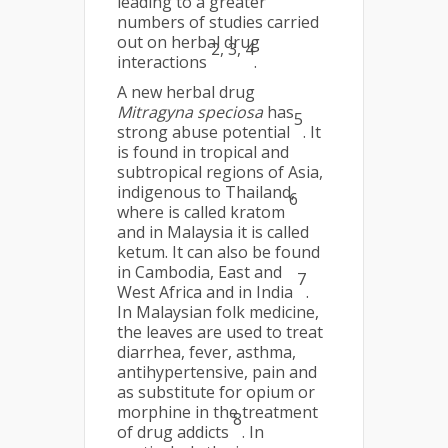
leading to a greater
numbers of studies carried
out on herbal drug
2, 3, 4
interactions
.
A new herbal drug
Mitragyna speciosa
has
5
strong abuse potential
. It
is found in tropical and
subtropical regions of Asia,
indigenous to Thailand,
6
where is called kratom
and in Malaysia it is called
ketum. It can also be found
in Cambodia, East and
7
West Africa and in India
.
In Malaysian folk medicine,
the leaves are used to treat
diarrhea, fever, asthma,
antihypertensive, pain and
as substitute for opium or
morphine in the treatment
8
of drug addicts
. In