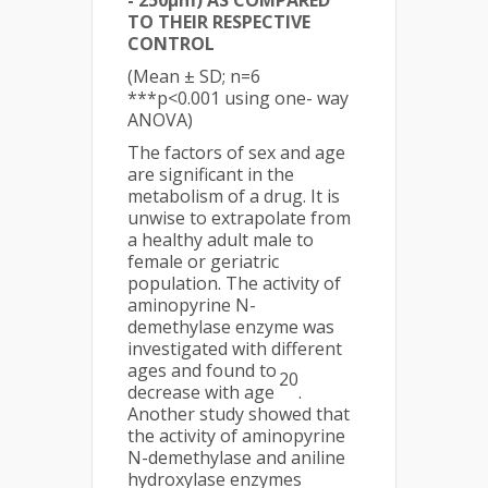
- 250µm) AS COMPARED
TO THEIR RESPECTIVE
CONTROL
(Mean ± SD; n=6
***p<0.001 using one- way
ANOVA)
The factors of sex and age
are significant in the
metabolism of a drug. It is
unwise to extrapolate from
a healthy adult male to
female or geriatric
population. The activity of
aminopyrine N-
demethylase enzyme was
investigated with different
ages and found to
20
decrease with age
.
Another study showed that
the activity of aminopyrine
N-demethylase and aniline
hydroxylase enzymes