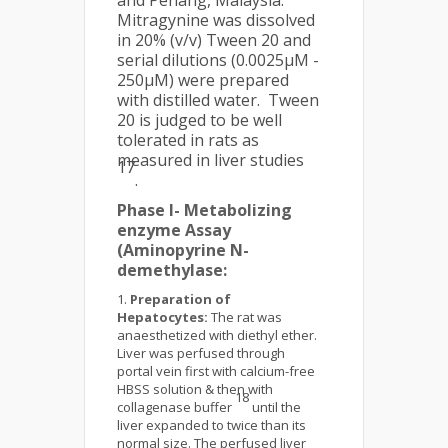
and Penang, Malaysia.
Mitragynine was dissolved
in 20% (v/v) Tween 20 and
serial dilutions (0.0025µM -
250µM) were prepared
with distilled water. Tween
20 is judged to be well
tolerated in rats as
measured in liver studies
17
.
Phase I- Metabolizing
enzyme Assay
(Aminopyrine N-
demethylase:
Preparation of
Hepatocytes:
The rat was
anaesthetized with diethyl ether.
Liver was perfused through
portal vein first with calcium-free
HBSS solution & then with
18
collagenase buffer
until the
liver expanded to twice than its
normal size. The perfused liver