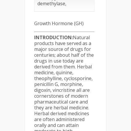
demethylase,
Growth Hormone (GH)
INTRODUCTION:
Natural
products have served as a
major source of drugs for
centuries; about half of the
drugs in use today are
derived from them. Herbal
medicine, quinine,
theophylline, cyclosporine,
penicillin G, morphine,
digoxin, vincristine all are
cornerstones of modern
pharmaceutical care and
they are herbal medicine.
Herbal derived medicines
are often administered
orally and can attain