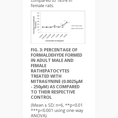
compared to 183% in
female rats.
FIG. 3: PERCENTAGE OF
FORMALDEHYDE FORMED
IN ADULT MALE AND
FEMALE
RAT
HEPATOCYTES
TREATED WITH
MITRAGYNINE (0.0025µM
- 250µM) AS COMPARED
TO THEIR RESPECTIVE
CONTROL
(Mean ± SD; n=6, **p<0.01
***p<0.001 using one-way
ANOVA).