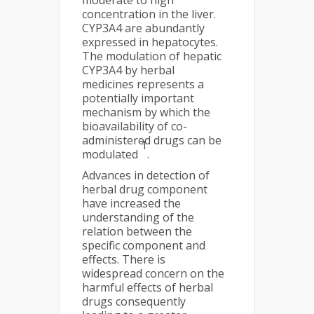
moderate to high
concentration in the liver.
CYP3A4 are abundantly
expressed in hepatocytes.
The modulation of hepatic
CYP3A4 by herbal
medicines represents a
potentially important
mechanism by which the
bioavailability of co-
administered drugs can be
1
modulated
.
Advances in detection of
herbal drug component
have increased the
understanding of the
relation between the
specific component and
effects. There is
widespread concern on the
harmful effects of herbal
drugs consequently