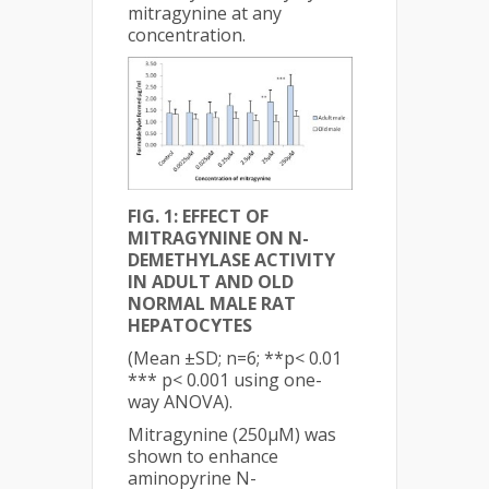
mitragynine at any
concentration.
FIG. 1: EFFECT OF
MITRAGYNINE ON N-
DEMETHYLASE ACTIVITY
IN ADULT AND OLD
NORMAL MALE RAT
HEPATOCYTES
(Mean ±SD; n=6; **p< 0.01
*** p< 0.001 using one-
way ANOVA).
Mitragynine (250µM) was
shown to enhance
aminopyrine N-