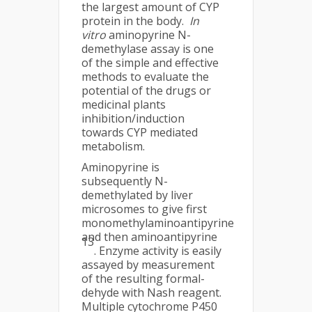
the largest amount of CYP
protein in the body.
In
vitro
aminopyrine N-
demethylase assay is one
of the simple and effective
methods to evaluate the
potential of the drugs or
medicinal plants
inhibition/induction
towards CYP mediated
metabolism.
Aminopyrine is
subsequently N-
demethylated by liver
microsomes to give first
monomethylaminoantipyrine
and then aminoantipyrine
13
. Enzyme activity is easily
assayed by measurement
of the resulting formal-
dehyde with Nash reagent.
Multiple cytochrome P450