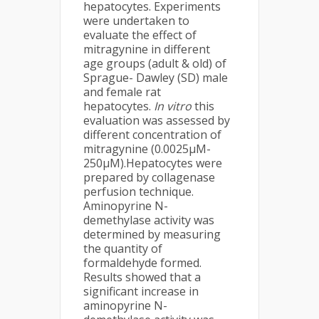
hepatocytes. Experiments
were undertaken to
evaluate the effect of
mitragynine in different
age groups (adult & old) of
Sprague- Dawley (SD) male
and female rat
hepatocytes.
In vitro
this
evaluation was assessed by
different concentration of
mitragynine (0.0025µM-
250µM).Hepatocytes were
prepared by collagenase
perfusion technique.
Aminopyrine N-
demethylase activity was
determined by measuring
the quantity of
formaldehyde formed.
Results showed that a
significant increase in
aminopyrine N-