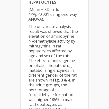
HEPATOCYTES
(Mean ± SD; n=6;
***p<0.001 using one-way
ANOVA).
The univariate analysis
result was showed that the
elevation of aminopyrine
N-demethylase activity by
mitragynine in rat
hepatocytes affected by
age and sex of the rats.
The effect of mitragynine
on phase I hepatic drug
metabolizing enzymes in
different gender of the rat
are shown in
Fig. 3 & 4
. In
the adult groups, the
percentage of
formaldehyde formation
was higher 185% in male
rat hepatocytes as