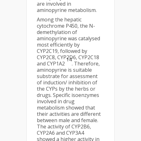
are involved in
aminopyrine metabolism.
Among the hepatic
cytochrome P450, the N-
demethylation of
aminopyrine was catalysed
most efficiently by
CYP2C19, followed by
CYP2C8, CYP2D6, CYP2C18
14
and CYP1A2
. Therefore,
aminopyrine is suitable
substrate for assessment
of induction/ inhibition of
the CYPs by the herbs or
drugs. Specific isoenzymes
involved in drug
metabolism showed that
their activities are different
between male and female.
The activity of CYP2B6,
CYP2A6 and CYP3A4
showed a higher activity in