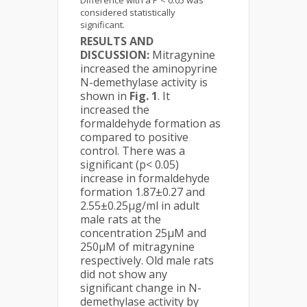
Difference with a P < 0.05 was
considered statistically
significant.
RESULTS AND
DISCUSSION:
Mitragynine
increased the aminopyrine
N-demethylase activity is
shown in
Fig. 1
. It
increased the
formaldehyde formation as
compared to positive
control. There was a
significant (p< 0.05)
increase in formaldehyde
formation 1.87±0.27 and
2.55±0.25µg/ml in adult
male rats at the
concentration 25µM and
250µM of mitragynine
respectively. Old male rats
did not show any
significant change in N-
demethylase activity by