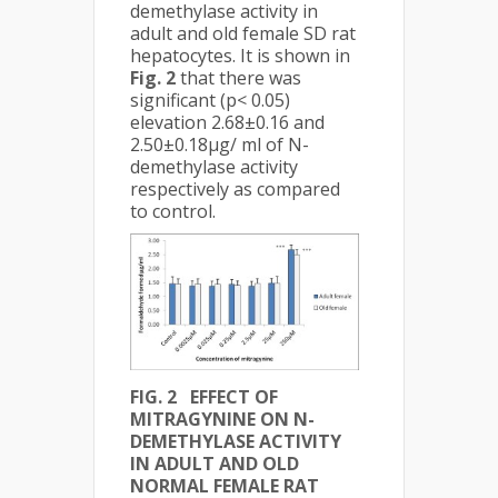
demethylase activity in
adult and old female SD rat
hepatocytes. It is shown in
Fig. 2
that there was
significant (p< 0.05)
elevation 2.68±0.16 and
2.50±0.18µg/ ml of N-
demethylase activity
respectively as compared
to control.
FIG. 2 EFFECT OF
MITRAGYNINE ON N-
DEMETHYLASE ACTIVITY
IN ADULT AND OLD
NORMAL FEMALE RAT