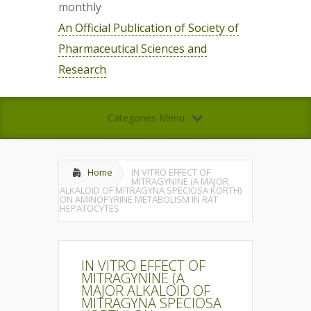
monthly
An Official Publication of Society of
Pharmaceutical Sciences and
Research
Categories Menu
Home
IN VITRO EFFECT OF
MITRAGYNINE (A MAJOR
ALKALOID OF MITRAGYNA SPECIOSA KORTH)
ON AMINOPYRINE METABOLISM IN RAT
HEPATOCYTES
IN VITRO EFFECT OF
MITRAGYNINE (A
MAJOR ALKALOID OF
MITRAGYNA SPECIOSA