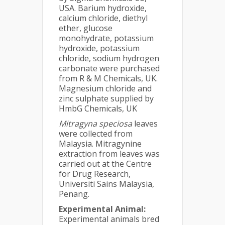
USA. Barium hydroxide,
calcium chloride, diethyl
ether, glucose
monohydrate, potassium
hydroxide, potassium
chloride, sodium hydrogen
carbonate were purchased
from R & M Chemicals, UK.
Magnesium chloride and
zinc sulphate supplied by
HmbG Chemicals, UK
Mitragyna speciosa
leaves
were collected from
Malaysia. Mitragynine
extraction from leaves was
carried out at the Centre
for Drug Research,
Universiti Sains Malaysia,
Penang.
Experimental Animal:
Experimental animals bred