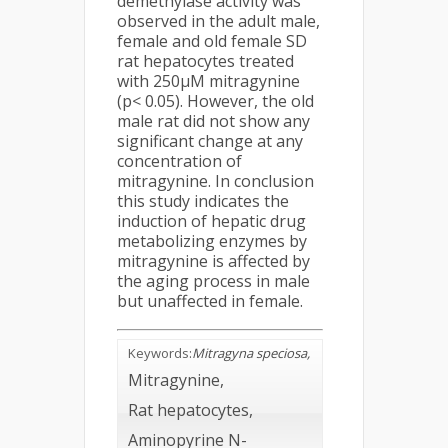
demethylase activity was
observed in the adult male,
female and old female SD
rat hepatocytes treated
with 250µM mitragynine
(p< 0.05). However, the old
male rat did not show any
significant change at any
concentration of
mitragynine. In conclusion
this study indicates the
induction of hepatic drug
metabolizing enzymes by
mitragynine is affected by
the aging process in male
but unaffected in female.
Keywords
:
Mitragyna speciosa,
Mitragynine,
Rat hepatocytes,
Aminopyrine N-