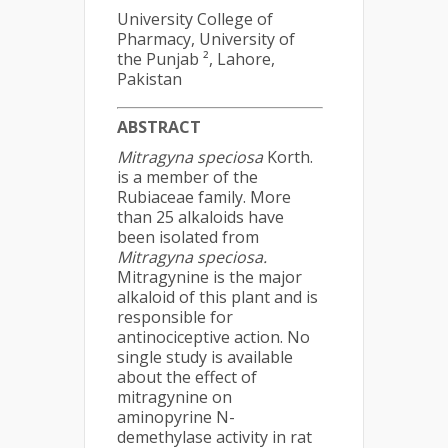
University College of
Pharmacy, University of
the Punjab ², Lahore,
Pakistan
ABSTRACT
Mitragyna speciosa
Korth.
is a member of the
Rubiaceae family. More
than 25 alkaloids have
been isolated from
Mitragyna speciosa.
Mitragynine is the major
alkaloid of this plant and is
responsible for
antinociceptive action. No
single study is available
about the effect of
mitragynine on
aminopyrine N-
demethylase activity in rat