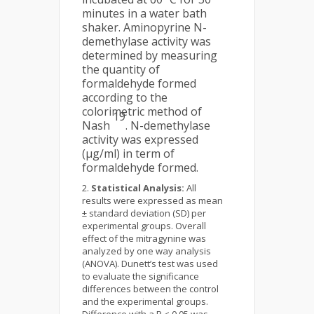
minutes in a water bath
shaker. Aminopyrine N-
demethylase activity was
determined by measuring
the quantity of
formaldehyde formed
according to the
colorimetric method of
19
Nash
. N-demethylase
activity was expressed
(µg/ml) in term of
formaldehyde formed.
Statistical Analysis:
All
results were expressed as mean
± standard deviation (SD) per
experimental groups. Overall
effect of the mitragynine was
analyzed by one way analysis
(ANOVA). Dunett’s test was used
to evaluate the significance
differences between the control
and the experimental groups.