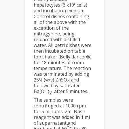
hepatocytes (6 x10³ cells)
and incubation medium.
Control dishes containing
all of the above with the
exception of the
mitragynine, being
replaced with distilled
water. All petri dishes were
then incubated on table
top shaker (Belly dancer®)
for 18 minutes at room
temperature. The reaction
was terminated by adding
25% (w/v) ZnSO
and
4
followed by saturated
Ba(OH)
after 5 minutes.
2
The samples were
centrifuged at 1000 rpm
for 5 minutes. 2ml Nash
reagent was added in 1 ml
of supernatant and
o
incubated at 60
C for 30