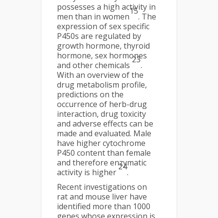
possesses a high activity in
15
men than in women
. The
expression of sex specific
P450s are regulated by
growth hormone, thyroid
hormone, sex hormones
23
and other chemicals
.
With an overview of the
drug metabolism profile,
predictions on the
occurrence of herb-drug
interaction, drug toxicity
and adverse effects can be
made and evaluated. Male
have higher cytochrome
P450 content than female
and therefore enzymatic
24
activity is higher
.
Recent investigations on
rat and mouse liver have
identified more than 1000
genes whose expression is