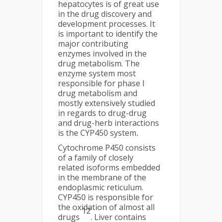
hepatocytes is of great use
in the drug discovery and
development processes. It
is important to identify the
major contributing
enzymes involved in the
drug metabolism. The
enzyme system most
responsible for phase I
drug metabolism and
mostly extensively studied
in regards to drug-drug
and drug-herb interactions
is the CYP450 system
.
Cytochrome P450 consists
of a family of closely
related isoforms embedded
in the membrane of the
endoplasmic reticulum.
CYP450 is responsible for
the oxidation of almost all
12
drugs
. Liver contains