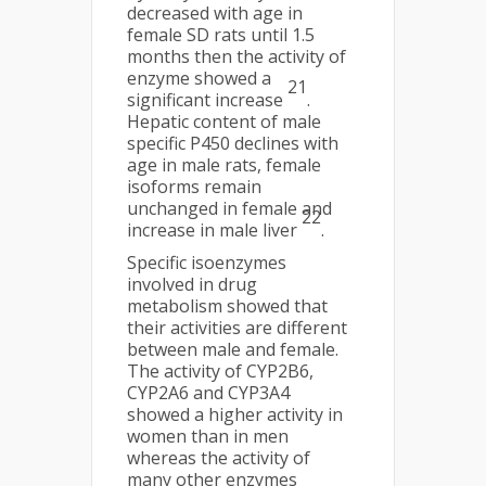
decreased with age in
female SD rats until 1.5
months then the activity of
enzyme showed a
21
significant increase
.
Hepatic content of male
specific P450 declines with
age in male rats, female
isoforms remain
unchanged in female and
22
increase in male liver
.
Specific isoenzymes
involved in drug
metabolism showed that
their activities are different
between male and female.
The activity of CYP2B6,
CYP2A6 and CYP3A4
showed a higher activity in
women than in men
whereas the activity of
many other enzymes