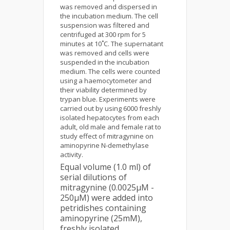
was removed and dispersed in
the incubation medium. The cell
suspension was filtered and
centrifuged at 300 rpm for 5
minutes at 10˚C. The supernatant
was removed and cells were
suspended in the incubation
medium. The cells were counted
using a haemocytometer and
their viability determined by
trypan blue. Experiments were
carried out by using 6000 freshly
isolated hepatocytes from each
adult, old male and female rat to
study effect of mitragynine on
aminopyrine N-demethylase
activity.
Equal volume (1.0 ml) of
serial dilutions of
mitragynine (0.0025µM -
250µM) were added into
petridishes containing
aminopyrine (25mM),
freshly isolated