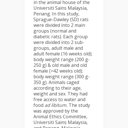
in the animal house of the
Universiti Sains Malaysia,
Penang. In this study,
Sprague-Dawley (SD) rats
were divided into 2 main
groups (normal and
diabetic rats). Each group
were divided into 2 sub-
groups, adult male and
adult female (16 weeks old);
body weight range (200 g-
250 g) & old male and old
female (>42 weeks old);
body weight range (300 g-
350 g). Animals caged
according to their age,
weight and sex. They had
free access to water and
food
ad libitum.
The study
was approved by the
Animal Ethics Committee,
Universiti Sains Malaysia,