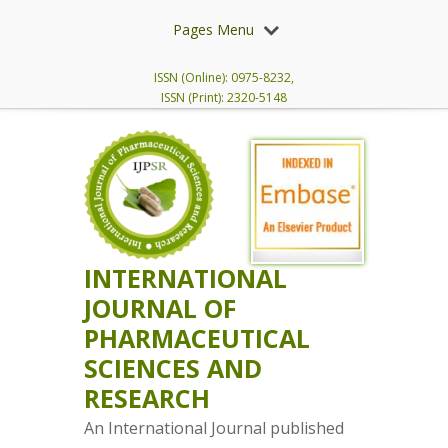
Pages Menu
ISSN (Online): 0975-8232,
ISSN (Print): 2320-5148
INTERNATIONAL
JOURNAL OF
PHARMACEUTICAL
SCIENCES AND
RESEARCH
An International Journal published