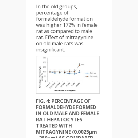
In the old groups,
percentage of
formaldehyde formation
was higher 172% in female
rat as compared to male
rat. Effect of mitragynine
on old male rats was
insignificant.
FIG. 4: PERCENTAGE OF
FORMALDEHYDE FORMED
IN OLD MALE AND FEMALE
RAT HEPATOCYTES
TREATED WITH
MITRAGYNINE (0.0025µm