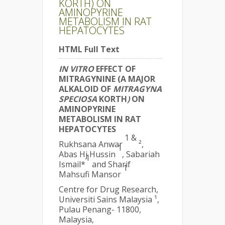
KORTH) ON
AMINOPYRINE
METABOLISM IN RAT
HEPATOCYTES
HTML Full Text
IN VITRO
EFFECT OF
MITRAGYNINE (A MAJOR
ALKALOID OF
MITRAGYNA
SPECIOSA
KORTH
)
ON
AMINOPYRINE
METABOLISM IN RAT
HEPATOCYTES
1
&
Rukhsana Anwar
²,
1
Abas Hj Hussin
, Sabariah
1
Ismail*
and Sharif
1
Mahsufi Mansor
Centre for Drug Research,
Universiti Sains Malaysia ¹,
Pulau Penang- 11800,
Malaysia,