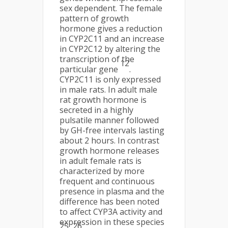
sex dependent. The female
pattern of growth
hormone gives a reduction
in CYP2C11 and an increase
in CYP2C12 by altering the
transcription of the
12
particular gene
.
CYP2C11 is only expressed
in male rats. In adult male
rat growth hormone is
secreted in a highly
pulsatile manner followed
by GH-free intervals lasting
about 2 hours. In contrast
growth hormone releases
in adult female rats is
characterized by more
frequent and continuous
presence in plasma and the
difference has been noted
to affect CYP3A activity and
expression in these species
25, 26