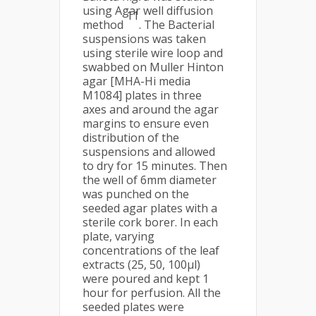
using Agar well diffusion
11
method
. The Bacterial
suspensions was taken
using sterile wire loop and
swabbed on Muller Hinton
agar [MHA-Hi media
M1084] plates in three
axes and around the agar
margins to ensure even
distribution of the
suspensions and allowed
to dry for 15 minutes. Then
the well of 6mm diameter
was punched on the
seeded agar plates with a
sterile cork borer. In each
plate, varying
concentrations of the leaf
extracts (25, 50, 100μl)
were poured and kept 1
hour for perfusion. All the
seeded plates were