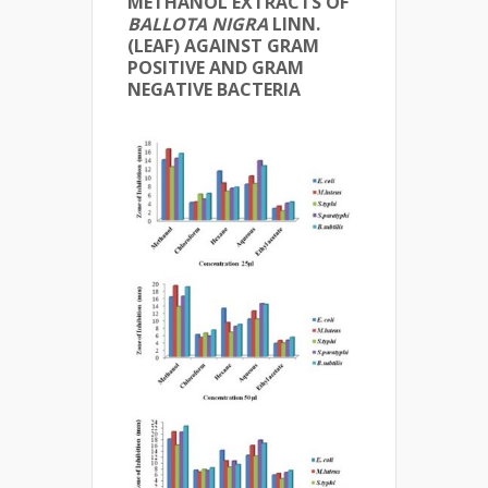
METHANOL EXTRACTS OF
BALLOTA NIGRA
LINN.
(LEAF) AGAINST GRAM
POSITIVE AND GRAM
NEGATIVE BACTERIA