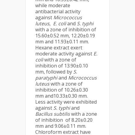
while moderate
antibacterial activity
against
Micrococcus
luteus
,
E. coli
and
S. typhi
with a zone of inhibition of
15.60±0.52 mm, 12.20±0.19
mm and 11.93±0.11 mm.
Hexane extract exert
moderate activity against
E.
coli
with a zone of
inhibition of 13.90±0.10
mm, followed by
S.
paratyphi
and
Micrococcus
luteus
with a zone of
inhibition of 10.26±0.30
mm and10.33±0.30 mm.
Less activity were exhibited
against
S. typhi
and
Bacillus subtilis
with a zone
of inhibition of 8.20±0.20
mm and 9.06±0.11 mm.
Chloroform extract have