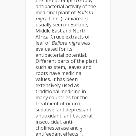
the first attempt to study
antibacterial activity of the
medicinal plant of
Ballota
nigra
Linn. (Lamiaceae)
usually seen in Europe,
Middle East and North
Africa. Crude extracts of
leaf of
Ballota nigra
was
evaluated for its
antibacterial potential.
Different parts of the plant
such as stem, leaves and
roots have medicinal
values. It has been
extensively used as
traditional medicine in
many countries for the
treatment of neuro-
sedative, antidepressant,
antioxidant, antibacterial,
insect-cidal, anti-
cholinesterase and
9
antifeedant effects
.