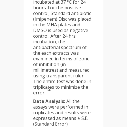
incubated at 37 °C for 24
hours. For the positive
control, Standard antibiotic
(Imipenem) Disc was placed
in the MHA plates and
DMSO is used as negative
control. After 24 hrs
incubation, the
antibacterial spectrum of
the each extracts was
examined in terms of zone
of inhibition (in
millimetres) and measured
using transparent ruler.
The entire test was done in
triplicates to minimize the
12
error
.
Data Analysis:
All the
assays were performed in
triplicates and results were
expressed as means ± S.E.
(Standard Error).