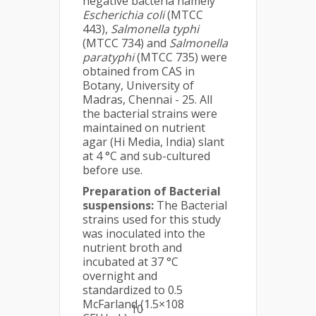
negative bacteria namely
Escherichia coli
(MTCC
443),
Salmonella typhi
(MTCC 734) and
Salmonella
paratyphi
(MTCC 735) were
obtained from CAS in
Botany, University of
Madras, Chennai - 25. All
the bacterial strains were
maintained on nutrient
agar (Hi Media, India) slant
at 4 °C and sub-cultured
before use.
Preparation of Bacterial
suspensions:
The Bacterial
strains used for this study
was inoculated into the
nutrient broth and
incubated at 37 °C
overnight and
standardized to 0.5
McFarland (1.5×108
10