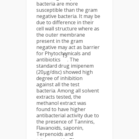
bacteria are more
susceptible than the gram
negative bacteria. It may be
due to difference in their
cell wall structure where as
the outer membrane
present in the gram
negative may act as barrier
for Phytochemicals and
13
antibiotics
. The
standard drug imipenem
(20μg/disc) showed high
degree of inhibition
against all the test
bacteria. Among all solvent
extracts tested, the
methanol extract was
found to have higher
antibacterial activity due to
the presence of Tannins,
Flavanoids, saponin,
Terpenoids and