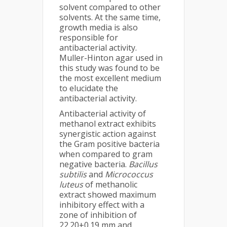
solvent compared to other
solvents. At the same time,
growth media is also
responsible for
antibacterial activity.
Muller-Hinton agar used in
this study was found to be
the most excellent medium
to elucidate the
antibacterial activity.
Antibacterial activity of
methanol extract exhibits
synergistic action against
the Gram positive bacteria
when compared to gram
negative bacteria.
Bacillus
subtilis
and
Micrococcus
luteus
of methanolic
extract showed maximum
inhibitory effect with a
zone of inhibition of
22.20±0.19 mm and