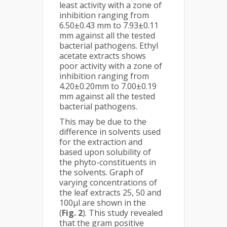
least activity with a zone of
inhibition ranging from
6.50±0.43 mm to 7.93±0.11
mm against all the tested
bacterial pathogens. Ethyl
acetate extracts shows
poor activity with a zone of
inhibition ranging from
4.20±0.20mm to 7.00±0.19
mm against all the tested
bacterial pathogens.
This may be due to the
difference in solvents used
for the extraction and
based upon solubility of
the phyto-constituents in
the solvents. Graph of
varying concentrations of
the leaf extracts 25, 50 and
100μl are shown in the
(
Fig. 2
). This study revealed
that the gram positive