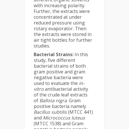
with increasing polarity.
Further, the extracts were
concentrated at under
reduced pressure using
rotary evaporator. Then
the extracts were stored in
air tight bottles for further
studies.
Bacterial Strains:
In this
study, five different
bacterial strains of both
gram positive and gram
negative bacteria were
used to evaluate the
in-
vitro
antibacterial activity
of the crude leaf extracts
of
Ballota nigra
. Gram
positive bacteria namely
Bacillus subtilis
(MTCC 441)
and
Micrococcus luteus
(MTCC 1538) and Gram