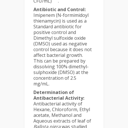
CFU/mL)
.
Antibiotic and Control:
Imipenem (N-formimidoyl
thienamycin) is used as a
Standard antibiotic for
positive control and
Dimethyl sulfoxide oxide
(DMSO) used as negative
control because it does not
affect bacterial growth.
This can be prepared by
dissolving 100% dimethyl-
sulphoxide (DMSO) at the
concentration of 2.5
mg/mL.
Determination of
Antibacterial Activity:
Antibacterial activity of
Hexane, Chloroform, Ethyl
acetate, Methanol and
Aqueous extracts of leaf of
Ballota nigra
was studied