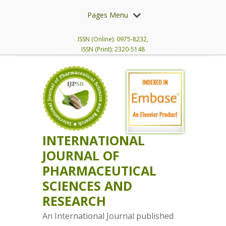
Pages Menu
ISSN (Online): 0975-8232,
ISSN (Print): 2320-5148
INTERNATIONAL
JOURNAL OF
PHARMACEUTICAL
SCIENCES AND
RESEARCH
An International Journal published