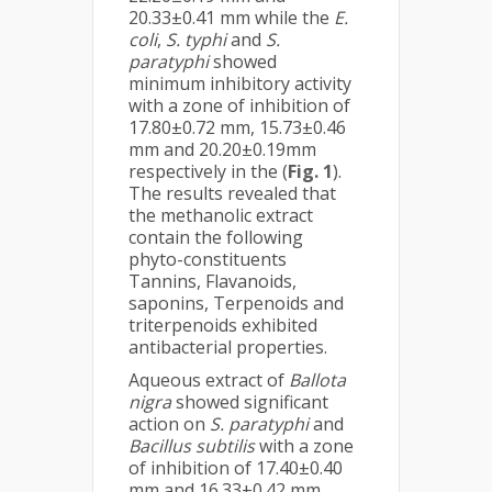
20.33±0.41 mm while the
E.
coli
,
S. typhi
and
S.
paratyphi
showed
minimum inhibitory activity
with a zone of inhibition of
17.80±0.72 mm, 15.73±0.46
mm and 20.20±0.19mm
respectively in the (
Fig. 1
).
The results revealed that
the methanolic extract
contain the following
phyto-constituents
Tannins, Flavanoids,
saponins, Terpenoids and
triterpenoids exhibited
antibacterial properties.
Aqueous extract of
Ballota
nigra
showed significant
action on
S. paratyphi
and
Bacillus subtilis
with a zone
of inhibition of 17.40±0.40
mm and 16.33±0.42 mm,