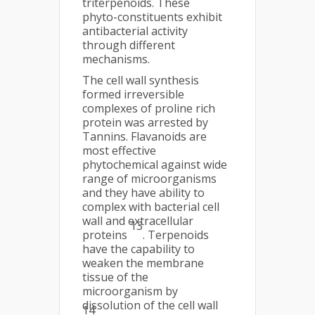
triterpenoids. These
phyto-constituents exhibit
antibacterial activity
through different
mechanisms.
The cell wall synthesis
formed irreversible
complexes of proline rich
protein was arrested by
Tannins. Flavanoids are
most effective
phytochemical against wide
range of microorganisms
and they have ability to
complex with bacterial cell
wall and extracellular
13
proteins
. Terpenoids
have the capability to
weaken the membrane
tissue of the
microorganism by
dissolution of the cell wall
14