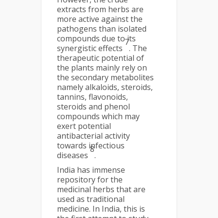
extracts from herbs are
more active against the
pathogens than isolated
compounds due to its
7
synergistic effects
. The
therapeutic potential of
the plants mainly rely on
the secondary metabolites
namely alkaloids, steroids,
tannins, flavonoids,
steroids and phenol
compounds which may
exert potential
antibacterial activity
towards infectious
8
diseases
.
India has immense
repository for the
medicinal herbs that are
used as traditional
medicine. In India, this is