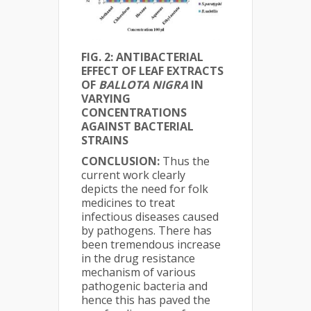
FIG. 2: ANTIBACTERIAL
EFFECT OF LEAF EXTRACTS
OF
BALLOTA NIGRA
IN
VARYING
CONCENTRATIONS
AGAINST BACTERIAL
STRAINS
CONCLUSION:
Thus the
current work clearly
depicts the need for folk
medicines to treat
infectious diseases caused
by pathogens. There has
been tremendous increase
in the drug resistance
mechanism of various
pathogenic bacteria and
hence this has paved the