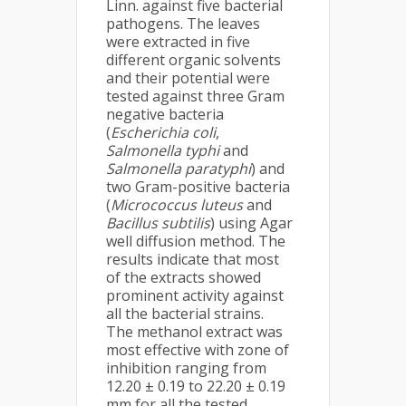
Linn. against five bacterial
pathogens. The leaves
were extracted in five
different organic solvents
and their potential were
tested against three Gram
negative bacteria
(
Escherichia coli
,
Salmonella typhi
and
Salmonella paratyphi
) and
two Gram-positive bacteria
(
Micrococcus luteus
and
Bacillus subtilis
) using Agar
well diffusion method. The
results indicate that most
of the extracts showed
prominent activity against
all the bacterial strains.
The methanol extract was
most effective with zone of
inhibition ranging from
12.20 ± 0.19 to 22.20 ± 0.19
mm for all the tested