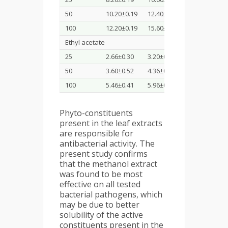
50
10.20±0.19
12.40±0.40
10.20±0.19
100
12.20±0.19
15.60±0.52
11.93±0.11
Ethyl acetate
25
2.66±0.30
3.20±0.20
2.10±0.10
50
3.60±0.52
4.36±0.35
3.73±0.11
100
5.46±0.41
5.96±0.25
4.20±0.20
Phyto-constituents
present in the leaf extracts
are responsible for
antibacterial activity. The
present study confirms
that the methanol extract
was found to be most
effective on all tested
bacterial pathogens, which
may be due to better
solubility of the active
constituents present in the