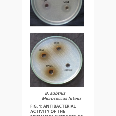
B. subtilis
Micrococcus luteus
FIG. 1: ANTIBACTERIAL
ACTIVITY OF THE