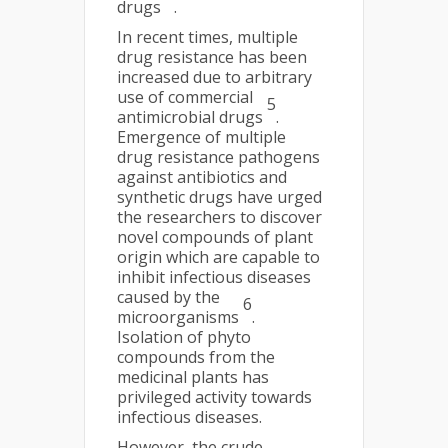
drugs
.
In recent times, multiple
drug resistance has been
increased due to arbitrary
use of commercial
5
antimicrobial drugs
.
Emergence of multiple
drug resistance pathogens
against antibiotics and
synthetic drugs have urged
the researchers to discover
novel compounds of plant
origin which are capable to
inhibit infectious diseases
caused by the
6
microorganisms
.
Isolation of phyto
compounds from the
medicinal plants has
privileged activity towards
infectious diseases.
However, the crude