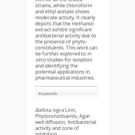
strains, while chloroform
and ethyl acetate shows
moderate activity. It clearly
depicts that the methanol
extract exhibit significant
antibacterial activity due to
the presence of phyto-
constituents. This work can
be further explored to
in
vitro
studies for isolation
and identifying the
potential applications in
pharmaceutical industries.
Keywords:
Ballota nigra
Linn,
Phytoconstituents, Agar
well diffusion, Antibacterial
activity and zone of
inhibition