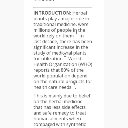
INTRODUCTION:
Herbal
plants play a major role in
traditional medicine, were
millions of people in the
1
world rely on them
. In
last decade, there has been
significant increase in the
study of medicinal plants
2
for utilization
. World
Health Organization (WHO)
reports that 80% of the
world population depend
on the natural products for
3
health care needs
.
This is mainly due to belief
on the herbal medicine
that has less side effects
and safe remedy to treat
human aliments when
compared with synthetic
4