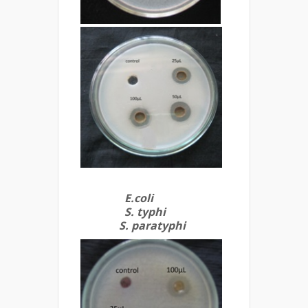
E.coli
S. typhi
S. paratyphi