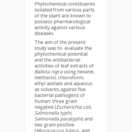
Phytochemical constituents
isolated from various parts
of the plant are known to
possess pharmacological
activity against various
diseases.
The aim of the present
study was to evaluate the
phytochemical potential
and the antibacterial
activities of leaf extracts of
Ballota nigra
using hexane,
methanol, chloroform,
ethyl acetate and aqueous
as solvents against five
bacterial pathogens of
human: three gram
negative (
Escherichia coli,
Salmonella typhi,
Salmonella paratyphi
) and
two gram positive
(
Micrococcus luteus,
and