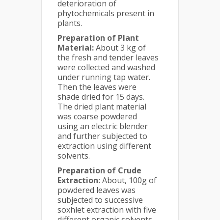
deterioration of
phytochemicals present in
plants.
Preparation of Plant
Material:
About 3 kg of
the fresh and tender leaves
were collected and washed
under running tap water.
Then the leaves were
shade dried for 15 days.
The dried plant material
was coarse powdered
using an electric blender
and further subjected to
extraction using different
solvents.
Preparation of Crude
Extraction:
About, 100g of
powdered leaves was
subjected to successive
soxhlet extraction with five
different organic solvents