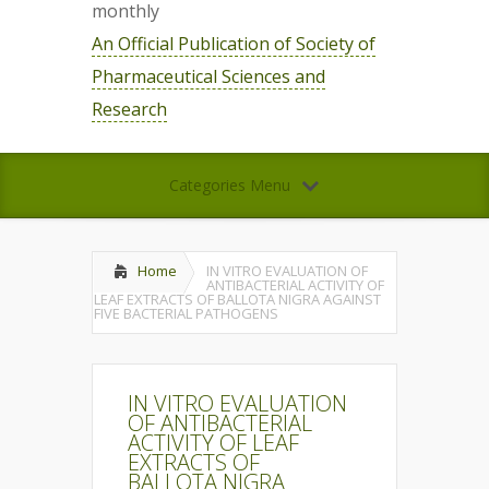
monthly
An Official Publication of Society of
Pharmaceutical Sciences and
Research
Categories Menu
Home
IN VITRO EVALUATION OF
ANTIBACTERIAL ACTIVITY OF
LEAF EXTRACTS OF BALLOTA NIGRA AGAINST
FIVE BACTERIAL PATHOGENS
IN VITRO EVALUATION
OF ANTIBACTERIAL
ACTIVITY OF LEAF
EXTRACTS OF
BALLOTA NIGRA