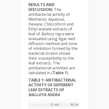
RESULTS AND
DISCUSSION:
The
antibacterial activity of
Methanol, Aqueous,
Hexane, Chloroform and
Ethyl acetate extracts of
leaf of
Ballota nigra
were
evaluated using Agar well
diffusion method and zone
of inhibition formed by the
bacterial strains shows
their susceptibility to the
leaf extracts. The
antibacterial activities are
tabulated in (
Table 1
).
TABLE 1: ANTIBACTERIAL
ACTIVITY OF DIFFERENT
LEAF EXTRACTS OF
BALLOTA NIGRA
E. coli
M. luteus
S. typhi