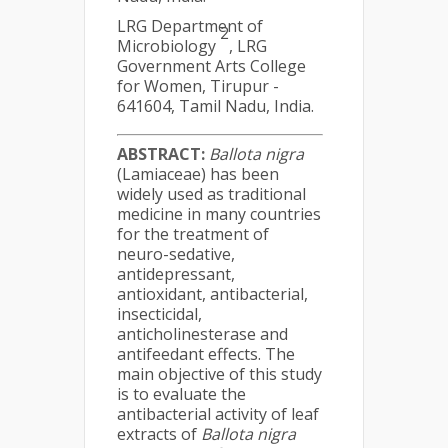
LRG Department of
2
Microbiology
, LRG
Government Arts College
for Women, Tirupur -
641604, Tamil Nadu, India.
ABSTRACT:
Ballota nigra
(Lamiaceae) has been
widely used as traditional
medicine in many countries
for the treatment of
neuro-sedative,
antidepressant,
antioxidant, antibacterial,
insecticidal,
anticholinesterase and
antifeedant effects. The
main objective of this study
is to evaluate the
antibacterial activity of leaf
extracts of
Ballota nigra