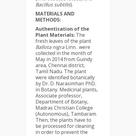
Bacillus subtilis
).
MATERIALS AND
METHODS:
Authentication of the
Plant Materials:
The
fresh leaves of the plant
Ballota nigra
Linn.
were
collected in the month of
May in 2014 from Guindy
area, Chennai district,
Tamil Nadu. The plant
were identified botanically
by Dr. D. Narasimhan PhD.
in Botany. Medicinal plants,
Associate professor,
Department of Botany,
Madras Christian College
(Autonomous), Tambaram.
Then, the plants have to
be processed for cleaning
in order to prevent the