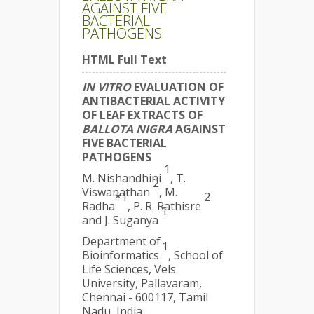
AGAINST FIVE
BACTERIAL
PATHOGENS
HTML Full Text
IN VITRO
EVALUATION OF
ANTIBACTERIAL ACTIVITY
OF LEAF EXTRACTS OF
BALLOTA NIGRA
AGAINST
FIVE BACTERIAL
PATHOGENS
1
M. Nishandhini
, T.
2
Viswanathan
, M.
*1
2
Radha
, P. R. Rathisre
1
and J. Suganya
Department of
1
Bioinformatics
, School of
Life Sciences, Vels
University, Pallavaram,
Chennai - 600117, Tamil
Nadu, India.