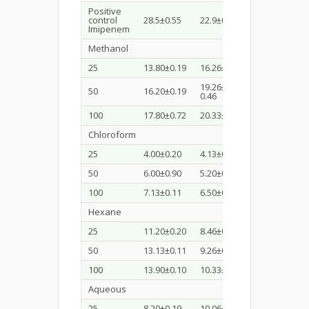
Positive
29.43±
control
28.5±0.55
22.9±0.83
0.15
Imipenem
Methanol
25
13.80±0.19
16.26±0.23
12.20±0.19
19.26±
50
16.20±0.19
13.60±0.34
0.46
100
17.80±0.72
20.33±0.41
15.73±0.46
Chloroform
25
4.00±0.20
4.13±0.11
5.93±0.30
50
6.00±0.90
5.20±0.20
6.40±1.211
100
7.13±0.11
6.50±0.43
7.40±1.03
Hexane
25
11.20±0.20
8.46±0.41
6.56±0.50
50
13.13±0.11
9.26±0.30
6.66±0.41
100
13.90±0.10
10.33±0.30
8.20±0.20
Aqueous
25
8.20±0.19
10.06±0.11
8.33±0.41