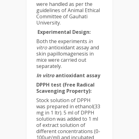
were handled as per the
guidelines of Animal Ethical
Committee of Gauhati
University.
E
xperimental Design:
Both the experiments
in
vitro
antioxidant assay and
skin papillomagenesis in
mice were carried out
separately.
In vitro
antioxidant assay
DPPH test (Free Radical
Scavenging Property):
Stock solution of DPPH
was prepared in ethanol(33
mg in 1 ltr). 5 ml of DPPH
solution was added to 1 ml
of extract solution of
different concentrations (0-
100µg/ml) and incubated