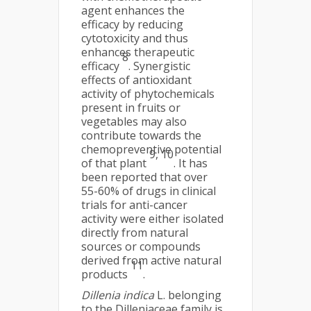
agent enhances the
efficacy by reducing
cytotoxicity and thus
enhances therapeutic
8
efficacy
. Synergistic
effects of antioxidant
activity of phytochemicals
present in fruits or
vegetables may also
contribute towards the
chemopreventive potential
9, 10
of that plant
. It has
been reported that over
55-60% of drugs in clinical
trials for anti-cancer
activity were either isolated
directly from natural
sources or compounds
derived from active natural
11
products
.
Dillenia indica
L. belonging
to the Dilleniaceae family is