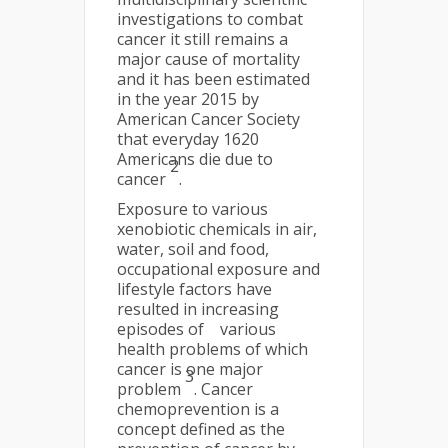
investigations to combat
cancer it still remains a
major cause of mortality
and it has been estimated
in the year 2015 by
American Cancer Society
that everyday 1620
Americans die due to
2
cancer
.
Exposure to various
xenobiotic chemicals in air,
water, soil and food,
occupational exposure and
lifestyle factors have
resulted in increasing
episodes of various
health problems of which
cancer is one major
3
problem
. Cancer
chemoprevention is a
concept defined as the