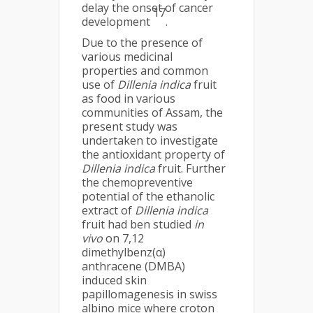
delay the onset of cancer
17
development
.
Due to the presence of
various medicinal
properties and common
use of
Dillenia indica
fruit
as food in various
communities of Assam, the
present study was
undertaken to investigate
the antioxidant property of
Dillenia indica
fruit. Further
the chemopreventive
potential of the ethanolic
extract of
Dillenia indica
fruit had ben studied
in
vivo
on 7,12
dimethylbenz(α)
anthracene (DMBA)
induced skin
papillomagenesis in swiss
albino mice where croton