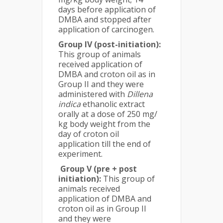
days before application of
DMBA and stopped after
application of carcinogen.
Group IV (post-initiation):
This group of animals
received application of
DMBA and croton oil as in
Group II and they were
administered with
Dillena
indica
ethanolic extract
orally at a dose of 250 mg/
kg body weight from the
day of croton oil
application till the end of
experiment.
Group V (pre + post
initiation):
This group of
animals received
application of DMBA and
croton oil as in Group II
and they were