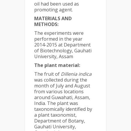
oil had been used as
promoting agent.
MATERIALS AND
METHODS:
The experiments were
performed in the year
2014-2015 at Department
of Biotechnology, Gauhati
University, Assam
The plant material:
The fruit of
Dillenia indica
was collected during the
month of July and August
from various locations
around Guwahati, Assam,
India. The plant was
taxonomically identified by
a plant taxonomist,
Department of Botany,
Gauhati University,