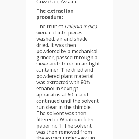
Guwahati, Assam.
The extraction
procedure:
The fruit of
Dillenia indica
were cut into pieces,
washed, air and shade
dried. It was then
powdered by a mechanical
grinder, passed through a
sieve and stored in air tight
container. The dried and
powdered plant material
was extracted with 80%
ethanol in soxhlet
0
apparatus at 60
c and
continued until the solvent
run clear in the thimble.
The solvent was then
filtered in Whatman filter
paper no 1. The solvent
was then removed from
the extract under vaccum