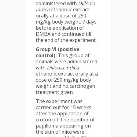
administered with
Dillenia
indica
ethanolic extract
orally at a dose of 250
mg/kg body weight; 7 days
before application of
DMBA and continued till
the end of the experiment.
Group VI (positive
control):
This group of
animals were administered
with
Dillenia indica
ethanolic extract orally at a
dose of 250 mg/kg body
weight and no carcinogen
treatment given.
The experiment was
carried out for 15 weeks
after the application of
croton oil. The number of
papilloma appearing on
the skin of mice were