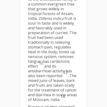
a common evergreen tree
that grows widely in
tropical forests of Assam,
India.
Dillenia indica
fruit is
sour in taste and is widely
and favorably used in
preparation of curries. The
fruit had been used
traditionally in relieving
stomach pain, regulates
heat in the body, tones up
nervous system, removes
fatigue, has cardiotonic
12
effect
and its
antidiarrhoel activity has
13
also been reported
. The
mixed juice of leaves, bark
and fruits are taken orally
for the treatment of cancer
and diarrhea in some areas
14
of Mizoram, India
.
Previous studies reported