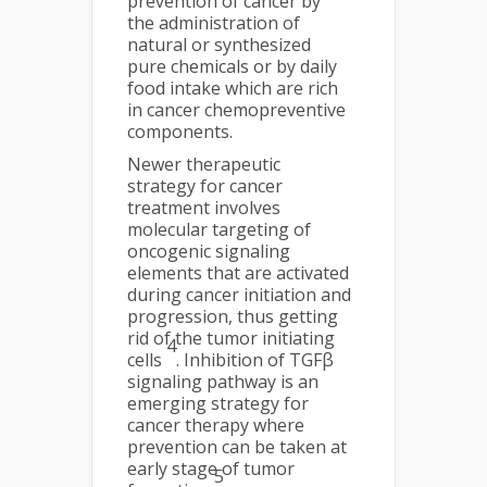
prevention of cancer by
the administration of
natural or synthesized
pure chemicals or by daily
food intake which are rich
in cancer chemopreventive
components.
Newer therapeutic
strategy for cancer
treatment involves
molecular targeting of
oncogenic signaling
elements that are activated
during cancer initiation and
progression, thus getting
rid of the tumor initiating
4
cells
. Inhibition of TGFβ
signaling pathway is an
emerging strategy for
cancer therapy where
prevention can be taken at
early stage of tumor
5