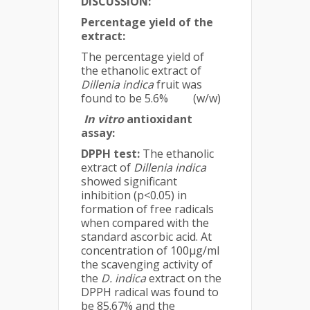
DISCUSSION:
Percentage yield of the
extract:
The percentage yield of
the ethanolic extract of
Dillenia indica
fruit was
found to be 5.6% (w/w)
In vitro
antioxidant
assay:
DPPH test:
The ethanolic
extract of
Dillenia indica
showed significant
inhibition (p<0.05) in
formation of free radicals
when compared with the
standard ascorbic acid. At
concentration of 100µg/ml
the scavenging activity of
the
D. indica
extract on the
DPPH radical was found to
be 85.67% and the