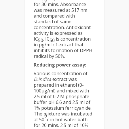
for 30 mins. Absorbance
was measured at 517 nm
and compared with
standard of same
concentration. Antioxidant
activity is expressed as
IC
. IC
is concentration
50
50
in µg/ml of extract that
inhibits formation of DPPH
radical by 50%.
Reducing power assay:
Various concentration of
D.indica
extract was
prepared in ethanol (0-
100µg/ml) and mixed with
2.5 ml of 0.2 M phosphate
buffer pH 6.6 and 2.5 ml of
1% potassium ferricyanide.
The mixture was incubated
0
at 50
c in hot water bath
for 20 mins. 2.5 ml of 10%