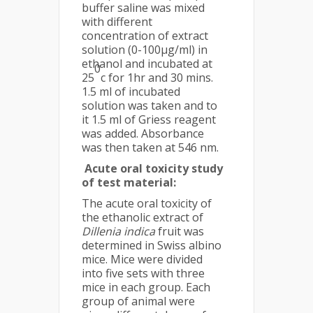
buffer saline was mixed
with different
concentration of extract
solution (0-100µg/ml) in
ethanol and incubated at
0
25
c for 1hr and 30 mins.
1.5 ml of incubated
solution was taken and to
it 1.5 ml of Griess reagent
was added. Absorbance
was then taken at 546 nm.
Acute oral toxicity study
of test material:
The acute oral toxicity of
the ethanolic extract of
Dillenia indica
fruit was
determined in Swiss albino
mice. Mice were divided
into five sets with three
mice in each group. Each
group of animal were