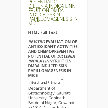
POTENTIAL OF
DILLENIA INDICA LINN
FRUIT ON DMBA
INDUCED SKIN
PAPILLOMAGENESIS IN
MICE
HTML Full Text
IN VITRO
EVALUATION OF
ANTIOXIDANT ACTIVITIES
AND CHEMOPREVENTIVE
POTENTIAL OF
DILLENIA
INDICA LINN
FRUIT ON
DMBA INDUCED SKIN
PAPILLOMAGENESIS IN
MICE
*
Borah and R. Bharali
Department of
Biotechnology, Gauhati
University, Gopinath
Bordoloi Nagar, Guwahati-
781014, Assam, India