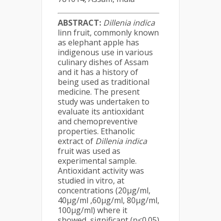
ABSTRACT:
Dillenia indica
linn fruit, commonly known
as elephant apple has
indigenous use in various
culinary dishes of Assam
and it has a history of
being used as traditional
medicine. The present
study was undertaken to
evaluate its antioxidant
and chemopreventive
properties. Ethanolic
extract of
Dillenia indica
fruit was used as
experimental sample.
Antioxidant activity was
studied in vitro, at
concentrations (20µg/ml,
40µg/ml ,60µg/ml, 80µg/ml,
100µg/ml) where it
showed significant (p<0.05)