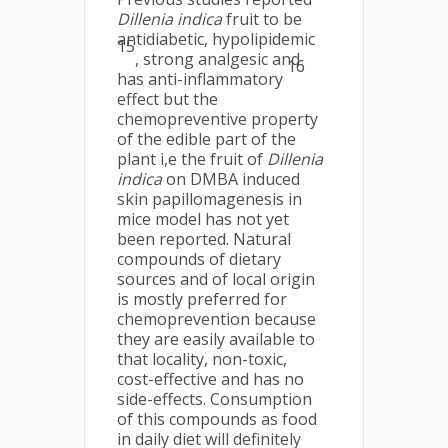
Dillenia indica
fruit to be
antidiabetic, hypolipidemic
15
, strong analgesic and
16
has anti-inflammatory
effect but the
chemopreventive property
of the edible part of the
plant i,e the fruit of
Dillenia
indica
on DMBA induced
skin papillomagenesis in
mice model has not yet
been reported. Natural
compounds of dietary
sources and of local origin
is mostly preferred for
chemoprevention because
they are easily available to
that locality, non-toxic,
cost-effective and has no
side-effects. Consumption
of this compounds as food
in daily diet will definitely