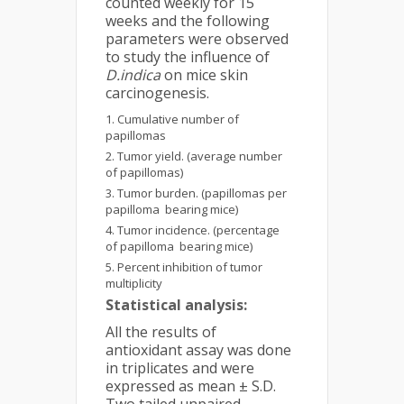
counted weekly for 15
weeks and the following
parameters were observed
to study the influence of
D.indica
on mice skin
carcinogenesis.
Cumulative number of
papillomas
Tumor yield. (average number
of papillomas)
Tumor burden. (papillomas per
papilloma bearing mice)
Tumor incidence. (percentage
of papilloma bearing mice)
Percent inhibition of tumor
multiplicity
Statistical analysis:
All the results of
antioxidant assay was done
in triplicates and were
expressed as mean ± S.D.