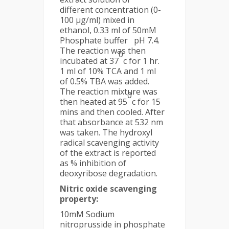
different concentration (0-
100 µg/ml) mixed in
ethanol, 0.33 ml of 50mM
Phosphate buffer pH 7.4.
The reaction was then
0
incubated at 37
c for 1 hr.
1 ml of 10% TCA and 1 ml
of 0.5% TBA was added.
The reaction mixture was
0
then heated at 95
c for 15
mins and then cooled. After
that absorbance at 532 nm
was taken. The hydroxyl
radical scavenging activity
of the extract is reported
as % inhibition of
deoxyribose degradation.
Nitric oxide scavenging
property:
10mM Sodium
nitroprusside in phosphate