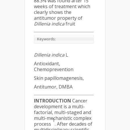
88.3% was found after 15
weeks of treatment which
clearly shows the
antitumor property of
Dillenia indica
fruit
Keywords:
Dillenia indica
L
Antioxidant,
Chemoprevention
Skin papillomagenesis,
Antitumor, DMBA
INTRODUCTION
Cancer
development is a multi-
factorial, multi-staged and
multi-mechanistic complex
1
process
. After decades of
multidisciplinary scientific