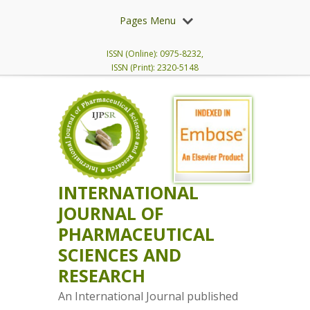
Pages Menu
ISSN (Online): 0975-8232,
ISSN (Print): 2320-5148
INTERNATIONAL
JOURNAL OF
PHARMACEUTICAL
SCIENCES AND
RESEARCH
An International Journal published