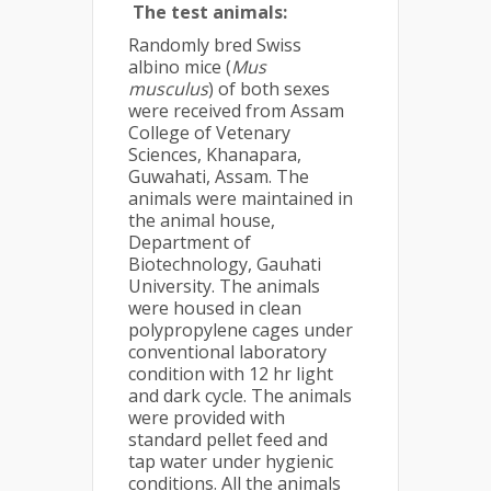
The test animals:
Randomly bred Swiss
albino mice (
Mus
musculus
) of both sexes
were received from Assam
College of Vetenary
Sciences, Khanapara,
Guwahati, Assam. The
animals were maintained in
the animal house,
Department of
Biotechnology, Gauhati
University. The animals
were housed in clean
polypropylene cages under
conventional laboratory
condition with 12 hr light
and dark cycle. The animals
were provided with
standard pellet feed and
tap water under hygienic
conditions. All the animals