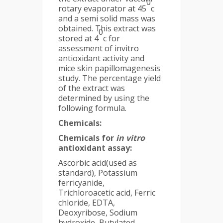
0
rotary evaporator at 45
c
and a semi solid mass was
obtained. This extract was
0
stored at 4
c for
assessment of invitro
antioxidant activity and
mice skin papillomagenesis
study. The percentage yield
of the extract was
determined by using the
following formula.
Chemicals:
Chemicals for
in vitro
antioxidant assay:
Ascorbic acid(used as
standard), Potassium
ferricyanide,
Trichloroacetic acid, Ferric
chloride, EDTA,
Deoxyribose, Sodium
hydroxide, Butylated