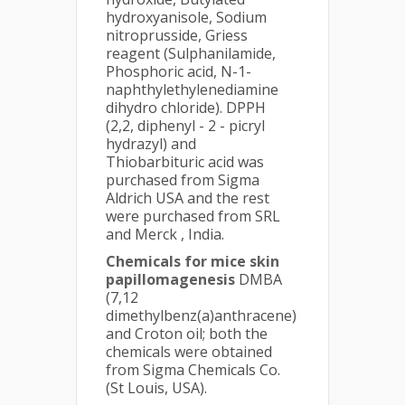
hydroxyanisole, Sodium
nitroprusside, Griess
reagent (Sulphanilamide,
Phosphoric acid, N-1-
naphthylethylenediamine
dihydro chloride). DPPH
(2,2, diphenyl - 2 - picryl
hydrazyl) and
Thiobarbituric acid was
purchased from Sigma
Aldrich USA and the rest
were purchased from SRL
and Merck , India.
Chemicals for mice skin
papillomagenesis
DMBA
(7,12
dimethylbenz(a)anthracene)
and Croton oil; both the
chemicals were obtained
from Sigma Chemicals Co.
(St Louis, USA).