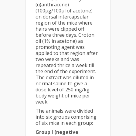
(α)anthracene)
(100µg/100µl of acetone)
on dorsal intercapsular
region of the mice where
hairs were clipped off
before three days. Croton
oil (1% in acetone) as
promoting agent was
applied to that region after
two weeks and was
repeated thrice a week till
the end of the experiment.
The extract was diluted in
normal saline to give a
dose level of 250 mg/kg
body weight of mice per
week.
The animals were divided
into six groups comprising
of six mice in each group:
Group I (negative