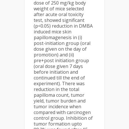
dose of 250 mg/kg body
weight of mice selected
after acute oral toxicity
test, showed significant
(p<0.05) reduction in DMBA
induced mice skin
papillomagenesis in (i)
post-initiation group (oral
dose given on the day of
promotion) and (ii)
pre+post initiation group
(oral dose given 7 days
before initiation and
continued till the end of
experiment). There was
reduction in the total
papilloma count, tumor
yield, tumor burden and
tumor incidence when
compared with carcinogen
control group. Inhibition of
tumor formation upto