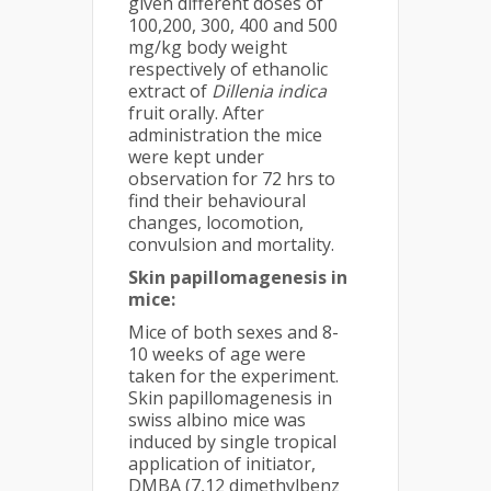
given different doses of
100,200, 300, 400 and 500
mg/kg body weight
respectively of ethanolic
extract of
Dillenia indica
fruit orally. After
administration the mice
were kept under
observation for 72 hrs to
find their behavioural
changes, locomotion,
convulsion and mortality.
Skin papillomagenesis
in
mice:
Mice of both sexes and 8-
10 weeks of age were
taken for the experiment.
Skin papillomagenesis in
swiss albino mice was
induced by single tropical
application of initiator,
DMBA (7,12 dimethylbenz