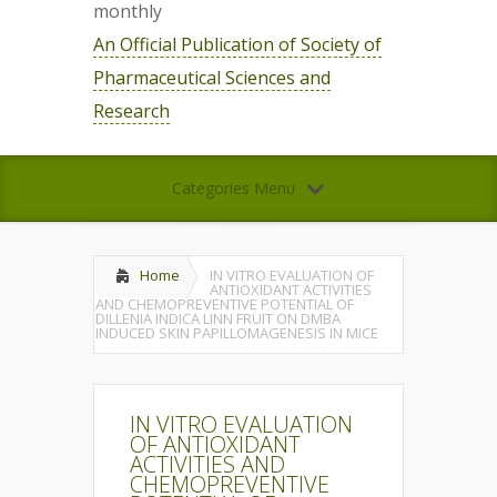
monthly
An Official Publication of Society of
Pharmaceutical Sciences and
Research
Categories Menu
Home
IN VITRO EVALUATION OF
ANTIOXIDANT ACTIVITIES
AND CHEMOPREVENTIVE POTENTIAL OF
DILLENIA INDICA LINN FRUIT ON DMBA
INDUCED SKIN PAPILLOMAGENESIS IN MICE
IN VITRO EVALUATION
OF ANTIOXIDANT
ACTIVITIES AND
CHEMOPREVENTIVE