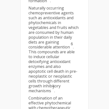
formation
.
Naturally occurring
chemopreventive agents
such as antioxidants and
phytochemicals in
vegetables and fruits which
are consumed by human
population in their daily
diets are gaining
6
considerable attention
.
This compounds are able
to induce cellular
detoxifying antioxidant
enzymes and also
apoptotic cell death in pre-
neoplastic or neoplastic
cells through different
growth inhibitory
7
mechanisms
.
Combination of an
effective phytochemical
with chemotherapeutic