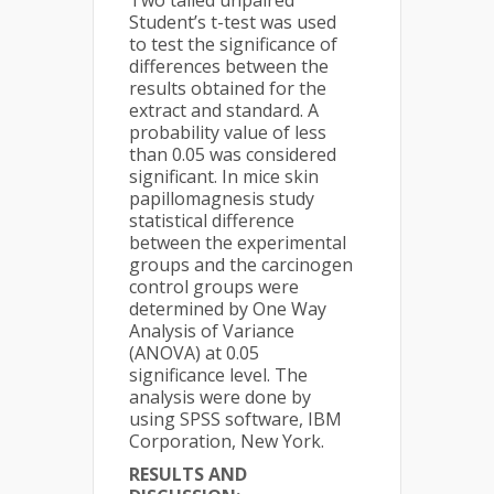
Two tailed unpaired
Student’s t-test was used
to test the significance of
differences between the
results obtained for the
extract and standard. A
probability value of less
than 0.05 was considered
significant. In mice skin
papillomagnesis study
statistical difference
between the experimental
groups and the carcinogen
control groups were
determined by One Way
Analysis of Variance
(ANOVA) at 0.05
significance level. The
analysis were done by
using SPSS software, IBM
Corporation, New York.
RESULTS AND