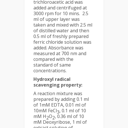
trichloroacetic acid was
added and centrifuged at
3000 rpm for 10 mins. 2.5
ml of upper layer was
taken and mixed with 2.5 ml
of distilled water and then
0.5 ml of freshly prepared
ferric chloride solution was
added. Absorbance was
measured at 700 nm and
compared with the
standard of same
concentrations.
Hydroxyl radical
scavenging property:
A reaction mixture was
prepared by adding 0.1 ml
of 1mM EDTA, 0.01 ml of
10mM FeCl
, 0.1 ml of 10
3
mM H
O
, 0.36 ml of 10
2
2
mM Deoxyribose, 1 ml of
extract solution of