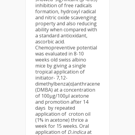
inhibition of free radicals
formation, hydroxyl radical
and nitric oxide scavenging
property and also reducing
ability when compared with
a standard antioxidant,
ascorbic acid.
Chemopreventive potential
was evaluated in 8-10
weeks old swiss albino
mice by giving a single
tropical application of
initiator- 7,12-
dimethylbenza(α)anthracene
(DMBA) at a concentration
of 100µg/100µl acetone
and promotion after 14
days by repeated
application of croton oil
(1% in acetone) thrice a
week for 15 weeks. Oral
application of
D.indica
at