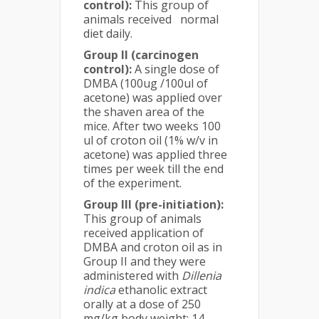
control):
This group of
animals received normal
diet daily.
Group II (carcinogen
control):
A single dose of
DMBA (100ug /100ul of
acetone) was applied over
the shaven area of the
mice. After two weeks 100
ul of croton oil (1% w/v in
acetone) was applied three
times per week till the end
of the experiment.
Group III (pre-initiation):
This group of animals
received application of
DMBA and croton oil as in
Group II and they were
administered with
Dillenia
indica
ethanolic extract
orally at a dose of 250
mg/kg body weight; 14