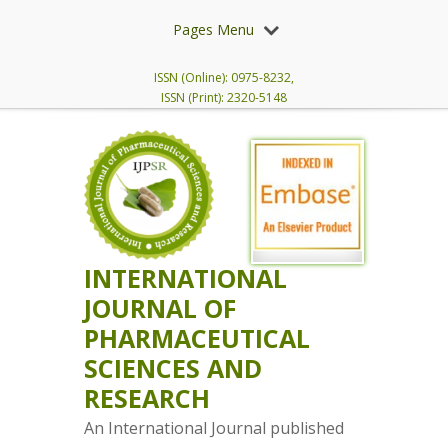
Pages Menu
ISSN (Online): 0975-8232,
ISSN (Print): 2320-5148
INTERNATIONAL
JOURNAL OF
PHARMACEUTICAL
SCIENCES AND
RESEARCH
An International Journal published