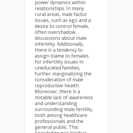
power dynamics within
relationships. In many
rural areas, male factor
issues, such as ego and a
desire to control female,
often overshadow
discussions about male
infertility. Additionally,
there is a tendency to
assign blame to females
for infertility issues in
uneducated families,
further marginalizing the
consideration of male
reproductive health.
Moreover, there is a
notable lack of awareness
and understanding
surrounding male fertility,
both among healthcare
professionals and the
general public. This