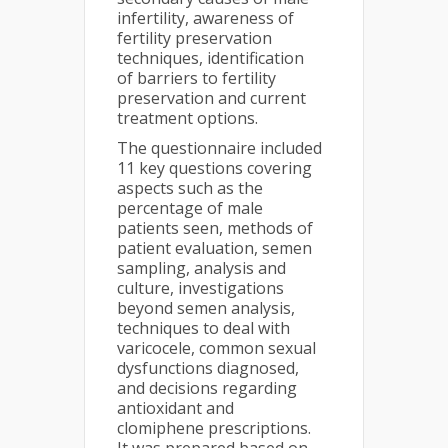
infertility, awareness of
fertility preservation
techniques, identification
of barriers to fertility
preservation and current
treatment options.
The questionnaire included
11 key questions covering
aspects such as the
percentage of male
patients seen, methods of
patient evaluation, semen
sampling, analysis and
culture, investigations
beyond semen analysis,
techniques to deal with
varicocele, common sexual
dysfunctions diagnosed,
and decisions regarding
antioxidant and
clomiphene prescriptions.