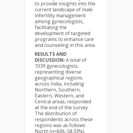
to provide insights into the
current landscape of male
infertility management
among gynecologists,
facilitating the
development of targeted
programs to enhance care
and counseling in this area.
RESULTS AND
DISCUSSION:
A total of
1039 gynecologists,
representing diverse
geographical regions
across India, including
Northern, Southern,
Eastern, Western, and
Central areas, responded
at the end of the survey.
The distribution of
respondents across these
regions was as follows:
North (n=606, 58.33%),