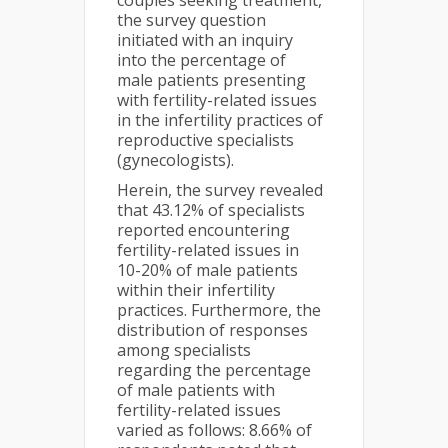
couples seeking treatment,
the survey question
initiated with an inquiry
into the percentage of
male patients presenting
with fertility-related issues
in the infertility practices of
reproductive specialists
(gynecologists).
Herein, the survey revealed
that 43.12% of specialists
reported encountering
fertility-related issues in
10-20% of male patients
within their infertility
practices. Furthermore, the
distribution of responses
among specialists
regarding the percentage
of male patients with
fertility-related issues
varied as follows: 8.66% of