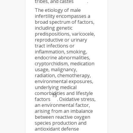
tribes, and castes
.
The etiology of male
infertility encompasses a
broad spectrum of factors,
including genetic
predispositions, varicocele,
reproductive or urinary
tract infections or
inflammation, smoking,
endocrine abnormalities,
cryptorchidism, medication
usage, malignancy,
radiation, chemotherapy,
environmental exposures,
underlying medical
comorbidities and lifestyle
15
factors
. Oxidative stress,
an environmental factor,
arising from an imbalance
between reactive oxygen
species production and
antioxidant defense