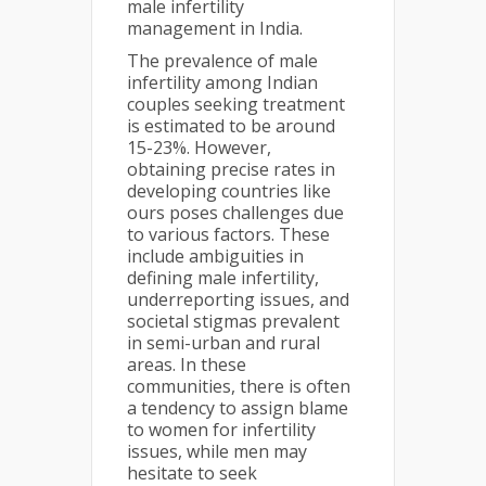
male infertility
management in India.
The prevalence of male
infertility among Indian
couples seeking treatment
is estimated to be around
15-23%. However,
obtaining precise rates in
developing countries like
ours poses challenges due
to various factors. These
include ambiguities in
defining male infertility,
underreporting issues, and
societal stigmas prevalent
in semi-urban and rural
areas. In these
communities, there is often
a tendency to assign blame
to women for infertility
issues, while men may
hesitate to seek