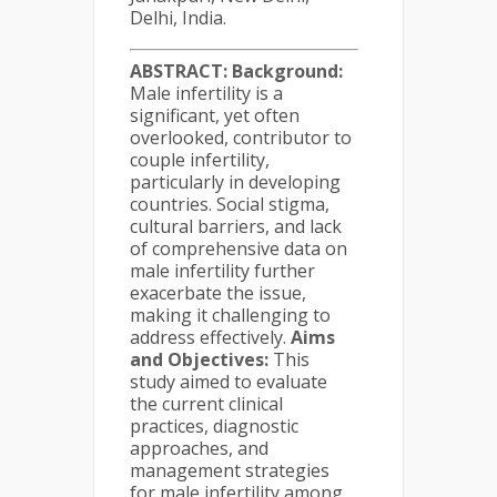
Delhi, India.
ABSTRACT:
Background:
Male infertility is a
significant, yet often
overlooked, contributor to
couple infertility,
particularly in developing
countries. Social stigma,
cultural barriers, and lack
of comprehensive data on
male infertility further
exacerbate the issue,
making it challenging to
address effectively.
Aims
and Objectives:
This
study aimed to evaluate
the current clinical
practices, diagnostic
approaches, and
management strategies
for male infertility among