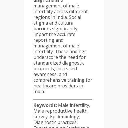
diagnosis and
management of male
infertility across different
regions in India. Social
stigma and cultural
barriers significantly
impact the accurate
reporting and
management of male
infertility. These findings
underscore the need for
standardized diagnostic
protocols, increased
awareness, and
comprehensive training for
healthcare providers in
India.
Keywords:
Male infertility,
Male reproductive health
survey, Epidemiology,
Diagnostic practices,