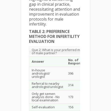
gap in clinical practice,
necessitating attention and
improvement in evaluation
protocols for male
infertility.
TABLE 2: PREFERENCE
METHOD FOR INFERTILITY
EVALUATION
Que 2: What is your preferred method of evaluation
of male partner?
No. of
%
Answer
Response
Respondent
In-house
andrologist/
396
38.11
urologist
Referral to nearby
314
30.22
andrologist/urologist
Only get semen
analysis done - No
173
16.65
local examination
Self-evaluation
156
15.01