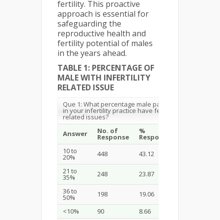
fertility. This proactive
approach is essential for
safeguarding the
reproductive health and
fertility potential of males
in the years ahead.
TABLE 1: PERCENTAGE OF
MALE WITH INFERTILITY
RELATED ISSUE
Que 1: What percentage male patients
in your infertility practice have fertility
related issues?
No. of
%
Answer
Response
Respondent
10 to
448
43.12
20%
21 to
248
23.87
35%
36 to
198
19.06
50%
<10%
90
8.66