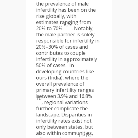
the prevalence of male
infertility has been on the
rise globally, with
estimates ranging from
8, 9
20% to 70%
. Notably,
the male partner is solely
responsible for infertility in
20%–30% of cases and
contributes to couple
infertility in approximately
7
50% of cases.
In
developing countries like
ours (India), where the
overall prevalence of
primary infertility ranges
between 3.9% and 16.8%
10
, regional variations
further complicate the
landscape. Disparities in
infertility rates exist not
only between states, but
also within communities,
11-14