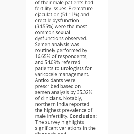
of their male patients had
fertility issues. Premature
ejaculation (51.11%) and
erectile dysfunction
(34.55%) were the most
common sexual
dysfunctions observed.
Semen analysis was
routinely performed by
16.65% of respondents,
and 54.09% referred
patients to urologists for
varicocele management.
Antioxidants were
prescribed based on
semen analysis by 35.32%
of clinicians. Notably,
northern India reported
the highest prevalence of
male infertility.
Conclusion:
The survey highlights
significant variations in the