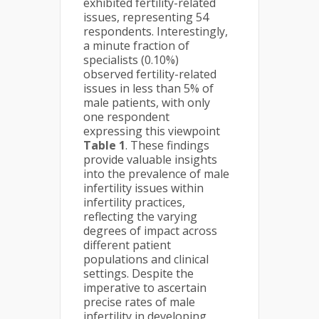
exhibited fertility-related
issues, representing 54
respondents. Interestingly,
a minute fraction of
specialists (0.10%)
observed fertility-related
issues in less than 5% of
male patients, with only
one respondent
expressing this viewpoint
Table 1
. These findings
provide valuable insights
into the prevalence of male
infertility issues within
infertility practices,
reflecting the varying
degrees of impact across
different patient
populations and clinical
settings. Despite the
imperative to ascertain
precise rates of male
infertility in developing