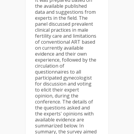
It was prepared based on
the available published
data and sugges­tions from
experts in the field. The
panel discussed prevalent
clinical practices in male
fertility care and limitations
of conventional ART based
on currently available
evidence and their own
experience, followed by the
circulation of
questionnaires to all
participated gynecologist
for discussion and voting
to elicit their expert
opinion, during the
conference. The details of
the questions asked and
the experts' opinions with
available evidence are
summarized below. In
summary, the survey aimed