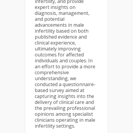
infertility, and provide
expert insights on
diagnosis, management,
and potential
advancements in male
infertility based on both
published evidence and
clinical experience,
ultimately improving
outcomes for affected
individuals and couples. In
an effort to provide a more
comprehensive
understanding, we
conducted a questionnaire-
based survey aimed at
capturing insights into the
delivery of clinical care and
the prevailing professional
opinions among specialist
clinicians operating in male
infertility settings.