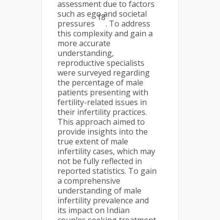
assessment due to factors
such as ego and societal
18
pressures
. To address
this complexity and gain a
more accurate
understanding,
reproductive specialists
were surveyed regarding
the percentage of male
patients presenting with
fertility-related issues in
their infertility practices.
This approach aimed to
provide insights into the
true extent of male
infertility cases, which may
not be fully reflected in
reported statistics. To gain
a comprehensive
understanding of male
infertility prevalence and
its impact on Indian