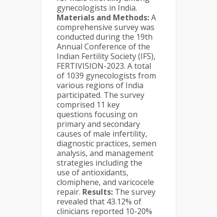
gynecologists in India.
Materials and Methods:
A
comprehensive survey was
conducted during the 19th
Annual Conference of the
Indian Fertility Society (IFS),
FERTIVISION-2023. A total
of 1039 gynecologists from
various regions of India
participated. The survey
comprised 11 key
questions focusing on
primary and secondary
causes of male infertility,
diagnostic practices, semen
analysis, and management
strategies including the
use of antioxidants,
clomiphene, and varicocele
repair.
Results:
The survey
revealed that 43.12% of
clinicians reported 10-20%