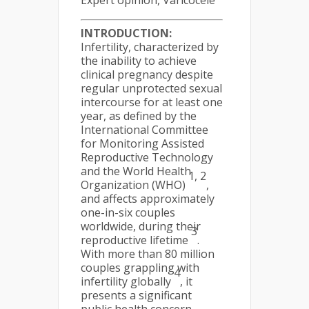
Expert opinion, Varicocele
INTRODUCTION:
Infertility, characterized by
the inability to achieve
clinical pregnancy despite
regular unprotected sexual
intercourse for at least one
year, as defined by the
International Committee
for Monitoring Assisted
Reproductive Technology
and the World Health
1, 2
Organization (WHO)
,
and affects approximately
one-in-six couples
worldwide, during their
3
reproductive lifetime
.
With more than 80 million
couples grappling with
4
infertility globally
, it
presents a significant