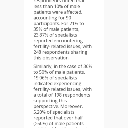
respondents noted that
less than 10% of male
patients were affected,
accounting for 90
participants. For 21% to
35% of male patients,
23.87% of specialists
reported encountering
fertility-related issues, with
248 respondents sharing
this observation.
Similarly, in the case of 36%
to 50% of male patients,
19.06% of specialists
indicated experiencing
fertility-related issues, with
a total of 198 respondents
supporting this
perspective. Moreover,
5.20% of specialists
reported that over half
(>50%) of male patients