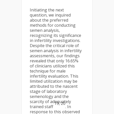
Initiating the next
question, we inquired
about the preferred
methods for conducting
semen analysis,
recognizing its significance
in infertility investigations.
Despite the critical role of
semen analysis in infertility
assessments, our findings
revealed that only 16.65%
of clinicians utilized this
technique for male
infertility evaluation. This
limited utilization may be
attributed to the nascent
stage of laboratory
semenology and the
scarcity of adequately
19, 20
trained staff
. In
response to this observed