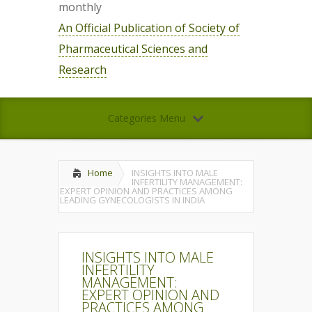
monthly
An Official Publication of Society of
Pharmaceutical Sciences and
Research
Categories Menu
Home
INSIGHTS INTO MALE
INFERTILITY MANAGEMENT:
EXPERT OPINION AND PRACTICES AMONG
LEADING GYNECOLOGISTS IN INDIA
INSIGHTS INTO MALE
INFERTILITY
MANAGEMENT:
EXPERT OPINION AND
PRACTICES AMONG