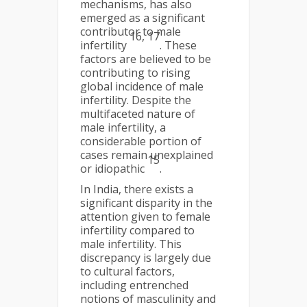
mechanisms, has also
emerged as a significant
contributor to male
16, 17
infertility
. These
factors are believed to be
contributing to rising
global incidence of male
infertility. Despite the
multifaceted nature of
male infertility, a
considerable portion of
cases remain unexplained
15
or idiopathic
.
In India, there exists a
significant disparity in the
attention given to female
infertility compared to
male infertility. This
discrepancy is largely due
to cultural factors,
including entrenched
notions of masculinity and