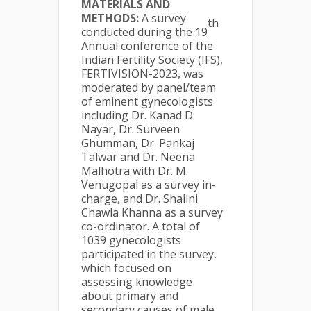
MATERIALS AND
METHODS:
A survey
th
conducted during the 19
Annual conference of the
Indian Fertility Society (IFS),
FERTIVISION-2023, was
moderated by panel/team
of eminent gynecologists
including Dr. Kanad D.
Nayar, Dr. Surveen
Ghumman, Dr. Pankaj
Talwar and Dr. Neena
Malhotra with Dr. M.
Venugopal as a survey in-
charge, and Dr. Shalini
Chawla Khanna as a survey
co-ordinator. A total of
1039 gynecologists
participated in the survey,
which focused on
assessing knowledge
about primary and
secondary causes of male