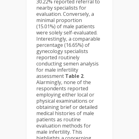
30.22% reported referral to
nearby specialists for
evaluation. Conversely, a
minimal proportion
(15.01%) of male patients
were solely self-evaluated.
Interestingly, a comparable
percentage (16.65%) of
gynecology specialists
reported routinely
conducting semen analysis
for male infertility
assessment
Table 2
.
Alarmingly, none of the
respondents reported
employing either local or
physical examinations or
obtaining brief or detailed
medical histories of male
patients as routine
evaluation methods for
male infertility. This
highlights a concerning