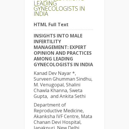
LEADING
GYNECOLOGISTS IN
INDIA
HTML Full Text
INSIGHTS INTO MALE
INFERTILITY
MANAGEMENT: EXPERT
OPINION AND PRACTICES
AMONG LEADING
GYNECOLOGISTS IN INDIA
Kanad Dev Nayar *,
Surveen Ghumman Sindhu,
M. Venugopal, Shalini
Chawla Khanna, Sweta
Gupta, and Ankita Sethi
Department of
Reproductive Medicine,
Akanksha IVF Centre, Mata
Chanan Devi Hospital,
Janakpuri, New Delhi,