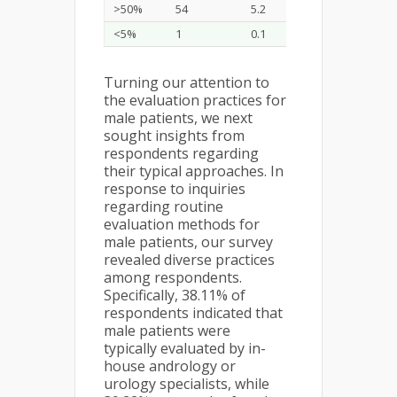
>50%
54
5.2
<5%
1
0.1
Turning our attention to
the evaluation practices for
male patients, we next
sought insights from
respondents regarding
their typical approaches. In
response to inquiries
regarding routine
evaluation methods for
male patients, our survey
revealed diverse practices
among respondents.
Specifically, 38.11% of
respondents indicated that
male patients were
typically evaluated by in-
house andrology or
urology specialists, while