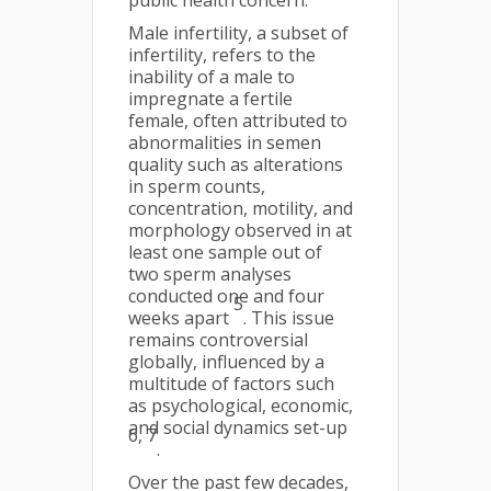
public health concern.
Male infertility, a subset of
infertility, refers to the
inability of a male to
impregnate a fertile
female, often attributed to
abnormalities in semen
quality such as alterations
in sperm counts,
concentration, motility, and
morphology observed in at
least one sample out of
two sperm analyses
conducted one and four
5
weeks apart
. This issue
remains controversial
globally, influenced by a
multitude of factors such
as psychological, economic,
and social dynamics set-up
6, 7
.
Over the past few decades,