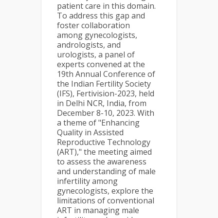
patient care in this domain.
To address this gap and
foster collaboration
among gynecologists,
andrologists, and
urologists, a panel of
experts convened at the
19th Annual Conference of
the Indian Fertility Society
(IFS), Fertivision-2023, held
in Delhi NCR, India, from
December 8-10, 2023. With
a theme of "Enhancing
Quality in Assisted
Reproductive Technology
(ART)," the meeting aimed
to assess the awareness
and understanding of male
infertility among
gynecologists, explore the
limitations of conventional
ART in managing male