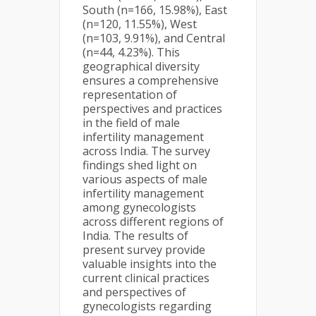
South (n=166, 15.98%), East
(n=120, 11.55%), West
(n=103, 9.91%), and Central
(n=44, 4.23%). This
geographical diversity
ensures a comprehensive
representation of
perspectives and practices
in the field of male
infertility management
across India. The survey
findings shed light on
various aspects of male
infertility management
among gynecologists
across different regions of
India. The results of
present survey provide
valuable insights into the
current clinical practices
and perspectives of
gynecologists regarding