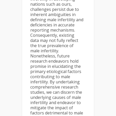
nations such as ours,
challenges persist due to
inherent ambiguities in
defining male infertility and
deficiencies in accurate
reporting mechanisms.
Consequently, existing
data may not fully reflect
the true prevalence of
male infertility.
Nonetheless, future
research endeavors hold
promise in elucidating the
primary etiological factors
contributing to male
infertility. By undertaking
comprehensive research
studies, we can discern the
underlying causes of male
infertility and endeavor to
mitigate the impact of
factors detrimental to male