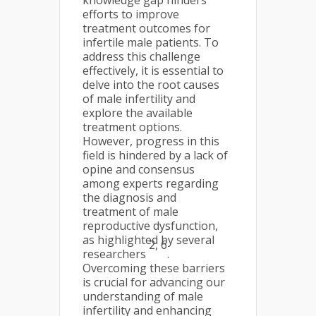
knowledge gap hinders
efforts to improve
treatment outcomes for
infertile male patients. To
address this challenge
effectively, it is essential to
delve into the root causes
of male infertility and
explore the available
treatment options.
However, progress in this
field is hindered by a lack of
opine and consensus
among experts regarding
the diagnosis and
treatment of male
reproductive dysfunction,
as highlighted by several
2, 6
researchers
.
Overcoming these barriers
is crucial for advancing our
understanding of male
infertility and enhancing