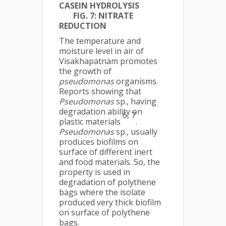
CASEIN HYDROLYSIS
FIG. 7: NITRATE
REDUCTION
The temperature and
moisture level in air of
Visakhapatnam promotes
the growth of
pseudomonas
organisms.
Reports showing that
Pseudomonas
sp., having
degradation ability on
6, 7
plastic materials
.
Pseudomonas
sp., usually
produces biofilms on
surface of different inert
and food materials. So, the
property is used in
degradation of polythene
bags where the isolate
produced very thick biofilm
on surface of polythene
bags.