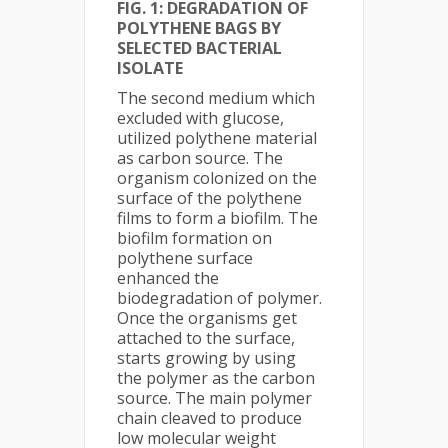
FIG. 1: DEGRADATION OF
POLYTHENE BAGS BY
SELECTED BACTERIAL
ISOLATE
The second medium which
excluded with glucose,
utilized polythene material
as carbon source. The
organism colonized on the
surface of the polythene
films to form a biofilm. The
biofilm formation on
polythene surface
enhanced the
biodegradation of polymer.
Once the organisms get
attached to the surface,
starts growing by using
the polymer as the carbon
source. The main polymer
chain cleaved to produce
low molecular weight