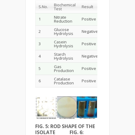
Biochemical
S.No.
Result
Test
Nitrate
1
Positive
Reduction
Glucose
2
Negative
Hydrolysis
Casein
3
Positive
Hydrolysis
Starch
4
Negative
Hydrolysis
Gas
5
Positive
Production
Catalase
6
Positive
Production
FIG. 5: ROD SHAPE OF THE
ISOLATE FIG. 6: