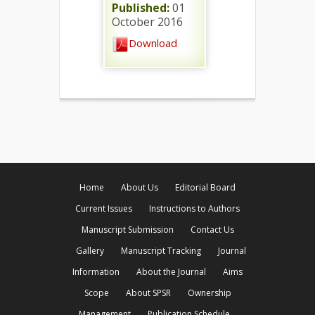
Published:
01
October 2016
Download
Home
About Us
Editorial Board
Current Issues
Instructions to Authors
Manuscript Submission
Contact Us
Gallery
Manuscript Tracking
Journal
Information
About the Journal
Aims
Scope
About SPSR
Ownership
Management
Publication Schedule