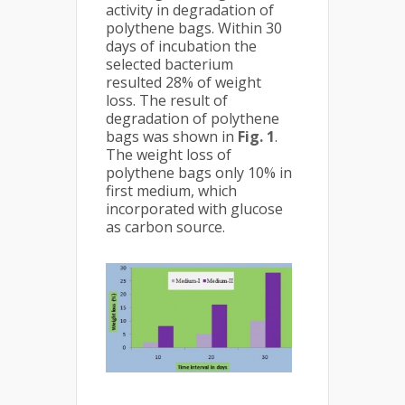
activity in degradation of
polythene bags. Within 30
days of incubation the
selected bacterium
resulted 28% of weight
loss. The result of
degradation of polythene
bags was shown in
Fig. 1
.
The weight loss of
polythene bags only 10% in
first medium, which
incorporated with glucose
as carbon source.