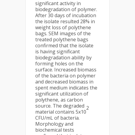
significant activity in
biodegradation of polymer.
After 30 days of incubation
the isolate resulted 28% in
weight loss of polythene
bags. SEM images of the
treated polythene bags
confirmed that the isolate
is having significant
biodegradation ability by
forming holes on the
surface. Increased biomass
of the bacteria on polymer
and decreased biomass in
spent medium indicates the
significant utilization of
polythene, as carbon
source. The degraded
2
material contains 5x10
CFU/mL of bacteria.
Morphology and
biochemical tests