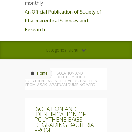
monthly
An Official Publication of Society of
Pharmaceutical Sciences and
Research
Categories Menu
Home
ISOLATION AND
IDENTIFICATION OF
POLYTHENE BAGS DEGRADING BACTERIA
FROM VISAKHAPATNAM DUMPING YARD
ISOLATION AND
IDENTIFICATION OF
POLYTHENE BAGS
DEGRADING BACTERIA
FROM