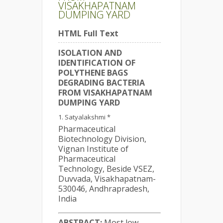
VISAKHAPATNAM
DUMPING YARD
HTML Full Text
ISOLATION AND
IDENTIFICATION OF
POLYTHENE BAGS
DEGRADING BACTERIA
FROM VISAKHAPATNAM
DUMPING YARD
Satyalakshmi *
Pharmaceutical
Biotechnology Division,
Vignan Institute of
Pharmaceutical
Technology, Beside VSEZ,
Duvvada, Visakhapatnam-
530046, Andhrapradesh,
India
ABSTRACT:
Most low