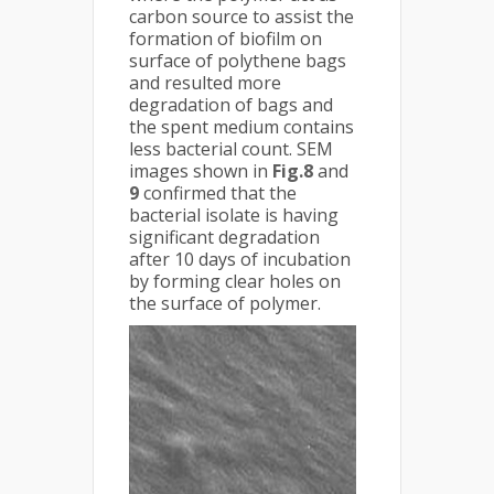
carbon source to assist the
formation of biofilm on
surface of polythene bags
and resulted more
degradation of bags and
the spent medium contains
less bacterial count. SEM
images shown in
Fig.8
and
9
confirmed that the
bacterial isolate is having
significant degradation
after 10 days of incubation
by forming clear holes on
the surface of polymer.