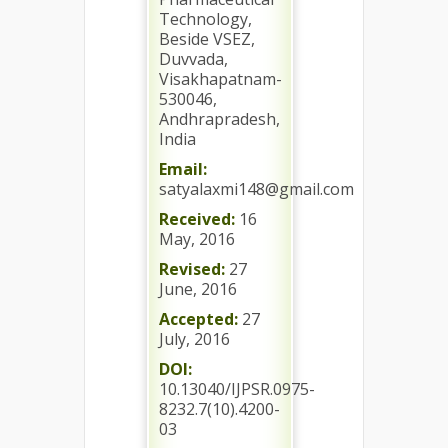
Technology,
Beside VSEZ,
Duvvada,
Visakhapatnam-
530046,
Andhrapradesh,
India
Email:
satyalaxmi148@gmail.com
Received:
16
May, 2016
Revised:
27
June, 2016
Accepted:
27
July, 2016
DOI:
10.13040/IJPSR.0975-
8232.7(10).4200-
03