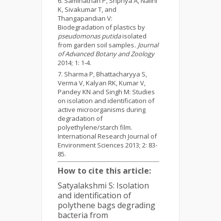
Saminathan P, Sripriya A, Nalini
K, Sivakumar T, and
Thangapandian V:
Biodegradation of plastics by
pseudomonas putida
isolated
from garden soil samples
.
Journal
of Advanced Botany and Zoology
2014; 1: 1-4.
Sharma P, Bhattacharyya S,
Verma V, Kalyan RK, Kumar V,
Pandey KN and Singh M: Studies
on isolation and identification of
active microorganisms during
degradation of
polyethylene/starch film.
International Research Journal of
Environment Sciences 2013; 2: 83-
85.
How to cite this article:
Satyalakshmi S: Isolation
and identification of
polythene bags degrading
bacteria from