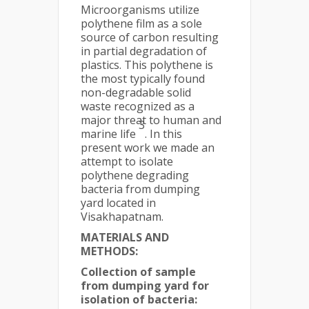
Microorganisms utilize
polythene film as a sole
source of carbon resulting
in partial degradation of
plastics. This polythene is
the most typically found
non-degradable solid
waste recognized as a
major threat to human and
3
marine life
. In this
present work we made an
attempt to isolate
polythene degrading
bacteria from dumping
yard located in
Visakhapatnam.
MATERIALS AND
METHODS:
Collection of sample
from dumping yard for
isolation of bacteria: