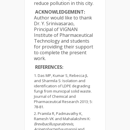
reduce pollution in this city.
ACKNOWLEDGEMENT:
Author would like to thank
Dr. Y. Srinivasarao,
Principal of VIGNAN
Institute of Pharmaceutical
Technology and students
for providing their support
to complete the present
work.
REFERENCES:
Das MP, Kumar S, Rebecca JL
and Sharmila S: Isolation and
identification of LDPE degrading
fungi from municipal solid waste.
Journal of Chemical and
Pharmaceutical Research 2013; 5:
78-81.
Pramila R, Padmavathy K,
Ramesh VK and Mahalakshmi K:
Brevibacillusparabrevis
,
Acinetobacterbaumannii
and