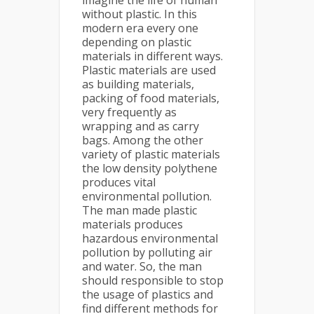
imagine the life of human
without plastic. In this
modern era every one
depending on plastic
materials in different ways.
Plastic materials are used
as building materials,
packing of food materials,
very frequently as
wrapping and as carry
bags. Among the other
variety of plastic materials
the low density polythene
produces vital
environmental pollution.
The man made plastic
materials produces
hazardous environmental
pollution by polluting air
and water. So, the man
should responsible to stop
the usage of plastics and
find different methods for