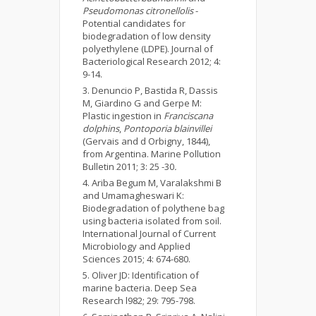
Pseudomonas citronellolis
-
Potential candidates for
biodegradation of low density
polyethylene (LDPE). Journal of
Bacteriological Research 2012; 4:
9-14.
Denuncio P, Bastida R, Dassis
M, Giardino G and Gerpe M:
Plastic ingestion in
Franciscana
dolphins
,
Pontoporia blainvillei
(Gervais and d Orbigny, 1844),
from Argentina. Marine Pollution
Bulletin 2011; 3: 25 -30
.
Ariba Begum M, Varalakshmi B
and Umamagheswari K:
Biodegradation of polythene bag
using bacteria isolated from soil.
International Journal of Current
Microbiology and Applied
Sciences 2015; 4: 674-680.
Oliver JD: Identification of
marine bacteria. Deep Sea
Research l982; 29: 795-798.