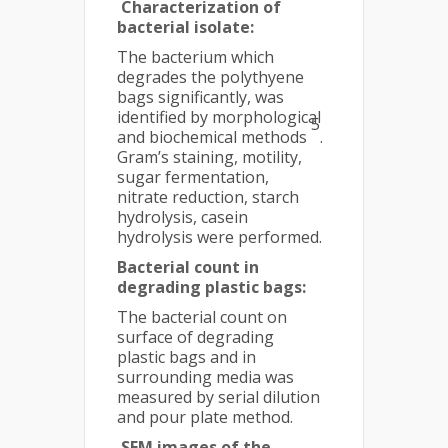
Characterization of
bacterial isolate:
The bacterium which
degrades the polythyene
bags significantly, was
identified by morphological
5
and biochemical methods
.
Gram’s staining, motility,
sugar fermentation,
nitrate reduction, starch
hydrolysis, casein
hydrolysis were performed.
Bacterial count in
degrading plastic bags:
The bacterial count on
surface of degrading
plastic bags and in
surrounding media was
measured by serial dilution
and pour plate method.
SEM images of the