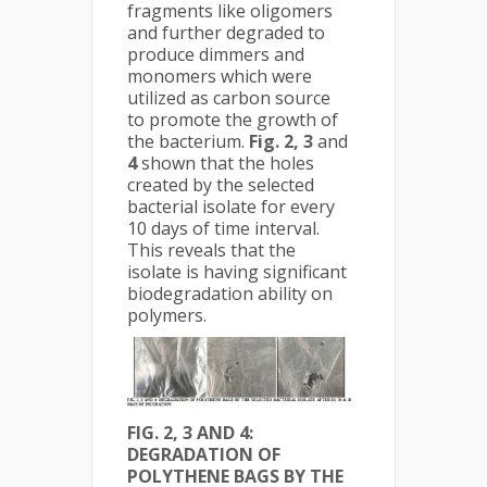
fragments like oligomers
and further degraded to
produce dimmers and
monomers which were
utilized as carbon source
to promote the growth of
the bacterium.
Fig. 2, 3
and
4
shown that the holes
created by the selected
bacterial isolate for every
10 days of time interval.
This reveals that the
isolate is having significant
biodegradation ability on
polymers.
FIG. 2, 3 AND 4:
DEGRADATION OF
POLYTHENE BAGS BY THE