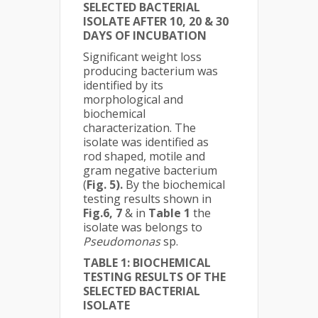
SELECTED BACTERIAL
ISOLATE AFTER 10, 20 & 30
DAYS OF INCUBATION
Significant weight loss
producing bacterium was
identified by its
morphological and
biochemical
characterization. The
isolate was identified as
rod shaped, motile and
gram negative bacterium
(
Fig. 5).
By the biochemical
testing results shown in
Fig.6, 7
& in
Table 1
the
isolate was belongs to
Pseudomonas
sp.
TABLE 1: BIOCHEMICAL
TESTING RESULTS OF THE
SELECTED BACTERIAL
ISOLATE