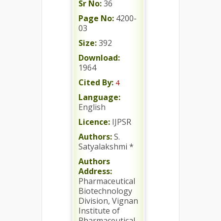
Sr No:
36
Page No:
4200-
03
Size:
392
Download:
1964
Cited By:
4
Language:
English
Licence:
IJPSR
Authors:
S.
Satyalakshmi *
Authors
Address:
Pharmaceutical
Biotechnology
Division, Vignan
Institute of
Pharmaceutical