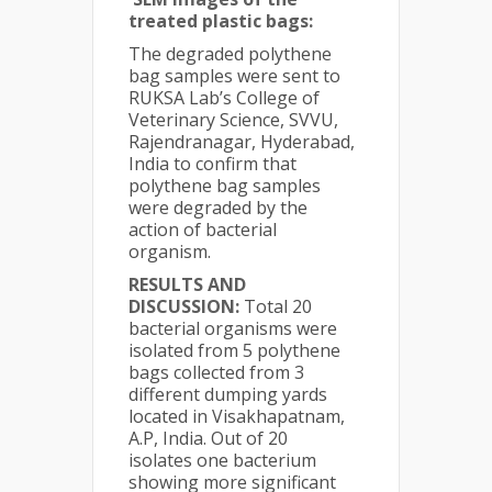
treated plastic bags:
The degraded polythene
bag samples were sent to
RUKSA Lab’s College of
Veterinary Science, SVVU,
Rajendranagar, Hyderabad,
India to confirm that
polythene bag samples
were degraded by the
action of bacterial
organism.
RESULTS AND
DISCUSSION:
Total 20
bacterial organisms were
isolated from 5 polythene
bags collected from 3
different dumping yards
located in Visakhapatnam,
A.P, India. Out of 20
isolates one bacterium
showing more significant