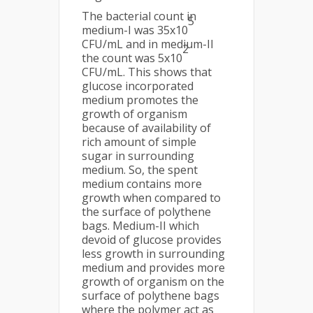
The bacterial count in
5
medium-I was 35x10
CFU/mL and in medium-II
2
the count was 5x10
CFU/mL. This shows that
glucose incorporated
medium promotes the
growth of organism
because of availability of
rich amount of simple
sugar in surrounding
medium. So, the spent
medium contains more
growth when compared to
the surface of polythene
bags. Medium-II which
devoid of glucose provides
less growth in surrounding
medium and provides more
growth of organism on the
surface of polythene bags
where the polymer act as