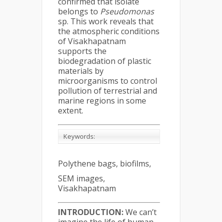
confirmed that isolate
belongs to
Pseudomonas
sp. This work reveals that
the atmospheric conditions
of Visakhapatnam
supports the
biodegradation of plastic
materials by
microorganisms to control
pollution of terrestrial and
marine regions in some
extent.
Keywords:
Polythene bags, biofilms,
SEM images,
Visakhapatnam
INTRODUCTION:
We can’t