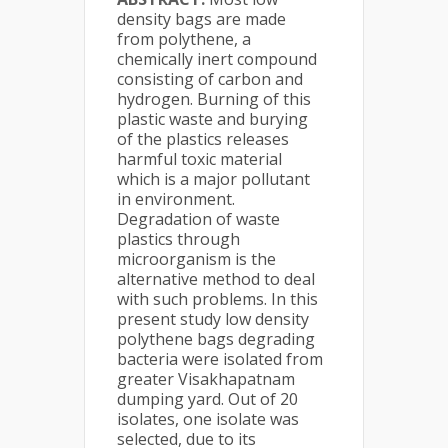
density bags are made
from polythene, a
chemically inert compound
consisting of carbon and
hydrogen. Burning of this
plastic waste and burying
of the plastics releases
harmful toxic material
which is a major pollutant
in environment.
Degradation of waste
plastics through
microorganism is the
alternative method to deal
with such problems. In this
present study low density
polythene bags degrading
bacteria were isolated from
greater Visakhapatnam
dumping yard. Out of 20
isolates, one isolate was
selected, due to its