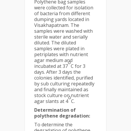
Polythene bag samples
were collected for isolation
of bacteria from different
dumping yards located in
Visakhapatnam. The
samples were washed with
sterile water and serially
diluted. The diluted
samples were plated in
petriplates with nutrient
agar medium and
o
incubated at 37
C for 3
days. After 3 days the
colonies identified, purified
by sub culturing repeatedly
and finally maintained as
stock culture on nutrient
o
agar slants at 4
C.
Determination of
polythene degradation:
To determine the
degradation of polythene