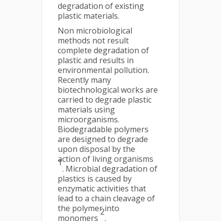
degradation of existing
plastic materials.
Non microbiological
methods not result
complete degradation of
plastic and results in
environmental pollution.
Recently many
biotechnological works are
carried to degrade plastic
materials using
microorganisms.
Biodegradable polymers
are designed to degrade
upon disposal by the
action of living organisms
1
. Microbial degradation of
plastics is caused by
enzymatic activities that
lead to a chain cleavage of
the polymer into
2
monomers
.