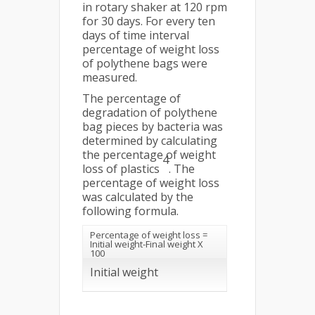
in rotary shaker at 120 rpm
for 30 days. For every ten
days of time interval
percentage of weight loss
of polythene bags were
measured.
The percentage of
degradation of polythene
bag pieces by bacteria was
determined by calculating
the percentage of weight
4
loss of plastics
. The
percentage of weight loss
was calculated by the
following formula.
Percentage of weight loss =
Initial weight-Final weight X
100
Initial weight