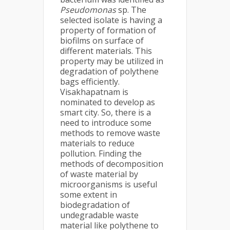
Pseudomonas
sp. The
selected isolate is having a
property of formation of
biofilms on surface of
different materials. This
property may be utilized in
degradation of polythene
bags efficiently.
Visakhapatnam is
nominated to develop as
smart city. So, there is a
need to introduce some
methods to remove waste
materials to reduce
pollution. Finding the
methods of decomposition
of waste material by
microorganisms is useful
some extent in
biodegradation of
undegradable waste
material like polythene to