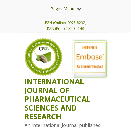
Pages Menu
ISSN (Online): 0975-8232,
ISSN (Print): 2320-5148
INTERNATIONAL
JOURNAL OF
PHARMACEUTICAL
SCIENCES AND
RESEARCH
An International Journal published