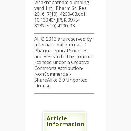
Visakhapatnam dumping
yard. Int J Pharm Sci Res
2016; 7(10): 4200-03.doi:
10.13040/IJPSR.0975-
8232.7(10).4200-03.
All © 2013 are reserved by
International Journal of
Pharmaceutical Sciences
and Research. This Journal
licensed under a Creative
Commons Attribution-
NonCommercial-
ShareAlike 3.0 Unported
License.
Article
Information