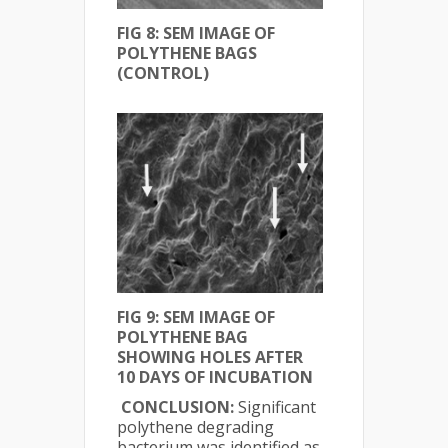
FIG 8: SEM IMAGE OF
POLYTHENE BAGS
(CONTROL)
FIG 9: SEM IMAGE OF
POLYTHENE BAG
SHOWING HOLES AFTER
10 DAYS OF INCUBATION
CONCLUSION:
Significant
polythene degrading
bacterium was identified as