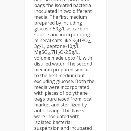
bags the isolated bacteria
inoculated in two different
media. The first medium
prepared by including
glucose-50g/L as carbon
source and incorporating
mineral salts like K
HPO
-
2
4
3g/L, peptone-10g/L,
MgSO
.7H
O-2.5g/L,
4
2
volume made upto 1L with
distilled water. The second
medium prepared similar
to the first medium but
excluding glucose. Both the
media were incorporated
with pieces of polythene
bags purchased from local
market and sterilized by
autoclaving. The flasks
were inoculated with
isolated bacterial
suspension and incubated