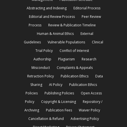
Abstracting and Indexing
Editorial Process
Editorial and Review Process
Peer Review
Process
Review & Publication Timeline
Human & Animal Ethics
External
Guidelines
Vulnerable Populations
Clinical
Trial Policy
Conflict of Interest
Authorship
Plagiarism
Research
Misconduct
Complaints & Appeals
Retraction Policy
Publication Ethics
Data
Sharing
AI Policy
Publication Ethics
Policies
Publishing Policies
Open Access
Policy
Copyright & Licensing
Repository /
Archiving
Publication Fees
Waiver Policy
Cancellation & Refund
Advertising Policy